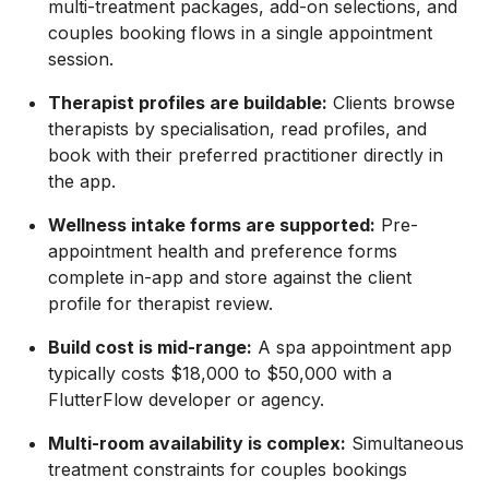
multi-treatment packages, add-on selections, and
couples booking flows in a single appointment
session.
Therapist profiles are buildable:
Clients browse
therapists by specialisation, read profiles, and
book with their preferred practitioner directly in
the app.
Wellness intake forms are supported:
Pre-
appointment health and preference forms
complete in-app and store against the client
profile for therapist review.
Build cost is mid-range:
A spa appointment app
typically costs $18,000 to $50,000 with a
FlutterFlow developer or agency.
Multi-room availability is complex:
Simultaneous
treatment constraints for couples bookings