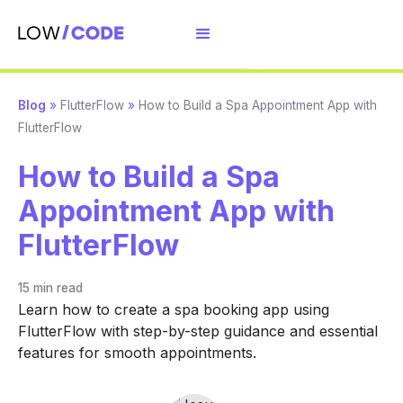
Blog
»
FlutterFlow
»
How to Build a Spa Appointment App with
FlutterFlow
How to Build a Spa
Appointment App with
FlutterFlow
15 min
read
Learn how to create a spa booking app using
FlutterFlow with step-by-step guidance and essential
features for smooth appointments.