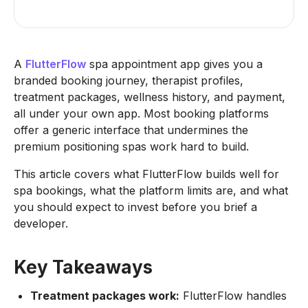
A
FlutterFlow
spa appointment app gives you a
branded booking journey, therapist profiles,
treatment packages, wellness history, and payment,
all under your own app. Most booking platforms
offer a generic interface that undermines the
premium positioning spas work hard to build.
This article covers what FlutterFlow builds well for
spa bookings, what the platform limits are, and what
you should expect to invest before you brief a
developer.
Key Takeaways
Treatment packages work:
FlutterFlow handles