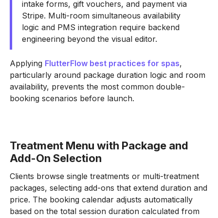
intake forms, gift vouchers, and payment via
Stripe. Multi-room simultaneous availability
logic and PMS integration require backend
engineering beyond the visual editor.
Applying
FlutterFlow best practices for spas
,
particularly around package duration logic and room
availability, prevents the most common double-
booking scenarios before launch.
Treatment Menu with Package and
Add-On Selection
Clients browse single treatments or multi-treatment
packages, selecting add-ons that extend duration and
price. The booking calendar adjusts automatically
based on the total session duration calculated from