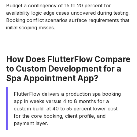
Budget a contingency of 15 to 20 percent for
availability logic edge cases uncovered during testing.
Booking conflict scenarios surface requirements that
initial scoping misses.
How Does FlutterFlow Compare
to Custom Development for a
Spa Appointment App?
FlutterFlow delivers a production spa booking
app in weeks versus 4 to 8 months for a
custom build, at 40 to 55 percent lower cost
for the core booking, client profile, and
payment layer.