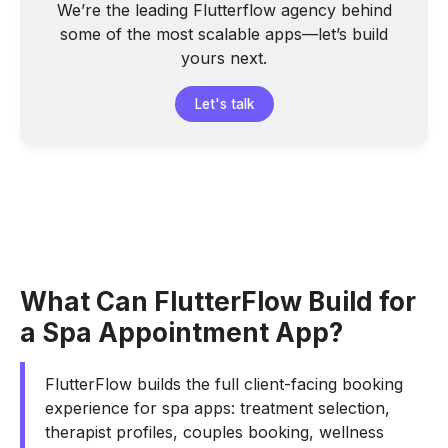
We’re the leading Flutterflow agency behind
some of the most scalable apps—let’s build
yours next.
Let's talk
What Can FlutterFlow Build for
a Spa Appointment App?
FlutterFlow builds the full client-facing booking
experience for spa apps: treatment selection,
therapist profiles, couples booking, wellness