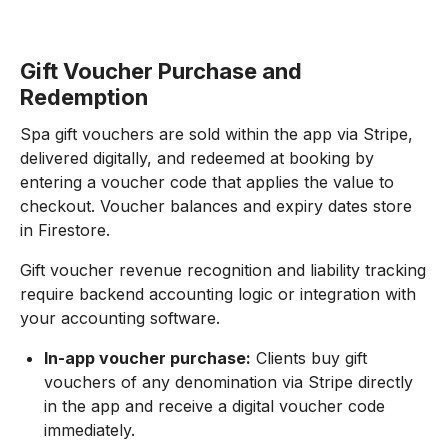
Gift Voucher Purchase and
Redemption
Spa gift vouchers are sold within the app via Stripe,
delivered digitally, and redeemed at booking by
entering a voucher code that applies the value to
checkout. Voucher balances and expiry dates store
in Firestore.
Gift voucher revenue recognition and liability tracking
require backend accounting logic or integration with
your accounting software.
In-app voucher purchase:
Clients buy gift
vouchers of any denomination via Stripe directly
in the app and receive a digital voucher code
immediately.