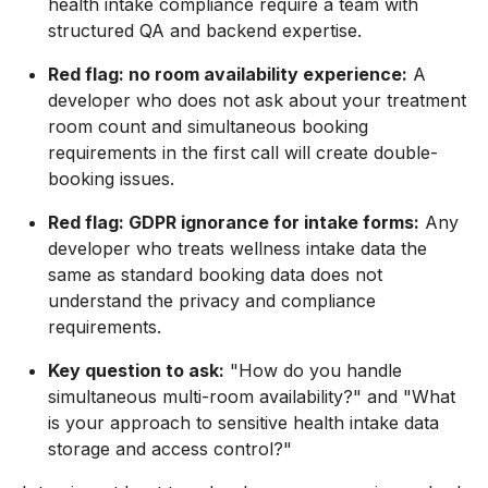
health intake compliance require a team with
structured QA and backend expertise.
Red flag: no room availability experience:
A
developer who does not ask about your treatment
room count and simultaneous booking
requirements in the first call will create double-
booking issues.
Red flag: GDPR ignorance for intake forms:
Any
developer who treats wellness intake data the
same as standard booking data does not
understand the privacy and compliance
requirements.
Key question to ask:
"How do you handle
simultaneous multi-room availability?" and "What
is your approach to sensitive health intake data
storage and access control?"