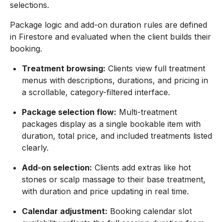
selections.
Package logic and add-on duration rules are defined
in Firestore and evaluated when the client builds their
booking.
Treatment browsing:
Clients view full treatment
menus with descriptions, durations, and pricing in
a scrollable, category-filtered interface.
Package selection flow:
Multi-treatment
packages display as a single bookable item with
duration, total price, and included treatments listed
clearly.
Add-on selection:
Clients add extras like hot
stones or scalp massage to their base treatment,
with duration and price updating in real time.
Calendar adjustment:
Booking calendar slot