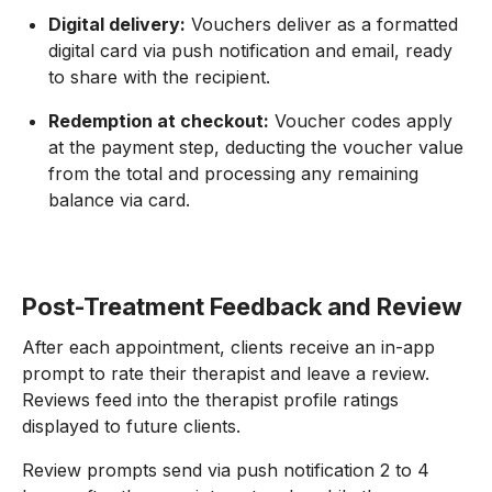
Digital delivery:
Vouchers deliver as a formatted
digital card via push notification and email, ready
to share with the recipient.
Redemption at checkout:
Voucher codes apply
at the payment step, deducting the voucher value
from the total and processing any remaining
balance via card.
Post-Treatment Feedback and Review
After each appointment, clients receive an in-app
prompt to rate their therapist and leave a review.
Reviews feed into the therapist profile ratings
displayed to future clients.
Review prompts send via push notification 2 to 4