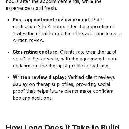
hours after the appointment ends, while the
experience is still fresh.
Post-appointment review prompt:
Push
notification 2 to 4 hours after the appointment
invites the client to rate their therapist and leave a
written review.
Star rating capture:
Clients rate their therapist
on a 1 to 5 star scale, with the aggregated score
updating on the therapist profile in real time.
Written review display:
Verified client reviews
display on therapist profiles, providing social
proof that helps future clients make confident
booking decisions.
How Long Does It Take to Build