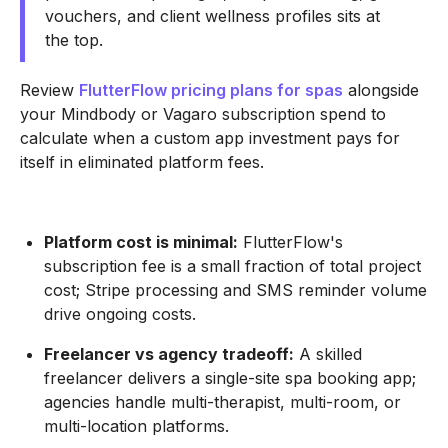
vouchers, and client wellness profiles sits at
the top.
Review
FlutterFlow pricing plans for spas
alongside
your Mindbody or Vagaro subscription spend to
calculate when a custom app investment pays for
itself in eliminated platform fees.
Platform cost is minimal:
FlutterFlow's
subscription fee is a small fraction of total project
cost; Stripe processing and SMS reminder volume
drive ongoing costs.
Freelancer vs agency tradeoff:
A skilled
freelancer delivers a single-site spa booking app;
agencies handle multi-therapist, multi-room, or
multi-location platforms.