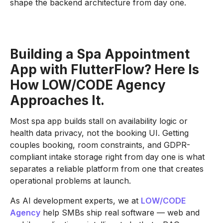
shape the backend architecture from day one.
Building a Spa Appointment
App with FlutterFlow? Here Is
How LOW/CODE Agency
Approaches It.
Most spa app builds stall on availability logic or
health data privacy, not the booking UI. Getting
couples booking, room constraints, and GDPR-
compliant intake storage right from day one is what
separates a reliable platform from one that creates
operational problems at launch.
As AI development experts, we at
LOW/CODE
Agency
help SMBs ship real software — web and