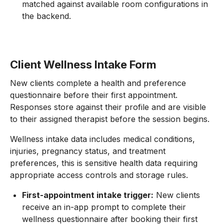
matched against available room configurations in
the backend.
Client Wellness Intake Form
New clients complete a health and preference
questionnaire before their first appointment.
Responses store against their profile and are visible
to their assigned therapist before the session begins.
Wellness intake data includes medical conditions,
injuries, pregnancy status, and treatment
preferences, this is sensitive health data requiring
appropriate access controls and storage rules.
First-appointment intake trigger:
New clients
receive an in-app prompt to complete their
wellness questionnaire after booking their first