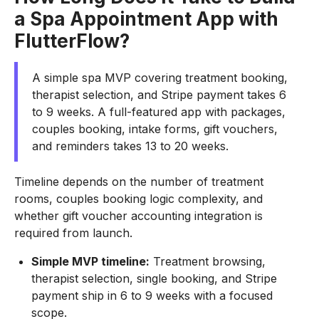
a Spa Appointment App with
FlutterFlow?
A simple spa MVP covering treatment booking,
therapist selection, and Stripe payment takes 6
to 9 weeks. A full-featured app with packages,
couples booking, intake forms, gift vouchers,
and reminders takes 13 to 20 weeks.
Timeline depends on the number of treatment
rooms, couples booking logic complexity, and
whether gift voucher accounting integration is
required from launch.
Simple MVP timeline:
Treatment browsing,
therapist selection, single booking, and Stripe
payment ship in 6 to 9 weeks with a focused
scope.