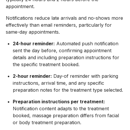
appointment.
Notifications reduce late arrivals and no-shows more
effectively than email reminders, particularly for
same-day appointments.
24-hour reminder:
Automated push notification
sent the day before, confirming appointment
details and including preparation instructions for
the specific treatment booked.
2-hour reminder:
Day-of reminder with parking
instructions, arrival time, and any specific
preparation notes for the treatment type selected.
Preparation instructions per treatment:
Notification content adapts to the treatment
booked, massage preparation differs from facial
or body treatment preparation.