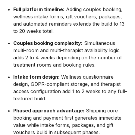
Full platform timeline:
Adding couples booking,
wellness intake forms, gift vouchers, packages,
and automated reminders extends the build to 13
to 20 weeks total.
Couples booking complexity:
Simultaneous
multi-room and multi-therapist availability logic
adds 2 to 4 weeks depending on the number of
treatment rooms and booking rules.
Intake form design:
Wellness questionnaire
design, GDPR-compliant storage, and therapist
access configuration add 1 to 2 weeks to any full-
featured build.
Phased approach advantage:
Shipping core
booking and payment first generates immediate
value while intake forms, packages, and gift
vouchers build in subsequent phases.