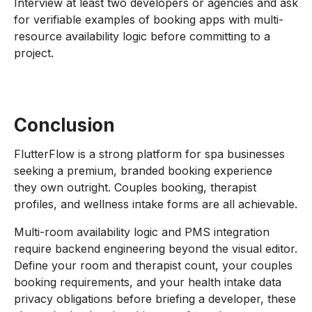
Interview at least two developers or agencies and ask
for verifiable examples of booking apps with multi-
resource availability logic before committing to a
project.
Conclusion
FlutterFlow is a strong platform for spa businesses
seeking a premium, branded booking experience
they own outright. Couples booking, therapist
profiles, and wellness intake forms are all achievable.
Multi-room availability logic and PMS integration
require backend engineering beyond the visual editor.
Define your room and therapist count, your couples
booking requirements, and your health intake data
privacy obligations before briefing a developer, these