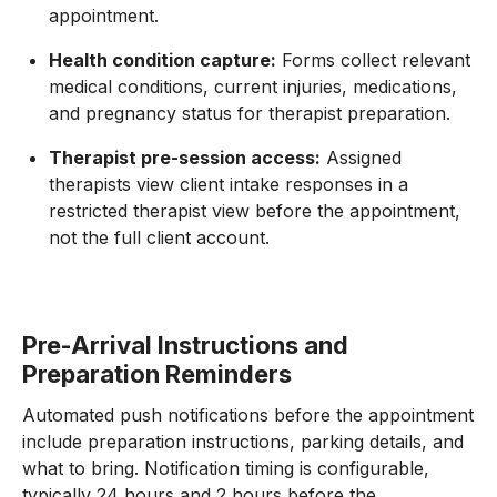
appointment.
Health condition capture:
Forms collect relevant
medical conditions, current injuries, medications,
and pregnancy status for therapist preparation.
Therapist pre-session access:
Assigned
therapists view client intake responses in a
restricted therapist view before the appointment,
not the full client account.
Pre-Arrival Instructions and
Preparation Reminders
Automated push notifications before the appointment
include preparation instructions, parking details, and
what to bring. Notification timing is configurable,
typically 24 hours and 2 hours before the