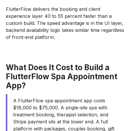
FlutterFlow delivers the booking and client
experience layer 40 to 55 percent faster than a
custom build. The speed advantage is in the UI layer,
backend availability logic takes similar time regardless
of front-end platform.
What Does It Cost to Build a
FlutterFlow Spa Appointment
App?
A FlutterFlow spa appointment app costs
$18,000 to $75,000. A single-site spa with
treatment booking, therapist selection, and
Stripe payment sits at the lower end. A full
platform with packages, couples booking, gift