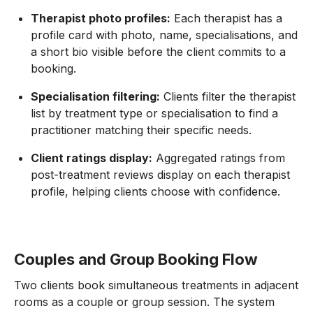
Therapist photo profiles:
Each therapist has a
profile card with photo, name, specialisations, and
a short bio visible before the client commits to a
booking.
Specialisation filtering:
Clients filter the therapist
list by treatment type or specialisation to find a
practitioner matching their specific needs.
Client ratings display:
Aggregated ratings from
post-treatment reviews display on each therapist
profile, helping clients choose with confidence.
Couples and Group Booking Flow
Two clients book simultaneous treatments in adjacent
rooms as a couple or group session. The system