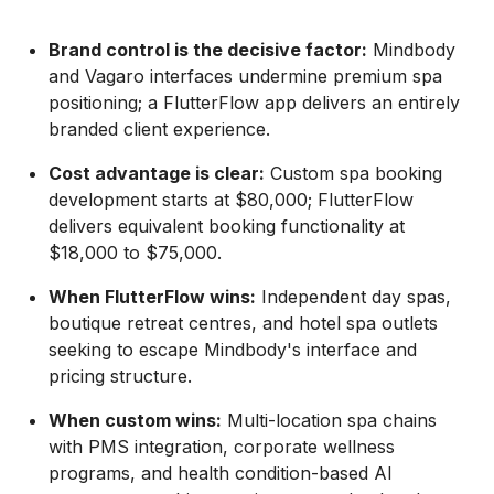
Brand control is the decisive factor:
Mindbody
and Vagaro interfaces undermine premium spa
positioning; a FlutterFlow app delivers an entirely
branded client experience.
Cost advantage is clear:
Custom spa booking
development starts at $80,000; FlutterFlow
delivers equivalent booking functionality at
$18,000 to $75,000.
When FlutterFlow wins:
Independent day spas,
boutique retreat centres, and hotel spa outlets
seeking to escape Mindbody's interface and
pricing structure.
When custom wins:
Multi-location spa chains
with PMS integration, corporate wellness
programs, and health condition-based AI