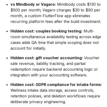
vs Mindbody or Vagaro:
Mindbody costs $130 to
$500 per month; Vagaro charges $30 to $90 per
month, a custom FlutterFlow app eliminates
recurring platform fees after the build investment.
Hidden cost: couples booking testing:
Multi-
room simultaneous availability testing across edge
cases adds QA time that simple scoping does not
account for initially.
Hidden cost: gift voucher accounting:
Voucher
sale revenue, liability tracking, and partial
redemption require backend accounting logic or
integration with your accounting software.
Hidden cost: GDPR compliance for intake forms:
Wellness intake data storage, access controls,
retention policies, and deletion workflows require
deliberate privacy engineering.