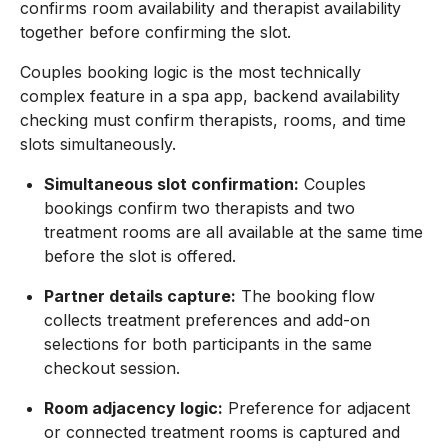
confirms room availability and therapist availability
together before confirming the slot.
Couples booking logic is the most technically
complex feature in a spa app, backend availability
checking must confirm therapists, rooms, and time
slots simultaneously.
Simultaneous slot confirmation:
Couples
bookings confirm two therapists and two
treatment rooms are all available at the same time
before the slot is offered.
Partner details capture:
The booking flow
collects treatment preferences and add-on
selections for both participants in the same
checkout session.
Room adjacency logic:
Preference for adjacent
or connected treatment rooms is captured and