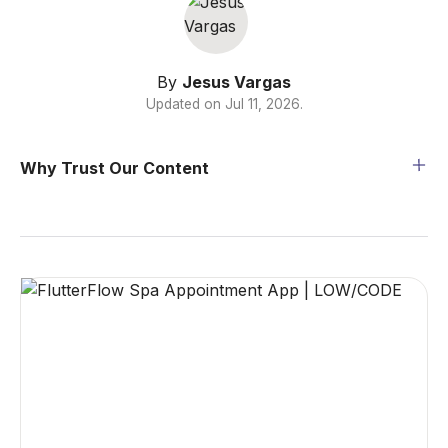
By
Jesus Vargas
Updated on
Jul 11, 2026
.
Why Trust Our Content