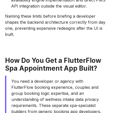
availability engine implementation and direct PMS
API integration outside the visual editor.
Naming these limits before briefing a developer
shapes the backend architecture correctly from day
one, preventing expensive redesigns after the UI is
built.
How Do You Get a FlutterFlow
Spa Appointment App Built?
You need a developer or agency with
FlutterFlow booking experience, couples and
group booking logic expertise, and an
understanding of wellness intake data privacy
requirements. These separate spa-specialist
builders from generic booking app developers.