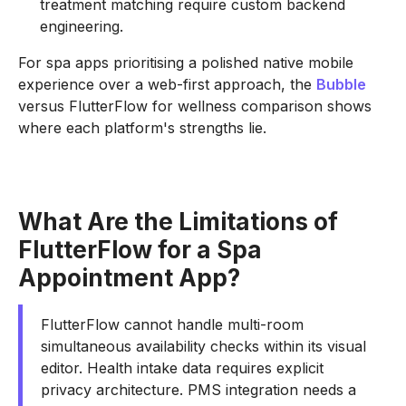
treatment matching require custom backend
engineering.
For spa apps prioritising a polished native mobile
experience over a web-first approach, the
Bubble
versus FlutterFlow for wellness comparison shows
where each platform's strengths lie.
What Are the Limitations of
FlutterFlow for a Spa
Appointment App?
FlutterFlow cannot handle multi-room
simultaneous availability checks within its visual
editor. Health intake data requires explicit
privacy architecture. PMS integration needs a