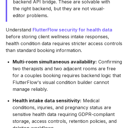
backend API bridge. These are solvable with
the right backend, but they are not visual-
editor problems.
Understand
FlutterFlow security for health data
before storing client wellness intake responses,
health condition data requires stricter access controls
than standard booking information.
Multi-room simultaneous availability:
Confirming
two therapists and two adjacent rooms are free
for a couples booking requires backend logic that
FlutterFlow's visual condition builder cannot
manage reliably.
Health intake data sensitivity:
Medical
conditions, injuries, and pregnancy status are
sensitive health data requiring GDPR-compliant
storage, access controls, retention policies, and