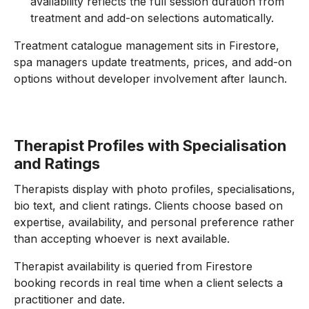
availability reflects the full session duration from
treatment and add-on selections automatically.
Treatment catalogue management sits in Firestore,
spa managers update treatments, prices, and add-on
options without developer involvement after launch.
Therapist Profiles with Specialisation
and Ratings
Therapists display with photo profiles, specialisations,
bio text, and client ratings. Clients choose based on
expertise, availability, and personal preference rather
than accepting whoever is next available.
Therapist availability is queried from Firestore
booking records in real time when a client selects a
practitioner and date.