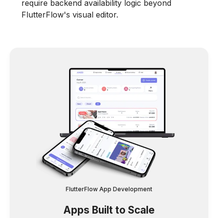
require backend availability logic beyond
FlutterFlow's visual editor.
FlutterFlow App Development
Apps Built to Scale