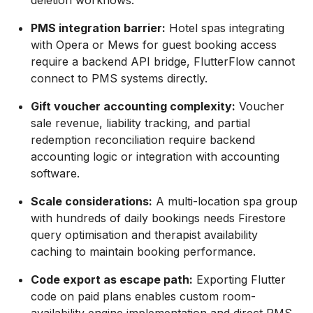
deletion workflows.
PMS integration barrier:
Hotel spas integrating
with Opera or Mews for guest booking access
require a backend API bridge, FlutterFlow cannot
connect to PMS systems directly.
Gift voucher accounting complexity:
Voucher
sale revenue, liability tracking, and partial
redemption reconciliation require backend
accounting logic or integration with accounting
software.
Scale considerations:
A multi-location spa group
with hundreds of daily bookings needs Firestore
query optimisation and therapist availability
caching to maintain booking performance.
Code export as escape path:
Exporting Flutter
code on paid plans enables custom room-