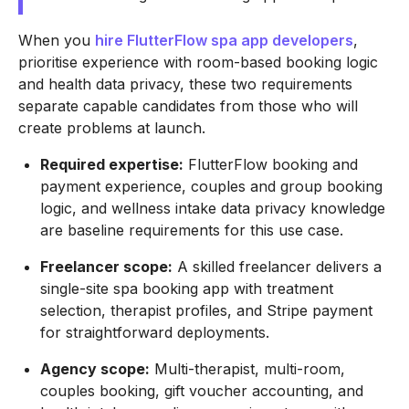
When you
hire FlutterFlow spa app developers
,
prioritise experience with room-based booking logic
and health data privacy, these two requirements
separate capable candidates from those who will
create problems at launch.
Required expertise:
FlutterFlow booking and
payment experience, couples and group booking
logic, and wellness intake data privacy knowledge
are baseline requirements for this use case.
Freelancer scope:
A skilled freelancer delivers a
single-site spa booking app with treatment
selection, therapist profiles, and Stripe payment
for straightforward deployments.
Agency scope:
Multi-therapist, multi-room,
couples booking, gift voucher accounting, and