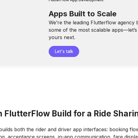
Apps Built to Scale
We’re the leading Flutterflow agency 
some of the most scalable apps—let’s 
yours next.
Let's talk
FlutterFlow Build for a Ride Shar
builds both the rider and driver app interfaces: booking flow
ing, acceptance screens, in-app communication, fare displa