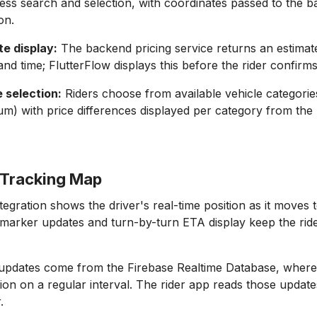
ess search and selection, with coordinates passed to the 
on.
te display:
The backend pricing service returns an estimat
and time; FlutterFlow displays this before the rider confirm
 selection:
Riders choose from available vehicle categorie
um) with price differences displayed per category from the 
r Tracking Map
egration shows the driver's real-time position as it moves 
 marker updates and turn-by-turn ETA display keep the rid
 updates come from the Firebase Realtime Database, where 
tion on a regular interval. The rider app reads those upda
.