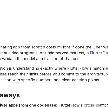
-sharing app from scratch costs millions if done the Uber w
ampus ride programs, or underserved markets, a
FlutterFl
validate the model at a fraction of that cost.
estion is understanding exactly where FlutterFlow's matching
ities reach their limits before you commit to the architectur
estion with specific numbers and clear decision points.
eaways
river apps from one codebase:
FlutterFlow's cross-platfo