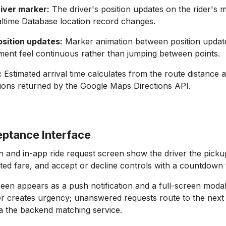
river marker:
The driver's position updates on the rider's 
ltime Database location record changes.
sition updates:
Marker animation between position upda
ent feel continuous rather than jumping between points.
:
Estimated arrival time calculates from the route distance 
itions returned by the Google Maps Directions API.
eptance Interface
on and in-app ride request screen show the driver the picku
ated fare, and accept or decline controls with a countdown 
een appears as a push notification and a full-screen modal
 creates urgency; unanswered requests route to the next 
ia the backend matching service.