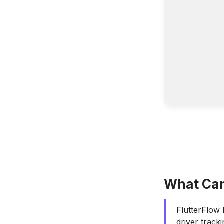
What Can 
FlutterFlow 
driver track