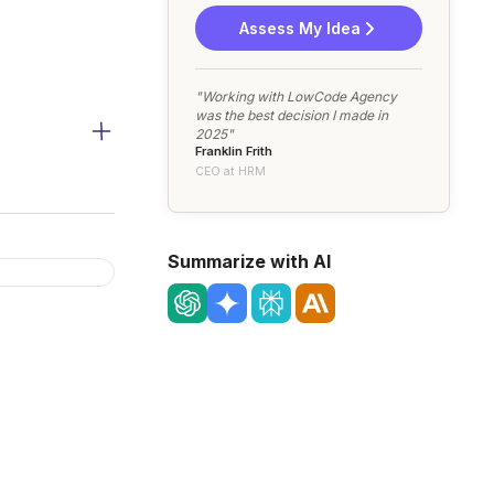
Assess My Idea
"Working with LowCode Agency
was the best decision I made in
2025"
Franklin Frith
CEO at HRM
Summarize with AI