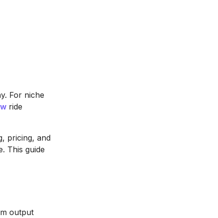
ay. For niche
ow
ride
, pricing, and
e. This guide
rm output