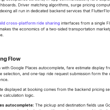
hboards. Driver matching algorithms, surge pricing comput
ndexing all run in dedicated backend services that FlutterFlo
ild cross-platform ride sharing
interfaces from a single F
 makes the economics of a two-sided transportation market
e.
ing Flow
 with Google Places autocomplete, fare estimate display fr
pe selection, and one-tap ride request submission form the 
ence.
te displayed at booking comes from the backend pricing se
 calculation logic.
es autocomplete:
The pickup and destination fields use G