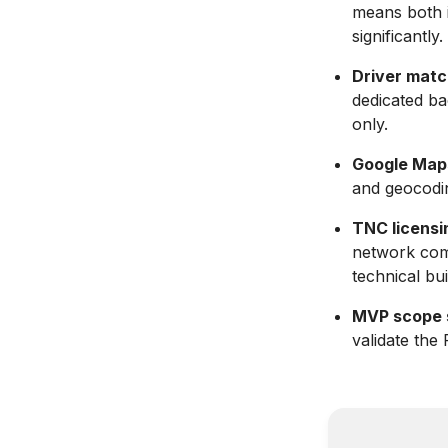
means both i
significantly.
Driver match
dedicated ba
only.
Google Maps 
and geocodin
TNC licensin
network comp
technical bui
MVP scope s
validate the 