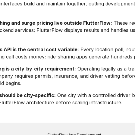
nterfaces build and maintain together, cutting development
ing and surge pricing live outside FlutterFlow:
These re
ckend services; FlutterFlow displays results and handles us
API is the central cost variable:
Every location poll, rou
g call costs money; ride-sharing apps generate hundreds p
g is a city-by-city requirement:
Operating legally as a tr
any requires permits, insurance, and driver vetting befor
ld begins.
hould be city-specific:
One city with a controlled driver 
FlutterFlow architecture before scaling infrastructure.
FlutterFlow App Development