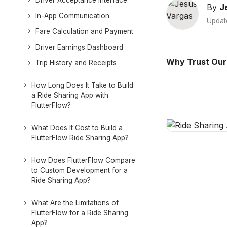
Driver Acceptance Interface
By
J
In-App Communication
Updat
Fare Calculation and Payment
Driver Earnings Dashboard
Why Trust Our
Trip History and Receipts
How Long Does It Take to Build
a Ride Sharing App with
FlutterFlow?
What Does It Cost to Build a
FlutterFlow Ride Sharing App?
How Does FlutterFlow Compare
to Custom Development for a
Ride Sharing App?
What Are the Limitations of
FlutterFlow for a Ride Sharing
App?