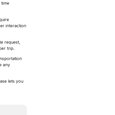
 time
quire
er interaction
te request,
er trip.
ansportation
e any
base lets you