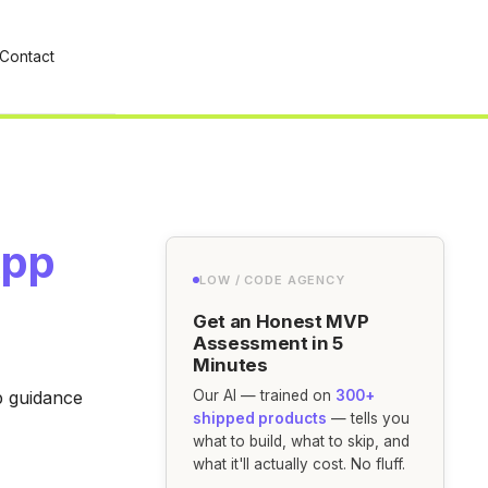
Contact
App
LOW / CODE AGENCY
Get an Honest MVP
Assessment in 5
Minutes
p guidance
Our AI — trained on
300+
shipped products
— tells you
what to build, what to skip, and
what it'll actually cost. No fluff.