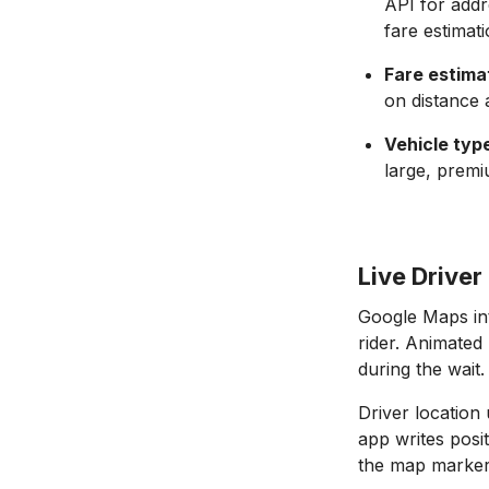
API for addr
fare estimati
Fare estima
on distance 
Vehicle type
large, premi
Live Drive
Google Maps int
rider. Animated
during the wait.
Driver location
app writes posi
the map marker