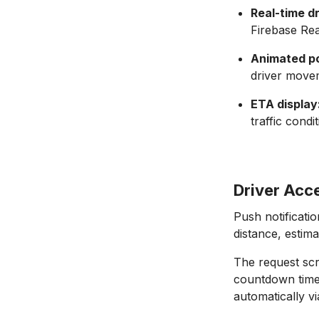
Real-time d
Firebase Rea
Animated po
driver movem
ETA display
traffic cond
Driver Acc
Push notificati
distance, estim
The request scr
countdown timer
automatically v