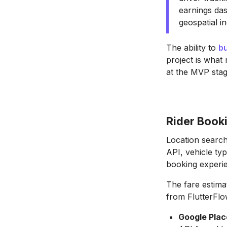
earnings das
geospatial i
The ability to
bu
project is what
at the MVP stag
Rider Book
Location search
API, vehicle ty
booking experi
The fare estima
from FlutterFlow
Google Plac