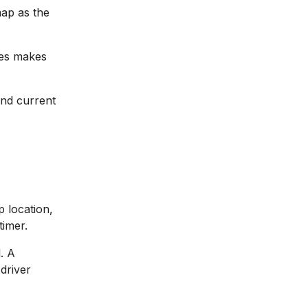
map as the
tes makes
and current
p location,
timer.
. A
driver