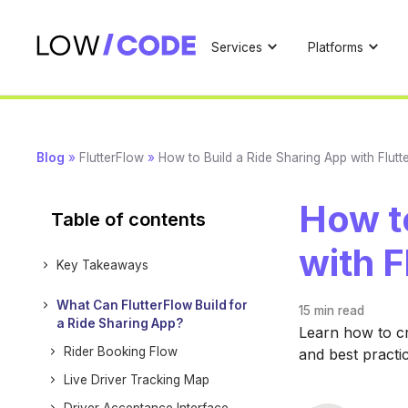
Services
Platforms
Blog
»
FlutterFlow
»
How to Build a Ride Sharing App with Flutt
How to
Table of contents
with F
Key Takeaways
What Can FlutterFlow Build for
15 min
read
a Ride Sharing App?
Learn how to cr
Rider Booking Flow
and best practi
Live Driver Tracking Map