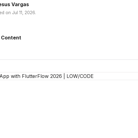
esus Vargas
ed on
Jul 11, 2026
.
 Content