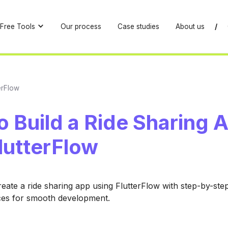
Free Tools
Our process
Case studies
About us
/
erFlow
 Build a Ride Sharing 
lutterFlow
eate a ride sharing app using FlutterFlow with step-by-ste
ces for smooth development.