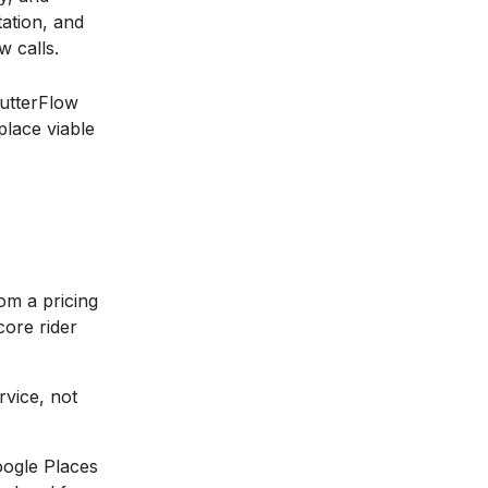
ation, and
w calls.
lutterFlow
place viable
om a pricing
core rider
rvice, not
oogle Places