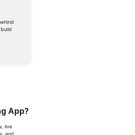
behind
build
ing App?
, live
y, and