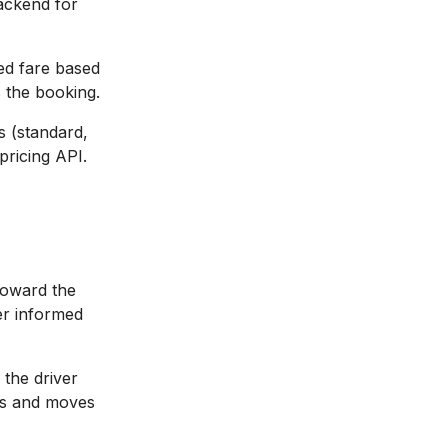
backend for
ed fare based
s the booking.
s (standard,
pricing API.
toward the
er informed
the driver
tes and moves