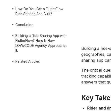
How Do You Get a FlutterFlow
Ride Sharing App Built?
Conclusion
Building a Ride Sharing App with
FlutterFlow? Here Is How
LOW/CODE Agency Approaches
Building a ride
It.
geographies, c
sharing app can 
Related Articles
The critical qu
tracking capabil
answers that qu
Key Tak
Rider and d