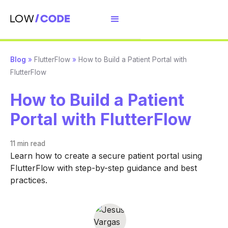
Blog
»
FlutterFlow
»
How to Build a Patient Portal with
FlutterFlow
How to Build a Patient
Portal with FlutterFlow
11 min
read
Learn how to create a secure patient portal using
FlutterFlow with step-by-step guidance and best
practices.