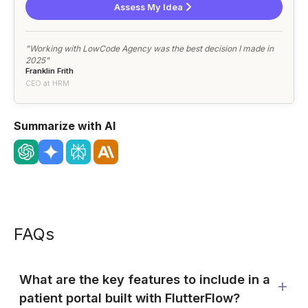
Assess My Idea
"Working with LowCode Agency was the best decision I made in
2025"
Franklin Frith
CEO at HRM
Summarize with AI
FAQs
What are the key features to include in a
patient portal built with FlutterFlow?