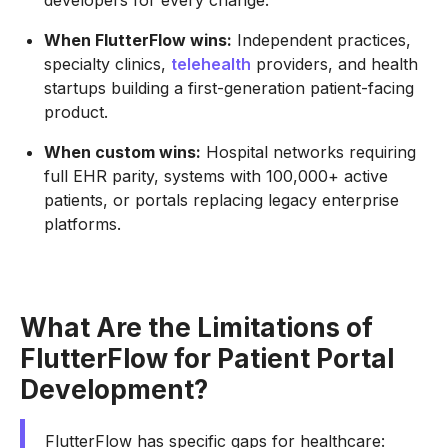
developers for every change.
When FlutterFlow wins:
Independent practices,
specialty clinics,
telehealth
providers, and health
startups building a first-generation patient-facing
product.
When custom wins:
Hospital networks requiring
full EHR parity, systems with 100,000+ active
patients, or portals replacing legacy enterprise
platforms.
What Are the Limitations of
FlutterFlow for Patient Portal
Development?
FlutterFlow has specific gaps for healthcare: