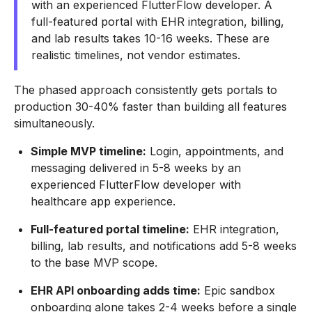
with an experienced FlutterFlow developer. A
full-featured portal with EHR integration, billing,
and lab results takes 10-16 weeks. These are
realistic timelines, not vendor estimates.
The phased approach consistently gets portals to
production 30-40% faster than building all features
simultaneously.
Simple MVP timeline:
Login, appointments, and
messaging delivered in 5-8 weeks by an
experienced FlutterFlow developer with
healthcare app experience.
Full-featured portal timeline:
EHR integration,
billing, lab results, and notifications add 5-8 weeks
to the base MVP scope.
EHR API onboarding adds time:
Epic sandbox
onboarding alone takes 2-4 weeks before a single