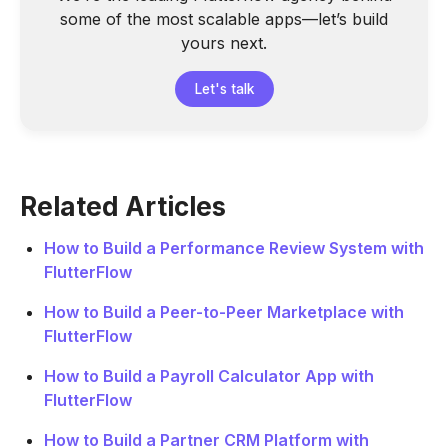
some of the most scalable apps—let’s build
yours next.
Let's talk
Related Articles
How to Build a Performance Review System with
FlutterFlow
How to Build a Peer-to-Peer Marketplace with
FlutterFlow
How to Build a Payroll Calculator App with
FlutterFlow
How to Build a Partner CRM Platform with