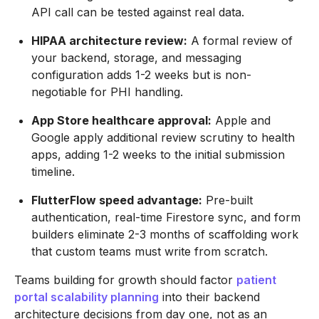
API call can be tested against real data.
HIPAA architecture review:
A formal review of
your backend, storage, and messaging
configuration adds 1-2 weeks but is non-
negotiable for PHI handling.
App Store healthcare approval:
Apple and
Google apply additional review scrutiny to health
apps, adding 1-2 weeks to the initial submission
timeline.
FlutterFlow speed advantage:
Pre-built
authentication, real-time Firestore sync, and form
builders eliminate 2-3 months of scaffolding work
that custom teams must write from scratch.
Teams building for growth should factor
patient
portal scalability planning
into their backend
architecture decisions from day one, not as an