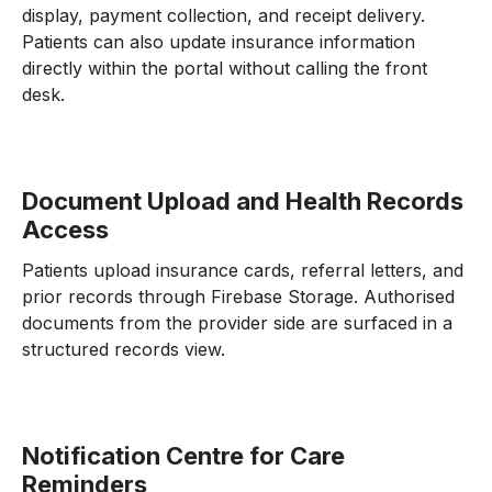
display, payment collection, and receipt delivery.
Patients can also update insurance information
directly within the portal without calling the front
desk.
Document Upload and Health Records
Access
Patients upload insurance cards, referral letters, and
prior records through Firebase Storage. Authorised
documents from the provider side are surfaced in a
structured records view.
Notification Centre for Care
Reminders