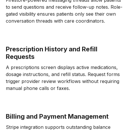
Firestore-powered messaging threads allow patients
to send questions and receive follow-up notes. Role-
gated visibility ensures patients only see their own
conversation threads with care coordinators.
Prescription History and Refill
Requests
A prescriptions screen displays active medications,
dosage instructions, and refill status. Request forms
trigger provider review workflows without requiring
manual phone calls or faxes.
Billing and Payment Management
Stripe integration supports outstanding balance