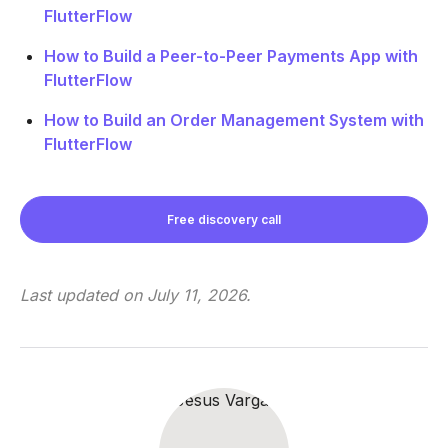
FlutterFlow
How to Build a Peer-to-Peer Payments App with
FlutterFlow
How to Build an Order Management System with
FlutterFlow
Free discovery call
Last updated on
July 11, 2026
.