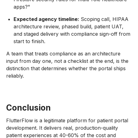
apps?"
Expected agency timeline:
Scoping call, HIPAA
architecture review, phased build, patient UAT,
and staged delivery with compliance sign-off from
start to finish.
A team that treats compliance as an architecture
input from day one, not a checklist at the end, is the
distinction that determines whether the portal ships
reliably.
Conclusion
FlutterFlow is a legitimate platform for patient portal
development. It delivers real, production-quality
patient experiences at 40-60% of the cost and