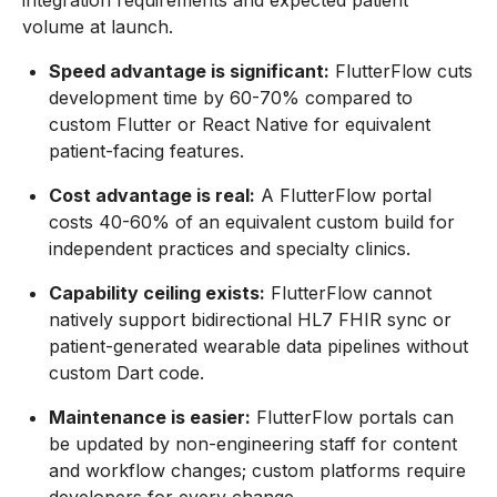
integration requirements and expected patient
volume at launch.
Speed advantage is significant:
FlutterFlow cuts
development time by 60-70% compared to
custom Flutter or React Native for equivalent
patient-facing features.
Cost advantage is real:
A FlutterFlow portal
costs 40-60% of an equivalent custom build for
independent practices and specialty clinics.
Capability ceiling exists:
FlutterFlow cannot
natively support bidirectional HL7 FHIR sync or
patient-generated wearable data pipelines without
custom Dart code.
Maintenance is easier:
FlutterFlow portals can
be updated by non-engineering staff for content
and workflow changes; custom platforms require