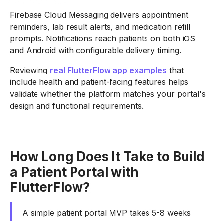
Firebase Cloud Messaging delivers appointment
reminders, lab result alerts, and medication refill
prompts. Notifications reach patients on both iOS
and Android with configurable delivery timing.
Reviewing
real FlutterFlow app examples
that
include health and patient-facing features helps
validate whether the platform matches your portal's
design and functional requirements.
How Long Does It Take to Build
a Patient Portal with
FlutterFlow?
A simple patient portal MVP takes 5-8 weeks