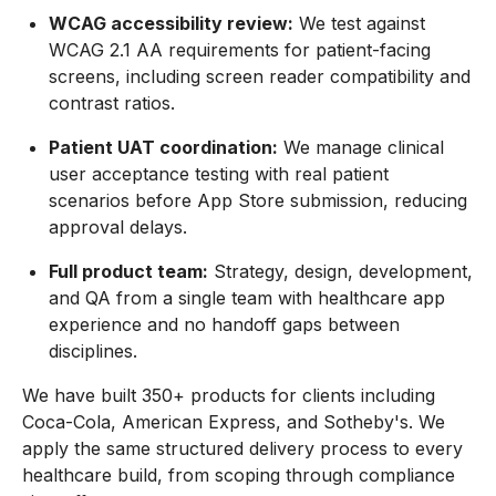
WCAG accessibility review:
We test against
WCAG 2.1 AA requirements for patient-facing
screens, including screen reader compatibility and
contrast ratios.
Patient UAT coordination:
We manage clinical
user acceptance testing with real patient
scenarios before App Store submission, reducing
approval delays.
Full product team:
Strategy, design, development,
and QA from a single team with healthcare app
experience and no handoff gaps between
disciplines.
We have built 350+ products for clients including
Coca-Cola, American Express, and Sotheby's. We
apply the same structured delivery process to every
healthcare build, from scoping through compliance