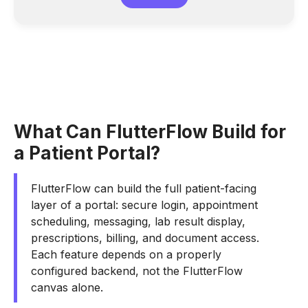
What Can FlutterFlow Build for
a Patient Portal?
FlutterFlow can build the full patient-facing
layer of a portal: secure login, appointment
scheduling, messaging, lab result display,
prescriptions, billing, and document access.
Each feature depends on a properly
configured backend, not the FlutterFlow
canvas alone.