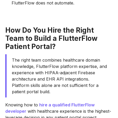
FlutterFlow does not automate.
How Do You Hire the Right
Team to Build a FlutterFlow
Patient Portal?
The right team combines healthcare domain
knowledge, FlutterFlow platform expertise, and
experience with HIPAA-adjacent Firebase
architecture and EHR API integrations.
Platform skills alone are not sufficient for a
patient portal build.
Knowing how to
hire a qualified FlutterFlow
developer
with healthcare experience is the highest-
leverage decision in any patient portal project.