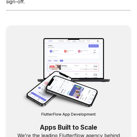
sign-off.
FlutterFlow App Development
Apps Built to Scale
We’re the leading Flutterflow agency behind