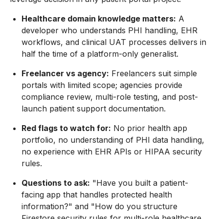
Healthcare domain knowledge matters:
A
developer who understands PHI handling, EHR
workflows, and clinical UAT processes delivers in
half the time of a platform-only generalist.
Freelancer vs agency:
Freelancers suit simple
portals with limited scope; agencies provide
compliance review, multi-role testing, and post-
launch patient support documentation.
Red flags to watch for:
No prior health app
portfolio, no understanding of PHI data handling,
no experience with EHR APIs or HIPAA security
rules.
Questions to ask:
"Have you built a patient-
facing app that handles protected health
information?" and "How do you structure
Firestore security rules for multi-role healthcare