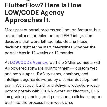
FlutterFlow? Here Is How
LOW/CODE Agency
Approaches It.
Most patient portal projects stall not on features but
on compliance architecture and EHR integration
decisions that were left too late. Getting those
decisions right at the start determines whether the
portal ships in 12 weeks or 12 months.
At
LOW/CODE Agency
, we help SMBs compete with
AI-powered software built for them — custom web
and mobile apps, RAG systems, chatbots, and
intelligent agents delivered by a senior development
team. We scope, build, and deliver production-ready
patient portals with HIPAA-aware architecture, EHR
integration planning, and post-launch clinical support
built into the process from week one.