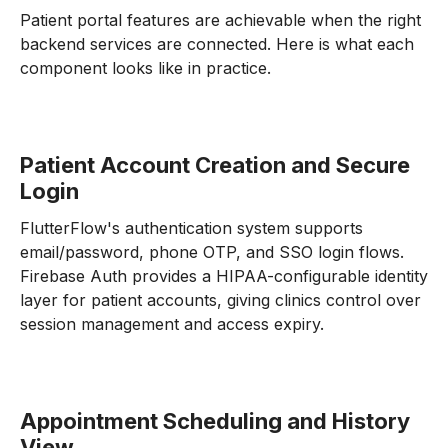
Patient portal features are achievable when the right
backend services are connected. Here is what each
component looks like in practice.
Patient Account Creation and Secure
Login
FlutterFlow's authentication system supports
email/password, phone OTP, and SSO login flows.
Firebase Auth provides a HIPAA-configurable identity
layer for patient accounts, giving clinics control over
session management and access expiry.
Appointment Scheduling and History
View