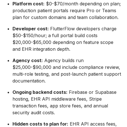
Platform cost:
$0-$70/month depending on plan;
production patient portals require Pro or Teams
plan for custom domains and team collaboration.
Developer cost:
FlutterFlow developers charge
$50-$150/hour; a full portal build costs
$20,000-$65,000 depending on feature scope
and EHR integration depth.
Agency cost:
Agency builds run
$25,000-$90,000 and include compliance review,
multi-role testing, and post-launch patient support
documentation.
Ongoing backend costs:
Firebase or Supabase
hosting, EHR API middleware fees, Stripe
transaction fees, app store fees, and annual
security audit costs.
Hidden costs to plan for:
EHR API access fees,