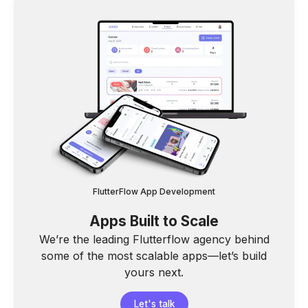
FlutterFlow App Development
Apps Built to Scale
We’re the leading Flutterflow agency behind
some of the most scalable apps—let’s build
yours next.
Let's talk