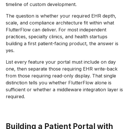
timeline of custom development.
The question is whether your required EHR depth,
scale, and compliance architecture fit within what
FlutterFlow can deliver. For most independent
practices, specialty clinics, and health startups
building a first patient-facing product, the answer is
yes.
List every feature your portal must include on day
one, then separate those requiring EHR write-back
from those requiring read-only display. That single
distinction tells you whether FlutterFlow alone is
sufficient or whether a middleware integration layer is
required.
Building a Patient Portal with