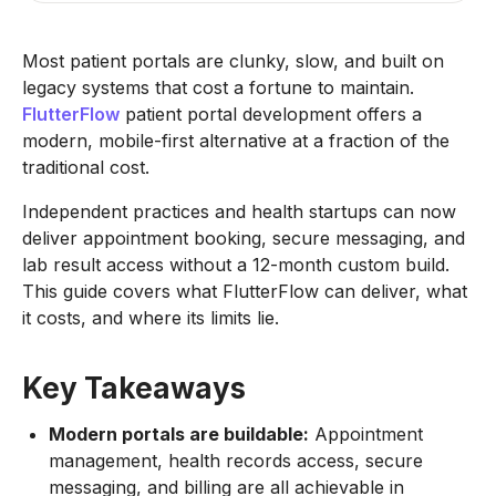
Most patient portals are clunky, slow, and built on
legacy systems that cost a fortune to maintain.
FlutterFlow
patient portal development offers a
modern, mobile-first alternative at a fraction of the
traditional cost.
Independent practices and health startups can now
deliver appointment booking, secure messaging, and
lab result access without a 12-month custom build.
This guide covers what FlutterFlow can deliver, what
it costs, and where its limits lie.
Key Takeaways
Modern portals are buildable:
Appointment
management, health records access, secure
messaging, and billing are all achievable in