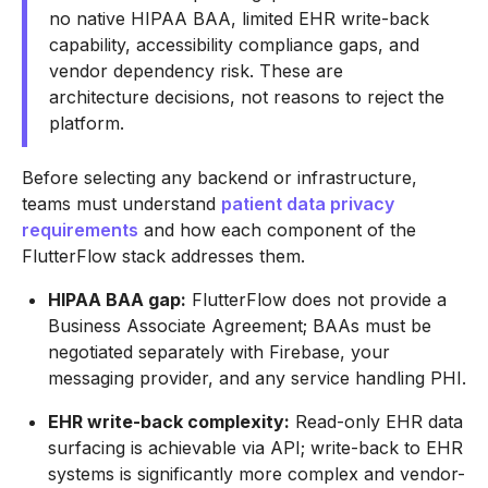
no native HIPAA BAA, limited EHR write-back
capability, accessibility compliance gaps, and
vendor dependency risk. These are
architecture decisions, not reasons to reject the
platform.
Before selecting any backend or infrastructure,
teams must understand
patient data privacy
requirements
and how each component of the
FlutterFlow stack addresses them.
HIPAA BAA gap:
FlutterFlow does not provide a
Business Associate Agreement; BAAs must be
negotiated separately with Firebase, your
messaging provider, and any service handling PHI.
EHR write-back complexity:
Read-only EHR data
surfacing is achievable via API; write-back to EHR
systems is significantly more complex and vendor-