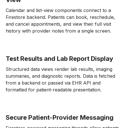
Calendar and list-view components connect to a
Firestore backend. Patients can book, reschedule,
and cancel appointments, and view their full visit
history with provider notes from a single screen.
Test Results and Lab Report Display
Structured data views render lab results, imaging
summaries, and diagnostic reports. Data is fetched
from a backend or passed via EHR API and
formatted for patient-readable presentation.
Secure Patient-Provider Messaging