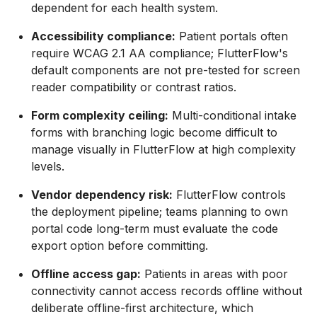
dependent for each health system.
Accessibility compliance:
Patient portals often
require WCAG 2.1 AA compliance; FlutterFlow's
default components are not pre-tested for screen
reader compatibility or contrast ratios.
Form complexity ceiling:
Multi-conditional intake
forms with branching logic become difficult to
manage visually in FlutterFlow at high complexity
levels.
Vendor dependency risk:
FlutterFlow controls
the deployment pipeline; teams planning to own
portal code long-term must evaluate the code
export option before committing.
Offline access gap:
Patients in areas with poor
connectivity cannot access records offline without
deliberate offline-first architecture, which