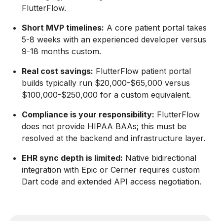
FlutterFlow.
Short MVP timelines:
A core patient portal takes
5-8 weeks with an experienced developer versus
9-18 months custom.
Real cost savings:
FlutterFlow patient portal
builds typically run $20,000-$65,000 versus
$100,000-$250,000 for a custom equivalent.
Compliance is your responsibility:
FlutterFlow
does not provide HIPAA BAAs; this must be
resolved at the backend and infrastructure layer.
EHR sync depth is limited:
Native bidirectional
integration with Epic or Cerner requires custom
Dart code and extended API access negotiation.