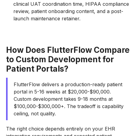
clinical UAT coordination time, HIPAA compliance
review, patient onboarding content, and a post-
launch maintenance retainer.
How Does FlutterFlow Compare
to Custom Development for
Patient Portals?
FlutterFlow delivers a production-ready patient
portal in 5-16 weeks at $20,000-$90,000.
Custom development takes 9-18 months at
$100,000-$300,000+. The tradeoff is capability
ceiling, not quality.
The right choice depends entirely on your EHR