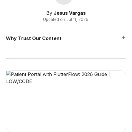
By
Jesus Vargas
Updated on
Jul 11, 2026
.
Why Trust Our Content