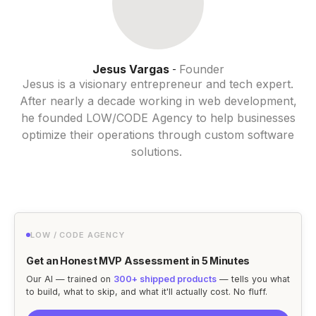
Jesus Vargas
Founder
-
Jesus is a visionary entrepreneur and tech expert.
After nearly a decade working in web development,
he founded LOW/CODE Agency to help businesses
optimize their operations through custom software
solutions.
LOW / CODE AGENCY
Get an Honest MVP Assessment in 5 Minutes
Our AI — trained on
300+ shipped products
— tells you what
to build, what to skip, and what it'll actually cost. No fluff.