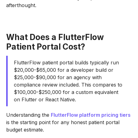
afterthought.
What Does a FlutterFlow
Patient Portal Cost?
FlutterFlow patient portal builds typically run
$20,000-$65,000 for a developer build or
$25,000-$90,000 for an agency with
compliance review included. This compares to
$100,000-$250,000 for a custom equivalent
on Flutter or React Native.
Understanding the
FlutterFlow platform pricing tiers
is the starting point for any honest patient portal
budget estimate.