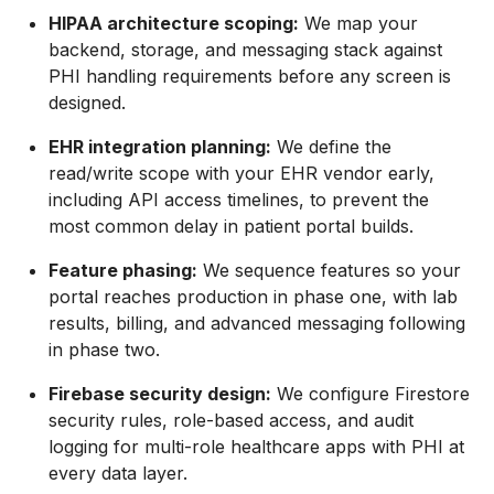
HIPAA architecture scoping:
We map your
backend, storage, and messaging stack against
PHI handling requirements before any screen is
designed.
EHR integration planning:
We define the
read/write scope with your EHR vendor early,
including API access timelines, to prevent the
most common delay in patient portal builds.
Feature phasing:
We sequence features so your
portal reaches production in phase one, with lab
results, billing, and advanced messaging following
in phase two.
Firebase security design:
We configure Firestore
security rules, role-based access, and audit
logging for multi-role healthcare apps with PHI at
every data layer.