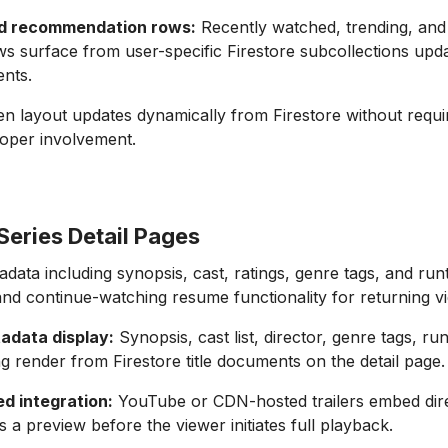
ed recommendation rows:
Recently watched, trending, and
s surface from user-specific Firestore subcollections upd
nts.
 layout updates dynamically from Firestore without requi
loper involvement.
Series Detail Pages
tadata including synopsis, cast, ratings, genre tags, and run
and continue-watching resume functionality for returning v
etadata display:
Synopsis, cast list, director, genre tags, ru
ng render from Firestore title documents on the detail page.
ed integration:
YouTube or CDN-hosted trailers embed direc
s a preview before the viewer initiates full playback.