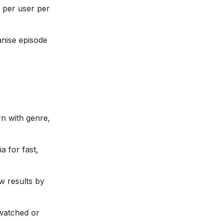
n per user per
anise episode
rn with genre,
ia for fast,
w results by
-watched or