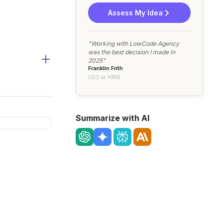
Assess My Idea
"Working with LowCode Agency
was the best decision I made in
2025"
Franklin Frith
CEO at HRM
Summarize with AI