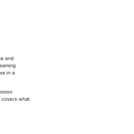
se and
reaming
ve in a
common
de covers what