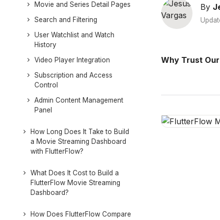
Movie and Series Detail Pages
By
J
Search and Filtering
Updat
User Watchlist and Watch
History
Why Trust Our
Video Player Integration
Subscription and Access
Control
Admin Content Management
Panel
How Long Does It Take to Build
a Movie Streaming Dashboard
with FlutterFlow?
What Does It Cost to Build a
FlutterFlow Movie Streaming
Dashboard?
How Does FlutterFlow Compare