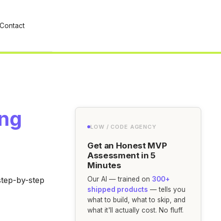
Contact
ing
LOW / CODE AGENCY
Get an Honest MVP
Assessment in 5
Minutes
step-by-step
Our AI — trained on
300+
shipped products
— tells you
what to build, what to skip, and
what it'll actually cost. No fluff.