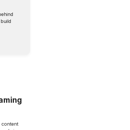
behind
build
eaming
: content