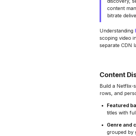
discovery, s
content man
bitrate deli
Understanding
scoping video in
separate CDN l
Content Di
Build a Netflix
rows, and perso
Featured ba
titles with f
Genre and c
grouped by g