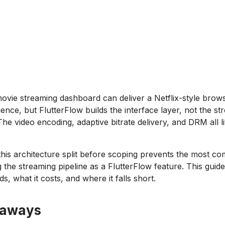
ovie streaming dashboard can deliver a Netflix-style brow
ence, but FlutterFlow builds the interface layer, not the st
The video encoding, adaptive bitrate delivery, and DRM all li
his architecture split before scoping prevents the most 
g the streaming pipeline as a FlutterFlow feature. This gui
ds, what it costs, and where it falls short.
eaways