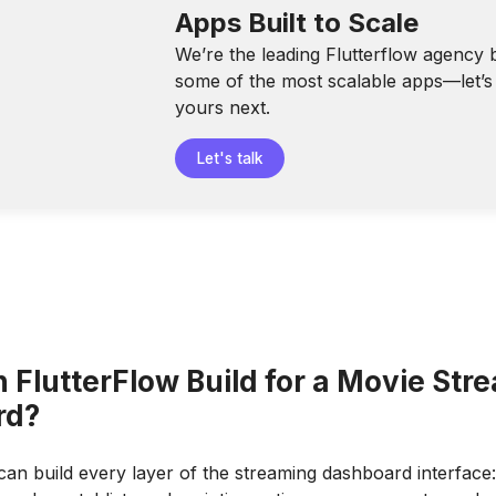
Apps Built to Scale
We’re the leading Flutterflow agency 
some of the most scalable apps—let’s 
yours next.
Let's talk
 FlutterFlow Build for a Movie Str
rd?
can build every layer of the streaming dashboard interface