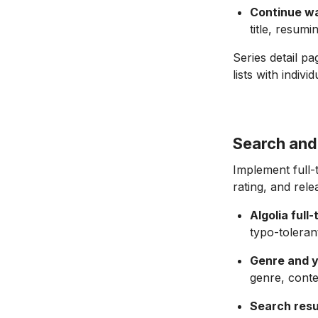
Continue w
title, resum
Series detail p
lists with indiv
Search and 
Implement full-
rating, and rele
Algolia full
typo-toleran
Genre and ye
genre, conte
Search resu