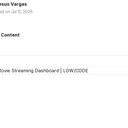
esus Vargas
ed on
Jul 11, 2026
.
 Content