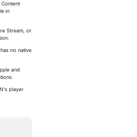
Content
le in
re Stream, or
ion.
has no native
ple and
tions.
's player