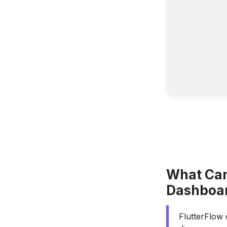
What Can
Dashboa
FlutterFlow 