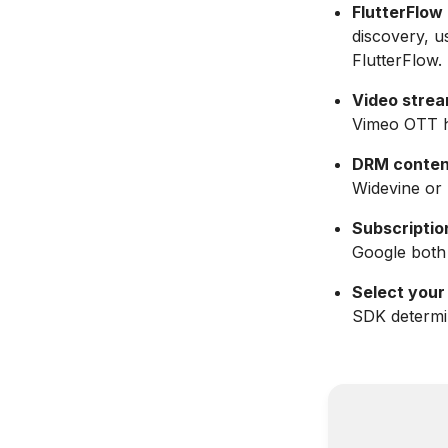
FlutterFlow 
discovery, u
FlutterFlow.
Video strea
Vimeo OTT ha
DRM content 
Widevine or 
Subscription
Google both 
Select your
SDK determin