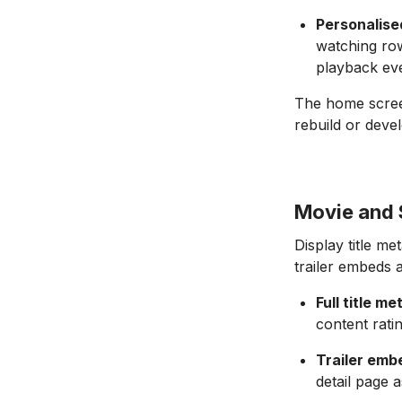
Personalis
watching row
playback eve
The home screen
rebuild or deve
Movie and 
Display title me
trailer embeds 
Full title m
content rati
Trailer emb
detail page a