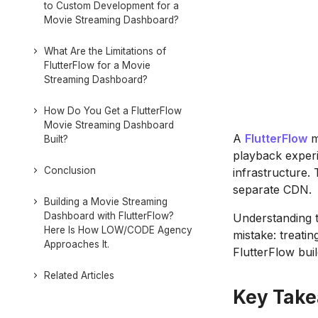
to Custom Development for a
Movie Streaming Dashboard?
What Are the Limitations of
FlutterFlow for a Movie
Streaming Dashboard?
How Do You Get a FlutterFlow
Movie Streaming Dashboard
A
FlutterFlow
m
Built?
playback experi
Conclusion
infrastructure. 
separate CDN.
Building a Movie Streaming
Dashboard with FlutterFlow?
Understanding t
Here Is How LOW/CODE Agency
mistake: treatin
Approaches It.
FlutterFlow buil
Related Articles
Key Tak