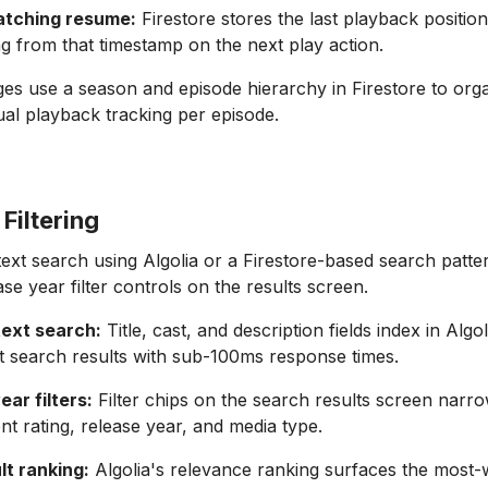
atching resume:
Firestore stores the last playback positio
ing from that timestamp on the next play action.
ages use a season and episode hierarchy in Firestore to org
idual playback tracking per episode.
Filtering
text search using Algolia or a Firestore-based search patte
ase year filter controls on the results screen.
-text search:
Title, cast, and description fields index in Algol
t search results with sub-100ms response times.
ar filters:
Filter chips on the search results screen narro
nt rating, release year, and media type.
lt ranking:
Algolia's relevance ranking surfaces the most