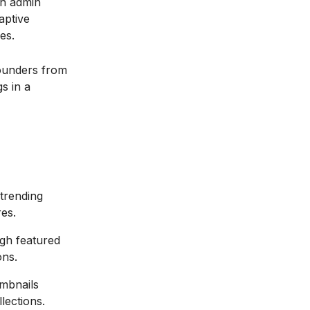
an admin
aptive
es.
ounders from
s in a
 trending
es.
gh featured
ons.
umbnails
lections.