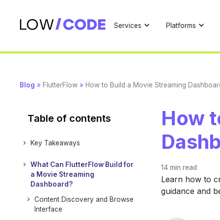
Services
Platforms
Blog
»
FlutterFlow
»
How to Build a Movie Streaming Dashboard
How t
Table of contents
Dashb
Key Takeaways
What Can FlutterFlow Build for
14 min
read
a Movie Streaming
Learn how to cr
Dashboard?
guidance and be
Content Discovery and Browse
Interface