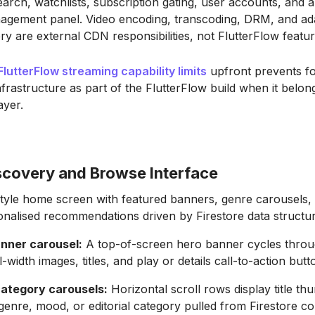
earch, watchlists, subscription gating, user accounts, and 
agement panel. Video encoding, transcoding, DRM, and ad
very are external CDN responsibilities, not FlutterFlow featur
FlutterFlow streaming capability limits
upfront prevents f
frastructure as part of the FlutterFlow build when it belong
ayer.
scovery and Browse Interface
-style home screen with featured banners, genre carousels,
nalised recommendations driven by Firestore data structur
nner carousel:
A top-of-screen hero banner cycles throu
ull-width images, titles, and play or details call-to-action butt
ategory carousels:
Horizontal scroll rows display title th
enre, mood, or editorial category pulled from Firestore col