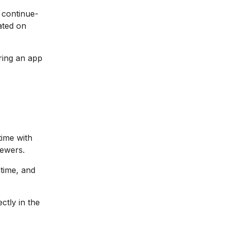
 continue-
ated on
ring an app
time with
iewers.
ntime, and
tly in the