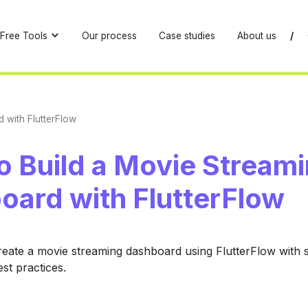
Free Tools
Our process
Case studies
About us
/
 with FlutterFlow
o Build a Movie Stream
oard with FlutterFlow
eate a movie streaming dashboard using FlutterFlow with 
st practices.