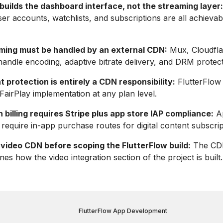
builds the dashboard interface, not the streaming layer:
ser accounts, watchlists, and subscriptions are all achievab
ming must be handled by an external CDN:
Mux, Cloudfla
ndle encoding, adaptive bitrate delivery, and DRM protect
protection is entirely a CDN responsibility:
FlutterFlow 
FairPlay implementation at any plan level.
 billing requires Stripe plus app store IAP compliance:
Ap
require in-app purchase routes for digital content subscrip
 video CDN before scoping the FlutterFlow build:
The CDN
es how the video integration section of the project is built.
FlutterFlow App Development