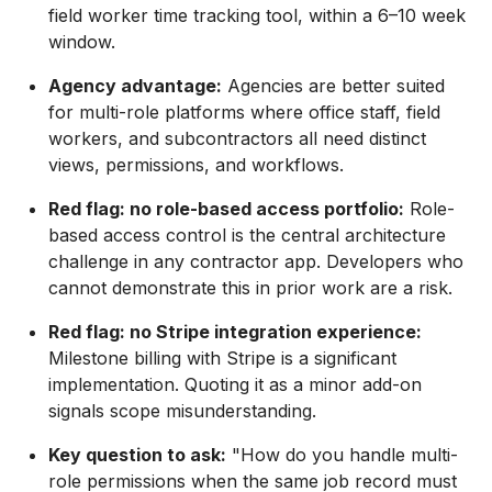
field worker time tracking tool, within a 6–10 week
window.
Agency advantage:
Agencies are better suited
for multi-role platforms where office staff, field
workers, and subcontractors all need distinct
views, permissions, and workflows.
Red flag: no role-based access portfolio:
Role-
based access control is the central architecture
challenge in any contractor app. Developers who
cannot demonstrate this in prior work are a risk.
Red flag: no Stripe integration experience:
Milestone billing with Stripe is a significant
implementation. Quoting it as a minor add-on
signals scope misunderstanding.
Key question to ask:
"How do you handle multi-
role permissions when the same job record must