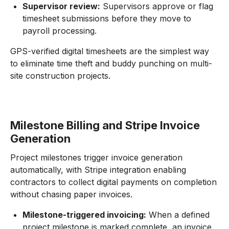
Supervisor review:
Supervisors approve or flag
timesheet submissions before they move to
payroll processing.
GPS-verified digital timesheets are the simplest way
to eliminate time theft and buddy punching on multi-
site construction projects.
Milestone Billing and Stripe Invoice
Generation
Project milestones trigger invoice generation
automatically, with Stripe integration enabling
contractors to collect digital payments on completion
without chasing paper invoices.
Milestone-triggered invoicing:
When a defined
project milestone is marked complete, an invoice