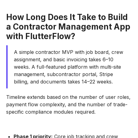
How Long Does It Take to Build
a Contractor Management App
with FlutterFlow?
A simple contractor MVP with job board, crew
assignment, and basic invoicing takes 6–10
weeks. A full-featured platform with multi-site
management, subcontractor portal, Stripe
billing, and documents takes 14–22 weeks.
Timeline extends based on the number of user roles,
payment flow complexity, and the number of trade-
specific compliance modules required.
Phase 1 priority:
Core job tracking and crew