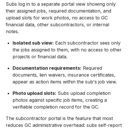
Subs log in to a separate portal view showing only
their assigned jobs, required documentation, and
upload slots for work photos, no access to GC
financial data, other subcontractors, or internal
notes.
Isolated sub view:
Each subcontractor sees only
the jobs assigned to them, with no access to other
projects or financial data.
Documentation requirements:
Required
documents, lien waivers, insurance certificates,
appear as action items within the sub's job view.
Photo upload slots:
Subs upload completion
photos against specific job items, creating a
verifiable completion record for the GC.
The subcontractor portal is the feature that most
reduces GC administrative overhead: subs self-report