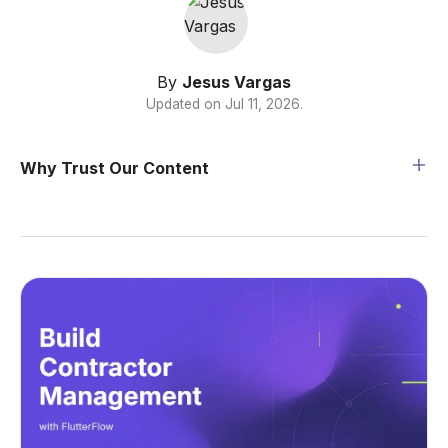
By
Jesus Vargas
Updated on
Jul 11, 2026
.
Why Trust Our Content