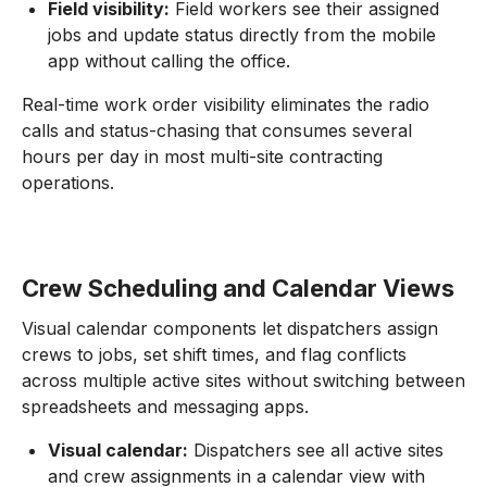
Field visibility:
Field workers see their assigned
jobs and update status directly from the mobile
app without calling the office.
Real-time work order visibility eliminates the radio
calls and status-chasing that consumes several
hours per day in most multi-site contracting
operations.
Crew Scheduling and Calendar Views
Visual calendar components let dispatchers assign
crews to jobs, set shift times, and flag conflicts
across multiple active sites without switching between
spreadsheets and messaging apps.
Visual calendar:
Dispatchers see all active sites
and crew assignments in a calendar view with