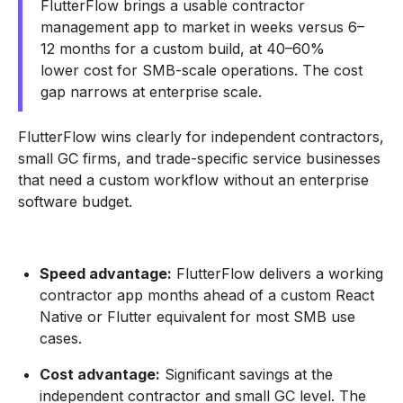
FlutterFlow brings a usable contractor
management app to market in weeks versus 6–
12 months for a custom build, at 40–60%
lower cost for SMB-scale operations. The cost
gap narrows at enterprise scale.
FlutterFlow wins clearly for independent contractors,
small GC firms, and trade-specific service businesses
that need a custom workflow without an enterprise
software budget.
Speed advantage:
FlutterFlow delivers a working
contractor app months ahead of a custom React
Native or Flutter equivalent for most SMB use
cases.
Cost advantage:
Significant savings at the
independent contractor and small GC level. The