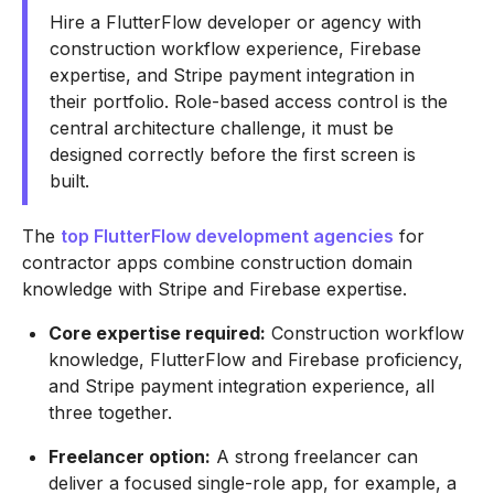
Hire a FlutterFlow developer or agency with
construction workflow experience, Firebase
expertise, and Stripe payment integration in
their portfolio. Role-based access control is the
central architecture challenge, it must be
designed correctly before the first screen is
built.
The
top FlutterFlow development agencies
for
contractor apps combine construction domain
knowledge with Stripe and Firebase expertise.
Core expertise required:
Construction workflow
knowledge, FlutterFlow and Firebase proficiency,
and Stripe payment integration experience, all
three together.
Freelancer option:
A strong freelancer can
deliver a focused single-role app, for example, a