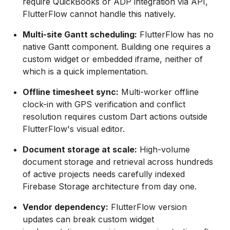
require QuickBooks or ADP integration via API,
FlutterFlow cannot handle this natively.
Multi-site Gantt scheduling:
FlutterFlow has no
native Gantt component. Building one requires a
custom widget or embedded iframe, neither of
which is a quick implementation.
Offline timesheet sync:
Multi-worker offline
clock-in with GPS verification and conflict
resolution requires custom Dart actions outside
FlutterFlow's visual editor.
Document storage at scale:
High-volume
document storage and retrieval across hundreds
of active projects needs carefully indexed
Firebase Storage architecture from day one.
Vendor dependency:
FlutterFlow version
updates can break custom widget