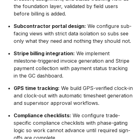
the foundation layer, validated by field users
before billing is added.
Subcontractor portal design:
We configure sub-
facing views with strict data isolation so subs see
only what they need and nothing they should not.
Stripe billing integration:
We implement
milestone-triggered invoice generation and Stripe
payment collection with payment status tracking
in the GC dashboard.
GPS time tracking:
We build GPS-verified clock-in
and clock-out with automatic timesheet generation
and supervisor approval workflows.
Compliance checklists:
We configure trade-
specific compliance checklists with phase-gating
logic so work cannot advance until required sign-
offs are complete.