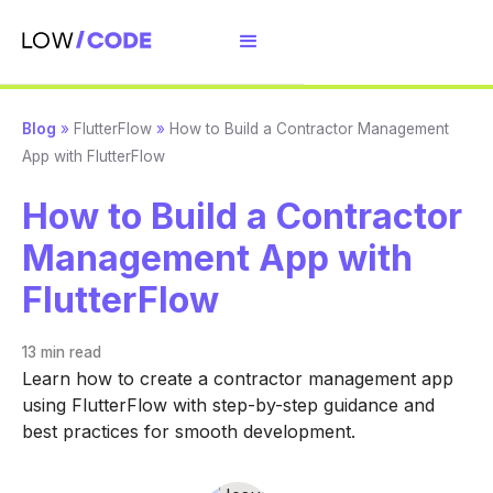
Blog
»
FlutterFlow
»
How to Build a Contractor Management
App with FlutterFlow
How to Build a Contractor
Management App with
FlutterFlow
13 min
read
Learn how to create a contractor management app
using FlutterFlow with step-by-step guidance and
best practices for smooth development.