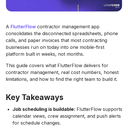
A
FlutterFlow
contractor management app
consolidates the disconnected spreadsheets, phone
calls, and paper invoices that most contracting
businesses run on today into one mobile-first
platform built in weeks, not months.
This guide covers what FlutterFlow delivers for
contractor management, real cost numbers, honest
limitations, and how to find the right team to build it.
Key Takeaways
Job scheduling is buildable:
FlutterFlow supports
calendar views, crew assignment, and push alerts
for schedule changes.