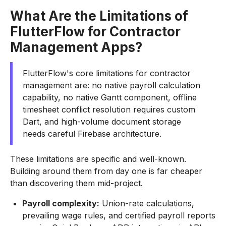
What Are the Limitations of
FlutterFlow for Contractor
Management Apps?
FlutterFlow's core limitations for contractor
management are: no native payroll calculation
capability, no native Gantt component, offline
timesheet conflict resolution requires custom
Dart, and high-volume document storage
needs careful Firebase architecture.
These limitations are specific and well-known.
Building around them from day one is far cheaper
than discovering them mid-project.
Payroll complexity:
Union-rate calculations,
prevailing wage rules, and certified payroll reports