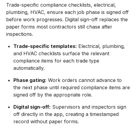
Trade-specific compliance checklists, electrical,
plumbing, HVAC, ensure each job phase is signed off
before work progresses. Digital sign-off replaces the
paper forms most contractors still chase after
inspections.
Trade-specific templates:
Electrical, plumbing,
and HVAC checklists surface the relevant
compliance items for each trade type
automatically.
Phase gating:
Work orders cannot advance to
the next phase until required compliance items are
signed off by the appropriate role.
Digital sign-off:
Supervisors and inspectors sign
off directly in the app, creating a timestamped
record without paper forms.