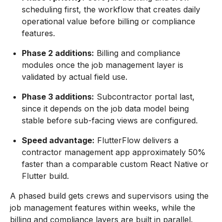
scheduling first, the workflow that creates daily
operational value before billing or compliance
features.
Phase 2 additions:
Billing and compliance
modules once the job management layer is
validated by actual field use.
Phase 3 additions:
Subcontractor portal last,
since it depends on the job data model being
stable before sub-facing views are configured.
Speed advantage:
FlutterFlow delivers a
contractor management app approximately 50%
faster than a comparable custom React Native or
Flutter build.
A phased build gets crews and supervisors using the
job management features within weeks, while the
billing and compliance layers are built in parallel.