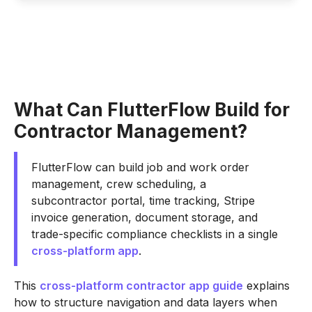
What Can FlutterFlow Build for
Contractor Management?
FlutterFlow can build job and work order
management, crew scheduling, a
subcontractor portal, time tracking, Stripe
invoice generation, document storage, and
trade-specific compliance checklists in a single
cross-platform app
.
This
cross-platform contractor app guide
explains
how to structure navigation and data layers when