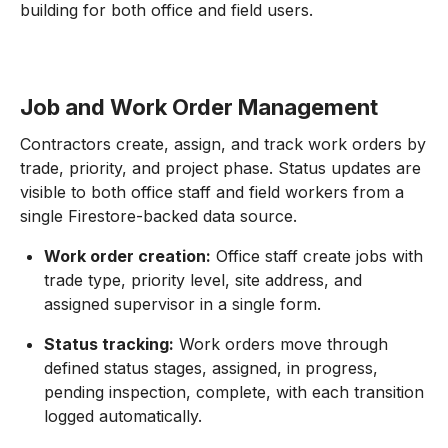
building for both office and field users.
Job and Work Order Management
Contractors create, assign, and track work orders by
trade, priority, and project phase. Status updates are
visible to both office staff and field workers from a
single Firestore-backed data source.
Work order creation:
Office staff create jobs with
trade type, priority level, site address, and
assigned supervisor in a single form.
Status tracking:
Work orders move through
defined status stages, assigned, in progress,
pending inspection, complete, with each transition
logged automatically.