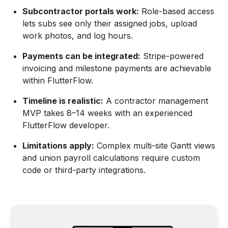
Subcontractor portals work:
Role-based access
lets subs see only their assigned jobs, upload
work photos, and log hours.
Payments can be integrated:
Stripe-powered
invoicing and milestone payments are achievable
within FlutterFlow.
Timeline is realistic:
A contractor management
MVP takes 8–14 weeks with an experienced
FlutterFlow developer.
Limitations apply:
Complex multi-site Gantt views
and union payroll calculations require custom
code or third-party integrations.