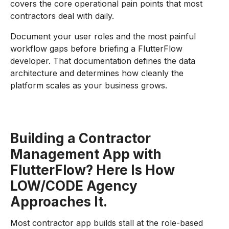
covers the core operational pain points that most
contractors deal with daily.
Document your user roles and the most painful
workflow gaps before briefing a FlutterFlow
developer. That documentation defines the data
architecture and determines how cleanly the
platform scales as your business grows.
Building a Contractor
Management App with
FlutterFlow? Here Is How
LOW/CODE Agency
Approaches It.
Most contractor app builds stall at the role-based