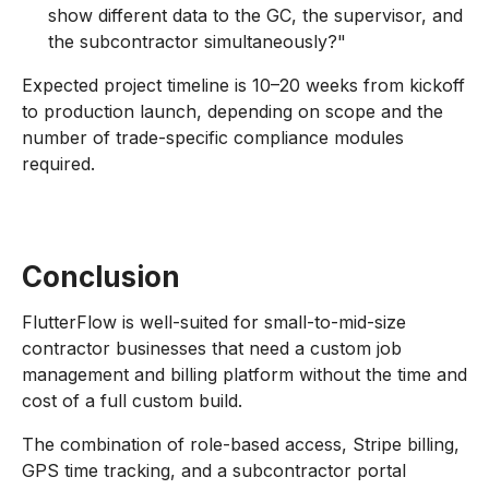
show different data to the GC, the supervisor, and
the subcontractor simultaneously?"
Expected project timeline is 10–20 weeks from kickoff
to production launch, depending on scope and the
number of trade-specific compliance modules
required.
Conclusion
FlutterFlow is well-suited for small-to-mid-size
contractor businesses that need a custom job
management and billing platform without the time and
cost of a full custom build.
The combination of role-based access, Stripe billing,
GPS time tracking, and a subcontractor portal