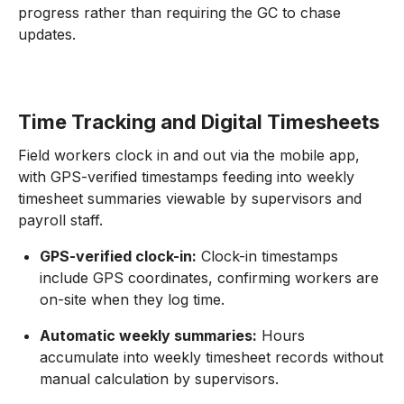
progress rather than requiring the GC to chase
updates.
Time Tracking and Digital Timesheets
Field workers clock in and out via the mobile app,
with GPS-verified timestamps feeding into weekly
timesheet summaries viewable by supervisors and
payroll staff.
GPS-verified clock-in:
Clock-in timestamps
include GPS coordinates, confirming workers are
on-site when they log time.
Automatic weekly summaries:
Hours
accumulate into weekly timesheet records without
manual calculation by supervisors.