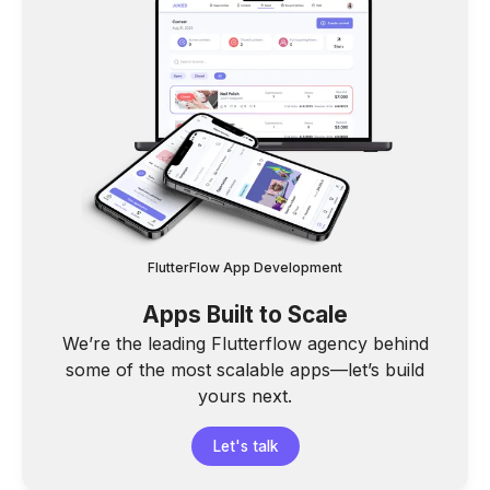
FlutterFlow App Development
Apps Built to Scale
We’re the leading Flutterflow agency behind
some of the most scalable apps—let’s build
yours next.
Let's talk