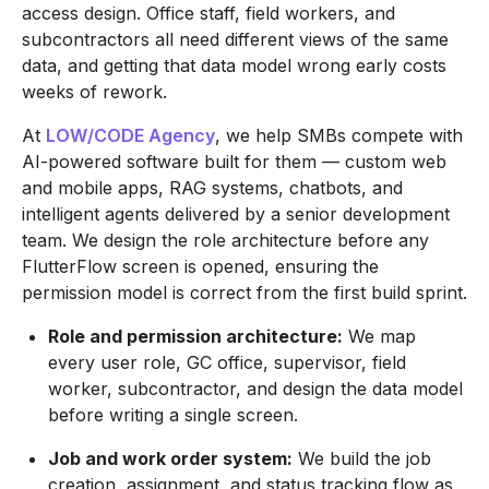
access design. Office staff, field workers, and
subcontractors all need different views of the same
data, and getting that data model wrong early costs
weeks of rework.
At
LOW/CODE Agency
, we help SMBs compete with
AI-powered software built for them — custom web
and mobile apps, RAG systems, chatbots, and
intelligent agents delivered by a senior development
team. We design the role architecture before any
FlutterFlow screen is opened, ensuring the
permission model is correct from the first build sprint.
Role and permission architecture:
We map
every user role, GC office, supervisor, field
worker, subcontractor, and design the data model
before writing a single screen.
Job and work order system:
We build the job
creation, assignment, and status tracking flow as