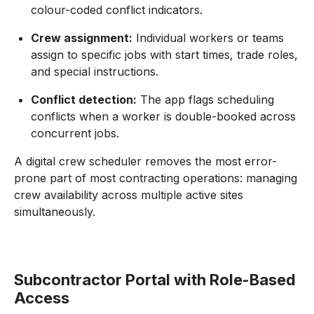
colour-coded conflict indicators.
Crew assignment:
Individual workers or teams
assign to specific jobs with start times, trade roles,
and special instructions.
Conflict detection:
The app flags scheduling
conflicts when a worker is double-booked across
concurrent jobs.
A digital crew scheduler removes the most error-
prone part of most contracting operations: managing
crew availability across multiple active sites
simultaneously.
Subcontractor Portal with Role-Based
Access