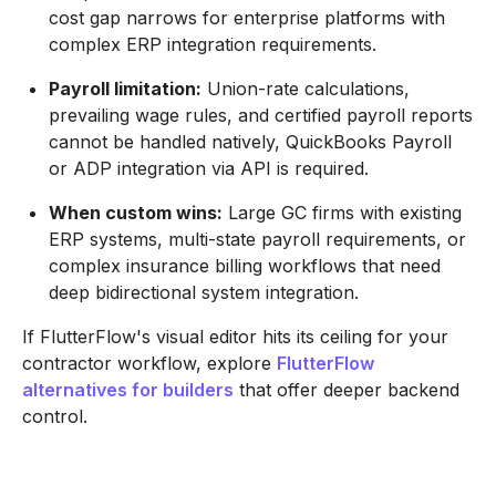
cost gap narrows for enterprise platforms with
complex ERP integration requirements.
Payroll limitation:
Union-rate calculations,
prevailing wage rules, and certified payroll reports
cannot be handled natively, QuickBooks Payroll
or ADP integration via API is required.
When custom wins:
Large GC firms with existing
ERP systems, multi-state payroll requirements, or
complex insurance billing workflows that need
deep bidirectional system integration.
If FlutterFlow's visual editor hits its ceiling for your
contractor workflow, explore
FlutterFlow
alternatives for builders
that offer deeper backend
control.