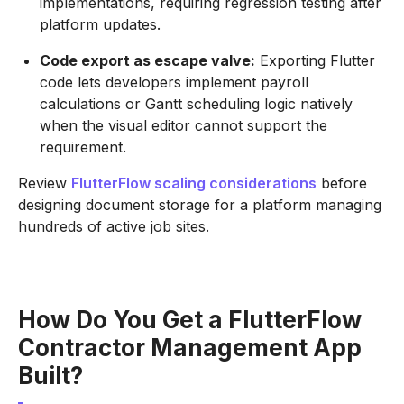
implementations, requiring regression testing after
platform updates.
Code export as escape valve:
Exporting Flutter
code lets developers implement payroll
calculations or Gantt scheduling logic natively
when the visual editor cannot support the
requirement.
Review
FlutterFlow scaling considerations
before
designing document storage for a platform managing
hundreds of active job sites.
How Do You Get a FlutterFlow
Contractor Management App
Built?