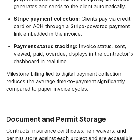
generates and sends to the client automatically.
Stripe payment collection:
Clients pay via credit
card or ACH through a Stripe-powered payment
link embedded in the invoice.
Payment status tracking:
Invoice status, sent,
viewed, paid, overdue, displays in the contractor's
dashboard in real time.
Milestone billing tied to digital payment collection
reduces the average time-to-payment significantly
compared to paper invoice cycles.
Document and Permit Storage
Contracts, insurance certificates, lien waivers, and
permits store against each project and are accessible