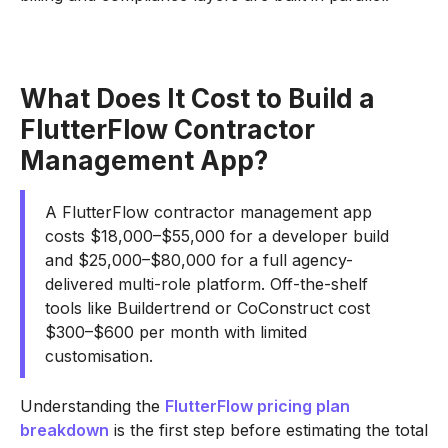
What Does It Cost to Build a
FlutterFlow Contractor
Management App?
A FlutterFlow contractor management app
costs $18,000–$55,000 for a developer build
and $25,000–$80,000 for a full agency-
delivered multi-role platform. Off-the-shelf
tools like Buildertrend or CoConstruct cost
$300–$600 per month with limited
customisation.
Understanding the
FlutterFlow pricing plan
breakdown
is the first step before estimating the total