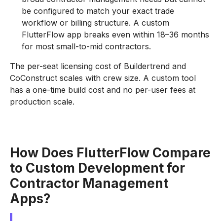
be configured to match your exact trade
workflow or billing structure. A custom
FlutterFlow app breaks even within 18–36 months
for most small-to-mid contractors.
The per-seat licensing cost of Buildertrend and
CoConstruct scales with crew size. A custom tool
has a one-time build cost and no per-user fees at
production scale.
How Does FlutterFlow Compare
to Custom Development for
Contractor Management
Apps?