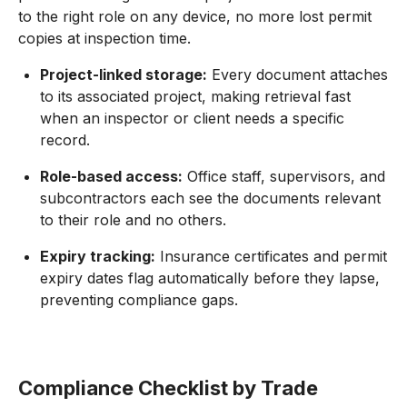
to the right role on any device, no more lost permit
copies at inspection time.
Project-linked storage:
Every document attaches
to its associated project, making retrieval fast
when an inspector or client needs a specific
record.
Role-based access:
Office staff, supervisors, and
subcontractors each see the documents relevant
to their role and no others.
Expiry tracking:
Insurance certificates and permit
expiry dates flag automatically before they lapse,
preventing compliance gaps.
Compliance Checklist by Trade