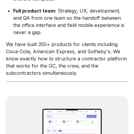
Full product team:
Strategy, UX, development,
and QA from one team so the handoff between
the office interface and field mobile experience is
never a gap.
We have built 350+ products for clients including
Coca-Cola, American Express, and Sotheby's. We
know exactly how to structure a contractor platform
that works for the GC, the crew, and the
subcontractors simultaneously.