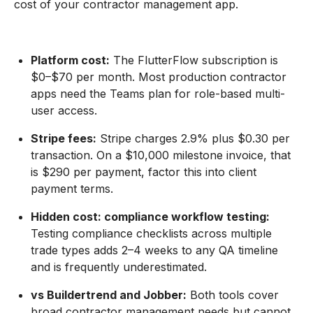
cost of your contractor management app.
Platform cost:
The FlutterFlow subscription is
$0–$70 per month. Most production contractor
apps need the Teams plan for role-based multi-
user access.
Stripe fees:
Stripe charges 2.9% plus $0.30 per
transaction. On a $10,000 milestone invoice, that
is $290 per payment, factor this into client
payment terms.
Hidden cost: compliance workflow testing:
Testing compliance checklists across multiple
trade types adds 2–4 weeks to any QA timeline
and is frequently underestimated.
vs Buildertrend and Jobber:
Both tools cover
broad contractor management needs but cannot