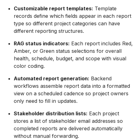
Customizable report templates:
Template
records define which fields appear in each report
type so different project categories can have
different reporting structures.
RAG status indicators:
Each report includes Red,
Amber, or Green status selections for overall
health, schedule, budget, and scope with visual
color coding.
Automated report generation:
Backend
workflows assemble report data into a formatted
view on a scheduled cadence so project owners
only need to fill in updates.
Stakeholder distribution lists:
Each project
stores a list of stakeholder email addresses so
completed reports are delivered automatically
without manual forwarding.