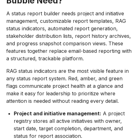
Bubble Need?
A status report builder needs project and initiative
management, customizable report templates, RAG
status indicators, automated report generation,
stakeholder distribution lists, report history archives,
and progress snapshot comparison views. These
features together replace email-based reporting with
a structured, trackable platform.
RAG status indicators are the most visible feature in
any status report system. Red, amber, and green
flags communicate project health at a glance and
make it easy for leadership to prioritize where
attention is needed without reading every detail.
Project and initiative management:
A project
registry stores all active initiatives with owner,
start date, target completion, department, and
status for report association.