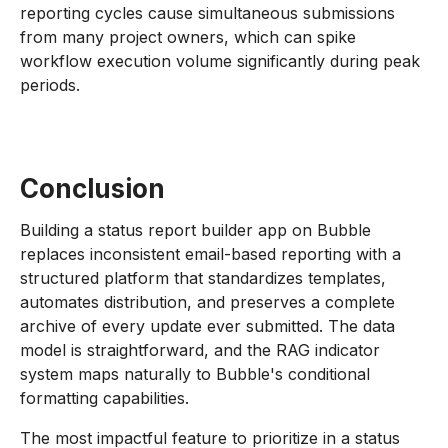
reporting cycles cause simultaneous submissions
from many project owners, which can spike
workflow execution volume significantly during peak
periods.
Conclusion
Building a status report builder app on Bubble
replaces inconsistent email-based reporting with a
structured platform that standardizes templates,
automates distribution, and preserves a complete
archive of every update ever submitted. The data
model is straightforward, and the RAG indicator
system maps naturally to Bubble's conditional
formatting capabilities.
The most impactful feature to prioritize in a status