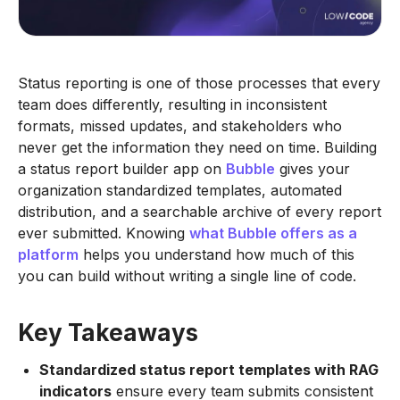
Status reporting is one of those processes that every
team does differently, resulting in inconsistent
formats, missed updates, and stakeholders who
never get the information they need on time. Building
a status report builder app on
Bubble
gives your
organization standardized templates, automated
distribution, and a searchable archive of every report
ever submitted. Knowing
what Bubble offers as a
platform
helps you understand how much of this
you can build without writing a single line of code.
Key Takeaways
Standardized status report templates with RAG
indicators
ensure every team submits consistent