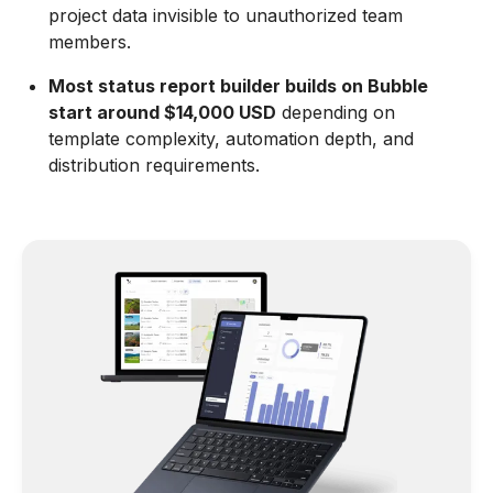
project data invisible to unauthorized team
members.
Most status report builder builds on Bubble
start around $14,000 USD
depending on
template complexity, automation depth, and
distribution requirements.