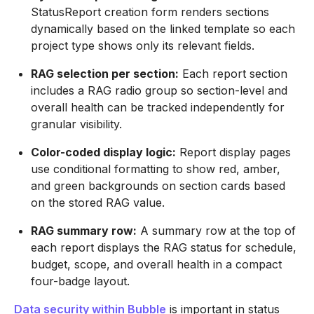
StatusReport creation form renders sections
dynamically based on the linked template so each
project type shows only its relevant fields.
RAG selection per section:
Each report section
includes a RAG radio group so section-level and
overall health can be tracked independently for
granular visibility.
Color-coded display logic:
Report display pages
use conditional formatting to show red, amber,
and green backgrounds on section cards based
on the stored RAG value.
RAG summary row:
A summary row at the top of
each report displays the RAG status for schedule,
budget, scope, and overall health in a compact
four-badge layout.
Data security within Bubble
is important in status