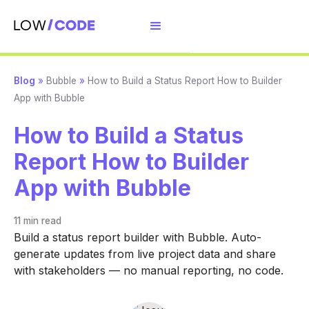
Blog
»
Bubble
»
How to Build a Status Report How to Builder
App with Bubble
How to Build a Status
Report How to Builder
App with Bubble
11 min
read
Build a status report builder with Bubble. Auto-
generate updates from live project data and share
with stakeholders — no manual reporting, no code.