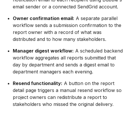
email sender or a connected SendGrid account.
Owner confirmation email:
A separate parallel
workflow sends a submission confirmation to the
report owner with a record of what was
distributed and to how many stakeholders.
Manager digest workflow:
A scheduled backend
workflow aggregates all reports submitted that
day by department and sends a digest email to
department managers each evening.
Resend functionality:
A button on the report
detail page triggers a manual resend workflow so
project owners can redistribute a report to
stakeholders who missed the original delivery.