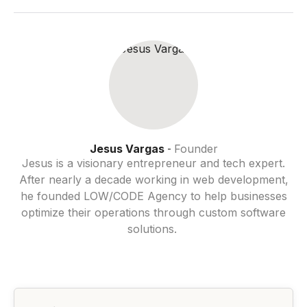
Jesus Vargas
Founder
-
Jesus is a visionary entrepreneur and tech expert.
After nearly a decade working in web development,
he founded LOW/CODE Agency to help businesses
optimize their operations through custom software
solutions.