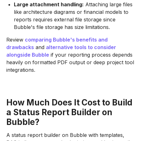
Large attachment handling:
Attaching large files
like architecture diagrams or financial models to
reports requires external file storage since
Bubble's file storage has size limitations.
Review
comparing Bubble's benefits and
drawbacks
and
alternative tools to consider
alongside Bubble
if your reporting process depends
heavily on formatted PDF output or deep project tool
integrations.
How Much Does It Cost to Build
a Status Report Builder on
Bubble?
A status report builder on Bubble with templates,