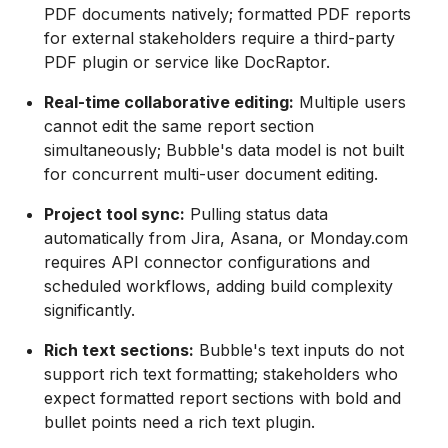
PDF documents natively; formatted PDF reports
for external stakeholders require a third-party
PDF plugin or service like DocRaptor.
Real-time collaborative editing:
Multiple users
cannot edit the same report section
simultaneously; Bubble's data model is not built
for concurrent multi-user document editing.
Project tool sync:
Pulling status data
automatically from Jira, Asana, or Monday.com
requires API connector configurations and
scheduled workflows, adding build complexity
significantly.
Rich text sections:
Bubble's text inputs do not
support rich text formatting; stakeholders who
expect formatted report sections with bold and
bullet points need a rich text plugin.