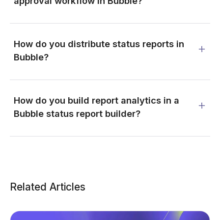
approval workflow in Bubble?
How do you distribute status reports in
Bubble?
How do you build report analytics in a
Bubble status report builder?
Related Articles