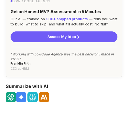
LOW / CODE AGENCY
Get an Honest MVP Assessment in 5 Minutes
Our AI — trained on
300+ shipped products
— tells you what
to build, what to skip, and what it'll actually cost. No fluff.
Assess My Idea
"Working with LowCode Agency was the best decision I made in
2025"
Franklin Frith
CEO at HRM
Summarize with AI