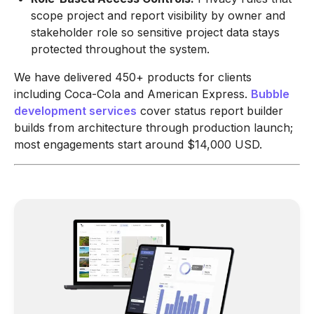
scope project and report visibility by owner and
stakeholder role so sensitive project data stays
protected throughout the system.
We have delivered 450+ products for clients
including Coca-Cola and American Express.
Bubble
development services
cover status report builder
builds from architecture through production launch;
most engagements start around $14,000 USD.