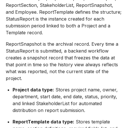
ReportSection, StakeholderList, ReportSnapshot,
and Employee. ReportTemplate defines the structure;
StatusReport is the instance created for each
submission period linked to both a Project and a
Template record.
ReportSnapshot is the archival record. Every time a
StatusReport is submitted, a backend workflow
creates a snapshot record that freezes the data at
that point in time so the history view always reflects
what was reported, not the current state of the
project.
Project data type:
Stores project name, owner,
department, start date, end date, status, priority,
and linked StakeholderList for automated
distribution on report submission.
ReportTemplate data type:
Stores template