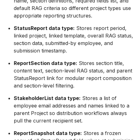
name, section definitions, required fields list, and
default RAG criteria so different project types use
appropriate reporting structures.
StatusReport data type:
Stores report period,
linked project, linked template, overall RAG status,
section data, submitted-by employee, and
submission timestamp.
ReportSection data type:
Stores section title,
content text, section-level RAG status, and parent
StatusReport link for modular report composition
and section-level filtering.
StakeholderList data type:
Stores a list of
employee email addresses and names linked to a
parent Project so distribution workflows always
pull the current recipient set.
ReportSnapshot data type:
Stores a frozen