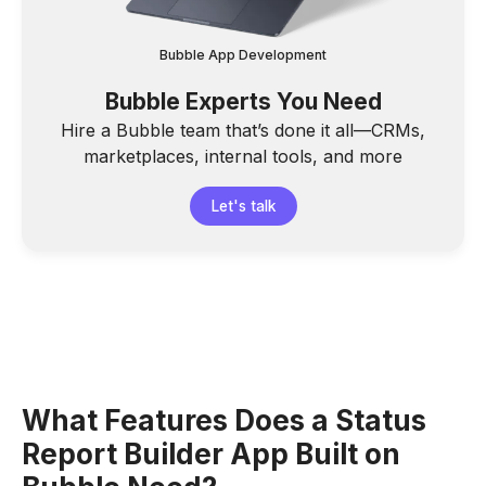
Bubble App Development
Bubble Experts You Need
Hire a Bubble team that’s done it all—CRMs,
marketplaces, internal tools, and more
Let's talk
What Features Does a Status
Report Builder App Built on