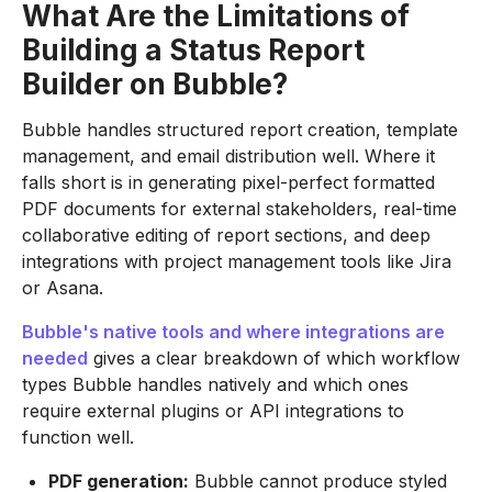
What Are the Limitations of
Building a Status Report
Builder on Bubble?
Bubble handles structured report creation, template
management, and email distribution well. Where it
falls short is in generating pixel-perfect formatted
PDF documents for external stakeholders, real-time
collaborative editing of report sections, and deep
integrations with project management tools like Jira
or Asana.
Bubble's native tools and where integrations are
needed
gives a clear breakdown of which workflow
types Bubble handles natively and which ones
require external plugins or API integrations to
function well.
PDF generation:
Bubble cannot produce styled