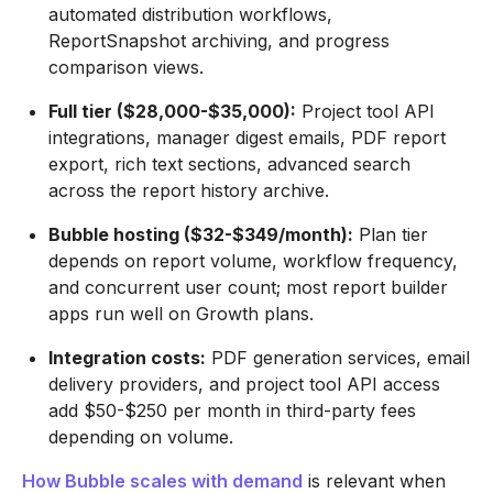
automated distribution workflows,
ReportSnapshot archiving, and progress
comparison views.
Full tier ($28,000-$35,000):
Project tool API
integrations, manager digest emails, PDF report
export, rich text sections, advanced search
across the report history archive.
Bubble hosting ($32-$349/month):
Plan tier
depends on report volume, workflow frequency,
and concurrent user count; most report builder
apps run well on Growth plans.
Integration costs:
PDF generation services, email
delivery providers, and project tool API access
add $50-$250 per month in third-party fees
depending on volume.
How Bubble scales with demand
is relevant when