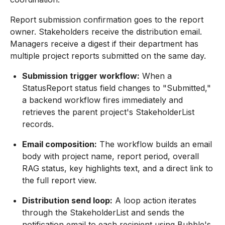
Report submission confirmation goes to the report
owner. Stakeholders receive the distribution email.
Managers receive a digest if their department has
multiple project reports submitted on the same day.
Submission trigger workflow:
When a
StatusReport status field changes to "Submitted,"
a backend workflow fires immediately and
retrieves the parent project's StakeholderList
records.
Email composition:
The workflow builds an email
body with project name, report period, overall
RAG status, key highlights text, and a direct link to
the full report view.
Distribution send loop:
A loop action iterates
through the StakeholderList and sends the
notification email to each recipient using Bubble's