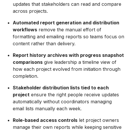
updates that stakeholders can read and compare
across projects.
Automated report generation and distribution
workflows
remove the manual effort of
formatting and emailing reports so teams focus on
content rather than delivery.
Report history archives with progress snapshot
comparisons
give leadership a timeline view of
how each project evolved from initiation through
completion.
Stakeholder distribution lists tied to each
project
ensure the right people receive updates
automatically without coordinators managing
email lists manually each week.
Role-based access controls
let project owners
manage their own reports while keeping sensitive