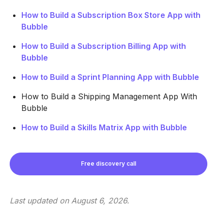
How to Build a Subscription Box Store App with
Bubble
How to Build a Subscription Billing App with
Bubble
How to Build a Sprint Planning App with Bubble
How to Build a Shipping Management App With
Bubble
How to Build a Skills Matrix App with Bubble
Free discovery call
Last updated on
August 6, 2026
.