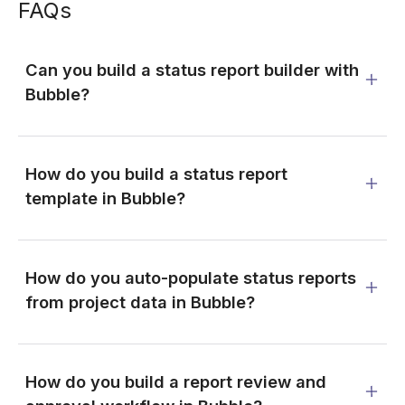
FAQs
Can you build a status report builder with
Bubble?
How do you build a status report
template in Bubble?
How do you auto-populate status reports
from project data in Bubble?
How do you build a report review and