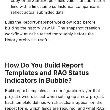
copy of all StatusReport field values at submission
time with a timestamp so historical comparisons
reflect actual submitted data.
Build the ReportSnapshot workflow logic before
building the history view UI. The snapshot creation
workflow must be tested thoroughly before the
history archive is useful.
How Do You Build Report
Templates and RAG Status
Indicators in Bubble?
Build report templates as a configuration layer that
project owners select when setting up a new project.
Each template defines which sections appear on the
report form, which fields are required, and what RAG