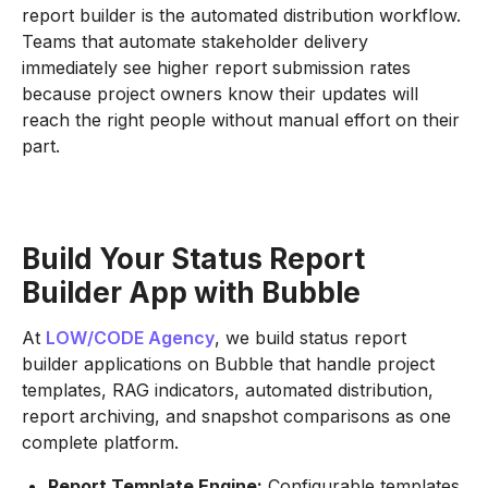
report builder is the automated distribution workflow.
Teams that automate stakeholder delivery
immediately see higher report submission rates
because project owners know their updates will
reach the right people without manual effort on their
part.
Build Your Status Report
Builder App with Bubble
At
LOW/CODE Agency
, we build status report
builder applications on Bubble that handle project
templates, RAG indicators, automated distribution,
report archiving, and snapshot comparisons as one
complete platform.
Report Template Engine:
Configurable templates