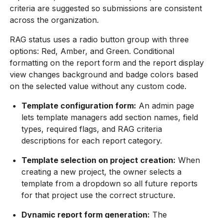
criteria are suggested so submissions are consistent
across the organization.
RAG status uses a radio button group with three
options: Red, Amber, and Green. Conditional
formatting on the report form and the report display
view changes background and badge colors based
on the selected value without any custom code.
Template configuration form:
An admin page
lets template managers add section names, field
types, required flags, and RAG criteria
descriptions for each report category.
Template selection on project creation:
When
creating a new project, the owner selects a
template from a dropdown so all future reports
for that project use the correct structure.
Dynamic report form generation:
The