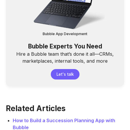
Bubble App Development
Bubble Experts You Need
Hire a Bubble team that’s done it all—CRMs,
marketplaces, internal tools, and more
Let's talk
Related Articles
How to Build a Succession Planning App with
Bubble