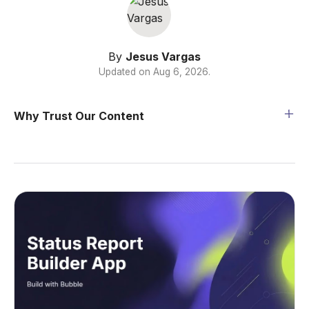
By
Jesus Vargas
Updated on
Aug 6, 2026
.
Why Trust Our Content