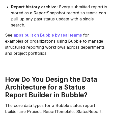
Report history archive:
Every submitted report is
stored as a ReportSnapshot record so teams can
pull up any past status update with a single
search.
See
apps built on Bubble by real teams
for
examples of organizations using Bubble to manage
structured reporting workflows across departments
and project portfolios.
How Do You Design the Data
Architecture for a Status
Report Builder in Bubble?
The core data types for a Bubble status report
builder are Project, ReportTemplate, StatusReport,