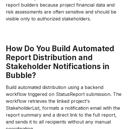
report builders because project financial data and
risk assessments are often sensitive and should be
visible only to authorized stakeholders.
How Do You Build Automated
Report Distribution and
Stakeholder Notifications in
Bubble?
Build automated distribution using a backend
workflow triggered on StatusReport submission. The
workflow retrieves the linked project's
StakeholderList, formats a notification email with the
report summary and a direct link to the full report,
and sends it to all recipients without any manual
coordination.