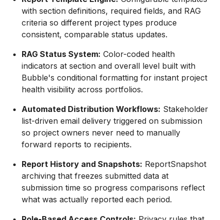
with section definitions, required fields, and RAG
criteria so different project types produce
consistent, comparable status updates.
RAG Status System:
Color-coded health
indicators at section and overall level built with
Bubble's conditional formatting for instant project
health visibility across portfolios.
Automated Distribution Workflows:
Stakeholder
list-driven email delivery triggered on submission
so project owners never need to manually
forward reports to recipients.
Report History and Snapshots:
ReportSnapshot
archiving that freezes submitted data at
submission time so progress comparisons reflect
what was actually reported each period.
Role-Based Access Controls:
Privacy rules that