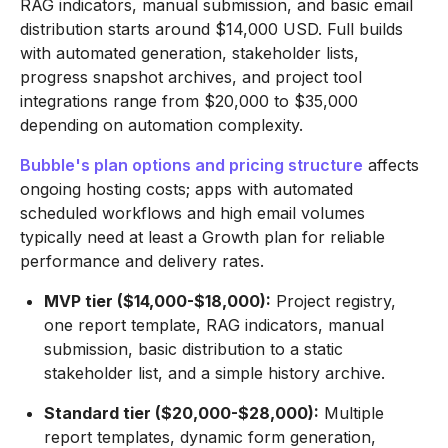
RAG indicators, manual submission, and basic email
distribution starts around $14,000 USD. Full builds
with automated generation, stakeholder lists,
progress snapshot archives, and project tool
integrations range from $20,000 to $35,000
depending on automation complexity.
Bubble's plan options and pricing structure
affects
ongoing hosting costs; apps with automated
scheduled workflows and high email volumes
typically need at least a Growth plan for reliable
performance and delivery rates.
MVP tier ($14,000-$18,000):
Project registry,
one report template, RAG indicators, manual
submission, basic distribution to a static
stakeholder list, and a simple history archive.
Standard tier ($20,000-$28,000):
Multiple
report templates, dynamic form generation,