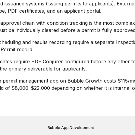
d issuance systems (issuing permits to applicants). Externa
pe, PDF certificates, and an applicant portal.
 approval chain with condition tracking is the most comple
ust be individually cleared before a permit is fully approved
cheduling and results recording require a separate Inspecti
e Permit record.
ficates require PDF Conjurer configured before any other fe
s the primary deliverable for applicants.
n permit management app on Bubble Growth costs $115/mo
ld of $8,000–$22,000 depending on whether it is internal o
Bubble App Development