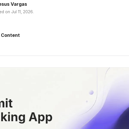
esus Vargas
ed on
Jul 11, 2026
.
 Content