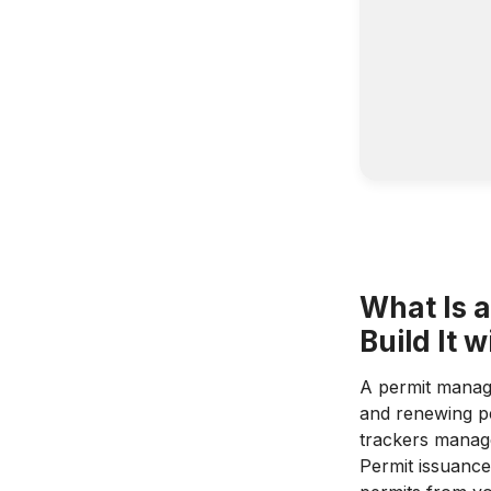
What Is 
Build It 
A permit manage
and renewing pe
trackers manage
Permit issuance 