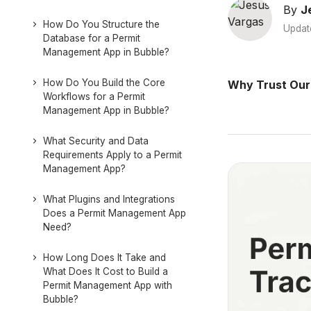
By
J
How Do You Structure the
Updat
Database for a Permit
Management App in Bubble?
How Do You Build the Core
Why Trust Our
Workflows for a Permit
Management App in Bubble?
What Security and Data
Requirements Apply to a Permit
Management App?
What Plugins and Integrations
Does a Permit Management App
Need?
How Long Does It Take and
What Does It Cost to Build a
Permit Management App with
Bubble?