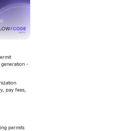
ermit
e generation -
nization
y, pay fees,
ing permits