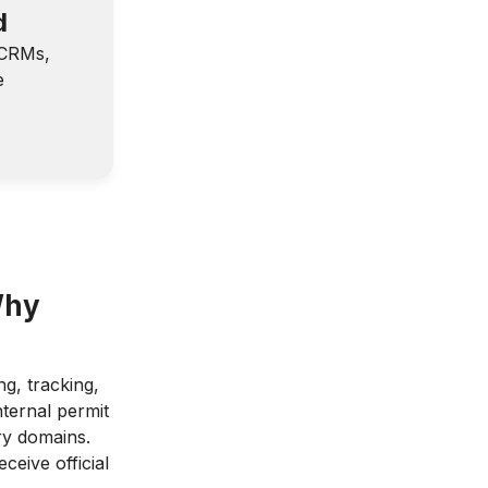
d
—CRMs,
e
Why
g, tracking,
nternal permit
ry domains.
ceive official