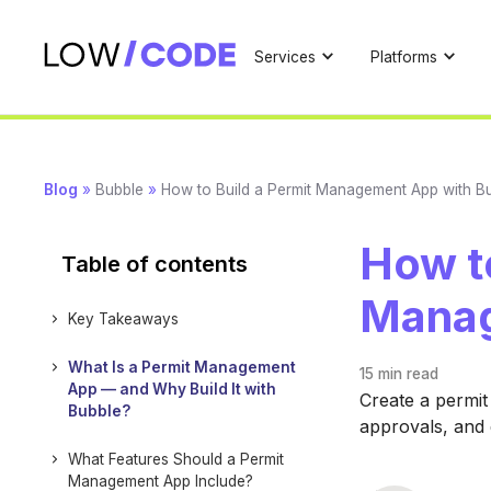
Services
Platforms
Blog
»
Bubble
»
How to Build a Permit Management App with B
How to
Table of contents
Manag
Key Takeaways
What Is a Permit Management
15 min
read
App — and Why Build It with
Create a permit
Bubble?
approvals, and 
What Features Should a Permit
Management App Include?