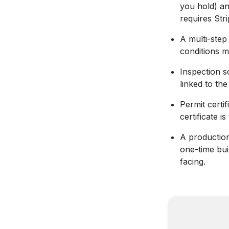
you hold) an
requires Stri
A multi-step
conditions m
Inspection s
linked to th
Permit certi
certificate i
A productio
one-time bui
facing.