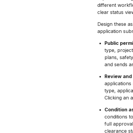
different workf
clear status vi
Design these as
application sub
Public permi
type, projec
plans, safet
and sends a
Review and 
applications
type, applic
Clicking an 
Condition a
conditions t
full approva
clearance sta