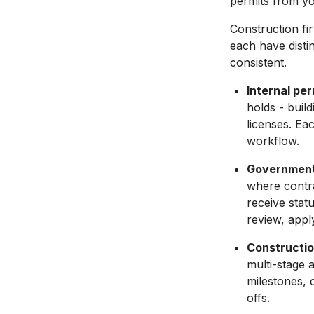
permits from yo
Construction f
each have disti
consistent.
Internal per
holds - buil
licenses. Ea
workflow.
Government 
where contra
receive stat
review, appl
Constructi
multi-stage a
milestones, 
offs.