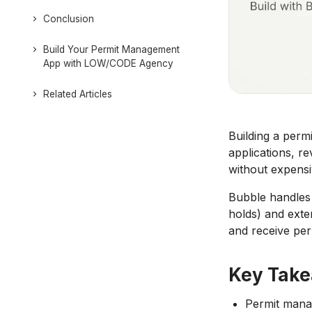
Conclusion
Build Your Permit Management
App with LOW/CODE Agency
Related Articles
Building a per
applications, re
without expensi
Bubble handles 
holds) and exte
and receive per
Key Tak
Permit manag