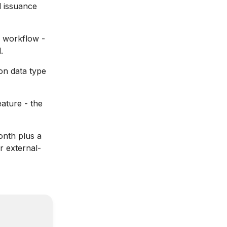
l issuance
x workflow -
.
on data type
ature - the
nth plus a
r external-