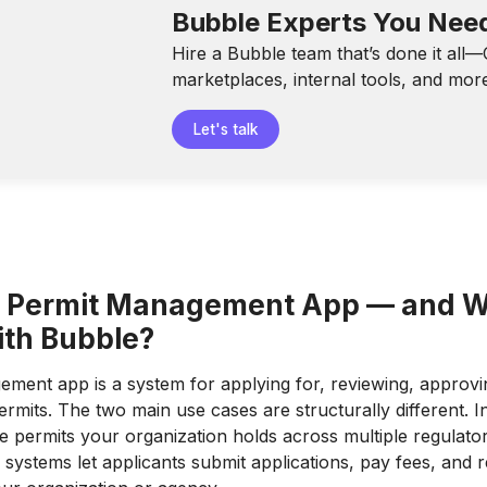
Bubble Experts You Nee
Hire a Bubble team that’s done it all
marketplaces, internal tools, and mor
Let's talk
a Permit Management App — and 
with Bubble?
ment app is a system for applying for, reviewing, approvin
rmits. The two main use cases are structurally different. I
 permits your organization holds across multiple regulato
systems let applicants submit applications, pay fees, and re