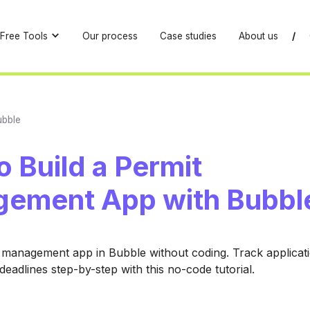
Free Tools
Our process
Case studies
About us
/
ubble
 Build a Permit
ement App with Bubbl
 management app in Bubble without coding. Track applicat
deadlines step-by-step with this no-code tutorial.