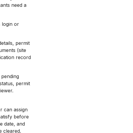
cants need a
 login or
etails, permit
uments (site
ication record
l pending
status, permit
iewer.
er can assign
satisfy before
ue date, and
e cleared.