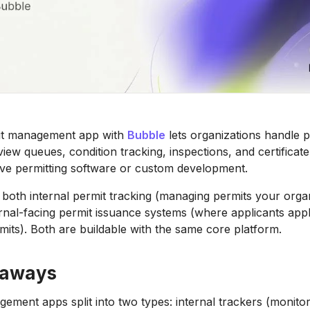
mit management app with
Bubble
lets organizations handle p
view queues, condition tracking, inspections, and certificat
ve permitting software or custom development.
both internal permit tracking (managing permits your orga
rnal-facing permit issuance systems (where applicants appl
mits). Both are buildable with the same core platform.
eaways
ement apps split into two types: internal trackers (monitor