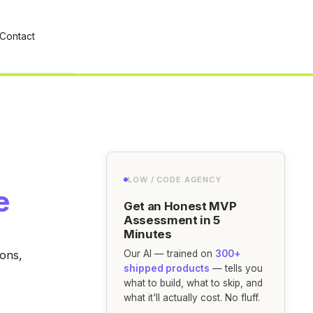
Contact
LOW / CODE AGENCY
e
Get an Honest MVP
Assessment in 5
Minutes
ions,
Our AI — trained on
300+
shipped products
— tells you
what to build, what to skip, and
what it'll actually cost. No fluff.