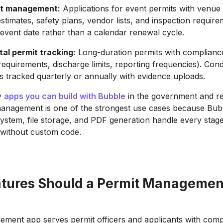
it management:
Applications for event permits with venue d
stimates, safety plans, vendor lists, and inspection require
he event date rather than a calendar renewal cycle.
al permit tracking:
Long-duration permits with compliance
requirements, discharge limits, reporting frequencies). Cond
s tracked quarterly or annually with evidence uploads.
y
apps you can build with Bubble
in the government and re
anagement is one of the strongest use cases because Bubb
ystem, file storage, and PDF generation handle every stage
e without custom code.
tures Should a Permit Managemen
ment app serves permit officers and applicants with comp