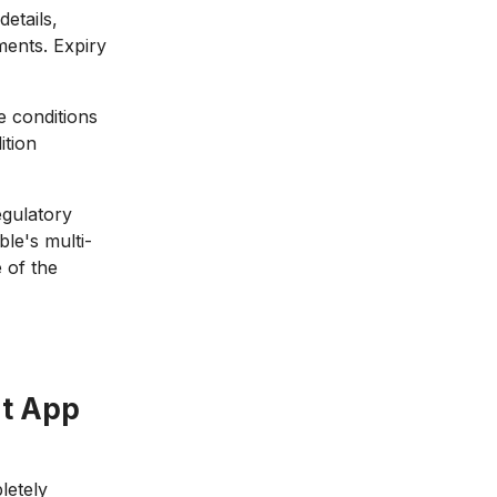
etails,
ments. Expiry
 conditions
ition
gulatory
le's multi-
 of the
t App
letely