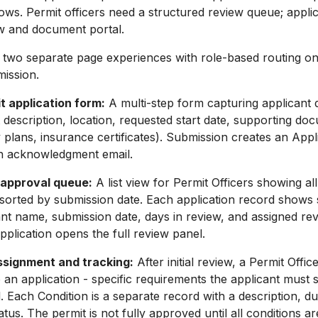
lows. Permit officers need a structured review queue; appli
ew and document portal.
 two separate page experiences with role-based routing on
mission.
t application form:
A multi-step form capturing applicant d
t description, location, requested start date, supporting doc
y plans, insurance certificates). Submission creates an Appl
n acknowledgment email.
approval queue:
A list view for Permit Officers showing al
 sorted by submission date. Each application record shows 
ant name, submission date, days in review, and assigned rev
application opens the full review panel.
ssignment and tracking:
After initial review, a Permit Offic
o an application - specific requirements the applicant must 
l. Each Condition is a separate record with a description, d
tus. The permit is not fully approved until all conditions ar