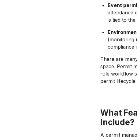
Event perm
attendance e
is tied to t
Environment
(monitoring 
compliance i
There are man
space. Permit m
role workflow s
permit lifecycl
What Fea
Include?
A permit manage