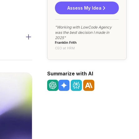
Assess My Idea
"Working with LowCode Agency
was the best decision I made in
2025"
Franklin Frith
CEO at HRM
Summarize with AI