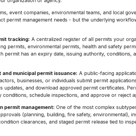
ur organization or agency.
irms, event companies, environmental teams, and local go
nct permit management needs - but the underlying workflow
mit tracking:
A centralized register of all permits your org
ding permits, environmental permits, health and safety permi
ch permit has an expiry date, issuing authority, conditions,
and municipal permit issuance:
A public-facing applicat
ctors, businesses, or individuals submit permit applications
us updates, and download approved permit certificates. Perm
y conditions, schedule inspections, and approve or reject ap
on permit management:
One of the most complex subtypes
pprovals (planning, building, fire safety, environmental), i
condition clearances, and staged permit release tied to insp