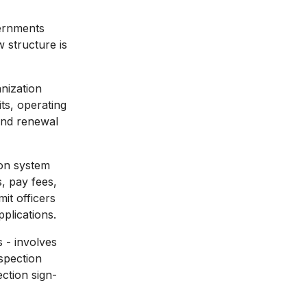
vernments
 structure is
anization
ts, operating
 and renewal
ion system
, pay fees,
it officers
plications.
 - involves
nspection
ection sign-