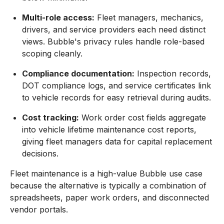
Multi-role access:
Fleet managers, mechanics,
drivers, and service providers each need distinct
views. Bubble's privacy rules handle role-based
scoping cleanly.
Compliance documentation:
Inspection records,
DOT compliance logs, and service certificates link
to vehicle records for easy retrieval during audits.
Cost tracking:
Work order cost fields aggregate
into vehicle lifetime maintenance cost reports,
giving fleet managers data for capital replacement
decisions.
Fleet maintenance is a high-value Bubble use case
because the alternative is typically a combination of
spreadsheets, paper work orders, and disconnected
vendor portals.