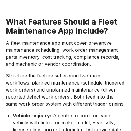
What Features Should a Fleet
Maintenance App Include?
A fleet maintenance app must cover preventive
maintenance scheduling, work order management,
parts inventory, cost tracking, compliance records,
and mechanic or vendor coordination.
Structure the feature set around two main
workflows: planned maintenance (schedule-triggered
work orders) and unplanned maintenance (driver-
reported defect work orders). Both feed into the
same work order system with different trigger origins.
Vehicle registry:
A central record for each
vehicle with fields for make, model, year, VIN,
license plate, current odometer, last service date,