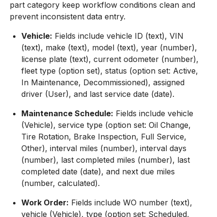
part category keep workflow conditions clean and
prevent inconsistent data entry.
Vehicle:
Fields include vehicle ID (text), VIN
(text), make (text), model (text), year (number),
license plate (text), current odometer (number),
fleet type (option set), status (option set: Active,
In Maintenance, Decommissioned), assigned
driver (User), and last service date (date).
Maintenance Schedule:
Fields include vehicle
(Vehicle), service type (option set: Oil Change,
Tire Rotation, Brake Inspection, Full Service,
Other), interval miles (number), interval days
(number), last completed miles (number), last
completed date (date), and next due miles
(number, calculated).
Work Order:
Fields include WO number (text),
vehicle (Vehicle), type (option set: Scheduled,