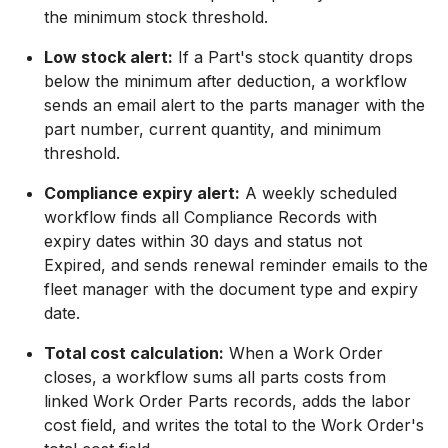
the minimum stock threshold.
Low stock alert:
If a Part's stock quantity drops
below the minimum after deduction, a workflow
sends an email alert to the parts manager with the
part number, current quantity, and minimum
threshold.
Compliance expiry alert:
A weekly scheduled
workflow finds all Compliance Records with
expiry dates within 30 days and status not
Expired, and sends renewal reminder emails to the
fleet manager with the document type and expiry
date.
Total cost calculation:
When a Work Order
closes, a workflow sums all parts costs from
linked Work Order Parts records, adds the labor
cost field, and writes the total to the Work Order's