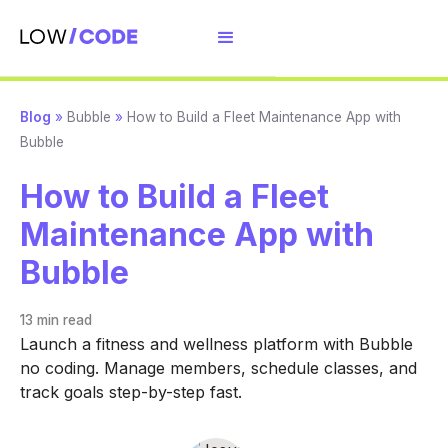
Blog
»
Bubble
»
How to Build a Fleet Maintenance App with
Bubble
How to Build a Fleet
Maintenance App with
Bubble
13 min
read
Launch a fitness and wellness platform with Bubble
no coding. Manage members, schedule classes, and
track goals step-by-step fast.