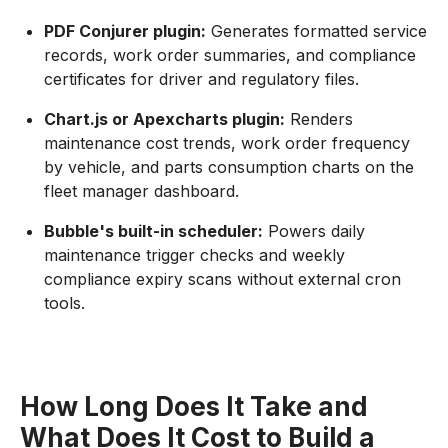
PDF Conjurer plugin:
Generates formatted service
records, work order summaries, and compliance
certificates for driver and regulatory files.
Chart.js or Apexcharts plugin:
Renders
maintenance cost trends, work order frequency
by vehicle, and parts consumption charts on the
fleet manager dashboard.
Bubble's built-in scheduler:
Powers daily
maintenance trigger checks and weekly
compliance expiry scans without external cron
tools.
How Long Does It Take and
What Does It Cost to Build a