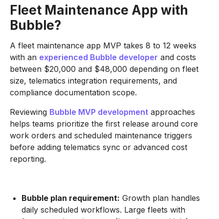
Fleet Maintenance App with
Bubble?
A fleet maintenance app MVP takes 8 to 12 weeks
with an
experienced Bubble developer
and costs
between $20,000 and $48,000 depending on fleet
size, telematics integration requirements, and
compliance documentation scope.
Reviewing
Bubble MVP development
approaches
helps teams prioritize the first release around core
work orders and scheduled maintenance triggers
before adding telematics sync or advanced cost
reporting.
Bubble plan requirement:
Growth plan handles
daily scheduled workflows. Large fleets with