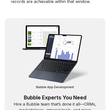
records are achievable within that window.
Bubble App Development
Bubble Experts You Need
Hire a Bubble team that’s done it all—CRMs,