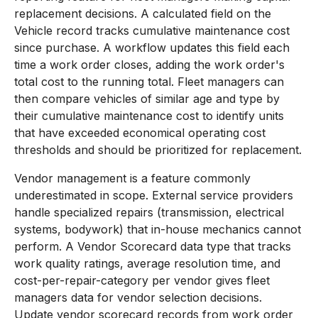
replacement decisions. A calculated field on the
Vehicle record tracks cumulative maintenance cost
since purchase. A workflow updates this field each
time a work order closes, adding the work order's
total cost to the running total. Fleet managers can
then compare vehicles of similar age and type by
their cumulative maintenance cost to identify units
that have exceeded economical operating cost
thresholds and should be prioritized for replacement.
Vendor management is a feature commonly
underestimated in scope. External service providers
handle specialized repairs (transmission, electrical
systems, bodywork) that in-house mechanics cannot
perform. A Vendor Scorecard data type that tracks
work quality ratings, average resolution time, and
cost-per-repair-category per vendor gives fleet
managers data for vendor selection decisions.
Update vendor scorecard records from work order