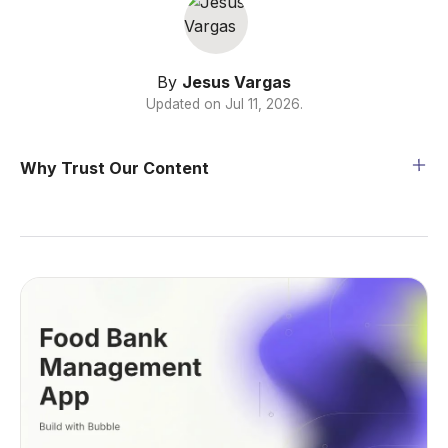
By
Jesus Vargas
Updated on
Jul 11, 2026
.
Why Trust Our Content