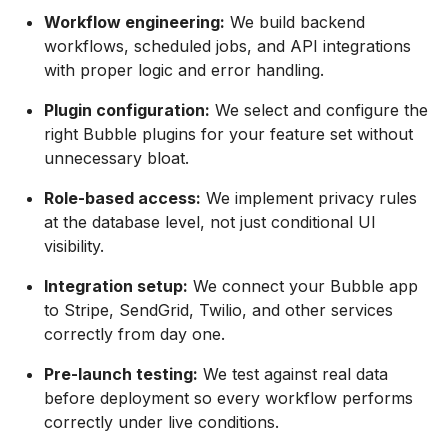
Workflow engineering:
We build backend
workflows, scheduled jobs, and API integrations
with proper logic and error handling.
Plugin configuration:
We select and configure the
right Bubble plugins for your feature set without
unnecessary bloat.
Role-based access:
We implement privacy rules
at the database level, not just conditional UI
visibility.
Integration setup:
We connect your Bubble app
to Stripe, SendGrid, Twilio, and other services
correctly from day one.
Pre-launch testing:
We test against real data
before deployment so every workflow performs
correctly under live conditions.