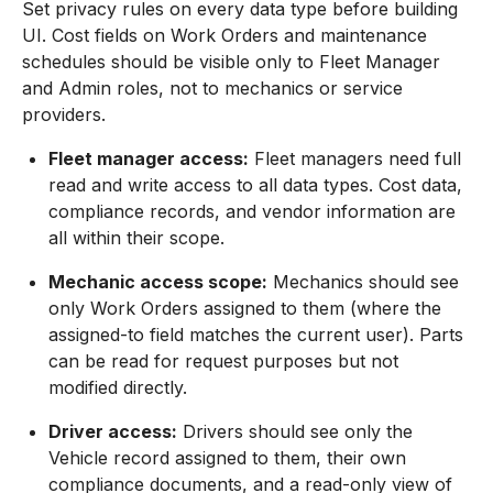
Set privacy rules on every data type before building
UI. Cost fields on Work Orders and maintenance
schedules should be visible only to Fleet Manager
and Admin roles, not to mechanics or service
providers.
Fleet manager access:
Fleet managers need full
read and write access to all data types. Cost data,
compliance records, and vendor information are
all within their scope.
Mechanic access scope:
Mechanics should see
only Work Orders assigned to them (where the
assigned-to field matches the current user). Parts
can be read for request purposes but not
modified directly.
Driver access:
Drivers should see only the
Vehicle record assigned to them, their own
compliance documents, and a read-only view of