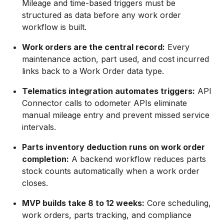
Mileage and time-based triggers must be
structured as data before any work order
workflow is built.
Work orders are the central record:
Every
maintenance action, part used, and cost incurred
links back to a Work Order data type.
Telematics integration automates triggers:
API
Connector calls to odometer APIs eliminate
manual mileage entry and prevent missed service
intervals.
Parts inventory deduction runs on work order
completion:
A backend workflow reduces parts
stock counts automatically when a work order
closes.
MVP builds take 8 to 12 weeks:
Core scheduling,
work orders, parts tracking, and compliance