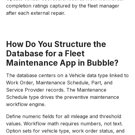
completion ratings captured by the fleet manager
after each external repair.
How Do You Structure the
Database for a Fleet
Maintenance App in Bubble?
The database centers on a Vehicle data type linked to
Work Order, Maintenance Schedule, Part, and
Service Provider records. The Maintenance
Schedule type drives the preventive maintenance
workflow engine.
Define numeric fields for all mileage and threshold
values. Workflow math requires numbers, not text.
Option sets for vehicle type, work order status, and