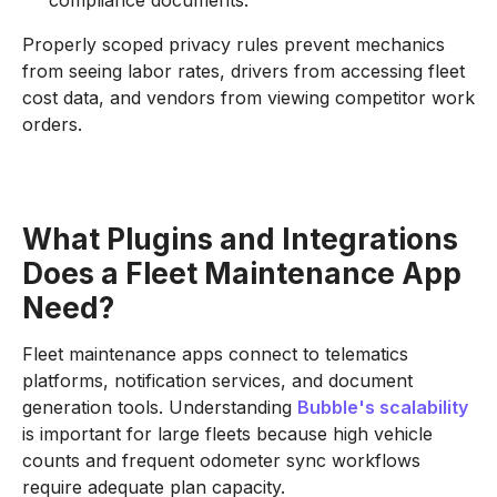
compliance documents.
Properly scoped privacy rules prevent mechanics
from seeing labor rates, drivers from accessing fleet
cost data, and vendors from viewing competitor work
orders.
What Plugins and Integrations
Does a Fleet Maintenance App
Need?
Fleet maintenance apps connect to telematics
platforms, notification services, and document
generation tools. Understanding
Bubble's scalability
is important for large fleets because high vehicle
counts and frequent odometer sync workflows
require adequate plan capacity.