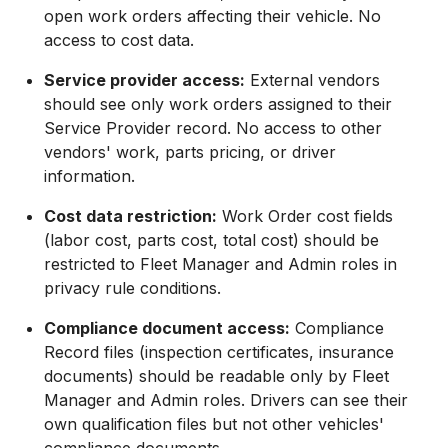
open work orders affecting their vehicle. No
access to cost data.
Service provider access:
External vendors
should see only work orders assigned to their
Service Provider record. No access to other
vendors' work, parts pricing, or driver
information.
Cost data restriction:
Work Order cost fields
(labor cost, parts cost, total cost) should be
restricted to Fleet Manager and Admin roles in
privacy rule conditions.
Compliance document access:
Compliance
Record files (inspection certificates, insurance
documents) should be readable only by Fleet
Manager and Admin roles. Drivers can see their
own qualification files but not other vehicles'