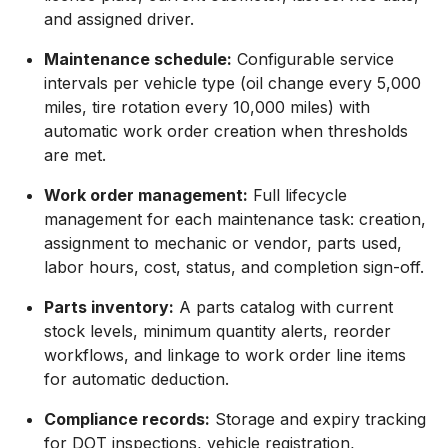
and assigned driver.
Maintenance schedule:
Configurable service
intervals per vehicle type (oil change every 5,000
miles, tire rotation every 10,000 miles) with
automatic work order creation when thresholds
are met.
Work order management:
Full lifecycle
management for each maintenance task: creation,
assignment to mechanic or vendor, parts used,
labor hours, cost, status, and completion sign-off.
Parts inventory:
A parts catalog with current
stock levels, minimum quantity alerts, reorder
workflows, and linkage to work order line items
for automatic deduction.
Compliance records:
Storage and expiry tracking
for DOT inspections, vehicle registration,