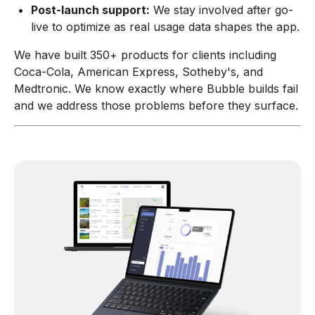
Post-launch support:
We stay involved after go-
live to optimize as real usage data shapes the app.
We have built 350+ products for clients including
Coca-Cola, American Express, Sotheby's, and
Medtronic. We know exactly where Bubble builds fail
and we address those problems before they surface.