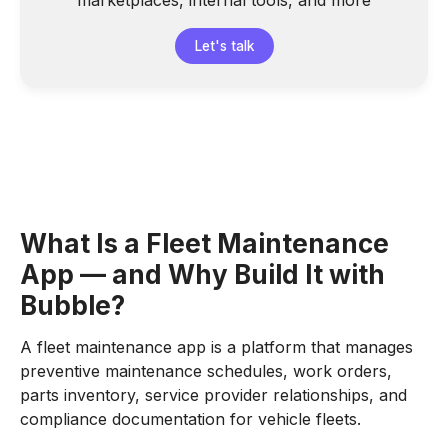
marketplaces, internal tools, and more
Let's talk
What Is a Fleet Maintenance
App — and Why Build It with
Bubble?
A fleet maintenance app is a platform that manages
preventive maintenance schedules, work orders,
parts inventory, service provider relationships, and
compliance documentation for vehicle fleets.