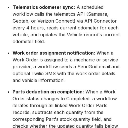
Telematics odometer sync:
A scheduled
workflow calls the telematics API (Samsara,
Geotab, or Verizon Connect) via API Connector
every 4 hours, reads current odometer for each
vehicle, and updates the Vehicle record's current
odometer field.
Work order assignment notification:
When a
Work Order is assigned to a mechanic or service
provider, a workflow sends a SendGrid email and
optional Twilio SMS with the work order details
and vehicle information.
Parts deduction on completion:
When a Work
Order status changes to Completed, a workflow
iterates through all linked Work Order Parts
records, subtracts each quantity from the
corresponding Part's stock quantity field, and
checks whether the updated quantity falls below