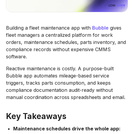
Building a fleet maintenance app with
Bubble
gives
fleet managers a centralized platform for work
orders, maintenance schedules, parts inventory, and
compliance records without expensive CMMS
software.
Reactive maintenance is costly. A purpose-built
Bubble app automates mileage-based service
triggers, tracks parts consumption, and keeps
compliance documentation audit-ready without
manual coordination across spreadsheets and email.
Key Takeaways
Maintenance schedules drive the whole app: