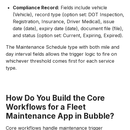
Compliance Record:
Fields include vehicle
(Vehicle), record type (option set: DOT Inspection,
Registration, Insurance, Driver Medical), issue
date (date), expiry date (date), document file (file),
and status (option set: Current, Expiring, Expired).
The Maintenance Schedule type with both mile and
day interval fields allows the trigger logic to fire on
whichever threshold comes first for each service
type.
How Do You Build the Core
Workflows for a Fleet
Maintenance App in Bubble?
Core workflows handle maintenance trigger