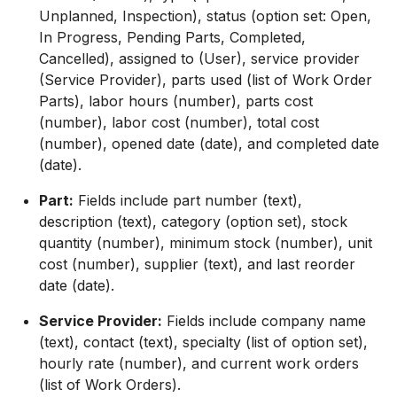
Unplanned, Inspection), status (option set: Open,
In Progress, Pending Parts, Completed,
Cancelled), assigned to (User), service provider
(Service Provider), parts used (list of Work Order
Parts), labor hours (number), parts cost
(number), labor cost (number), total cost
(number), opened date (date), and completed date
(date).
Part:
Fields include part number (text),
description (text), category (option set), stock
quantity (number), minimum stock (number), unit
cost (number), supplier (text), and last reorder
date (date).
Service Provider:
Fields include company name
(text), contact (text), specialty (list of option set),
hourly rate (number), and current work orders
(list of Work Orders).