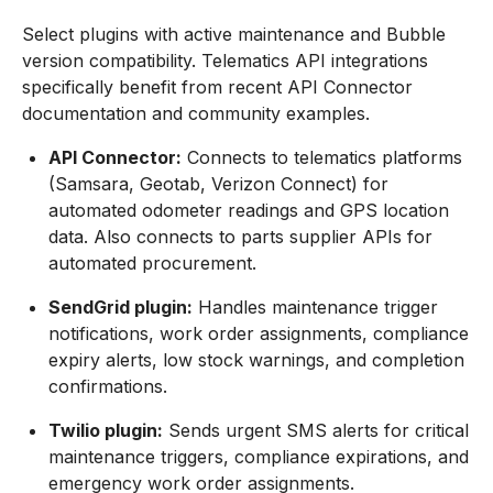
Select plugins with active maintenance and Bubble
version compatibility. Telematics API integrations
specifically benefit from recent API Connector
documentation and community examples.
API Connector:
Connects to telematics platforms
(Samsara, Geotab, Verizon Connect) for
automated odometer readings and GPS location
data. Also connects to parts supplier APIs for
automated procurement.
SendGrid plugin:
Handles maintenance trigger
notifications, work order assignments, compliance
expiry alerts, low stock warnings, and completion
confirmations.
Twilio plugin:
Sends urgent SMS alerts for critical
maintenance triggers, compliance expirations, and
emergency work order assignments.