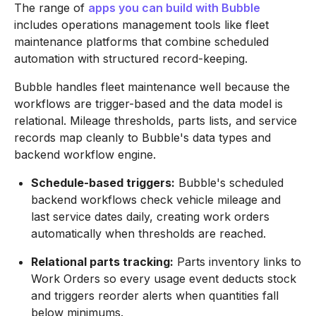
The range of
apps you can build with Bubble
includes operations management tools like fleet
maintenance platforms that combine scheduled
automation with structured record-keeping.
Bubble handles fleet maintenance well because the
workflows are trigger-based and the data model is
relational. Mileage thresholds, parts lists, and service
records map cleanly to Bubble's data types and
backend workflow engine.
Schedule-based triggers:
Bubble's scheduled
backend workflows check vehicle mileage and
last service dates daily, creating work orders
automatically when thresholds are reached.
Relational parts tracking:
Parts inventory links to
Work Orders so every usage event deducts stock
and triggers reorder alerts when quantities fall
below minimums.