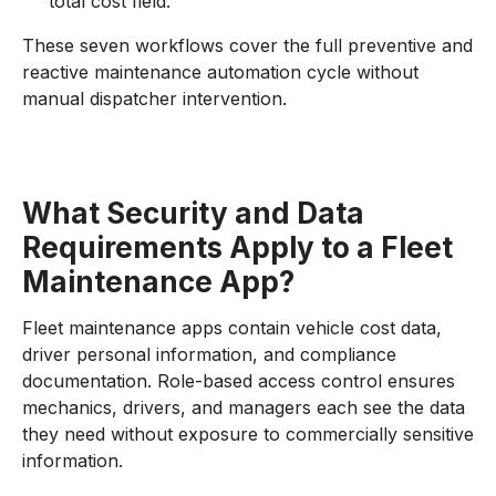
total cost field.
These seven workflows cover the full preventive and
reactive maintenance automation cycle without
manual dispatcher intervention.
What Security and Data
Requirements Apply to a Fleet
Maintenance App?
Fleet maintenance apps contain vehicle cost data,
driver personal information, and compliance
documentation. Role-based access control ensures
mechanics, drivers, and managers each see the data
they need without exposure to commercially sensitive
information.