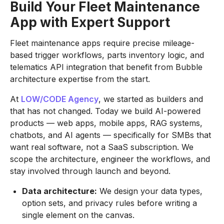
Build Your Fleet Maintenance
App with Expert Support
Fleet maintenance apps require precise mileage-
based trigger workflows, parts inventory logic, and
telematics API integration that benefit from Bubble
architecture expertise from the start.
At
LOW/CODE Agency
, we started as builders and
that has not changed. Today we build AI-powered
products — web apps, mobile apps, RAG systems,
chatbots, and AI agents — specifically for SMBs that
want real software, not a SaaS subscription. We
scope the architecture, engineer the workflows, and
stay involved through launch and beyond.
Data architecture:
We design your data types,
option sets, and privacy rules before writing a
single element on the canvas.