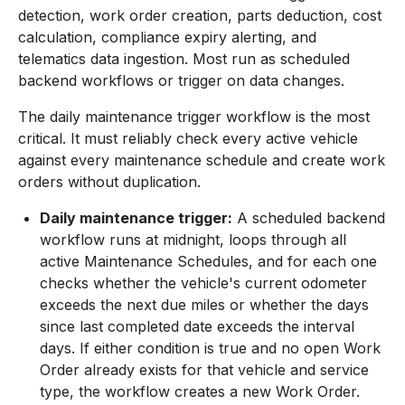
detection, work order creation, parts deduction, cost
calculation, compliance expiry alerting, and
telematics data ingestion. Most run as scheduled
backend workflows or trigger on data changes.
The daily maintenance trigger workflow is the most
critical. It must reliably check every active vehicle
against every maintenance schedule and create work
orders without duplication.
Daily maintenance trigger:
A scheduled backend
workflow runs at midnight, loops through all
active Maintenance Schedules, and for each one
checks whether the vehicle's current odometer
exceeds the next due miles or whether the days
since last completed date exceeds the interval
days. If either condition is true and no open Work
Order already exists for that vehicle and service
type, the workflow creates a new Work Order.