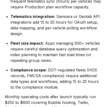
frequent telematics sync (hourly per vehicle) may
require Production plan workflow capacity.
Telematics integration:
Samsara or Geotab API
integrations add 15 to 25 hours for OAuth setup,
data mapping, and per-vehicle polling workflow
design.
Fleet size impact:
Apps managing 500+ vehicles
require careful database query optimization and
index planning to maintain fast load times on
repeating group views.
Compliance scope:
DOT-regulated fleets (HOS
records, FMCSA compliance) require additional
data types and workflows, adding 15 to 25 hours
to the compliance module.
Monthly operating costs after launch typically run
$250 to $600 covering Bubble hosting, Twilio,