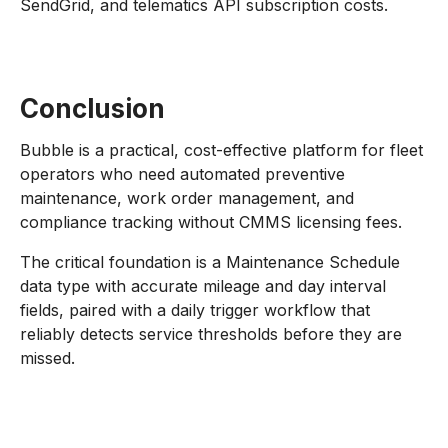
SendGrid, and telematics API subscription costs.
Conclusion
Bubble is a practical, cost-effective platform for fleet
operators who need automated preventive
maintenance, work order management, and
compliance tracking without CMMS licensing fees.
The critical foundation is a Maintenance Schedule
data type with accurate mileage and day interval
fields, paired with a daily trigger workflow that
reliably detects service thresholds before they are
missed.