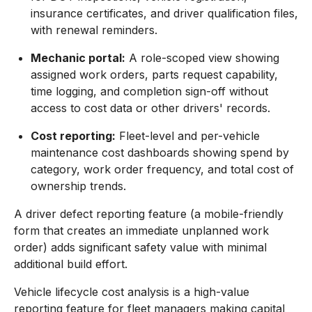
insurance certificates, and driver qualification files,
with renewal reminders.
Mechanic portal:
A role-scoped view showing
assigned work orders, parts request capability,
time logging, and completion sign-off without
access to cost data or other drivers' records.
Cost reporting:
Fleet-level and per-vehicle
maintenance cost dashboards showing spend by
category, work order frequency, and total cost of
ownership trends.
A driver defect reporting feature (a mobile-friendly
form that creates an immediate unplanned work
order) adds significant safety value with minimal
additional build effort.
Vehicle lifecycle cost analysis is a high-value
reporting feature for fleet managers making capital