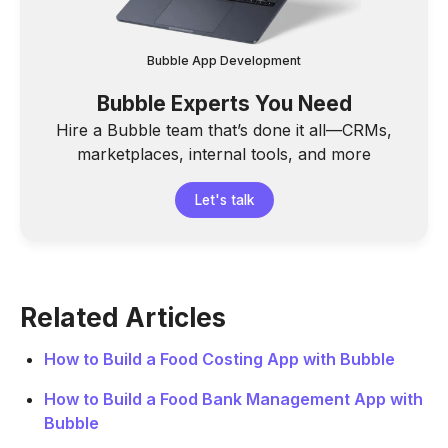
Bubble App Development
Bubble Experts You Need
Hire a Bubble team that’s done it all—CRMs,
marketplaces, internal tools, and more
Let's talk
Related Articles
How to Build a Food Costing App with Bubble
How to Build a Food Bank Management App with
Bubble