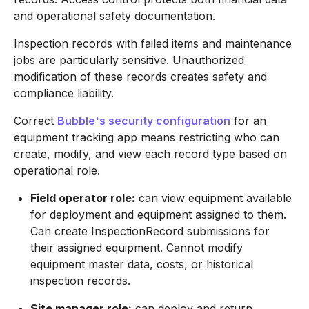
and operational safety documentation.
Inspection records with failed items and maintenance
jobs are particularly sensitive. Unauthorized
modification of these records creates safety and
compliance liability.
Correct
Bubble's security configuration
for an
equipment tracking app means restricting who can
create, modify, and view each record type based on
operational role.
Field operator role:
can view equipment available
for deployment and equipment assigned to them.
Can create InspectionRecord submissions for
their assigned equipment. Cannot modify
equipment master data, costs, or historical
inspection records.
Site manager role:
can deploy and return