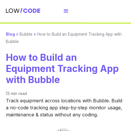
Blog
»
Bubble
»
How to Build an Equipment Tracking App with
Bubble
How to Build an
Equipment Tracking App
with Bubble
13 min
read
Track equipment across locations with Bubble. Build
a no-code tracking app step-by-step monitor usage,
maintenance & status without any coding.