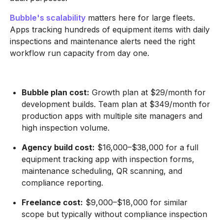
Bubble's scalability
matters here for large fleets.
Apps tracking hundreds of equipment items with daily
inspections and maintenance alerts need the right
workflow run capacity from day one.
Bubble plan cost:
Growth plan at $29/month for
development builds. Team plan at $349/month for
production apps with multiple site managers and
high inspection volume.
Agency build cost:
$16,000–$38,000 for a full
equipment tracking app with inspection forms,
maintenance scheduling, QR scanning, and
compliance reporting.
Freelance cost:
$9,000–$18,000 for similar
scope but typically without compliance inspection