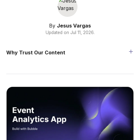
By
Jesus Vargas
Updated on
Jul 11, 2026
.
Why Trust Our Content