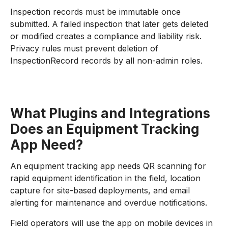
Inspection records must be immutable once
submitted. A failed inspection that later gets deleted
or modified creates a compliance and liability risk.
Privacy rules must prevent deletion of
InspectionRecord records by all non-admin roles.
What Plugins and Integrations
Does an Equipment Tracking
App Need?
An equipment tracking app needs QR scanning for
rapid equipment identification in the field, location
capture for site-based deployments, and email
alerting for maintenance and overdue notifications.
Field operators will use the app on mobile devices in