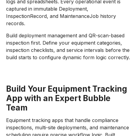
logs and spreadsheets. Every operational event is
captured in immutable Deployment,
InspectionRecord, and MaintenanceJob history
records.
Build deployment management and QR-scan-based
inspection first. Define your equipment categories,
inspection checklists, and service intervals before the
build starts to configure dynamic form logic correctly.
Build Your Equipment Tracking
App with an Expert Bubble
Team
Equipment tracking apps that handle compliance
inspections, multi-site deployments, and maintenance
scheduling require precise workflow logic. Built