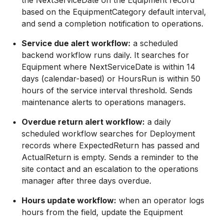
the NextServiceDate on the Equipment record
based on the EquipmentCategory default interval,
and send a completion notification to operations.
Service due alert workflow:
a scheduled
backend workflow runs daily. It searches for
Equipment where NextServiceDate is within 14
days (calendar-based) or HoursRun is within 50
hours of the service interval threshold. Sends
maintenance alerts to operations managers.
Overdue return alert workflow:
a daily
scheduled workflow searches for Deployment
records where ExpectedReturn has passed and
ActualReturn is empty. Sends a reminder to the
site contact and an escalation to the operations
manager after three days overdue.
Hours update workflow:
when an operator logs
hours from the field, update the Equipment