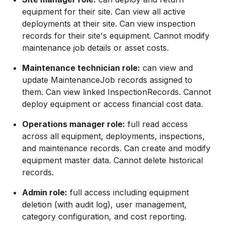
equipment for their site. Can view all active
deployments at their site. Can view inspection
records for their site's equipment. Cannot modify
maintenance job details or asset costs.
Maintenance technician role:
can view and
update MaintenanceJob records assigned to
them. Can view linked InspectionRecords. Cannot
deploy equipment or access financial cost data.
Operations manager role:
full read access
across all equipment, deployments, inspections,
and maintenance records. Can create and modify
equipment master data. Cannot delete historical
records.
Admin role:
full access including equipment
deletion (with audit log), user management,
category configuration, and cost reporting.