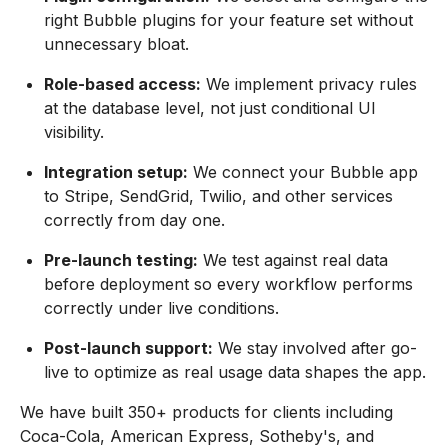
right Bubble plugins for your feature set without
unnecessary bloat.
Role-based access:
We implement privacy rules
at the database level, not just conditional UI
visibility.
Integration setup:
We connect your Bubble app
to Stripe, SendGrid, Twilio, and other services
correctly from day one.
Pre-launch testing:
We test against real data
before deployment so every workflow performs
correctly under live conditions.
Post-launch support:
We stay involved after go-
live to optimize as real usage data shapes the app.
We have built 350+ products for clients including
Coca-Cola, American Express, Sotheby's, and