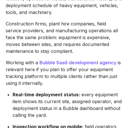
deployment schedule of heavy equipment, vehicles,
tools, and machinery.
Construction firms, plant hire companies, field
service providers, and manufacturing operations all
face the same problem: equipment is expensive,
moves between sites, and requires documented
maintenance to stay compliant.
Working with a
Bubble SaaS development agency
is
relevant here if you plan to offer your equipment
tracking platform to multiple clients rather than just
using it internally.
Real-time deployment status:
every equipment
item shows its current site, assigned operator, and
deployment status in a Bubble dashboard without
calling the yard.
Inspection workflow on mobile:
field operators