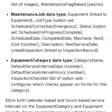
(list of images), MaintenanceFlagRaised (yes/no).
MaintenanceJob data type:
Equipment (linked to
Equipment), JobType (option set:
Scheduled/Corrective/Emergency), Status (option
set: Scheduled/InProgress/Complete),
ScheduledDate, CompletedDate, Mechanic (text),
Cost (number), Description, NextServiceDate,
LinkedInspection (linked to InspectionRecord).
EquipmentCategory data type:
CategoryName,
DefaultServiceIntervalDays (number),
DefaultServiceIntervalHours (number),
InspectionChecklist (list of option sets -
configures which checks appear on forms for this
category).
Store both calendar-based and hours-based service
intervals on the EquipmentCategory and Equipment