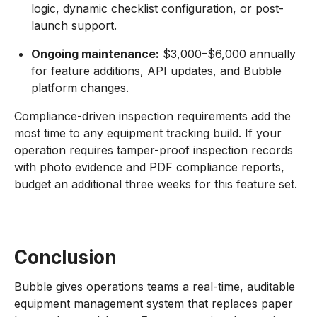
logic, dynamic checklist configuration, or post-
launch support.
Ongoing maintenance:
$3,000–$6,000 annually
for feature additions, API updates, and Bubble
platform changes.
Compliance-driven inspection requirements add the
most time to any equipment tracking build. If your
operation requires tamper-proof inspection records
with photo evidence and PDF compliance reports,
budget an additional three weeks for this feature set.
Conclusion
Bubble gives operations teams a real-time, auditable
equipment management system that replaces paper