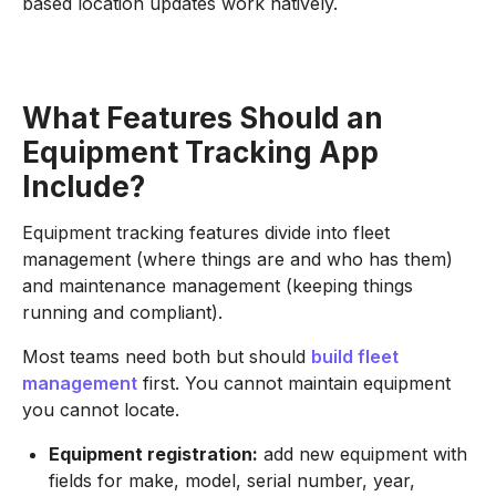
based location updates work natively.
What Features Should an
Equipment Tracking App
Include?
Equipment tracking features divide into fleet
management (where things are and who has them)
and maintenance management (keeping things
running and compliant).
Most teams need both but should
build fleet
management
first. You cannot maintain equipment
you cannot locate.
Equipment registration:
add new equipment with
fields for make, model, serial number, year,