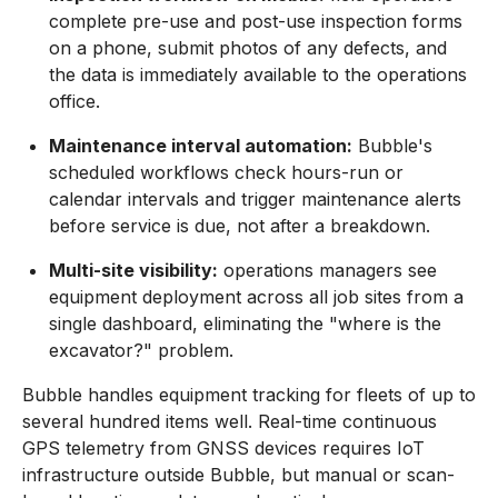
complete pre-use and post-use inspection forms
on a phone, submit photos of any defects, and
the data is immediately available to the operations
office.
Maintenance interval automation:
Bubble's
scheduled workflows check hours-run or
calendar intervals and trigger maintenance alerts
before service is due, not after a breakdown.
Multi-site visibility:
operations managers see
equipment deployment across all job sites from a
single dashboard, eliminating the "where is the
excavator?" problem.
Bubble handles equipment tracking for fleets of up to
several hundred items well. Real-time continuous
GPS telemetry from GNSS devices requires IoT
infrastructure outside Bubble, but manual or scan-