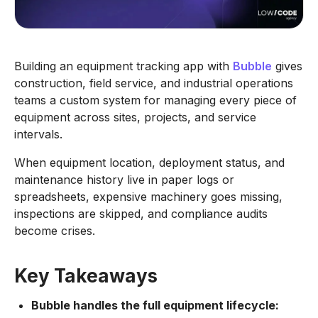
Building an equipment tracking app with
Bubble
gives
construction, field service, and industrial operations
teams a custom system for managing every piece of
equipment across sites, projects, and service
intervals.
When equipment location, deployment status, and
maintenance history live in paper logs or
spreadsheets, expensive machinery goes missing,
inspections are skipped, and compliance audits
become crises.
Key Takeaways
Bubble handles the full equipment lifecycle: