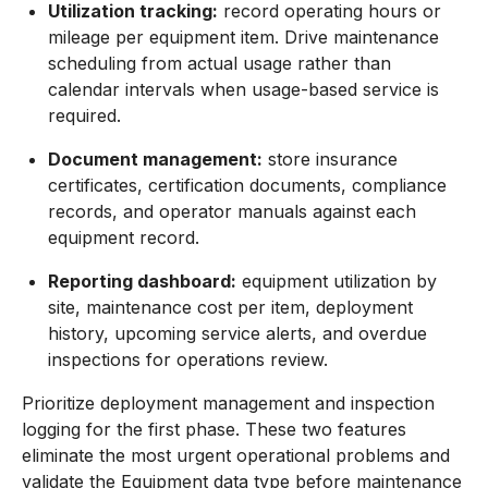
Utilization tracking:
record operating hours or
mileage per equipment item. Drive maintenance
scheduling from actual usage rather than
calendar intervals when usage-based service is
required.
Document management:
store insurance
certificates, certification documents, compliance
records, and operator manuals against each
equipment record.
Reporting dashboard:
equipment utilization by
site, maintenance cost per item, deployment
history, upcoming service alerts, and overdue
inspections for operations review.
Prioritize deployment management and inspection
logging for the first phase. These two features
eliminate the most urgent operational problems and
validate the Equipment data type before maintenance