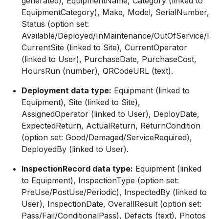
generated), EquipmentName, Category (linked to
EquipmentCategory), Make, Model, SerialNumber,
Status (option set:
Available/Deployed/InMaintenance/OutOfService/Reti
CurrentSite (linked to Site), CurrentOperator
(linked to User), PurchaseDate, PurchaseCost,
HoursRun (number), QRCodeURL (text).
Deployment data type:
Equipment (linked to
Equipment), Site (linked to Site),
AssignedOperator (linked to User), DeployDate,
ExpectedReturn, ActualReturn, ReturnCondition
(option set: Good/Damaged/ServiceRequired),
DeployedBy (linked to User).
InspectionRecord data type:
Equipment (linked
to Equipment), InspectionType (option set:
PreUse/PostUse/Periodic), InspectedBy (linked to
User), InspectionDate, OverallResult (option set:
Pass/Fail/ConditionalPass), Defects (text), Photos