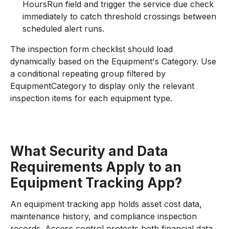
HoursRun field and trigger the service due check
immediately to catch threshold crossings between
scheduled alert runs.
The inspection form checklist should load
dynamically based on the Equipment's Category. Use
a conditional repeating group filtered by
EquipmentCategory to display only the relevant
inspection items for each equipment type.
What Security and Data
Requirements Apply to an
Equipment Tracking App?
An equipment tracking app holds asset cost data,
maintenance history, and compliance inspection
records. Access control protects both financial data