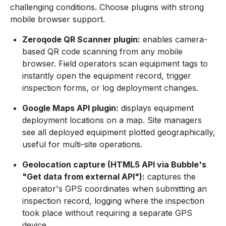
challenging conditions. Choose plugins with strong
mobile browser support.
Zeroqode QR Scanner plugin:
enables camera-
based QR code scanning from any mobile
browser. Field operators scan equipment tags to
instantly open the equipment record, trigger
inspection forms, or log deployment changes.
Google Maps API plugin:
displays equipment
deployment locations on a map. Site managers
see all deployed equipment plotted geographically,
useful for multi-site operations.
Geolocation capture (HTML5 API via Bubble's
"Get data from external API"):
captures the
operator's GPS coordinates when submitting an
inspection record, logging where the inspection
took place without requiring a separate GPS
device.