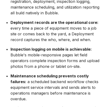
registration, deployment, inspection logging,
maintenance scheduling, and utilization reporting
all build natively in Bubble.
Deployment records are the operational core:
every time a piece of equipment moves to a job
site or comes back to the yard, a Deployment
record captures the who, where, and when.
Inspection logging on mobile is achievable:
Bubble's mobile-responsive pages let field
operators complete inspection forms and upload
photos from a phone or tablet on-site.
Maintenance scheduling prevents costly
failures:
a scheduled backend workflow checks
equipment service intervals and sends alerts to
operations managers before maintenance is
overdue.