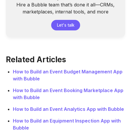
Hire a Bubble team that’s done it all—CRMs,
marketplaces, internal tools, and more
Let's talk
Related Articles
How to Build an Event Budget Management App
with Bubble
How to Build an Event Booking Marketplace App
with Bubble
How to Build an Event Analytics App with Bubble
How to Build an Equipment Inspection App with
Bubble