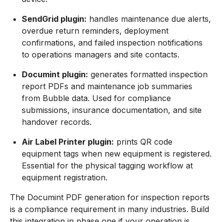
SendGrid plugin:
handles maintenance due alerts,
overdue return reminders, deployment
confirmations, and failed inspection notifications
to operations managers and site contacts.
Documint plugin:
generates formatted inspection
report PDFs and maintenance job summaries
from Bubble data. Used for compliance
submissions, insurance documentation, and site
handover records.
Air Label Printer plugin:
prints QR code
equipment tags when new equipment is registered.
Essential for the physical tagging workflow at
equipment registration.
The Documint PDF generation for inspection reports
is a compliance requirement in many industries. Build
this integration in phase one if your operation is