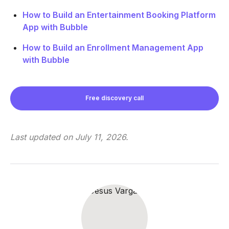
How to Build an Entertainment Booking Platform
App with Bubble
How to Build an Enrollment Management App
with Bubble
Free discovery call
Last updated on
July 11, 2026
.