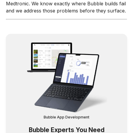
Medtronic. We know exactly where Bubble builds fail
and we address those problems before they surface.
Bubble App Development
Bubble Experts You Need