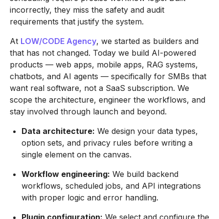
incorrectly, they miss the safety and audit
requirements that justify the system.
At
LOW/CODE Agency
, we started as builders and
that has not changed. Today we build AI-powered
products — web apps, mobile apps, RAG systems,
chatbots, and AI agents — specifically for SMBs that
want real software, not a SaaS subscription. We
scope the architecture, engineer the workflows, and
stay involved through launch and beyond.
Data architecture:
We design your data types,
option sets, and privacy rules before writing a
single element on the canvas.
Workflow engineering:
We build backend
workflows, scheduled jobs, and API integrations
with proper logic and error handling.
Plugin configuration:
We select and configure the