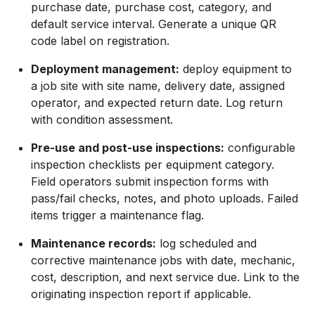
purchase date, purchase cost, category, and
default service interval. Generate a unique QR
code label on registration.
Deployment management:
deploy equipment to
a job site with site name, delivery date, assigned
operator, and expected return date. Log return
with condition assessment.
Pre-use and post-use inspections:
configurable
inspection checklists per equipment category.
Field operators submit inspection forms with
pass/fail checks, notes, and photo uploads. Failed
items trigger a maintenance flag.
Maintenance records:
log scheduled and
corrective maintenance jobs with date, mechanic,
cost, description, and next service due. Link to the
originating inspection report if applicable.