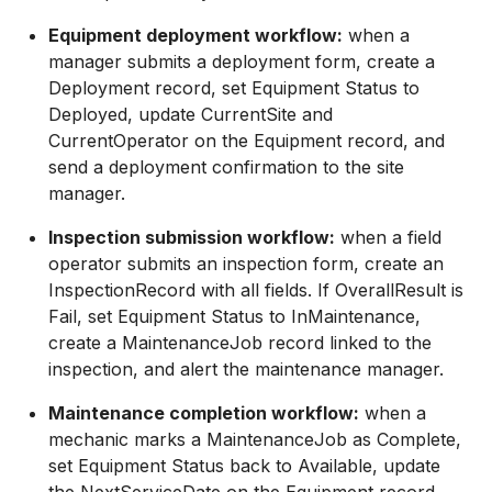
Equipment deployment workflow:
when a
manager submits a deployment form, create a
Deployment record, set Equipment Status to
Deployed, update CurrentSite and
CurrentOperator on the Equipment record, and
send a deployment confirmation to the site
manager.
Inspection submission workflow:
when a field
operator submits an inspection form, create an
InspectionRecord with all fields. If OverallResult is
Fail, set Equipment Status to InMaintenance,
create a MaintenanceJob record linked to the
inspection, and alert the maintenance manager.
Maintenance completion workflow:
when a
mechanic marks a MaintenanceJob as Complete,
set Equipment Status back to Available, update