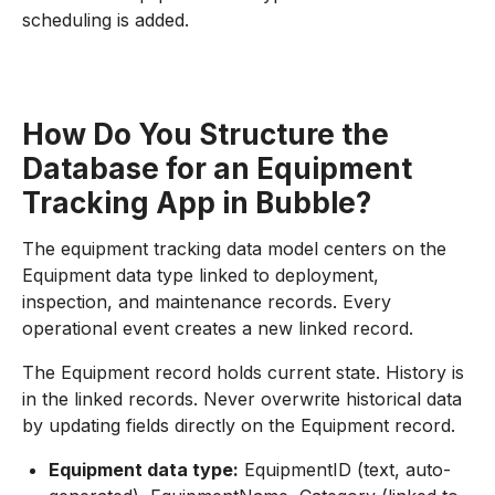
scheduling is added.
How Do You Structure the
Database for an Equipment
Tracking App in Bubble?
The equipment tracking data model centers on the
Equipment data type linked to deployment,
inspection, and maintenance records. Every
operational event creates a new linked record.
The Equipment record holds current state. History is
in the linked records. Never overwrite historical data
by updating fields directly on the Equipment record.
Equipment data type:
EquipmentID (text, auto-