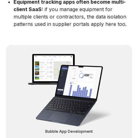
Equipment tracking apps often become multi-
client SaaS:
if you manage equipment for
multiple clients or contractors, the data isolation
patterns used in supplier portals apply here too.
Bubble App Development