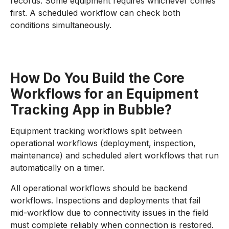
records. Some equipment requires whichever comes
first. A scheduled workflow can check both
conditions simultaneously.
How Do You Build the Core
Workflows for an Equipment
Tracking App in Bubble?
Equipment tracking workflows split between
operational workflows (deployment, inspection,
maintenance) and scheduled alert workflows that run
automatically on a timer.
All operational workflows should be backend
workflows. Inspections and deployments that fail
mid-workflow due to connectivity issues in the field
must complete reliably when connection is restored.