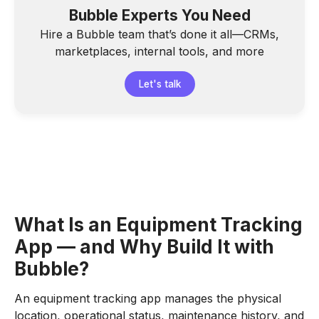
Bubble Experts You Need
Hire a Bubble team that’s done it all—CRMs,
marketplaces, internal tools, and more
Let's talk
What Is an Equipment Tracking
App — and Why Build It with
Bubble?
An equipment tracking app manages the physical
location, operational status, maintenance history, and