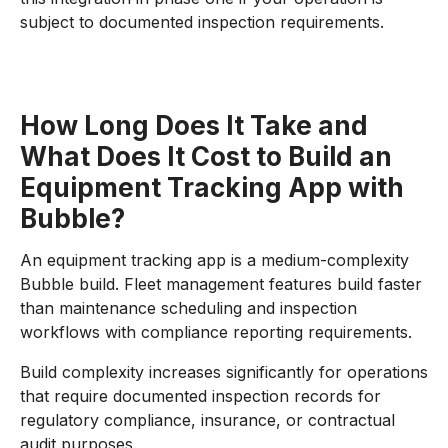
subject to documented inspection requirements.
How Long Does It Take and
What Does It Cost to Build an
Equipment Tracking App with
Bubble?
An equipment tracking app is a medium-complexity
Bubble build. Fleet management features build faster
than maintenance scheduling and inspection
workflows with compliance reporting requirements.
Build complexity increases significantly for operations
that require documented inspection records for
regulatory compliance, insurance, or contractual
audit purposes.