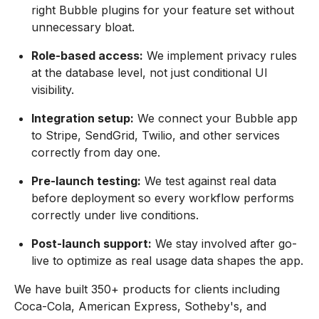
right Bubble plugins for your feature set without
unnecessary bloat.
Role-based access:
We implement privacy rules
at the database level, not just conditional UI
visibility.
Integration setup:
We connect your Bubble app
to Stripe, SendGrid, Twilio, and other services
correctly from day one.
Pre-launch testing:
We test against real data
before deployment so every workflow performs
correctly under live conditions.
Post-launch support:
We stay involved after go-
live to optimize as real usage data shapes the app.
We have built 350+ products for clients including
Coca-Cola, American Express, Sotheby's, and