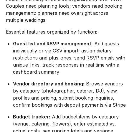
Couples need planning tools; vendors need booking
management; planners need oversight across
multiple weddings.
Essential features organized by function:
Guest list and RSVP management:
Add guests
individually or via CSV import, assign dietary
restrictions and plus-ones, send RSVP emails with
unique links, track responses in real time with a
dashboard summary
Vendor directory and booking:
Browse vendors
by category (photographer, caterer, DJ), view
profiles and pricing, submit booking inquiries,
confirm bookings with deposit payments via Stripe
Budget tracker:
Add budget items by category
(venue, catering, flowers), enter estimated vs.
actual costs, see running totals and variance