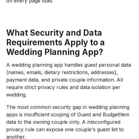
on every page load.
What Security and Data
Requirements Apply to a
Wedding Planning App?
A wedding planning app handles guest personal data
(names, emails, dietary restrictions, addresses),
payment data, and private couple information. All
require strict privacy rules and data isolation per
wedding.
The most common security gap in wedding planning
apps is insufficient scoping of Guest and BudgetItem
data to the owning couple only. A misconfigured
privacy rule can expose one couple's guest list to
another.