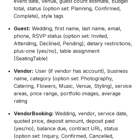
event date, venue, guest count estimate, budget
total, status (option set: Planning, Confirmed,
Complete), style tags
Guest:
Wedding, first name, last name, email,
phone, RSVP status (option set: Invited,
Attending, Declined, Pending), dietary restrictions,
plus-one (yes/no), table assignment
(SeatingTable)
Vendor:
User (if vendor has account), business
name, category (option set: Photography,
Catering, Flowers, Music, Venue, Styling), service
areas, price range, portfolio images, average
rating
VendorBooking:
Wedding, vendor, service date,
quoted price, deposit amount, deposit paid
(yes/no), balance due, contract URL, status
(option set: Inquiry, Confirmed, Cancelled,