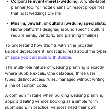
Corporate event-meets-wedding:
A white-label
planner tool for hotel chains or resort properties
that host weddings on-site
Muslim, Jewish, or cultural wedding specialists:
Niche platforms designed around specific cultural
requirements, vendors, and planning timelines
To understand how this fits within the broader
Bubble development landscape, read about the types
of
apps you can build with Bubble
.
The multi-role nature of wedding planning is exactly
where Bubble excels. One database, three user
types, distinct access rules, managed without writing
a line of custom code.
A common mistake when building wedding planning
apps is treating vendor booking as a simple form
submission. In practice, vendors need their own