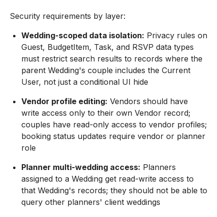
Security requirements by layer:
Wedding-scoped data isolation:
Privacy rules on
Guest, BudgetItem, Task, and RSVP data types
must restrict search results to records where the
parent Wedding's couple includes the Current
User, not just a conditional UI hide
Vendor profile editing:
Vendors should have
write access only to their own Vendor record;
couples have read-only access to vendor profiles;
booking status updates require vendor or planner
role
Planner multi-wedding access:
Planners
assigned to a Wedding get read-write access to
that Wedding's records; they should not be able to
query other planners' client weddings