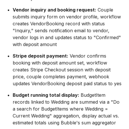
Vendor inquiry and booking request:
Couple
submits inquiry form on vendor profile, workflow
creates VendorBooking record with status
"Inquiry," sends notification email to vendor,
vendor logs in and updates status to "Confirmed"
with deposit amount
Stripe deposit payment:
Vendor confirms
booking with deposit amount set, workflow
creates Stripe Checkout session with deposit
price, couple completes payment, webhook
updates VendorBooking deposit paid status to yes
Budget running total display:
BudgetItem
records linked to Wedding are summed via a "Do
a search for BudgetItems where Wedding =
Current Wedding" aggregation, display actual vs.
estimated totals using Bubble's sum aggregator