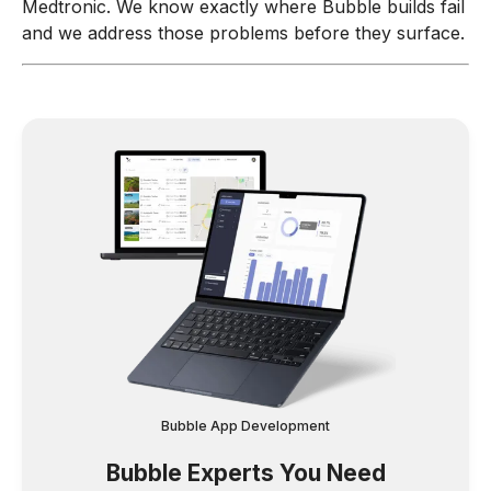
Medtronic. We know exactly where Bubble builds fail
and we address those problems before they surface.
Bubble App Development
Bubble Experts You Need