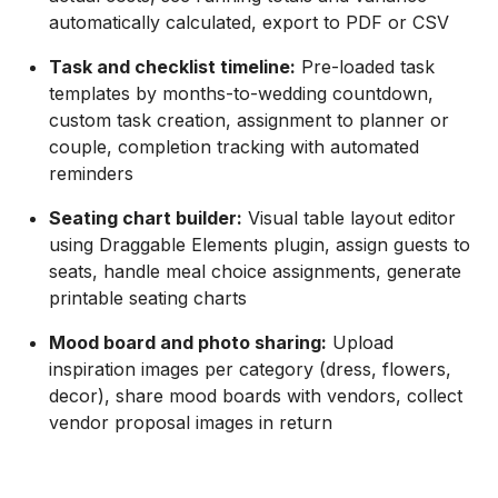
automatically calculated, export to PDF or CSV
Task and checklist timeline:
Pre-loaded task
templates by months-to-wedding countdown,
custom task creation, assignment to planner or
couple, completion tracking with automated
reminders
Seating chart builder:
Visual table layout editor
using Draggable Elements plugin, assign guests to
seats, handle meal choice assignments, generate
printable seating charts
Mood board and photo sharing:
Upload
inspiration images per category (dress, flowers,
decor), share mood boards with vendors, collect
vendor proposal images in return