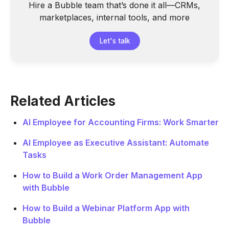
Hire a Bubble team that’s done it all—CRMs,
marketplaces, internal tools, and more
Let's talk
Related Articles
AI Employee for Accounting Firms: Work Smarter
AI Employee as Executive Assistant: Automate
Tasks
How to Build a Work Order Management App
with Bubble
How to Build a Webinar Platform App with
Bubble