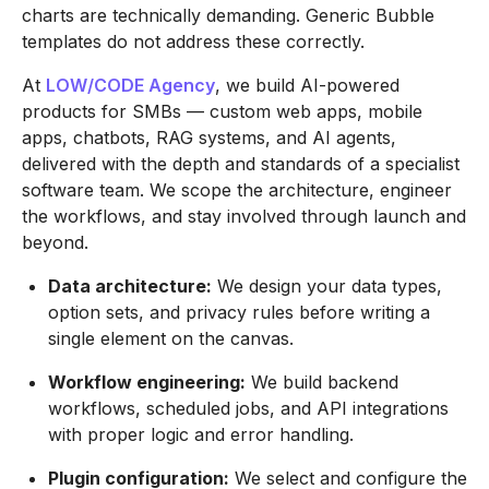
charts are technically demanding. Generic Bubble
templates do not address these correctly.
At
LOW/CODE Agency
, we build AI-powered
products for SMBs — custom web apps, mobile
apps, chatbots, RAG systems, and AI agents,
delivered with the depth and standards of a specialist
software team. We scope the architecture, engineer
the workflows, and stay involved through launch and
beyond.
Data architecture:
We design your data types,
option sets, and privacy rules before writing a
single element on the canvas.
Workflow engineering:
We build backend
workflows, scheduled jobs, and API integrations
with proper logic and error handling.
Plugin configuration:
We select and configure the