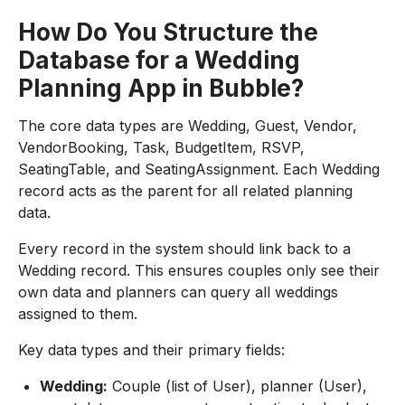
How Do You Structure the
Database for a Wedding
Planning App in Bubble?
The core data types are Wedding, Guest, Vendor,
VendorBooking, Task, BudgetItem, RSVP,
SeatingTable, and SeatingAssignment. Each Wedding
record acts as the parent for all related planning
data.
Every record in the system should link back to a
Wedding record. This ensures couples only see their
own data and planners can query all weddings
assigned to them.
Key data types and their primary fields:
Wedding:
Couple (list of User), planner (User),