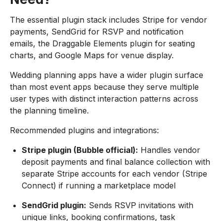
The essential plugin stack includes Stripe for vendor
payments, SendGrid for RSVP and notification
emails, the Draggable Elements plugin for seating
charts, and Google Maps for venue display.
Wedding planning apps have a wider plugin surface
than most event apps because they serve multiple
user types with distinct interaction patterns across
the planning timeline.
Recommended plugins and integrations:
Stripe plugin (Bubble official):
Handles vendor
deposit payments and final balance collection with
separate Stripe accounts for each vendor (Stripe
Connect) if running a marketplace model
SendGrid plugin:
Sends RSVP invitations with
unique links, booking confirmations, task