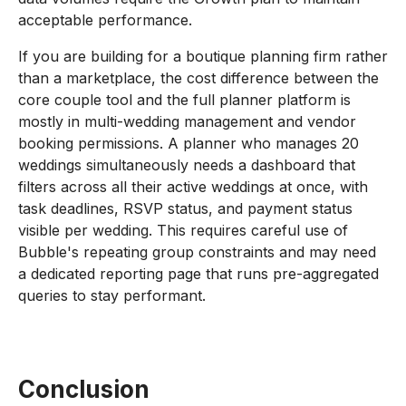
acceptable performance.
If you are building for a boutique planning firm rather
than a marketplace, the cost difference between the
core couple tool and the full planner platform is
mostly in multi-wedding management and vendor
booking permissions. A planner who manages 20
weddings simultaneously needs a dashboard that
filters across all their active weddings at once, with
task deadlines, RSVP status, and payment status
visible per wedding. This requires careful use of
Bubble's repeating group constraints and may need
a dedicated reporting page that runs pre-aggregated
queries to stay performant.
Conclusion