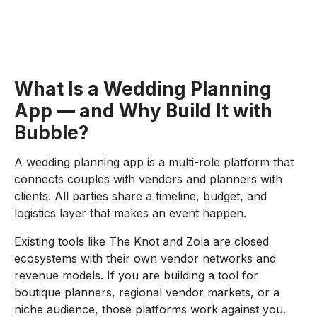
What Is a Wedding Planning
App — and Why Build It with
Bubble?
A wedding planning app is a multi-role platform that
connects couples with vendors and planners with
clients. All parties share a timeline, budget, and
logistics layer that makes an event happen.
Existing tools like The Knot and Zola are closed
ecosystems with their own vendor networks and
revenue models. If you are building a tool for
boutique planners, regional vendor markets, or a
niche audience, those platforms work against you.