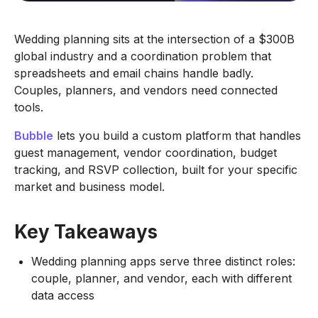
Wedding planning sits at the intersection of a $300B
global industry and a coordination problem that
spreadsheets and email chains handle badly.
Couples, planners, and vendors need connected
tools.
Bubble
lets you build a custom platform that handles
guest management, vendor coordination, budget
tracking, and RSVP collection, built for your specific
market and business model.
Key Takeaways
Wedding planning apps serve three distinct roles:
couple, planner, and vendor, each with different
data access