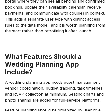
portal where they can see all pending and confirmed
bookings, update their availability calendar, receive
payments, and communicate with couples in context.
This adds a separate user type with distinct access
rules to the data model, and it is worth planning from
the start rather than retrofitting it after launch.
What Features Should a
Wedding Planning App
Include?
A wedding planning app needs guest management,
vendor coordination, budget tracking, task timelines,
and RSVP collection at minimum. Seating charts and
photo sharing are added for full-service platforms.
Feature planning should be organized by user role.