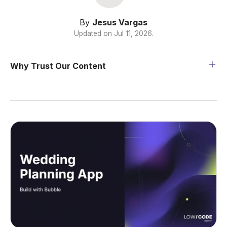
By
Jesus Vargas
Updated on
Jul 11, 2026
.
Why Trust Our Content