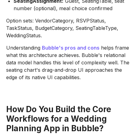
SeatingAssignment:
Guest, SeatingTable, seat
number (optional), meal choice confirmed
Option sets: VendorCategory, RSVPStatus,
TaskStatus, BudgetCategory, SeatingTableType,
WeddingStatus.
Understanding
Bubble's pros and cons
helps frame
what this architecture achieves. Bubble's relational
data model handles this level of complexity well. The
seating chart's drag-and-drop UI approaches the
edge of its native UI capabilities.
How Do You Build the Core
Workflows for a Wedding
Planning App in Bubble?