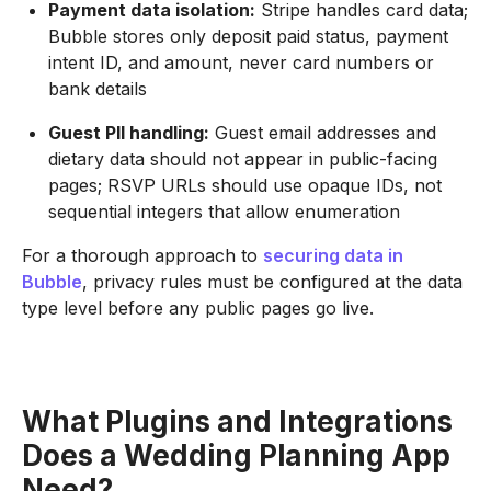
Payment data isolation:
Stripe handles card data;
Bubble stores only deposit paid status, payment
intent ID, and amount, never card numbers or
bank details
Guest PII handling:
Guest email addresses and
dietary data should not appear in public-facing
pages; RSVP URLs should use opaque IDs, not
sequential integers that allow enumeration
For a thorough approach to
securing data in
Bubble
, privacy rules must be configured at the data
type level before any public pages go live.
What Plugins and Integrations
Does a Wedding Planning App
Need?