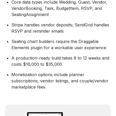
Core data types include Wedding, Guest, Vendor,
VendorBooking, Task, BudgetItem, RSVP, and
SeatingAssignment
Stripe handles vendor deposits; SendGrid handles
RSVP and reminder emails
Seating chart builders require the Draggable
Elements plugin for a workable user experience
A production-ready build takes 8 to 12 weeks and
costs $16,000 to $35,000
Monetization options include planner
subscriptions, vendor listings, and couple/vendor
marketplace fees