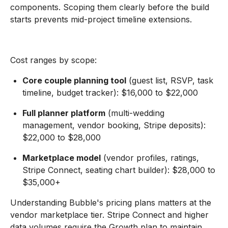
components. Scoping them clearly before the build
starts prevents mid-project timeline extensions.
Cost ranges by scope:
Core couple planning tool
(guest list, RSVP, task
timeline, budget tracker): $16,000 to $22,000
Full planner platform
(multi-wedding
management, vendor booking, Stripe deposits):
$22,000 to $28,000
Marketplace model
(vendor profiles, ratings,
Stripe Connect, seating chart builder): $28,000 to
$35,000+
Understanding Bubble's pricing plans matters at the
vendor marketplace tier. Stripe Connect and higher
data volumes require the Growth plan to maintain