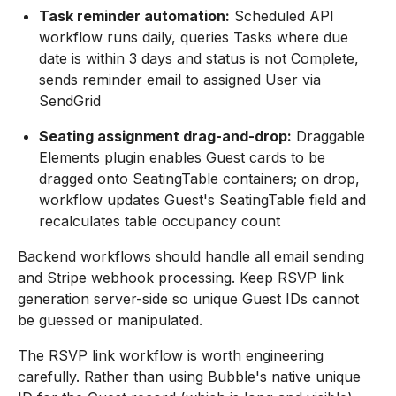
Task reminder automation:
Scheduled API
workflow runs daily, queries Tasks where due
date is within 3 days and status is not Complete,
sends reminder email to assigned User via
SendGrid
Seating assignment drag-and-drop:
Draggable
Elements plugin enables Guest cards to be
dragged onto SeatingTable containers; on drop,
workflow updates Guest's SeatingTable field and
recalculates table occupancy count
Backend workflows should handle all email sending
and Stripe webhook processing. Keep RSVP link
generation server-side so unique Guest IDs cannot
be guessed or manipulated.
The RSVP link workflow is worth engineering
carefully. Rather than using Bubble's native unique