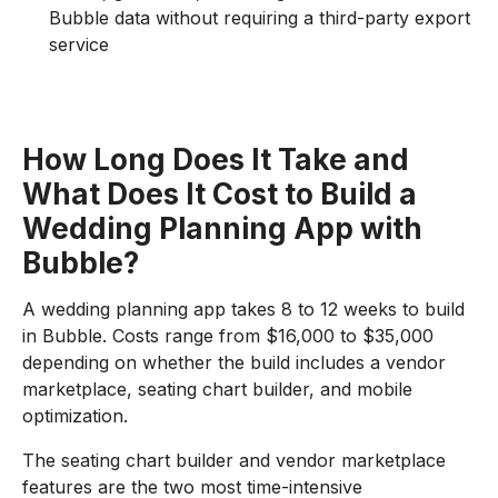
Bubble data without requiring a third-party export
service
How Long Does It Take and
What Does It Cost to Build a
Wedding Planning App with
Bubble?
A wedding planning app takes 8 to 12 weeks to build
in Bubble. Costs range from $16,000 to $35,000
depending on whether the build includes a vendor
marketplace, seating chart builder, and mobile
optimization.
The seating chart builder and vendor marketplace
features are the two most time-intensive