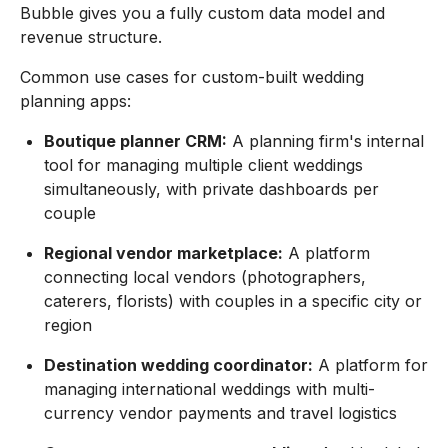
Bubble gives you a fully custom data model and
revenue structure.
Common use cases for custom-built wedding
planning apps:
Boutique planner CRM:
A planning firm's internal
tool for managing multiple client weddings
simultaneously, with private dashboards per
couple
Regional vendor marketplace:
A platform
connecting local vendors (photographers,
caterers, florists) with couples in a specific city or
region
Destination wedding coordinator:
A platform for
managing international weddings with multi-
currency vendor payments and travel logistics