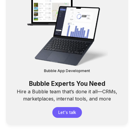
Bubble App Development
Bubble Experts You Need
Hire a Bubble team that’s done it all—CRMs,
marketplaces, internal tools, and more
Let's talk