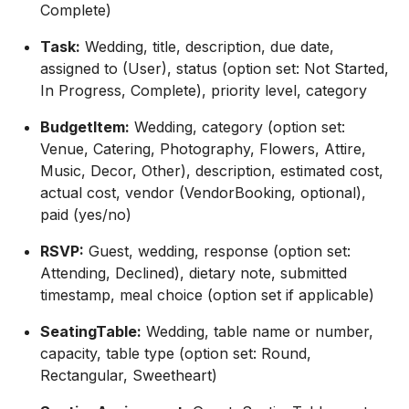
Complete)
Task:
Wedding, title, description, due date,
assigned to (User), status (option set: Not Started,
In Progress, Complete), priority level, category
BudgetItem:
Wedding, category (option set:
Venue, Catering, Photography, Flowers, Attire,
Music, Decor, Other), description, estimated cost,
actual cost, vendor (VendorBooking, optional),
paid (yes/no)
RSVP:
Guest, wedding, response (option set:
Attending, Declined), dietary note, submitted
timestamp, meal choice (option set if applicable)
SeatingTable:
Wedding, table name or number,
capacity, table type (option set: Round,
Rectangular, Sweetheart)