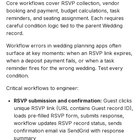
Core workflows cover RSVP collection, vendor
booking and payment, budget calculations, task
reminders, and seating assignment. Each requires
careful condition logic tied to the parent Wedding
record.
Workflow errors in wedding planning apps often
surface at key moments: when an RSVP link expires,
when a deposit payment fails, or when a task
reminder fires for the wrong wedding. Test every
condition.
Critical workflows to engineer:
RSVP submission and confirmation:
Guest clicks
unique RSVP link (URL contains Guest record ID),
loads pre-filled RSVP form, submits response,
workflow updates RSVP record status, sends
confirmation email via SendGrid with response
summary