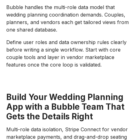
Bubble handles the multi-role data model that
wedding planning coordination demands. Couples,
planners, and vendors each get tailored views from
one shared database.
Define user roles and data ownership rules clearly
before writing a single workflow. Start with core
couple tools and layer in vendor marketplace
features once the core loop is validated.
Build Your Wedding Planning
App with a Bubble Team That
Gets the Details Right
Multi-role data isolation, Stripe Connect for vendor
marketplace payments, and drag-and-drop seating