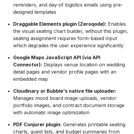
reminders, and day-of logistics emails using pre-
designed templates
Draggable Elements plugin (Zeroqode):
Enables
the visual seating chart builder, without this plugin,
seating assignment requires form-based input
which degrades the user experience significantly
Google Maps JavaScript API (via API
Connector):
Displays venue location on wedding
detail pages and vendor profile pages with an
embedded map
Cloudinary or Bubble's native file uploader:
Manages mood board image uploads, vendor
portfolio images, and contract document storage
with automatic image optimization
PDF Conjurer plugin:
Generates printable seating
charts, guest lists, and budget summaries from