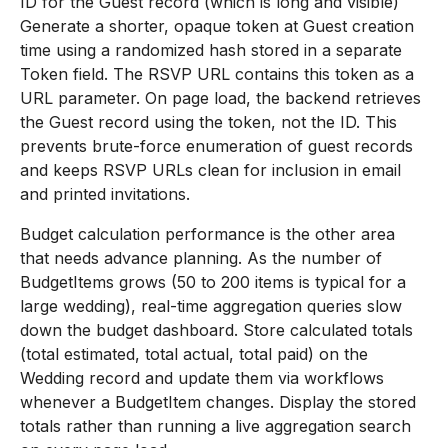
ID for the Guest record (which is long and visible)
Generate a shorter, opaque token at Guest creation
time using a randomized hash stored in a separate
Token field. The RSVP URL contains this token as a
URL parameter. On page load, the backend retrieves
the Guest record using the token, not the ID. This
prevents brute-force enumeration of guest records
and keeps RSVP URLs clean for inclusion in email
and printed invitations.
Budget calculation performance is the other area
that needs advance planning. As the number of
BudgetItems grows (50 to 200 items is typical for a
large wedding), real-time aggregation queries slow
down the budget dashboard. Store calculated totals
(total estimated, total actual, total paid) on the
Wedding record and update them via workflows
whenever a BudgetItem changes. Display the stored
totals rather than running a live aggregation search