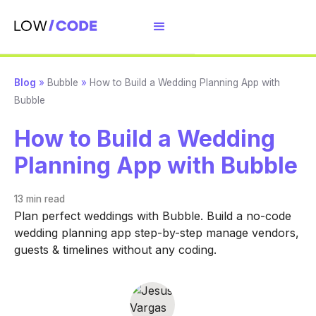
Blog
»
Bubble
»
How to Build a Wedding Planning App with
Bubble
How to Build a Wedding
Planning App with Bubble
13 min
read
Plan perfect weddings with Bubble. Build a no-code
wedding planning app step-by-step manage vendors,
guests & timelines without any coding.