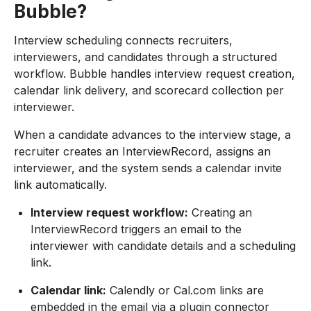
Bubble?
Interview scheduling connects recruiters,
interviewers, and candidates through a structured
workflow. Bubble handles interview request creation,
calendar link delivery, and scorecard collection per
interviewer.
When a candidate advances to the interview stage, a
recruiter creates an InterviewRecord, assigns an
interviewer, and the system sends a calendar invite
link automatically.
Interview request workflow:
Creating an
InterviewRecord triggers an email to the
interviewer with candidate details and a scheduling
link.
Calendar link:
Calendly or Cal.com links are
embedded in the email via a plugin connector