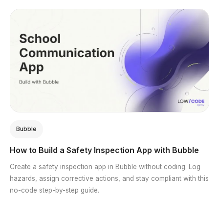
Bubble
How to Build a Safety Inspection App with Bubble
Create a safety inspection app in Bubble without coding. Log
hazards, assign corrective actions, and stay compliant with this
no-code step-by-step guide.