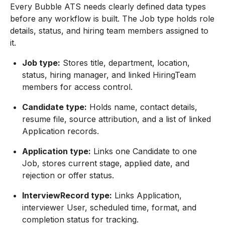
Every Bubble ATS needs clearly defined data types
before any workflow is built. The Job type holds role
details, status, and hiring team members assigned to
it.
Job type:
Stores title, department, location,
status, hiring manager, and linked HiringTeam
members for access control.
Candidate type:
Holds name, contact details,
resume file, source attribution, and a list of linked
Application records.
Application type:
Links one Candidate to one
Job, stores current stage, applied date, and
rejection or offer status.
InterviewRecord type:
Links Application,
interviewer User, scheduled time, format, and
completion status for tracking.