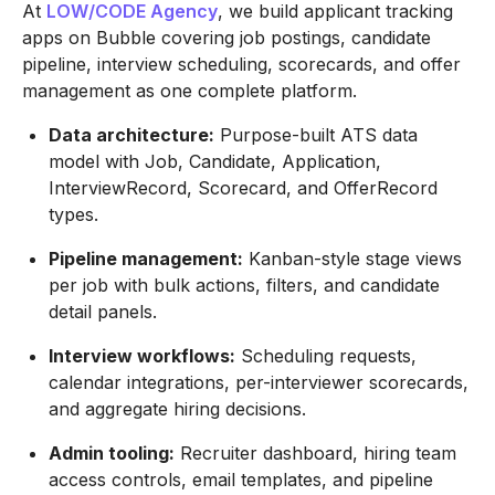
At
LOW/CODE Agency
, we build applicant tracking
apps on Bubble covering job postings, candidate
pipeline, interview scheduling, scorecards, and offer
management as one complete platform.
Data architecture:
Purpose-built ATS data
model with Job, Candidate, Application,
InterviewRecord, Scorecard, and OfferRecord
types.
Pipeline management:
Kanban-style stage views
per job with bulk actions, filters, and candidate
detail panels.
Interview workflows:
Scheduling requests,
calendar integrations, per-interviewer scorecards,
and aggregate hiring decisions.
Admin tooling:
Recruiter dashboard, hiring team
access controls, email templates, and pipeline