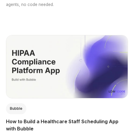
agents, no code needed.
Bubble
How to Build a Healthcare Staff Scheduling App
with Bubble