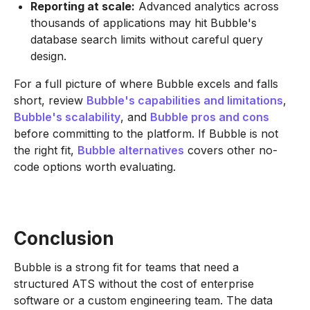
Reporting at scale:
Advanced analytics across
thousands of applications may hit Bubble's
database search limits without careful query
design.
For a full picture of where Bubble excels and falls
short, review
Bubble's capabilities and limitations
,
Bubble's scalability
, and
Bubble pros and cons
before committing to the platform. If Bubble is not
the right fit,
Bubble alternatives
covers other no-
code options worth evaluating.
Conclusion
Bubble is a strong fit for teams that need a
structured ATS without the cost of enterprise
software or a custom engineering team. The data