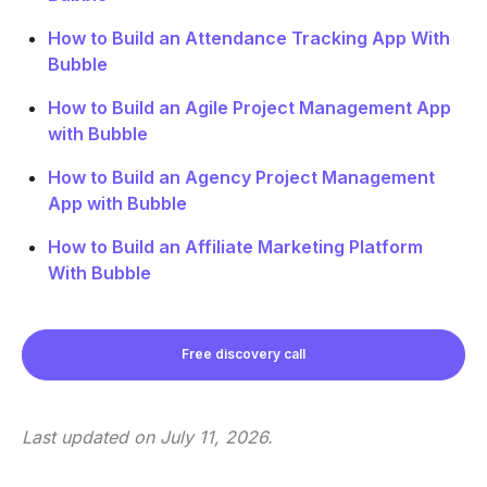
How to Build an Attendance Tracking App With
Bubble
How to Build an Agile Project Management App
with Bubble
How to Build an Agency Project Management
App with Bubble
How to Build an Affiliate Marketing Platform
With Bubble
Free discovery call
Last updated on
July 11, 2026
.