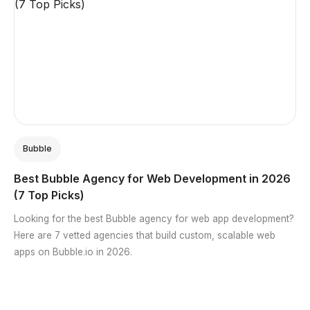
Bubble
Best Bubble Agency for Web Development in 2026
(7 Top Picks)
Looking for the best Bubble agency for web app development?
Here are 7 vetted agencies that build custom, scalable web
apps on Bubble.io in 2026.