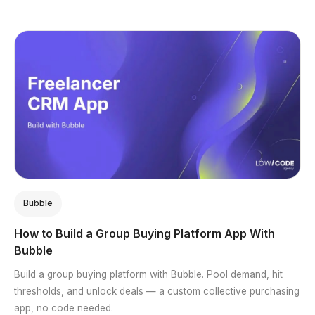
Bubble
How to Build a Group Buying Platform App With
Bubble
Build a group buying platform with Bubble. Pool demand, hit
thresholds, and unlock deals — a custom collective purchasing
app, no code needed.