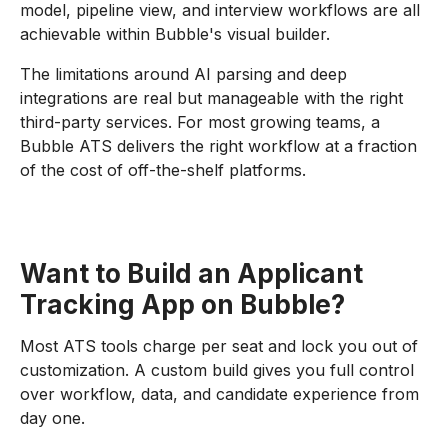
model, pipeline view, and interview workflows are all
achievable within Bubble's visual builder.
The limitations around AI parsing and deep
integrations are real but manageable with the right
third-party services. For most growing teams, a
Bubble ATS delivers the right workflow at a fraction
of the cost of off-the-shelf platforms.
Want to Build an Applicant
Tracking App on Bubble?
Most ATS tools charge per seat and lock you out of
customization. A custom build gives you full control
over workflow, data, and candidate experience from
day one.