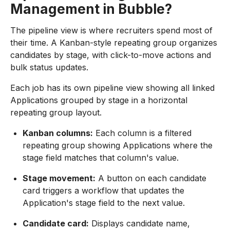
Management in Bubble?
The pipeline view is where recruiters spend most of
their time. A Kanban-style repeating group organizes
candidates by stage, with click-to-move actions and
bulk status updates.
Each job has its own pipeline view showing all linked
Applications grouped by stage in a horizontal
repeating group layout.
Kanban columns:
Each column is a filtered
repeating group showing Applications where the
stage field matches that column's value.
Stage movement:
A button on each candidate
card triggers a workflow that updates the
Application's stage field to the next value.
Candidate card:
Displays candidate name,