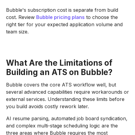
Bubble's subscription cost is separate from build
cost. Review
Bubble pricing plans
to choose the
right tier for your expected application volume and
team size.
What Are the Limitations of
Building an ATS on Bubble?
Bubble covers the core ATS workflow well, but
several advanced capabilities require workarounds or
external services. Understanding these limits before
you build avoids costly rework later.
AI resume parsing, automated job board syndication,
and complex multi-stage scheduling logic are the
three areas where Bubble requires the most