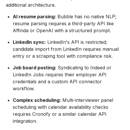
additional architecture.
AI resume parsing:
Bubble has no native NLP;
resume parsing requires a third-party API like
Affinda or OpenAI with a structured prompt.
LinkedIn sync:
LinkedIn's API is restricted;
candidate import from LinkedIn requires manual
entry or a scraping tool with compliance risk.
Job board posting:
Syndicating to Indeed or
LinkedIn Jobs requires their employer API
credentials and a custom API connector
workflow.
Complex scheduling:
Multi-interviewer panel
scheduling with calendar availability checks
requires Cronofy or a similar calendar API
integration.