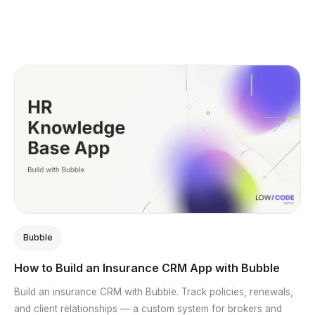
Bubble
How to Build an Insurance CRM App with Bubble
Build an insurance CRM with Bubble. Track policies, renewals,
and client relationships — a custom system for brokers and