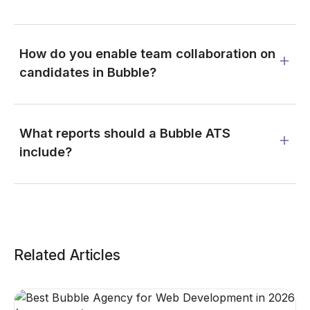
How do you enable team collaboration on
candidates in Bubble?
What reports should a Bubble ATS
include?
Related Articles