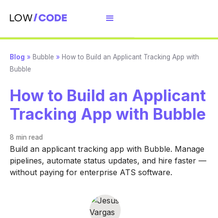
Blog
»
Bubble
»
How to Build an Applicant Tracking App with
Bubble
How to Build an Applicant
Tracking App with Bubble
8 min
read
Build an applicant tracking app with Bubble. Manage
pipelines, automate status updates, and hire faster —
without paying for enterprise ATS software.