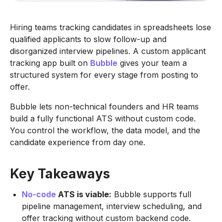
Hiring teams tracking candidates in spreadsheets lose
qualified applicants to slow follow-up and
disorganized interview pipelines. A custom applicant
tracking app built on
Bubble
gives your team a
structured system for every stage from posting to
offer.
Bubble lets non-technical founders and HR teams
build a fully functional ATS without custom code.
You control the workflow, the data model, and the
candidate experience from day one.
Key Takeaways
No-code
ATS is viable:
Bubble supports full
pipeline management, interview scheduling, and
offer tracking without custom backend code.