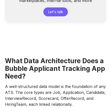
marketplaces, internal tools, and more
Let's talk
What Data Architecture Does a
Bubble Applicant Tracking App
Need?
A well-structured data model is the foundation of any
ATS. The core types are Job, Application, Candidate,
InterviewRecord, Scorecard, OfferRecord, and
HiringTeam, each linked relationally.