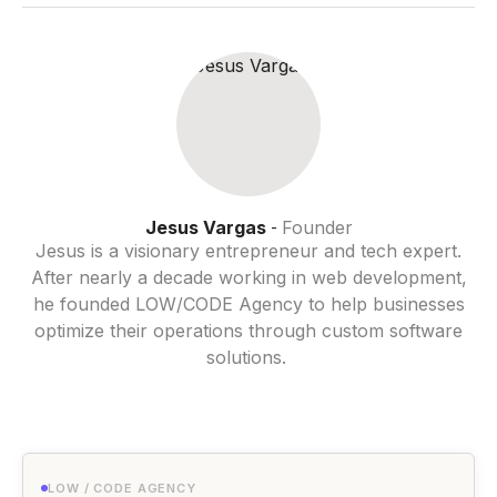
Jesus Vargas
Founder
-
Jesus is a visionary entrepreneur and tech expert.
After nearly a decade working in web development,
he founded LOW/CODE Agency to help businesses
optimize their operations through custom software
solutions.
LOW / CODE AGENCY