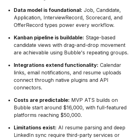
Data model is foundational:
Job, Candidate,
Application, InterviewRecord, Scorecard, and
OfferRecord types power every workflow.
Kanban pipeline is buildable:
Stage-based
candidate views with drag-and-drop movement
are achievable using Bubble's repeating groups.
Integrations extend functionality:
Calendar
links, email notifications, and resume uploads
connect through native plugins and API
connectors.
Costs are predictable:
MVP ATS builds on
Bubble start around $16,000, with full-featured
platforms reaching $50,000.
Limitations exist:
AI resume parsing and deep
LinkedIn sync require third-party services or