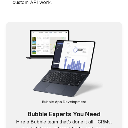
custom API work.
Bubble App Development
Bubble Experts You Need
Hire a Bubble team that’s done it all—CRMs,