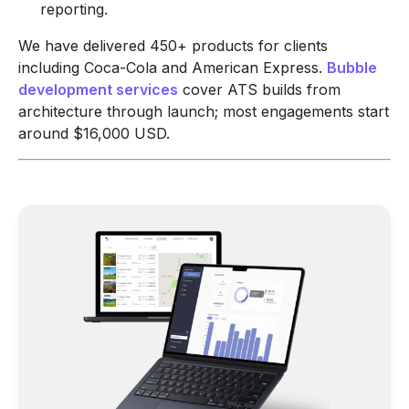
reporting.
We have delivered 450+ products for clients
including Coca-Cola and American Express.
Bubble
development services
cover ATS builds from
architecture through launch; most engagements start
around $16,000 USD.