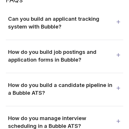
Can you build an applicant tracking
system with Bubble?
How do you build job postings and
application forms in Bubble?
How do you build a candidate pipeline in
a Bubble ATS?
How do you manage interview
scheduling in a Bubble ATS?