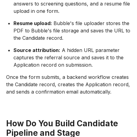
answers to screening questions, and a resume file
upload in one form.
Resume upload:
Bubble's file uploader stores the
PDF to Bubble's file storage and saves the URL to
the Candidate record.
Source attribution:
A hidden URL parameter
captures the referral source and saves it to the
Application record on submission.
Once the form submits, a backend workflow creates
the Candidate record, creates the Application record,
and sends a confirmation email automatically.
How Do You Build Candidate
Pipeline and Stage