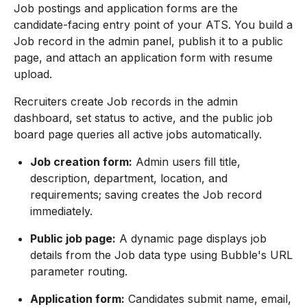
Job postings and application forms are the
candidate-facing entry point of your ATS. You build a
Job record in the admin panel, publish it to a public
page, and attach an application form with resume
upload.
Recruiters create Job records in the admin
dashboard, set status to active, and the public job
board page queries all active jobs automatically.
Job creation form:
Admin users fill title,
description, department, location, and
requirements; saving creates the Job record
immediately.
Public job page:
A dynamic page displays job
details from the Job data type using Bubble's URL
parameter routing.
Application form:
Candidates submit name, email,