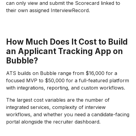
can only view and submit the Scorecard linked to
their own assigned InterviewRecord.
How Much Does It Cost to Build
an Applicant Tracking App on
Bubble?
ATS builds on Bubble range from $16,000 for a
focused MVP to $50,000 for a full-featured platform
with integrations, reporting, and custom workflows.
The largest cost variables are the number of
integrated services, complexity of interview
workflows, and whether you need a candidate-facing
portal alongside the recruiter dashboard.