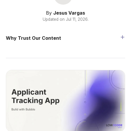
By
Jesus Vargas
Updated on
Jul 11, 2026
.
Why Trust Our Content