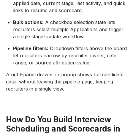
applied date, current stage, last activity, and quick
links to resume and scorecard.
Bulk actions:
A checkbox selection state lets
recruiters select multiple Applications and trigger
a single stage-update workflow.
Pipeline filters:
Dropdown filters above the board
let recruiters narrow by recruiter owner, date
range, or source attribution value.
A right-panel drawer or popup shows full candidate
detail without leaving the pipeline page, keeping
recruiters in a single view.
How Do You Build Interview
Scheduling and Scorecards in