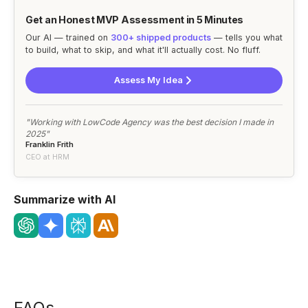
Get an Honest MVP Assessment in 5 Minutes
Our AI — trained on
300+ shipped products
— tells you what
to build, what to skip, and what it'll actually cost. No fluff.
Assess My Idea
"Working with LowCode Agency was the best decision I made in
2025"
Franklin Frith
CEO at HRM
Summarize with AI
FAQs