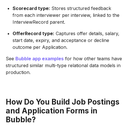
Scorecard type:
Stores structured feedback
from each interviewer per interview, linked to the
InterviewRecord parent.
OfferRecord type:
Captures offer details, salary,
start date, expiry, and acceptance or decline
outcome per Application.
See
Bubble app examples
for how other teams have
structured similar multi-type relational data models in
production.
How Do You Build Job Postings
and Application Forms in
Bubble?