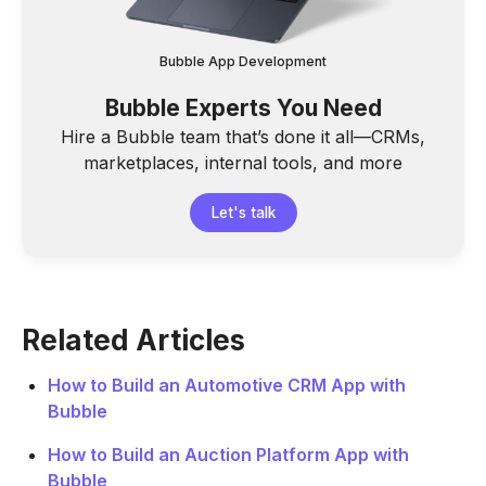
Bubble App Development
Bubble Experts You Need
Hire a Bubble team that’s done it all—CRMs,
marketplaces, internal tools, and more
Let's talk
Related Articles
How to Build an Automotive CRM App with
Bubble
How to Build an Auction Platform App with
Bubble