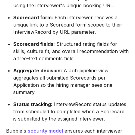
using the interviewer's unique booking URL.
Scorecard form:
Each interviewer receives a
unique link to a Scorecard form scoped to their
InterviewRecord by URL parameter.
Scorecard fields:
Structured rating fields for
skills, culture fit, and overall recommendation with
a free-text comments field.
Aggregate decision:
A Job pipeline view
aggregates all submitted Scorecards per
Application so the hiring manager sees one
summary.
Status tracking:
InterviewRecord status updates
from scheduled to completed when a Scorecard
is submitted by the assigned interviewer.
Bubble's
security model
ensures each interviewer