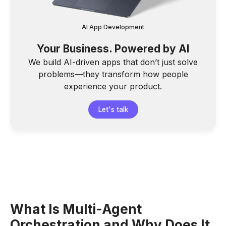
AI App Development
Your Business. Powered by AI
We build AI-driven apps that don’t just solve
problems—they transform how people
experience your product.
Let's talk
What Is Multi-Agent
Orchestration and Why Does It