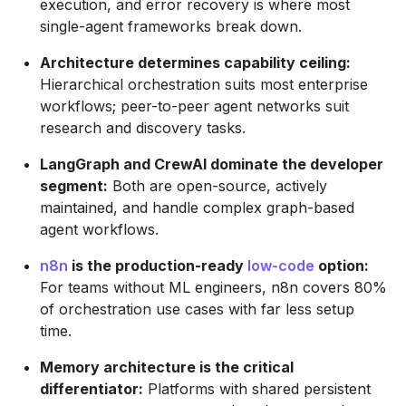
execution, and error recovery is where most
single-agent frameworks break down.
Architecture determines capability ceiling:
Hierarchical orchestration suits most enterprise
workflows; peer-to-peer agent networks suit
research and discovery tasks.
LangGraph and CrewAI dominate the developer
segment:
Both are open-source, actively
maintained, and handle complex graph-based
agent workflows.
n8n
is the production-ready
low-code
option:
For teams without ML engineers, n8n covers 80%
of orchestration use cases with far less setup
time.
Memory architecture is the critical
differentiator:
Platforms with shared persistent