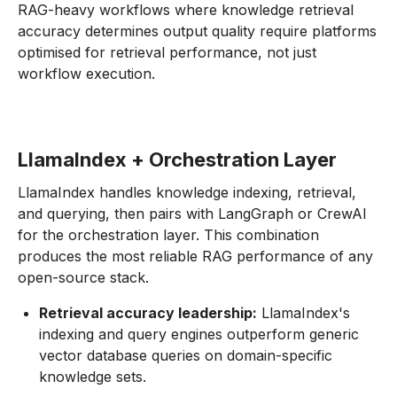
RAG-heavy workflows where knowledge retrieval
accuracy determines output quality require platforms
optimised for retrieval performance, not just
workflow execution.
LlamaIndex + Orchestration Layer
LlamaIndex handles knowledge indexing, retrieval,
and querying, then pairs with LangGraph or CrewAI
for the orchestration layer. This combination
produces the most reliable RAG performance of any
open-source stack.
Retrieval accuracy leadership:
LlamaIndex's
indexing and query engines outperform generic
vector database queries on domain-specific
knowledge sets.