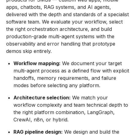
apps, chatbots, RAG systems, and AI agents,
delivered with the depth and standards of a specialist
software team. We evaluate your workflow, select
the right orchestration architecture, and build
production-grade multi-agent systems with the
observability and error handling that prototype
demos skip entirely.
Workflow mapping:
We document your target
multi-agent process as a defined flow with explicit
handoffs, memory requirements, and failure
modes before selecting any platform.
Architecture selection:
We match your
workflow complexity and team technical depth to
the right platform combination, LangGraph,
CrewAI, n8n, or hybrid.
RAG pipeline design:
We design and build the