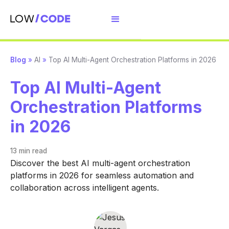
Blog
»
AI
»
Top AI Multi-Agent Orchestration Platforms in 2026
Top AI Multi-Agent
Orchestration Platforms
in 2026
13 min
read
Discover the best AI multi-agent orchestration
platforms in 2026 for seamless automation and
collaboration across intelligent agents.