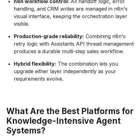
n8n workflow control:
All handoff logic, error
handling, and CRM writes are managed in n8n's
visual interface, keeping the orchestration layer
visible.
Production-grade reliability:
Combining n8n's
retry logic with Assistants API thread management
produces a durable multi-step sales workflow.
Hybrid flexibility:
The combination lets you
upgrade either layer independently as your
requirements evolve.
What Are the Best Platforms for
Knowledge-Intensive Agent
Systems?