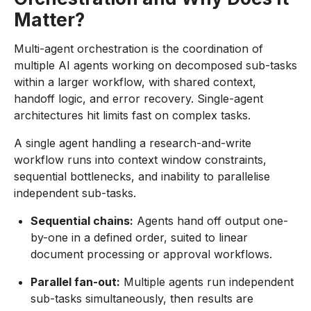
Matter?
Multi-agent orchestration is the coordination of
multiple AI agents working on decomposed sub-tasks
within a larger workflow, with shared context,
handoff logic, and error recovery. Single-agent
architectures hit limits fast on complex tasks.
A single agent handling a research-and-write
workflow runs into context window constraints,
sequential bottlenecks, and inability to parallelise
independent sub-tasks.
Sequential chains:
Agents hand off output one-
by-one in a defined order, suited to linear
document processing or approval workflows.
Parallel fan-out:
Multiple agents run independent
sub-tasks simultaneously, then results are