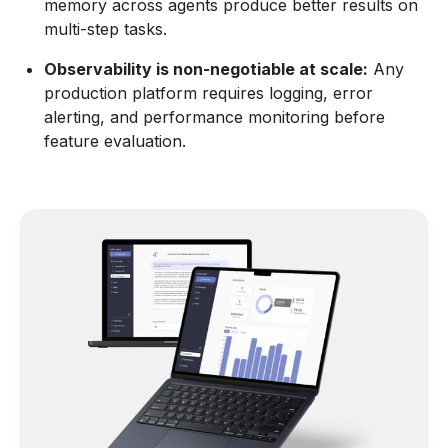
memory across agents produce better results on
multi-step tasks.
Observability is non-negotiable at scale:
Any
production platform requires logging, error
alerting, and performance monitoring before
feature evaluation.