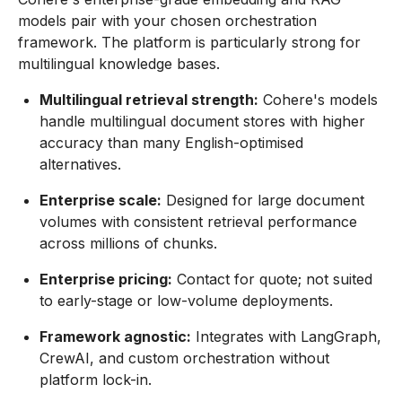
models pair with your chosen orchestration
framework. The platform is particularly strong for
multilingual knowledge bases.
Multilingual retrieval strength:
Cohere's models
handle multilingual document stores with higher
accuracy than many English-optimised
alternatives.
Enterprise scale:
Designed for large document
volumes with consistent retrieval performance
across millions of chunks.
Enterprise pricing:
Contact for quote; not suited
to early-stage or low-volume deployments.
Framework agnostic:
Integrates with LangGraph,
CrewAI, and custom orchestration without
platform lock-in.