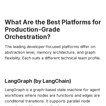
What Are the Best Platforms for
Production-Grade
Orchestration?
The leading developer-focused platforms differ on
abstraction level, memory architecture, and graph
flexibility. Each suits a different technical team profile.
LangGraph (by LangChain)
LangGraph is a graph-based state machine for agent
workflows where nodes are functions and edges are
conditional transitions. It supports parallel node