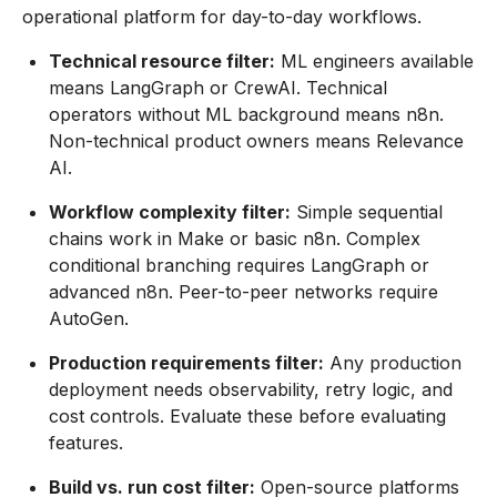
operational platform for day-to-day workflows.
Technical resource filter:
ML engineers available
means LangGraph or CrewAI. Technical
operators without ML background means n8n.
Non-technical product owners means Relevance
AI.
Workflow complexity filter:
Simple sequential
chains work in Make or basic n8n. Complex
conditional branching requires LangGraph or
advanced n8n. Peer-to-peer networks require
AutoGen.
Production requirements filter:
Any production
deployment needs observability, retry logic, and
cost controls. Evaluate these before evaluating
features.
Build vs. run cost filter:
Open-source platforms