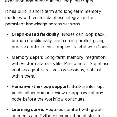
execution and human-in-the-loop interrupts.
It has built-in short-term and long-term memory
modules with vector database integration for
persistent knowledge across sessions.
Graph-based flexibility:
Nodes can loop back,
branch conditionally, and run in parallel, giving
precise control over complex stateful workflows.
Memory depth:
Long-term memory integration
with vector databases like Pinecone or Supabase
enables agent recall across sessions, not just
within them.
Human-in-the-loop support:
Built-in interrupt
points allow human review or approval at any
node before the workflow continues.
Learning curve:
Requires comfort with graph
concepts and Python; steeper than abstracted