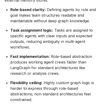
external memory stores.
Role-based clarity:
Defining agents by role and
goal makes team structures readable and
maintainable without deep graph knowledge.
Task assignment logic:
Tasks are assigned to
specific agents with clear inputs and expected
outputs, reducing ambiguity in multi-agent
workflows.
Fast implementation:
Role-based abstraction
produces working agent crews faster than
LangGraph for standard architectures like
research or analysis crews.
Flexibility ceiling:
Highly custom graph logic is
harder to express through role-based
abstractions; non-standard architectures feel
constrained.