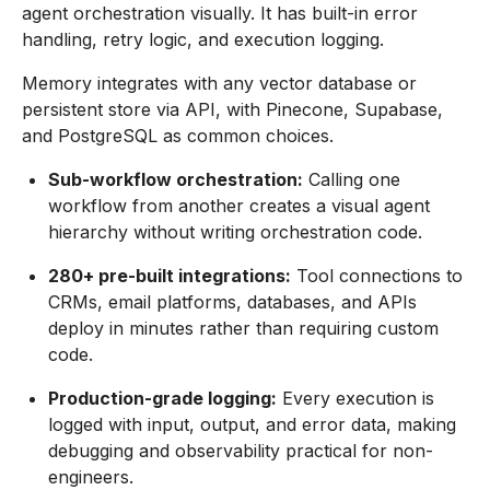
agent orchestration visually. It has built-in error
handling, retry logic, and execution logging.
Memory integrates with any vector database or
persistent store via API, with Pinecone, Supabase,
and PostgreSQL as common choices.
Sub-workflow orchestration:
Calling one
workflow from another creates a visual agent
hierarchy without writing orchestration code.
280+ pre-built integrations:
Tool connections to
CRMs, email platforms, databases, and APIs
deploy in minutes rather than requiring custom
code.
Production-grade logging:
Every execution is
logged with input, output, and error data, making
debugging and observability practical for non-
engineers.