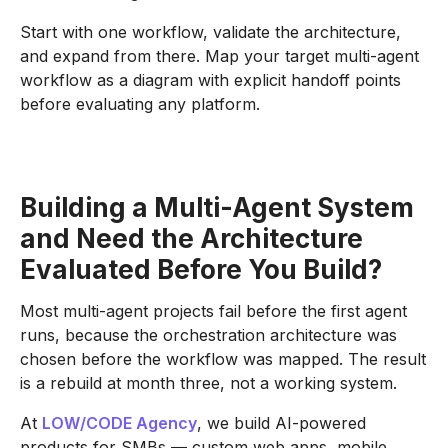
Start with one workflow, validate the architecture,
and expand from there. Map your target multi-agent
workflow as a diagram with explicit handoff points
before evaluating any platform.
Building a Multi-Agent System
and Need the Architecture
Evaluated Before You Build?
Most multi-agent projects fail before the first agent
runs, because the orchestration architecture was
chosen before the workflow was mapped. The result
is a rebuild at month three, not a working system.
At
LOW/CODE Agency
, we build AI-powered
products for SMBs — custom web apps, mobile