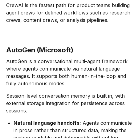
CrewAI is the fastest path for product teams building
agent crews for defined workflows such as research
crews, content crews, or analysis pipelines.
AutoGen (Microsoft)
AutoGen is a conversational multi-agent framework
where agents communicate via natural language
messages. It supports both human-in-the-loop and
fully autonomous modes.
Session-level conversation memory is built in, with
external storage integration for persistence across
sessions.
Natural language handoffs:
Agents communicate
in prose rather than structured data, making the
system readable and debuggable without log