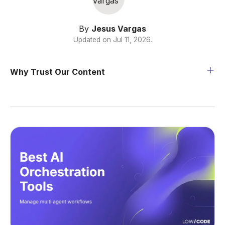
By
Jesus Vargas
Updated on
Jul 11, 2026
.
Why Trust Our Content