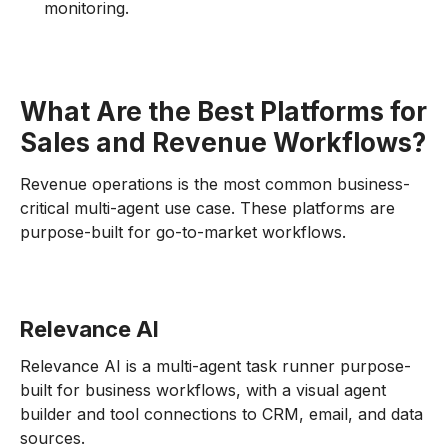
monitoring.
What Are the Best Platforms for
Sales and Revenue Workflows?
Revenue operations is the most common business-
critical multi-agent use case. These platforms are
purpose-built for go-to-market workflows.
Relevance AI
Relevance AI is a multi-agent task runner purpose-
built for business workflows, with a visual agent
builder and tool connections to CRM, email, and data
sources.