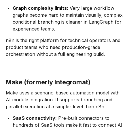
Graph complexity limits:
Very large workflow
graphs become hard to maintain visually; complex
conditional branching is cleaner in LangGraph for
experienced teams.
n8n is the right platform for technical operators and
product teams who need production-grade
orchestration without a full engineering build.
Make (formerly Integromat)
Make uses a scenario-based automation model with
AI module integration. It supports branching and
parallel execution at a simpler level than n8n.
SaaS connectivity:
Pre-built connectors to
hundreds of SaaS tools make it fast to connect AI