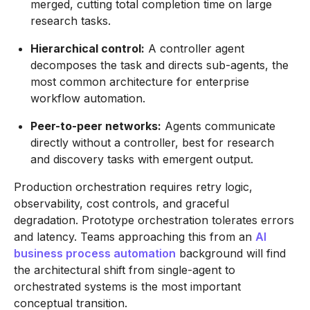
merged, cutting total completion time on large
research tasks.
Hierarchical control:
A controller agent
decomposes the task and directs sub-agents, the
most common architecture for enterprise
workflow automation.
Peer-to-peer networks:
Agents communicate
directly without a controller, best for research
and discovery tasks with emergent output.
Production orchestration requires retry logic,
observability, cost controls, and graceful
degradation. Prototype orchestration tolerates errors
and latency. Teams approaching this from an
AI
business process automation
background will find
the architectural shift from single-agent to
orchestrated systems is the most important
conceptual transition.