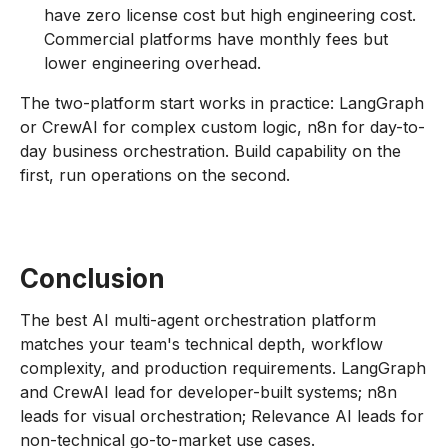
have zero license cost but high engineering cost.
Commercial platforms have monthly fees but
lower engineering overhead.
The two-platform start works in practice: LangGraph
or CrewAI for complex custom logic, n8n for day-to-
day business orchestration. Build capability on the
first, run operations on the second.
Conclusion
The best AI multi-agent orchestration platform
matches your team's technical depth, workflow
complexity, and production requirements. LangGraph
and CrewAI lead for developer-built systems; n8n
leads for visual orchestration; Relevance AI leads for
non-technical go-to-market use cases.