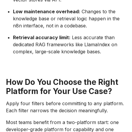
Low maintenance overhead:
Changes to the
knowledge base or retrieval logic happen in the
n8n interface, not in a codebase.
Retrieval accuracy limit:
Less accurate than
dedicated RAG frameworks like LlamaIndex on
complex, large-scale knowledge bases.
How Do You Choose the Right
Platform for Your Use Case?
Apply four filters before committing to any platform.
Each filter narrows the decision meaningfully.
Most teams benefit from a two-platform start: one
developer-grade platform for capability and one