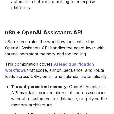
automation before committing to enterprise
platforms.
n8n + OpenAI Assistants API
n8n orchestrates the workflow logic while the
OpenAI Assistants API handles the agent layer with
thread-persistent memory and tool calling.
This combination covers
AI lead qualification
workflows
that score, enrich, sequence, and route
leads across CRM, email, and calendar automatically.
Thread-persistent memory:
OpenAI Assistants
API maintains conversation state across sessions
without a custom vector database, simplifying the
memory architecture.