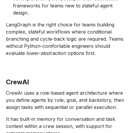
frameworks for teams new to stateful agent
design.
LangGraph is the right choice for teams building
complex, stateful workflows where conditional
branching and cycle-back logic are required. Teams
without Python-comfortable engineers should
evaluate lower-abstraction options first.
CrewAI
CrewAI uses a role-based agent architecture where
you define agents by role, goal, and backstory, then
assign tasks with sequential or parallel execution.
It has built-in memory for conversation and task
context within a crew session, with support for