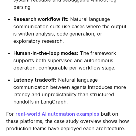
parsing.
Research workflow fit:
Natural language
communication suits use cases where the output
is written analysis, code generation, or
exploratory research.
Human-in-the-loop modes:
The framework
supports both supervised and autonomous
operation, configurable per workflow stage.
Latency tradeoff:
Natural language
communication between agents introduces more
latency and unpredictability than structured
handoffs in LangGraph.
For
real-world AI automation examples
built on
these platforms, the case study overview shows how
production teams have deployed each architecture.