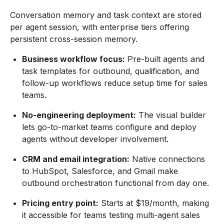
Conversation memory and task context are stored
per agent session, with enterprise tiers offering
persistent cross-session memory.
Business workflow focus:
Pre-built agents and
task templates for outbound, qualification, and
follow-up workflows reduce setup time for sales
teams.
No-engineering deployment:
The visual builder
lets go-to-market teams configure and deploy
agents without developer involvement.
CRM and email integration:
Native connections
to HubSpot, Salesforce, and Gmail make
outbound orchestration functional from day one.
Pricing entry point:
Starts at $19/month, making
it accessible for teams testing multi-agent sales