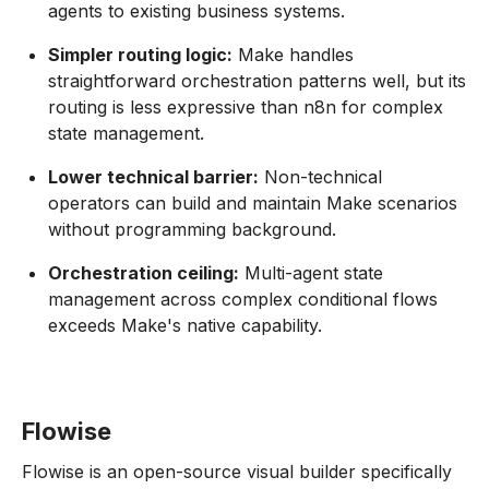
agents to existing business systems.
Simpler routing logic:
Make handles
straightforward orchestration patterns well, but its
routing is less expressive than n8n for complex
state management.
Lower technical barrier:
Non-technical
operators can build and maintain Make scenarios
without programming background.
Orchestration ceiling:
Multi-agent state
management across complex conditional flows
exceeds Make's native capability.
Flowise
Flowise is an open-source visual builder specifically