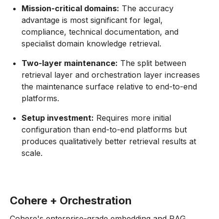
Mission-critical domains:
The accuracy
advantage is most significant for legal,
compliance, technical documentation, and
specialist domain knowledge retrieval.
Two-layer maintenance:
The split between
retrieval layer and orchestration layer increases
the maintenance surface relative to end-to-end
platforms.
Setup investment:
Requires more initial
configuration than end-to-end platforms but
produces qualitatively better retrieval results at
scale.
Cohere + Orchestration
Cohere's enterprise-grade embedding and RAG