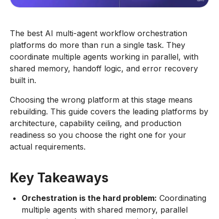
The best AI multi-agent workflow orchestration
platforms do more than run a single task. They
coordinate multiple agents working in parallel, with
shared memory, handoff logic, and error recovery
built in.
Choosing the wrong platform at this stage means
rebuilding. This guide covers the leading platforms by
architecture, capability ceiling, and production
readiness so you choose the right one for your
actual requirements.
Key Takeaways
Orchestration is the hard problem:
Coordinating
multiple agents with shared memory, parallel