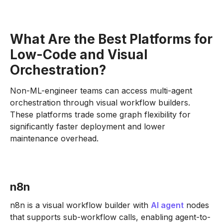
What Are the Best Platforms for
Low-Code and Visual
Orchestration?
Non-ML-engineer teams can access multi-agent
orchestration through visual workflow builders.
These platforms trade some graph flexibility for
significantly faster deployment and lower
maintenance overhead.
n8n
n8n is a visual workflow builder with
AI agent
nodes
that supports sub-workflow calls, enabling agent-to-