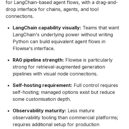
for LangChain-based agent flows, with a drag-and-
drop interface for chains, agents, and tool
connections.
LangChain capability visually:
Teams that want
LangChain's underlying power without writing
Python can build equivalent agent flows in
Flowise's interface.
RAG pipeline strength:
Flowise is particularly
strong for retrieval-augmented generation
pipelines with visual node connections.
Self-hosting requirement:
Full control requires
self-hosting; managed options exist but reduce
some customisation depth.
Observability maturity:
Less mature
observability tooling than commercial platforms;
requires additional setup for production