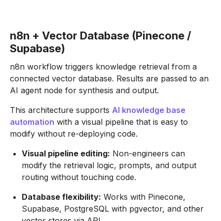
n8n + Vector Database (Pinecone /
Supabase)
n8n workflow triggers knowledge retrieval from a
connected vector database. Results are passed to an
AI agent node for synthesis and output.
This architecture supports
AI knowledge base
automation
with a visual pipeline that is easy to
modify without re-deploying code.
Visual pipeline editing:
Non-engineers can
modify the retrieval logic, prompts, and output
routing without touching code.
Database flexibility:
Works with Pinecone,
Supabase, PostgreSQL with pgvector, and other
vector stores via API.