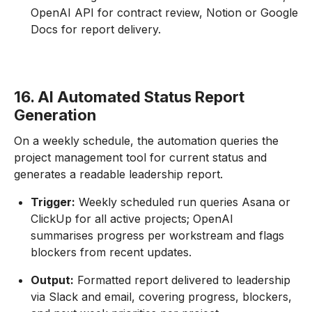
OpenAI API for contract review, Notion or Google
Docs for report delivery.
16. AI Automated Status Report
Generation
On a weekly schedule, the automation queries the
project management tool for current status and
generates a readable leadership report.
Trigger:
Weekly scheduled run queries Asana or
ClickUp for all active projects; OpenAI
summarises progress per workstream and flags
blockers from recent updates.
Output:
Formatted report delivered to leadership
via Slack and email, covering progress, blockers,