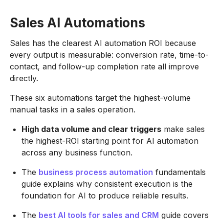
Sales AI Automations
Sales has the clearest AI automation ROI because
every output is measurable: conversion rate, time-to-
contact, and follow-up completion rate all improve
directly.
These six automations target the highest-volume
manual tasks in a sales operation.
High data volume and clear triggers
make sales
the highest-ROI starting point for AI automation
across any business function.
The
business process automation
fundamentals
guide explains why consistent execution is the
foundation for AI to produce reliable results.
The
best AI tools for sales and CRM
guide covers