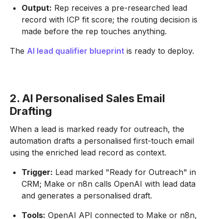
Output:
Rep receives a pre-researched lead
record with ICP fit score; the routing decision is
made before the rep touches anything.
The
AI lead qualifier blueprint
is ready to deploy.
2. AI Personalised Sales Email
Drafting
When a lead is marked ready for outreach, the
automation drafts a personalised first-touch email
using the enriched lead record as context.
Trigger:
Lead marked "Ready for Outreach" in
CRM; Make or n8n calls OpenAI with lead data
and generates a personalised draft.
Tools:
OpenAI API connected to Make or n8n,