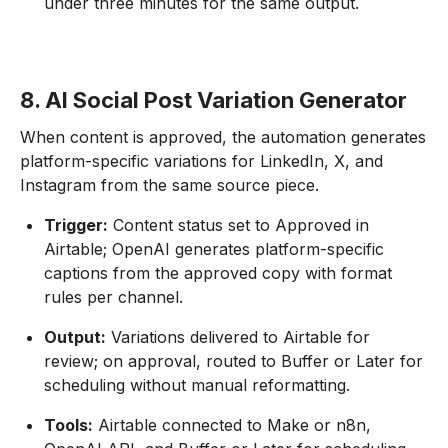
under three minutes for the same output.
8. AI Social Post Variation Generator
When content is approved, the automation generates
platform-specific variations for LinkedIn, X, and
Instagram from the same source piece.
Trigger:
Content status set to Approved in
Airtable; OpenAI generates platform-specific
captions from the approved copy with format
rules per channel.
Output:
Variations delivered to Airtable for
review; on approval, routed to Buffer or Later for
scheduling without manual reformatting.
Tools:
Airtable connected to Make or n8n,