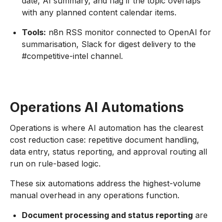
date, AI summary, and flag if the topic overlaps
with any planned content calendar items.
Tools:
n8n RSS monitor connected to OpenAI for
summarisation, Slack for digest delivery to the
#competitive-intel channel.
Operations AI Automations
Operations is where AI automation has the clearest
cost reduction case: repetitive document handling,
data entry, status reporting, and approval routing all
run on rule-based logic.
These six automations address the highest-volume
manual overhead in any operations function.
Document processing and status reporting
are