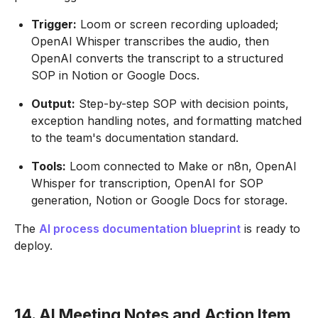
Trigger:
Loom or screen recording uploaded;
OpenAI Whisper transcribes the audio, then
OpenAI converts the transcript to a structured
SOP in Notion or Google Docs.
Output:
Step-by-step SOP with decision points,
exception handling notes, and formatting matched
to the team's documentation standard.
Tools:
Loom connected to Make or n8n, OpenAI
Whisper for transcription, OpenAI for SOP
generation, Notion or Google Docs for storage.
The
AI process documentation blueprint
is ready to
deploy.
14. AI Meeting Notes and Action Item