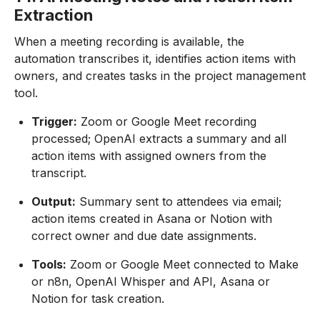
Extraction
When a meeting recording is available, the
automation transcribes it, identifies action items with
owners, and creates tasks in the project management
tool.
Trigger:
Zoom or Google Meet recording
processed; OpenAI extracts a summary and all
action items with assigned owners from the
transcript.
Output:
Summary sent to attendees via email;
action items created in Asana or Notion with
correct owner and due date assignments.
Tools:
Zoom or Google Meet connected to Make
or n8n, OpenAI Whisper and API, Asana or
Notion for task creation.