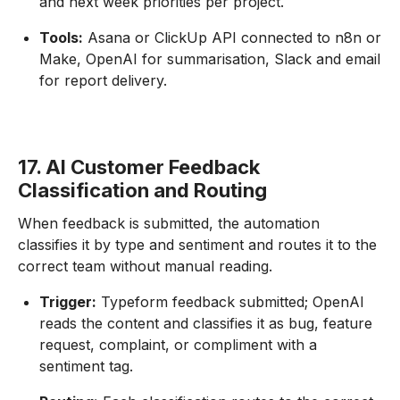
and next week priorities per project.
Tools:
Asana or ClickUp API connected to n8n or
Make, OpenAI for summarisation, Slack and email
for report delivery.
17. AI Customer Feedback
Classification and Routing
When feedback is submitted, the automation
classifies it by type and sentiment and routes it to the
correct team without manual reading.
Trigger:
Typeform feedback submitted; OpenAI
reads the content and classifies it as bug, feature
request, complaint, or compliment with a
sentiment tag.