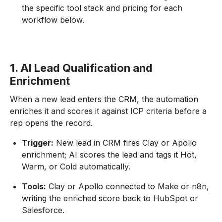
the specific tool stack and pricing for each
workflow below.
1. AI Lead Qualification and
Enrichment
When a new lead enters the CRM, the automation
enriches it and scores it against ICP criteria before a
rep opens the record.
Trigger:
New lead in CRM fires Clay or Apollo
enrichment; AI scores the lead and tags it Hot,
Warm, or Cold automatically.
Tools:
Clay or Apollo connected to Make or n8n,
writing the enriched score back to HubSpot or
Salesforce.