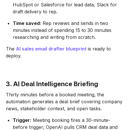
HubSpot or Salesforce for lead data, Slack for
draft delivery to rep.
Time saved:
Rep reviews and sends in two
minutes instead of spending 15 to 30 minutes
researching and writing from scratch.
The
AI sales email drafter blueprint
is ready to
deploy.
3. AI Deal Intelligence Briefing
Thirty minutes before a booked meeting, the
automation generates a deal brief covering company
news, stakeholder context, and open tasks.
Trigger:
Meeting booking fires a 30-minute-
before trigger; OpenAI pulls CRM deal data and