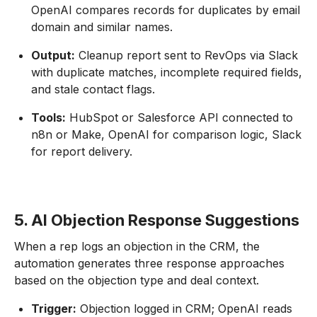
OpenAI compares records for duplicates by email
domain and similar names.
Output:
Cleanup report sent to RevOps via Slack
with duplicate matches, incomplete required fields,
and stale contact flags.
Tools:
HubSpot or Salesforce API connected to
n8n or Make, OpenAI for comparison logic, Slack
for report delivery.
5. AI Objection Response Suggestions
When a rep logs an objection in the CRM, the
automation generates three response approaches
based on the objection type and deal context.
Trigger:
Objection logged in CRM; OpenAI reads