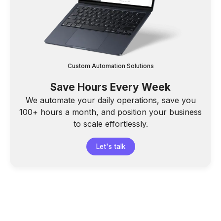
Custom Automation Solutions
Save Hours Every Week
We automate your daily operations, save you
100+ hours a month, and position your business
to scale effortlessly.
Let's talk