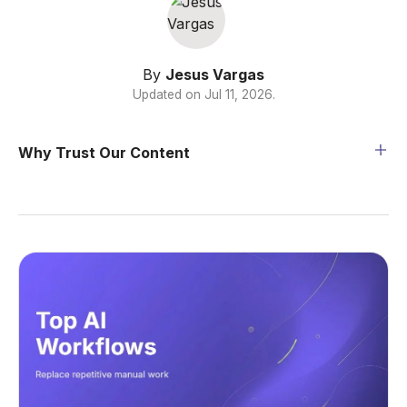
By
Jesus Vargas
Updated on
Jul 11, 2026
.
Why Trust Our Content