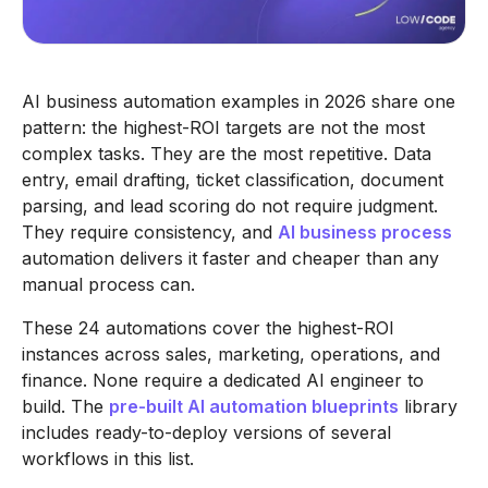
AI business automation examples in 2026 share one
pattern: the highest-ROI targets are not the most
complex tasks. They are the most repetitive. Data
entry, email drafting, ticket classification, document
parsing, and lead scoring do not require judgment.
They require consistency, and
AI business process
automation delivers it faster and cheaper than any
manual process can.
These 24 automations cover the highest-ROI
instances across sales, marketing, operations, and
finance. None require a dedicated AI engineer to
build. The
pre-built AI automation blueprints
library
includes ready-to-deploy versions of several
workflows in this list.