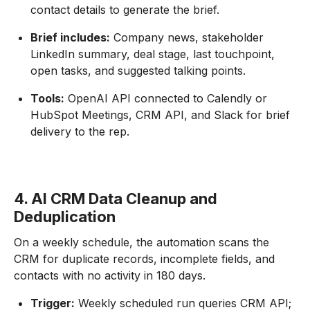
contact details to generate the brief.
Brief includes:
Company news, stakeholder
LinkedIn summary, deal stage, last touchpoint,
open tasks, and suggested talking points.
Tools:
OpenAI API connected to Calendly or
HubSpot Meetings, CRM API, and Slack for brief
delivery to the rep.
4. AI CRM Data Cleanup and
Deduplication
On a weekly schedule, the automation scans the
CRM for duplicate records, incomplete fields, and
contacts with no activity in 180 days.
Trigger:
Weekly scheduled run queries CRM API;