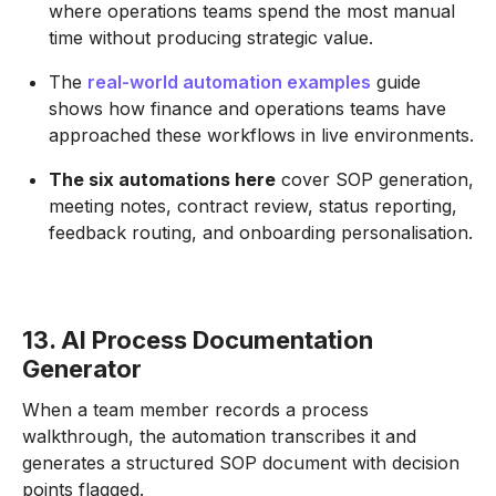
where operations teams spend the most manual
time without producing strategic value.
The
real-world automation examples
guide
shows how finance and operations teams have
approached these workflows in live environments.
The six automations here
cover SOP generation,
meeting notes, contract review, status reporting,
feedback routing, and onboarding personalisation.
13. AI Process Documentation
Generator
When a team member records a process
walkthrough, the automation transcribes it and
generates a structured SOP document with decision
points flagged.