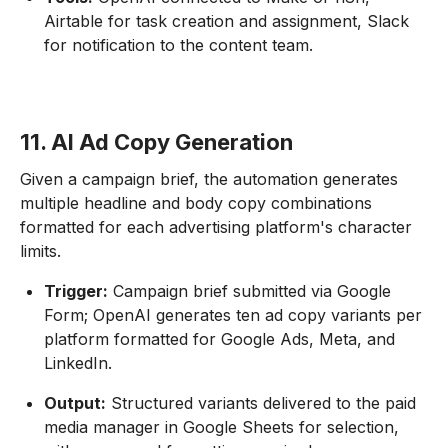
Airtable for task creation and assignment, Slack
for notification to the content team.
11. AI Ad Copy Generation
Given a campaign brief, the automation generates
multiple headline and body copy combinations
formatted for each advertising platform's character
limits.
Trigger:
Campaign brief submitted via Google
Form; OpenAI generates ten ad copy variants per
platform formatted for Google Ads, Meta, and
LinkedIn.
Output:
Structured variants delivered to the paid
media manager in Google Sheets for selection,