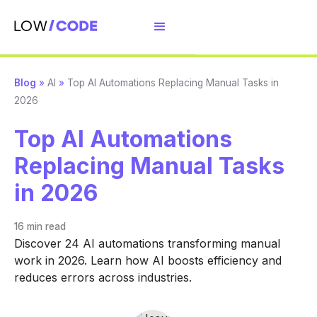
Blog
»
AI
»
Top AI Automations Replacing Manual Tasks in
2026
Top AI Automations
Replacing Manual Tasks
in 2026
16 min
read
Discover 24 AI automations transforming manual
work in 2026. Learn how AI boosts efficiency and
reduces errors across industries.