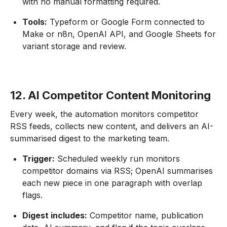
with no manual formatting required.
Tools:
Typeform or Google Form connected to
Make or n8n, OpenAI API, and Google Sheets for
variant storage and review.
12. AI Competitor Content Monitoring
Every week, the automation monitors competitor
RSS feeds, collects new content, and delivers an AI-
summarised digest to the marketing team.
Trigger:
Scheduled weekly run monitors
competitor domains via RSS; OpenAI summarises
each new piece in one paragraph with overlap
flags.
Digest includes:
Competitor name, publication