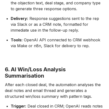
the objection text, deal stage, and company type
to generate three response options.
Delivery:
Response suggestions sent to the rep
via Slack or as a CRM note, formatted for
immediate use in the follow-up reply.
Tools:
OpenAI API connected to CRM webhook
via Make or n8n, Slack for delivery to rep.
6. AI Win/Loss Analysis
Summarisation
After each closed deal, the automation analyses the
deal notes and email thread and generates a
structured win/loss summary with pattern tags.
Trigger:
Deal closed in CRM; OpenAI reads notes