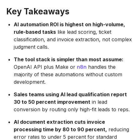
Key Takeaways
AI automation ROI is highest on high-volume,
rule-based tasks
like lead scoring, ticket
classification, and invoice extraction, not complex
judgment calls.
The tool stack is simpler than most assume:
OpenAI API plus Make or
n8n
handles the
majority of these automations without custom
development.
Sales teams using AI lead qualification report
30 to 50 percent improvement
in lead
conversion by routing only high-fit leads to reps.
AI document extraction cuts invoice
processing time by 80 to 90 percent,
reducing
error rates to under 5 percent for standard