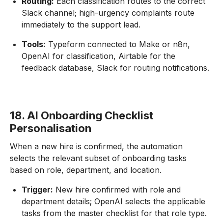
Routing:
Each classification routes to the correct
Slack channel; high-urgency complaints route
immediately to the support lead.
Tools:
Typeform connected to Make or n8n,
OpenAI for classification, Airtable for the
feedback database, Slack for routing notifications.
18. AI Onboarding Checklist
Personalisation
When a new hire is confirmed, the automation
selects the relevant subset of onboarding tasks
based on role, department, and location.
Trigger:
New hire confirmed with role and
department details; OpenAI selects the applicable
tasks from the master checklist for that role type.