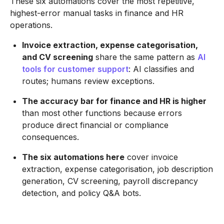
These six automations cover the most repetitive,
highest-error manual tasks in finance and HR
operations.
Invoice extraction, expense categorisation,
and CV screening
share the same pattern as
AI
tools for customer support
: AI classifies and
routes; humans review exceptions.
The accuracy bar for finance and HR is higher
than most other functions because errors
produce direct financial or compliance
consequences.
The six automations here
cover invoice
extraction, expense categorisation, job description
generation, CV screening, payroll discrepancy
detection, and policy Q&A bots.