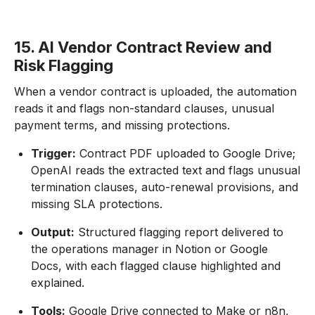
15. AI Vendor Contract Review and
Risk Flagging
When a vendor contract is uploaded, the automation
reads it and flags non-standard clauses, unusual
payment terms, and missing protections.
Trigger:
Contract PDF uploaded to Google Drive;
OpenAI reads the extracted text and flags unusual
termination clauses, auto-renewal provisions, and
missing SLA protections.
Output:
Structured flagging report delivered to
the operations manager in Notion or Google
Docs, with each flagged clause highlighted and
explained.
Tools:
Google Drive connected to Make or n8n,