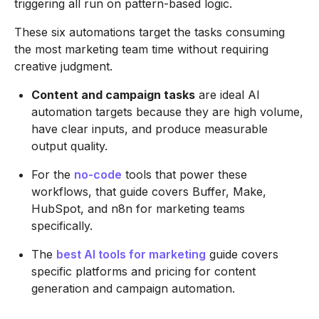
triggering all run on pattern-based logic.
These six automations target the tasks consuming
the most marketing team time without requiring
creative judgment.
Content and campaign tasks
are ideal AI
automation targets because they are high volume,
have clear inputs, and produce measurable
output quality.
For the
no-code
tools that power these
workflows, that guide covers Buffer, Make,
HubSpot, and n8n for marketing teams
specifically.
The
best AI tools for marketing
guide covers
specific platforms and pricing for content
generation and campaign automation.