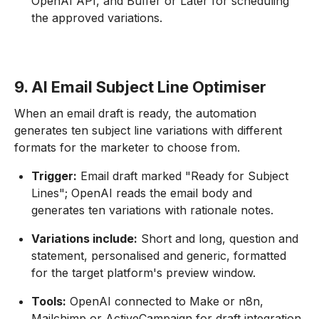
OpenAI API, and Buffer or Later for scheduling
the approved variations.
9. AI Email Subject Line Optimiser
When an email draft is ready, the automation
generates ten subject line variations with different
formats for the marketer to choose from.
Trigger:
Email draft marked "Ready for Subject
Lines"; OpenAI reads the email body and
generates ten variations with rationale notes.
Variations include:
Short and long, question and
statement, personalised and generic, formatted
for the target platform's preview window.
Tools:
OpenAI connected to Make or n8n,
Mailchimp or ActiveCampaign for draft integration,