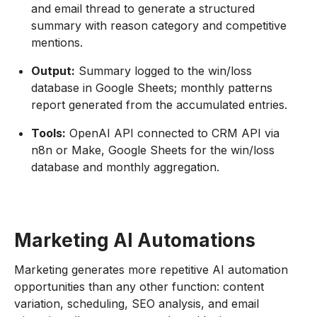
and email thread to generate a structured
summary with reason category and competitive
mentions.
Output:
Summary logged to the win/loss
database in Google Sheets; monthly patterns
report generated from the accumulated entries.
Tools:
OpenAI API connected to CRM API via
n8n or Make, Google Sheets for the win/loss
database and monthly aggregation.
Marketing AI Automations
Marketing generates more repetitive AI automation
opportunities than any other function: content
variation, scheduling, SEO analysis, and email