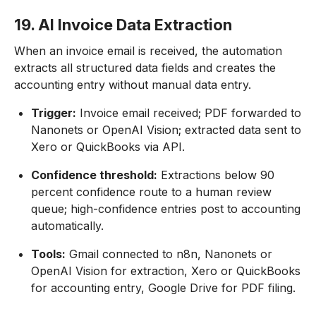
19. AI Invoice Data Extraction
When an invoice email is received, the automation
extracts all structured data fields and creates the
accounting entry without manual data entry.
Trigger:
Invoice email received; PDF forwarded to
Nanonets or OpenAI Vision; extracted data sent to
Xero or QuickBooks via API.
Confidence threshold:
Extractions below 90
percent confidence route to a human review
queue; high-confidence entries post to accounting
automatically.
Tools:
Gmail connected to n8n, Nanonets or
OpenAI Vision for extraction, Xero or QuickBooks
for accounting entry, Google Drive for PDF filing.