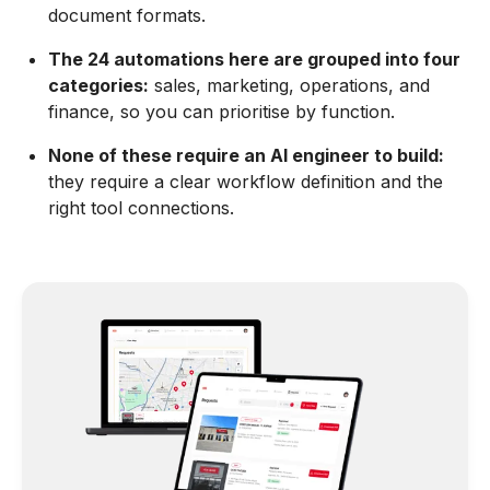
document formats.
The 24 automations here are grouped into four
categories:
sales, marketing, operations, and
finance, so you can prioritise by function.
None of these require an AI engineer to build:
they require a clear workflow definition and the
right tool connections.