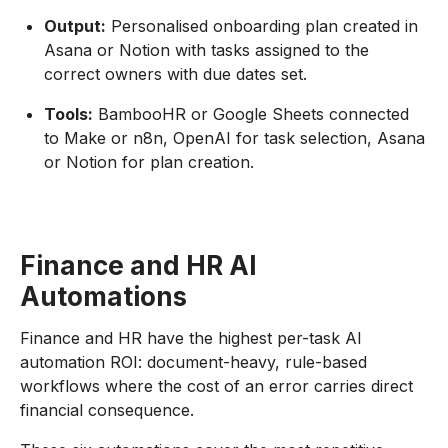
Output:
Personalised onboarding plan created in
Asana or Notion with tasks assigned to the
correct owners with due dates set.
Tools:
BambooHR or Google Sheets connected
to Make or n8n, OpenAI for task selection, Asana
or Notion for plan creation.
Finance and HR AI
Automations
Finance and HR have the highest per-task AI
automation ROI: document-heavy, rule-based
workflows where the cost of an error carries direct
financial consequence.