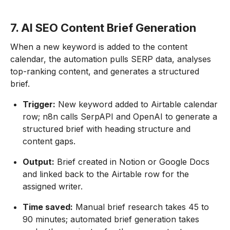
7. AI SEO Content Brief Generation
When a new keyword is added to the content
calendar, the automation pulls SERP data, analyses
top-ranking content, and generates a structured
brief.
Trigger:
New keyword added to Airtable calendar
row; n8n calls SerpAPI and OpenAI to generate a
structured brief with heading structure and
content gaps.
Output:
Brief created in Notion or Google Docs
and linked back to the Airtable row for the
assigned writer.
Time saved:
Manual brief research takes 45 to
90 minutes; automated brief generation takes