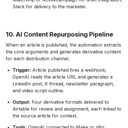
Slack for delivery to the marketer.
10. AI Content Repurposing Pipeline
When an article is published, the automation extracts
the core arguments and generates derivative content
for each distribution channel.
Trigger:
Article published fires a webhook;
OpenAI reads the article URL and generates a
LinkedIn post, X thread, newsletter paragraph,
and video script outline.
Output:
Four derivative formats delivered to
Airtable for review and assignment, each linked to
the source article for context.
Tools:
OpenAI connected to Make or n8n,