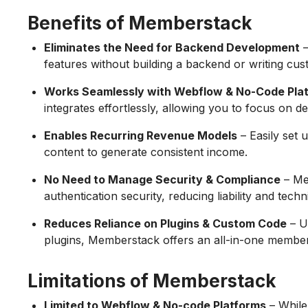
Benefits of Memberstack
Eliminates the Need for Backend Development
–
features without building a backend or writing cus
Works Seamlessly with Webflow & No-Code Pla
integrates effortlessly, allowing you to focus on d
Enables Recurring Revenue Models
– Easily set 
content to generate consistent income.
No Need to Manage Security & Compliance
– Me
authentication security, reducing liability and tech
Reduces Reliance on Plugins & Custom Code
– U
plugins, Memberstack offers an all-in-one member
Limitations of Memberstack
Limited to Webflow & No-code Platforms
– While