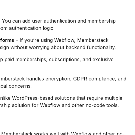
 You can add user authentication and membership
tom authentication logic.
tforms
– If you’re using Webflow, Memberstack
esign without worrying about backend functionality.
up paid memberships, subscriptions, and exclusive
mberstack handles encryption, GDPR compliance, and
nical concerns.
nlike WordPress-based solutions that require multiple
ship solution for Webflow and other no-code tools.
 Memberstack works well with Webflow and other no-