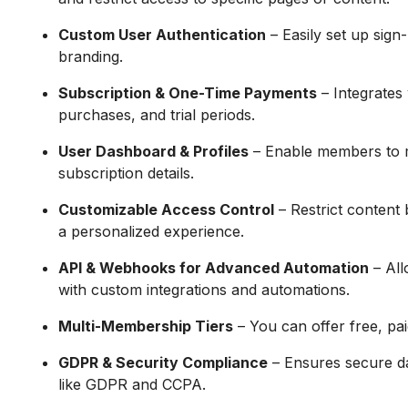
Custom User Authentication
– Easily set up sign
branding.
Subscription & One-Time Payments
– Integrates 
purchases, and trial periods.
User Dashboard & Profiles
– Enable members to m
subscription details.
Customizable Access Control
– Restrict content b
a personalized experience.
API & Webhooks for Advanced Automation
– All
with custom integrations and automations.
Multi-Membership Tiers
– You can offer free, pa
GDPR & Security Compliance
– Ensures secure da
like GDPR and CCPA.