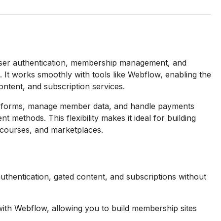
 user authentication, membership management, and
It works smoothly with tools like Webflow, enabling the
ntent, and subscription services.
n forms, manage member data, and handle payments
methods. This flexibility makes it ideal for building
e courses, and marketplaces.
uthentication, gated content, and subscriptions without
with Webflow, allowing you to build membership sites