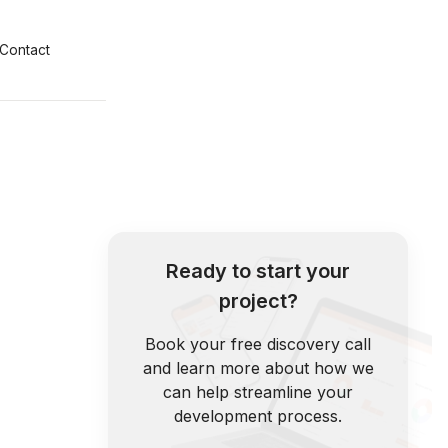
Contact
Ready to start your
project?
Book your free discovery call
and learn more about how we
can help streamline your
development process.