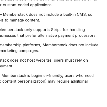
 for custom-coded applications.
– Memberstack does not include a built-in CMS, so
ls to manage content.
Memberstack only supports Stripe for handling
usinesses that prefer alternative payment processors.
membership platforms, Memberstack does not include
r marketing campaigns.
ack does not host websites; users must rely on
loyment.
 Memberstack is beginner-friendly, users who need
 content personalization) may require additional