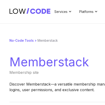
Services
Platforms
No-Code Tools
»
Memberstack
Memberstack
Membership site
Discover Memberstack—a versatile membership mana
logins, user permissions, and exclusive content.