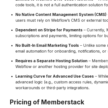
code tools, it is not a full authentication solution
No Native Content Management System (CMS)
users must rely on Webflow’s CMS or external too
Dependent on Stripe for Payments
– Currently, 
subscriptions and payments, limiting options for b
No Built-In Email Marketing Tools
– Unlike some 
email automation for onboarding, notifications, o
Requires a Separate Hosting Solution
– Memberst
Webflow or another hosting provider for site dep
Learning Curve for Advanced Use Cases
– While
advanced logic (e.g., custom access rules, dynamic
workarounds or third-party integrations.
Pricing of Memberstack