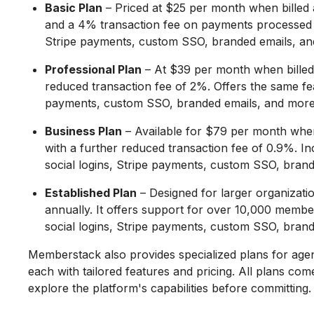
Basic Plan
– Priced at $25 per month when billed 
and a 4% transaction fee on payments processed th
Stripe payments, custom SSO, branded emails, an
Professional Plan
– At $39 per month when billed
reduced transaction fee of 2%. Offers the same feat
payments, custom SSO, branded emails, and more
Business Plan
– Available for $79 per month whe
with a further reduced transaction fee of 0.9%. In
social logins, Stripe payments, custom SSO, bran
Established Plan
– Designed for larger organizatio
annually. It offers support for over 10,000 member
social logins, Stripe payments, custom SSO, bran
Memberstack also provides specialized plans for agen
each with tailored features and pricing. All plans come
explore the platform's capabilities before committing.