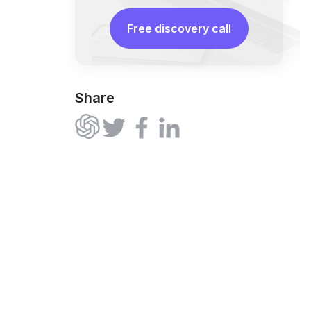
Free discovery call
Share