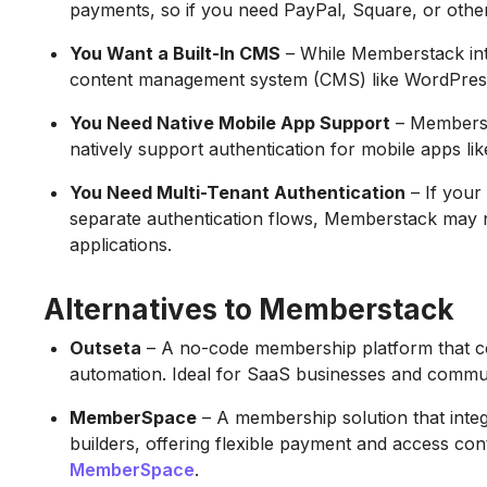
payments, so if you need PayPal, Square, or other 
You Want a Built-In CMS
– While Memberstack inte
content management system (CMS) like WordPres
You Need Native Mobile App Support
– Membersta
natively support authentication for mobile apps li
You Need Multi-Tenant Authentication
– If your 
separate authentication flows, Memberstack may n
applications.
Alternatives to Memberstack
Outseta
– A no-code membership platform that com
automation. Ideal for SaaS businesses and commun
MemberSpace
– A membership solution that inte
builders, offering flexible payment and access con
MemberSpace
.