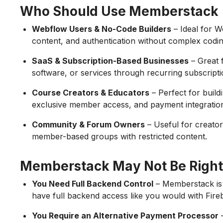
Who Should Use Memberstack
Webflow Users & No-Code Builders
– Ideal for 
content, and authentication without complex codin
SaaS & Subscription-Based Businesses
– Great 
software, or services through recurring subscripti
Course Creators & Educators
– Perfect for build
exclusive member access, and payment integratio
Community & Forum Owners
– Useful for creator
member-based groups with restricted content.
Memberstack May Not Be Right 
You Need Full Backend Control
– Memberstack is
have full backend access like you would with Fire
You Require an Alternative Payment Processor
–