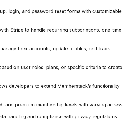
-up, login, and password reset forms with customizable
with Stripe to handle recurring subscriptions, one-time
anage their accounts, update profiles, and track
ased on user roles, plans, or specific criteria to create
ows developers to extend Memberstack’s functionality
id, and premium membership levels with varying access.
ta handling and compliance with privacy regulations