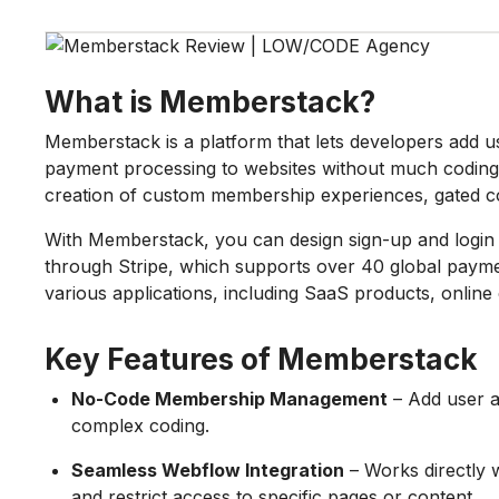
What is Memberstack?
Memberstack is a platform that lets developers add
payment processing to websites without much coding. 
creation of custom membership experiences, gated co
With Memberstack, you can design sign-up and logi
through Stripe, which supports over 40 global payment 
various applications, including SaaS products, onlin
Key Features of Memberstack
No-Code Membership Management
– Add user a
complex coding.
Seamless Webflow Integration
– Works directly 
and restrict access to specific pages or content.