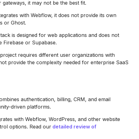
gateways, it may not be the best fit.
grates with Webflow, it does not provide its own
s or Ghost.
ck is designed for web applications and does not
ke Firebase or Supabase.
project requires different user organizations with
ot provide the complexity needed for enterprise SaaS
bines authentication, billing, CRM, and email
ity-driven platforms.
grates with Webflow, WordPress, and other website
trol options. Read our
detailed review of