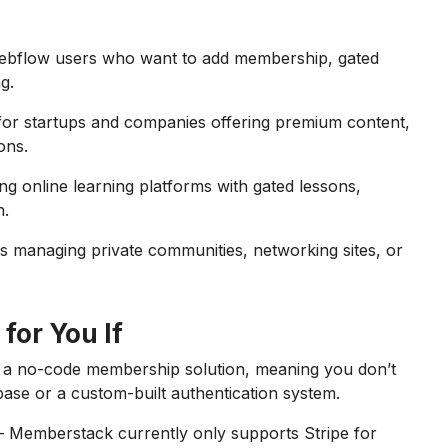
Webflow users who want to add membership, gated
g.
for startups and companies offering premium content,
ons.
ing online learning platforms with gated lessons,
n.
s managing private communities, networking sites, or
for You If
 a no-code membership solution, meaning you don’t
base or a custom-built authentication system.
 Memberstack currently only supports Stripe for