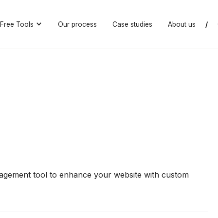
Free Tools
Our process
Case studies
About us
/
gement tool to enhance your website with custom