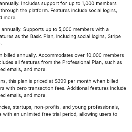
annually. Includes support for up to 1,000 members
rough the platform. Features include social logins,
d more.
 annually. Supports up to 5,000 members with a
ures as the Basic Plan, including social logins, Stripe
.
n billed annually. Accommodates over 10,000 members
cludes all features from the Professional Plan, such as
ded emails, and more.
ns, this plan is priced at $399 per month when billed
s with zero transaction fees. Additional features include
ded emails, and more.
cies, startups, non-profits, and young professionals,
 with an unlimited free trial period, allowing users to