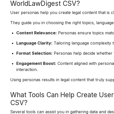
WorldLawDigest CSV?
User personas help you create legal content that is cl
They guide you in choosing the right topics, language
Content Relevance:
Personas ensure topics match
Language Clarity:
Tailoring language complexity 
Format Selection:
Personas help decide whether to
Engagement Boost:
Content aligned with person
interaction.
Using personas results in legal content that truly s
What Tools Can Help Create User
CSV?
Several tools can assist you in gathering data and de