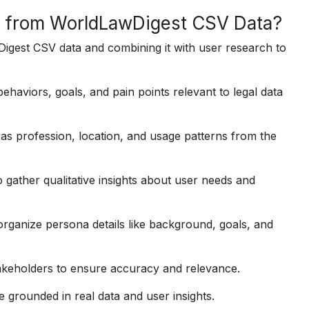
a from WorldLawDigest CSV Data?
igest CSV data and combining it with user research to
haviors, goals, and pain points relevant to legal data
as profession, location, and usage patterns from the
 gather qualitative insights about user needs and
rganize persona details like background, goals, and
akeholders to ensure accuracy and relevance.
 grounded in real data and user insights.