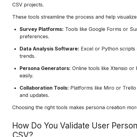
CSV projects.
These tools streamline the process and help visualiz
Survey Platforms:
Tools like Google Forms or Su
preferences.
Data Analysis Software:
Excel or Python scripts
trends.
Persona Generators:
Online tools like Xtensio or
easily.
Collaboration Tools:
Platforms like Miro or Trell
and updates.
Choosing the right tools makes persona creation more e
How Do You Validate User Perso
CSV?