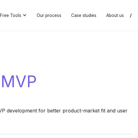
Free Tools
Our process
Case studies
About us
/
n MVP
 development for better product-market fit and user