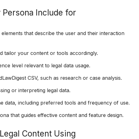
 Persona Include for
lements that describe the user and their interaction
tailor your content or tools accordingly.
ence level relevant to legal data usage.
dLawDigest CSV, such as research or case analysis.
ing or interpreting legal data.
e data, including preferred tools and frequency of use.
na that guides effective content and feature design.
Legal Content Using