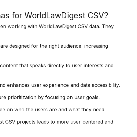
nas for WorldLawDigest CSV?
hen working with WorldLawDigest CSV data. They
re designed for the right audience, increasing
ontent that speaks directly to user interests and
nd enhances user experience and data accessibility.
e prioritization by focusing on user goals.
ee on who the users are and what they need.
st CSV projects leads to more user-centered and