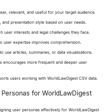
ear, relevant, and useful for your target audience.
, and presentation style based on user needs.
 user interests and legal challenges they face.
to user expertise improves comprehension.
 use articles, summaries, or data visualizations.
as encourages more frequent and deeper user
upports users working with WorldLawDigest CSV data.
 Personas for WorldLawDigest
signing user personas effectively for WorldLawDigest