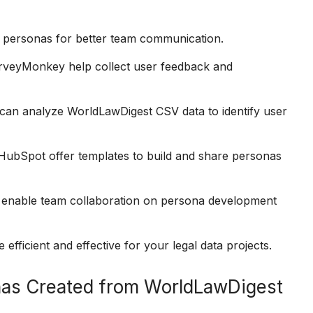
e personas for better team communication.
rveyMonkey help collect user feedback and
 can analyze WorldLawDigest CSV data to identify user
 HubSpot offer templates to build and share personas
o enable team collaboration on persona development
fficient and effective for your legal data projects.
nas Created from WorldLawDigest