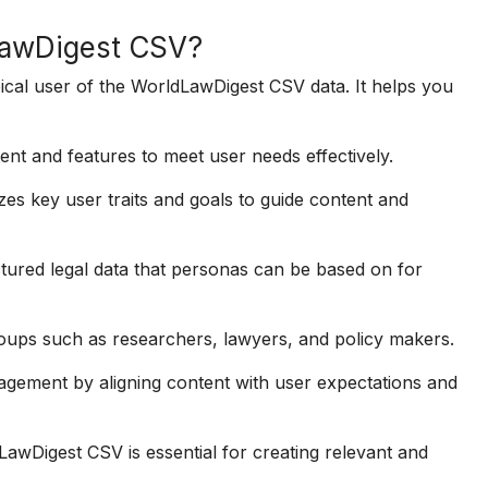
dLawDigest CSV?
ypical user of the WorldLawDigest CSV data. It helps you
ent and features to meet user needs effectively.
s key user traits and goals to guide content and
ured legal data that personas can be based on for
oups such as researchers, lawyers, and policy makers.
gement by aligning content with user expectations and
awDigest CSV is essential for creating relevant and