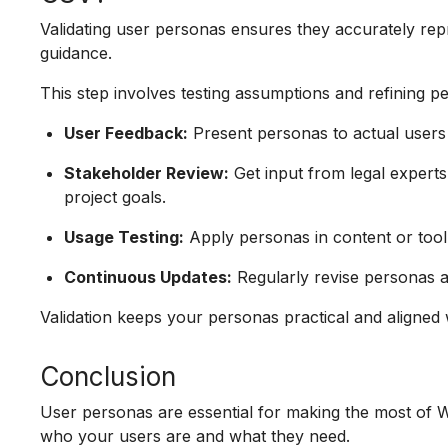
Validating user personas ensures they accurately rep
guidance.
This step involves testing assumptions and refining 
User Feedback:
Present personas to actual users 
Stakeholder Review:
Get input from legal expert
project goals.
Usage Testing:
Apply personas in content or tool
Continuous Updates:
Regularly revise personas a
Validation keeps your personas practical and aligned 
Conclusion
User personas are essential for making the most of
who your users are and what they need.