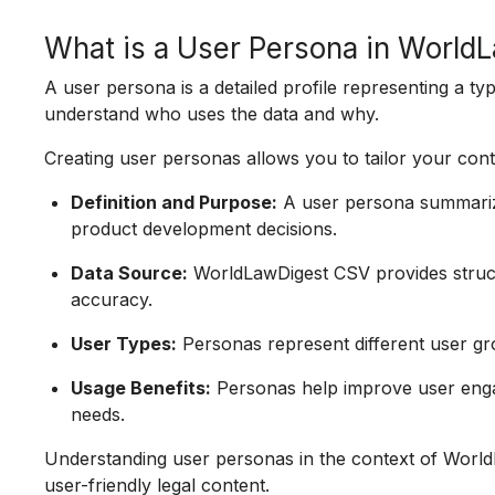
What is a User Persona in Worl
A user persona is a detailed profile representing a t
understand who uses the data and why.
Creating user personas allows you to tailor your cont
Definition and Purpose:
A user persona summarize
product development decisions.
Data Source:
WorldLawDigest CSV provides struct
accuracy.
User Types:
Personas represent different user gr
Usage Benefits:
Personas help improve user enga
needs.
Understanding user personas in the context of WorldL
user-friendly legal content.