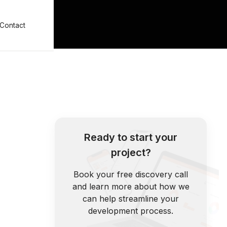
Contact
Ready to start your
project?
Book your free discovery call
and learn more about how we
can help streamline your
development process.