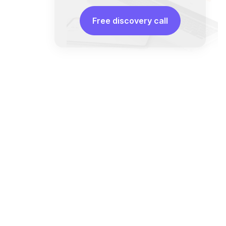
Free discovery call