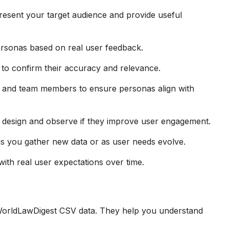
resent your target audience and provide useful
personas based on real user feedback.
to confirm their accuracy and relevance.
s and team members to ensure personas align with
 design and observe if they improve user engagement.
s you gather new data or as user needs evolve.
with real user expectations over time.
 WorldLawDigest CSV data. They help you understand