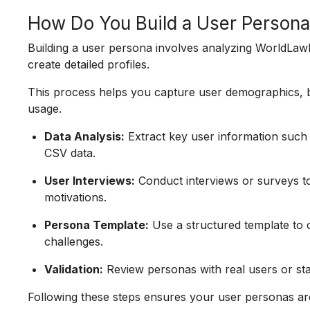
How Do You Build a User Person
Building a user persona involves analyzing WorldLawD
create detailed profiles.
This process helps you capture user demographics, be
usage.
Data Analysis:
Extract key user information such 
CSV data.
User Interviews:
Conduct interviews or surveys to
motivations.
Persona Template:
Use a structured template to o
challenges.
Validation:
Review personas with real users or st
Following these steps ensures your user personas are