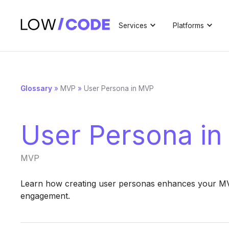
Services
Platforms
Glossary
»
MVP
»
User Persona in MVP
User Persona i
MVP
Learn how creating user personas enhances your MVP
engagement.