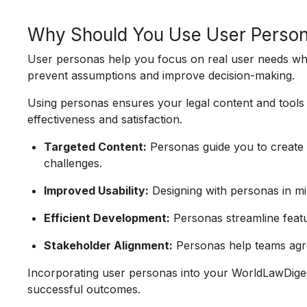
Why Should You Use User Perso
User personas help you focus on real user needs w
prevent assumptions and improve decision-making.
Using personas ensures your legal content and tools a
effectiveness and satisfaction.
Targeted Content:
Personas guide you to create c
challenges.
Improved Usability:
Designing with personas in mi
Efficient Development:
Personas streamline featur
Stakeholder Alignment:
Personas help teams agr
Incorporating user personas into your WorldLawDige
successful outcomes.