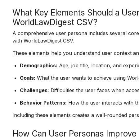
What Key Elements Should a User
WorldLawDigest CSV?
A comprehensive user persona includes several core e
with WorldLawDigest CSV.
These elements help you understand user context and 
Demographics:
Age, job title, location, and experi
Goals:
What the user wants to achieve using Worl
Challenges:
Difficulties the user faces when access
Behavior Patterns:
How the user interacts with th
Including these elements creates a well-rounded perso
How Can User Personas Improve 