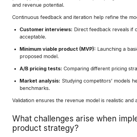
and revenue potential.
Continuous feedback and iteration help refine the mod
Customer interviews:
Direct feedback reveals if 
acceptable.
Minimum viable product (MVP):
Launching a basic 
proposed model.
A/B pricing tests:
Comparing different pricing stra
Market analysis:
Studying competitors’ models hel
benchmarks.
Validation ensures the revenue model is realistic and
What challenges arise when impl
product strategy?