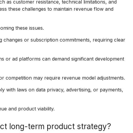
 as customer resistance, technical limitations, and
ss these challenges to maintain revenue flow and
coming these issues.
g changes or subscription commitments, requiring clear
ms or ad platforms can demand significant development
r competition may require revenue model adjustments.
with laws on data privacy, advertising, or payments,
ue and product viability.
ct long-term product strategy?