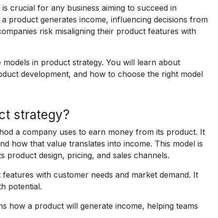
is crucial for any business aiming to succeed in
a product generates income, influencing decisions from
ompanies risk misaligning their product features with
 models in product strategy. You will learn about
product development, and how to choose the right model
ct strategy?
thod a company uses to earn money from its product. It
nd how that value translates into income. This model is
ts product design, pricing, and sales channels.
t features with customer needs and market demand. It
h potential.
ns how a product will generate income, helping teams