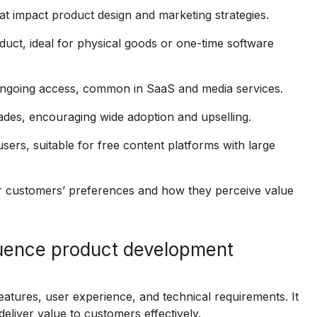
t impact product design and marketing strategies.
ct, ideal for physical goods or one-time software
ongoing access, common in SaaS and media services.
ades, encouraging wide adoption and upselling.
s, suitable for free content platforms with large
r customers’ preferences and how they perceive value
luence product development
tures, user experience, and technical requirements. It
deliver value to customers effectively.