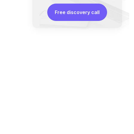
Free discovery call