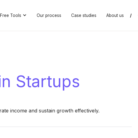
Free Tools
Our process
Case studies
About us
/
n Startups
ate income and sustain growth effectively.