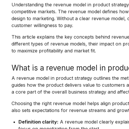
Understanding the revenue model in product strategy 
competitive markets. The revenue model defines how 
design to marketing. Without a clear revenue model, c
customer willingness to pay.
This article explains the key concepts behind revenue
different types of revenue models, their impact on 
to maximize profitability and market fit.
What is a revenue model in produ
A revenue model in product strategy outlines the me
guides how the product delivers value to customers a
a core part of the overall business strategy and affec
Choosing the right revenue model helps align produc
also sets expectations for revenue streams and growt
Definition clarity:
A revenue model clearly explai
focus on monetization from the start.