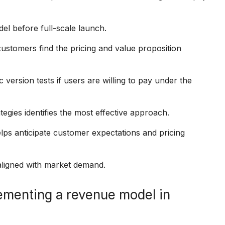
el before full-scale launch.
customers find the pricing and value proposition
version tests if users are willing to pay under the
tegies identifies the most effective approach.
ps anticipate customer expectations and pricing
 aligned with market demand.
ementing a revenue model in