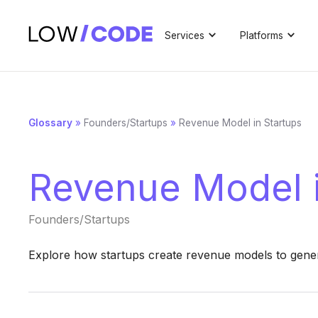
Services
Platforms
Glossary
»
Founders/Startups
»
Revenue Model in Startups
Revenue Model i
Founders/Startups
Explore how startups create revenue models to gener