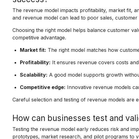
The revenue model impacts profitability, market fit, 
and revenue model can lead to poor sales, customer di
Choosing the right model helps balance customer valu
competitive advantage.
Market fit:
The right model matches how customers
Profitability:
It ensures revenue covers costs and
Scalability:
A good model supports growth without
Competitive edge:
Innovative revenue models can
Careful selection and testing of revenue models are e
How can businesses test and vali
Testing the revenue model early reduces risk and im
prototypes, market research, and pilot programs to v