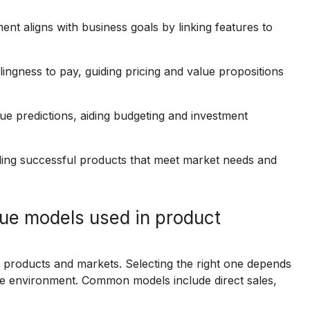
nt aligns with business goals by linking features to
ingness to pay, guiding pricing and value propositions
ue predictions, aiding budgeting and investment
lding successful products that meet market needs and
ue models used in product
t products and markets. Selecting the right one depends
e environment. Common models include direct sales,