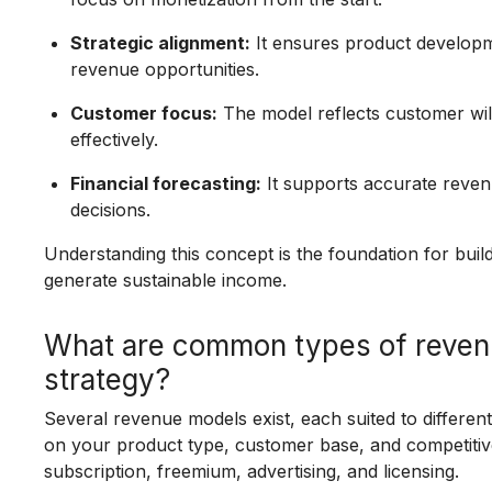
Strategic alignment:
It ensures product developme
revenue opportunities.
Customer focus:
The model reflects customer will
effectively.
Financial forecasting:
It supports accurate reven
decisions.
Understanding this concept is the foundation for bui
generate sustainable income.
What are common types of reven
strategy?
Several revenue models exist, each suited to differen
on your product type, customer base, and competitiv
subscription, freemium, advertising, and licensing.