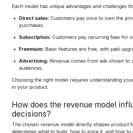
Each model has unique advantages and challenges tha
Direct sales:
Customers pay once to own the produ
purchases.
Subscription:
Customers pay recurring fees for 
Freemium:
Basic features are free, with paid upgr
Advertising:
Revenue comes from ads shown to user
audiences.
Choosing the right model requires understanding you
in your product.
How does the revenue model inf
decisions?
The chosen revenue model directly shapes product fea
determines what to build, how to price it, and how to 