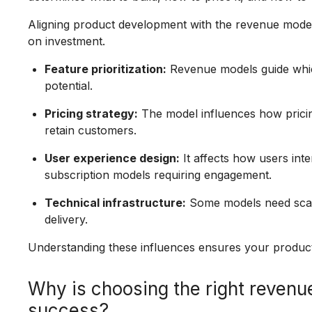
Aligning product development with the revenue mode
on investment.
Feature prioritization:
Revenue models guide which
potential.
Pricing strategy:
The model influences how pricing
retain customers.
User experience design:
It affects how users inte
subscription models requiring engagement.
Technical infrastructure:
Some models need scala
delivery.
Understanding these influences ensures your product
Why is choosing the right revenue
success?