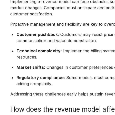
Implementing a revenue model can face obstacles such
market changes. Companies must anticipate and addre
customer satisfaction.
Proactive management and flexibility are key to over
Customer pushback:
Customers may resist pricin
communication and value demonstration.
Technical complexity:
Implementing billing syste
resources.
Market shifts:
Changes in customer preferences o
Regulatory compliance:
Some models must comply 
adding complexity.
Addressing these challenges early helps sustain reven
How does the revenue model affe