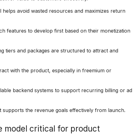
l helps avoid wasted resources and maximizes return
 features to develop first based on their monetization
 tiers and packages are structured to attract and
ract with the product, especially in freemium or
ble backend systems to support recurring billing or ad
 supports the revenue goals effectively from launch.
 model critical for product