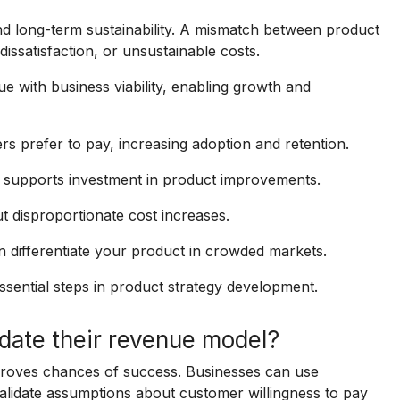
and long-term sustainability. A mismatch between product
ssatisfaction, or unsustainable costs.
e with business viability, enabling growth and
 prefer to pay, increasing adoption and retention.
 supports investment in product improvements.
 disproportionate cost increases.
 differentiate your product in crowded markets.
ssential steps in product strategy development.
date their revenue model?
proves chances of success. Businesses can use
alidate assumptions about customer willingness to pay