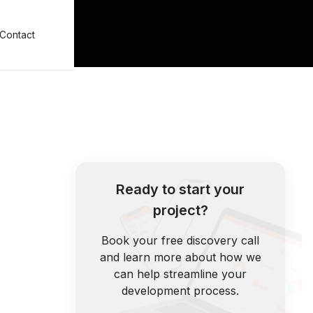
Contact
Ready to start your
project?
Book your free discovery call
and learn more about how we
can help streamline your
development process.