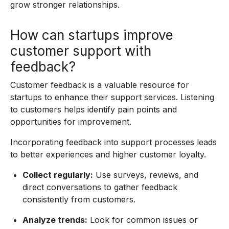
grow stronger relationships.
How can startups improve
customer support with
feedback?
Customer feedback is a valuable resource for
startups to enhance their support services. Listening
to customers helps identify pain points and
opportunities for improvement.
Incorporating feedback into support processes leads
to better experiences and higher customer loyalty.
Collect regularly:
Use surveys, reviews, and
direct conversations to gather feedback
consistently from customers.
Analyze trends:
Look for common issues or