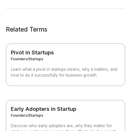
Related Terms
Pivot in Startups
Founders/Startups
Learn what a pivot in startups means, why it matters, and
how to do it successfully for business growth.
Early Adopters in Startup
Founders/Startups
Discover who early adopters are, why they matter for