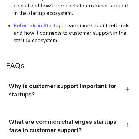
capital and how it connects to customer support
in the startup ecosystem.
Referrals in Startup
: Learn more about referrals
and how it connects to customer support in the
startup ecosystem.
FAQs
Why is customer support important for
startups?
What are common challenges startups
face in customer support?