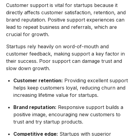
Customer support is vital for startups because it
directly affects customer satisfaction, retention, and
brand reputation. Positive support experiences can
lead to repeat business and referrals, which are
crucial for growth.
Startups rely heavily on word-of-mouth and
customer feedback, making support a key factor in
their success. Poor support can damage trust and
slow down growth.
Customer retention:
Providing excellent support
helps keep customers loyal, reducing churn and
increasing lifetime value for startups.
Brand reputation:
Responsive support builds a
positive image, encouraging new customers to
trust and try startup products.
Competitive edge:
Startups with superior