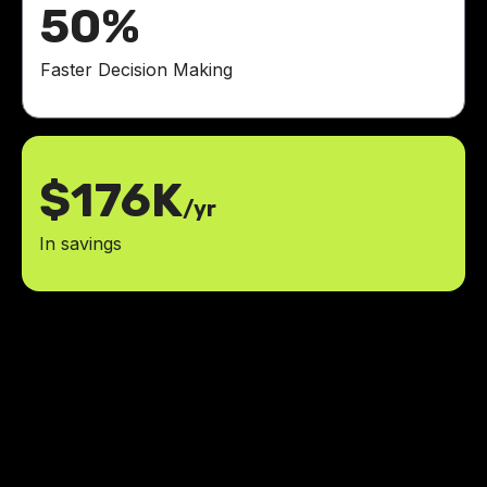
50%
Faster Decision Making
$176K
/yr
In savings
LowCode Agency has all the
answers to what we need. We got
to learn what we need and make
changes on the go.