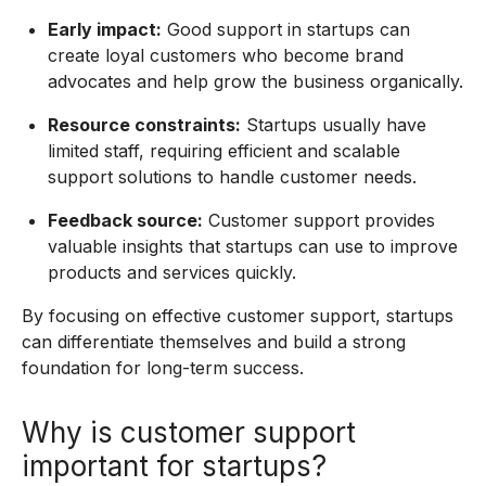
Early impact:
Good support in startups can
create loyal customers who become brand
advocates and help grow the business organically.
Resource constraints:
Startups usually have
limited staff, requiring efficient and scalable
support solutions to handle customer needs.
Feedback source:
Customer support provides
valuable insights that startups can use to improve
products and services quickly.
By focusing on effective customer support, startups
can differentiate themselves and build a strong
foundation for long-term success.
Why is customer support
important for startups?