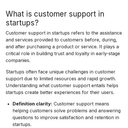
What is customer support in
startups?
Customer support in startups refers to the assistance
and services provided to customers before, during,
and after purchasing a product or service. It plays a
critical role in building trust and loyalty in early-stage
companies.
Startups often face unique challenges in customer
support due to limited resources and rapid growth.
Understanding what customer support entails helps
startups create better experiences for their users.
Definition clarity:
Customer support means
helping customers solve problems and answering
questions to improve satisfaction and retention in
startups.