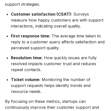
support strategies.
Customer satisfaction (CSAT):
Surveys
measure how happy customers are with support
interactions, indicating overall quality.
First response time:
The average time taken to
reply to a customer query affects satisfaction and
perceived support quality.
Resolution time:
How quickly issues are fully
resolved impacts customer trust and reduces
repeat contacts.
Ticket volume:
Monitoring the number of
support requests helps identify trends and
resource needs.
By focusing on these metrics, startups can
continuously improve their customer support and