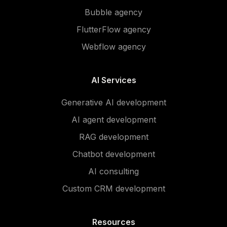
Bubble agency
FlutterFlow agency
Webflow agency
AI Services
Generative AI development
AI agent development
RAG development
Chatbot development
AI consulting
Custom CRM development
Resources