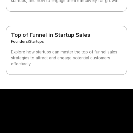
startups, and how to engage them effectively for growth.
Top of Funnel in Startup Sales
Founders/Startups
Explore how startups can master the top of funnel sales
strategies to attract and engage potential customers
effectively.