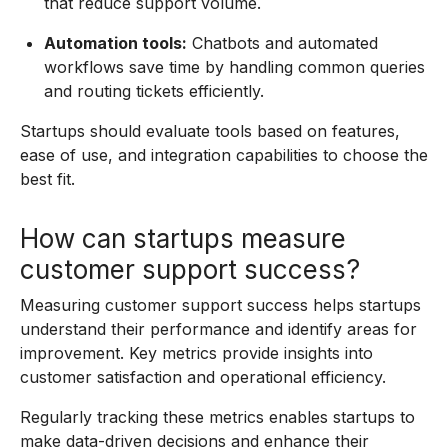
that reduce support volume.
Automation tools:
Chatbots and automated
workflows save time by handling common queries
and routing tickets efficiently.
Startups should evaluate tools based on features,
ease of use, and integration capabilities to choose the
best fit.
How can startups measure
customer support success?
Measuring customer support success helps startups
understand their performance and identify areas for
improvement. Key metrics provide insights into
customer satisfaction and operational efficiency.
Regularly tracking these metrics enables startups to
make data-driven decisions and enhance their