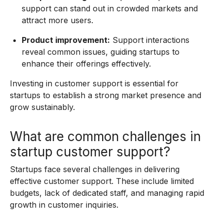
support can stand out in crowded markets and
attract more users.
Product improvement:
Support interactions
reveal common issues, guiding startups to
enhance their offerings effectively.
Investing in customer support is essential for
startups to establish a strong market presence and
grow sustainably.
What are common challenges in
startup customer support?
Startups face several challenges in delivering
effective customer support. These include limited
budgets, lack of dedicated staff, and managing rapid
growth in customer inquiries.