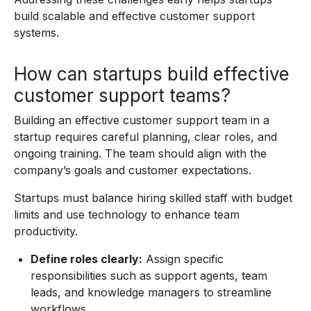
build scalable and effective customer support
systems.
How can startups build effective
customer support teams?
Building an effective customer support team in a
startup requires careful planning, clear roles, and
ongoing training. The team should align with the
company’s goals and customer expectations.
Startups must balance hiring skilled staff with budget
limits and use technology to enhance team
productivity.
Define roles clearly:
Assign specific
responsibilities such as support agents, team
leads, and knowledge managers to streamline
workflows.