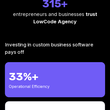
315+
entrepreneurs and businesses
trust
LowCode Agency
Investing in custom business software
pays off
33%+
Operational Efficiency