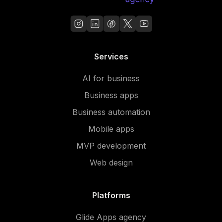
Services
AI for business
Business apps
Business automation
Mobile apps
MVP development
Web design
Platforms
Glide Apps agency