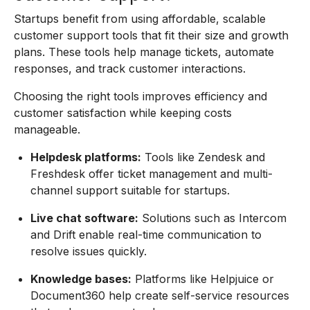
Startups benefit from using affordable, scalable
customer support tools that fit their size and growth
plans. These tools help manage tickets, automate
responses, and track customer interactions.
Choosing the right tools improves efficiency and
customer satisfaction while keeping costs
manageable.
Helpdesk platforms:
Tools like Zendesk and
Freshdesk offer ticket management and multi-
channel support suitable for startups.
Live chat software:
Solutions such as Intercom
and Drift enable real-time communication to
resolve issues quickly.
Knowledge bases:
Platforms like Helpjuice or
Document360 help create self-service resources