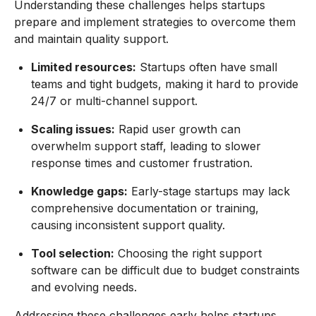
Understanding these challenges helps startups
prepare and implement strategies to overcome them
and maintain quality support.
Limited resources:
Startups often have small
teams and tight budgets, making it hard to provide
24/7 or multi-channel support.
Scaling issues:
Rapid user growth can
overwhelm support staff, leading to slower
response times and customer frustration.
Knowledge gaps:
Early-stage startups may lack
comprehensive documentation or training,
causing inconsistent support quality.
Tool selection:
Choosing the right support
software can be difficult due to budget constraints
and evolving needs.
Addressing these challenges early helps startups