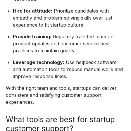
Hire for attitude:
Prioritize candidates with
empathy and problem-solving skills over just
experience to fit startup culture.
Provide training:
Regularly train the team on
product updates and customer service best
practices to maintain quality.
Leverage technology:
Use helpdesk software
and automation tools to reduce manual work and
improve response times.
With the right team and tools, startups can deliver
consistent and satisfying customer support
experiences.
What tools are best for startup
customer support?