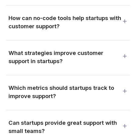
How can no-code tools help startups with
customer support?
What strategies improve customer
support in startups?
Which metrics should startups track to
improve support?
Can startups provide great support with
small teams?