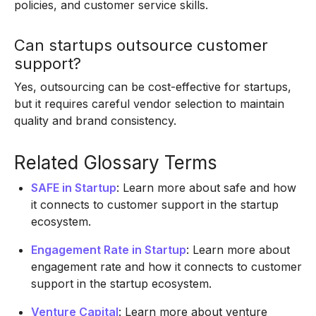
policies, and customer service skills.
Can startups outsource customer
support?
Yes, outsourcing can be cost-effective for startups,
but it requires careful vendor selection to maintain
quality and brand consistency.
Related Glossary Terms
SAFE in Startup
: Learn more about safe and how
it connects to customer support in the startup
ecosystem.
Engagement Rate in Startup
: Learn more about
engagement rate and how it connects to customer
support in the startup ecosystem.
Venture Capital
: Learn more about venture