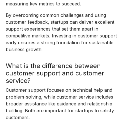
measuring key metrics to succeed.
By overcoming common challenges and using
customer feedback, startups can deliver excellent
support experiences that set them apart in
competitive markets. Investing in customer support
early ensures a strong foundation for sustainable
business growth.
What is the difference between
customer support and customer
service?
Customer support focuses on technical help and
problem-solving, while customer service includes
broader assistance like guidance and relationship
building. Both are important for startups to satisfy
customers.