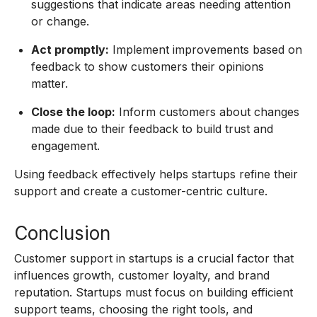
suggestions that indicate areas needing attention
or change.
Act promptly:
Implement improvements based on
feedback to show customers their opinions
matter.
Close the loop:
Inform customers about changes
made due to their feedback to build trust and
engagement.
Using feedback effectively helps startups refine their
support and create a customer-centric culture.
Conclusion
Customer support in startups is a crucial factor that
influences growth, customer loyalty, and brand
reputation. Startups must focus on building efficient
support teams, choosing the right tools, and