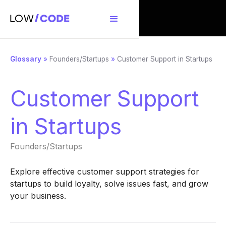
Glossary
»
Founders/Startups
»
Customer Support in Startups
Customer Support
in Startups
Founders/Startups
Explore effective customer support strategies for
startups to build loyalty, solve issues fast, and grow
your business.