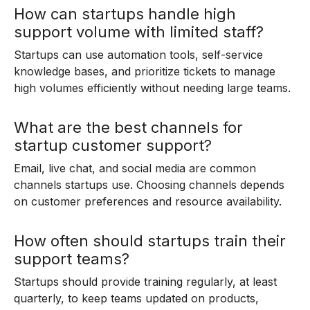
How can startups handle high
support volume with limited staff?
Startups can use automation tools, self-service
knowledge bases, and prioritize tickets to manage
high volumes efficiently without needing large teams.
What are the best channels for
startup customer support?
Email, live chat, and social media are common
channels startups use. Choosing channels depends
on customer preferences and resource availability.
How often should startups train their
support teams?
Startups should provide training regularly, at least
quarterly, to keep teams updated on products,