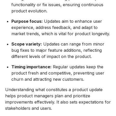
functionality or fix issues, ensuring continuous
product evolution.
Purpose focus:
Updates aim to enhance user
experience, address feedback, and adapt to
market trends, which is vital for product longevity.
Scope variety:
Updates can range from minor
bug fixes to major feature additions, reflecting
different levels of impact on the product.
Timing importance:
Regular updates keep the
product fresh and competitive, preventing user
churn and attracting new customers.
Understanding what constitutes a product update
helps product managers plan and prioritize
improvements effectively. It also sets expectations for
stakeholders and users.