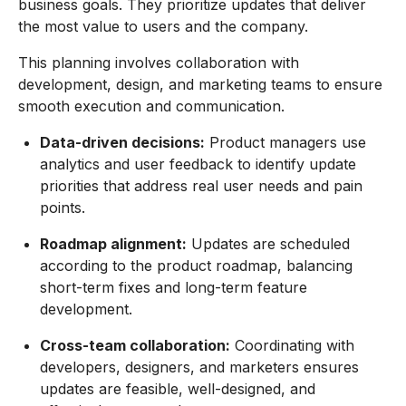
business goals. They prioritize updates that deliver
the most value to users and the company.
This planning involves collaboration with
development, design, and marketing teams to ensure
smooth execution and communication.
Data-driven decisions:
Product managers use
analytics and user feedback to identify update
priorities that address real user needs and pain
points.
Roadmap alignment:
Updates are scheduled
according to the product roadmap, balancing
short-term fixes and long-term feature
development.
Cross-team collaboration:
Coordinating with
developers, designers, and marketers ensures
updates are feasible, well-designed, and