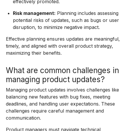
effectively promoted.
Risk management:
Planning includes assessing
potential risks of updates, such as bugs or user
disruption, to minimize negative impact.
Effective planning ensures updates are meaningful,
timely, and aligned with overall product strategy,
maximizing their benefits.
What are common challenges in
managing product updates?
Managing product updates involves challenges like
balancing new features with bug fixes, meeting
deadlines, and handling user expectations. These
challenges require careful management and
communication.
Product managers must navigate technical