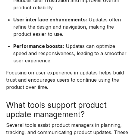
reduces user frustration and improves overall
product reliability.
User interface enhancements:
Updates often
refine the design and navigation, making the
product easier to use.
Performance boosts:
Updates can optimize
speed and responsiveness, leading to a smoother
user experience.
Focusing on user experience in updates helps build
trust and encourages users to continue using the
product over time.
What tools support product
update management?
Several tools assist product managers in planning,
tracking, and communicating product updates. These