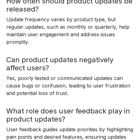
How often should product updates be
released?
Update frequency varies by product type, but
regular updates, such as monthly or quarterly, help
maintain user engagement and address issues
promptly.
Can product updates negatively
affect users?
Yes, poorly tested or communicated updates can
cause bugs or confusion, leading to user frustration
and potential loss of trust.
What role does user feedback play in
product updates?
User feedback guides update priorities by highlighting
pain points and desired features, ensuring updates