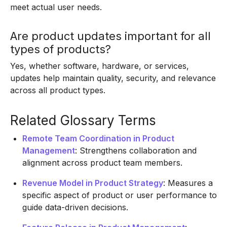
meet actual user needs.
Are product updates important for all
types of products?
Yes, whether software, hardware, or services,
updates help maintain quality, security, and relevance
across all product types.
Related Glossary Terms
Remote Team Coordination in Product
Management
: Strengthens collaboration and
alignment across product team members.
Revenue Model in Product Strategy
: Measures a
specific aspect of product or user performance to
guide data-driven decisions.