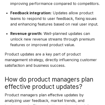
improving performance compared to competitors.
Feedback integration:
Updates allow product
teams to respond to user feedback, fixing issues
and enhancing features based on real user input.
Revenue growth:
Well-planned updates can
unlock new revenue streams through premium
features or improved product value.
Product updates are a key part of product
management strategy, directly influencing customer
satisfaction and business success.
How do product managers plan
effective product updates?
Product managers plan effective updates by
analyzing user feedback, market trends, and