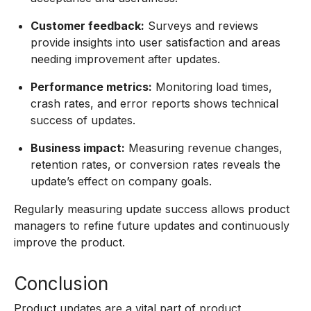
Customer feedback:
Surveys and reviews
provide insights into user satisfaction and areas
needing improvement after updates.
Performance metrics:
Monitoring load times,
crash rates, and error reports shows technical
success of updates.
Business impact:
Measuring revenue changes,
retention rates, or conversion rates reveals the
update’s effect on company goals.
Regularly measuring update success allows product
managers to refine future updates and continuously
improve the product.
Conclusion
Product updates are a vital part of product