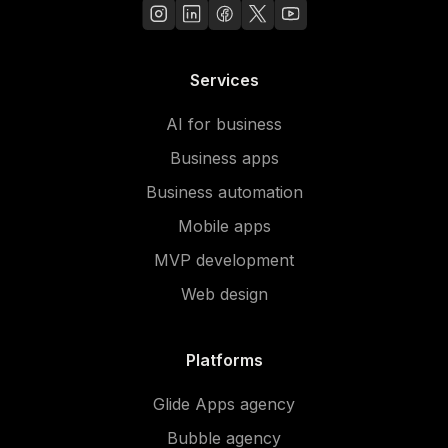
Services
AI for business
Business apps
Business automation
Mobile apps
MVP development
Web design
Platforms
Glide Apps agency
Bubble agency