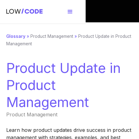
Glossary
»
Product Management
»
Product Update in Product
Management
Product Update in
Product
Management
Product Management
Learn how product updates drive success in product
management with strategies, examples, and best