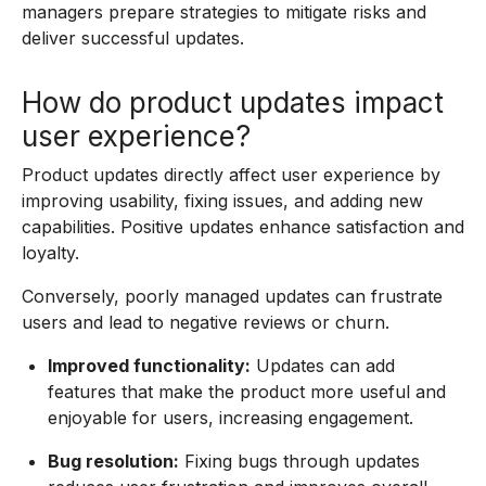
managers prepare strategies to mitigate risks and
deliver successful updates.
How do product updates impact
user experience?
Product updates directly affect user experience by
improving usability, fixing issues, and adding new
capabilities. Positive updates enhance satisfaction and
loyalty.
Conversely, poorly managed updates can frustrate
users and lead to negative reviews or churn.
Improved functionality:
Updates can add
features that make the product more useful and
enjoyable for users, increasing engagement.
Bug resolution:
Fixing bugs through updates