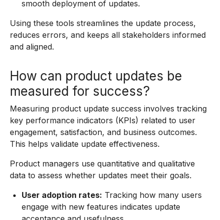
smooth deployment of updates.
Using these tools streamlines the update process,
reduces errors, and keeps all stakeholders informed
and aligned.
How can product updates be
measured for success?
Measuring product update success involves tracking
key performance indicators (KPIs) related to user
engagement, satisfaction, and business outcomes.
This helps validate update effectiveness.
Product managers use quantitative and qualitative
data to assess whether updates meet their goals.
User adoption rates:
Tracking how many users
engage with new features indicates update
acceptance and usefulness.