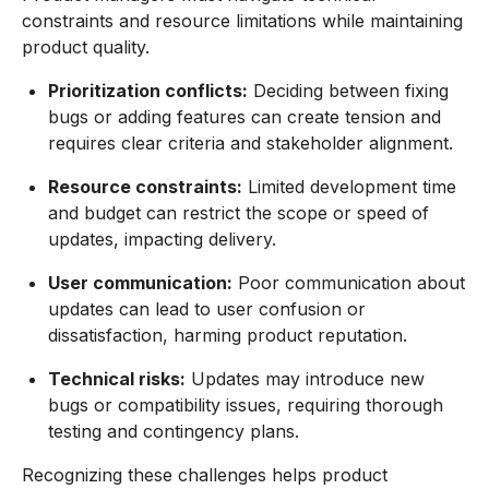
constraints and resource limitations while maintaining
product quality.
Prioritization conflicts:
Deciding between fixing
bugs or adding features can create tension and
requires clear criteria and stakeholder alignment.
Resource constraints:
Limited development time
and budget can restrict the scope or speed of
updates, impacting delivery.
User communication:
Poor communication about
updates can lead to user confusion or
dissatisfaction, harming product reputation.
Technical risks:
Updates may introduce new
bugs or compatibility issues, requiring thorough
testing and contingency plans.
Recognizing these challenges helps product