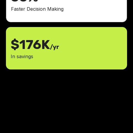
Faster Decision Making
$176K
/yr
In savings
LowCode Agency has all the
answers to what we need. We got
to learn what we need and make
changes on the go.
ROI
achieved within six months of launch