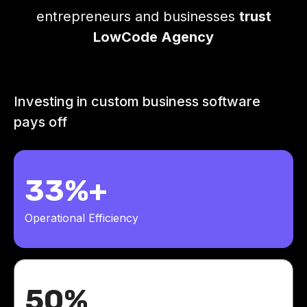
entrepreneurs and businesses
trust
LowCode Agency
Investing in custom business software
pays off
33%+
Operational Efficiency
50%