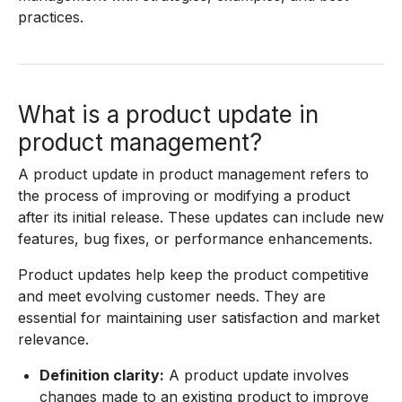
practices.
What is a product update in
product management?
A product update in product management refers to
the process of improving or modifying a product
after its initial release. These updates can include new
features, bug fixes, or performance enhancements.
Product updates help keep the product competitive
and meet evolving customer needs. They are
essential for maintaining user satisfaction and market
relevance.
Definition clarity:
A product update involves
changes made to an existing product to improve