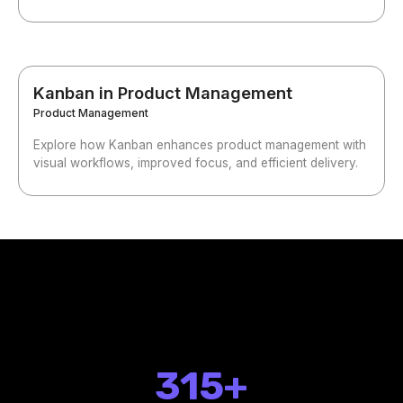
Kanban in Product Management
Product Management
Explore how Kanban enhances product management with
visual workflows, improved focus, and efficient delivery.
315+