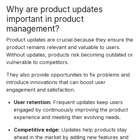
Why are product updates
important in product
management?
Product updates are crucial because they ensure the
product remains relevant and valuable to users.
Without updates, products risk becoming outdated or
vulnerable to competitors.
They also provide opportunities to fix problems and
introduce innovations that can boost user
engagement and satisfaction.
User retention:
Frequent updates keep users
engaged by continuously improving the product
experience and meeting their evolving needs.
Competitive edge:
Updates help products stay
ahead in the market by adding new features and