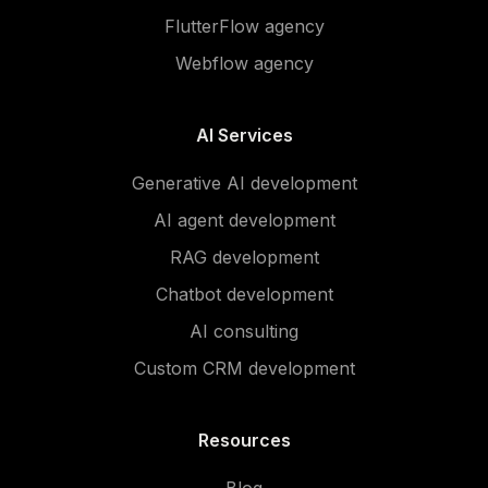
FlutterFlow agency
Webflow agency
AI Services
Generative AI development
AI agent development
RAG development
Chatbot development
AI consulting
Custom CRM development
Resources
Blog