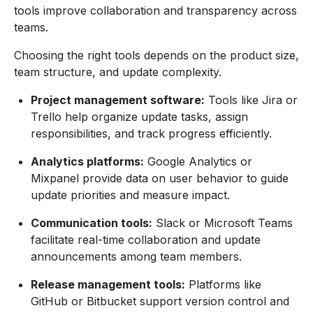
tools improve collaboration and transparency across
teams.
Choosing the right tools depends on the product size,
team structure, and update complexity.
Project management software:
Tools like Jira or
Trello help organize update tasks, assign
responsibilities, and track progress efficiently.
Analytics platforms:
Google Analytics or
Mixpanel provide data on user behavior to guide
update priorities and measure impact.
Communication tools:
Slack or Microsoft Teams
facilitate real-time collaboration and update
announcements among team members.
Release management tools:
Platforms like
GitHub or Bitbucket support version control and