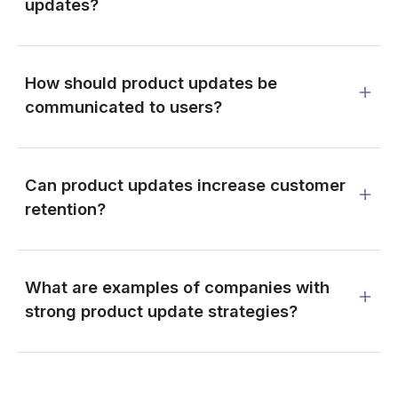
updates?
How should product updates be
communicated to users?
Can product updates increase customer
retention?
What are examples of companies with
strong product update strategies?