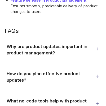
Feature Release in Product Management
:
Ensures smooth, predictable delivery of product
changes to users.
FAQs
Why are product updates important in
product management?
How do you plan effective product
updates?
What no-code tools help with product