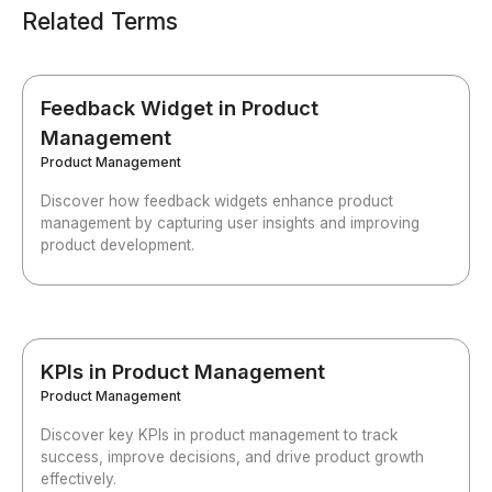
Related Terms
Feedback Widget in Product
Management
Product Management
Discover how feedback widgets enhance product
management by capturing user insights and improving
product development.
KPIs in Product Management
Product Management
Discover key KPIs in product management to track
success, improve decisions, and drive product growth
effectively.