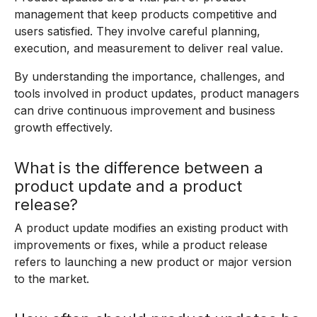
management that keep products competitive and
users satisfied. They involve careful planning,
execution, and measurement to deliver real value.
By understanding the importance, challenges, and
tools involved in product updates, product managers
can drive continuous improvement and business
growth effectively.
What is the difference between a
product update and a product
release?
A product update modifies an existing product with
improvements or fixes, while a product release
refers to launching a new product or major version
to the market.