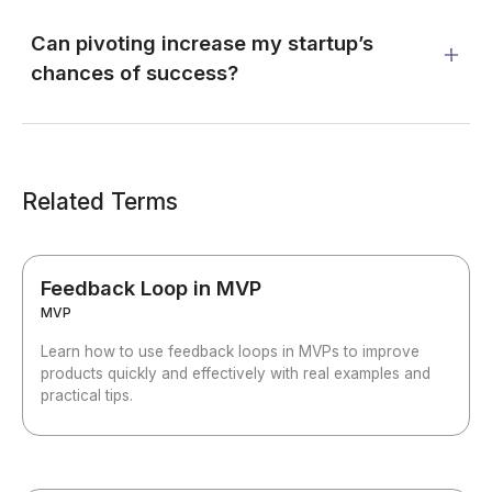
Can pivoting increase my startup’s
chances of success?
Related Terms
Feedback Loop in MVP
MVP
Learn how to use feedback loops in MVPs to improve
products quickly and effectively with real examples and
practical tips.