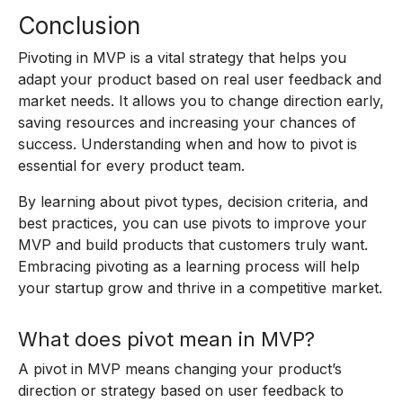
Conclusion
Pivoting in MVP is a vital strategy that helps you
adapt your product based on real user feedback and
market needs. It allows you to change direction early,
saving resources and increasing your chances of
success. Understanding when and how to pivot is
essential for every product team.
By learning about pivot types, decision criteria, and
best practices, you can use pivots to improve your
MVP and build products that customers truly want.
Embracing pivoting as a learning process will help
your startup grow and thrive in a competitive market.
What does pivot mean in MVP?
A pivot in MVP means changing your product’s
direction or strategy based on user feedback to