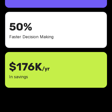
50%
Faster Decision Making
$176K
/yr
In savings
The ROI was immediate. Fewer