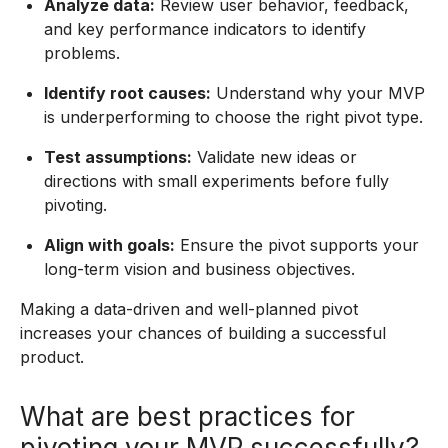
Analyze data:
Review user behavior, feedback,
and key performance indicators to identify
problems.
Identify root causes:
Understand why your MVP
is underperforming to choose the right pivot type.
Test assumptions:
Validate new ideas or
directions with small experiments before fully
pivoting.
Align with goals:
Ensure the pivot supports your
long-term vision and business objectives.
Making a data-driven and well-planned pivot
increases your chances of building a successful
product.
What are best practices for
pivoting your MVP successfully?