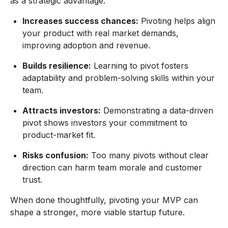
as a strategic advantage.
Increases success chances:
Pivoting helps align
your product with real market demands,
improving adoption and revenue.
Builds resilience:
Learning to pivot fosters
adaptability and problem-solving skills within your
team.
Attracts investors:
Demonstrating a data-driven
pivot shows investors your commitment to
product-market fit.
Risks confusion:
Too many pivots without clear
direction can harm team morale and customer
trust.
When done thoughtfully, pivoting your MVP can
shape a stronger, more viable startup future.