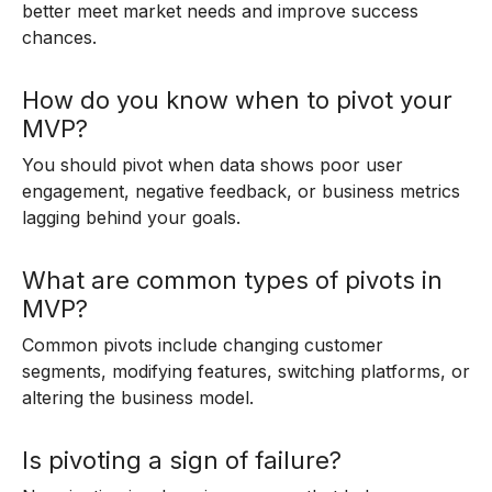
better meet market needs and improve success
chances.
How do you know when to pivot your
MVP?
You should pivot when data shows poor user
engagement, negative feedback, or business metrics
lagging behind your goals.
What are common types of pivots in
MVP?
Common pivots include changing customer
segments, modifying features, switching platforms, or
altering the business model.
Is pivoting a sign of failure?