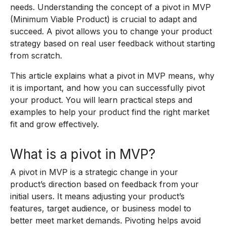
needs. Understanding the concept of a pivot in MVP
(Minimum Viable Product) is crucial to adapt and
succeed. A pivot allows you to change your product
strategy based on real user feedback without starting
from scratch.
This article explains what a pivot in MVP means, why
it is important, and how you can successfully pivot
your product. You will learn practical steps and
examples to help your product find the right market
fit and grow effectively.
What is a pivot in MVP?
A pivot in MVP is a strategic change in your
product’s direction based on feedback from your
initial users. It means adjusting your product’s
features, target audience, or business model to
better meet market demands. Pivoting helps avoid