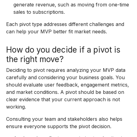
generate revenue, such as moving from one-time
sales to subscriptions.
Each pivot type addresses different challenges and
can help your MVP better fit market needs.
How do you decide if a pivot is
the right move?
Deciding to pivot requires analyzing your MVP data
carefully and considering your business goals. You
should evaluate user feedback, engagement metrics,
and market conditions. A pivot should be based on
clear evidence that your current approach is not
working.
Consulting your team and stakeholders also helps
ensure everyone supports the pivot decision.