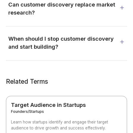
Can customer discovery replace market
research?
When should I stop customer discovery
and start building?
Related Terms
Target Audience in Startups
Founders/Startups
Learn how startups identify and engage their target
audience to drive growth and success effectively.