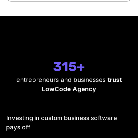
315+
entrepreneurs and businesses
trust
LowCode Agency
Investing in custom business software
pays off