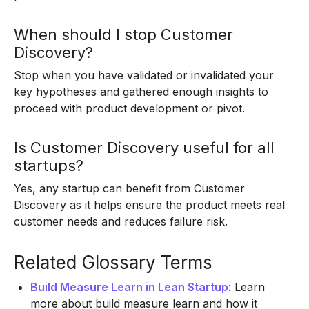
When should I stop Customer
Discovery?
Stop when you have validated or invalidated your
key hypotheses and gathered enough insights to
proceed with product development or pivot.
Is Customer Discovery useful for all
startups?
Yes, any startup can benefit from Customer
Discovery as it helps ensure the product meets real
customer needs and reduces failure risk.
Related Glossary Terms
Build Measure Learn in Lean Startup
: Learn
more about build measure learn and how it