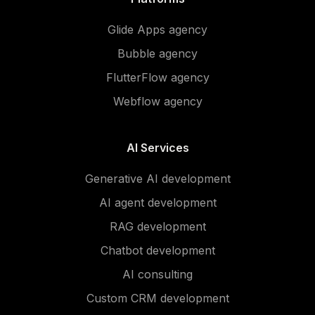
Glide Apps agency
Bubble agency
FlutterFlow agency
Webflow agency
AI Services
Generative AI development
AI agent development
RAG development
Chatbot development
AI consulting
Custom CRM development