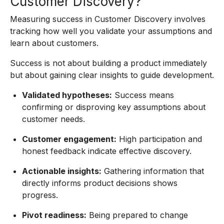
Customer Discovery?
Measuring success in Customer Discovery involves
tracking how well you validate your assumptions and
learn about customers.
Success is not about building a product immediately
but about gaining clear insights to guide development.
Validated hypotheses:
Success means
confirming or disproving key assumptions about
customer needs.
Customer engagement:
High participation and
honest feedback indicate effective discovery.
Actionable insights:
Gathering information that
directly informs product decisions shows
progress.
Pivot readiness:
Being prepared to change