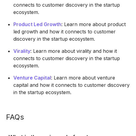
connects to customer discovery in the startup
ecosystem.
Product Led Growth
: Learn more about product
led growth and how it connects to customer
discovery in the startup ecosystem.
Virality
: Learn more about virality and how it
connects to customer discovery in the startup
ecosystem.
Venture Capital
: Learn more about venture
capital and how it connects to customer discovery
in the startup ecosystem.
FAQs