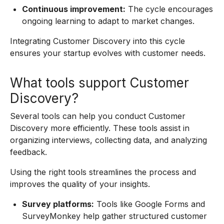
Continuous improvement:
The cycle encourages
ongoing learning to adapt to market changes.
Integrating Customer Discovery into this cycle
ensures your startup evolves with customer needs.
What tools support Customer
Discovery?
Several tools can help you conduct Customer
Discovery more efficiently. These tools assist in
organizing interviews, collecting data, and analyzing
feedback.
Using the right tools streamlines the process and
improves the quality of your insights.
Survey platforms:
Tools like Google Forms and
SurveyMonkey help gather structured customer