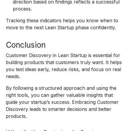
direction based on findings reflects a successful
process.
Tracking these indicators helps you know when to
move to the next Lean Startup phase confidently.
Conclusion
Customer Discovery in Lean Startup is essential for
building products that customers truly want. It helps
you test ideas early, reduce risks, and focus on real
needs.
By following a structured approach and using the
right tools, you can gather valuable insights that
guide your startup’s success. Embracing Customer
Discovery leads to smarter decisions and better
products.