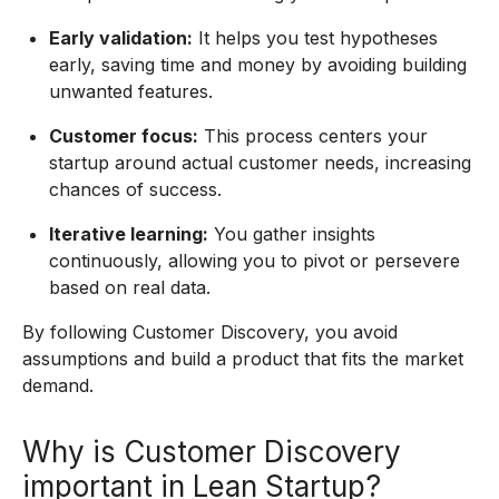
Early validation:
It helps you test hypotheses
early, saving time and money by avoiding building
unwanted features.
Customer focus:
This process centers your
startup around actual customer needs, increasing
chances of success.
Iterative learning:
You gather insights
continuously, allowing you to pivot or persevere
based on real data.
By following Customer Discovery, you avoid
assumptions and build a product that fits the market
demand.
Why is Customer Discovery
important in Lean Startup?