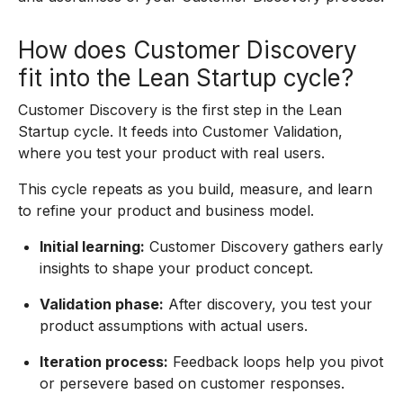
How does Customer Discovery
fit into the Lean Startup cycle?
Customer Discovery is the first step in the Lean
Startup cycle. It feeds into Customer Validation,
where you test your product with real users.
This cycle repeats as you build, measure, and learn
to refine your product and business model.
Initial learning:
Customer Discovery gathers early
insights to shape your product concept.
Validation phase:
After discovery, you test your
product assumptions with actual users.
Iteration process:
Feedback loops help you pivot
or persevere based on customer responses.