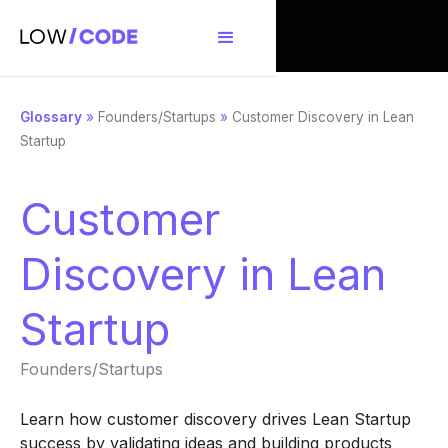
Glossary
»
Founders/Startups
»
Customer Discovery in Lean
Startup
Customer
Discovery in Lean
Startup
Founders/Startups
Learn how customer discovery drives Lean Startup
success by validating ideas and building products