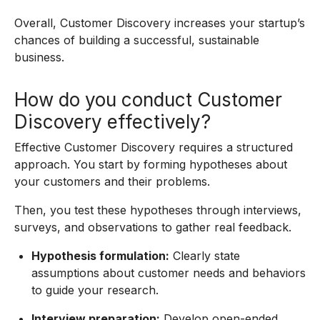
Overall, Customer Discovery increases your startup’s
chances of building a successful, sustainable
business.
How do you conduct Customer
Discovery effectively?
Effective Customer Discovery requires a structured
approach. You start by forming hypotheses about
your customers and their problems.
Then, you test these hypotheses through interviews,
surveys, and observations to gather real feedback.
Hypothesis formulation:
Clearly state
assumptions about customer needs and behaviors
to guide your research.
Interview preparation:
Develop open-ended