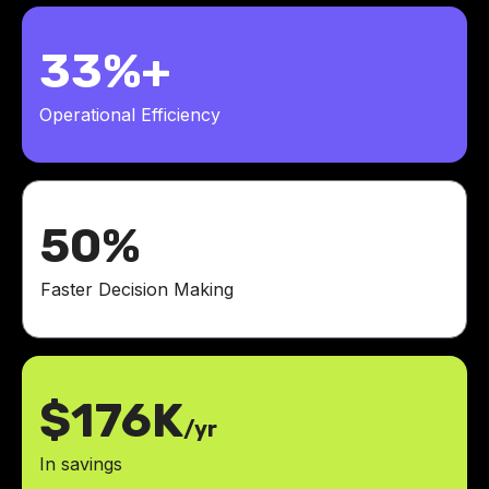
33%+
Operational Efficiency
50%
Faster Decision Making
$176K
/yr
In savings