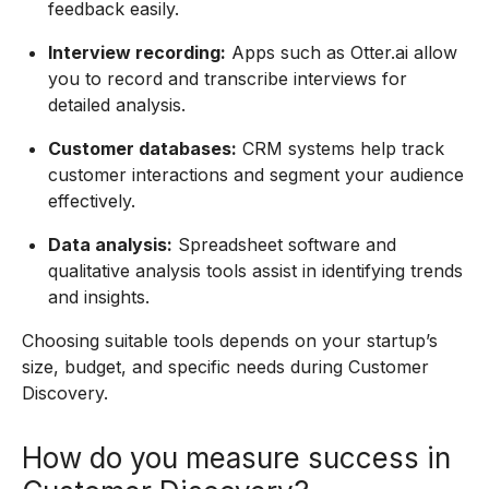
feedback easily.
Interview recording:
Apps such as Otter.ai allow
you to record and transcribe interviews for
detailed analysis.
Customer databases:
CRM systems help track
customer interactions and segment your audience
effectively.
Data analysis:
Spreadsheet software and
qualitative analysis tools assist in identifying trends
and insights.
Choosing suitable tools depends on your startup’s
size, budget, and specific needs during Customer
Discovery.
How do you measure success in