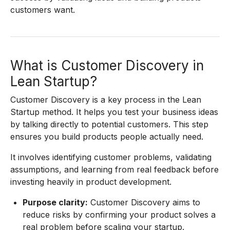
customers want.
What is Customer Discovery in
Lean Startup?
Customer Discovery is a key process in the Lean
Startup method. It helps you test your business ideas
by talking directly to potential customers. This step
ensures you build products people actually need.
It involves identifying customer problems, validating
assumptions, and learning from real feedback before
investing heavily in product development.
Purpose clarity:
Customer Discovery aims to
reduce risks by confirming your product solves a
real problem before scaling your startup.