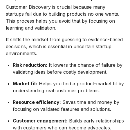
Customer Discovery is crucial because many
startups fail due to building products no one wants.
This process helps you avoid that by focusing on
learning and validation.
It shifts the mindset from guessing to evidence-based
decisions, which is essential in uncertain startup
environments.
Risk reduction:
It lowers the chance of failure by
validating ideas before costly development.
Market fit:
Helps you find a product-market fit by
understanding real customer problems.
Resource efficiency:
Saves time and money by
focusing on validated features and solutions.
Customer engagement:
Builds early relationships
with customers who can become advocates.