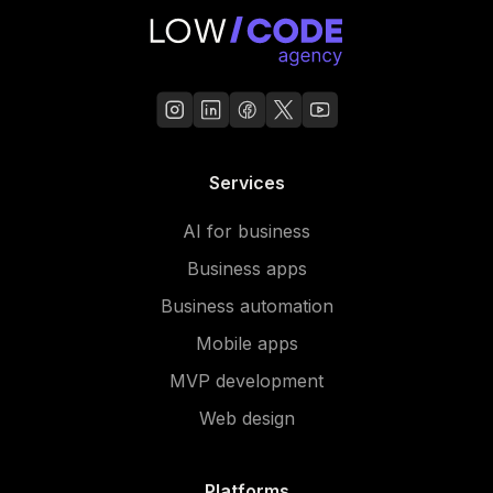
Services
AI for business
Business apps
Business automation
Mobile apps
MVP development
Web design
Platforms