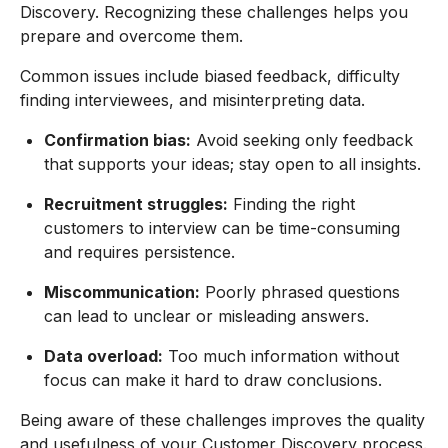
Discovery. Recognizing these challenges helps you
prepare and overcome them.
Common issues include biased feedback, difficulty
finding interviewees, and misinterpreting data.
Confirmation bias:
Avoid seeking only feedback
that supports your ideas; stay open to all insights.
Recruitment struggles:
Finding the right
customers to interview can be time-consuming
and requires persistence.
Miscommunication:
Poorly phrased questions
can lead to unclear or misleading answers.
Data overload:
Too much information without
focus can make it hard to draw conclusions.
Being aware of these challenges improves the quality
and usefulness of your Customer Discovery process.