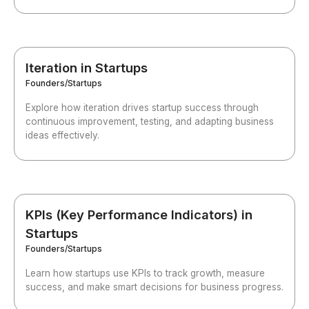
Iteration in Startups
Founders/Startups
Explore how iteration drives startup success through
continuous improvement, testing, and adapting business
ideas effectively.
KPIs (Key Performance Indicators) in
Startups
Founders/Startups
Learn how startups use KPIs to track growth, measure
success, and make smart decisions for business progress.