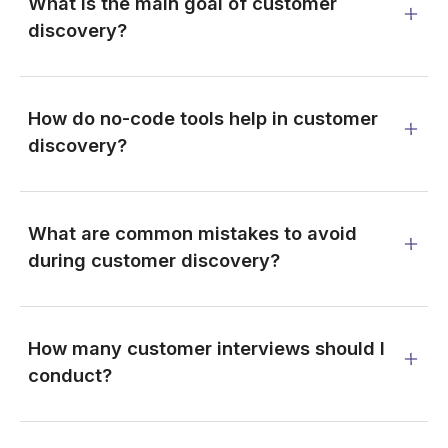
What is the main goal of customer
discovery?
How do no-code tools help in customer
discovery?
What are common mistakes to avoid
during customer discovery?
How many customer interviews should I
conduct?