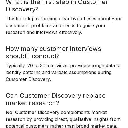
What is the first step in Customer
Discovery?
The first step is forming clear hypotheses about your
customers’ problems and needs to guide your
research and interviews effectively.
How many customer interviews
should I conduct?
Typically, 20 to 30 interviews provide enough data to
identify patterns and validate assumptions during
Customer Discovery.
Can Customer Discovery replace
market research?
No, Customer Discovery complements market
research by providing direct, qualitative insights from
potential customers rather than broad market data.