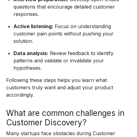
questions that encourage detailed customer
responses.
Active listening:
Focus on understanding
customer pain points without pushing your
solution.
Data analysis:
Review feedback to identify
patterns and validate or invalidate your
hypotheses.
Following these steps helps you learn what
customers truly want and adjust your product
accordingly.
What are common challenges in
Customer Discovery?
Many startups face obstacles during Customer