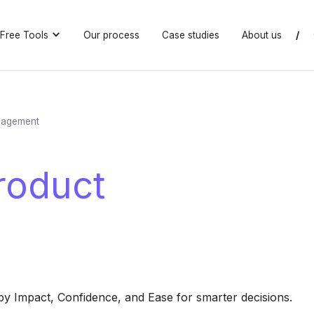
Free Tools
Our process
Case studies
About us
/
nagement
roduct
 by Impact, Confidence, and Ease for smarter decisions.