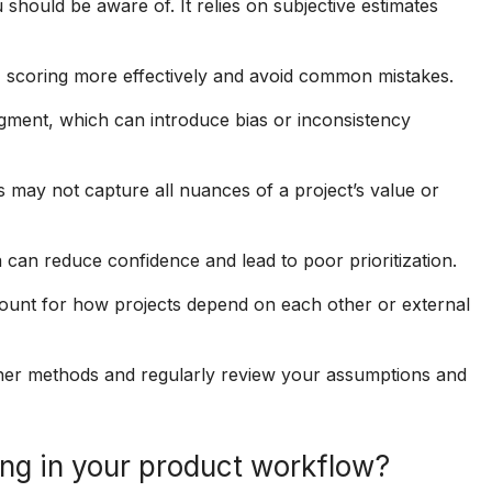
u should be aware of. It relies on subjective estimates
 scoring more effectively and avoid common mistakes.
gment, which can introduce bias or inconsistency
s may not capture all nuances of a project’s value or
a can reduce confidence and lead to poor prioritization.
ount for how projects depend on each other or external
other methods and regularly review your assumptions and
ng in your product workflow?