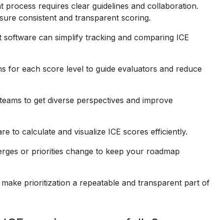
 process requires clear guidelines and collaboration.
sure consistent and transparent scoring.
 software can simplify tracking and comparing ICE
ns for each score level to guide evaluators and reduce
teams to get diverse perspectives and improve
 to calculate and visualize ICE scores efficiently.
ges or priorities change to keep your roadmap
ake prioritization a repeatable and transparent part of