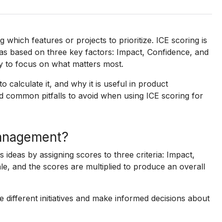
which features or projects to prioritize. ICE scoring is
as based on three key factors: Impact, Confidence, and
ay to focus on what matters most.
to calculate it, and why it is useful in product
d common pitfalls to avoid when using ICE scoring for
management?
s ideas by assigning scores to three criteria: Impact,
le, and the scores are multiplied to produce an overall
ifferent initiatives and make informed decisions about