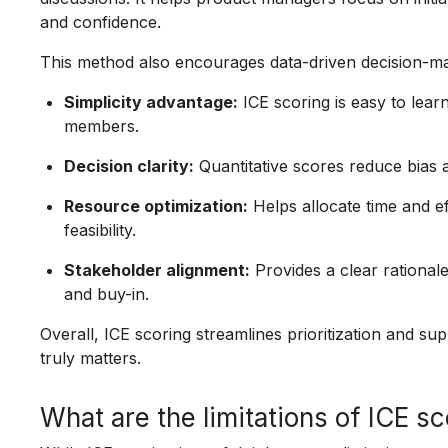
and confidence.
This method also encourages data-driven decision-ma
Simplicity advantage:
ICE scoring is easy to learn
members.
Decision clarity:
Quantitative scores reduce bias a
Resource optimization:
Helps allocate time and ef
feasibility.
Stakeholder alignment:
Provides a clear rationale
and buy-in.
Overall, ICE scoring streamlines prioritization and 
truly matters.
What are the limitations of ICE s