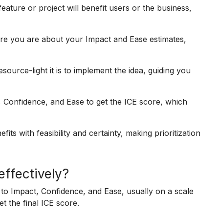
ure or project will benefit users or the business,
re you are about your Impact and Ease estimates,
ource-light it is to implement the idea, guiding you
, Confidence, and Ease to get the ICE score, which
its with feasibility and certainty, making prioritization
effectively?
 to Impact, Confidence, and Ease, usually on a scale
t the final ICE score.