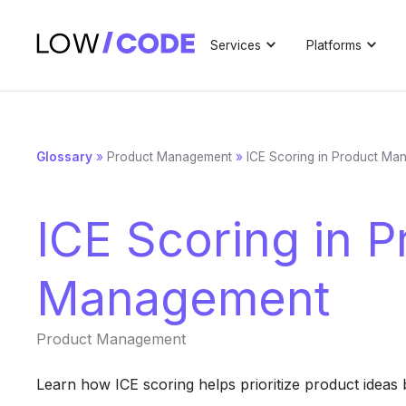
Services
Platforms
Glossary
»
Product Management
»
ICE Scoring in Product Ma
ICE Scoring in P
Management
Product Management
Learn how ICE scoring helps prioritize product ideas