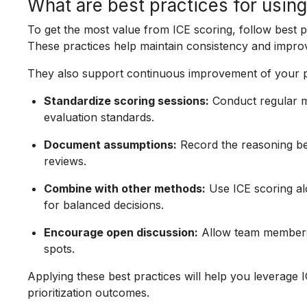
What are best practices for usin
To get the most value from ICE scoring, follow best 
These practices help maintain consistency and improve
They also support continuous improvement of your pri
Standardize scoring sessions:
Conduct regular me
evaluation standards.
Document assumptions:
Record the reasoning beh
reviews.
Combine with other methods:
Use ICE scoring alo
for balanced decisions.
Encourage open discussion:
Allow team members 
spots.
Applying these best practices will help you leverage 
prioritization outcomes.