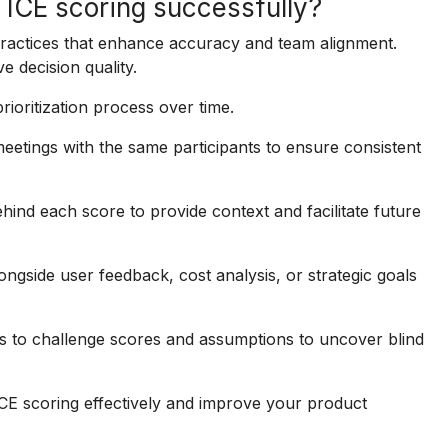
g ICE scoring successfully?
practices that enhance accuracy and team alignment.
 decision quality.
oritization process over time.
etings with the same participants to ensure consistent
ind each score to provide context and facilitate future
ngside user feedback, cost analysis, or strategic goals
to challenge scores and assumptions to uncover blind
ICE scoring effectively and improve your product