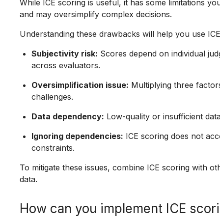
While ICE scoring is useful, it has some limitations yo
and may oversimplify complex decisions.
Understanding these drawbacks will help you use ICE
Subjectivity risk:
Scores depend on individual jud
across evaluators.
Oversimplification issue:
Multiplying three factor
challenges.
Data dependency:
Low-quality or insufficient dat
Ignoring dependencies:
ICE scoring does not acc
constraints.
To mitigate these issues, combine ICE scoring with 
data.
How can you implement ICE scori