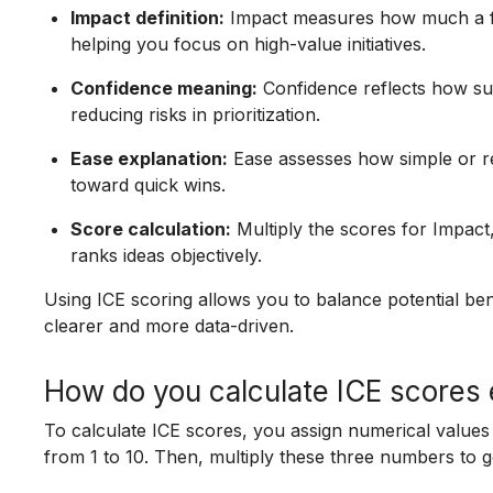
Impact definition:
Impact measures how much a feat
helping you focus on high-value initiatives.
Confidence meaning:
Confidence reflects how su
reducing risks in prioritization.
Ease explanation:
Ease assesses how simple or res
toward quick wins.
Score calculation:
Multiply the scores for Impact
ranks ideas objectively.
Using ICE scoring allows you to balance potential benef
clearer and more data-driven.
How do you calculate ICE scores 
To calculate ICE scores, you assign numerical values
from 1 to 10. Then, multiply these three numbers to ge