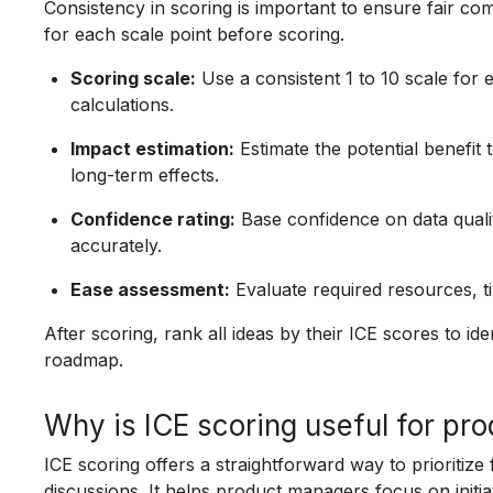
Consistency in scoring is important to ensure fair com
for each scale point before scoring.
Scoring scale:
Use a consistent 1 to 10 scale for e
calculations.
Impact estimation:
Estimate the potential benefit
long-term effects.
Confidence rating:
Base confidence on data qualit
accurately.
Ease assessment:
Evaluate required resources, ti
After scoring, rank all ideas by their ICE scores to i
roadmap.
Why is ICE scoring useful for pr
ICE scoring offers a straightforward way to prioritize
discussions. It helps product managers focus on initia