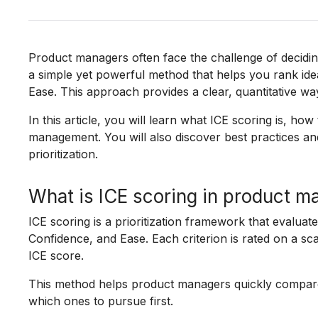
Product managers often face the challenge of deciding 
a simple yet powerful method that helps you rank ide
Ease. This approach provides a clear, quantitative w
In this article, you will learn what ICE scoring is, how 
management. You will also discover best practices an
prioritization.
What is ICE scoring in product 
ICE scoring is a prioritization framework that evaluate
Confidence, and Ease. Each criterion is rated on a sca
ICE score.
This method helps product managers quickly compare d
which ones to pursue first.