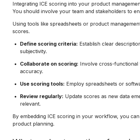
Integrating ICE scoring into your product management
You should involve your team and stakeholders to en
Using tools like spreadsheets or product management
scores.
Define scoring criteria:
Establish clear descriptio
subjectivity.
Collaborate on scoring:
Involve cross-functional 
accuracy.
Use scoring tools:
Employ spreadsheets or software
Review regularly:
Update scores as new data emer
relevant.
By embedding ICE scoring in your workflow, you can m
product planning.