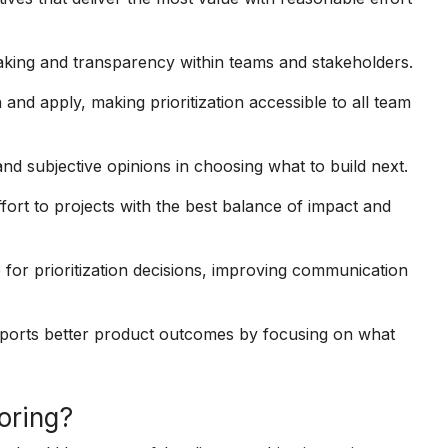
king and transparency within teams and stakeholders.
 and apply, making prioritization accessible to all team
nd subjective opinions in choosing what to build next.
fort to projects with the best balance of impact and
 for prioritization decisions, improving communication
supports better product outcomes by focusing on what
coring?