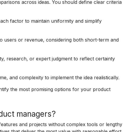
parisons across ideas. You should define clear criteria
ach factor to maintain uniformity and simplify
 to users or revenue, considering both short-term and
y, research, or expert judgment to reflect certainty
me, and complexity to implement the idea realistically.
dentify the most promising options for your product
oduct managers?
 features and projects without complex tools or lengthy
tives that deliver the most value with reasonable effort