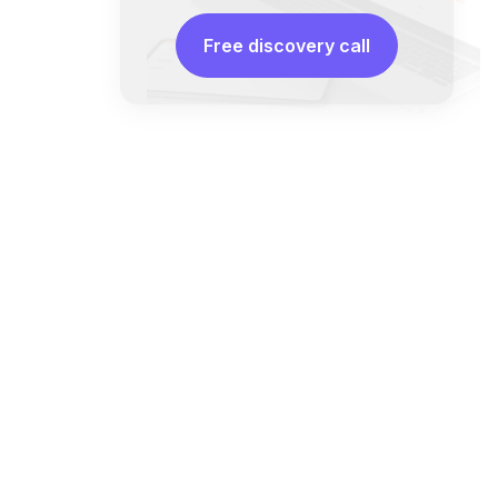
Free discovery call