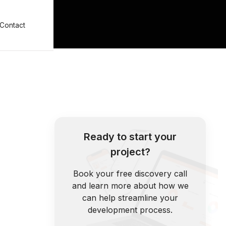
Contact
Ready to start your
project?
Book your free discovery call
and learn more about how we
can help streamline your
development process.