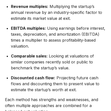
Revenue multiples:
Multiplying the startup’s
annual revenue by an industry-specific factor to
estimate its market value at exit.
EBITDA multiples:
Using earnings before interest,
taxes, depreciation, and amortization (EBITDA)
times a multiplier to assess profitability-based
valuation.
Comparable sales:
Looking at valuations of
similar companies recently sold or public to
benchmark the startup’s value.
Discounted cash flow:
Projecting future cash
flows and discounting them to present value to
estimate the startup’s worth at exit.
Each method has strengths and weaknesses, and
often multiple approaches are combined for a