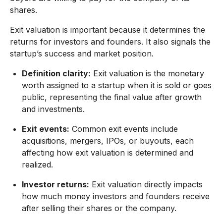
shares.
Exit valuation is important because it determines the
returns for investors and founders. It also signals the
startup’s success and market position.
Definition clarity:
Exit valuation is the monetary
worth assigned to a startup when it is sold or goes
public, representing the final value after growth
and investments.
Exit events:
Common exit events include
acquisitions, mergers, IPOs, or buyouts, each
affecting how exit valuation is determined and
realized.
Investor returns:
Exit valuation directly impacts
how much money investors and founders receive
after selling their shares or the company.