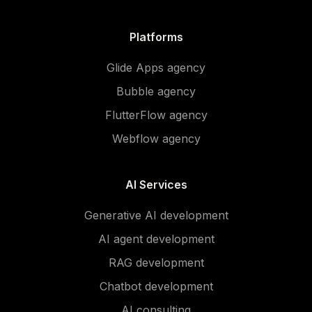
Platforms
Glide Apps agency
Bubble agency
FlutterFlow agency
Webflow agency
AI Services
Generative AI development
AI agent development
RAG development
Chatbot development
AI consulting