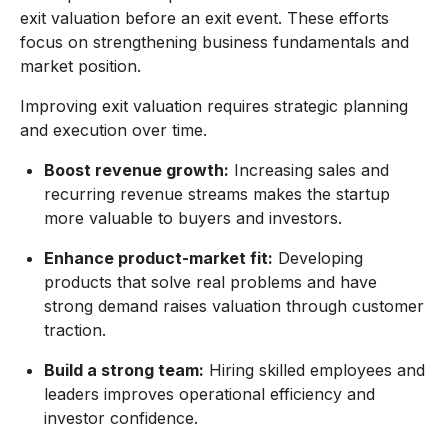
exit valuation before an exit event. These efforts
focus on strengthening business fundamentals and
market position.
Improving exit valuation requires strategic planning
and execution over time.
Boost revenue growth:
Increasing sales and
recurring revenue streams makes the startup
more valuable to buyers and investors.
Enhance product-market fit:
Developing
products that solve real problems and have
strong demand raises valuation through customer
traction.
Build a strong team:
Hiring skilled employees and
leaders improves operational efficiency and
investor confidence.