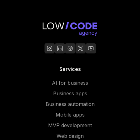
Services
AI for business
Business apps
Business automation
Mobile apps
MVP development
Web design