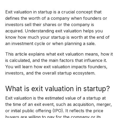
Exit valuation in startup is a crucial concept that
defines the worth of a company when founders or
investors sell their shares or the company is
acquired. Understanding exit valuation helps you
know how much your startup is worth at the end of
an investment cycle or when planning a sale.
This article explains what exit valuation means, how it
is calculated, and the main factors that influence it.
You will learn how exit valuation impacts founders,
investors, and the overall startup ecosystem.
What is exit valuation in startup?
Exit valuation is the estimated value of a startup at
the time of an exit event, such as acquisition, merger,
or initial public offering (IPO). It reflects the price
buyers are willing to pay for the company or its