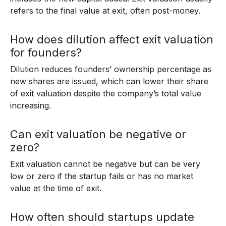
refers to the final value at exit, often post-money.
How does dilution affect exit valuation
for founders?
Dilution reduces founders’ ownership percentage as
new shares are issued, which can lower their share
of exit valuation despite the company’s total value
increasing.
Can exit valuation be negative or
zero?
Exit valuation cannot be negative but can be very
low or zero if the startup fails or has no market
value at the time of exit.
How often should startups update