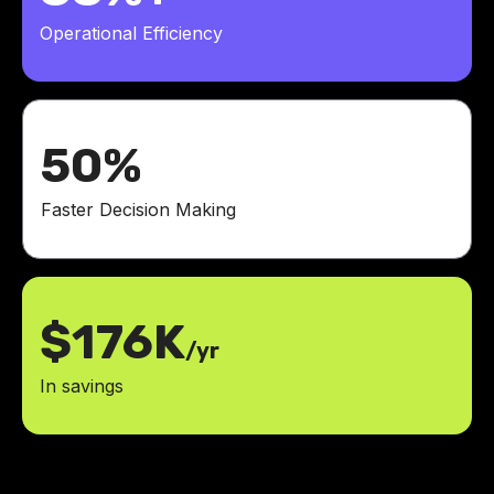
Operational Efficiency
50%
Faster Decision Making
$176K
/yr
In savings