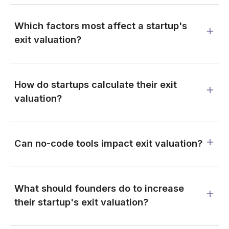
Which factors most affect a startup's
exit valuation?
How do startups calculate their exit
valuation?
Can no-code tools impact exit valuation?
What should founders do to increase
their startup's exit valuation?