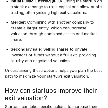
Initial Public Offering (IPO):
Listing the startup on
a stock exchange to raise capital and allow public
trading, often yielding high exit valuations.
Merger:
Combining with another company to
create a larger entity, which can increase
valuation through combined assets and market
share.
Secondary sale:
Selling shares to private
investors or funds without a full exit, providing
liquidity at a negotiated valuation.
Understanding these options helps you plan the best
path to maximize your startup’s exit valuation.
How can startups improve their
exit valuation?
Startups can take specific actions to increase their