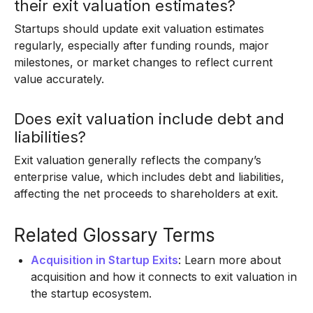
their exit valuation estimates?
Startups should update exit valuation estimates
regularly, especially after funding rounds, major
milestones, or market changes to reflect current
value accurately.
Does exit valuation include debt and
liabilities?
Exit valuation generally reflects the company’s
enterprise value, which includes debt and liabilities,
affecting the net proceeds to shareholders at exit.
Related Glossary Terms
Acquisition in Startup Exits
: Learn more about
acquisition and how it connects to exit valuation in
the startup ecosystem.