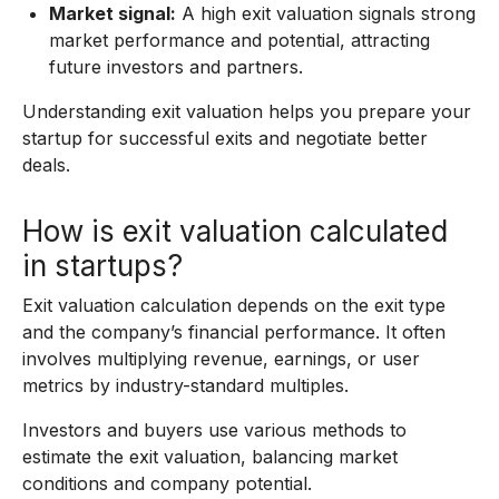
Market signal:
A high exit valuation signals strong
market performance and potential, attracting
future investors and partners.
Understanding exit valuation helps you prepare your
startup for successful exits and negotiate better
deals.
How is exit valuation calculated
in startups?
Exit valuation calculation depends on the exit type
and the company’s financial performance. It often
involves multiplying revenue, earnings, or user
metrics by industry-standard multiples.
Investors and buyers use various methods to
estimate the exit valuation, balancing market
conditions and company potential.