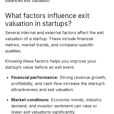
balanced exit valuation.
What factors influence exit
valuation in startups?
Several internal and external factors affect the exit
valuation of a startup. These include financial
metrics, market trends, and company-specific
qualities.
Knowing these factors helps you improve your
startup’s value before an exit event.
Financial performance:
Strong revenue growth,
profitability, and cash flow increase the startup’s
attractiveness and exit valuation.
Market conditions:
Economic trends, industry
demand, and investor sentiment can raise or
lower exit valuations significantly.