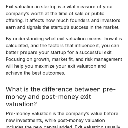
Exit valuation in startup is a vital measure of your
company’s worth at the time of sale or public
offering. It affects how much founders and investors
earn and signals the startup’s success in the market.
By understanding what exit valuation means, how it is
calculated, and the factors that influence it, you can
better prepare your startup for a successful exit.
Focusing on growth, market fit, and risk management
will help you maximize your exit valuation and
achieve the best outcomes.
What is the difference between pre-
money and post-money exit
valuation?
Pre-money valuation is the company’s value before
new investments, while post-money valuation
includes the new capital added. Exit valuation usually