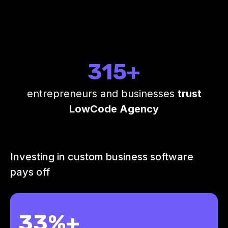
315+
entrepreneurs and businesses
trust
LowCode Agency
Investing in custom business software
pays off
33%+