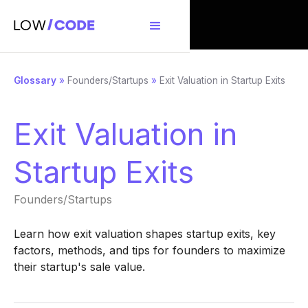
Glossary
»
Founders/Startups
»
Exit Valuation in Startup Exits
Exit Valuation in
Startup Exits
Founders/Startups
Learn how exit valuation shapes startup exits, key
factors, methods, and tips for founders to maximize
their startup's sale value.