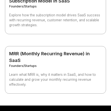
Subscription Model in SaaS
Founders/Startups
Explore how the subscription model drives SaaS success
with recurring revenue, customer retention, and scalable
growth strategies.
MRR (Monthly Recurring Revenue) in
SaaS
Founders/Startups
Learn what MRR is, why it matters in SaaS, and how to
calculate and grow your monthly recurring revenue
effectively.