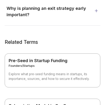
Why is planning an exit strategy early
important?
Related Terms
Pre-Seed in Startup Funding
Founders/Startups
Explore what pre-seed funding means in startups, its
importance, sources, and how to secure it effectively.