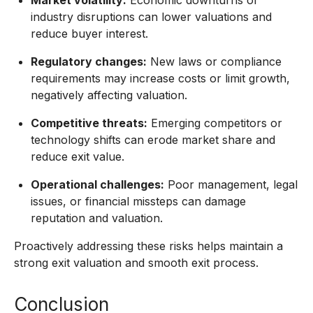
Market volatility:
Economic downturns or
industry disruptions can lower valuations and
reduce buyer interest.
Regulatory changes:
New laws or compliance
requirements may increase costs or limit growth,
negatively affecting valuation.
Competitive threats:
Emerging competitors or
technology shifts can erode market share and
reduce exit value.
Operational challenges:
Poor management, legal
issues, or financial missteps can damage
reputation and valuation.
Proactively addressing these risks helps maintain a
strong exit valuation and smooth exit process.
Conclusion