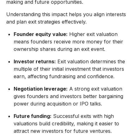
making and future opportunities.
Understanding this impact helps you align interests
and plan exit strategies effectively.
Founder equity value:
Higher exit valuation
means founders receive more money for their
ownership shares during an exit event.
Investor returns:
Exit valuation determines the
multiple of their initial investment that investors
earn, affecting fundraising and confidence.
Negotiation leverage:
A strong exit valuation
gives founders and investors better bargaining
power during acquisition or IPO talks.
Future funding:
Successful exits with high
valuations build credibility, making it easier to
attract new investors for future ventures.