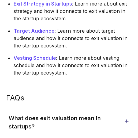
Exit Strategy in Startups
: Learn more about exit
strategy and how it connects to exit valuation in
the startup ecosystem.
Target Audience
: Learn more about target
audience and how it connects to exit valuation in
the startup ecosystem.
Vesting Schedule
: Learn more about vesting
schedule and how it connects to exit valuation in
the startup ecosystem.
FAQs
What does exit valuation mean in
startups?