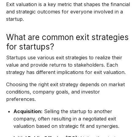
Exit valuation is a key metric that shapes the financial
and strategic outcomes for everyone involved in a
startup.
What are common exit strategies
for startups?
Startups use various exit strategies to realize their
value and provide returns to stakeholders. Each
strategy has different implications for exit valuation.
Choosing the right exit strategy depends on market
conditions, company goals, and investor
preferences.
Acquisition:
Selling the startup to another
company, often resulting in a negotiated exit
valuation based on strategic fit and synergies.