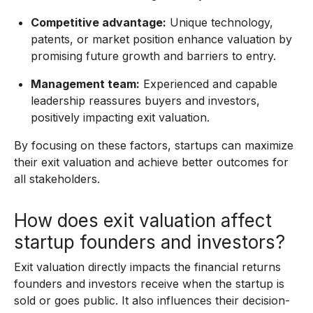
Competitive advantage:
Unique technology,
patents, or market position enhance valuation by
promising future growth and barriers to entry.
Management team:
Experienced and capable
leadership reassures buyers and investors,
positively impacting exit valuation.
By focusing on these factors, startups can maximize
their exit valuation and achieve better outcomes for
all stakeholders.
How does exit valuation affect
startup founders and investors?
Exit valuation directly impacts the financial returns
founders and investors receive when the startup is
sold or goes public. It also influences their decision-