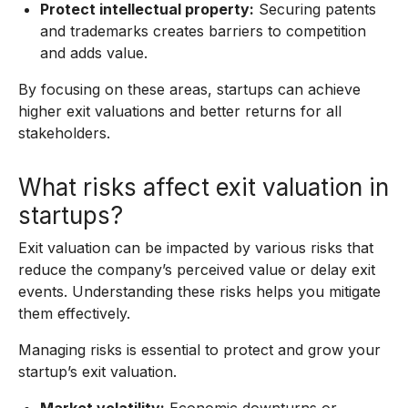
Protect intellectual property:
Securing patents
and trademarks creates barriers to competition
and adds value.
By focusing on these areas, startups can achieve
higher exit valuations and better returns for all
stakeholders.
What risks affect exit valuation in
startups?
Exit valuation can be impacted by various risks that
reduce the company’s perceived value or delay exit
events. Understanding these risks helps you mitigate
them effectively.
Managing risks is essential to protect and grow your
startup’s exit valuation.