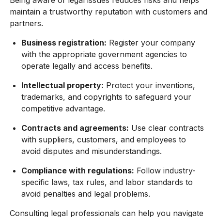
Being aware of legal issues reduces risks and helps
maintain a trustworthy reputation with customers and
partners.
Business registration:
Register your company
with the appropriate government agencies to
operate legally and access benefits.
Intellectual property:
Protect your inventions,
trademarks, and copyrights to safeguard your
competitive advantage.
Contracts and agreements:
Use clear contracts
with suppliers, customers, and employees to
avoid disputes and misunderstandings.
Compliance with regulations:
Follow industry-
specific laws, tax rules, and labor standards to
avoid penalties and legal problems.
Consulting legal professionals can help you navigate