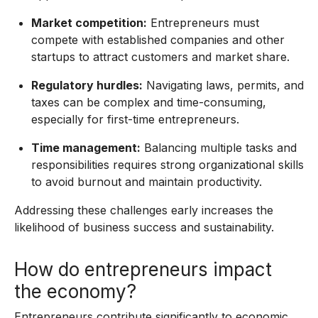
Market competition:
Entrepreneurs must
compete with established companies and other
startups to attract customers and market share.
Regulatory hurdles:
Navigating laws, permits, and
taxes can be complex and time-consuming,
especially for first-time entrepreneurs.
Time management:
Balancing multiple tasks and
responsibilities requires strong organizational skills
to avoid burnout and maintain productivity.
Addressing these challenges early increases the
likelihood of business success and sustainability.
How do entrepreneurs impact
the economy?
Entrepreneurs contribute significantly to economic