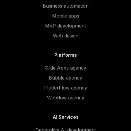
Business automation
Mobile apps
MVP development
Web design
Platforms
Glide Apps agency
Bubble agency
FlutterFlow agency
Webflow agency
AI Services
Generative AI development