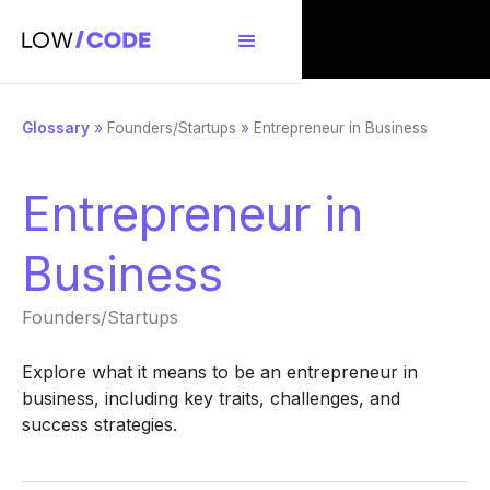
Glossary
»
Founders/Startups
»
Entrepreneur in Business
Entrepreneur in
Business
Founders/Startups
Explore what it means to be an entrepreneur in
business, including key traits, challenges, and
success strategies.