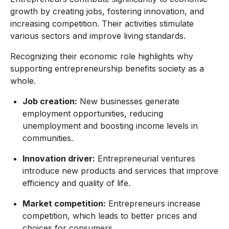
growth by creating jobs, fostering innovation, and
increasing competition. Their activities stimulate
various sectors and improve living standards.
Recognizing their economic role highlights why
supporting entrepreneurship benefits society as a
whole.
Job creation:
New businesses generate
employment opportunities, reducing
unemployment and boosting income levels in
communities.
Innovation driver:
Entrepreneurial ventures
introduce new products and services that improve
efficiency and quality of life.
Market competition:
Entrepreneurs increase
competition, which leads to better prices and
choices for consumers.