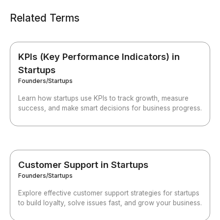
Related Terms
KPIs (Key Performance Indicators) in
Startups
Founders/Startups
Learn how startups use KPIs to track growth, measure
success, and make smart decisions for business progress.
Customer Support in Startups
Founders/Startups
Explore effective customer support strategies for startups
to build loyalty, solve issues fast, and grow your business.