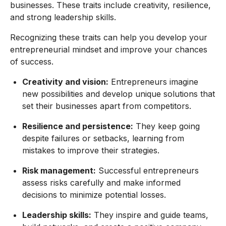
businesses. These traits include creativity, resilience,
and strong leadership skills.
Recognizing these traits can help you develop your
entrepreneurial mindset and improve your chances
of success.
Creativity and vision:
Entrepreneurs imagine
new possibilities and develop unique solutions that
set their businesses apart from competitors.
Resilience and persistence:
They keep going
despite failures or setbacks, learning from
mistakes to improve their strategies.
Risk management:
Successful entrepreneurs
assess risks carefully and make informed
decisions to minimize potential losses.
Leadership skills:
They inspire and guide teams,