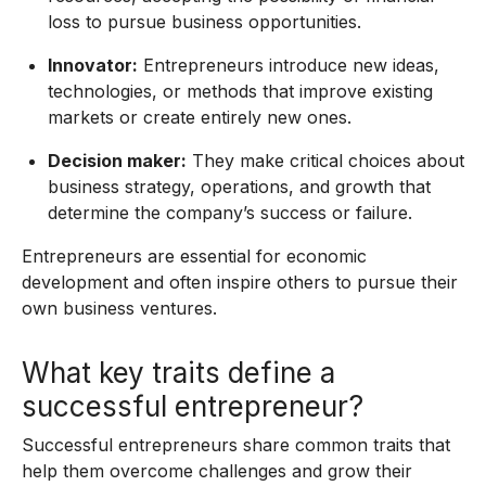
loss to pursue business opportunities.
Innovator:
Entrepreneurs introduce new ideas,
technologies, or methods that improve existing
markets or create entirely new ones.
Decision maker:
They make critical choices about
business strategy, operations, and growth that
determine the company’s success or failure.
Entrepreneurs are essential for economic
development and often inspire others to pursue their
own business ventures.
What key traits define a
successful entrepreneur?
Successful entrepreneurs share common traits that
help them overcome challenges and grow their