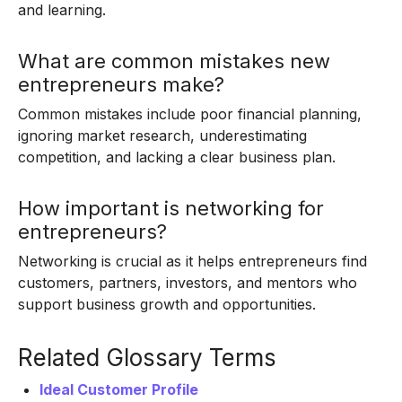
and learning.
What are common mistakes new
entrepreneurs make?
Common mistakes include poor financial planning,
ignoring market research, underestimating
competition, and lacking a clear business plan.
How important is networking for
entrepreneurs?
Networking is crucial as it helps entrepreneurs find
customers, partners, investors, and mentors who
support business growth and opportunities.
Related Glossary Terms
Ideal Customer Profile