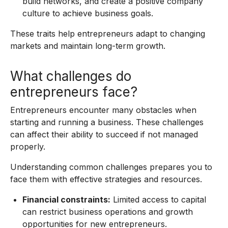
build networks, and create a positive company
culture to achieve business goals.
These traits help entrepreneurs adapt to changing
markets and maintain long-term growth.
What challenges do
entrepreneurs face?
Entrepreneurs encounter many obstacles when
starting and running a business. These challenges
can affect their ability to succeed if not managed
properly.
Understanding common challenges prepares you to
face them with effective strategies and resources.
Financial constraints:
Limited access to capital
can restrict business operations and growth
opportunities for new entrepreneurs.