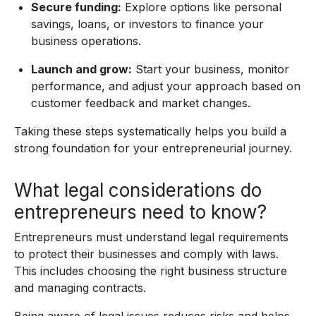
Secure funding:
Explore options like personal
savings, loans, or investors to finance your
business operations.
Launch and grow:
Start your business, monitor
performance, and adjust your approach based on
customer feedback and market changes.
Taking these steps systematically helps you build a
strong foundation for your entrepreneurial journey.
What legal considerations do
entrepreneurs need to know?
Entrepreneurs must understand legal requirements
to protect their businesses and comply with laws.
This includes choosing the right business structure
and managing contracts.