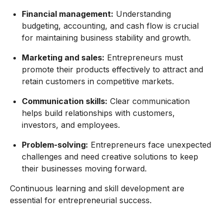
Financial management:
Understanding
budgeting, accounting, and cash flow is crucial
for maintaining business stability and growth.
Marketing and sales:
Entrepreneurs must
promote their products effectively to attract and
retain customers in competitive markets.
Communication skills:
Clear communication
helps build relationships with customers,
investors, and employees.
Problem-solving:
Entrepreneurs face unexpected
challenges and need creative solutions to keep
their businesses moving forward.
Continuous learning and skill development are
essential for entrepreneurial success.