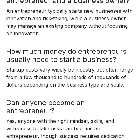
entrepreneur and a business owner?
An entrepreneur typically starts new businesses with
innovation and risk-taking, while a business owner
may manage an existing company without focusing
on innovation.
How much money do entrepreneurs
usually need to start a business?
Startup costs vary widely by industry but often range
from a few thousand to hundreds of thousands of
dollars depending on the business type and scale.
Can anyone become an
entrepreneur?
Yes, anyone with the right mindset, skills, and
willingness to take risks can become an
entrepreneur, though success requires dedication