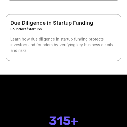
Due Diligence in Startup Funding
Founders/Startups
Learn how due diligence in startup funding protects
investors and founders by verifying key business details
and risks.
315+