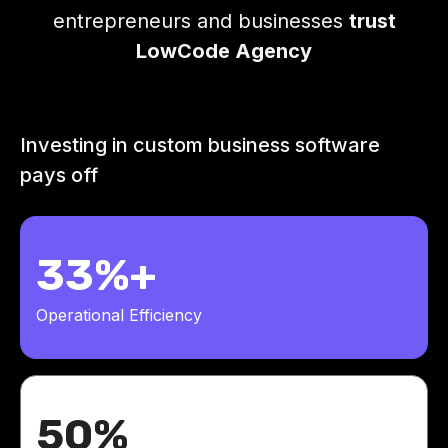
entrepreneurs and businesses
trust
LowCode Agency
Investing in custom business software
pays off
33%+
Operational Efficiency
50%