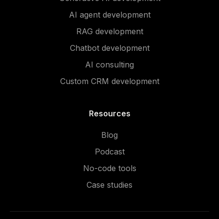
AI agent development
RAG development
Chatbot development
AI consulting
Custom CRM development
Resources
Blog
Podcast
No-code tools
Case studies