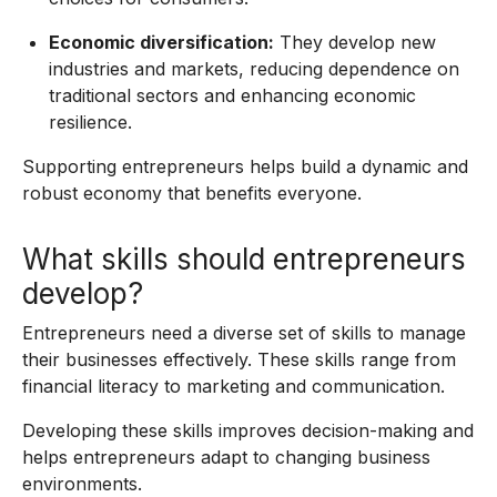
Economic diversification:
They develop new
industries and markets, reducing dependence on
traditional sectors and enhancing economic
resilience.
Supporting entrepreneurs helps build a dynamic and
robust economy that benefits everyone.
What skills should entrepreneurs
develop?
Entrepreneurs need a diverse set of skills to manage
their businesses effectively. These skills range from
financial literacy to marketing and communication.
Developing these skills improves decision-making and
helps entrepreneurs adapt to changing business
environments.