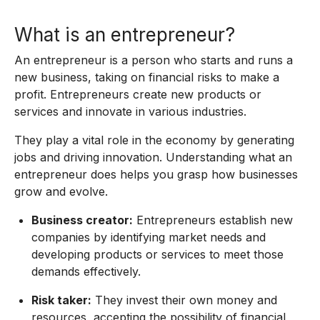
What is an entrepreneur?
An entrepreneur is a person who starts and runs a
new business, taking on financial risks to make a
profit. Entrepreneurs create new products or
services and innovate in various industries.
They play a vital role in the economy by generating
jobs and driving innovation. Understanding what an
entrepreneur does helps you grasp how businesses
grow and evolve.
Business creator:
Entrepreneurs establish new
companies by identifying market needs and
developing products or services to meet those
demands effectively.
Risk taker:
They invest their own money and
resources, accepting the possibility of financial