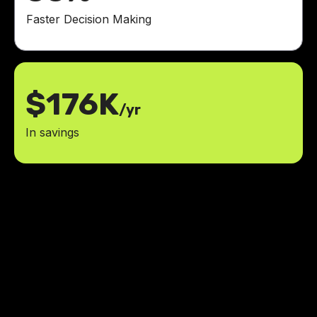
Faster Decision Making
$176K
/yr
In savings
LowCode Agency revolutionized
our inventory management system.
It has boosted our efficiency and
simplified our workflow.
75%
reduction in errors