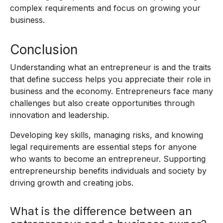
complex requirements and focus on growing your
business.
Conclusion
Understanding what an entrepreneur is and the traits
that define success helps you appreciate their role in
business and the economy. Entrepreneurs face many
challenges but also create opportunities through
innovation and leadership.
Developing key skills, managing risks, and knowing
legal requirements are essential steps for anyone
who wants to become an entrepreneur. Supporting
entrepreneurship benefits individuals and society by
driving growth and creating jobs.
What is the difference between an