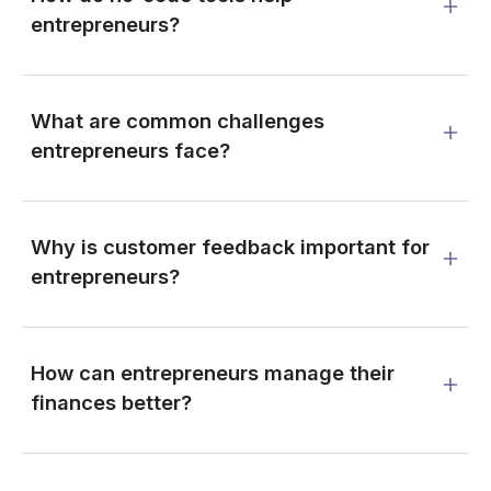
entrepreneurs?
What are common challenges
entrepreneurs face?
Why is customer feedback important for
entrepreneurs?
How can entrepreneurs manage their
finances better?