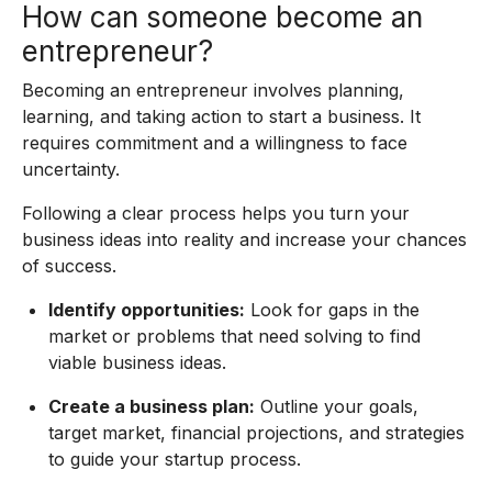
How can someone become an
entrepreneur?
Becoming an entrepreneur involves planning,
learning, and taking action to start a business. It
requires commitment and a willingness to face
uncertainty.
Following a clear process helps you turn your
business ideas into reality and increase your chances
of success.
Identify opportunities:
Look for gaps in the
market or problems that need solving to find
viable business ideas.
Create a business plan:
Outline your goals,
target market, financial projections, and strategies
to guide your startup process.