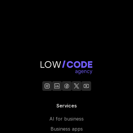
Services
AI for business
Business apps