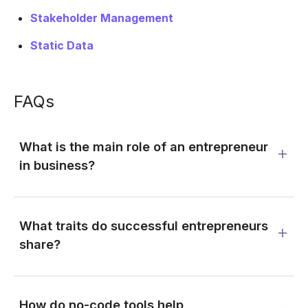
Stakeholder Management
Static Data
FAQs
What is the main role of an entrepreneur
in business?
What traits do successful entrepreneurs
share?
How do no-code tools help