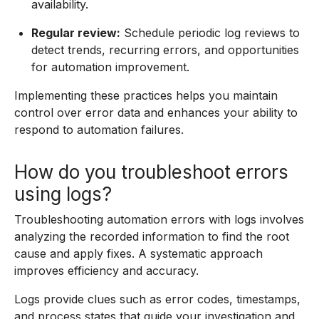
availability.
Regular review:
Schedule periodic log reviews to
detect trends, recurring errors, and opportunities
for automation improvement.
Implementing these practices helps you maintain
control over error data and enhances your ability to
respond to automation failures.
How do you troubleshoot errors
using logs?
Troubleshooting automation errors with logs involves
analyzing the recorded information to find the root
cause and apply fixes. A systematic approach
improves efficiency and accuracy.
Logs provide clues such as error codes, timestamps,
and process states that guide your investigation and