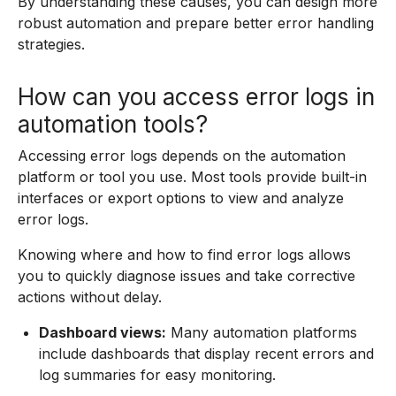
By understanding these causes, you can design more
robust automation and prepare better error handling
strategies.
How can you access error logs in
automation tools?
Accessing error logs depends on the automation
platform or tool you use. Most tools provide built-in
interfaces or export options to view and analyze
error logs.
Knowing where and how to find error logs allows
you to quickly diagnose issues and take corrective
actions without delay.
Dashboard views:
Many automation platforms
include dashboards that display recent errors and
log summaries for easy monitoring.