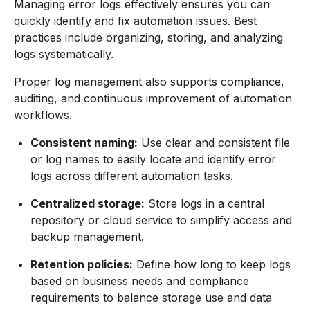
Managing error logs effectively ensures you can
quickly identify and fix automation issues. Best
practices include organizing, storing, and analyzing
logs systematically.
Proper log management also supports compliance,
auditing, and continuous improvement of automation
workflows.
Consistent naming:
Use clear and consistent file
or log names to easily locate and identify error
logs across different automation tasks.
Centralized storage:
Store logs in a central
repository or cloud service to simplify access and
backup management.
Retention policies:
Define how long to keep logs
based on business needs and compliance
requirements to balance storage use and data