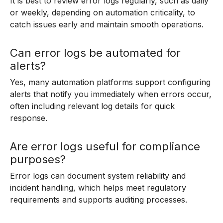
It is best to review error logs regularly, such as daily
or weekly, depending on automation criticality, to
catch issues early and maintain smooth operations.
Can error logs be automated for
alerts?
Yes, many automation platforms support configuring
alerts that notify you immediately when errors occur,
often including relevant log details for quick
response.
Are error logs useful for compliance
purposes?
Error logs can document system reliability and
incident handling, which helps meet regulatory
requirements and supports auditing processes.