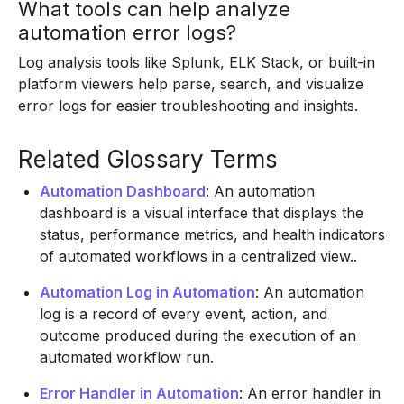
What tools can help analyze
automation error logs?
Log analysis tools like Splunk, ELK Stack, or built-in
platform viewers help parse, search, and visualize
error logs for easier troubleshooting and insights.
Related Glossary Terms
Automation Dashboard
: An automation
dashboard is a visual interface that displays the
status, performance metrics, and health indicators
of automated workflows in a centralized view..
Automation Log in Automation
: An automation
log is a record of every event, action, and
outcome produced during the execution of an
automated workflow run.
Error Handler in Automation
: An error handler in