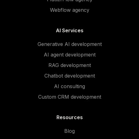
Webflow agency
AI Services
Generative AI development
AI agent development
RAG development
Chatbot development
AI consulting
Custom CRM development
Resources
Blog