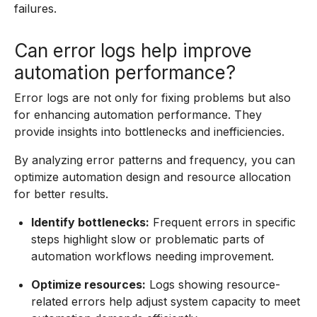
failures.
Can error logs help improve
automation performance?
Error logs are not only for fixing problems but also
for enhancing automation performance. They
provide insights into bottlenecks and inefficiencies.
By analyzing error patterns and frequency, you can
optimize automation design and resource allocation
for better results.
Identify bottlenecks:
Frequent errors in specific
steps highlight slow or problematic parts of
automation workflows needing improvement.
Optimize resources:
Logs showing resource-
related errors help adjust system capacity to meet