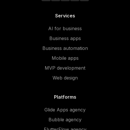
Services
AI for business
Business apps
Business automation
Mobile apps
MVP development
Web design
Platforms
Glide Apps agency
Bubble agency
FlutterFlow agency