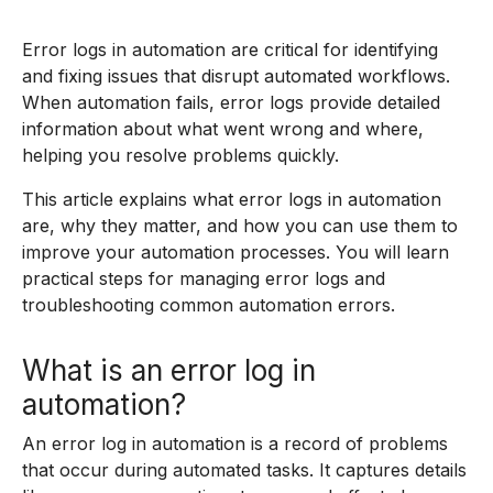
Error logs in automation are critical for identifying
and fixing issues that disrupt automated workflows.
When automation fails, error logs provide detailed
information about what went wrong and where,
helping you resolve problems quickly.
This article explains what error logs in automation
are, why they matter, and how you can use them to
improve your automation processes. You will learn
practical steps for managing error logs and
troubleshooting common automation errors.
What is an error log in
automation?
An error log in automation is a record of problems
that occur during automated tasks. It captures details