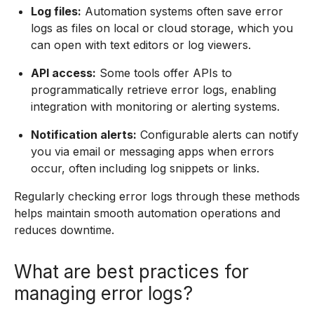
Log files:
Automation systems often save error
logs as files on local or cloud storage, which you
can open with text editors or log viewers.
API access:
Some tools offer APIs to
programmatically retrieve error logs, enabling
integration with monitoring or alerting systems.
Notification alerts:
Configurable alerts can notify
you via email or messaging apps when errors
occur, often including log snippets or links.
Regularly checking error logs through these methods
helps maintain smooth automation operations and
reduces downtime.
What are best practices for
managing error logs?