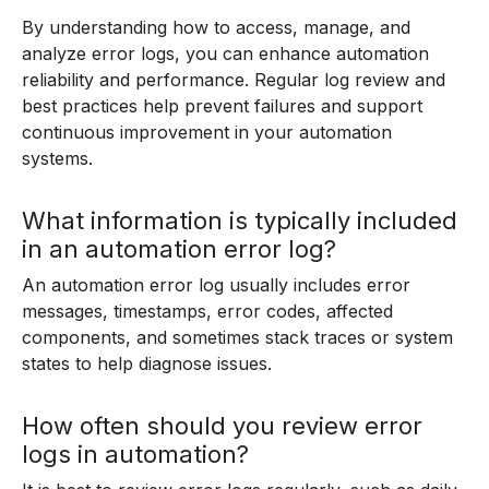
By understanding how to access, manage, and
analyze error logs, you can enhance automation
reliability and performance. Regular log review and
best practices help prevent failures and support
continuous improvement in your automation
systems.
What information is typically included
in an automation error log?
An automation error log usually includes error
messages, timestamps, error codes, affected
components, and sometimes stack traces or system
states to help diagnose issues.
How often should you review error
logs in automation?