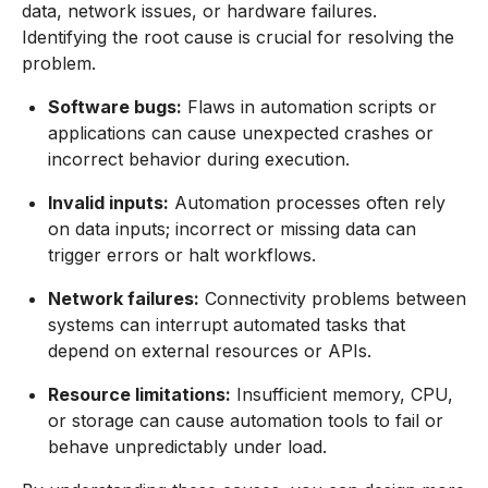
data, network issues, or hardware failures.
Identifying the root cause is crucial for resolving the
problem.
Software bugs:
Flaws in automation scripts or
applications can cause unexpected crashes or
incorrect behavior during execution.
Invalid inputs:
Automation processes often rely
on data inputs; incorrect or missing data can
trigger errors or halt workflows.
Network failures:
Connectivity problems between
systems can interrupt automated tasks that
depend on external resources or APIs.
Resource limitations:
Insufficient memory, CPU,
or storage can cause automation tools to fail or
behave unpredictably under load.