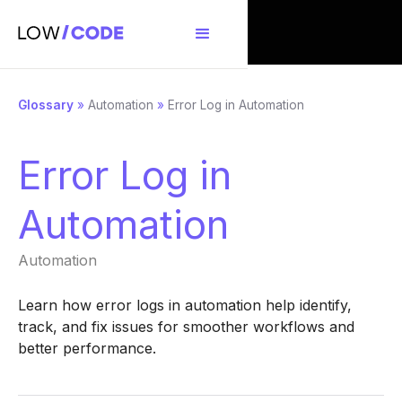
Glossary
»
Automation
»
Error Log in Automation
Error Log in
Automation
Automation
Learn how error logs in automation help identify,
track, and fix issues for smoother workflows and
better performance.