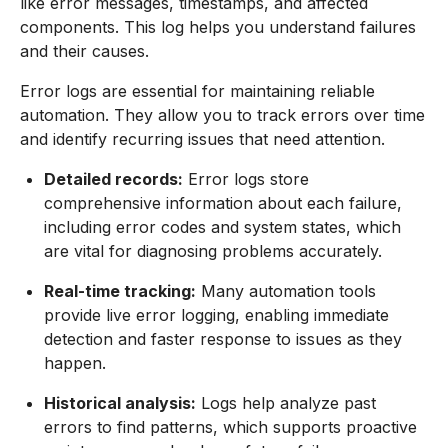
like error messages, timestamps, and affected
components. This log helps you understand failures
and their causes.
Error logs are essential for maintaining reliable
automation. They allow you to track errors over time
and identify recurring issues that need attention.
Detailed records:
Error logs store
comprehensive information about each failure,
including error codes and system states, which
are vital for diagnosing problems accurately.
Real-time tracking:
Many automation tools
provide live error logging, enabling immediate
detection and faster response to issues as they
happen.
Historical analysis:
Logs help analyze past
errors to find patterns, which supports proactive