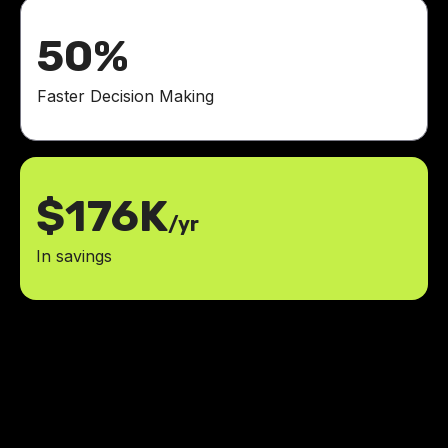
50%
Faster Decision Making
$176K
/yr
In savings
With a 60% improvement in post-
surgical care, Jesus and his team
helped us provide a healthier,