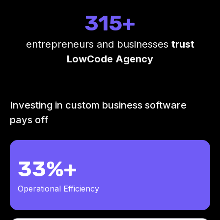
315+
entrepreneurs and businesses
trust
LowCode Agency
Investing in custom business software
pays off
33%+
Operational Efficiency