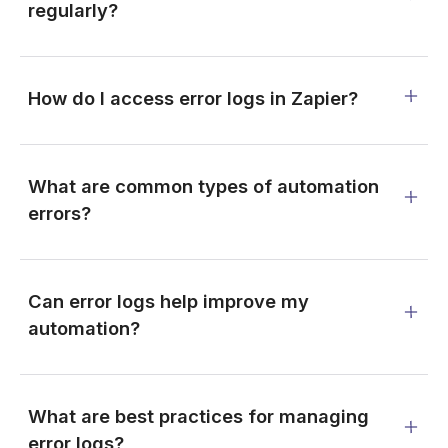
regularly?
How do I access error logs in Zapier?
What are common types of automation
errors?
Can error logs help improve my
automation?
What are best practices for managing
error logs?