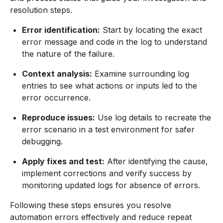
resolution steps.
Error identification:
Start by locating the exact
error message and code in the log to understand
the nature of the failure.
Context analysis:
Examine surrounding log
entries to see what actions or inputs led to the
error occurrence.
Reproduce issues:
Use log details to recreate the
error scenario in a test environment for safer
debugging.
Apply fixes and test:
After identifying the cause,
implement corrections and verify success by
monitoring updated logs for absence of errors.
Following these steps ensures you resolve
automation errors effectively and reduce repeat