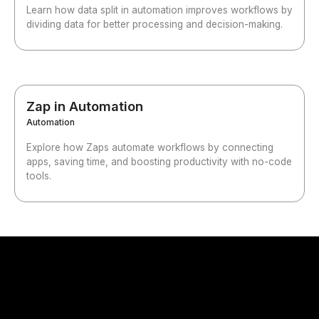
Learn how data split in automation improves workflows by
dividing data for better processing and decision-making.
Zap in Automation
Automation
Explore how Zaps automate workflows by connecting
apps, saving time, and boosting productivity with no-code
tools.