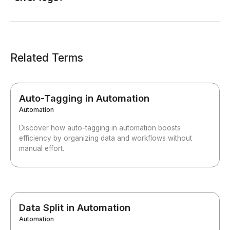
Related Terms
Auto-Tagging in Automation
Automation
Discover how auto-tagging in automation boosts
efficiency by organizing data and workflows without
manual effort.
Data Split in Automation
Automation