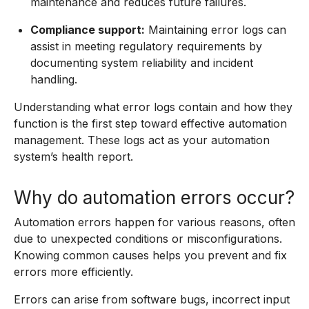
maintenance and reduces future failures.
Compliance support:
Maintaining error logs can
assist in meeting regulatory requirements by
documenting system reliability and incident
handling.
Understanding what error logs contain and how they
function is the first step toward effective automation
management. These logs act as your automation
system’s health report.
Why do automation errors occur?
Automation errors happen for various reasons, often
due to unexpected conditions or misconfigurations.
Knowing common causes helps you prevent and fix
errors more efficiently.
Errors can arise from software bugs, incorrect input