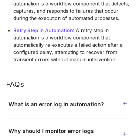
automation is a workflow component that detects,
captures, and responds to failures that occur
during the execution of automated processes..
Retry Step in Automation
: A retry step in
automation is a workflow component that
automatically re-executes a failed action after a
configured delay, attempting to recover from
transient errors without manual intervention..
FAQs
What is an error log in automation?
Why should I monitor error logs