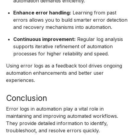
automation demands efficiently.
Enhance error handling:
Learning from past
errors allows you to build smarter error detection
and recovery mechanisms into automation.
Continuous improvement:
Regular log analysis
supports iterative refinement of automation
processes for higher reliability and speed.
Using error logs as a feedback tool drives ongoing
automation enhancements and better user
experiences.
Conclusion
Error logs in automation play a vital role in
maintaining and improving automated workflows.
They provide detailed information to identify,
troubleshoot, and resolve errors quickly.