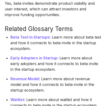
Yes, beta invites demonstrate product viability and
user interest, which can attract investors and
improve funding opportunities.
Related Glossary Terms
Beta Test in Startups
: Learn more about beta test
and how it connects to beta invite in the startup
ecosystem.
Early Adopters in Startup
: Learn more about
early adopters and how it connects to beta invite
in the startup ecosystem.
Revenue Model
: Learn more about revenue
model and how it connects to beta invite in the
startup ecosystem.
Waitlist
: Learn more about waitlist and how it
connects to beta invite in the startup ecosystem.