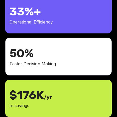
33%+
Operational Efficiency
50%
Faster Decision Making
$176K
/yr
In savings