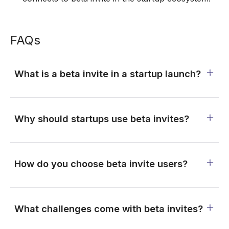
FAQs
What is a beta invite in a startup launch?
Why should startups use beta invites?
How do you choose beta invite users?
What challenges come with beta invites?