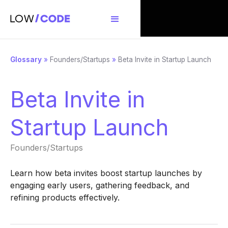
Glossary
»
Founders/Startups
»
Beta Invite in Startup Launch
Beta Invite in
Startup Launch
Founders/Startups
Learn how beta invites boost startup launches by
engaging early users, gathering feedback, and
refining products effectively.