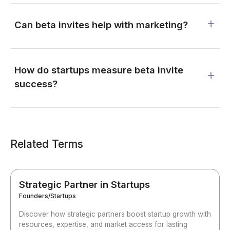
Can beta invites help with marketing?
How do startups measure beta invite
success?
Related Terms
Strategic Partner in Startups
Founders/Startups
Discover how strategic partners boost startup growth with
resources, expertise, and market access for lasting