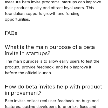
measure beta invite programs, startups can improve
their product quality and attract loyal users. This
foundation supports growth and funding
opportunities.
FAQs
What is the main purpose of a beta
invite in startups?
The main purpose is to allow early users to test the
product, provide feedback, and help improve it
before the official launch.
How do beta invites help with product
improvement?
Beta invites collect real user feedback on bugs and
features, guiding developers to prioritize fixes and