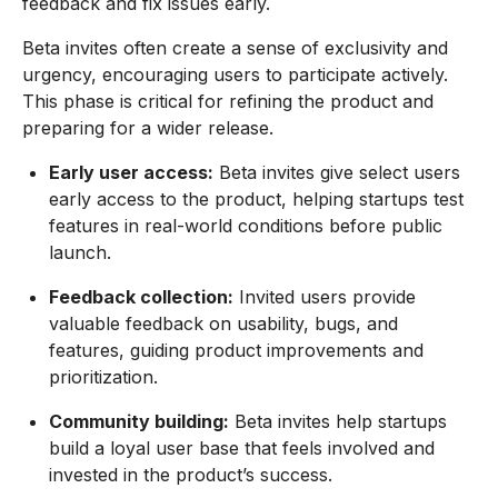
feedback and fix issues early.
Beta invites often create a sense of exclusivity and
urgency, encouraging users to participate actively.
This phase is critical for refining the product and
preparing for a wider release.
Early user access:
Beta invites give select users
early access to the product, helping startups test
features in real-world conditions before public
launch.
Feedback collection:
Invited users provide
valuable feedback on usability, bugs, and
features, guiding product improvements and
prioritization.
Community building:
Beta invites help startups
build a loyal user base that feels involved and
invested in the product’s success.