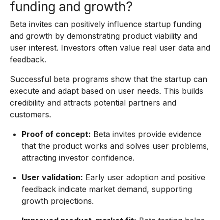
funding and growth?
Beta invites can positively influence startup funding
and growth by demonstrating product viability and
user interest. Investors often value real user data and
feedback.
Successful beta programs show that the startup can
execute and adapt based on user needs. This builds
credibility and attracts potential partners and
customers.
Proof of concept:
Beta invites provide evidence
that the product works and solves user problems,
attracting investor confidence.
User validation:
Early user adoption and positive
feedback indicate market demand, supporting
growth projections.