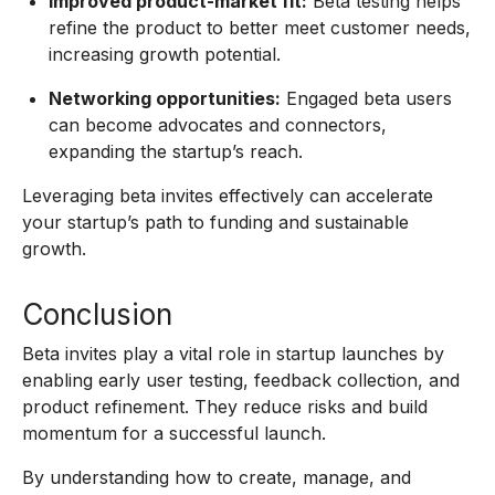
Improved product-market fit:
Beta testing helps
refine the product to better meet customer needs,
increasing growth potential.
Networking opportunities:
Engaged beta users
can become advocates and connectors,
expanding the startup’s reach.
Leveraging beta invites effectively can accelerate
your startup’s path to funding and sustainable
growth.
Conclusion
Beta invites play a vital role in startup launches by
enabling early user testing, feedback collection, and
product refinement. They reduce risks and build
momentum for a successful launch.
By understanding how to create, manage, and