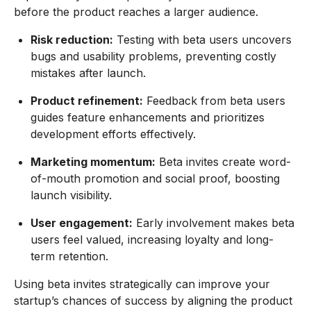
before the product reaches a larger audience.
Risk reduction:
Testing with beta users uncovers
bugs and usability problems, preventing costly
mistakes after launch.
Product refinement:
Feedback from beta users
guides feature enhancements and prioritizes
development efforts effectively.
Marketing momentum:
Beta invites create word-
of-mouth promotion and social proof, boosting
launch visibility.
User engagement:
Early involvement makes beta
users feel valued, increasing loyalty and long-
term retention.
Using beta invites strategically can improve your
startup’s chances of success by aligning the product