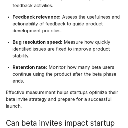
feedback activities.
Feedback relevance:
Assess the usefulness and
actionability of feedback to guide product
development priorities.
Bug resolution speed:
Measure how quickly
identified issues are fixed to improve product
stability.
Retention rate:
Monitor how many beta users
continue using the product after the beta phase
ends.
Effective measurement helps startups optimize their
beta invite strategy and prepare for a successful
launch.
Can beta invites impact startup