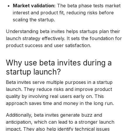
Market validation:
The beta phase tests market
interest and product fit, reducing risks before
scaling the startup.
Understanding beta invites helps startups plan their
launch strategy effectively. It sets the foundation for
product success and user satisfaction.
Why use beta invites during a
startup launch?
Beta invites serve multiple purposes in a startup
launch. They reduce risks and improve product
quality by involving real users early on. This
approach saves time and money in the long run.
Additionally, beta invites generate buzz and
anticipation, which can lead to a stronger launch
impact. They also help identify technical issues