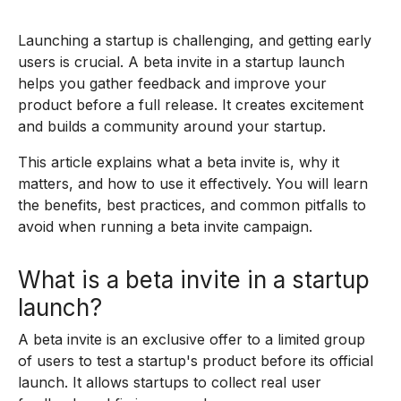
Launching a startup is challenging, and getting early
users is crucial. A beta invite in a startup launch
helps you gather feedback and improve your
product before a full release. It creates excitement
and builds a community around your startup.
This article explains what a beta invite is, why it
matters, and how to use it effectively. You will learn
the benefits, best practices, and common pitfalls to
avoid when running a beta invite campaign.
What is a beta invite in a startup
launch?
A beta invite is an exclusive offer to a limited group
of users to test a startup's product before its official
launch. It allows startups to collect real user