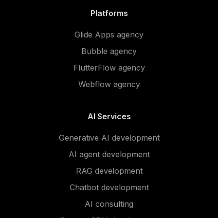
Platforms
Glide Apps agency
Bubble agency
FlutterFlow agency
Webflow agency
AI Services
Generative AI development
AI agent development
RAG development
Chatbot development
AI consulting