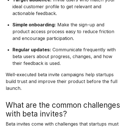
ideal customer profile to get relevant and
actionable feedback.
Simple onboarding:
Make the sign-up and
product access process easy to reduce friction
and encourage participation.
Regular updates:
Communicate frequently with
beta users about progress, changes, and how
their feedback is used.
Well-executed beta invite campaigns help startups
build trust and improve their product before the full
launch.
What are the common challenges
with beta invites?
Beta invites come with challenges that startups must