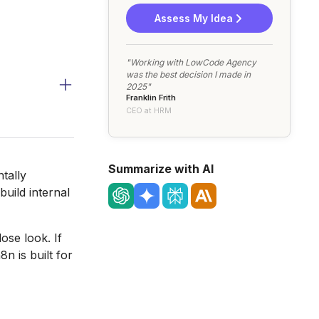
Assess My Idea
"Working with LowCode Agency
was the best decision I made in
2025"
Franklin Frith
CEO at HRM
Summarize with AI
tally
uild internal
ose look. If
n is built for