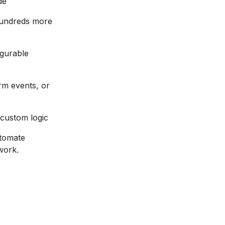
de
hundreds more
igurable
rm events, or
custom logic
utomate
work.