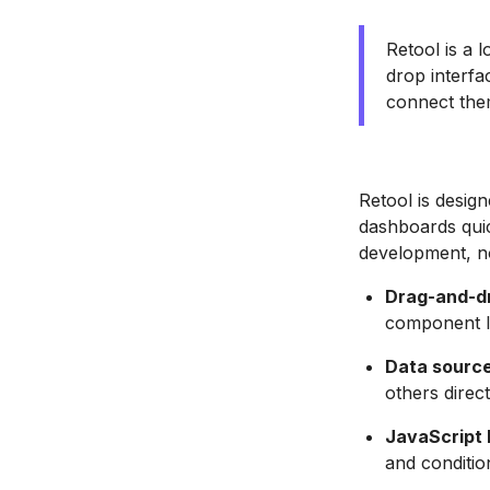
Retool is a 
drop interfa
connect the
Retool is desig
dashboards quic
development, n
Drag-and-dr
component l
Data source
others direct
JavaScript l
and conditio