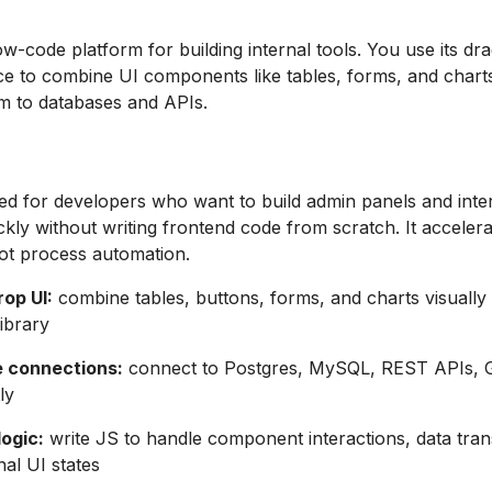
low-code platform for building internal tools. You use its dr
ce to combine UI components like tables, forms, and chart
m to databases and APIs.
ned for developers who want to build admin panels and inte
kly without writing frontend code from scratch. It accelera
ot process automation.
op UI:
combine tables, buttons, forms, and charts visually
ibrary
 connections:
connect to Postgres, MySQL, REST APIs, 
ly
ogic:
write JS to handle component interactions, data tran
nal UI states