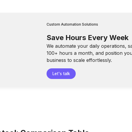
Custom Automation Solutions
Save Hours Every Week
We automate your daily operations, s
100+ hours a month, and position yo
business to scale effortlessly.
Let's talk