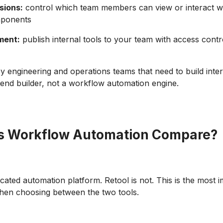
sions:
control which team members can view or interact wi
mponents
ment:
publish internal tools to your team with access contr
by engineering and operations teams that need to build inter
ontend builder, not a workflow automation engine.
s Workflow Automation Compare?
icated automation platform. Retool is not. This is the most 
when choosing between the two tools.