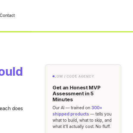
Contact
ould
LOW / CODE AGENCY
Get an Honest MVP
Assessment in 5
Minutes
 each does
Our AI — trained on
300+
shipped products
— tells you
what to build, what to skip, and
what it'll actually cost. No fluff.