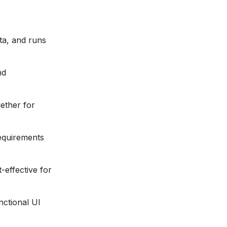
ta, and runs
nd
ether for
requirements
-effective for
nctional UI