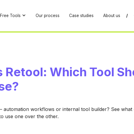
Free Tools
Our process
Case studies
About us
/
s Retool: Which Tool Sh
se?
 automation workflows or internal tool builder? See what
o use one over the other.