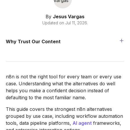
By
Jesus Vargas
Updated on
Jul 11, 2026
.
Why Trust Our Content
n8n is not the right tool for every team or every use
case. Understanding what the alternatives do well
helps you make a confident decision instead of
defaulting to the most familiar name.
This guide covers the strongest n8n alternatives
grouped by use case, including workflow automation
tools, data pipeline platforms,
AI agent
frameworks,