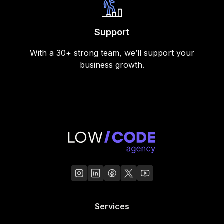
Support
With a 30+ strong team, we’ll support your
business growth.
Services