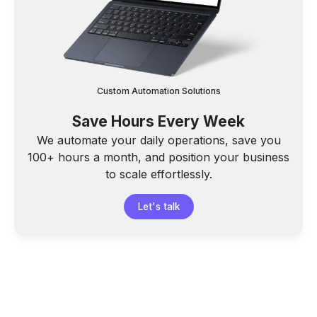
Custom Automation Solutions
Save Hours Every Week
We automate your daily operations, save you
100+ hours a month, and position your business
to scale effortlessly.
Let's talk