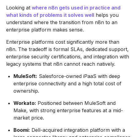
Looking at
where n8n gets used in practice and
what kinds of problems it solves well
helps you
understand where the transition from n8n to an
enterprise platform makes sense.
Enterprise platforms cost significantly more than
n8n. The tradeoff is formal SLAs, dedicated support,
enterprise security certifications, and integration with
legacy systems that n8n cannot reach natively.
MuleSoft:
Salesforce-owned iPaaS with deep
enterprise connectivity and a high total cost of
ownership.
Workato:
Positioned between MuleSoft and
Make, with strong enterprise features at a mid-
market price.
Boomi:
Dell-acquired integration platform with a