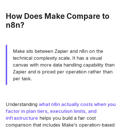
How Does Make Compare to
n8n?
Make sits between Zapier and n8n on the
technical complexity scale. It has a visual
canvas with more data handling capability than
Zapier and is priced per operation rather than
per task.
Understanding
what n8n actually costs when you
factor in plan tiers, execution limits, and
infrastructure
helps you build a fair cost
comparison that includes Make's operation-based