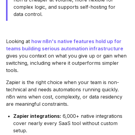
complex logic, and supports self-hosting for
data control.
Looking at
how n8n's native features hold up for
teams building serious automation infrastructure
gives you context on what you give up or gain when
switching, including where it outperforms simpler
tools.
Zapier is the right choice when your team is non-
technical and needs automations running quickly.
n8n wins when cost, complexity, or data residency
are meaningful constraints.
Zapier integrations:
6,000+ native integrations
cover nearly every SaaS tool without custom
setup.