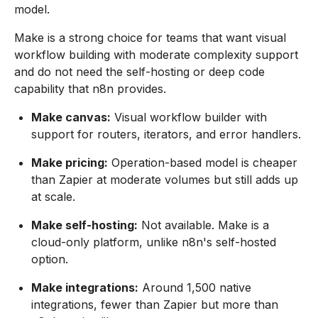
model.
Make is a strong choice for teams that want visual
workflow building with moderate complexity support
and do not need the self-hosting or deep code
capability that n8n provides.
Make canvas:
Visual workflow builder with
support for routers, iterators, and error handlers.
Make pricing:
Operation-based model is cheaper
than Zapier at moderate volumes but still adds up
at scale.
Make self-hosting:
Not available. Make is a
cloud-only platform, unlike n8n's self-hosted
option.
Make integrations:
Around 1,500 native
integrations, fewer than Zapier but more than