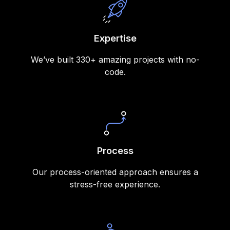
Expertise
We’ve built 330+ amazing projects with no-
code.
Process
Our process-oriented approach ensures a
stress-free experience.