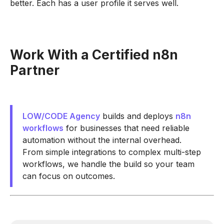
better. Each has a user profile it serves well.
Work With a Certified n8n
Partner
LOW/CODE Agency
builds and deploys
n8n
workflows
for businesses that need reliable
automation without the internal overhead.
From simple integrations to complex multi-step
workflows, we handle the build so your team
can focus on outcomes.