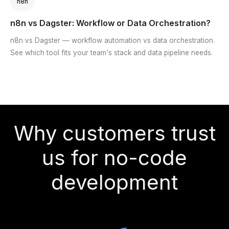
n8n
n8n vs Dagster: Workflow or Data Orchestration?
n8n vs Dagster — workflow automation vs data orchestration.
See which tool fits your team's stack and data pipeline needs.
Why customers trust
us for no-code
development