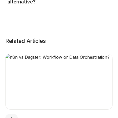
alternative?
Related Articles