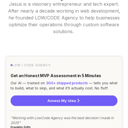
Jesus is a visionary entrepreneur and tech expert.
After nearly a decade working in web development,
he founded LOW/CODE Agency to help businesses
optimize their operations through custom software
solutions.
LOW / CODE AGENCY
Get an Honest MVP Assessment in 5 Minutes
Our AI — trained on
300+ shipped products
— tells you what
to build, what to skip, and what it'll actually cost. No fluff.
Assess My Idea
"Working with LowCode Agency was the best decision I made in
2025"
Franklin Frith