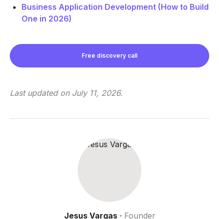
Business Application Development (How to Build
One in 2026)
Free discovery call
Last updated on
July 11, 2026
.
Jesus Vargas
Founder
-