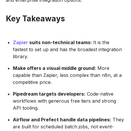
and enterprise integration options.
Key Takeaways
Zapier
suits non-technical teams:
It is the
fastest to set up and has the broadest integration
library.
Make offers a visual middle ground:
More
capable than Zapier, less complex than n8n, at a
competitive price.
Pipedream targets developers:
Code-native
workflows with generous free tiers and strong
API tooling.
Airflow and Prefect handle data pipelines:
They
are built for scheduled batch jobs, not event-