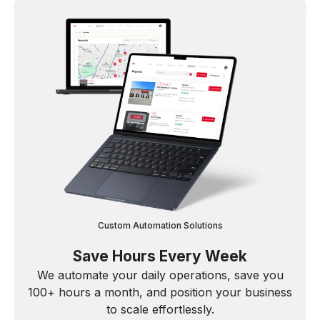
Custom Automation Solutions
Save Hours Every Week
We automate your daily operations, save you
100+ hours a month, and position your business
to scale effortlessly.