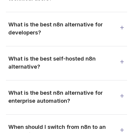
What is the best n8n alternative for
developers?
What is the best self-hosted n8n
alternative?
What is the best n8n alternative for
enterprise automation?
When should I switch from n8n to an