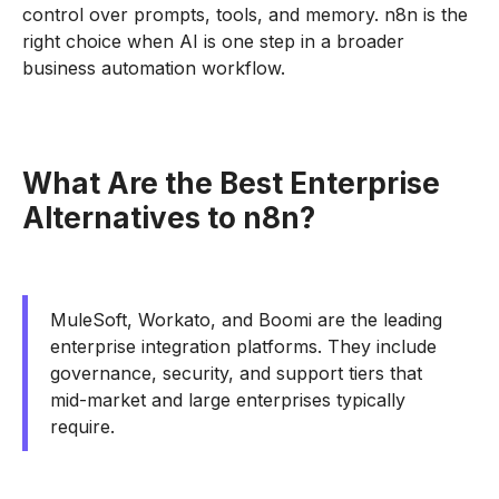
control over prompts, tools, and memory. n8n is the
right choice when AI is one step in a broader
business automation workflow.
What Are the Best Enterprise
Alternatives to n8n?
MuleSoft, Workato, and Boomi are the leading
enterprise integration platforms. They include
governance, security, and support tiers that
mid-market and large enterprises typically
require.