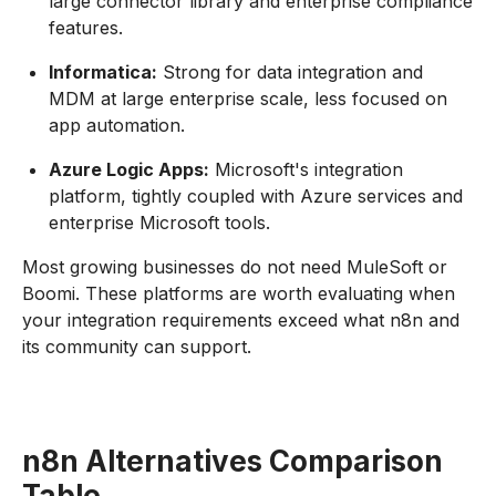
large connector library and enterprise compliance
features.
Informatica:
Strong for data integration and
MDM at large enterprise scale, less focused on
app automation.
Azure Logic Apps:
Microsoft's integration
platform, tightly coupled with Azure services and
enterprise Microsoft tools.
Most growing businesses do not need MuleSoft or
Boomi. These platforms are worth evaluating when
your integration requirements exceed what n8n and
its community can support.
n8n Alternatives Comparison
Table