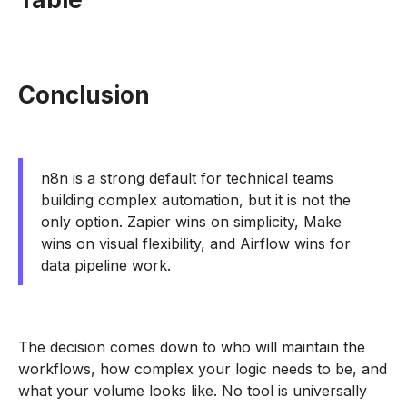
Conclusion
n8n is a strong default for technical teams
building complex automation, but it is not the
only option. Zapier wins on simplicity, Make
wins on visual flexibility, and Airflow wins for
data pipeline work.
The decision comes down to who will maintain the
workflows, how complex your logic needs to be, and
what your volume looks like. No tool is universally