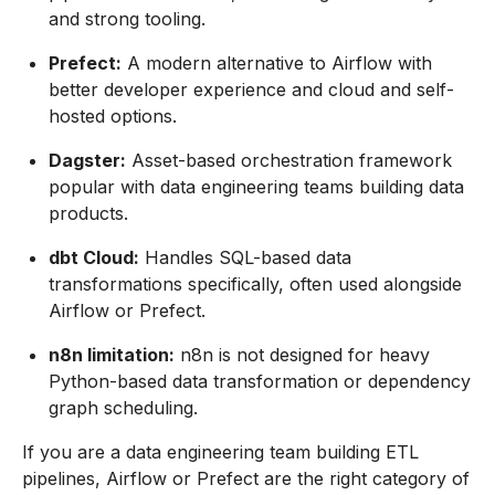
and strong tooling.
Prefect:
A modern alternative to Airflow with
better developer experience and cloud and self-
hosted options.
Dagster:
Asset-based orchestration framework
popular with data engineering teams building data
products.
dbt Cloud:
Handles SQL-based data
transformations specifically, often used alongside
Airflow or Prefect.
n8n limitation:
n8n is not designed for heavy
Python-based data transformation or dependency
graph scheduling.
If you are a data engineering team building ETL
pipelines, Airflow or Prefect are the right category of