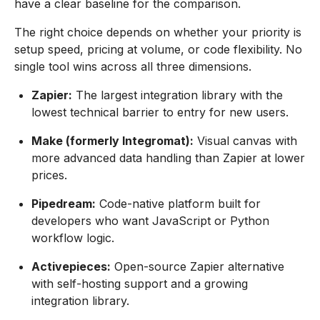
have a clear baseline for the comparison.
The right choice depends on whether your priority is
setup speed, pricing at volume, or code flexibility. No
single tool wins across all three dimensions.
Zapier:
The largest integration library with the
lowest technical barrier to entry for new users.
Make (formerly Integromat):
Visual canvas with
more advanced data handling than Zapier at lower
prices.
Pipedream:
Code-native platform built for
developers who want JavaScript or Python
workflow logic.
Activepieces:
Open-source Zapier alternative
with self-hosting support and a growing
integration library.