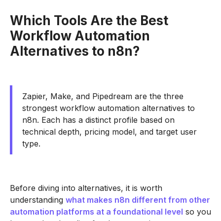
Which Tools Are the Best
Workflow Automation
Alternatives to n8n?
Zapier, Make, and Pipedream are the three
strongest workflow automation alternatives to
n8n. Each has a distinct profile based on
technical depth, pricing model, and target user
type.
Before diving into alternatives, it is worth
understanding
what makes n8n different from other
automation platforms at a foundational level
so you