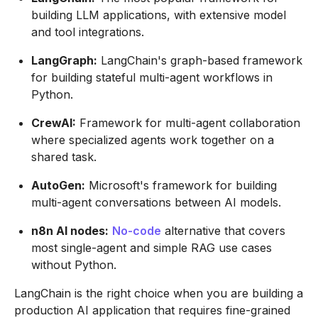
building LLM applications, with extensive model
and tool integrations.
LangGraph:
LangChain's graph-based framework
for building stateful multi-agent workflows in
Python.
CrewAI:
Framework for multi-agent collaboration
where specialized agents work together on a
shared task.
AutoGen:
Microsoft's framework for building
multi-agent conversations between AI models.
n8n AI nodes:
No-code
alternative that covers
most single-agent and simple RAG use cases
without Python.
LangChain is the right choice when you are building a
production AI application that requires fine-grained