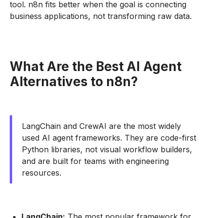
tool. n8n fits better when the goal is connecting
business applications, not transforming raw data.
What Are the Best AI Agent
Alternatives to n8n?
LangChain and CrewAI are the most widely
used AI agent frameworks. They are code-first
Python libraries, not visual workflow builders,
and are built for teams with engineering
resources.
LangChain:
The most popular framework for