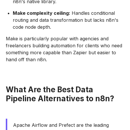
n8n's native library.
Make complexity ceiling:
Handles conditional
routing and data transformation but lacks n8n's
code node depth.
Make is particularly popular with agencies and
freelancers building automation for clients who need
something more capable than Zapier but easier to
hand off than n8n.
What Are the Best Data
Pipeline Alternatives to n8n?
Apache Airflow and Prefect are the leading