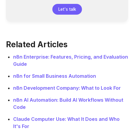
Let's talk
Related Articles
n8n Enterprise: Features, Pricing, and Evaluation
Guide
n8n for Small Business Automation
n8n Development Company: What to Look For
n8n AI Automation: Build AI Workflows Without
Code
Claude Computer Use: What It Does and Who
It's For