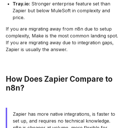
Tray.io:
Stronger enterprise feature set than
Zapier but below MuleSoft in complexity and
price.
If you are migrating away from n8n due to setup
complexity, Make is the most common landing spot.
If you are migrating away due to integration gaps,
Zapier is usually the answer.
How Does Zapier Compare to
n8n?
Zapier has more native integrations, is faster to
set up, and requires no technical knowledge.
n8n is cheaper at volume, more flexible for