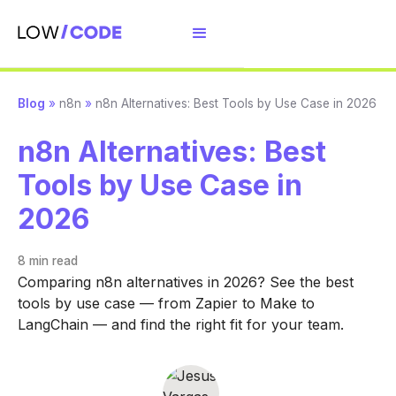
Blog
»
n8n
»
n8n Alternatives: Best Tools by Use Case in 2026
n8n Alternatives: Best
Tools by Use Case in
2026
8 min
read
Comparing n8n alternatives in 2026? See the best
tools by use case — from Zapier to Make to
LangChain — and find the right fit for your team.