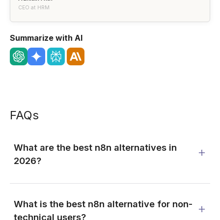
CEO at HRM
Summarize with AI
FAQs
What are the best n8n alternatives in
2026?
What is the best n8n alternative for non-
technical users?