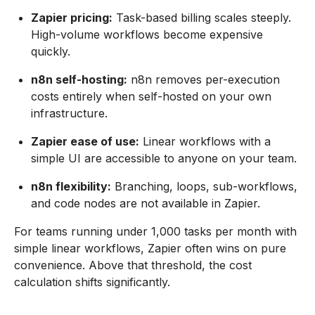
Zapier pricing:
Task-based billing scales steeply.
High-volume workflows become expensive
quickly.
n8n self-hosting:
n8n removes per-execution
costs entirely when self-hosted on your own
infrastructure.
Zapier ease of use:
Linear workflows with a
simple UI are accessible to anyone on your team.
n8n flexibility:
Branching, loops, sub-workflows,
and code nodes are not available in Zapier.
For teams running under 1,000 tasks per month with
simple linear workflows, Zapier often wins on pure
convenience. Above that threshold, the cost
calculation shifts significantly.