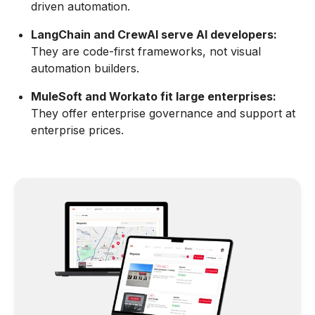
driven automation.
LangChain and CrewAI serve AI developers:
They are code-first frameworks, not visual
automation builders.
MuleSoft and Workato fit large enterprises:
They offer enterprise governance and support at
enterprise prices.