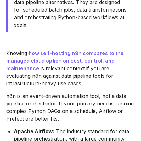
data pipeline alternatives. They are designed
for scheduled batch jobs, data transformations,
and orchestrating Python-based workflows at
scale.
Knowing
how self-hosting n8n compares to the
managed cloud option on cost, control, and
maintenance
is relevant context if you are
evaluating n8n against data pipeline tools for
infrastructure-heavy use cases.
n8n is an event-driven automation tool, not a data
pipeline orchestrator. If your primary need is running
complex Python DAGs on a schedule, Airflow or
Prefect are better fits.
Apache Airflow:
The industry standard for data
pipeline orchestration, with a large community