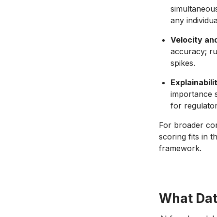
simultaneous
any individual
Velocity and
accuracy; ru
spikes.
Explainabili
importance s
for regulato
For broader co
scoring fits in 
framework.
What Dat