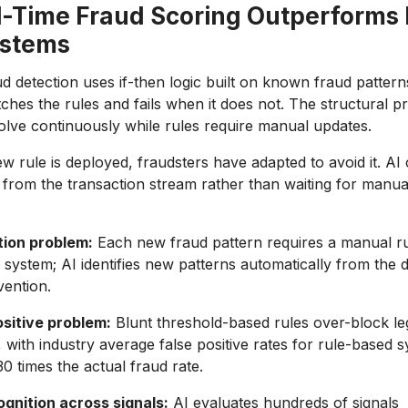
-Time Fraud Scoring Outperforms 
ystems
d detection uses if-then logic built on known fraud pattern
hes the rules and fails when it does not. The structural pr
volve continuously while rules require manual updates.
w rule is deployed, fraudsters have adapted to avoid it. AI 
 from the transaction stream rather than waiting for manua
ion problem:
Each new fraud pattern requires a manual ru
 system; AI identifies new patterns automatically from the 
ention.
ositive problem:
Blunt threshold-based rules over-block leg
, with industry average false positive rates for rule-based 
0 times the actual fraud rate.
ognition across signals:
AI evaluates hundreds of signals