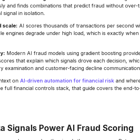
ly and finds combinations that predict fraud without over-t
 signal in isolation.
 scale:
AI scores thousands of transactions per second wi
le engines degrade under high load, which is exactly whe
ty:
Modern AI fraud models using gradient boosting provide
cores that explain which signals drove each decision, whic
ry examination and customer-facing decline communication
ntext on
AI-driven automation for financial risk
and where
the full financial controls stack, that guide covers the end-t
a Signals Power AI Fraud Scoring