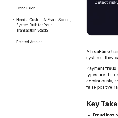
Conclusion
Need a Custom AI Fraud Scoring
System Built for Your
Transaction Stack?
Related Articles
AI real-time tr
systems: they c
Payment fraud l
types are the o
continuously, s
false positive r
Key Tak
Fraud loss 