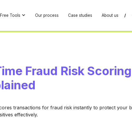
Free Tools
Our process
Case studies
About us
/
ime Fraud Risk Scoring
plained
ores transactions for fraud risk instantly to protect your 
itives effectively.