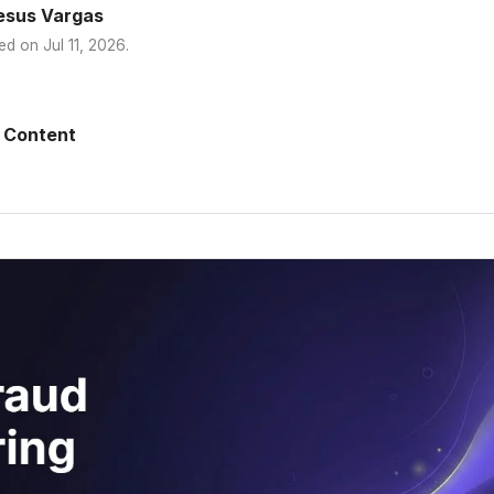
esus Vargas
ed on
Jul 11, 2026
.
 Content