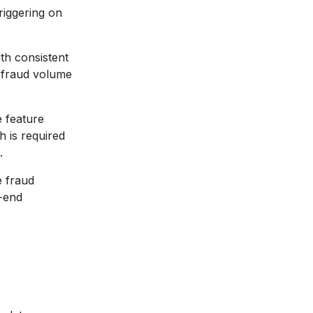
riggering on
th consistent
n fraud volume
 feature
h is required
.
 fraud
o-end