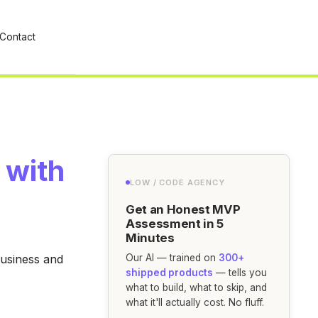
Contact
 with
LOW / CODE AGENCY
Get an Honest MVP
Assessment in 5
Minutes
business and
Our AI — trained on
300+
shipped products
— tells you
what to build, what to skip, and
what it'll actually cost. No fluff.