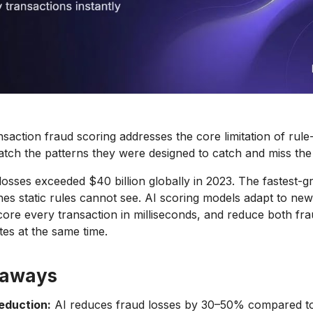
ansaction fraud scoring addresses the core limitation of rul
atch the patterns they were designed to catch and miss the 
osses exceeded $40 billion globally in 2023. The fastest-g
nes static rules cannot see. AI scoring models adapt to new
core every transaction in milliseconds, and reduce both fr
ates at the same time.
eaways
reduction:
AI reduces fraud losses by 30–50% compared to