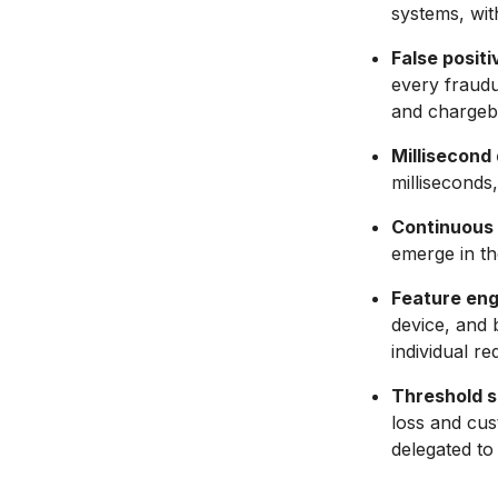
systems, with
False positi
every fraudul
and chargeb
Millisecond 
milliseconds
Continuous 
emerge in th
Feature engi
device, and 
individual red
Threshold se
loss and cus
delegated to