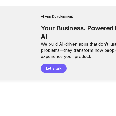
AI App Development
Your Business. Powered
AI
We build AI-driven apps that don’t jus
problems—they transform how peopl
experience your product.
Let's talk