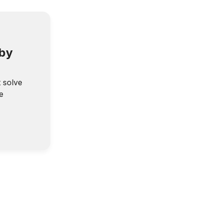
 by
t solve
e