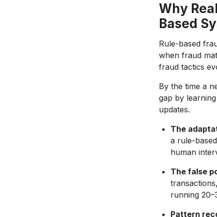
Why Real
Based S
Rule-based frau
when fraud matc
fraud tactics e
By the time a ne
gap by learning
updates.
The adaptat
a rule-based
human interv
The false p
transactions
running 20–3
Pattern rec