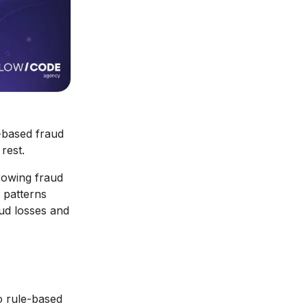
e-based fraud
rest.
rowing fraud
 patterns
aud losses and
 rule-based