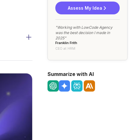
Assess My Idea
"Working with LowCode Agency
was the best decision I made in
2025"
Franklin Frith
CEO at HRM
Summarize with AI