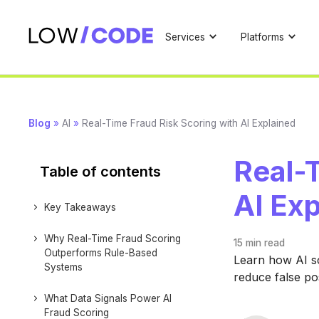
Services
Platforms
Blog
»
AI
»
Real-Time Fraud Risk Scoring with AI Explained
Real-T
Table of contents
AI Ex
Key Takeaways
Why Real-Time Fraud Scoring
15 min
read
Outperforms Rule-Based
Learn how AI sc
Systems
reduce false pos
What Data Signals Power AI
Fraud Scoring