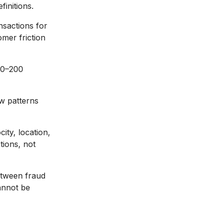
finitions.
nsactions for
omer friction
50–200
ew patterns
ity, location,
tions, not
etween fraud
annot be