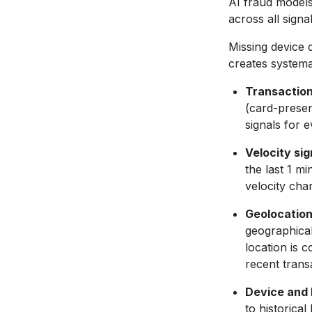
AI fraud models
across all signa
Missing device 
creates systema
Transaction
(card-presen
signals for 
Velocity sig
the last 1 m
velocity cha
Geolocation 
geographicall
location is 
recent transa
Device and 
to historica