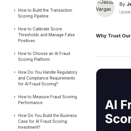
By
J
How to Build the Transaction
Updat
Scoring Pipeline
How to Calibrate Score
Thresholds and Manage False
Why Trust Our
Positives
How to Choose an AI Fraud
Scoring Platform
How Do You Handle Regulatory
and Compliance Requirements
for AI Fraud Scoring?
How to Measure Fraud Scoring
Performance
How Do You Build the Business
Case for AI Fraud Scoring
Investment?