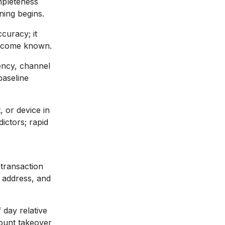
mpleteness
ining begins.
curacy; it
 become known.
ncy, channel
baseline
 or device in
ictors; rapid
 transaction
g address, and
 day relative
count takeover