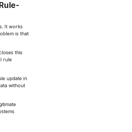
Rule-
s. It works
oblem is that
closes this
l rule
le update in
data without
itimate
systems