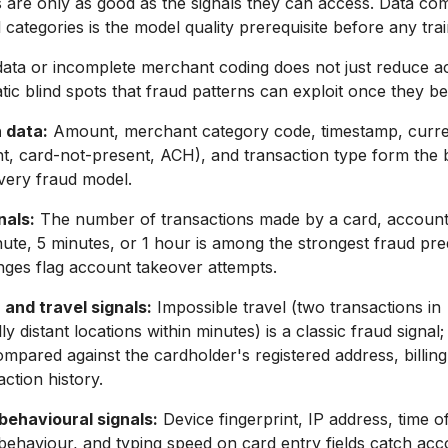
 are only as good as the signals they can access. Data co
l categories is the model quality prerequisite before any tra
data or incomplete merchant coding does not just reduce ac
tic blind spots that fraud patterns can exploit once they
 data:
Amount, merchant category code, timestamp, curre
t, card-not-present, ACH), and transaction type form the 
every fraud model.
nals:
The number of transactions made by a card, account,
inute, 5 minutes, or 1 hour is among the strongest fraud pred
nges flag account takeover attempts.
and travel signals:
Impossible travel (two transactions in
y distant locations within minutes) is a classic fraud signal;
compared against the cardholder's registered address, billin
ction history.
behavioural signals:
Device fingerprint, IP address, time of
l behaviour, and typing speed on card entry fields catch ac