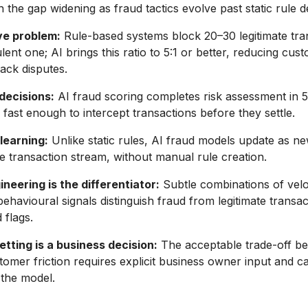
 the gap widening as fraud tactics evolve past static rule de
ve problem:
Rule-based systems block 20–30 legitimate tra
ent one; AI brings this ratio to 5:1 or better, reducing cust
ack disputes.
decisions:
AI fraud scoring completes risk assessment in 
, fast enough to intercept transactions before they settle.
learning:
Unlike static rules, AI fraud models update as n
e transaction stream, without manual rule creation.
neering is the differentiator:
Subtle combinations of veloc
behavioural signals distinguish fraud from legitimate transac
 flags.
tting is a business decision:
The acceptable trade-off b
tomer friction requires explicit business owner input and c
 the model.