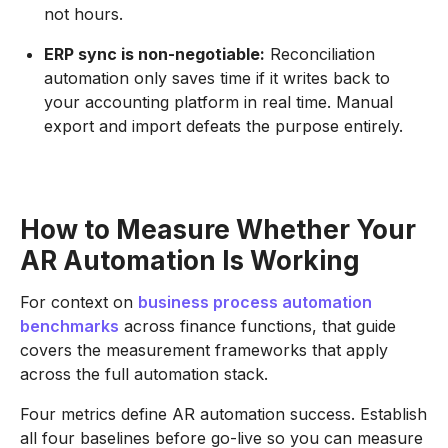
not hours.
ERP sync is non-negotiable:
Reconciliation
automation only saves time if it writes back to
your accounting platform in real time. Manual
export and import defeats the purpose entirely.
How to Measure Whether Your
AR Automation Is Working
For context on
business process automation
benchmarks
across finance functions, that guide
covers the measurement frameworks that apply
across the full automation stack.
Four metrics define AR automation success. Establish
all four baselines before go-live so you can measure