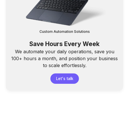
Custom Automation Solutions
Save Hours Every Week
We automate your daily operations, save you
100+ hours a month, and position your business
to scale effortlessly.
Let's talk