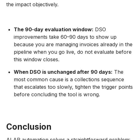
the impact objectively.
The 90-day evaluation window:
DSO
improvements take 60–90 days to show up
because you are managing invoices already in the
pipeline when you go live, do not evaluate before
this window closes.
When DSO is unchanged after 90 days:
The
most common cause is a collections sequence
that escalates too slowly, tighten the trigger points
before concluding the tool is wrong.
Conclusion
AI AR automation solves a straightforward problem: