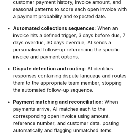
customer payment history, invoice amount, and
seasonal patterns to score each open invoice with
a payment probability and expected date.
Automated collections sequences:
When an
invoice hits a defined trigger, 3 days before due, 7
days overdue, 30 days overdue, AI sends a
personalised follow-up referencing the specific
invoice and payment options.
Dispute detection and routing:
AI identifies
responses containing dispute language and routes
them to the appropriate team member, stopping
the automated follow-up sequence.
Payment matching and reconciliation:
When
payments arrive, AI matches each to the
corresponding open invoice using amount,
reference number, and customer data, posting
automatically and flagging unmatched items.