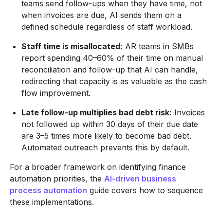
teams send follow-ups when they have time, not
when invoices are due, AI sends them on a
defined schedule regardless of staff workload.
Staff time is misallocated:
AR teams in SMBs
report spending 40–60% of their time on manual
reconciliation and follow-up that AI can handle,
redirecting that capacity is as valuable as the cash
flow improvement.
Late follow-up multiplies bad debt risk:
Invoices
not followed up within 30 days of their due date
are 3–5 times more likely to become bad debt.
Automated outreach prevents this by default.
For a broader framework on identifying finance
automation priorities, the
AI-driven business
process automation
guide covers how to sequence
these implementations.