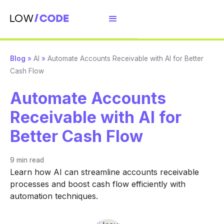
Blog
»
AI
»
Automate Accounts Receivable with AI for Better
Cash Flow
Automate Accounts
Receivable with AI for
Better Cash Flow
9 min
read
Learn how AI can streamline accounts receivable
processes and boost cash flow efficiently with
automation techniques.