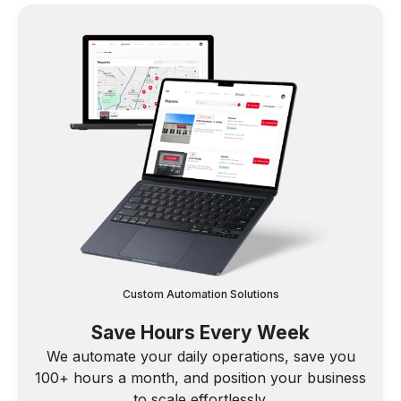
Custom Automation Solutions
Save Hours Every Week
We automate your daily operations, save you
100+ hours a month, and position your business
to scale effortlessly.