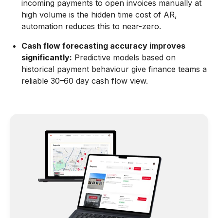
incoming payments to open invoices manually at
high volume is the hidden time cost of AR,
automation reduces this to near-zero.
Cash flow forecasting accuracy improves
significantly:
Predictive models based on
historical payment behaviour give finance teams a
reliable 30–60 day cash flow view.