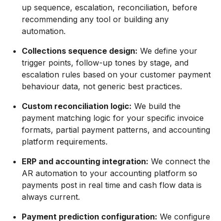
up sequence, escalation, reconciliation, before
recommending any tool or building any
automation.
Collections sequence design:
We define your
trigger points, follow-up tones by stage, and
escalation rules based on your customer payment
behaviour data, not generic best practices.
Custom reconciliation logic:
We build the
payment matching logic for your specific invoice
formats, partial payment patterns, and accounting
platform requirements.
ERP and accounting integration:
We connect the
AR automation to your accounting platform so
payments post in real time and cash flow data is
always current.
Payment prediction configuration:
We configure