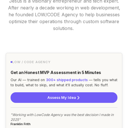
Jesus is a visionary entrepreneur and tech expert.
After nearly a decade working in web development,
he founded LOW/CODE Agency to help businesses
optimize their operations through custom software
solutions.
LOW / CODE AGENCY
Get an Honest MVP Assessment in 5 Minutes
Our AI — trained on
300+ shipped products
— tells you what
to build, what to skip, and what it'll actually cost. No fluff.
Assess My Idea
"Working with LowCode Agency was the best decision I made in
2025"
Franklin Frith