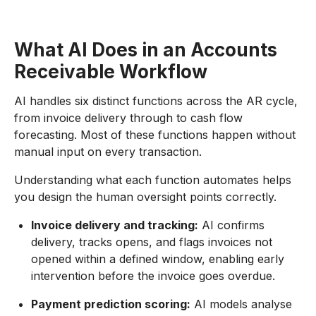
What AI Does in an Accounts
Receivable Workflow
AI handles six distinct functions across the AR cycle,
from invoice delivery through to cash flow
forecasting. Most of these functions happen without
manual input on every transaction.
Understanding what each function automates helps
you design the human oversight points correctly.
Invoice delivery and tracking:
AI confirms
delivery, tracks opens, and flags invoices not
opened within a defined window, enabling early
intervention before the invoice goes overdue.
Payment prediction scoring:
AI models analyse