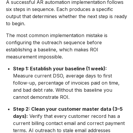
A successful AR automation implementation follows
six steps in sequence. Each produces a specific
output that determines whether the next step is ready
to begin.
The most common implementation mistake is
configuring the outreach sequence before
establishing a baseline, which makes ROI
measurement impossible.
Step 1: Establish your baseline (1 week):
Measure current DSO, average days to first
follow-up, percentage of invoices paid on time,
and bad debt rate. Without this baseline you
cannot demonstrate ROI.
Step 2: Clean your customer master data (3–5
days):
Verify that every customer record has a
current billing contact email and correct payment
terms. AI outreach to stale email addresses