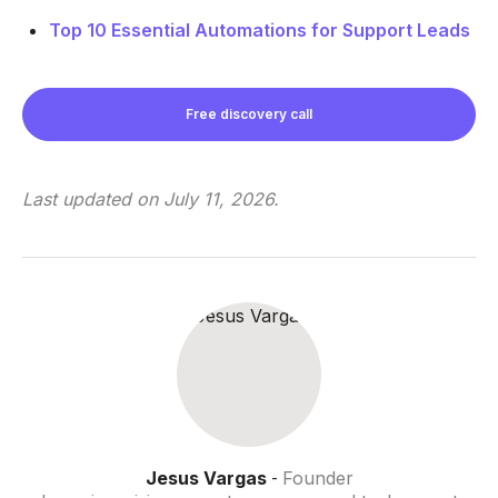
Top 10 Essential Automations for Support Leads
Free discovery call
Last updated on
July 11, 2026
.
Jesus Vargas
Founder
-