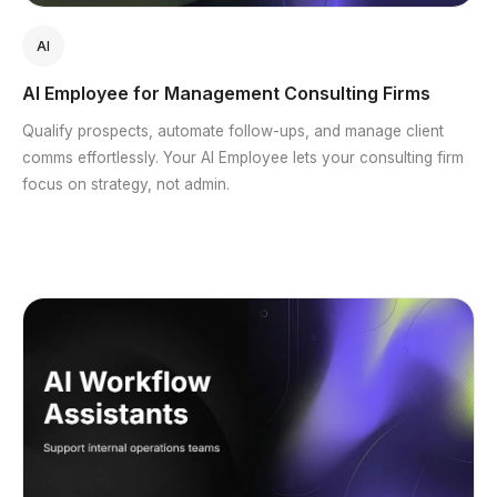
AI
AI Employee for Management Consulting Firms
Qualify prospects, automate follow-ups, and manage client
comms effortlessly. Your AI Employee lets your consulting firm
focus on strategy, not admin.