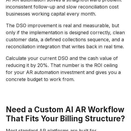
inconsistent follow-up and slow reconciliation cost
businesses working capital every month.
The DSO improvement is real and measurable, but
only if the implementation is designed correctly, clean
customer data, a defined collections sequence, and a
reconciliation integration that writes back in real time.
Calculate your current DSO and the cash value of
reducing it by 20%. That number is the ROI ceiling
for your AR automation investment and gives you a
concrete budget to work from.
Need a Custom AI AR Workflow
That Fits Your Billing Structure?
Most standard AR platforms are built for