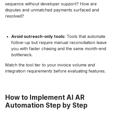
sequence without developer support? How are
disputes and unmatched payments surfaced and
resolved?
Avoid outreach-only tools:
Tools that automate
follow-up but require manual reconciliation leave
you with faster chasing and the same month-end
bottleneck.
Match the tool tier to your invoice volume and
integration requirements before evaluating features.
How to Implement AI AR
Automation Step by Step