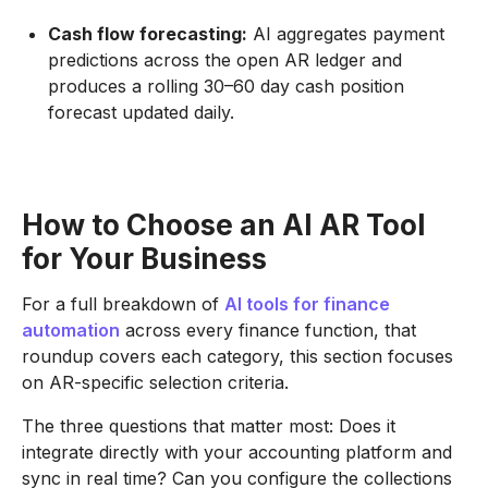
Cash flow forecasting:
AI aggregates payment
predictions across the open AR ledger and
produces a rolling 30–60 day cash position
forecast updated daily.
How to Choose an AI AR Tool
for Your Business
For a full breakdown of
AI tools for finance
automation
across every finance function, that
roundup covers each category, this section focuses
on AR-specific selection criteria.
The three questions that matter most: Does it
integrate directly with your accounting platform and
sync in real time? Can you configure the collections