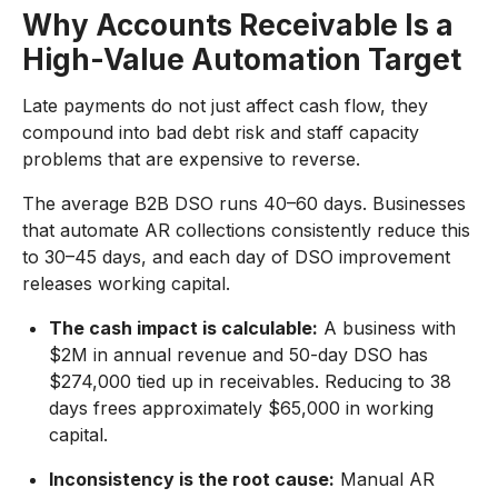
Why Accounts Receivable Is a
High-Value Automation Target
Late payments do not just affect cash flow, they
compound into bad debt risk and staff capacity
problems that are expensive to reverse.
The average B2B DSO runs 40–60 days. Businesses
that automate AR collections consistently reduce this
to 30–45 days, and each day of DSO improvement
releases working capital.
The cash impact is calculable:
A business with
$2M in annual revenue and 50-day DSO has
$274,000 tied up in receivables. Reducing to 38
days frees approximately $65,000 in working
capital.
Inconsistency is the root cause:
Manual AR