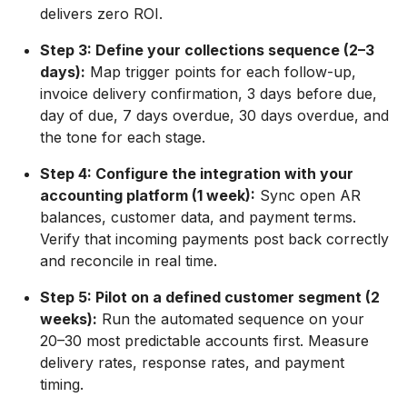
delivers zero ROI.
Step 3: Define your collections sequence (2–3
days):
Map trigger points for each follow-up,
invoice delivery confirmation, 3 days before due,
day of due, 7 days overdue, 30 days overdue, and
the tone for each stage.
Step 4: Configure the integration with your
accounting platform (1 week):
Sync open AR
balances, customer data, and payment terms.
Verify that incoming payments post back correctly
and reconcile in real time.
Step 5: Pilot on a defined customer segment (2
weeks):
Run the automated sequence on your
20–30 most predictable accounts first. Measure
delivery rates, response rates, and payment
timing.