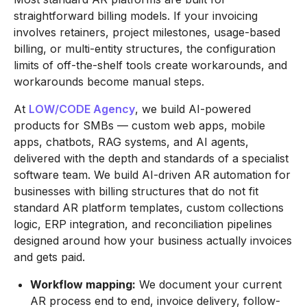
straightforward billing models. If your invoicing
involves retainers, project milestones, usage-based
billing, or multi-entity structures, the configuration
limits of off-the-shelf tools create workarounds, and
workarounds become manual steps.
At
LOW/CODE Agency
, we build AI-powered
products for SMBs — custom web apps, mobile
apps, chatbots, RAG systems, and AI agents,
delivered with the depth and standards of a specialist
software team. We build AI-driven AR automation for
businesses with billing structures that do not fit
standard AR platform templates, custom collections
logic, ERP integration, and reconciliation pipelines
designed around how your business actually invoices
and gets paid.
Workflow mapping:
We document your current
AR process end to end, invoice delivery, follow-