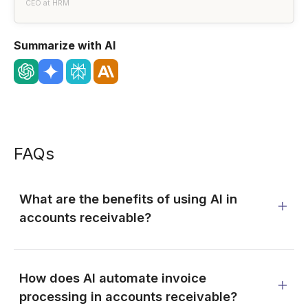
CEO at HRM
Summarize with AI
FAQs
What are the benefits of using AI in
accounts receivable?
How does AI automate invoice
processing in accounts receivable?