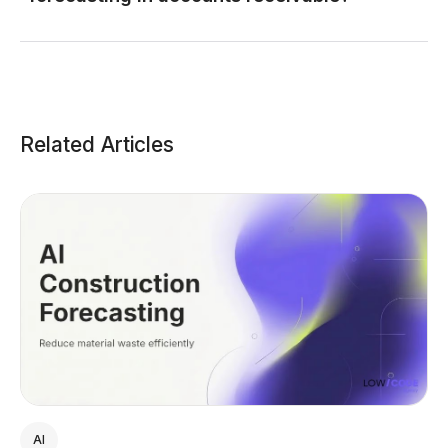
Related Articles
AI