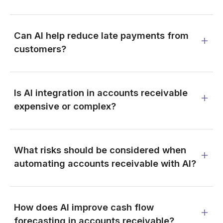
Can AI help reduce late payments from
customers?
Is AI integration in accounts receivable
expensive or complex?
What risks should be considered when
automating accounts receivable with AI?
How does AI improve cash flow
forecasting in accounts receivable?