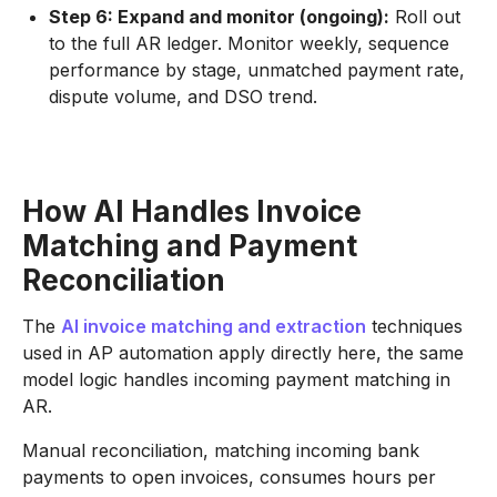
Step 6: Expand and monitor (ongoing):
Roll out
to the full AR ledger. Monitor weekly, sequence
performance by stage, unmatched payment rate,
dispute volume, and DSO trend.
How AI Handles Invoice
Matching and Payment
Reconciliation
The
AI invoice matching and extraction
techniques
used in AP automation apply directly here, the same
model logic handles incoming payment matching in
AR.
Manual reconciliation, matching incoming bank
payments to open invoices, consumes hours per