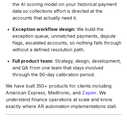
the AI scoring model on your historical payment
data so collections effort is directed at the
accounts that actually need it.
Exception workflow design:
We build the
exception queue, unmatched payments, dispute
flags, escalated accounts, so nothing falls through
without a defined resolution path.
Full product team:
Strategy, design, development,
and QA from one team that stays involved
through the 90-day calibration period.
We have built 350+ products for clients including
American Express, Medtronic, and
Zapier
. We
understand finance operations at scale and know
exactly where AR automation implementations stall.