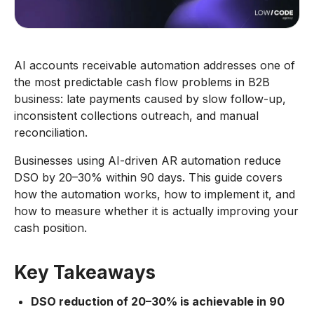
AI accounts receivable automation addresses one of
the most predictable cash flow problems in B2B
business: late payments caused by slow follow-up,
inconsistent collections outreach, and manual
reconciliation.
Businesses using AI-driven AR automation reduce
DSO by 20–30% within 90 days. This guide covers
how the automation works, how to implement it, and
how to measure whether it is actually improving your
cash position.
Key Takeaways
DSO reduction of 20–30% is achievable in 90