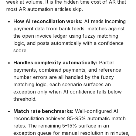
week at volume. It is the hidden time cost of AR that
most AR automation articles skip.
How AI reconciliation works:
AI reads incoming
payment data from bank feeds, matches against
the open invoice ledger using fuzzy matching
logic, and posts automatically with a confidence
score.
Handles complexity automatically:
Partial
payments, combined payments, and reference
number errors are all handled by the fuzzy
matching logic, each scenario surfaces an
exception only when AI confidence falls below
threshold.
Match rate benchmarks:
Well-configured AI
reconciliation achieves 85–95% automatic match
rates. The remaining 5–15% surface in an
exception queue for manual resolution in minutes,