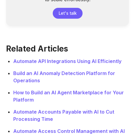
Let's talk
Related Articles
Automate API Integrations Using AI Efficiently
Build an AI Anomaly Detection Platform for
Operations
How to Build an AI Agent Marketplace for Your
Platform
Automate Accounts Payable with AI to Cut
Processing Time
Automate Access Control Management with AI