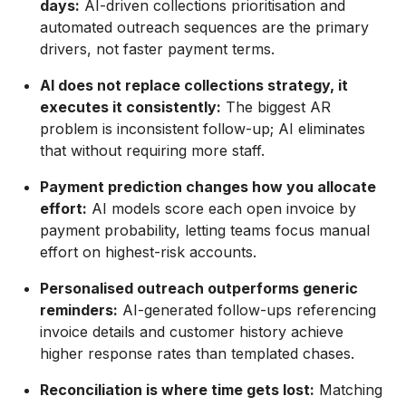
days:
AI-driven collections prioritisation and
automated outreach sequences are the primary
drivers, not faster payment terms.
AI does not replace collections strategy, it
executes it consistently:
The biggest AR
problem is inconsistent follow-up; AI eliminates
that without requiring more staff.
Payment prediction changes how you allocate
effort:
AI models score each open invoice by
payment probability, letting teams focus manual
effort on highest-risk accounts.
Personalised outreach outperforms generic
reminders:
AI-generated follow-ups referencing
invoice details and customer history achieve
higher response rates than templated chases.
Reconciliation is where time gets lost:
Matching