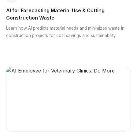
AI for Forecasting Material Use & Cutting
Construction Waste
Learn how AI predicts material needs and minimizes waste in
construction projects for cost savings and sustainability.