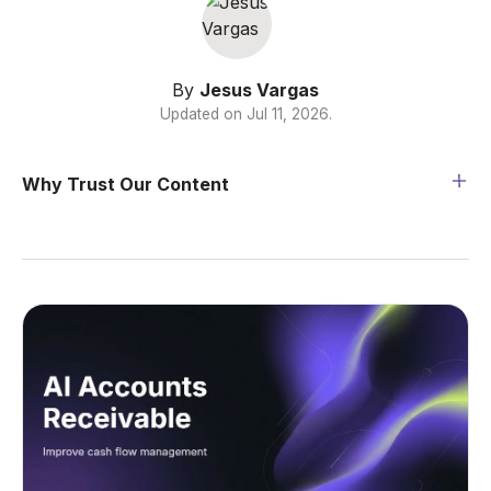
By
Jesus Vargas
Updated on
Jul 11, 2026
.
Why Trust Our Content