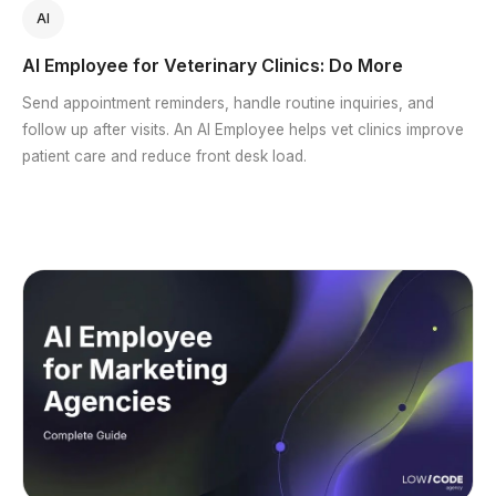
AI
AI Employee for Veterinary Clinics: Do More
Send appointment reminders, handle routine inquiries, and
follow up after visits. An AI Employee helps vet clinics improve
patient care and reduce front desk load.