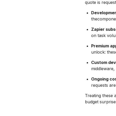
quote is reques
Developmen
thecomponent
Zapier subs
on task volu
Premium ap
unlock: thes
Custom dev
middleware, e
Ongoing cos
requests are
Treating these 
budget surprises