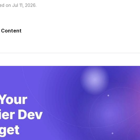
ed on
Jul 11, 2026
.
 Content