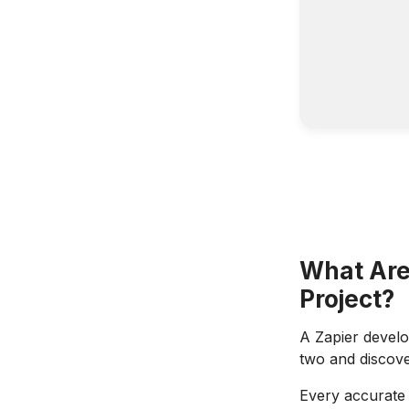
What Are
Project?
A Zapier devel
two and discover
Every accurate b