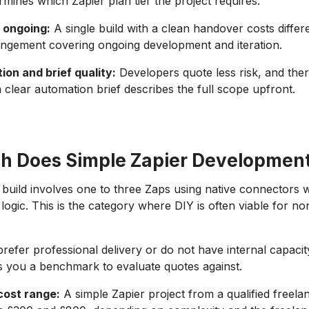
mines which Zapier plan tier the project requires.
 ongoing:
A single build with a clean handover costs differ
angement covering ongoing development and iteration.
on and brief quality:
Developers quote less risk, and the
 clear automation brief describes the full scope upfront.
 Does Simple Zapier Development
 build involves one to three Zaps using native connectors w
logic. This is the category where DIY is often viable for no
refer professional delivery or do not have internal capacity
s you a benchmark to evaluate quotes against.
cost range:
A simple Zapier project from a qualified freelan