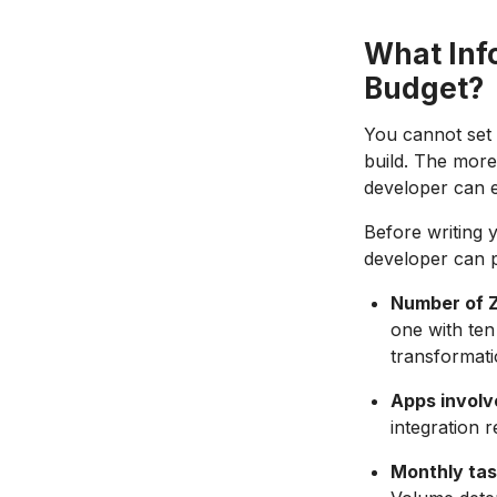
What Inf
Budget?
You cannot set 
build. The more
developer can e
Before writing 
developer can p
Number of Z
one with ten
transformati
Apps involv
integration 
Monthly tas