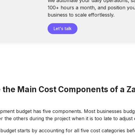
We automate your daily operations, s
100+ hours a month, and position yo
business to scale effortlessly.
Let's talk
 the Main Cost Components of a Za
opment budget has five components. Most businesses budge
 the others during the project when it is too late to adjust
udget starts by accounting for all five cost categories befo