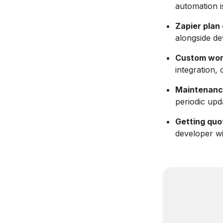
automation i
Zapier plan
alongside de
Custom work 
integration, 
Maintenance
periodic upd
Getting quot
developer w