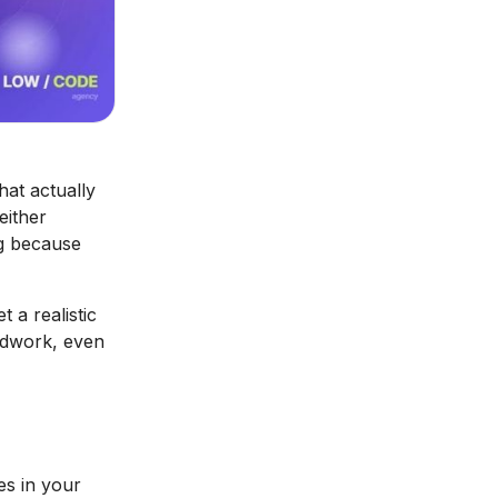
at actually
either
ng because
 a realistic
undwork, even
es in your