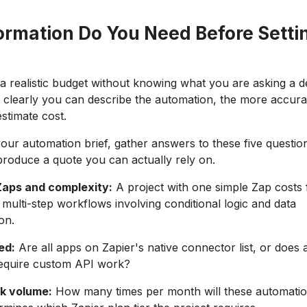
ormation Do You Need Before Setti
a realistic budget without knowing what you are asking a d
 clearly you can describe the automation, the more accura
stimate cost.
your automation brief, gather answers to these five questio
roduce a quote you can actually rely on.
aps and complexity:
A project with one simple Zap costs 
 multi-step workflows involving conditional logic and data
on.
ed:
Are all apps on Zapier's native connector list, or does 
require custom API work?
k volume:
How many times per month will these automati