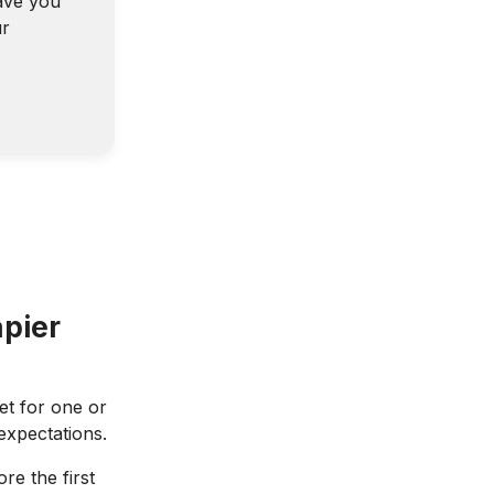
ave you
ur
pier
t for one or
 expectations.
re the first