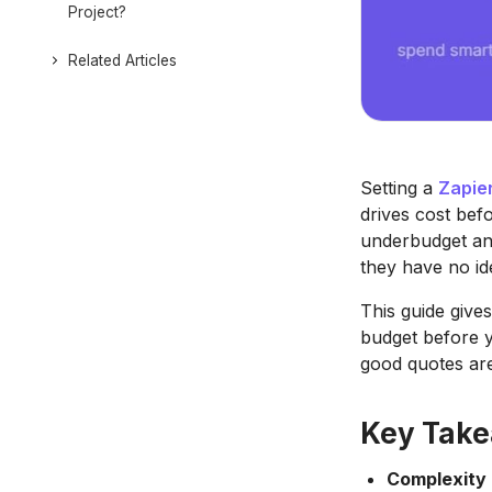
Project?
Related Articles
Setting a
Zapie
drives cost bef
underbudget and
they have no id
This guide give
budget before y
good quotes are
Key Tak
Complexity 