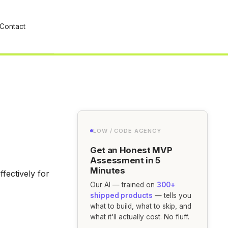
Contact
LOW / CODE AGENCY
Get an Honest MVP
Assessment in 5
Minutes
fectively for
Our AI — trained on
300+
shipped products
— tells you
what to build, what to skip, and
what it'll actually cost. No fluff.