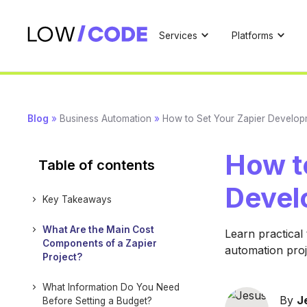
Services
Platforms
Blog
»
Business Automation
»
How to Set Your Zapier Develop
How t
Table of contents
Devel
Key Takeaways
What Are the Main Cost
Learn practical
Components of a Zapier
automation proj
Project?
What Information Do You Need
By
J
Before Setting a Budget?