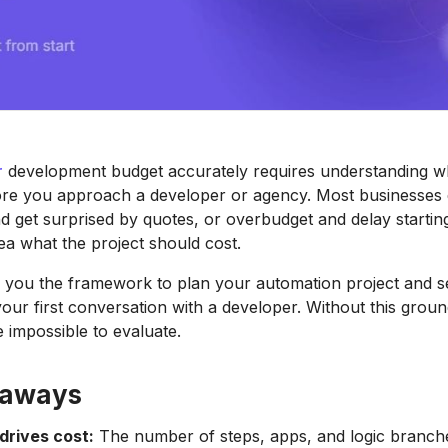
r
development budget accurately requires understanding wh
ore you approach a developer or agency. Most businesses 
 get surprised by quotes, or overbudget and delay starti
ea what the project should cost.
s you the framework to plan your automation project and set
our first conversation with a developer. Without this gro
 impossible to evaluate.
eaways
drives cost:
The number of steps, apps, and logic branch