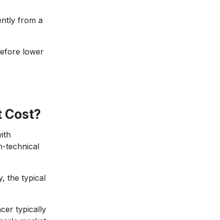
ently from a
refore lower
 Cost?
ith
n-technical
, the typical
cer typically