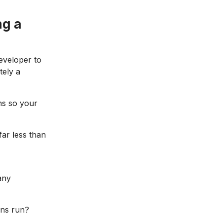
ng a
eveloper to
tely a
ns so your
far less than
any
ons run?