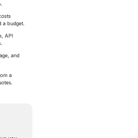
.
costs
d a budget.
e, API
.
age, and
rom a
otes.