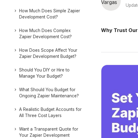
Updat
How Much Does Simple Zapier
Development Cost?
Why Trust Our
How Much Does Complex
Zapier Development Cost?
How Does Scope Affect Your
Zapier Development Budget?
Should You DIY or Hire to
Manage Your Budget?
What Should You Budget for
Ongoing Zapier Maintenance?
A Realistic Budget Accounts for
All Three Cost Layers
Want a Transparent Quote for
Your Zapier Development