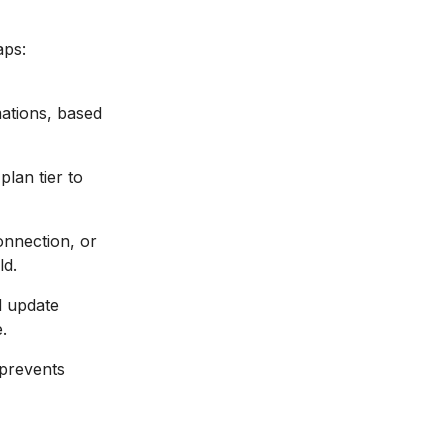
aps:
ations, based
lan tier to
onnection, or
ld.
d update
.
 prevents