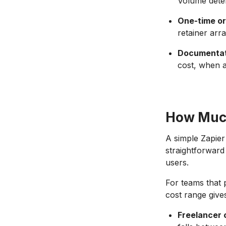
Volume deter
One-time or
retainer arr
Documentati
cost, when a
How Much
A simple Zapier
straightforward 
users.
For teams that p
cost range give
Freelancer 