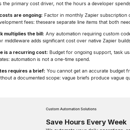
s the primary cost driver, not the hours a developer spends
 costs are ongoing:
Factor in monthly Zapier subscription 
velopment fees: theseare separate line items that both nee
multiplies the bill:
Any automation requiring custom cod
or middleware adds significant cost over native Zapier builds
 is a recurring cost:
Budget for ongoing support, task us
ates: automation is not a one-time spend.
es requires a brief:
You cannot get an accurate budget f
ithout a documented scope: vague briefs produce vague qu
Custom Automation Solutions
Save Hours Every Week