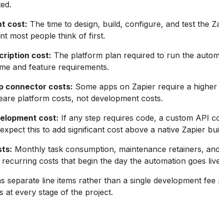
ted.
t cost:
The time to design, build, configure, and test the Z
 most people think of first.
cription cost:
The platform plan required to run the autom
me and feature requirements.
p connector costs:
Some apps on Zapier require a higher p
eare platform costs, not development costs.
elopment cost:
If any step requires code, a custom API c
xpect this to add significant cost above a native Zapier bui
ts:
Monthly task consumption, maintenance retainers, an
 recurring costs that begin the day the automation goes live
as separate line items rather than a single development fee
 at every stage of the project.