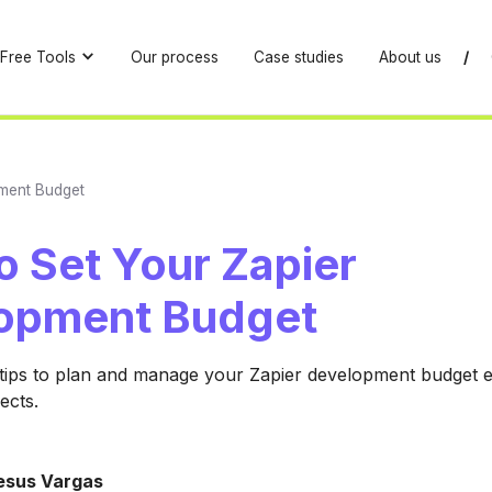
Free Tools
Our process
Case studies
About us
/
ment Budget
o Set Your Zapier
opment Budget
 tips to plan and manage your Zapier development budget ef
ects.
esus Vargas