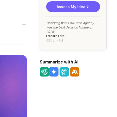
Assess My Idea
"Working with LowCode Agency
was the best decision I made in
2025"
Franklin Frith
CEO at HRM
Summarize with AI