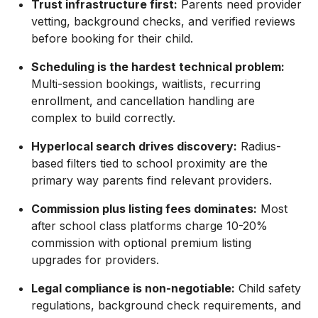
Trust infrastructure first:
Parents need provider
vetting, background checks, and verified reviews
before booking for their child.
Scheduling is the hardest technical problem:
Multi-session bookings, waitlists, recurring
enrollment, and cancellation handling are
complex to build correctly.
Hyperlocal search drives discovery:
Radius-
based filters tied to school proximity are the
primary way parents find relevant providers.
Commission plus listing fees dominates:
Most
after school class platforms charge 10-20%
commission with optional premium listing
upgrades for providers.
Legal compliance is non-negotiable:
Child safety
regulations, background check requirements, and