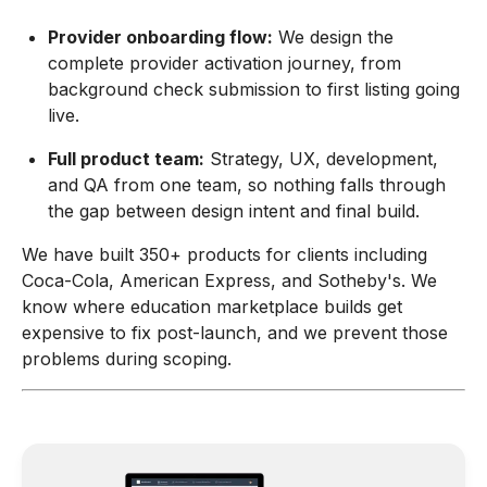
Provider onboarding flow:
We design the
complete provider activation journey, from
background check submission to first listing going
live.
Full product team:
Strategy, UX, development,
and QA from one team, so nothing falls through
the gap between design intent and final build.
We have built 350+ products for clients including
Coca-Cola, American Express, and Sotheby's. We
know where education marketplace builds get
expensive to fix post-launch, and we prevent those
problems during scoping.