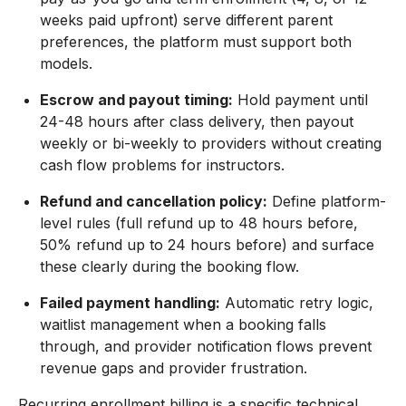
weeks paid upfront) serve different parent
preferences, the platform must support both
models.
Escrow and payout timing:
Hold payment until
24-48 hours after class delivery, then payout
weekly or bi-weekly to providers without creating
cash flow problems for instructors.
Refund and cancellation policy:
Define platform-
level rules (full refund up to 48 hours before,
50% refund up to 24 hours before) and surface
these clearly during the booking flow.
Failed payment handling:
Automatic retry logic,
waitlist management when a booking falls
through, and provider notification flows prevent
revenue gaps and provider frustration.
Recurring enrollment billing is a specific technical