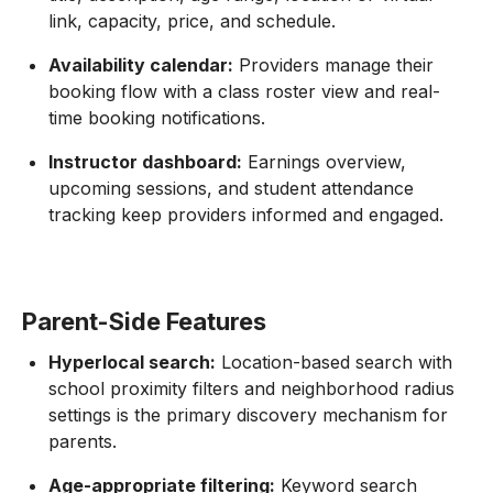
link, capacity, price, and schedule.
Availability calendar:
Providers manage their
booking flow with a class roster view and real-
time booking notifications.
Instructor dashboard:
Earnings overview,
upcoming sessions, and student attendance
tracking keep providers informed and engaged.
Parent-Side Features
Hyperlocal search:
Location-based search with
school proximity filters and neighborhood radius
settings is the primary discovery mechanism for
parents.
Age-appropriate filtering:
Keyword search