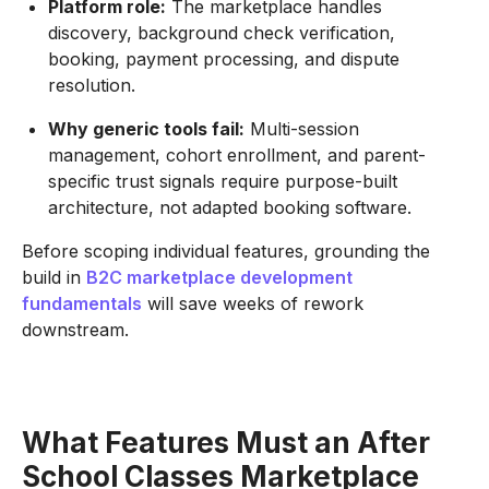
Platform role:
The marketplace handles
discovery, background check verification,
booking, payment processing, and dispute
resolution.
Why generic tools fail:
Multi-session
management, cohort enrollment, and parent-
specific trust signals require purpose-built
architecture, not adapted booking software.
Before scoping individual features, grounding the
build in
B2C marketplace development
fundamentals
will save weeks of rework
downstream.
What Features Must an After
School Classes Marketplace