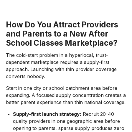
How Do You Attract Providers
and Parents to a New After
School Classes Marketplace?
The cold-start problem in a hyperlocal, trust-
dependent marketplace requires a supply-first
approach. Launching with thin provider coverage
converts nobody.
Start in one city or school catchment area before
expanding. A focused supply concentration creates a
better parent experience than thin national coverage.
Supply-first launch strategy:
Recruit 20-40
quality providers in one geographic area before
opening to parents, sparse supply produces zero