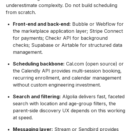
underestimate complexity. Do not build scheduling
from scratch.
Front-end and back-end:
Bubble or Webflow for
the marketplace application layer; Stripe Connect
for payments; Checkr API for background
checks; Supabase or Airtable for structured data
management.
Scheduling backbone:
Cal.com (open source) or
the Calendly API provides multi-session booking,
recurring enrollment, and calendar management
without custom engineering investment.
Search and filtering:
Algolia delivers fast, faceted
search with location and age-group filters, the
parent-side discovery UX depends on this working
at speed.
Messaging layer:
Stream or Sendbird provides