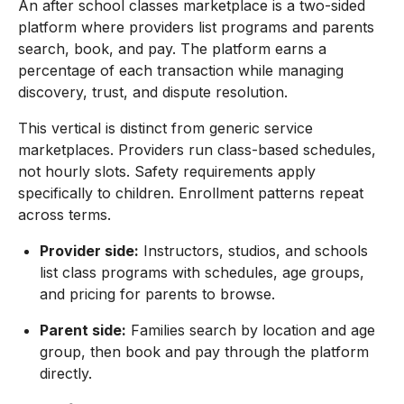
An after school classes marketplace is a two-sided
platform where providers list programs and parents
search, book, and pay. The platform earns a
percentage of each transaction while managing
discovery, trust, and dispute resolution.
This vertical is distinct from generic service
marketplaces. Providers run class-based schedules,
not hourly slots. Safety requirements apply
specifically to children. Enrollment patterns repeat
across terms.
Provider side:
Instructors, studios, and schools
list class programs with schedules, age groups,
and pricing for parents to browse.
Parent side:
Families search by location and age
group, then book and pay through the platform
directly.