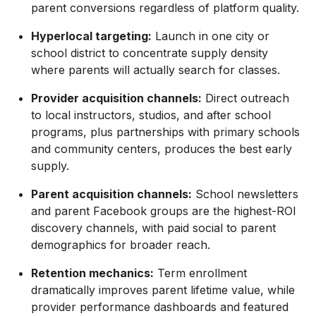
parent conversions regardless of platform quality.
Hyperlocal targeting:
Launch in one city or
school district to concentrate supply density
where parents will actually search for classes.
Provider acquisition channels:
Direct outreach
to local instructors, studios, and after school
programs, plus partnerships with primary schools
and community centers, produces the best early
supply.
Parent acquisition channels:
School newsletters
and parent Facebook groups are the highest-ROI
discovery channels, with paid social to parent
demographics for broader reach.
Retention mechanics:
Term enrollment
dramatically improves parent lifetime value, while
provider performance dashboards and featured