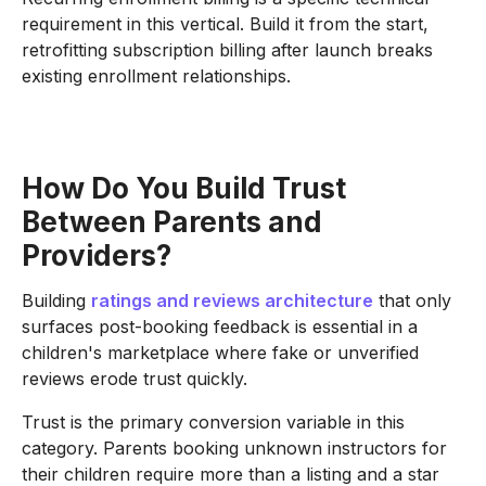
requirement in this vertical. Build it from the start,
retrofitting subscription billing after launch breaks
existing enrollment relationships.
How Do You Build Trust
Between Parents and
Providers?
Building
ratings and reviews architecture
that only
surfaces post-booking feedback is essential in a
children's marketplace where fake or unverified
reviews erode trust quickly.
Trust is the primary conversion variable in this
category. Parents booking unknown instructors for
their children require more than a listing and a star