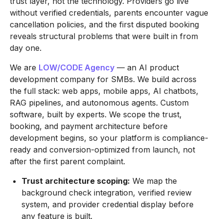
trust layer, not the technology. Providers go live
without verified credentials, parents encounter vague
cancellation policies, and the first disputed booking
reveals structural problems that were built in from
day one.
We are
LOW/CODE Agency
— an AI product
development company for SMBs. We build across
the full stack: web apps, mobile apps, AI chatbots,
RAG pipelines, and autonomous agents. Custom
software, built by experts. We scope the trust,
booking, and payment architecture before
development begins, so your platform is compliance-
ready and conversion-optimized from launch, not
after the first parent complaint.
Trust architecture scoping:
We map the
background check integration, verified review
system, and provider credential display before
any feature is built.