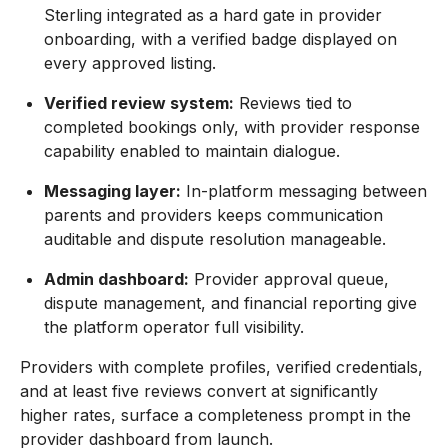
Sterling integrated as a hard gate in provider
onboarding, with a verified badge displayed on
every approved listing.
Verified review system:
Reviews tied to
completed bookings only, with provider response
capability enabled to maintain dialogue.
Messaging layer:
In-platform messaging between
parents and providers keeps communication
auditable and dispute resolution manageable.
Admin dashboard:
Provider approval queue,
dispute management, and financial reporting give
the platform operator full visibility.
Providers with complete profiles, verified credentials,
and at least five reviews convert at significantly
higher rates, surface a completeness prompt in the
provider dashboard from launch.