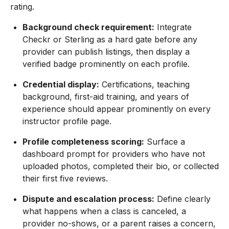
rating.
Background check requirement:
Integrate
Checkr or Sterling as a hard gate before any
provider can publish listings, then display a
verified badge prominently on each profile.
Credential display:
Certifications, teaching
background, first-aid training, and years of
experience should appear prominently on every
instructor profile page.
Profile completeness scoring:
Surface a
dashboard prompt for providers who have not
uploaded photos, completed their bio, or collected
their first five reviews.
Dispute and escalation process:
Define clearly
what happens when a class is canceled, a
provider no-shows, or a parent raises a concern,