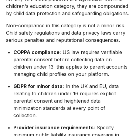
children's education category, they are compounded
by child data protection and safeguarding obligations.
Non-compliance in this category is not a minor risk.
Child safety regulations and data privacy laws carry
serious penalties and reputational consequences.
COPPA compliance:
US law requires verifiable
parental consent before collecting data on
children under 13, this applies to parent accounts
managing child profiles on your platform.
GDPR for minor data:
In the UK and EU, data
relating to children under 16 requires explicit
parental consent and heightened data
minimization standards at every point of
collection.
Provider insurance requirements:
Specify
minimum public liability insurance coverage in