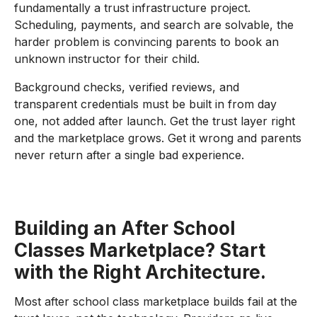
fundamentally a trust infrastructure project.
Scheduling, payments, and search are solvable, the
harder problem is convincing parents to book an
unknown instructor for their child.
Background checks, verified reviews, and
transparent credentials must be built in from day
one, not added after launch. Get the trust layer right
and the marketplace grows. Get it wrong and parents
never return after a single bad experience.
Building an After School
Classes Marketplace? Start
with the Right Architecture.
Most after school class marketplace builds fail at the