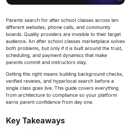
Parents search for after school classes across ten
different websites, phone calls, and community
boards. Quality providers are invisible to their target
audience. An after school classes marketplace solves
both problems, but only if it is built around the trust,
scheduling, and payment dynamics that make
parents commit and instructors stay.
Getting this right means building background checks,
verified reviews, and hyperlocal search before a
single class goes live. This guide covers everything
from architecture to compliance so your platform
earns parent confidence from day one.
Key Takeaways