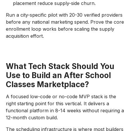
placement reduce supply-side churn.
Run a city-specific pilot with 20-30 verified providers
before any national marketing spend. Prove the core
enrollment loop works before scaling the supply
acquisition effort.
What Tech Stack Should You
Use to Build an After School
Classes Marketplace?
A focused low-code or no-code MVP stack is the
right starting point for this vertical. It delivers a
functional platform in 8-14 weeks without requiring a
12-month custom build.
The scheduling infrastructure is where most builders