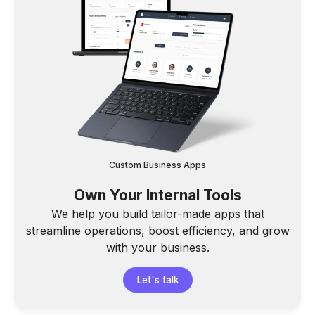
Custom Business Apps
Own Your Internal Tools
We help you build tailor-made apps that
streamline operations, boost efficiency, and grow
with your business.
Let's talk