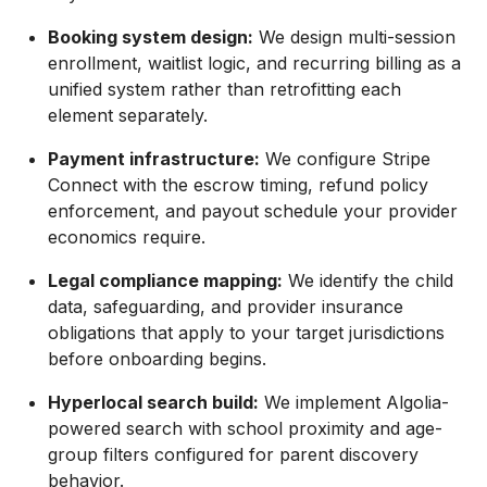
Booking system design:
We design multi-session
enrollment, waitlist logic, and recurring billing as a
unified system rather than retrofitting each
element separately.
Payment infrastructure:
We configure Stripe
Connect with the escrow timing, refund policy
enforcement, and payout schedule your provider
economics require.
Legal compliance mapping:
We identify the child
data, safeguarding, and provider insurance
obligations that apply to your target jurisdictions
before onboarding begins.
Hyperlocal search build:
We implement Algolia-
powered search with school proximity and age-
group filters configured for parent discovery
behavior.