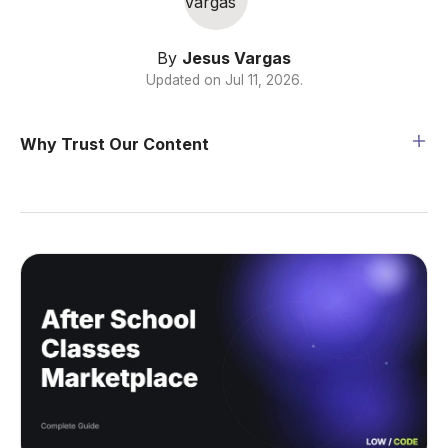
By
Jesus Vargas
Updated on
Jul 11, 2026
.
Why Trust Our Content