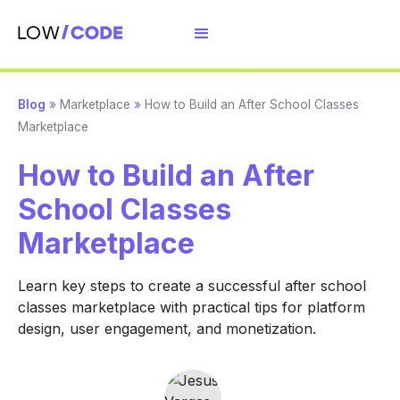
Blog
»
Marketplace
»
How to Build an After School Classes
Marketplace
How to Build an After
School Classes
Marketplace
Learn key steps to create a successful after school
classes marketplace with practical tips for platform
design, user engagement, and monetization.