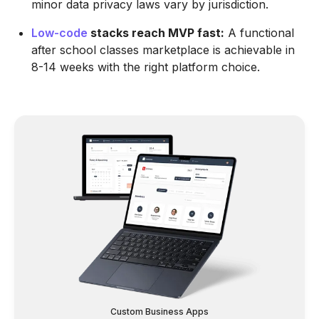
minor data privacy laws vary by jurisdiction.
Low-code
stacks reach MVP fast:
A functional
after school classes marketplace is achievable in
8-14 weeks with the right platform choice.
Custom Business Apps