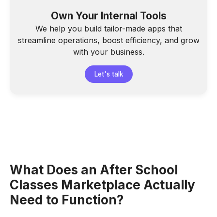
Own Your Internal Tools
We help you build tailor-made apps that
streamline operations, boost efficiency, and grow
with your business.
Let's talk
What Does an After School
Classes Marketplace Actually
Need to Function?