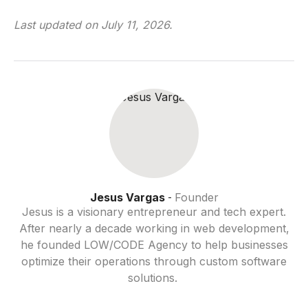
Last updated on
July 11, 2026
.
Jesus Vargas
Founder
-
Jesus is a visionary entrepreneur and tech expert.
After nearly a decade working in web development,
he founded LOW/CODE Agency to help businesses
optimize their operations through custom software
solutions.