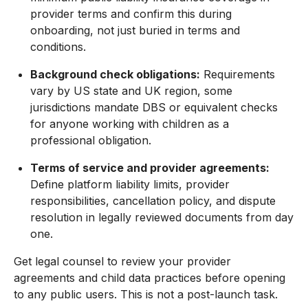
provider terms and confirm this during
onboarding, not just buried in terms and
conditions.
Background check obligations:
Requirements
vary by US state and UK region, some
jurisdictions mandate DBS or equivalent checks
for anyone working with children as a
professional obligation.
Terms of service and provider agreements:
Define platform liability limits, provider
responsibilities, cancellation policy, and dispute
resolution in legally reviewed documents from day
one.
Get legal counsel to review your provider
agreements and child data practices before opening
to any public users. This is not a post-launch task.