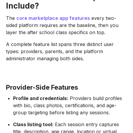
Include?
The
core marketplace app features
every two-
sided platform requires are the baseline, then you
layer the after school class specifics on top.
A complete feature list spans three distinct user
types: providers, parents, and the platform
administrator managing both sides.
Provider-Side Features
Profile and credentials:
Providers build profiles
with bio, class photos, certifications, and age-
group targeting before listing any sessions.
Class listing tool:
Each session entry captures
title, description, age range, location or virtual