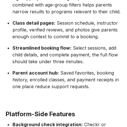
combined with age-group filters helps parents
narrow results to programs relevant to their child.
Class detail pages:
Session schedule, instructor
profile, verified reviews, and photos give parents
enough context to commit to a booking.
Streamlined booking flow:
Select sessions, add
child details, and complete payment, the full flow
should take under three minutes.
Parent account hub:
Saved favorites, booking
history, enrolled classes, and payment receipts in
one place reduce support requests.
Platform-Side Features
Background check integration:
Checkr or