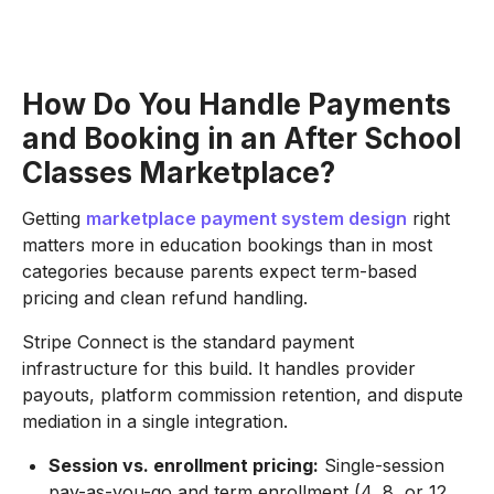
How Do You Handle Payments
and Booking in an After School
Classes Marketplace?
Getting
marketplace payment system design
right
matters more in education bookings than in most
categories because parents expect term-based
pricing and clean refund handling.
Stripe Connect is the standard payment
infrastructure for this build. It handles provider
payouts, platform commission retention, and dispute
mediation in a single integration.
Session vs. enrollment pricing:
Single-session
pay-as-you-go and term enrollment (4, 8, or 12