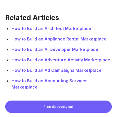
Related Articles
How to Build an Architect Marketplace
How to Build an Appliance Rental Marketplace
How to Build an AI Developer Marketplace
How to Build an Adventure Activity Marketplace
How to Build an Ad Campaigns Marketplace
How to Build an Accounting Services
Marketplace
Free discovery call