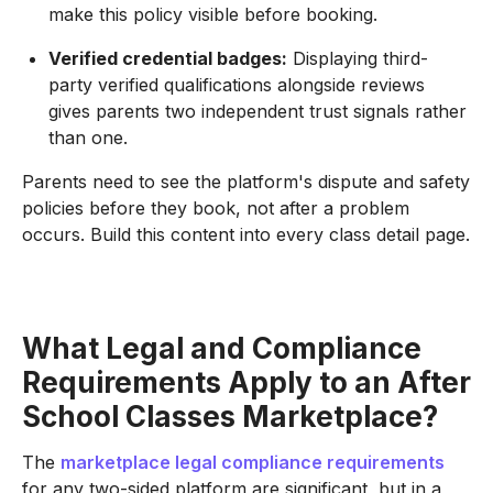
make this policy visible before booking.
Verified credential badges:
Displaying third-
party verified qualifications alongside reviews
gives parents two independent trust signals rather
than one.
Parents need to see the platform's dispute and safety
policies before they book, not after a problem
occurs. Build this content into every class detail page.
What Legal and Compliance
Requirements Apply to an After
School Classes Marketplace?
The
marketplace legal compliance requirements
for any two-sided platform are significant, but in a