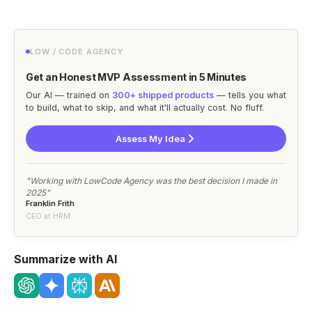
LOW / CODE AGENCY
Get an Honest MVP Assessment in 5 Minutes
Our AI — trained on
300+ shipped products
— tells you what
to build, what to skip, and what it'll actually cost. No fluff.
Assess My Idea
"Working with LowCode Agency was the best decision I made in
2025"
Franklin Frith
CEO at HRM
Summarize with AI