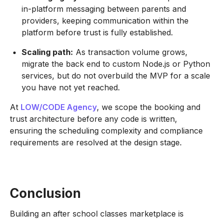
in-platform messaging between parents and
providers, keeping communication within the
platform before trust is fully established.
Scaling path:
As transaction volume grows,
migrate the back end to custom Node.js or Python
services, but do not overbuild the MVP for a scale
you have not yet reached.
At
LOW/CODE Agency
, we scope the booking and
trust architecture before any code is written,
ensuring the scheduling complexity and compliance
requirements are resolved at the design stage.
Conclusion
Building an after school classes marketplace is