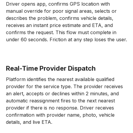
Driver opens app, confirms GPS location with
manual override for poor signal areas, selects or
describes the problem, confirms vehicle details,
receives an instant price estimate and ETA, and
confirms the request. This flow must complete in
under 60 seconds. Friction at any step loses the user.
Real-Time Provider Dispatch
Platform identifies the nearest available qualified
provider for the service type. The provider receives
an alert, accepts or declines within 2 minutes, and
automatic reassignment fires to the next nearest
provider if there is no response. Driver receives
confirmation with provider name, photo, vehicle
details, and live ETA.