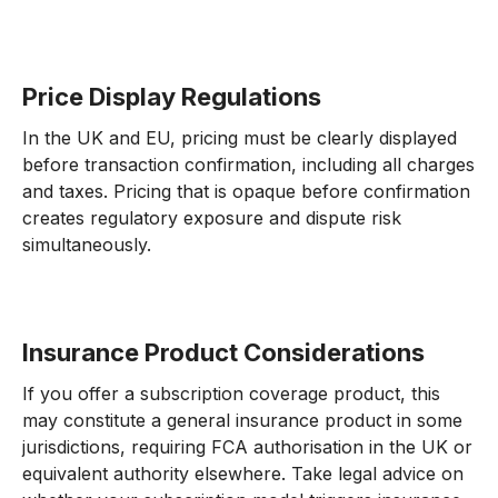
Price Display Regulations
In the UK and EU, pricing must be clearly displayed
before transaction confirmation, including all charges
and taxes. Pricing that is opaque before confirmation
creates regulatory exposure and dispute risk
simultaneously.
Insurance Product Considerations
If you offer a subscription coverage product, this
may constitute a general insurance product in some
jurisdictions, requiring FCA authorisation in the UK or
equivalent authority elsewhere. Take legal advice on