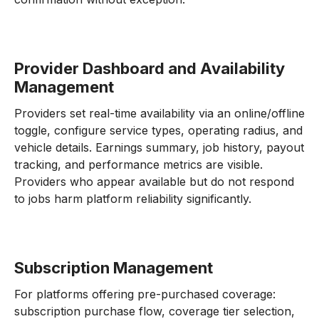
Provider Dashboard and Availability
Management
Providers set real-time availability via an online/offline
toggle, configure service types, operating radius, and
vehicle details. Earnings summary, job history, payout
tracking, and performance metrics are visible.
Providers who appear available but do not respond
to jobs harm platform reliability significantly.
Subscription Management
For platforms offering pre-purchased coverage:
subscription purchase flow, coverage tier selection,