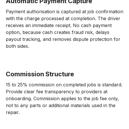
Automatic Payment Capture
Payment authorisation is captured at job confirmation
with the charge processed at completion. The driver
receives an immediate receipt. No cash payment
option, because cash creates fraud risk, delays
payout tracking, and removes dispute protection for
both sides.
Commission Structure
15 to 25% commission on completed jobs is standard.
Provide clear fee transparency to providers at
onboarding. Commission applies to the job fee only,
not to any parts or additional materials used in the
repair.