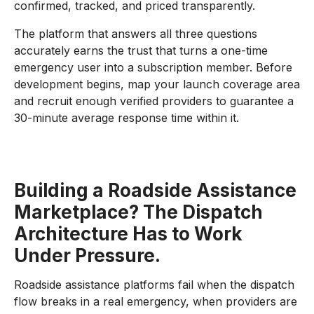
confirmed, tracked, and priced transparently.
The platform that answers all three questions
accurately earns the trust that turns a one-time
emergency user into a subscription member. Before
development begins, map your launch coverage area
and recruit enough verified providers to guarantee a
30-minute average response time within it.
Building a Roadside Assistance
Marketplace? The Dispatch
Architecture Has to Work
Under Pressure.
Roadside assistance platforms fail when the dispatch
flow breaks in a real emergency, when providers are