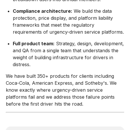
Compliance architecture:
We build the data
protection, price display, and platform liability
frameworks that meet the regulatory
requirements of urgency-driven service platforms.
Full product team:
Strategy, design, development,
and QA from a single team that understands the
weight of building infrastructure for drivers in
distress.
We have built 350+ products for clients including
Coca-Cola, American Express, and Sotheby's. We
know exactly where urgency-driven service
platforms fail and we address those failure points
before the first driver hits the road.