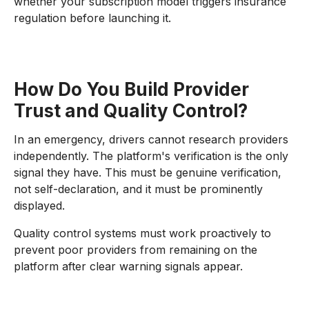
whether your subscription model triggers insurance
regulation before launching it.
How Do You Build Provider
Trust and Quality Control?
In an emergency, drivers cannot research providers
independently. The platform's verification is the only
signal they have. This must be genuine verification,
not self-declaration, and it must be prominently
displayed.
Quality control systems must work proactively to
prevent poor providers from remaining on the
platform after clear warning signals appear.