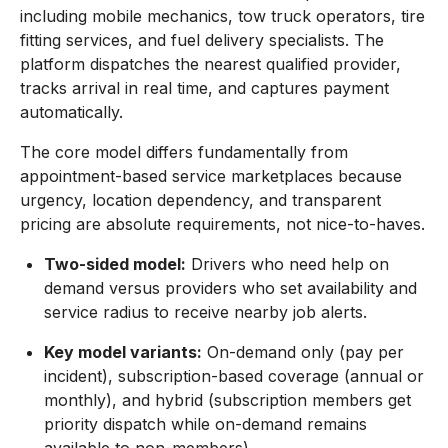
including mobile mechanics, tow truck operators, tire
fitting services, and fuel delivery specialists. The
platform dispatches the nearest qualified provider,
tracks arrival in real time, and captures payment
automatically.
The core model differs fundamentally from
appointment-based service marketplaces because
urgency, location dependency, and transparent
pricing are absolute requirements, not nice-to-haves.
Two-sided model:
Drivers who need help on
demand versus providers who set availability and
service radius to receive nearby job alerts.
Key model variants:
On-demand only (pay per
incident), subscription-based coverage (annual or
monthly), and hybrid (subscription members get
priority dispatch while on-demand remains
available to non-members).