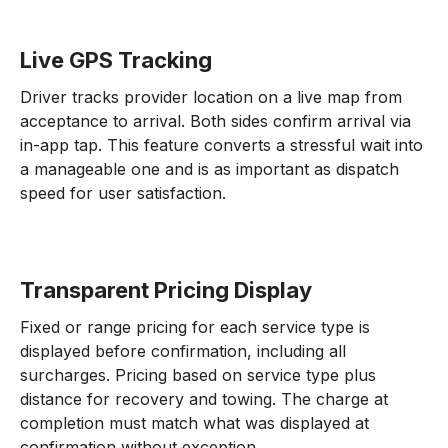
Live GPS Tracking
Driver tracks provider location on a live map from
acceptance to arrival. Both sides confirm arrival via
in-app tap. This feature converts a stressful wait into
a manageable one and is as important as dispatch
speed for user satisfaction.
Transparent Pricing Display
Fixed or range pricing for each service type is
displayed before confirmation, including all
surcharges. Pricing based on service type plus
distance for recovery and towing. The charge at
completion must match what was displayed at
confirmation without exception.