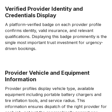
Verified Provider Identity and
Credentials Display
A platform-verified badge on each provider profile
confirms identity, valid insurance, and relevant
qualifications. Displaying this badge prominently is the
single most important trust investment for urgency-
driven bookings.
Provider Vehicle and Equipment
Information
Provider profiles display vehicle type, available
equipment including portable battery chargers and
tire inflation tools, and service radius. This
information ensures dispatch of the right provider for