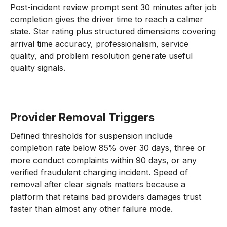
Post-incident review prompt sent 30 minutes after job
completion gives the driver time to reach a calmer
state. Star rating plus structured dimensions covering
arrival time accuracy, professionalism, service
quality, and problem resolution generate useful
quality signals.
Provider Removal Triggers
Defined thresholds for suspension include
completion rate below 85% over 30 days, three or
more conduct complaints within 90 days, or any
verified fraudulent charging incident. Speed of
removal after clear signals matters because a
platform that retains bad providers damages trust
faster than almost any other failure mode.