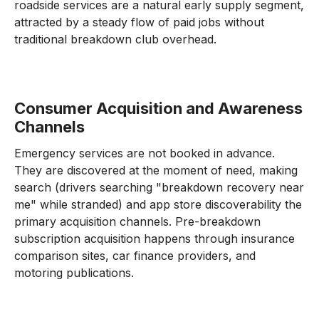
roadside services are a natural early supply segment,
attracted by a steady flow of paid jobs without
traditional breakdown club overhead.
Consumer Acquisition and Awareness
Channels
Emergency services are not booked in advance.
They are discovered at the moment of need, making
search (drivers searching "breakdown recovery near
me" while stranded) and app store discoverability the
primary acquisition channels. Pre-breakdown
subscription acquisition happens through insurance
comparison sites, car finance providers, and
motoring publications.