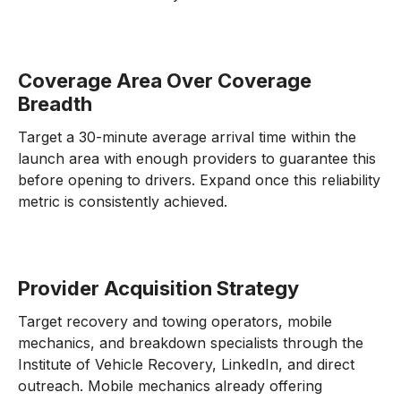
Coverage Area Over Coverage
Breadth
Target a 30-minute average arrival time within the
launch area with enough providers to guarantee this
before opening to drivers. Expand once this reliability
metric is consistently achieved.
Provider Acquisition Strategy
Target recovery and towing operators, mobile
mechanics, and breakdown specialists through the
Institute of Vehicle Recovery, LinkedIn, and direct
outreach. Mobile mechanics already offering