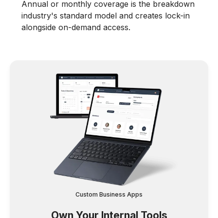
Annual or monthly coverage is the breakdown
industry's standard model and creates lock-in
alongside on-demand access.
Custom Business Apps
Own Your Internal Tools