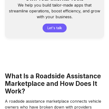
We help you build tailor-made apps that
streamline operations, boost efficiency, and grow
with your business.
Let's talk
What Is a Roadside Assistance
Marketplace and How Does It
Work?
A roadside assistance marketplace connects vehicle
owners who have broken down with providers