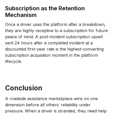
Subscription as the Retention
Mechanism
Once a driver uses the platform after a breakdown,
they are highly receptive to a subscription for future
peace of mind. A post-incident subscription upsell
sent 24 hours after a completed incident at a
discounted first-year rate is the highest-converting
subscription acquisition moment in the platform
lifecycle.
Conclusion
A roadside assistance marketplace wins on one
dimension before all others: reliability under
pressure. When a driver is stranded, they need help