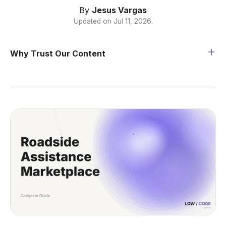
By
Jesus Vargas
Updated on
Jul 11, 2026
.
Why Trust Our Content