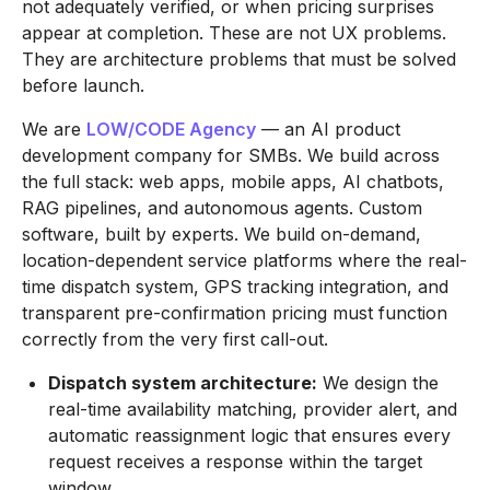
not adequately verified, or when pricing surprises
appear at completion. These are not UX problems.
They are architecture problems that must be solved
before launch.
We are
LOW/CODE Agency
— an AI product
development company for SMBs. We build across
the full stack: web apps, mobile apps, AI chatbots,
RAG pipelines, and autonomous agents. Custom
software, built by experts. We build on-demand,
location-dependent service platforms where the real-
time dispatch system, GPS tracking integration, and
transparent pre-confirmation pricing must function
correctly from the very first call-out.
Dispatch system architecture:
We design the
real-time availability matching, provider alert, and
automatic reassignment logic that ensures every
request receives a response within the target
window.