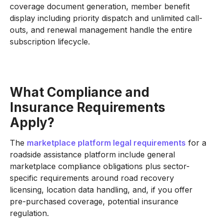
coverage document generation, member benefit
display including priority dispatch and unlimited call-
outs, and renewal management handle the entire
subscription lifecycle.
What Compliance and
Insurance Requirements
Apply?
The
marketplace platform legal requirements
for a
roadside assistance platform include general
marketplace compliance obligations plus sector-
specific requirements around road recovery
licensing, location data handling, and, if you offer
pre-purchased coverage, potential insurance
regulation.