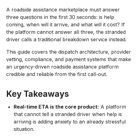
A roadside assistance marketplace must answer
three questions in the first 30 seconds: is help
coming, when will it arrive, and what will it cost? If
the platform cannot answer all three, the stranded
driver calls a traditional breakdown service instead.
This guide covers the dispatch architecture, provider
vetting, compliance, and payment systems that make
an urgency-driven roadside assistance platform
credible and reliable from the first call-out.
Key Takeaways
Real-time ETA is the core product:
A platform
that cannot tell a stranded driver when help is
arriving is adding anxiety to an already stressful
situation.