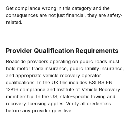
Get compliance wrong in this category and the
consequences are not just financial, they are safety-
related.
Provider Qualification Requirements
Roadside providers operating on public roads must
hold motor trade insurance, public liability insurance,
and appropriate vehicle recovery operator
qualifications. In the UK this includes BSI BS EN
13816 compliance and Institute of Vehicle Recovery
membership. In the US, state-specific towing and
recovery licensing applies. Verify all credentials
before any provider goes live.