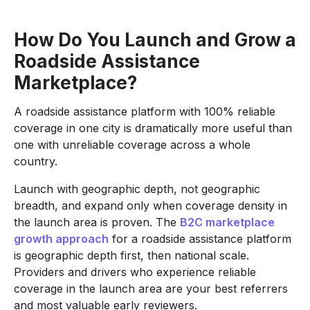
How Do You Launch and Grow a
Roadside Assistance
Marketplace?
A roadside assistance platform with 100% reliable
coverage in one city is dramatically more useful than
one with unreliable coverage across a whole
country.
Launch with geographic depth, not geographic
breadth, and expand only when coverage density in
the launch area is proven. The
B2C marketplace
growth approach
for a roadside assistance platform
is geographic depth first, then national scale.
Providers and drivers who experience reliable
coverage in the launch area are your best referrers
and most valuable early reviewers.