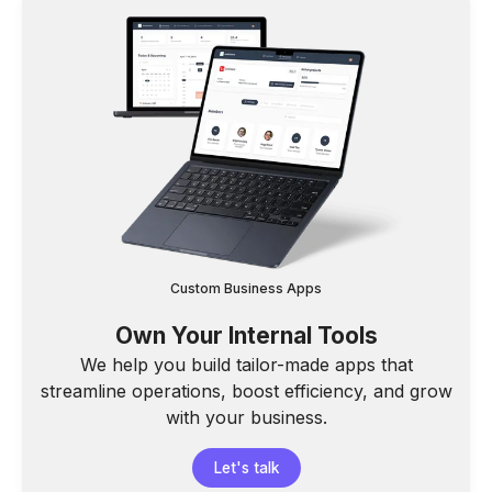
Custom Business Apps
Own Your Internal Tools
We help you build tailor-made apps that
streamline operations, boost efficiency, and grow
with your business.
Let's talk