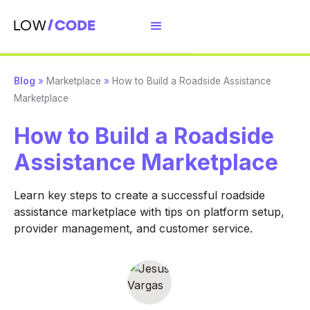
Blog
»
Marketplace
»
How to Build a Roadside Assistance
Marketplace
How to Build a Roadside
Assistance Marketplace
Learn key steps to create a successful roadside
assistance marketplace with tips on platform setup,
provider management, and customer service.