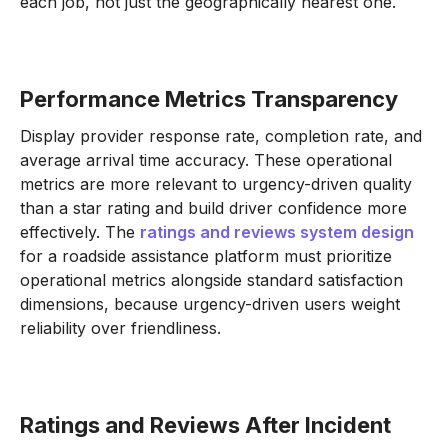
each job, not just the geographically nearest one.
Performance Metrics Transparency
Display provider response rate, completion rate, and
average arrival time accuracy. These operational
metrics are more relevant to urgency-driven quality
than a star rating and build driver confidence more
effectively. The
ratings and reviews system design
for a roadside assistance platform must prioritize
operational metrics alongside standard satisfaction
dimensions, because urgency-driven users weight
reliability over friendliness.
Ratings and Reviews After Incident