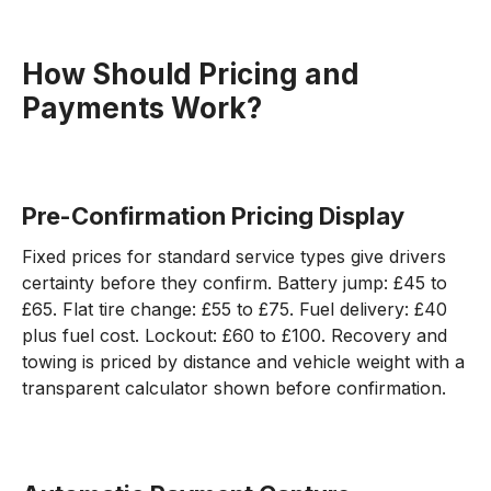
How Should Pricing and
Payments Work?
Pre-Confirmation Pricing Display
Fixed prices for standard service types give drivers
certainty before they confirm. Battery jump: £45 to
£65. Flat tire change: £55 to £75. Fuel delivery: £40
plus fuel cost. Lockout: £60 to £100. Recovery and
towing is priced by distance and vehicle weight with a
transparent calculator shown before confirmation.