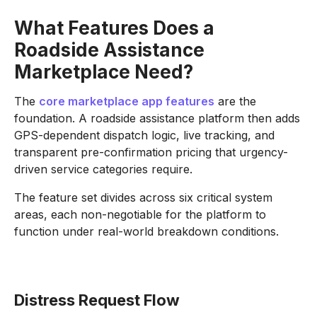
What Features Does a
Roadside Assistance
Marketplace Need?
The
core marketplace app features
are the
foundation. A roadside assistance platform then adds
GPS-dependent dispatch logic, live tracking, and
transparent pre-confirmation pricing that urgency-
driven service categories require.
The feature set divides across six critical system
areas, each non-negotiable for the platform to
function under real-world breakdown conditions.
Distress Request Flow