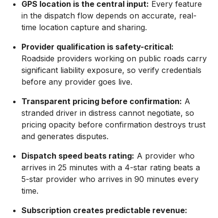
GPS location is the central input:
Every feature
in the dispatch flow depends on accurate, real-
time location capture and sharing.
Provider qualification is safety-critical:
Roadside providers working on public roads carry
significant liability exposure, so verify credentials
before any provider goes live.
Transparent pricing before confirmation:
A
stranded driver in distress cannot negotiate, so
pricing opacity before confirmation destroys trust
and generates disputes.
Dispatch speed beats rating:
A provider who
arrives in 25 minutes with a 4-star rating beats a
5-star provider who arrives in 90 minutes every
time.
Subscription creates predictable revenue: