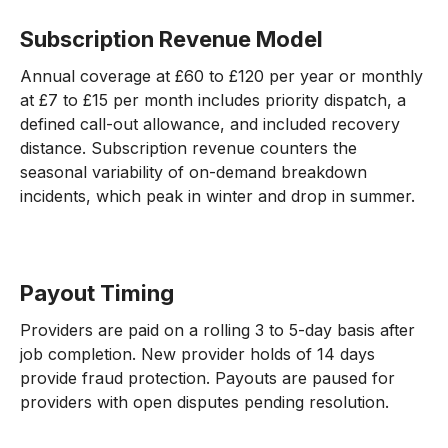
Subscription Revenue Model
Annual coverage at £60 to £120 per year or monthly
at £7 to £15 per month includes priority dispatch, a
defined call-out allowance, and included recovery
distance. Subscription revenue counters the
seasonal variability of on-demand breakdown
incidents, which peak in winter and drop in summer.
Payout Timing
Providers are paid on a rolling 3 to 5-day basis after
job completion. New provider holds of 14 days
provide fraud protection. Payouts are paused for
providers with open disputes pending resolution.