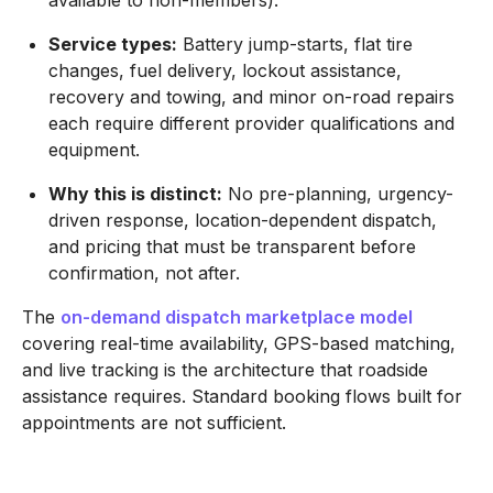
Service types:
Battery jump-starts, flat tire
changes, fuel delivery, lockout assistance,
recovery and towing, and minor on-road repairs
each require different provider qualifications and
equipment.
Why this is distinct:
No pre-planning, urgency-
driven response, location-dependent dispatch,
and pricing that must be transparent before
confirmation, not after.
The
on-demand dispatch marketplace model
covering real-time availability, GPS-based matching,
and live tracking is the architecture that roadside
assistance requires. Standard booking flows built for
appointments are not sufficient.