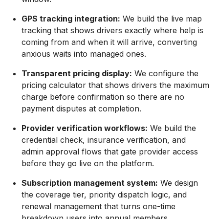
GPS tracking integration:
We build the live map
tracking that shows drivers exactly where help is
coming from and when it will arrive, converting
anxious waits into managed ones.
Transparent pricing display:
We configure the
pricing calculator that shows drivers the maximum
charge before confirmation so there are no
payment disputes at completion.
Provider verification workflows:
We build the
credential check, insurance verification, and
admin approval flows that gate provider access
before they go live on the platform.
Subscription management system:
We design
the coverage tier, priority dispatch logic, and
renewal management that turns one-time
breakdown users into annual members.