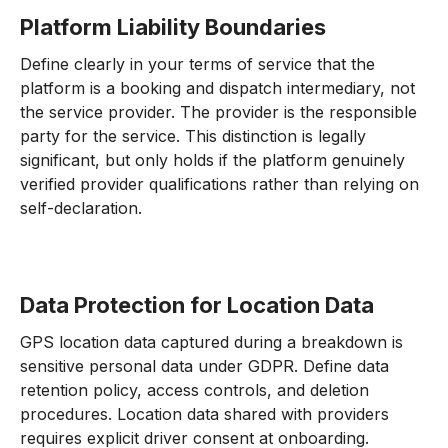
Platform Liability Boundaries
Define clearly in your terms of service that the
platform is a booking and dispatch intermediary, not
the service provider. The provider is the responsible
party for the service. This distinction is legally
significant, but only holds if the platform genuinely
verified provider qualifications rather than relying on
self-declaration.
Data Protection for Location Data
GPS location data captured during a breakdown is
sensitive personal data under GDPR. Define data
retention policy, access controls, and deletion
procedures. Location data shared with providers
requires explicit driver consent at onboarding.