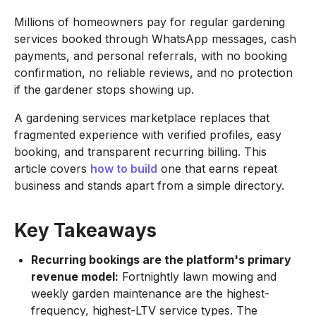
Millions of homeowners pay for regular gardening
services booked through WhatsApp messages, cash
payments, and personal referrals, with no booking
confirmation, no reliable reviews, and no protection
if the gardener stops showing up.
A gardening services marketplace replaces that
fragmented experience with verified profiles, easy
booking, and transparent recurring billing. This
article covers
how to build
one that earns repeat
business and stands apart from a simple directory.
Key Takeaways
Recurring bookings are the platform's primary
revenue model:
Fortnightly lawn mowing and
weekly garden maintenance are the highest-
frequency, highest-LTV service types. The