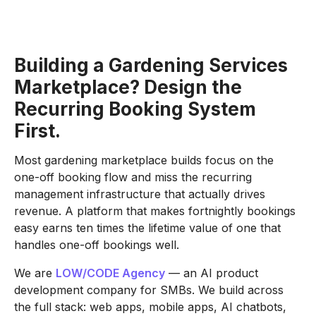
Building a Gardening Services
Marketplace? Design the
Recurring Booking System
First.
Most gardening marketplace builds focus on the
one-off booking flow and miss the recurring
management infrastructure that actually drives
revenue. A platform that makes fortnightly bookings
easy earns ten times the lifetime value of one that
handles one-off bookings well.
We are
LOW/CODE Agency
— an AI product
development company for SMBs. We build across
the full stack: web apps, mobile apps, AI chatbots,