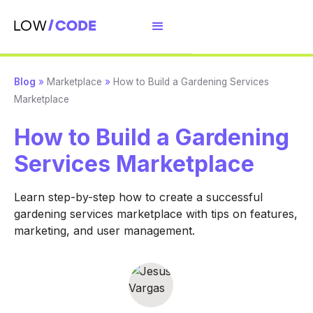
Blog
»
Marketplace
»
How to Build a Gardening Services
Marketplace
How to Build a Gardening
Services Marketplace
Learn step-by-step how to create a successful
gardening services marketplace with tips on features,
marketing, and user management.