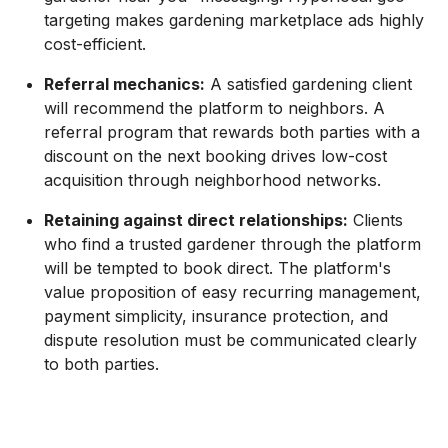
targeting makes gardening marketplace ads highly
cost-efficient.
Referral mechanics:
A satisfied gardening client
will recommend the platform to neighbors. A
referral program that rewards both parties with a
discount on the next booking drives low-cost
acquisition through neighborhood networks.
Retaining against direct relationships:
Clients
who find a trusted gardener through the platform
will be tempted to book direct. The platform's
value proposition of easy recurring management,
payment simplicity, insurance protection, and
dispute resolution must be communicated clearly
to both parties.