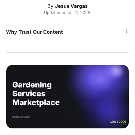
By
Jesus Vargas
Updated on
Jul 11, 2026
.
Why Trust Our Content