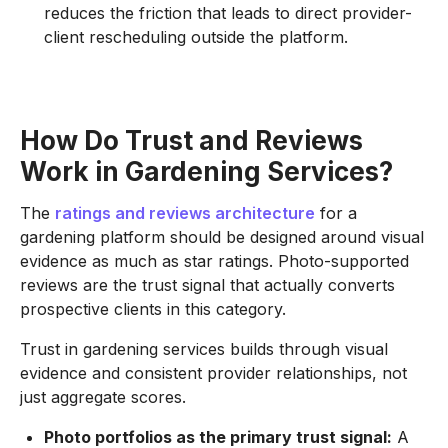
reduces the friction that leads to direct provider-
client rescheduling outside the platform.
How Do Trust and Reviews
Work in Gardening Services?
The
ratings and reviews architecture
for a
gardening platform should be designed around visual
evidence as much as star ratings. Photo-supported
reviews are the trust signal that actually converts
prospective clients in this category.
Trust in gardening services builds through visual
evidence and consistent provider relationships, not
just aggregate scores.
Photo portfolios as the primary trust signal:
A