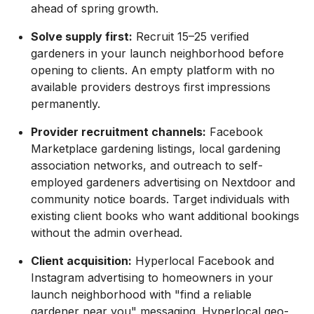
ahead of spring growth.
Solve supply first:
Recruit 15–25 verified
gardeners in your launch neighborhood before
opening to clients. An empty platform with no
available providers destroys first impressions
permanently.
Provider recruitment channels:
Facebook
Marketplace gardening listings, local gardening
association networks, and outreach to self-
employed gardeners advertising on Nextdoor and
community notice boards. Target individuals with
existing client books who want additional bookings
without the admin overhead.
Client acquisition:
Hyperlocal Facebook and
Instagram advertising to homeowners in your
launch neighborhood with "find a reliable
gardener near you" messaging. Hyperlocal geo-