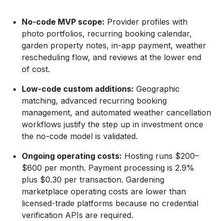
No-code MVP scope:
Provider profiles with
photo portfolios, recurring booking calendar,
garden property notes, in-app payment, weather
rescheduling flow, and reviews at the lower end
of cost.
Low-code custom additions:
Geographic
matching, advanced recurring booking
management, and automated weather cancellation
workflows justify the step up in investment once
the no-code model is validated.
Ongoing operating costs:
Hosting runs $200–
$600 per month. Payment processing is 2.9%
plus $0.30 per transaction. Gardening
marketplace operating costs are lower than
licensed-trade platforms because no credential
verification APIs are required.