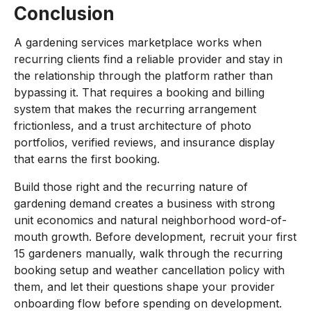
Conclusion
A gardening services marketplace works when
recurring clients find a reliable provider and stay in
the relationship through the platform rather than
bypassing it. That requires a booking and billing
system that makes the recurring arrangement
frictionless, and a trust architecture of photo
portfolios, verified reviews, and insurance display
that earns the first booking.
Build those right and the recurring nature of
gardening demand creates a business with strong
unit economics and natural neighborhood word-of-
mouth growth. Before development, recruit your first
15 gardeners manually, walk through the recurring
booking setup and weather cancellation policy with
them, and let their questions shape your provider
onboarding flow before spending on development.