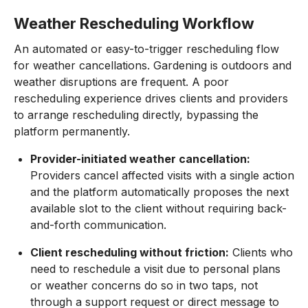
Weather Rescheduling Workflow
An automated or easy-to-trigger rescheduling flow
for weather cancellations. Gardening is outdoors and
weather disruptions are frequent. A poor
rescheduling experience drives clients and providers
to arrange rescheduling directly, bypassing the
platform permanently.
Provider-initiated weather cancellation:
Providers cancel affected visits with a single action
and the platform automatically proposes the next
available slot to the client without requiring back-
and-forth communication.
Client rescheduling without friction:
Clients who
need to reschedule a visit due to personal plans
or weather concerns do so in two taps, not
through a support request or direct message to