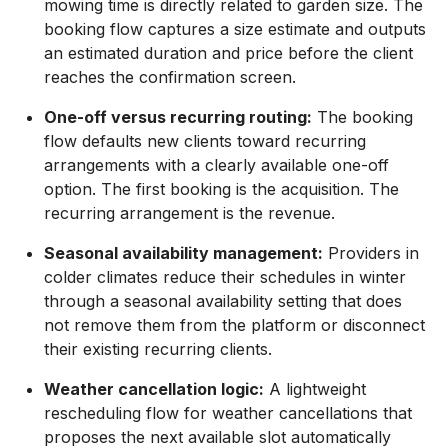
mowing time is directly related to garden size. The
booking flow captures a size estimate and outputs
an estimated duration and price before the client
reaches the confirmation screen.
One-off versus recurring routing:
The booking
flow defaults new clients toward recurring
arrangements with a clearly available one-off
option. The first booking is the acquisition. The
recurring arrangement is the revenue.
Seasonal availability management:
Providers in
colder climates reduce their schedules in winter
through a seasonal availability setting that does
not remove them from the platform or disconnect
their existing recurring clients.
Weather cancellation logic:
A lightweight
rescheduling flow for weather cancellations that
proposes the next available slot automatically