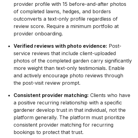
provider profile with 15 before-and-after photos
of completed lawns, hedges, and borders
outconverts a text-only profile regardless of
review score. Require a minimum portfolio at
provider onboarding.
Verified reviews with photo evidence:
Post-
service reviews that include client-uploaded
photos of the completed garden carry significantly
more weight than text-only testimonials. Enable
and actively encourage photo reviews through
the post-visit review prompt.
Consistent provider matching:
Clients who have
a positive recurring relationship with a specific
gardener develop trust in that individual, not the
platform generally. The platform must prioritize
consistent provider matching for recurring
bookings to protect that trust.