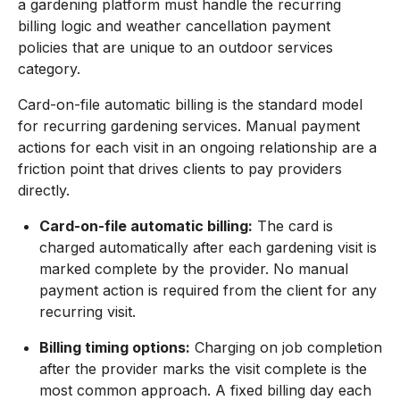
a gardening platform must handle the recurring
billing logic and weather cancellation payment
policies that are unique to an outdoor services
category.
Card-on-file automatic billing is the standard model
for recurring gardening services. Manual payment
actions for each visit in an ongoing relationship are a
friction point that drives clients to pay providers
directly.
Card-on-file automatic billing:
The card is
charged automatically after each gardening visit is
marked complete by the provider. No manual
payment action is required from the client for any
recurring visit.
Billing timing options:
Charging on job completion
after the provider marks the visit complete is the
most common approach. A fixed billing day each