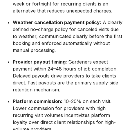
week or fortnight for recurring clients is an
alternative that reduces unexpected charges.
Weather cancellation payment policy:
A clearly
defined no-charge policy for canceled visits due
to weather, communicated clearly before the first
booking and enforced automatically without
manual processing.
Provider payout timing:
Gardeners expect
payment within 24–48 hours of job completion.
Delayed payouts drive providers to take clients
direct. Fast payouts are the primary supply-side
retention mechanism.
Platform commission:
10–20% on each visit.
Lower commission for providers with high
recurring visit volumes incentivizes platform
loyalty over direct client relationships for high-
volume providers.