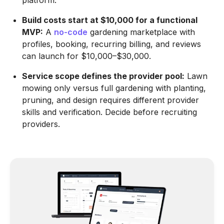
platform.
Build costs start at $10,000 for a functional
MVP:
A
no-code
gardening marketplace with
profiles, booking, recurring billing, and reviews
can launch for $10,000–$30,000.
Service scope defines the provider pool:
Lawn
mowing only versus full gardening with planting,
pruning, and design requires different provider
skills and verification. Decide before recruiting
providers.