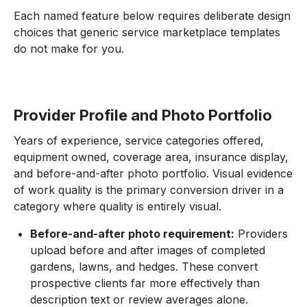
Each named feature below requires deliberate design
choices that generic service marketplace templates
do not make for you.
Provider Profile and Photo Portfolio
Years of experience, service categories offered,
equipment owned, coverage area, insurance display,
and before-and-after photo portfolio. Visual evidence
of work quality is the primary conversion driver in a
category where quality is entirely visual.
Before-and-after photo requirement:
Providers
upload before and after images of completed
gardens, lawns, and hedges. These convert
prospective clients far more effectively than
description text or review averages alone.