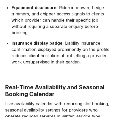
Equipment disclosure:
Ride-on mower, hedge
trimmers, and chipper access signals to clients
which provider can handle their specific job
without requiring a separate enquiry before
booking.
Insurance display badge:
Liability insurance
confirmation displayed prominently on the profile
reduces client hesitation about letting a provider
work unsupervised in their garden.
Real-Time Availability and Seasonal
Booking Calendar
Live availability calendar with recurring slot booking,
seasonal availability settings for providers who
operate reduced services in winter, service type