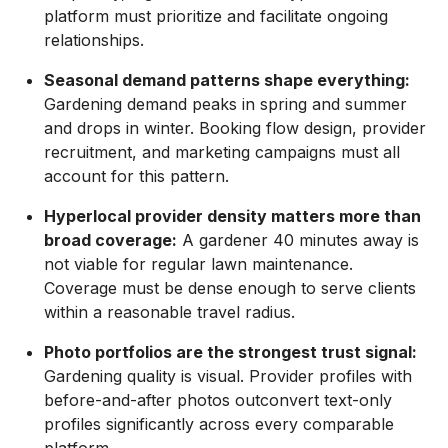
platform must prioritize and facilitate ongoing
relationships.
Seasonal demand patterns shape everything:
Gardening demand peaks in spring and summer
and drops in winter. Booking flow design, provider
recruitment, and marketing campaigns must all
account for this pattern.
Hyperlocal provider density matters more than
broad coverage:
A gardener 40 minutes away is
not viable for regular lawn maintenance.
Coverage must be dense enough to serve clients
within a reasonable travel radius.
Photo portfolios are the strongest trust signal:
Gardening quality is visual. Provider profiles with
before-and-after photos outconvert text-only
profiles significantly across every comparable