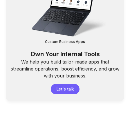
Custom Business Apps
Own Your Internal Tools
We help you build tailor-made apps that
streamline operations, boost efficiency, and grow
with your business.
Let's talk