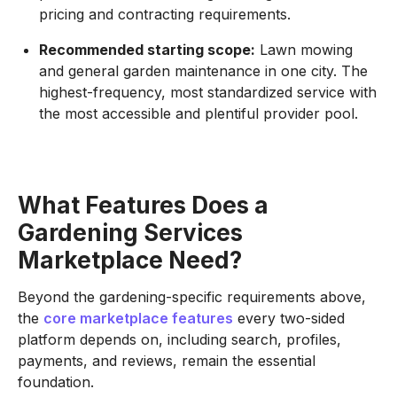
pricing and contracting requirements.
Recommended starting scope:
Lawn mowing
and general garden maintenance in one city. The
highest-frequency, most standardized service with
the most accessible and plentiful provider pool.
What Features Does a
Gardening Services
Marketplace Need?
Beyond the gardening-specific requirements above,
the
core marketplace features
every two-sided
platform depends on, including search, profiles,
payments, and reviews, remain the essential
foundation.