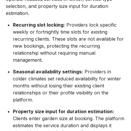
selection, and property size input for duration
estimation.
Recurring slot locking:
Providers lock specific
weekly or fortnightly time slots for existing
recurring clients. These slots are not available for
new bookings, protecting the recurring
relationship without requiring manual
management.
Seasonal availability settings:
Providers in
colder climates set reduced availability for winter
months without losing their existing client
relationships or their profile visibility on the
platform.
Property size input for duration estimation:
Clients enter garden size at booking. The platform
estimates the service duration and displays it