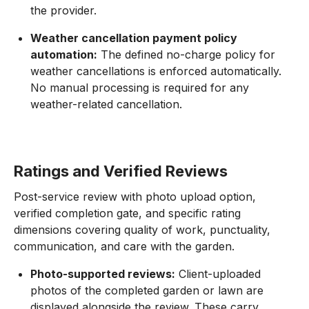
the provider.
Weather cancellation payment policy
automation:
The defined no-charge policy for
weather cancellations is enforced automatically.
No manual processing is required for any
weather-related cancellation.
Ratings and Verified Reviews
Post-service review with photo upload option,
verified completion gate, and specific rating
dimensions covering quality of work, punctuality,
communication, and care with the garden.
Photo-supported reviews:
Client-uploaded
photos of the completed garden or lawn are
displayed alongside the review. These carry