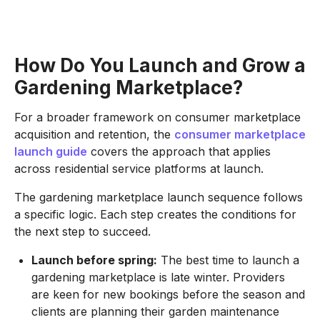
How Do You Launch and Grow a
Gardening Marketplace?
For a broader framework on consumer marketplace
acquisition and retention, the
consumer marketplace
launch guide
covers the approach that applies
across residential service platforms at launch.
The gardening marketplace launch sequence follows
a specific logic. Each step creates the conditions for
the next step to succeed.
Launch before spring:
The best time to launch a
gardening marketplace is late winter. Providers
are keen for new bookings before the season and
clients are planning their garden maintenance