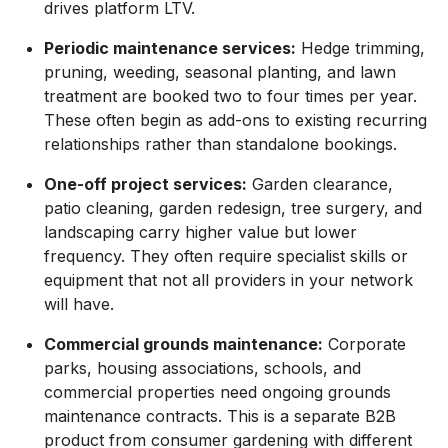
drives platform LTV.
Periodic maintenance services:
Hedge trimming,
pruning, weeding, seasonal planting, and lawn
treatment are booked two to four times per year.
These often begin as add-ons to existing recurring
relationships rather than standalone bookings.
One-off project services:
Garden clearance,
patio cleaning, garden redesign, tree surgery, and
landscaping carry higher value but lower
frequency. They often require specialist skills or
equipment that not all providers in your network
will have.
Commercial grounds maintenance:
Corporate
parks, housing associations, schools, and
commercial properties need ongoing grounds
maintenance contracts. This is a separate B2B
product from consumer gardening with different