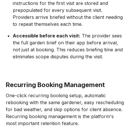
instructions for the first visit are stored and
prepopulated for every subsequent visit.
Providers arrive briefed without the client needing
to repeat themselves each time.
Accessible before each visit:
The provider sees
the full garden brief on their app before arrival,
not just at booking. This reduces briefing time and
eliminates scope disputes during the visit.
Recurring Booking Management
One-click recurring booking setup, automatic
rebooking with the same gardener, easy rescheduling
for bad weather, and skip options for client absence.
Recurring booking management is the platform's
most important retention feature.