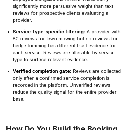
significantly more persuasive weight than text
reviews for prospective clients evaluating a
provider.
Service-type-specific filtering:
A provider with
80 reviews for lawn mowing but no reviews for
hedge trimming has different trust evidence for
each service. Reviews are filterable by service
type to surface relevant evidence.
Verified completion gate:
Reviews are collected
only after a confirmed service completion is
recorded in the platform. Unverified reviews
reduce the quality signal for the entire provider
base.
How Do You Build the Booking