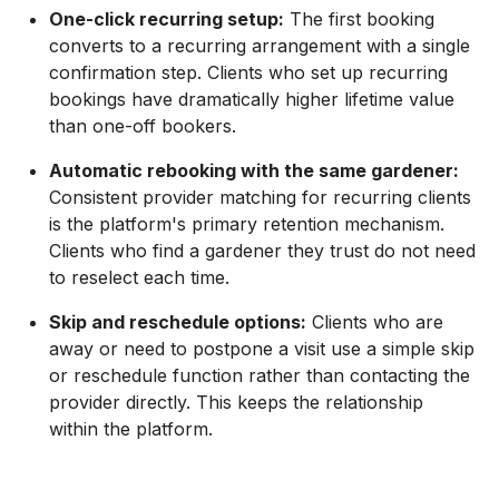
One-click recurring setup:
The first booking
converts to a recurring arrangement with a single
confirmation step. Clients who set up recurring
bookings have dramatically higher lifetime value
than one-off bookers.
Automatic rebooking with the same gardener:
Consistent provider matching for recurring clients
is the platform's primary retention mechanism.
Clients who find a gardener they trust do not need
to reselect each time.
Skip and reschedule options:
Clients who are
away or need to postpone a visit use a simple skip
or reschedule function rather than contacting the
provider directly. This keeps the relationship
within the platform.