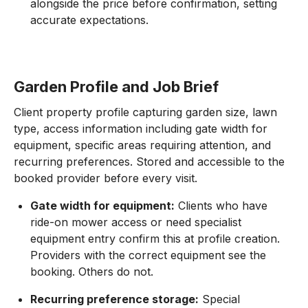
alongside the price before confirmation, setting
accurate expectations.
Garden Profile and Job Brief
Client property profile capturing garden size, lawn
type, access information including gate width for
equipment, specific areas requiring attention, and
recurring preferences. Stored and accessible to the
booked provider before every visit.
Gate width for equipment:
Clients who have
ride-on mower access or need specialist
equipment entry confirm this at profile creation.
Providers with the correct equipment see the
booking. Others do not.
Recurring preference storage:
Special