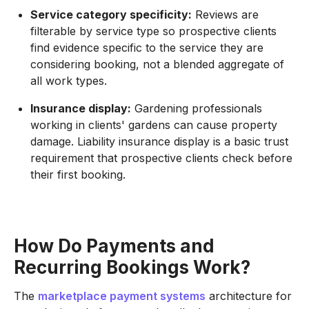
Service category specificity:
Reviews are
filterable by service type so prospective clients
find evidence specific to the service they are
considering booking, not a blended aggregate of
all work types.
Insurance display:
Gardening professionals
working in clients' gardens can cause property
damage. Liability insurance display is a basic trust
requirement that prospective clients check before
their first booking.
How Do Payments and
Recurring Bookings Work?
The
marketplace payment systems
architecture for