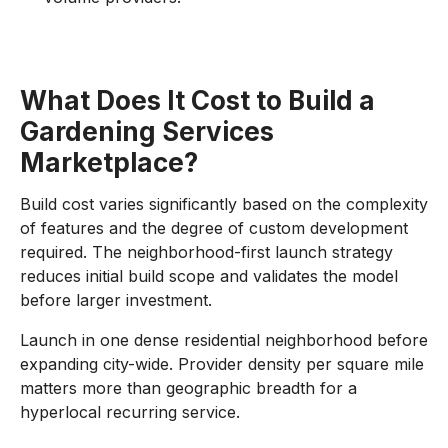
What Does It Cost to Build a
Gardening Services
Marketplace?
Build cost varies significantly based on the complexity
of features and the degree of custom development
required. The neighborhood-first launch strategy
reduces initial build scope and validates the model
before larger investment.
Launch in one dense residential neighborhood before
expanding city-wide. Provider density per square mile
matters more than geographic breadth for a
hyperlocal recurring service.