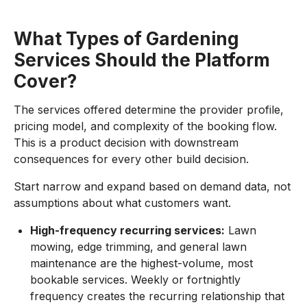
What Types of Gardening
Services Should the Platform
Cover?
The services offered determine the provider profile,
pricing model, and complexity of the booking flow.
This is a product decision with downstream
consequences for every other build decision.
Start narrow and expand based on demand data, not
assumptions about what customers want.
High-frequency recurring services:
Lawn
mowing, edge trimming, and general lawn
maintenance are the highest-volume, most
bookable services. Weekly or fortnightly
frequency creates the recurring relationship that