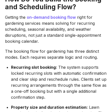
and Scheduling Flow?
Getting the
on-demand booking flow
right for
gardening services means solving for recurring
scheduling, seasonal availability, and weather
disruptions, not just a standard single-appointment
booking calendar.
The booking flow for gardening has three distinct
modes. Each requires separate logic and routing.
Recurring slot booking:
The system supports
locked recurring slots with automatic confirmation
and clear skip and reschedule rules. Clients set up
recurring arrangements through the same flow as
a one-off booking but with a single additional
confirmation step.
Property size and duration estimation:
Lawn