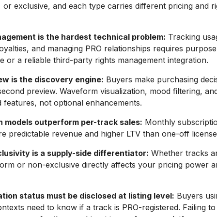
 or exclusive, and each type carries different pricing and r
agement is the hardest technical problem:
Tracking usa
 royalties, and managing PRO relationships requires purpose
re or a reliable third-party rights management integration.
ew is the discovery engine:
Buyers make purchasing deci
econd preview. Waveform visualization, mood filtering, a
 features, not optional enhancements.
n models outperform per-track sales:
Monthly subscripti
e predictable revenue and higher LTV than one-off licens
usivity is a supply-side differentiator:
Whether tracks ar
form or non-exclusive directly affects your pricing power 
tion status must be disclosed at listing level:
Buyers usi
ntexts need to know if a track is PRO-registered. Failing to 