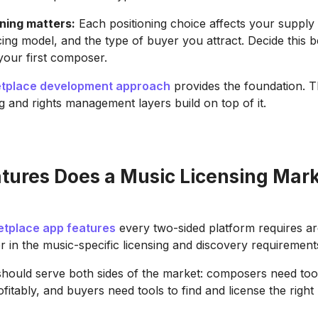
ning matters:
Each positioning choice affects your supply 
icing model, and the type of buyer you attract. Decide this 
our first composer.
tplace development approach
provides the foundation. 
ng and rights management layers build on top of it.
tures Does a Music Licensing Mar
etplace app features
every two-sided platform requires ar
r in the music-specific licensing and discovery requirement
should serve both sides of the market: composers need to
ofitably, and buyers need tools to find and license the right