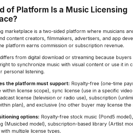
 of Platform Is a Music Licensing
ace?
ng marketplace is a two-sided platform where musicians a
nd content creators, filmmakers, advertisers, and app dev
he platform earns commission or subscription revenue.
 differs from digital download or streaming because buyers
right to synchronize music with visual content or use it in
r personal listening.
es the platform must support:
Royalty-free (one-time pay
 within license scope), sync license (use in a specific video
adcast license (television or radio use), subscription (unlim
thin plan), and exclusive (no other buyer may license the 
itioning options:
Royalty-free stock music (Pond5 model),
ng (Musicbed model), subscription-based library (Artlist mo
with multiple license types.