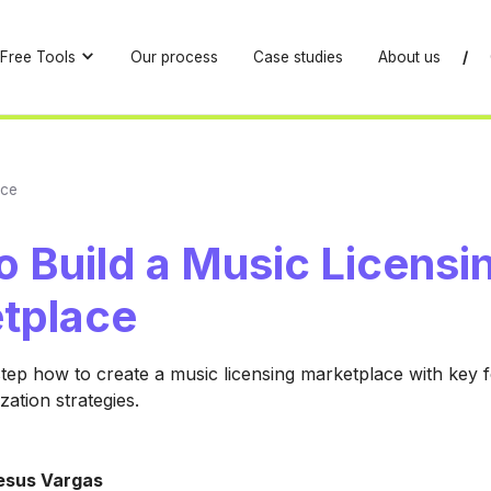
Free Tools
Our process
Case studies
About us
/
ace
 Build a Music Licensi
tplace
tep how to create a music licensing marketplace with key f
zation strategies.
esus Vargas