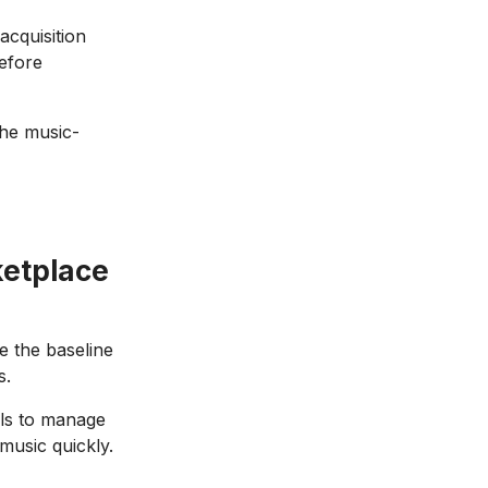
acquisition
before
The music-
ketplace
e the baseline
s.
ols to manage
 music quickly.