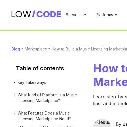
Services
Platforms
Blog
»
Marketplace
»
How to Build a Music Licensing Marketpl
How to
Table of contents
Marke
Key Takeaways
What Kind of Platform Is a Music
Learn step-by-s
Licensing Marketplace?
tips, and moneti
What Features Does a Music
Licensing Marketplace Need?
By
J