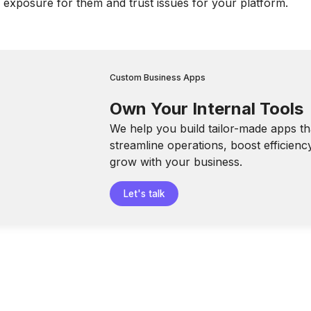
l exposure for them and trust issues for your platform.
Custom Business Apps
Own Your Internal Tools
We help you build tailor-made apps th
streamline operations, boost efficienc
grow with your business.
Let's talk