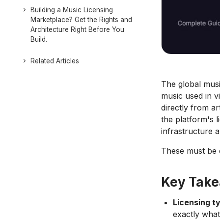
Building a Music Licensing
Marketplace? Get the Rights and
Architecture Right Before You
Build.
Related Articles
The global musi
music used in v
directly from ar
the platform's 
infrastructure 
These must be d
Key Tak
Licensing ty
exactly what