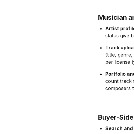
Musician a
Artist profi
status give 
Track uploa
(title, genre
per license t
Portfolio a
count tracki
composers th
Buyer-Side
Search and 