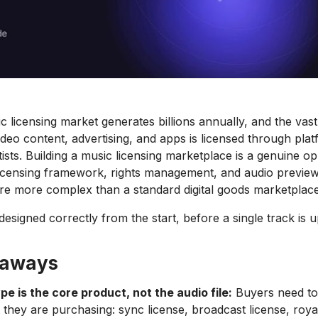
c licensing market generates billions annually, and the vast
ideo content, advertising, and apps is licensed through plat
tists. Building a music licensing marketplace is a genuine op
licensing framework, rights management, and audio previe
are more complex than a standard digital goods marketplace
esigned correctly from the start, before a single track is 
eaways
pe is the core product, not the audio file:
Buyers need t
 they are purchasing: sync license, broadcast license, royal