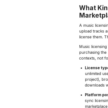
What Kind
Marketpl
A music licensi
upload tracks a
license them. T
Music licensing
purchasing the 
contexts, not fo
License typ
unlimited use
project), bro
downloads wi
Platform pos
sync licensi
marketplace 