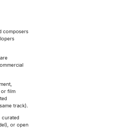
nd composers
elopers
 are
 commercial
ment,
 or film
ited
same track).
 curated
del), or open