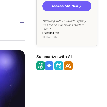
Assess My Idea
"Working with LowCode Agency
was the best decision I made in
2025"
Franklin Frith
CEO at HRM
Summarize with AI