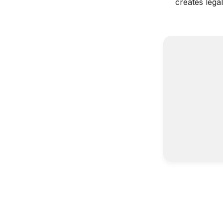
creates lega