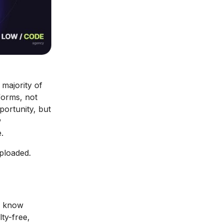
 majority of
forms, not
portunity, but
w
.
uploaded.
o know
ty-free,