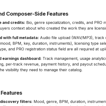
nd Composer-Side Features
le and credits:
Bio, genre specialization, credits, and PRO
buyers context about who created the work they are licensi
d with full metadata:
Audio file upload (WAV/MP3), track
, mood, BPM, key, duration, instruments), licensing type sel
ype, and PRO registration status field are all required at up
nd earnings dashboard:
Track management, usage analytic
ng, per-track revenue, payment history, and payout schedu
e visibility they need to manage their catalog.
 Features
discovery filters:
Mood, genre, BPM, duration, instrumen