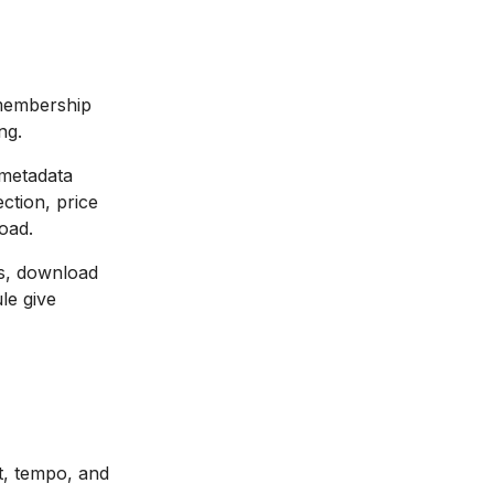
 membership
ng.
 metadata
ection, price
load.
s, download
le give
t, tempo, and