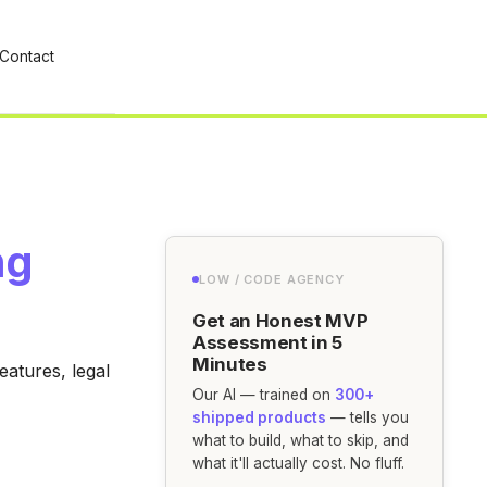
Contact
ng
LOW / CODE AGENCY
Get an Honest MVP
Assessment in 5
Minutes
eatures, legal
Our AI — trained on
300+
shipped products
— tells you
what to build, what to skip, and
what it'll actually cost. No fluff.