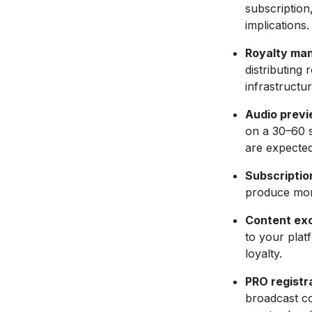
subscription,
implications.
Royalty man
distributing
infrastructu
Audio previ
on a 30–60 s
are expected
Subscriptio
produce mor
Content excl
to your plat
loyalty.
PRO registra
broadcast co