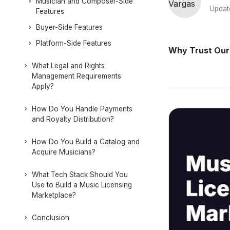
Musician and Composer-Side
Updat
Features
Buyer-Side Features
Platform-Side Features
Why Trust Our
What Legal and Rights
Management Requirements
Apply?
How Do You Handle Payments
and Royalty Distribution?
How Do You Build a Catalog and
Acquire Musicians?
What Tech Stack Should You
Use to Build a Music Licensing
Marketplace?
Conclusion