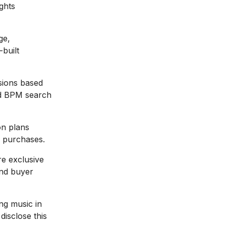
ights
ge,
-built
sions based
nd BPM search
on plans
e purchases.
e exclusive
and buyer
ng music in
disclose this