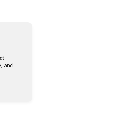
at
y, and