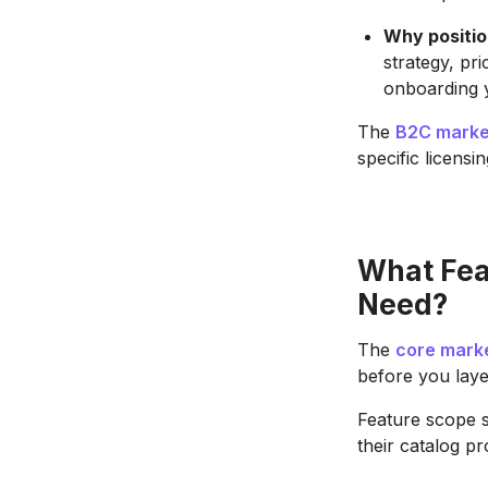
Why positio
strategy, pr
onboarding y
The
B2C marke
specific licensi
What Fea
Need?
The
core mark
before you laye
Feature scope 
their catalog pr