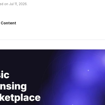
ed on
Jul 11, 2026
.
 Content