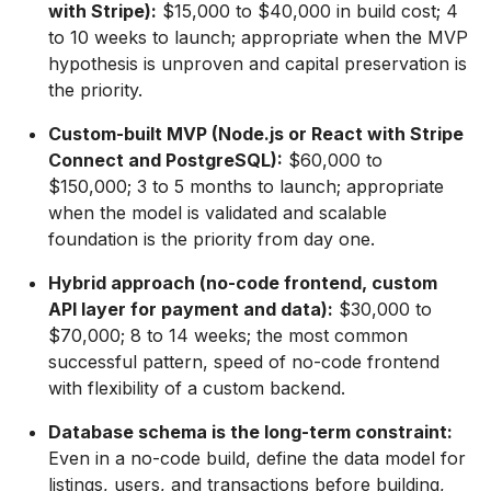
with Stripe):
$15,000 to $40,000 in build cost; 4
to 10 weeks to launch; appropriate when the MVP
hypothesis is unproven and capital preservation is
the priority.
Custom-built MVP (Node.js or React with Stripe
Connect and PostgreSQL):
$60,000 to
$150,000; 3 to 5 months to launch; appropriate
when the model is validated and scalable
foundation is the priority from day one.
Hybrid approach (no-code frontend, custom
API layer for payment and data):
$30,000 to
$70,000; 8 to 14 weeks; the most common
successful pattern, speed of no-code frontend
with flexibility of a custom backend.
Database schema is the long-term constraint:
Even in a no-code build, define the data model for
listings, users, and transactions before building,