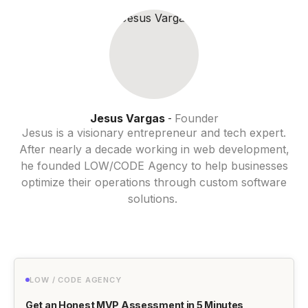
Jesus Vargas
Founder
-
Jesus is a visionary entrepreneur and tech expert.
After nearly a decade working in web development,
he founded LOW/CODE Agency to help businesses
optimize their operations through custom software
solutions.
LOW / CODE AGENCY
Get an Honest MVP Assessment in 5 Minutes