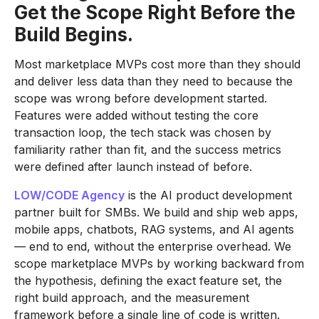
Get the Scope Right Before the
Build Begins.
Most marketplace MVPs cost more than they should
and deliver less data than they need to because the
scope was wrong before development started.
Features were added without testing the core
transaction loop, the tech stack was chosen by
familiarity rather than fit, and the success metrics
were defined after launch instead of before.
LOW/CODE Agency
is the AI product development
partner built for SMBs. We build and ship web apps,
mobile apps, chatbots, RAG systems, and AI agents
— end to end, without the enterprise overhead. We
scope marketplace MVPs by working backward from
the hypothesis, defining the exact feature set, the
right build approach, and the measurement
framework before a single line of code is written.