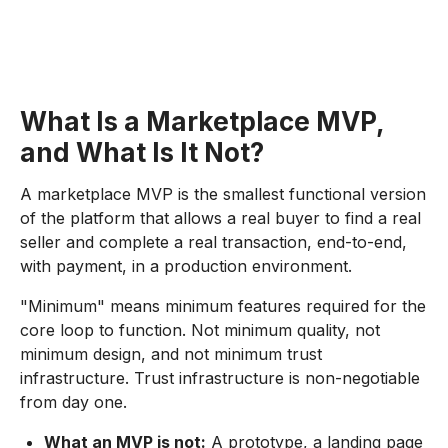
What Is a Marketplace MVP,
and What Is It Not?
A marketplace MVP is the smallest functional version
of the platform that allows a real buyer to find a real
seller and complete a real transaction, end-to-end,
with payment, in a production environment.
"Minimum" means minimum features required for the
core loop to function. Not minimum quality, not
minimum design, and not minimum trust
infrastructure. Trust infrastructure is non-negotiable
from day one.
What an MVP is not:
A prototype, a landing page