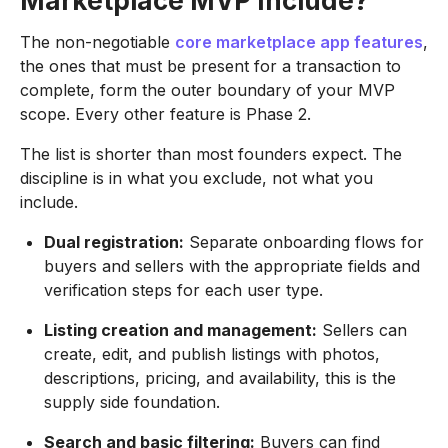
Marketplace MVP Include?
The non-negotiable
core marketplace app features
,
the ones that must be present for a transaction to
complete, form the outer boundary of your MVP
scope. Every other feature is Phase 2.
The list is shorter than most founders expect. The
discipline is in what you exclude, not what you
include.
Dual registration:
Separate onboarding flows for
buyers and sellers with the appropriate fields and
verification steps for each user type.
Listing creation and management:
Sellers can
create, edit, and publish listings with photos,
descriptions, pricing, and availability, this is the
supply side foundation.
Search and basic filtering:
Buyers can find