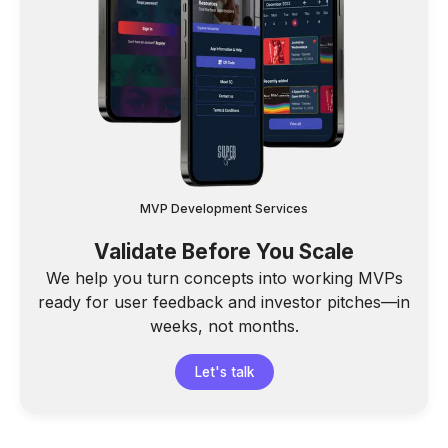
MVP Development Services
Validate Before You Scale
We help you turn concepts into working MVPs
ready for user feedback and investor pitches—in
weeks, not months.
Let's talk