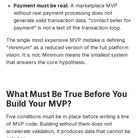
Payment must be real:
A marketplace MVP
without real payment processing does not
generate valid transaction data, "contact seller for
payment" is not a test of the transaction loop.
The single most expensive MVP mistake is defining
"minimum" as a reduced version of the full platform
vision. It is not. Minimum means the smallest system
that answers the core hypothesis.
What Must Be True Before You
Build Your MVP?
Five conditions must be in place before writing a line
of MVP code. Building without them does not
accelerate validation, it produces data that cannot be