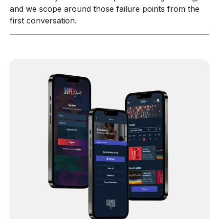
and we scope around those failure points from the
first conversation.