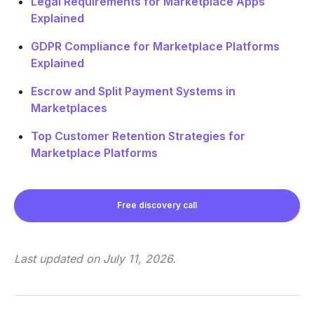
Legal Requirements for Marketplace Apps
Explained
GDPR Compliance for Marketplace Platforms
Explained
Escrow and Split Payment Systems in
Marketplaces
Top Customer Retention Strategies for
Marketplace Platforms
Free discovery call
Last updated on
July 11, 2026
.