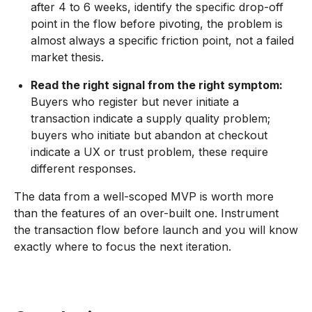
after 4 to 6 weeks, identify the specific drop-off
point in the flow before pivoting, the problem is
almost always a specific friction point, not a failed
market thesis.
Read the right signal from the right symptom:
Buyers who register but never initiate a
transaction indicate a supply quality problem;
buyers who initiate but abandon at checkout
indicate a UX or trust problem, these require
different responses.
The data from a well-scoped MVP is worth more
than the features of an over-built one. Instrument
the transaction flow before launch and you will know
exactly where to focus the next iteration.