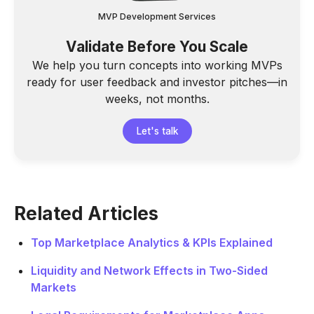
MVP Development Services
Validate Before You Scale
We help you turn concepts into working MVPs
ready for user feedback and investor pitches—in
weeks, not months.
Let's talk
Related Articles
Top Marketplace Analytics & KPIs Explained
Liquidity and Network Effects in Two-Sided
Markets