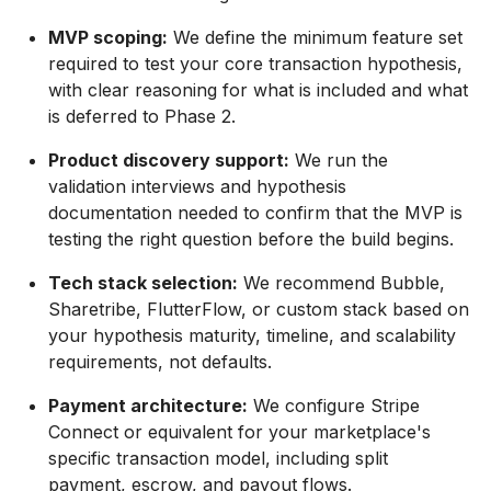
MVP scoping:
We define the minimum feature set
required to test your core transaction hypothesis,
with clear reasoning for what is included and what
is deferred to Phase 2.
Product discovery support:
We run the
validation interviews and hypothesis
documentation needed to confirm that the MVP is
testing the right question before the build begins.
Tech stack selection:
We recommend Bubble,
Sharetribe, FlutterFlow, or custom stack based on
your hypothesis maturity, timeline, and scalability
requirements, not defaults.
Payment architecture:
We configure Stripe
Connect or equivalent for your marketplace's
specific transaction model, including split
payment, escrow, and payout flows.