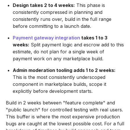
Design takes 2 to 4 weeks:
This phase is
consistently compressed in planning and
consistently runs over, build in the full range
before committing to a launch date.
Payment gateway integration
takes 1 to 3
weeks:
Split payment logic and escrow add to this
estimate, do not plan for a single week of
payment work on any marketplace build.
Admin moderation tooling adds 1 to 2 weeks:
This is the most consistently underscoped
component in marketplace builds, scope it
explicitly before development starts.
Build in 2 weeks between "feature complete" and
"public launch" for controlled testing with real users.
This buffer is where the most expensive production
bugs are caught at the lowest possible cost. For a full