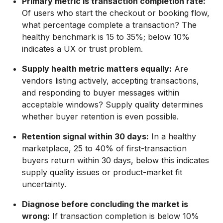
Primary metric is transaction completion rate:
Of users who start the checkout or booking flow,
what percentage complete a transaction? The
healthy benchmark is 15 to 35%; below 10%
indicates a UX or trust problem.
Supply health metric matters equally:
Are
vendors listing actively, accepting transactions,
and responding to buyer messages within
acceptable windows? Supply quality determines
whether buyer retention is even possible.
Retention signal within 30 days:
In a healthy
marketplace, 25 to 40% of first-transaction
buyers return within 30 days, below this indicates
supply quality issues or product-market fit
uncertainty.
Diagnose before concluding the market is
wrong:
If transaction completion is below 10%