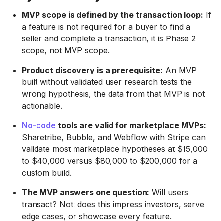
MVP scope is defined by the transaction loop:
If
a feature is not required for a buyer to find a
seller and complete a transaction, it is Phase 2
scope, not MVP scope.
Product discovery is a prerequisite:
An MVP
built without validated user research tests the
wrong hypothesis, the data from that MVP is not
actionable.
No-code
tools are valid for marketplace MVPs:
Sharetribe, Bubble, and Webflow with Stripe can
validate most marketplace hypotheses at $15,000
to $40,000 versus $80,000 to $200,000 for a
custom build.
The MVP answers one question:
Will users
transact? Not: does this impress investors, serve
edge cases, or showcase every feature.