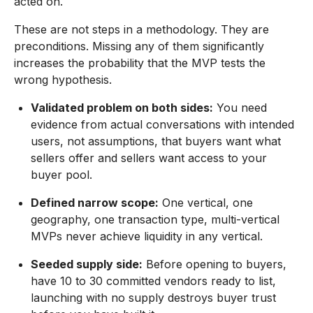
acted on.
These are not steps in a methodology. They are
preconditions. Missing any of them significantly
increases the probability that the MVP tests the
wrong hypothesis.
Validated problem on both sides:
You need
evidence from actual conversations with intended
users, not assumptions, that buyers want what
sellers offer and sellers want access to your
buyer pool.
Defined narrow scope:
One vertical, one
geography, one transaction type, multi-vertical
MVPs never achieve liquidity in any vertical.
Seeded supply side:
Before opening to buyers,
have 10 to 30 committed vendors ready to list,
launching with no supply destroys buyer trust