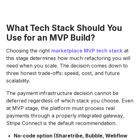
What Tech Stack Should You
Use for an MVP Build?
Choosing the right
marketplace MVP tech stack
at
this stage determines how much refactoring you will
need when you scale. The decision comes down to
three honest trade-offs: speed, cost, and future
scalability.
The payment infrastructure decision cannot be
deferred regardless of which stack you choose. Even
at MVP stage, the platform must process real
payments through a properly integrated gateway,
Stripe Connect is the default recommendation.
No-code option (Sharetribe, Bubble, Webflow