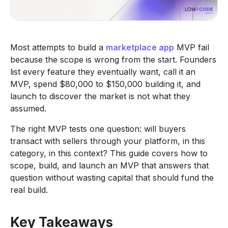
Most attempts to build a
marketplace app
MVP fail
because the scope is wrong from the start. Founders
list every feature they eventually want, call it an
MVP, spend $80,000 to $150,000 building it, and
launch to discover the market is not what they
assumed.
The right MVP tests one question: will buyers
transact with sellers through your platform, in this
category, in this context? This guide covers how to
scope, build, and launch an MVP that answers that
question without wasting capital that should fund the
real build.
Key Takeaways