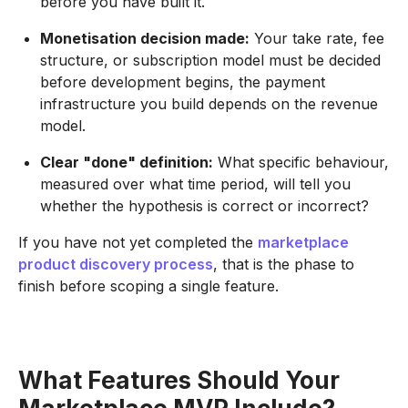
before you have built it.
Monetisation decision made:
Your take rate, fee
structure, or subscription model must be decided
before development begins, the payment
infrastructure you build depends on the revenue
model.
Clear "done" definition:
What specific behaviour,
measured over what time period, will tell you
whether the hypothesis is correct or incorrect?
If you have not yet completed the
marketplace
product discovery process
, that is the phase to
finish before scoping a single feature.
What Features Should Your