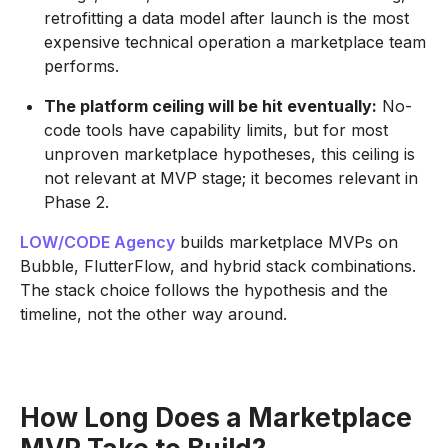
retrofitting a data model after launch is the most
expensive technical operation a marketplace team
performs.
The platform ceiling will be hit eventually:
No-
code tools have capability limits, but for most
unproven marketplace hypotheses, this ceiling is
not relevant at MVP stage; it becomes relevant in
Phase 2.
LOW/CODE Agency
builds marketplace MVPs on
Bubble, FlutterFlow, and hybrid stack combinations.
The stack choice follows the hypothesis and the
timeline, not the other way around.
How Long Does a Marketplace