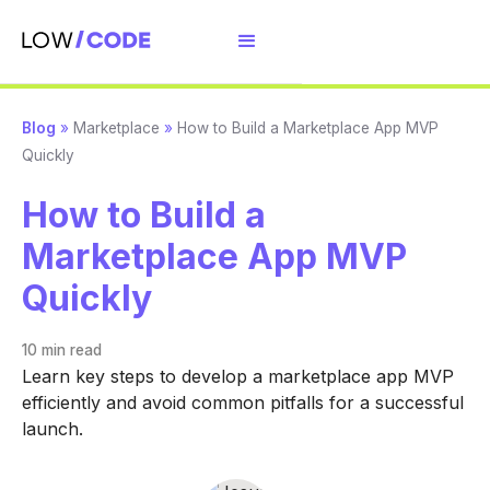
Blog
»
Marketplace
»
How to Build a Marketplace App MVP
Quickly
How to Build a
Marketplace App MVP
Quickly
10 min
read
Learn key steps to develop a marketplace app MVP
efficiently and avoid common pitfalls for a successful
launch.