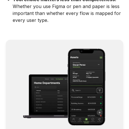
Whether you use Figma or pen and paper is less
important than whether every flow is mapped for
every user type.