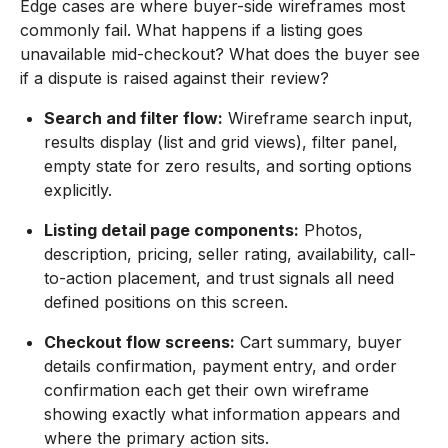
Edge cases are where buyer-side wireframes most
commonly fail. What happens if a listing goes
unavailable mid-checkout? What does the buyer see
if a dispute is raised against their review?
Search and filter flow:
Wireframe search input,
results display (list and grid views), filter panel,
empty state for zero results, and sorting options
explicitly.
Listing detail page components:
Photos,
description, pricing, seller rating, availability, call-
to-action placement, and trust signals all need
defined positions on this screen.
Checkout flow screens:
Cart summary, buyer
details confirmation, payment entry, and order
confirmation each get their own wireframe
showing exactly what information appears and
where the primary action sits.