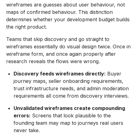
wireframes are guesses about user behaviour, not
maps of confirmed behaviour. This distinction
determines whether your development budget builds
the right product.
Teams that skip discovery and go straight to
wireframes essentially do visual design twice. Once in
wireframe form, and once again properly after
research reveals the flows were wrong.
Discovery feeds wireframes directly:
Buyer
journey maps, seller onboarding requirements,
trust infrastructure needs, and admin moderation
requirements all come from discovery interviews.
Unvalidated wireframes create compounding
errors:
Screens that look plausible to the
founding team may map to journeys real users
never take.