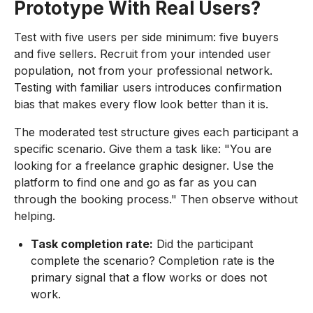
Prototype With Real Users?
Test with five users per side minimum: five buyers
and five sellers. Recruit from your intended user
population, not from your professional network.
Testing with familiar users introduces confirmation
bias that makes every flow look better than it is.
The moderated test structure gives each participant a
specific scenario. Give them a task like: "You are
looking for a freelance graphic designer. Use the
platform to find one and go as far as you can
through the booking process." Then observe without
helping.
Task completion rate:
Did the participant
complete the scenario? Completion rate is the
primary signal that a flow works or does not
work.