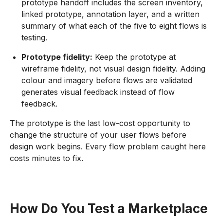
prototype handoff includes the screen inventory,
linked prototype, annotation layer, and a written
summary of what each of the five to eight flows is
testing.
Prototype fidelity:
Keep the prototype at
wireframe fidelity, not visual design fidelity. Adding
colour and imagery before flows are validated
generates visual feedback instead of flow
feedback.
The prototype is the last low-cost opportunity to
change the structure of your user flows before
design work begins. Every flow problem caught here
costs minutes to fix.
How Do You Test a Marketplace