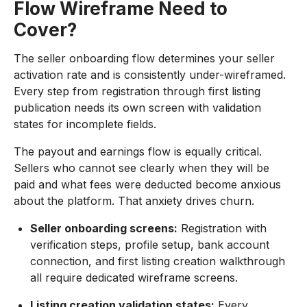
Flow Wireframe Need to
Cover?
The seller onboarding flow determines your seller
activation rate and is consistently under-wireframed.
Every step from registration through first listing
publication needs its own screen with validation
states for incomplete fields.
The payout and earnings flow is equally critical.
Sellers who cannot see clearly when they will be
paid and what fees were deducted become anxious
about the platform. That anxiety drives churn.
Seller onboarding screens:
Registration with
verification steps, profile setup, bank account
connection, and first listing creation walkthrough
all require dedicated wireframe screens.
Listing creation validation states:
Every