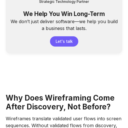
Strategic Technology Partner
We Help You Win Long-Term
We don’t just deliver software—we help you build
a business that lasts.
Let's talk
Why Does Wireframing Come
After Discovery, Not Before?
Wireframes translate validated user flows into screen
sequences. Without validated flows from discovery,