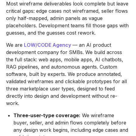
Most wireframe deliverables look complete but leave
critical gaps: edge cases not wireframed, seller flows
only half-mapped, admin panels as vague
placeholders. Development teams fill those gaps with
guesses, and the guesses cost rework.
We are
LOW/CODE Agency
— an AI product
development company for SMBs. We build across
the full stack: web apps, mobile apps, AI chatbots,
RAG pipelines, and autonomous agents. Custom
software, built by experts. We produce annotated,
validated wireframes and clickable prototypes for all
three marketplace user types, designed to feed
directly into design and development without re-
work.
Three-user-type coverage:
We wireframe
buyer, seller, and admin flows completely before
any design work begins, including edge cases and