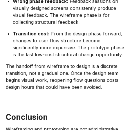
Wrong phase feedback:
Feedback sessions on
visually designed screens consistently produce
visual feedback. The wireframe phase is for
collecting structural feedback.
Transition cost:
From the design phase forward,
changes to user flow structure become
significantly more expensive. The prototype phase
is the last low-cost structural change opportunity.
The handoff from wireframe to design is a discrete
transition, not a gradual one. Once the design team
begins visual work, reopening flow questions costs
design hours that could have been avoided.
Conclusion
Wireframing and prototyping are not administrative