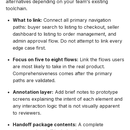
alternatives depending on your team's existing
toolchain.
What to link:
Connect all primary navigation
paths: buyer search to listing to checkout, seller
dashboard to listing to order management, and
admin approval flow. Do not attempt to link every
edge case first.
Focus on five to eight flows:
Link the flows users
are most likely to take in the real product.
Comprehensiveness comes after the primary
paths are validated.
Annotation layer:
Add brief notes to prototype
screens explaining the intent of each element and
any interaction logic that is not visually apparent
to reviewers.
Handoff package contents:
A complete