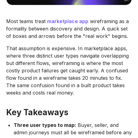
Most teams treat
marketplace app
wireframing as a
formality between discovery and design. A quick set
of boxes and arrows before the "real work" begins.
That assumption is expensive. In marketplace apps,
where three distinct user types navigate overlapping
but different flows, wireframing is where the most
costly product failures get caught early. A confused
flow found in a wireframe takes 20 minutes to fix.
The same confusion found in a built product takes
weeks and costs real money.
Key Takeaways
Three user types to map:
Buyer, seller, and
admin journeys must all be wireframed before any