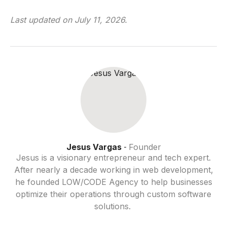
Last updated on
July 11, 2026
.
Jesus Vargas
Founder
-
Jesus is a visionary entrepreneur and tech expert.
After nearly a decade working in web development,
he founded LOW/CODE Agency to help businesses
optimize their operations through custom software
solutions.