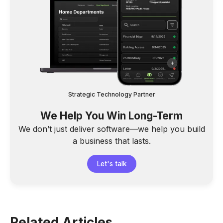
Strategic Technology Partner
We Help You Win Long-Term
We don’t just deliver software—we help you build
a business that lasts.
Let's talk
Related Articles