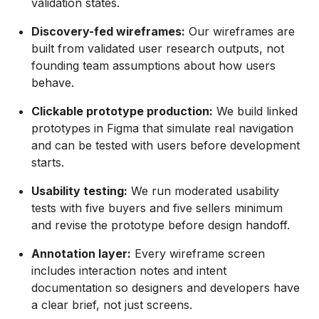
validation states.
Discovery-fed wireframes:
Our wireframes are
built from validated user research outputs, not
founding team assumptions about how users
behave.
Clickable prototype production:
We build linked
prototypes in Figma that simulate real navigation
and can be tested with users before development
starts.
Usability testing:
We run moderated usability
tests with five buyers and five sellers minimum
and revise the prototype before design handoff.
Annotation layer:
Every wireframe screen
includes interaction notes and intent
documentation so designers and developers have
a clear brief, not just screens.