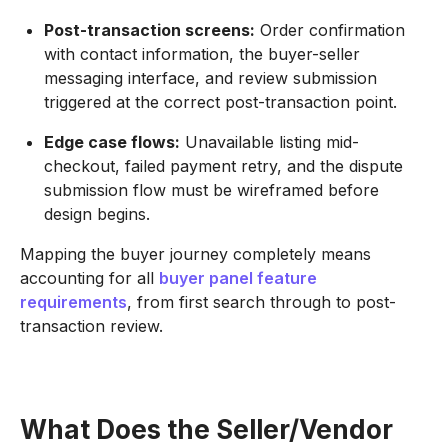
Post-transaction screens:
Order confirmation
with contact information, the buyer-seller
messaging interface, and review submission
triggered at the correct post-transaction point.
Edge case flows:
Unavailable listing mid-
checkout, failed payment retry, and the dispute
submission flow must be wireframed before
design begins.
Mapping the buyer journey completely means
accounting for all
buyer panel feature
requirements
, from first search through to post-
transaction review.
What Does the Seller/Vendor