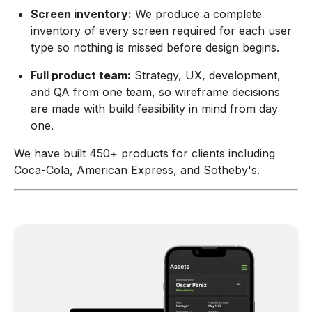
Screen inventory:
We produce a complete
inventory of every screen required for each user
type so nothing is missed before design begins.
Full product team:
Strategy, UX, development,
and QA from one team, so wireframe decisions
are made with build feasibility in mind from day
one.
We have built 450+ products for clients including
Coca-Cola, American Express, and Sotheby's.