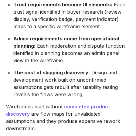
Trust requirements become UI elements:
Each
trust signal identified in buyer research (review
display, verification badge, payment indicator)
maps to a specific wireframe element.
Admin requirements come from operational
planning:
Each moderation and dispute function
identified in planning becomes an admin panel
view in the wireframe.
The cost of skipping discovery:
Design and
development work built on unconfirmed
assumptions gets rebuilt after usability testing
reveals the flows were wrong.
Wireframes built without
completed product
discovery
are flow maps for unvalidated
assumptions and they produce expensive rework
downstream.