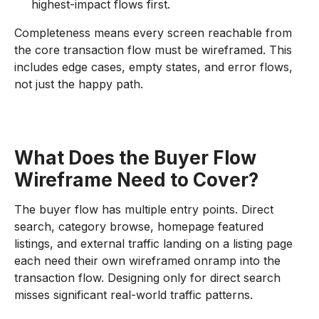
highest-impact flows first.
Completeness means every screen reachable from
the core transaction flow must be wireframed. This
includes edge cases, empty states, and error flows,
not just the happy path.
What Does the Buyer Flow
Wireframe Need to Cover?
The buyer flow has multiple entry points. Direct
search, category browse, homepage featured
listings, and external traffic landing on a listing page
each need their own wireframed onramp into the
transaction flow. Designing only for direct search
misses significant real-world traffic patterns.