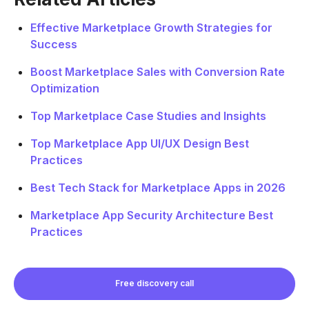
Effective Marketplace Growth Strategies for
Success
Boost Marketplace Sales with Conversion Rate
Optimization
Top Marketplace Case Studies and Insights
Top Marketplace App UI/UX Design Best
Practices
Best Tech Stack for Marketplace Apps in 2026
Marketplace App Security Architecture Best
Practices
Free discovery call