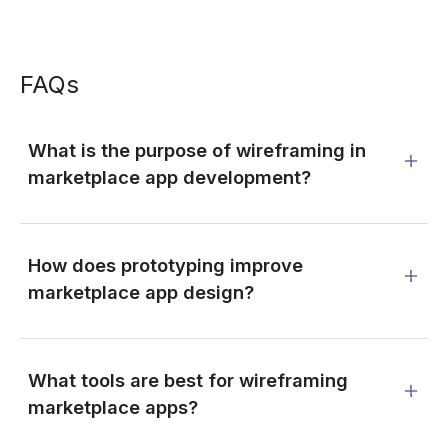
FAQs
What is the purpose of wireframing in
marketplace app development?
How does prototyping improve
marketplace app design?
What tools are best for wireframing
marketplace apps?