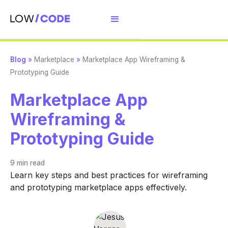
Blog
»
Marketplace
»
Marketplace App Wireframing &
Prototyping Guide
Marketplace App
Wireframing &
Prototyping Guide
9 min
read
Learn key steps and best practices for wireframing
and prototyping marketplace apps effectively.