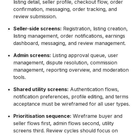
listing detail, seller profile, checkout flow, order
confirmation, messaging, order tracking, and
review submission.
Seller-side screens:
Registration, listing creation,
listing management, order notifications, earnings
dashboard, messaging, and review management.
Admin screens:
Listing approval queue, user
management, dispute resolution, commission
management, reporting overview, and moderation
tools.
Shared utility screens:
Authentication flows,
notification preferences, profile editing, and terms
acceptance must be wireframed for all user types.
Prioritisation sequence:
Wireframe buyer and
seller flows first, admin flows second, utility
screens third. Review cycles should focus on