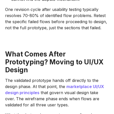
One revision cycle after usability testing typically
resolves 70-80% of identified flow problems. Retest
the specific failed flows before proceeding to design,
not the full prototype, just the sections that failed.
What Comes After
Prototyping? Moving to UI/UX
Design
The validated prototype hands off directly to the
design phase. At that point, the
marketplace UI/UX
design principles
that govern visual design take
over. The wireframe phase ends when flows are
validated for all three user types.