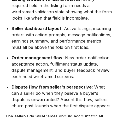
required field in the listing form needs a
wireframed validation state showing what the form
looks like when that field is incomplete.
Seller dashboard layout:
Active listings, incoming
orders with action prompts, message notifications,
earnings summary, and performance metrics
must all be above the fold on first load.
Order management flow:
New order notification,
acceptance action, fulfilment status update,
dispute management, and buyer feedback review
each need wireframed screens.
Dispute flow from seller's perspective:
What
can a seller do when they believe a buyer's
dispute is unwarranted? Absent this flow, sellers
churn post-launch when the first dispute appears.
The seller-side wireframes should account for all