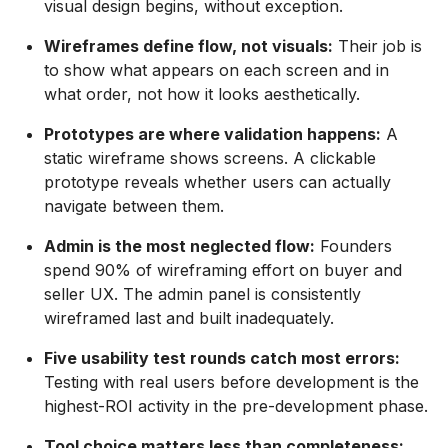
visual design begins, without exception.
Wireframes define flow, not visuals:
Their job is
to show what appears on each screen and in
what order, not how it looks aesthetically.
Prototypes are where validation happens:
A
static wireframe shows screens. A clickable
prototype reveals whether users can actually
navigate between them.
Admin is the most neglected flow:
Founders
spend 90% of wireframing effort on buyer and
seller UX. The admin panel is consistently
wireframed last and built inadequately.
Five usability test rounds catch most errors:
Testing with real users before development is the
highest-ROI activity in the pre-development phase.
Tool choice matters less than completeness: