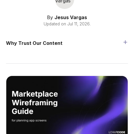
By
Jesus Vargas
Updated on
Jul 11, 2026
.
Why Trust Our Content