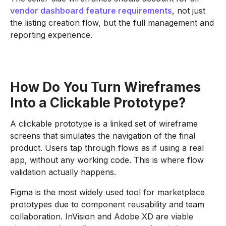
vendor dashboard feature requirements
, not just
the listing creation flow, but the full management and
reporting experience.
How Do You Turn Wireframes
Into a Clickable Prototype?
A clickable prototype is a linked set of wireframe
screens that simulates the navigation of the final
product. Users tap through flows as if using a real
app, without any working code. This is where flow
validation actually happens.
Figma is the most widely used tool for marketplace
prototypes due to component reusability and team
collaboration. InVision and Adobe XD are viable