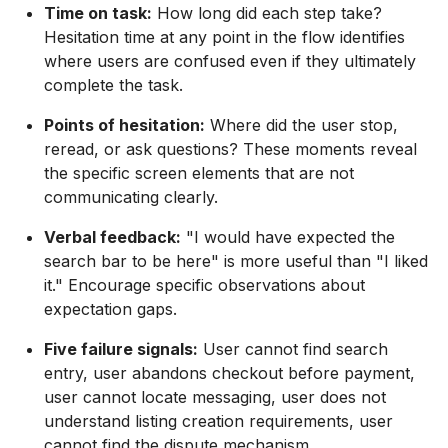
Time on task:
How long did each step take?
Hesitation time at any point in the flow identifies
where users are confused even if they ultimately
complete the task.
Points of hesitation:
Where did the user stop,
reread, or ask questions? These moments reveal
the specific screen elements that are not
communicating clearly.
Verbal feedback:
"I would have expected the
search bar to be here" is more useful than "I liked
it." Encourage specific observations about
expectation gaps.
Five failure signals:
User cannot find search
entry, user abandons checkout before payment,
user cannot locate messaging, user does not
understand listing creation requirements, user
cannot find the dispute mechanism.