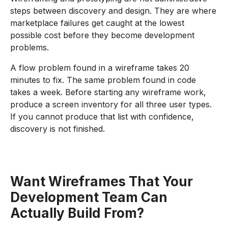
steps between discovery and design. They are where
marketplace failures get caught at the lowest
possible cost before they become development
problems.
A flow problem found in a wireframe takes 20
minutes to fix. The same problem found in code
takes a week. Before starting any wireframe work,
produce a screen inventory for all three user types.
If you cannot produce that list with confidence,
discovery is not finished.
Want Wireframes That Your
Development Team Can
Actually Build From?