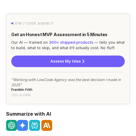
LOW / CODE AGENCY
Get an Honest MVP Assessment in 5 Minutes
Our AI — trained on
300+ shipped products
— tells you what
to build, what to skip, and what it'll actually cost. No fluff.
Assess My Idea
"Working with LowCode Agency was the best decision I made in
2025"
Franklin Frith
CEO at HRM
Summarize with AI