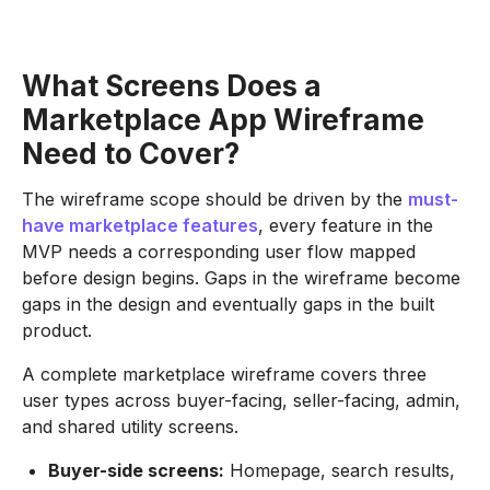
What Screens Does a
Marketplace App Wireframe
Need to Cover?
The wireframe scope should be driven by the
must-
have marketplace features
, every feature in the
MVP needs a corresponding user flow mapped
before design begins. Gaps in the wireframe become
gaps in the design and eventually gaps in the built
product.
A complete marketplace wireframe covers three
user types across buyer-facing, seller-facing, admin,
and shared utility screens.
Buyer-side screens:
Homepage, search results,