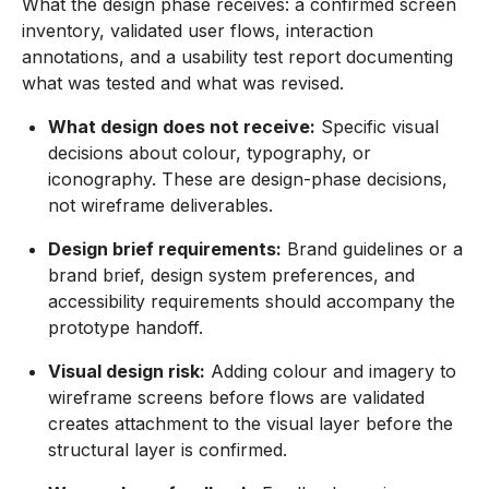
What the design phase receives: a confirmed screen
inventory, validated user flows, interaction
annotations, and a usability test report documenting
what was tested and what was revised.
What design does not receive:
Specific visual
decisions about colour, typography, or
iconography. These are design-phase decisions,
not wireframe deliverables.
Design brief requirements:
Brand guidelines or a
brand brief, design system preferences, and
accessibility requirements should accompany the
prototype handoff.
Visual design risk:
Adding colour and imagery to
wireframe screens before flows are validated
creates attachment to the visual layer before the
structural layer is confirmed.