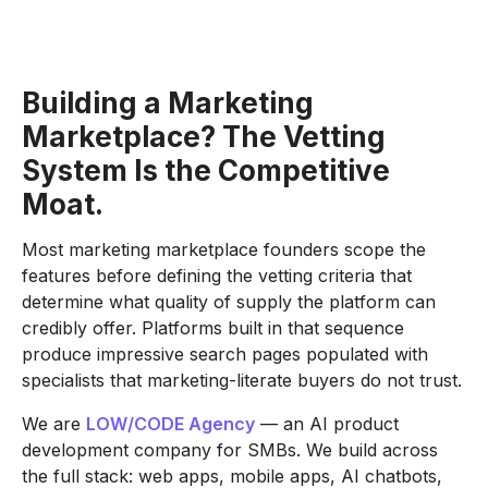
Building a Marketing
Marketplace? The Vetting
System Is the Competitive
Moat.
Most marketing marketplace founders scope the
features before defining the vetting criteria that
determine what quality of supply the platform can
credibly offer. Platforms built in that sequence
produce impressive search pages populated with
specialists that marketing-literate buyers do not trust.
We are
LOW/CODE Agency
— an AI product
development company for SMBs. We build across
the full stack: web apps, mobile apps, AI chatbots,