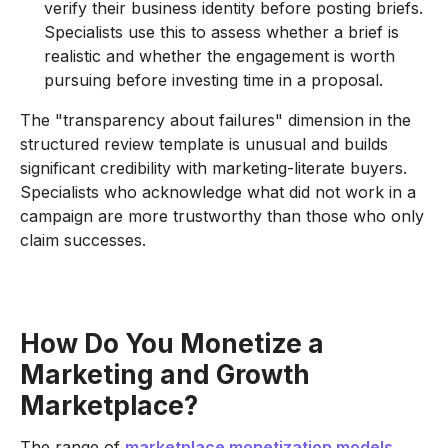
verify their business identity before posting briefs.
Specialists use this to assess whether a brief is
realistic and whether the engagement is worth
pursuing before investing time in a proposal.
The "transparency about failures" dimension in the
structured review template is unusual and builds
significant credibility with marketing-literate buyers.
Specialists who acknowledge what did not work in a
campaign are more trustworthy than those who only
claim successes.
How Do You Monetize a
Marketing and Growth
Marketplace?
The range of
marketplace monetization models