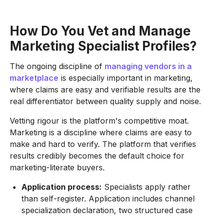
How Do You Vet and Manage
Marketing Specialist Profiles?
The ongoing discipline of
managing vendors in a
marketplace
is especially important in marketing,
where claims are easy and verifiable results are the
real differentiator between quality supply and noise.
Vetting rigour is the platform's competitive moat.
Marketing is a discipline where claims are easy to
make and hard to verify. The platform that verifies
results credibly becomes the default choice for
marketing-literate buyers.
Application process:
Specialists apply rather
than self-register. Application includes channel
specialization declaration, two structured case