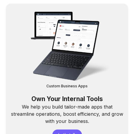
Custom Business Apps
Own Your Internal Tools
We help you build tailor-made apps that
streamline operations, boost efficiency, and grow
with your business.