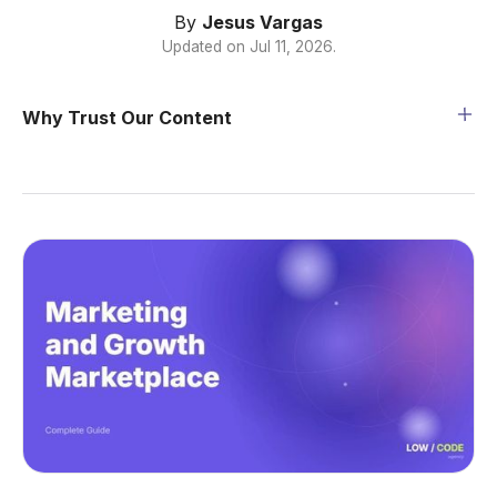
By
Jesus Vargas
Updated on
Jul 11, 2026
.
Why Trust Our Content