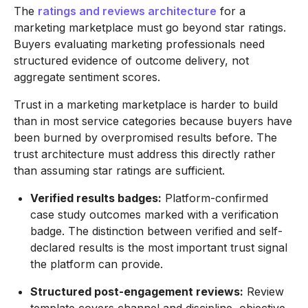
The
ratings and reviews architecture
for a
marketing marketplace must go beyond star ratings.
Buyers evaluating marketing professionals need
structured evidence of outcome delivery, not
aggregate sentiment scores.
Trust in a marketing marketplace is harder to build
than in most service categories because buyers have
been burned by overpromised results before. The
trust architecture must address this directly rather
than assuming star ratings are sufficient.
Verified results badges:
Platform-confirmed
case study outcomes marked with a verification
badge. The distinction between verified and self-
declared results is the most important trust signal
the platform can provide.
Structured post-engagement reviews:
Review
template covers channel and discipline, objective