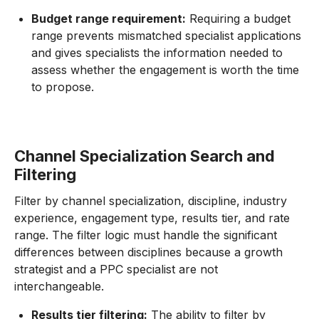
Budget range requirement:
Requiring a budget
range prevents mismatched specialist applications
and gives specialists the information needed to
assess whether the engagement is worth the time
to propose.
Channel Specialization Search and
Filtering
Filter by channel specialization, discipline, industry
experience, engagement type, results tier, and rate
range. The filter logic must handle the significant
differences between disciplines because a growth
strategist and a PPC specialist are not
interchangeable.
Results tier filtering:
The ability to filter by