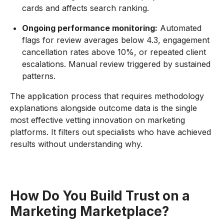
cards and affects search ranking.
Ongoing performance monitoring:
Automated
flags for review averages below 4.3, engagement
cancellation rates above 10%, or repeated client
escalations. Manual review triggered by sustained
patterns.
The application process that requires methodology
explanations alongside outcome data is the single
most effective vetting innovation on marketing
platforms. It filters out specialists who have achieved
results without understanding why.
How Do You Build Trust on a
Marketing Marketplace?