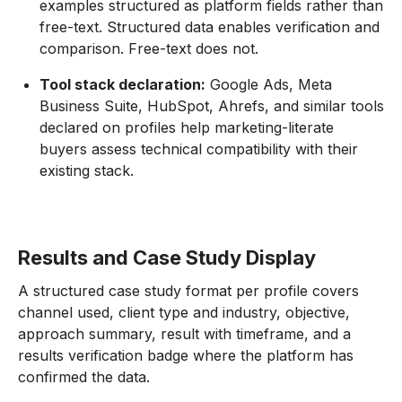
examples structured as platform fields rather than
free-text. Structured data enables verification and
comparison. Free-text does not.
Tool stack declaration:
Google Ads, Meta
Business Suite, HubSpot, Ahrefs, and similar tools
declared on profiles help marketing-literate
buyers assess technical compatibility with their
existing stack.
Results and Case Study Display
A structured case study format per profile covers
channel used, client type and industry, objective,
approach summary, result with timeframe, and a
results verification badge where the platform has
confirmed the data.