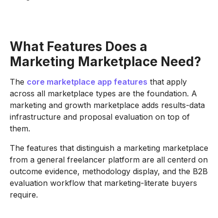
What Features Does a
Marketing Marketplace Need?
The
core marketplace app features
that apply
across all marketplace types are the foundation. A
marketing and growth marketplace adds results-data
infrastructure and proposal evaluation on top of
them.
The features that distinguish a marketing marketplace
from a general freelancer platform are all centerd on
outcome evidence, methodology display, and the B2B
evaluation workflow that marketing-literate buyers
require.