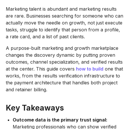
Marketing talent is abundant and marketing results
are rare. Businesses searching for someone who can
actually move the needle on growth, not just execute
tasks, struggle to identify that person from a profile,
a rate card, and a list of past clients.
A purpose-built marketing and growth marketplace
changes the discovery dynamic by putting proven
outcomes, channel specialization, and verified results
at the center. This guide covers
how to build
one that
works, from the results verification infrastructure to
the payment architecture that handles both project
and retainer billing.
Key Takeaways
Outcome data is the primary trust signal:
Marketing professionals who can show verified