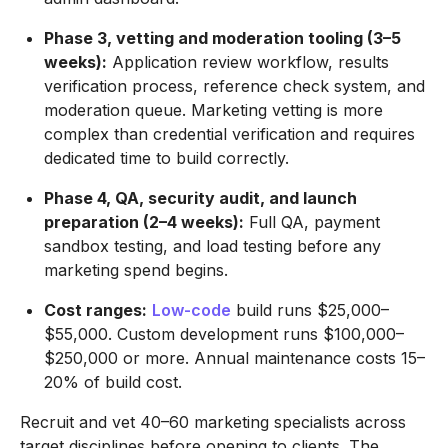
Phase 3, vetting and moderation tooling (3–5
weeks):
Application review workflow, results
verification process, reference check system, and
moderation queue. Marketing vetting is more
complex than credential verification and requires
dedicated time to build correctly.
Phase 4, QA, security audit, and launch
preparation (2–4 weeks):
Full QA, payment
sandbox testing, and load testing before any
marketing spend begins.
Cost ranges:
Low-code
build runs $25,000–
$55,000. Custom development runs $100,000–
$250,000 or more. Annual maintenance costs 15–
20% of build cost.
Recruit and vet 40–60 marketing specialists across
target disciplines before opening to clients. The