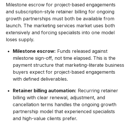
Milestone escrow for project-based engagements
and subscription-style retainer billing for ongoing
growth partnerships must both be available from
launch. The marketing services market uses both
extensively and forcing specialists into one model
loses supply.
Milestone escrow:
Funds released against
milestone sign-off, not time elapsed. This is the
payment structure that marketing-literate business
buyers expect for project-based engagements
with defined deliverables.
Retainer billing automation:
Recurring retainer
billing with clear renewal, adjustment, and
cancellation terms handles the ongoing growth
partnership model that experienced specialists
and high-value clients prefer.