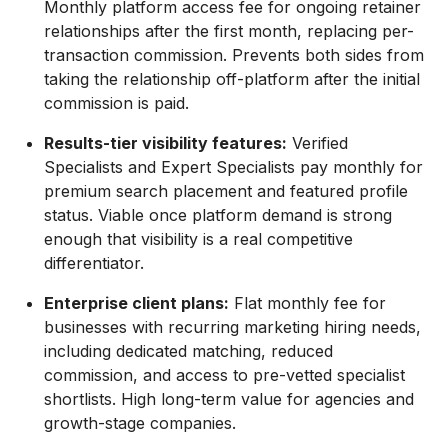
Monthly platform access fee for ongoing retainer
relationships after the first month, replacing per-
transaction commission. Prevents both sides from
taking the relationship off-platform after the initial
commission is paid.
Results-tier visibility features:
Verified
Specialists and Expert Specialists pay monthly for
premium search placement and featured profile
status. Viable once platform demand is strong
enough that visibility is a real competitive
differentiator.
Enterprise client plans:
Flat monthly fee for
businesses with recurring marketing hiring needs,
including dedicated matching, reduced
commission, and access to pre-vetted specialist
shortlists. High long-term value for agencies and
growth-stage companies.