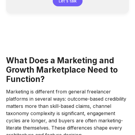
Let's talk
What Does a Marketing and
Growth Marketplace Need to
Function?
Marketing is different from general freelancer
platforms in several ways: outcome-based credibility
matters more than skill-based claims, channel
taxonomy complexity is significant, engagement
cycles are longer, and buyers are often marketing-
literate themselves. These differences shape every
architecture and feature decision.