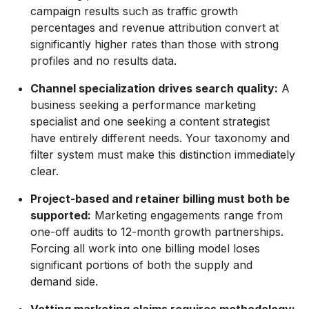
campaign results such as traffic growth
percentages and revenue attribution convert at
significantly higher rates than those with strong
profiles and no results data.
Channel specialization drives search quality:
A
business seeking a performance marketing
specialist and one seeking a content strategist
have entirely different needs. Your taxonomy and
filter system must make this distinction immediately
clear.
Project-based and retainer billing must both be
supported:
Marketing engagements range from
one-off audits to 12-month growth partnerships.
Forcing all work into one billing model loses
significant portions of both the supply and
demand side.