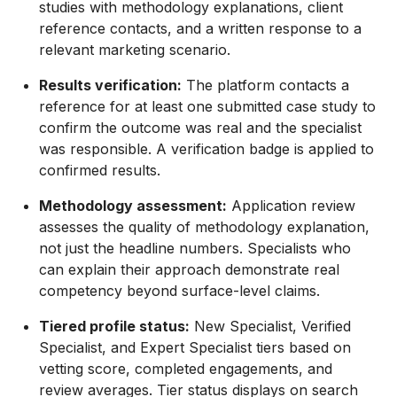
studies with methodology explanations, client
reference contacts, and a written response to a
relevant marketing scenario.
Results verification:
The platform contacts a
reference for at least one submitted case study to
confirm the outcome was real and the specialist
was responsible. A verification badge is applied to
confirmed results.
Methodology assessment:
Application review
assesses the quality of methodology explanation,
not just the headline numbers. Specialists who
can explain their approach demonstrate real
competency beyond surface-level claims.
Tiered profile status:
New Specialist, Verified
Specialist, and Expert Specialist tiers based on
vetting score, completed engagements, and
review averages. Tier status displays on search