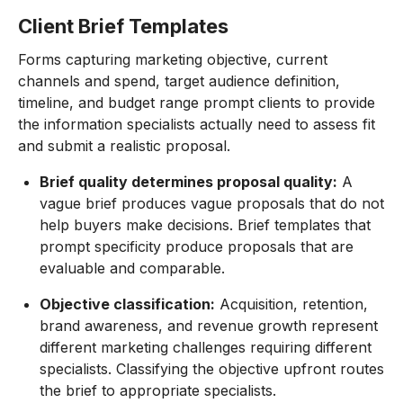
Client Brief Templates
Forms capturing marketing objective, current
channels and spend, target audience definition,
timeline, and budget range prompt clients to provide
the information specialists actually need to assess fit
and submit a realistic proposal.
Brief quality determines proposal quality:
A
vague brief produces vague proposals that do not
help buyers make decisions. Brief templates that
prompt specificity produce proposals that are
evaluable and comparable.
Objective classification:
Acquisition, retention,
brand awareness, and revenue growth represent
different marketing challenges requiring different
specialists. Classifying the objective upfront routes
the brief to appropriate specialists.