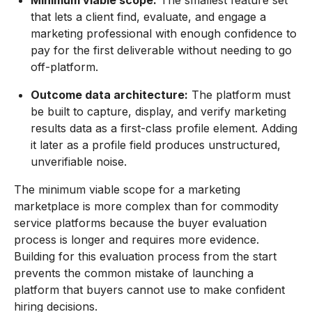
that lets a client find, evaluate, and engage a
marketing professional with enough confidence to
pay for the first deliverable without needing to go
off-platform.
Outcome data architecture:
The platform must
be built to capture, display, and verify marketing
results data as a first-class profile element. Adding
it later as a profile field produces unstructured,
unverifiable noise.
The minimum viable scope for a marketing
marketplace is more complex than for commodity
service platforms because the buyer evaluation
process is longer and requires more evidence.
Building for this evaluation process from the start
prevents the common mistake of launching a
platform that buyers cannot use to make confident
hiring decisions.