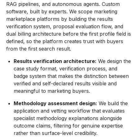
RAG pipelines, and autonomous agents. Custom
software, built by experts. We scope marketing
marketplace platforms by building the results
verification system, proposal evaluation flow, and
dual billing architecture before the first profile field is
defined, so the platform creates trust with buyers
from the first search result.
Results verification architecture:
We design the
case study format, verification process, and
badge system that makes the distinction between
verified and self-declared results visible and
meaningful to marketing buyers.
Methodology assessment design:
We build the
application and vetting workflow that evaluates
specialist methodology explanations alongside
outcome claims, filtering for genuine expertise
rather than surface-level credibility.