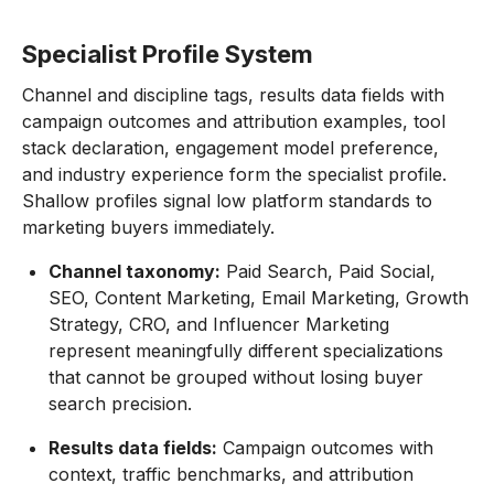
Specialist Profile System
Channel and discipline tags, results data fields with
campaign outcomes and attribution examples, tool
stack declaration, engagement model preference,
and industry experience form the specialist profile.
Shallow profiles signal low platform standards to
marketing buyers immediately.
Channel taxonomy:
Paid Search, Paid Social,
SEO, Content Marketing, Email Marketing, Growth
Strategy, CRO, and Influencer Marketing
represent meaningfully different specializations
that cannot be grouped without losing buyer
search precision.
Results data fields:
Campaign outcomes with
context, traffic benchmarks, and attribution