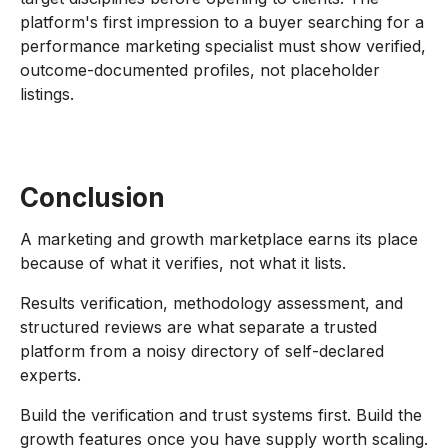
platform's first impression to a buyer searching for a
performance marketing specialist must show verified,
outcome-documented profiles, not placeholder
listings.
Conclusion
A marketing and growth marketplace earns its place
because of what it verifies, not what it lists.
Results verification, methodology assessment, and
structured reviews are what separate a trusted
platform from a noisy directory of self-declared
experts.
Build the verification and trust systems first. Build the
growth features once you have supply worth scaling.