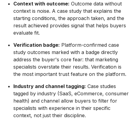
Context with outcome:
Outcome data without
context is noise. A case study that explains the
starting conditions, the approach taken, and the
result achieved provides signal that helps buyers
evaluate fit.
Verification badge:
Platform-confirmed case
study outcomes marked with a badge directly
address the buyer's core fear: that marketing
specialists overstate their results. Verification is
the most important trust feature on the platform.
Industry and channel tagging:
Case studies
tagged by industry (SaaS, eCommerce, consumer
health) and channel allow buyers to filter for
specialists with experience in their specific
context, not just their discipline.