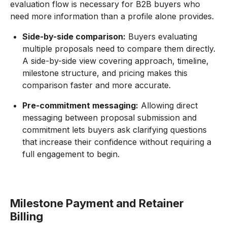
evaluation flow is necessary for B2B buyers who
need more information than a profile alone provides.
Side-by-side comparison:
Buyers evaluating
multiple proposals need to compare them directly.
A side-by-side view covering approach, timeline,
milestone structure, and pricing makes this
comparison faster and more accurate.
Pre-commitment messaging:
Allowing direct
messaging between proposal submission and
commitment lets buyers ask clarifying questions
that increase their confidence without requiring a
full engagement to begin.
Milestone Payment and Retainer
Billing