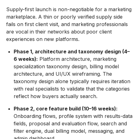
Supply-first launch is non-negotiable for a marketing
marketplace. A thin or poorly verified supply side
fails on first client visit, and marketing professionals
are vocal in their networks about poor client
experiences on new platforms.
Phase 1, architecture and taxonomy design (4–
6 weeks):
Platform architecture, marketing
specialization taxonomy design, billing model
architecture, and UI/UX wireframing. The
taxonomy design alone typically requires iteration
with real specialists to validate that the categories
reflect how buyers actually search.
Phase 2, core feature build (10–16 weeks):
Onboarding flows, profile system with results-data
fields, proposal and evaluation flow, search and
filter engine, dual billing model, messaging, and
admin dashboard.