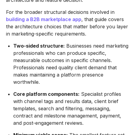
For the broader structural decisions involved in
building a B2B marketplace app
, that guide covers
the architecture choices that matter before you layer
in marketing-specific requirements.
Two-sided structure:
Businesses need marketing
professionals who can produce specific,
measurable outcomes in specific channels.
Professionals need quality client demand that
makes maintaining a platform presence
worthwhile.
Core platform components:
Specialist profiles
with channel tags and results data, client brief
templates, search and filtering, messaging,
contract and milestone management, payment,
and post-engagement reviews.
Minimum viable scope:
The smallest feature set