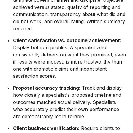
achieved versus stated, quality of reporting and
communication, transparency about what did and
did not work, and overall rating. Written summary
required.
Client satisfaction vs. outcome achievement:
Display both on profiles. A specialist who
consistently delivers on what they promised, even
if results were modest, is more trustworthy than
one with dramatic claims and inconsistent
satisfaction scores.
Proposal accuracy tracking:
Track and display
how closely a specialist's proposed timeline and
outcomes matched actual delivery. Specialists
who accurately predict their own performance
are demonstrably more reliable.
Client business verification:
Require clients to