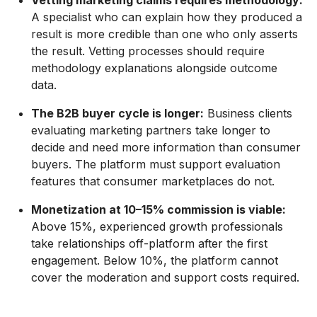
Vetting marketing claims requires methodology:
A specialist who can explain how they produced a
result is more credible than one who only asserts
the result. Vetting processes should require
methodology explanations alongside outcome
data.
The B2B buyer cycle is longer:
Business clients
evaluating marketing partners take longer to
decide and need more information than consumer
buyers. The platform must support evaluation
features that consumer marketplaces do not.
Monetization at 10–15% commission is viable:
Above 15%, experienced growth professionals
take relationships off-platform after the first
engagement. Below 10%, the platform cannot
cover the moderation and support costs required.