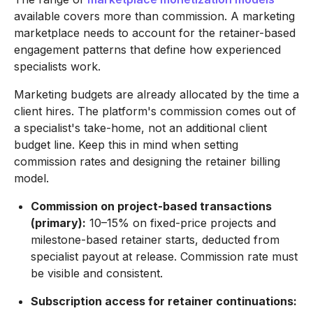
available covers more than commission. A marketing
marketplace needs to account for the retainer-based
engagement patterns that define how experienced
specialists work.
Marketing budgets are already allocated by the time a
client hires. The platform's commission comes out of
a specialist's take-home, not an additional client
budget line. Keep this in mind when setting
commission rates and designing the retainer billing
model.
Commission on project-based transactions
(primary):
10–15% on fixed-price projects and
milestone-based retainer starts, deducted from
specialist payout at release. Commission rate must
be visible and consistent.
Subscription access for retainer continuations: