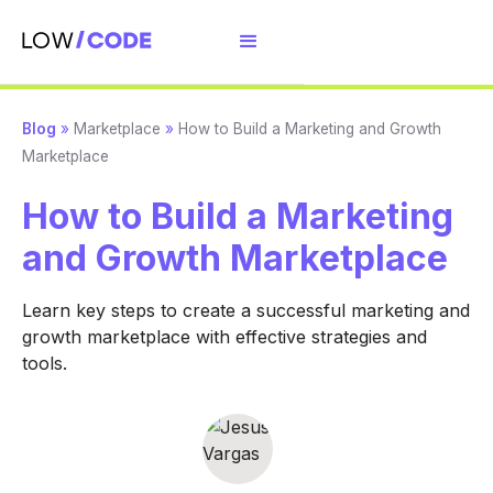
Blog
»
Marketplace
»
How to Build a Marketing and Growth
Marketplace
How to Build a Marketing
and Growth Marketplace
Learn key steps to create a successful marketing and
growth marketplace with effective strategies and
tools.