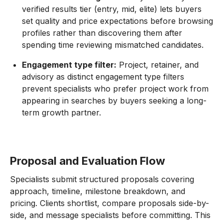
verified results tier (entry, mid, elite) lets buyers
set quality and price expectations before browsing
profiles rather than discovering them after
spending time reviewing mismatched candidates.
Engagement type filter:
Project, retainer, and
advisory as distinct engagement type filters
prevent specialists who prefer project work from
appearing in searches by buyers seeking a long-
term growth partner.
Proposal and Evaluation Flow
Specialists submit structured proposals covering
approach, timeline, milestone breakdown, and
pricing. Clients shortlist, compare proposals side-by-
side, and message specialists before committing. This