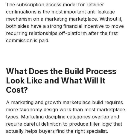
The subscription access model for retainer
continuations is the most important anti-leakage
mechanism on a marketing marketplace. Without it,
both sides have a strong financial incentive to move
recurring relationships off-platform after the first
commission is paid.
What Does the Build Process
Look Like and What Will It
Cost?
A marketing and growth marketplace build requires
more taxonomy design work than most marketplace
types. Marketing discipline categories overlap and
require careful definition to produce filter logic that
actually helps buyers find the right specialist.