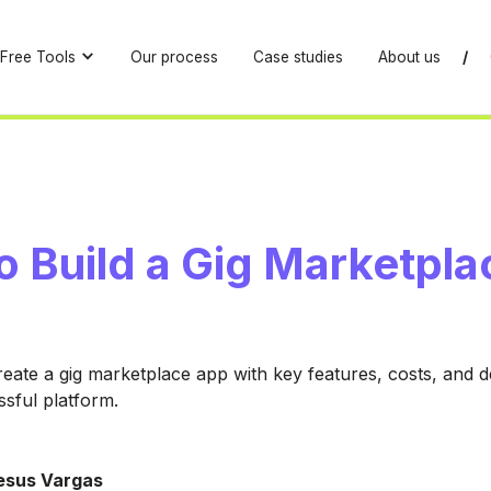
Free Tools
Our process
Case studies
About us
/
o Build a Gig Marketpla
eate a gig marketplace app with key features, costs, and
ssful platform.
esus Vargas