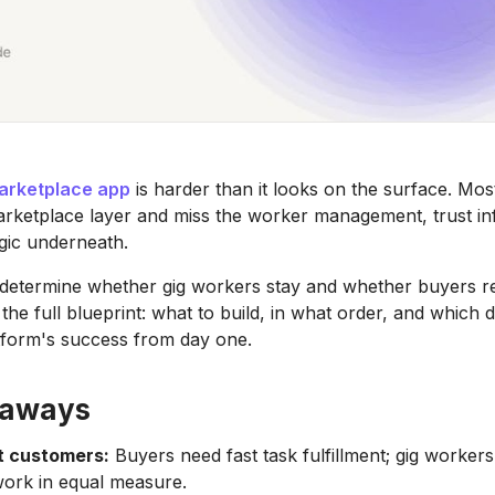
arketplace app
is harder than it looks on the surface. Mo
rketplace layer and miss the worker management, trust inf
gic underneath.
determine whether gig workers stay and whether buyers re
the full blueprint: what to build, in what order, and which 
tform's success from day one.
eaways
t customers:
Buyers need fast task fulfillment; gig workers
work in equal measure.