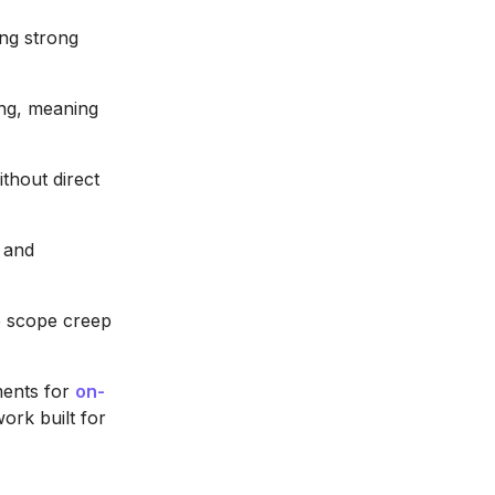
ing strong
ing, meaning
thout direct
n and
e scope creep
ments for
on-
work built for