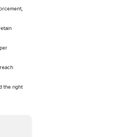
forcement,
etain
per
 reach
 the right