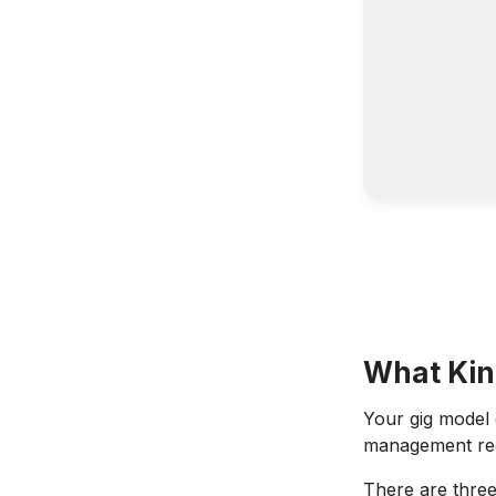
What Kin
Your gig model
management requ
There are three