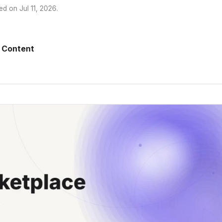
ed on
Jul 11, 2026
.
 Content