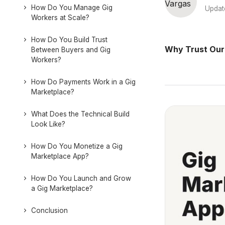
How Do You Manage Gig
Updat
Workers at Scale?
How Do You Build Trust
Why Trust Our
Between Buyers and Gig
Workers?
How Do Payments Work in a Gig
Marketplace?
What Does the Technical Build
Look Like?
How Do You Monetize a Gig
Marketplace App?
How Do You Launch and Grow
a Gig Marketplace?
Conclusion