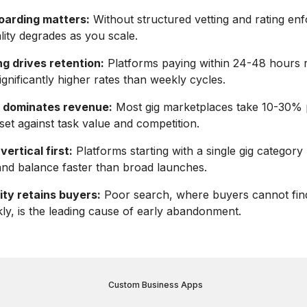
oarding matters:
Without structured vetting and rating en
lity degrades as you scale.
g drives retention:
Platforms paying within 24-48 hours r
ignificantly higher rates than weekly cycles.
 dominates revenue:
Most gig marketplaces take 10-30% 
 set against task value and competition.
ertical first:
Platforms starting with a single gig category
nd balance faster than broad launches.
ity retains buyers:
Poor search, where buyers cannot find
ly, is the leading cause of early abandonment.
Custom Business Apps