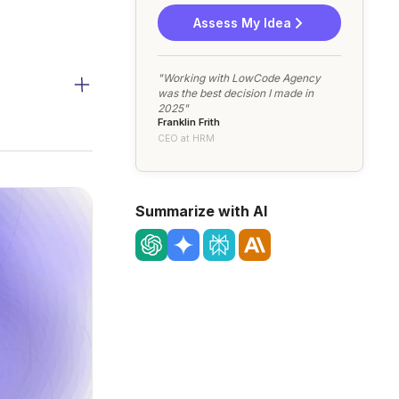
Assess My Idea
"Working with LowCode Agency
was the best decision I made in
2025"
Franklin Frith
CEO at HRM
Summarize with AI