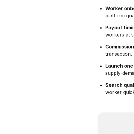
Worker onb
platform qua
Payout timin
workers at s
Commission
transaction,
Launch one v
supply-dema
Search qual
worker quick