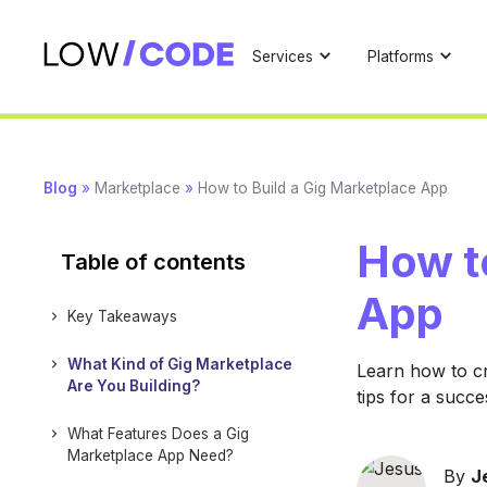
Services
Platforms
Blog
»
Marketplace
»
How to Build a Gig Marketplace App
How t
Table of contents
App
Key Takeaways
What Kind of Gig Marketplace
Learn how to cr
Are You Building?
tips for a succe
What Features Does a Gig
Marketplace App Need?
By
J