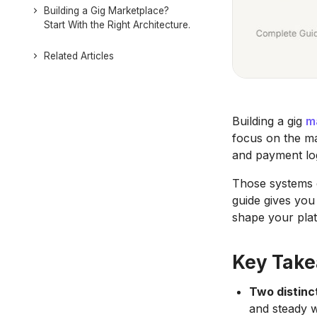
Building a Gig Marketplace?
Start With the Right Architecture.
Related Articles
Building a gig
m
focus on the ma
and payment lo
Those systems 
guide gives you 
shape your pla
Key Tak
Two distinc
and steady 