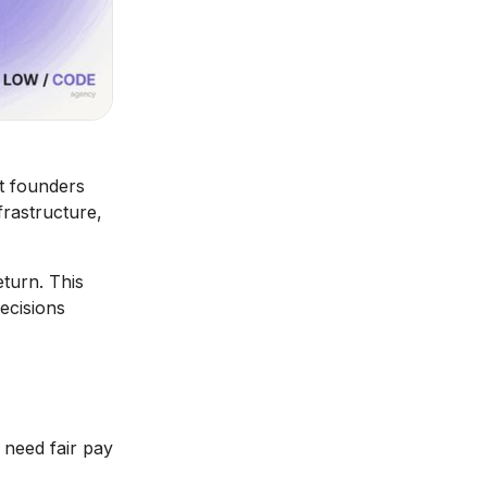
st founders
rastructure,
turn. This
decisions
 need fair pay