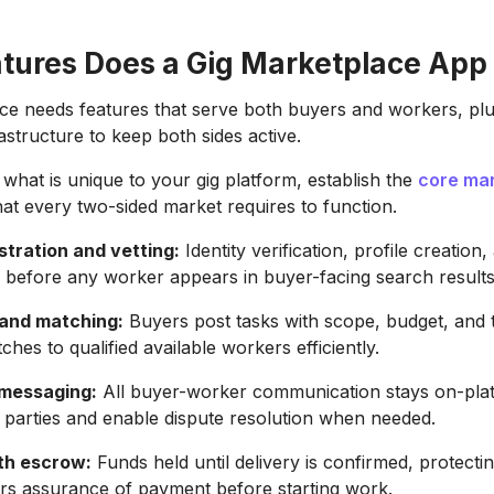
tures Does a Gig Marketplace App
ce needs features that serve both buyers and workers, plu
astructure to keep both sides active.
 what is unique to your gig platform, establish the
core ma
at every two-sided market requires to function.
stration and vetting:
Identity verification, profile creation, 
 before any worker appears in buyer-facing search results
 and matching:
Buyers post tasks with scope, budget, and t
hes to qualified available workers efficiently.
 messaging:
All buyer-worker communication stays on-pla
 parties and enable dispute resolution when needed.
th escrow:
Funds held until delivery is confirmed, protect
rs assurance of payment before starting work.