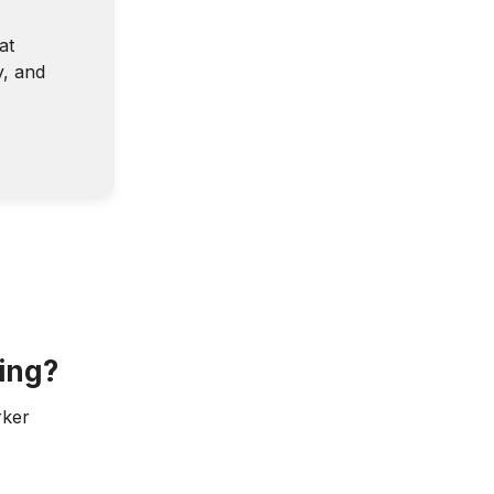
at
y, and
ing?
rker