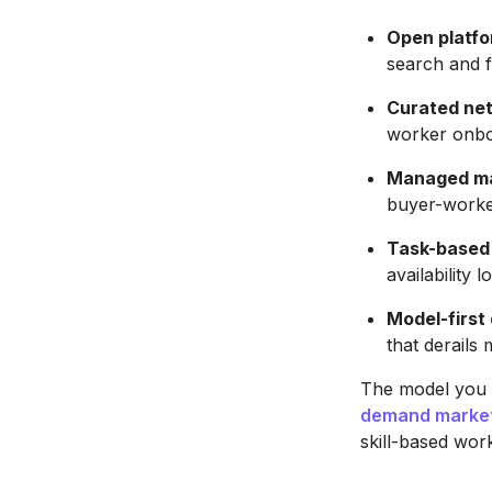
Open platfo
search and fi
Curated ne
worker onboa
Managed ma
buyer-worker
Task-based 
availability l
Model-first 
that derails
The model you 
demand market
skill-based wor