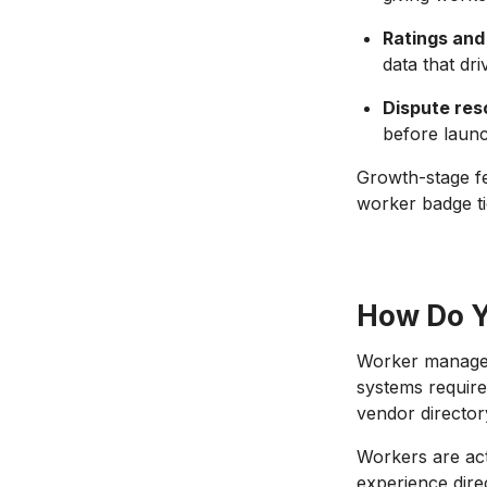
Ratings and
data that dr
Dispute res
before launc
Growth-stage fe
worker badge tie
How Do Y
Worker managem
systems requir
vendor director
Workers are acti
experience direc