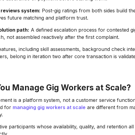
 reviews system:
Post-gig ratings from both sides build th
ives future matching and platform trust.
olution path:
A defined escalation process for contested gig
h, not assembled reactively after the first complaint.
atures, including skill assessments, background check inte
rs, belong in iteration two after core transaction is validat
ou Manage Gig Workers at Scale?
ent is a platform system, not a customer service functio
ed for
managing gig workers at scale
are different from m
y.
ve participants whose availability, quality, and retention all
tly.