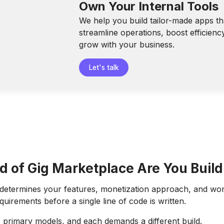
Own Your Internal Tools
We help you build tailor-made apps th
streamline operations, boost efficienc
grow with your business.
Let's talk
d of Gig Marketplace Are You Build
 determines your features, monetization approach, and wo
irements before a single line of code is written.
 primary models, and each demands a different build.