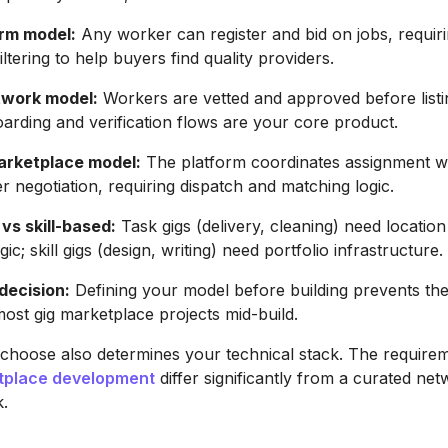
rm model:
Any worker can register and bid on jobs, requir
ltering to help buyers find quality providers.
twork model:
Workers are vetted and approved before list
rding and verification flows are your core product.
rketplace model:
The platform coordinates assignment wi
 negotiation, requiring dispatch and matching logic.
vs skill-based:
Task gigs (delivery, cleaning) need locatio
ogic; skill gigs (design, writing) need portfolio infrastructure.
decision:
Defining your model before building prevents th
 most gig marketplace projects mid-build.
choose also determines your technical stack. The require
place development
differ significantly from a curated net
k.