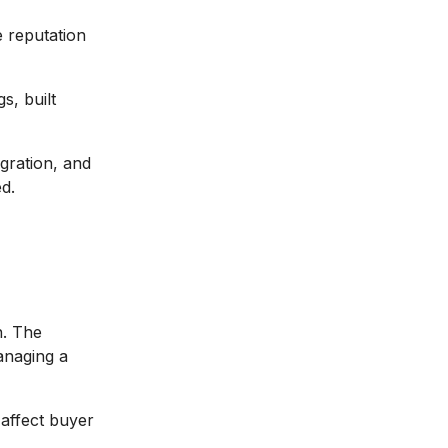
e reputation
s, built
gration, and
ed.
n. The
anaging a
 affect buyer