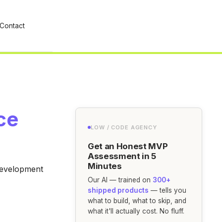
Contact
ce
LOW / CODE AGENCY
Get an Honest MVP
Assessment in 5
Minutes
 development
Our AI — trained on
300+
shipped products
— tells you
what to build, what to skip, and
what it'll actually cost. No fluff.