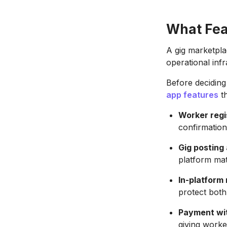
What Fea
A gig marketpla
operational infr
Before deciding
app features
th
Worker regi
confirmation
Gig posting
platform matc
In-platform
protect both
Payment wi
giving worke