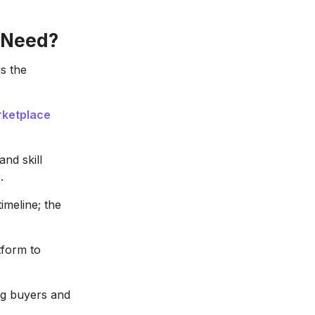
 Need?
s the
rketplace
and skill
.
imeline; the
tform to
ing buyers and