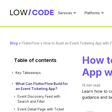
Services
Platforms
Blog
»
FlutterFlow
»
How to Build an Event Ticketing App with F
How to
Table of contents
App w
Key Takeaways
What Can FlutterFlow Build for
14 min
read
an Event Ticketing App?
Learn how to cr
Event Discovery Feed with
guidance and b
Search and Filter
Event Detail Page with Ticket