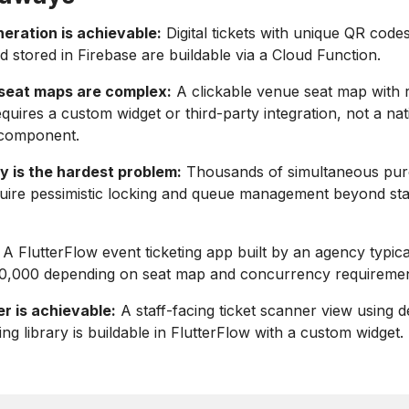
eration is achievable:
Digital tickets with unique QR code
 stored in Firebase are buildable via a Cloud Function.
 seat maps are complex:
A clickable venue seat map with r
requires a custom widget or third-party integration, not a nat
 component.
 is the hardest problem:
Thousands of simultaneous pu
quire pessimistic locking and queue management beyond st
A FlutterFlow event ticketing app built by an agency typica
,000 depending on seat map and concurrency requiremen
r is achievable:
A staff-facing ticket scanner view using 
ng library is buildable in FlutterFlow with a custom widget.