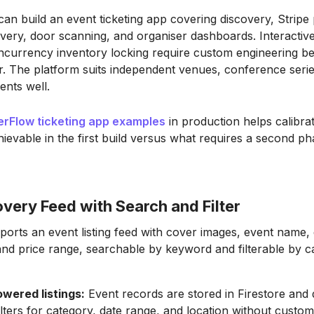
can build an event ticketing app covering discovery, Strip
very, door scanning, and organiser dashboards. Interactiv
ncurrency inventory locking require custom engineering b
er. The platform suits independent venues, conference seri
ents well.
terFlow ticketing app examples
in production helps calibra
hievable in the first build versus what requires a second ph
very Feed with Search and Filter
ports an event listing feed with cover images, event name,
and price range, searchable by keyword and filterable by 
owered listings:
Event records are stored in Firestore and 
ters for category, date range, and location without custo