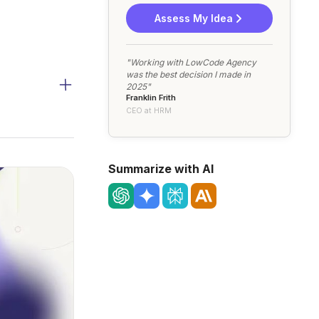
Assess My Idea
"Working with LowCode Agency
was the best decision I made in
2025"
Franklin Frith
CEO at HRM
Summarize with AI