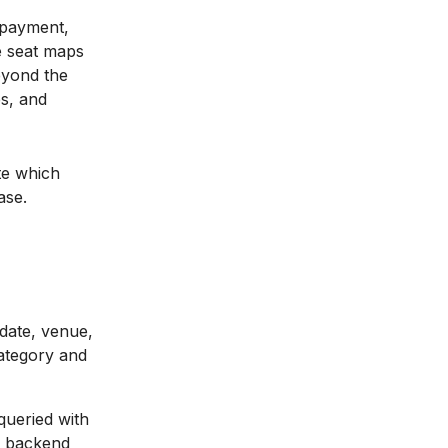
e payment,
e seat maps
eyond the
es, and
te which
ase.
 date, venue,
category and
queried with
m backend