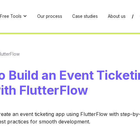
Free Tools
Our process
Case studies
About us
/
lutterFlow
 Build an Event Ticket
ith FlutterFlow
eate an event ticketing app using FlutterFlow with step-by
est practices for smooth development.