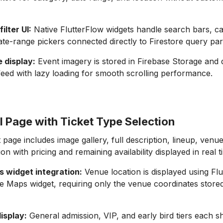
ilter UI:
Native FlutterFlow widgets handle search bars, cat
ate-range pickers connected directly to Firestore query pa
 display:
Event imagery is stored in Firebase Storage and d
eed with lazy loading for smooth scrolling performance.
l Page with Ticket Type Selection
 page includes image gallery, full description, lineup, ven
tion with pricing and remaining availability displayed in real t
 widget integration:
Venue location is displayed using Flu
e Maps widget, requiring only the venue coordinates stored
display:
General admission, VIP, and early bird tiers each s