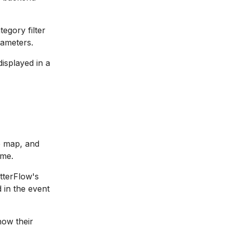
egory filter
rameters.
isplayed in a
ue map, and
ime.
tterFlow's
 in the event
how their