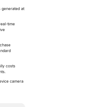
s generated at
eal-time
ive
rchase
andard
lly costs
ts.
device camera