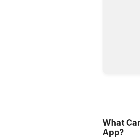
What Can 
App?