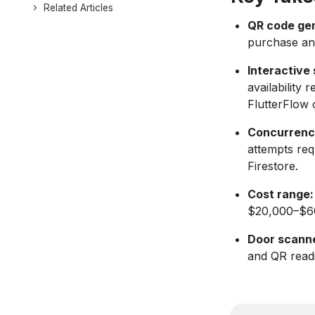
Related Articles
QR code gen
purchase and
Interactive
availability 
FlutterFlow
Concurrency
attempts re
Firestore.
Cost range:
$20,000–$60
Door scanne
and QR readi