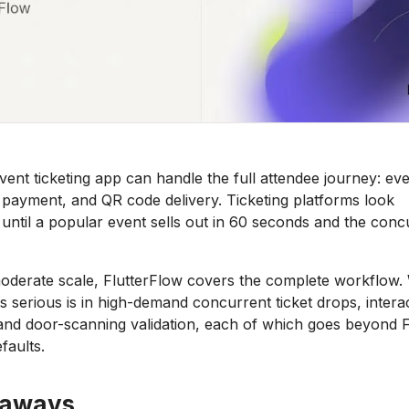
vent ticketing app can handle the full attendee journey: eve
n, payment, and QR code delivery. Ticketing platforms look
 until a popular event sells out in 60 seconds and the con
oderate scale, FlutterFlow covers the complete workflow.
s serious is in high-demand concurrent ticket drops, interac
and door-scanning validation, each of which goes beyond F
faults.
eaways