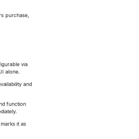
rs purchase,
igurable via
UI alone.
ailability and
nd function
diately.
marks it as