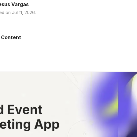
esus Vargas
ed on
Jul 11, 2026
.
 Content