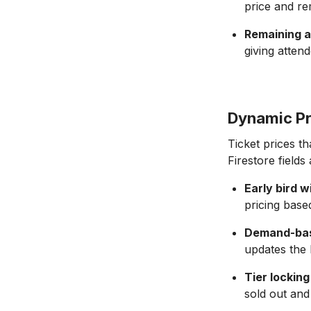
price and re
Remaining av
giving atten
Dynamic Pr
Ticket prices t
Firestore fields
Early bird
pricing base
Demand-bas
updates the F
Tier locking
sold out and