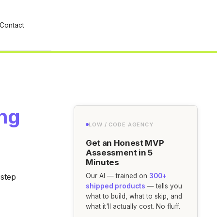
Contact
ing
LOW / CODE AGENCY
Get an Honest MVP
Assessment in 5
Minutes
-step
Our AI — trained on
300+
shipped products
— tells you
what to build, what to skip, and
what it'll actually cost. No fluff.