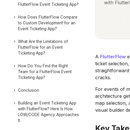
FlutterFlow Event Ticketing App?
How Does FlutterFlow Compare
to Custom Development for an
Event Ticketing App?
What Are the Limitations of
FlutterFlow for an Event
Ticketing App?
A
FlutterFlow
e
ticket selectio
How Do You Find the Right
straightforward
Team for a FlutterFlow Event
cracks.
Ticketing App?
For events of m
Conclusion
architecture get
map selection, 
Building an Event Ticketing App
with FlutterFlow? Here Is How
visual builder de
LOW/CODE Agency Approaches
It.
Key Tak