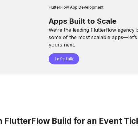
FlutterFlow App Development
Apps Built to Scale
We’re the leading Flutterflow agency 
some of the most scalable apps—let’s 
yours next.
Let's talk
FlutterFlow Build for an Event Tic