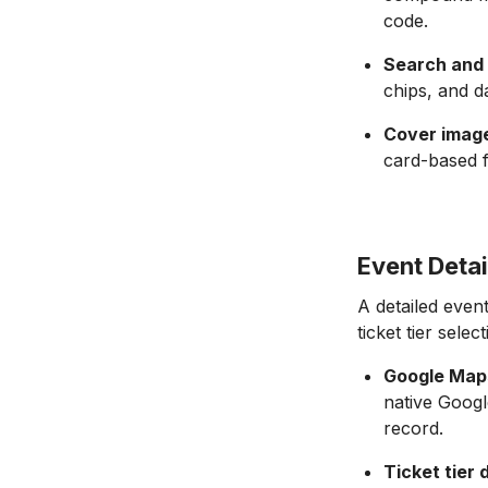
code.
Search and f
chips, and d
Cover image
card-based f
Event Detai
A detailed event
ticket tier selec
Google Maps
native Googl
record.
Ticket tier 