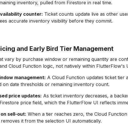
maining inventory, pulled from Firestore in real time.
ailability counter:
Ticket counts update live as other use
dees accurate inventory visibility before they commit.
icing and Early Bird Tier Management
hat vary by purchase window or remaining quantity are conf
 and Cloud Function logic, not natively within FlutterFlow's 
 window management:
A Cloud Function updates ticket tier av
d on date thresholds or remaining inventory count.
ed price updates:
As ticket inventory decreases, a backe
irestore price field, which the FlutterFlow UI reflects imme
 on sell-out:
When a tier reaches zero, the Cloud Function 
 removes it from the selection UI automatically.