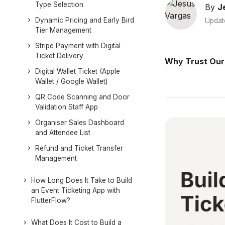
Type Selection
By
J
Dynamic Pricing and Early Bird
Updat
Tier Management
Stripe Payment with Digital
Ticket Delivery
Why Trust Our
Digital Wallet Ticket (Apple
Wallet / Google Wallet)
QR Code Scanning and Door
Validation Staff App
Organiser Sales Dashboard
and Attendee List
Refund and Ticket Transfer
Management
How Long Does It Take to Build
an Event Ticketing App with
FlutterFlow?
What Does It Cost to Build a