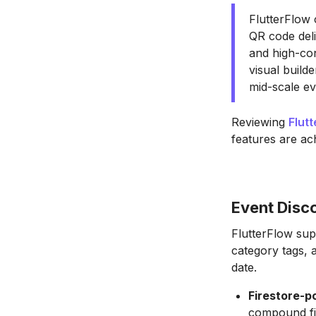
FlutterFlow 
QR code deli
and high-co
visual build
mid-scale ev
Reviewing
Flut
features are ac
Event Disco
FlutterFlow sup
category tags, 
date.
Firestore-p
compound fil