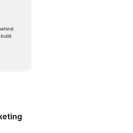
behind
build
keting