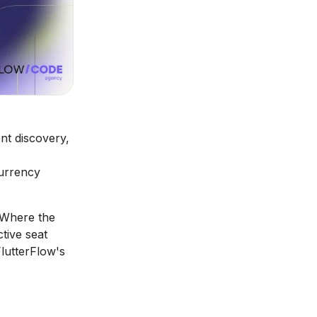
nt discovery,
currency
 Where the
tive seat
lutterFlow's