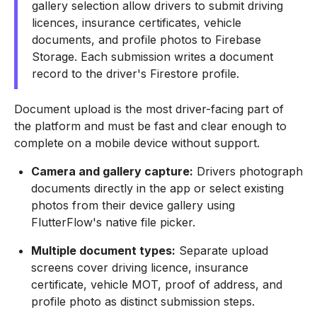
gallery selection allow drivers to submit driving
licences, insurance certificates, vehicle
documents, and profile photos to Firebase
Storage. Each submission writes a document
record to the driver's Firestore profile.
Document upload is the most driver-facing part of
the platform and must be fast and clear enough to
complete on a mobile device without support.
Camera and gallery capture:
Drivers photograph
documents directly in the app or select existing
photos from their device gallery using
FlutterFlow's native file picker.
Multiple document types:
Separate upload
screens cover driving licence, insurance
certificate, vehicle MOT, proof of address, and
profile photo as distinct submission steps.