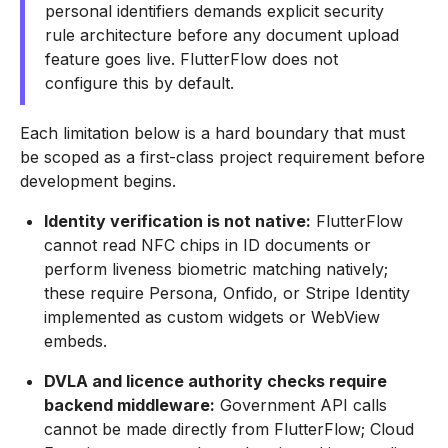
personal identifiers demands explicit security
rule architecture before any document upload
feature goes live. FlutterFlow does not
configure this by default.
Each limitation below is a hard boundary that must
be scoped as a first-class project requirement before
development begins.
Identity verification is not native:
FlutterFlow
cannot read NFC chips in ID documents or
perform liveness biometric matching natively;
these require Persona, Onfido, or Stripe Identity
implemented as custom widgets or WebView
embeds.
DVLA and licence authority checks require
backend middleware:
Government API calls
cannot be made directly from FlutterFlow; Cloud