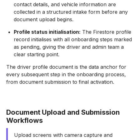
contact details, and vehicle information are
collected in a structured intake form before any
document upload begins.
Profile status initialisation:
The Firestore profile
record initialises with all onboarding steps marked
as pending, giving the driver and admin team a
clear starting point.
The driver profile document is the data anchor for
every subsequent step in the onboarding process,
from document submission to final activation.
Document Upload and Submission
Workflows
Upload screens with camera capture and