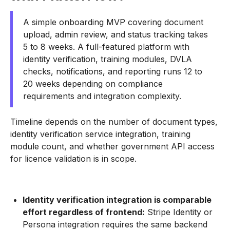
A simple onboarding MVP covering document
upload, admin review, and status tracking takes
5 to 8 weeks. A full-featured platform with
identity verification, training modules, DVLA
checks, notifications, and reporting runs 12 to
20 weeks depending on compliance
requirements and integration complexity.
Timeline depends on the number of document types,
identity verification service integration, training
module count, and whether government API access
for licence validation is in scope.
Identity verification integration is comparable
effort regardless of frontend:
Stripe Identity or
Persona integration requires the same backend