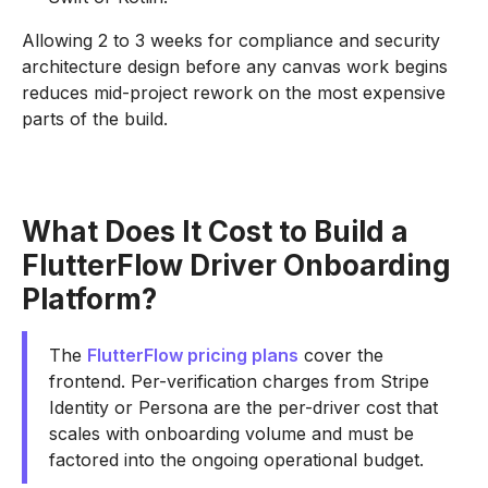
Allowing 2 to 3 weeks for compliance and security
architecture design before any canvas work begins
reduces mid-project rework on the most expensive
parts of the build.
What Does It Cost to Build a
FlutterFlow Driver Onboarding
Platform?
The
FlutterFlow pricing plans
cover the
frontend. Per-verification charges from Stripe
Identity or Persona are the per-driver cost that
scales with onboarding volume and must be
factored into the ongoing operational budget.