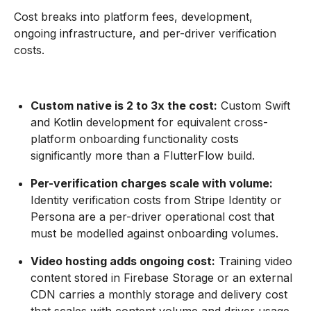
Cost breaks into platform fees, development,
ongoing infrastructure, and per-driver verification
costs.
Custom native is 2 to 3x the cost:
Custom Swift
and Kotlin development for equivalent cross-
platform onboarding functionality costs
significantly more than a FlutterFlow build.
Per-verification charges scale with volume:
Identity verification costs from Stripe Identity or
Persona are a per-driver operational cost that
must be modelled against onboarding volumes.
Video hosting adds ongoing cost:
Training video
content stored in Firebase Storage or an external
CDN carries a monthly storage and delivery cost