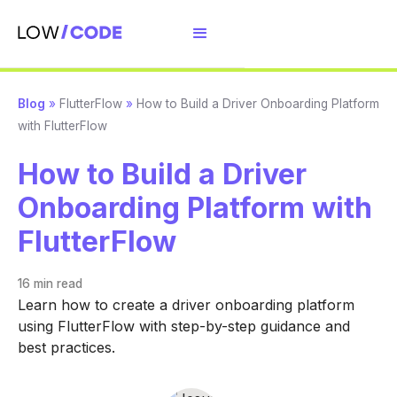
Blog
»
FlutterFlow
»
How to Build a Driver Onboarding Platform
with FlutterFlow
How to Build a Driver
Onboarding Platform with
FlutterFlow
16 min
read
Learn how to create a driver onboarding platform
using FlutterFlow with step-by-step guidance and
best practices.