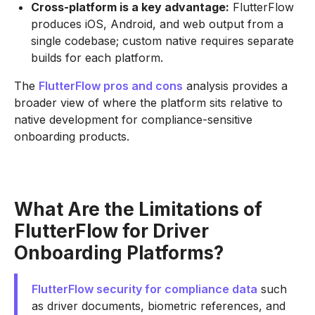
Cross-platform is a key advantage:
FlutterFlow
produces iOS, Android, and web output from a
single codebase; custom native requires separate
builds for each platform.
The
FlutterFlow pros and cons
analysis provides a
broader view of where the platform sits relative to
native development for compliance-sensitive
onboarding products.
What Are the Limitations of
FlutterFlow for Driver
Onboarding Platforms?
FlutterFlow security for compliance data
such
as driver documents, biometric references, and