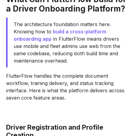
a Driver Onboarding Platform?
The architecture foundation matters here.
Knowing how to
build a cross-platform
onboarding app
in FlutterFlow means drivers
use mobile and fleet admins use web from the
same codebase, reducing both build time and
maintenance overhead.
FlutterFlow handles the complete document
workflow, training delivery, and status tracking
interface. Here is what the platform delivers across
seven core feature areas.
Driver Registration and Profile
Creation