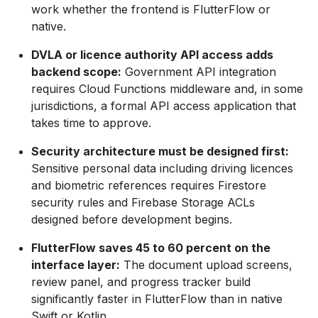
work whether the frontend is FlutterFlow or
native.
DVLA or licence authority API access adds
backend scope:
Government API integration
requires Cloud Functions middleware and, in some
jurisdictions, a formal API access application that
takes time to approve.
Security architecture must be designed first:
Sensitive personal data including driving licences
and biometric references requires Firestore
security rules and Firebase Storage ACLs
designed before development begins.
FlutterFlow saves 45 to 60 percent on the
interface layer:
The document upload screens,
review panel, and progress tracker build
significantly faster in FlutterFlow than in native
Swift or Kotlin.