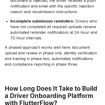
document is rejected, the driver receives a push
notification and email with the specific rejection
reason and resubmission instructions.
Incomplete submission reminders:
Drivers who
have not completed all required uploads receive
automated reminder notifications at 24-hour and
72-hour intervals.
A phased approach works well here: document
upload and review in phase one, identity verification
and training in phase two, automated notifications
and compliance reporting in phase three.
How Long Does It Take to Build
a Driver Onboarding Platform
with FlutterFlow?