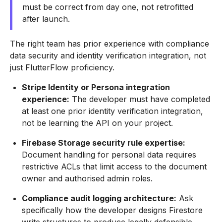
must be correct from day one, not retrofitted
after launch.
The right team has prior experience with compliance
data security and identity verification integration, not
just FlutterFlow proficiency.
Stripe Identity or Persona integration
experience:
The developer must have completed
at least one prior identity verification integration,
not be learning the API on your project.
Firebase Storage security rule expertise:
Document handling for personal data requires
restrictive ACLs that limit access to the document
owner and authorised admin roles.
Compliance audit logging architecture:
Ask
specifically how the developer designs Firestore