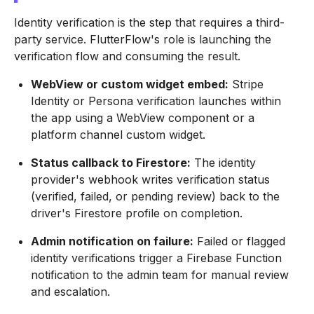
Identity verification is the step that requires a third-
party service. FlutterFlow's role is launching the
verification flow and consuming the result.
WebView or custom widget embed:
Stripe
Identity or Persona verification launches within
the app using a WebView component or a
platform channel custom widget.
Status callback to Firestore:
The identity
provider's webhook writes verification status
(verified, failed, or pending review) back to the
driver's Firestore profile on completion.
Admin notification on failure:
Failed or flagged
identity verifications trigger a Firebase Function
notification to the admin team for manual review
and escalation.