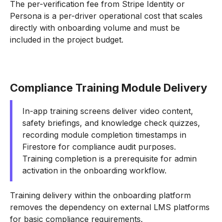
The per-verification fee from Stripe Identity or
Persona is a per-driver operational cost that scales
directly with onboarding volume and must be
included in the project budget.
Compliance Training Module Delivery
In-app training screens deliver video content,
safety briefings, and knowledge check quizzes,
recording module completion timestamps in
Firestore for compliance audit purposes.
Training completion is a prerequisite for admin
activation in the onboarding workflow.
Training delivery within the onboarding platform
removes the dependency on external LMS platforms
for basic compliance requirements.