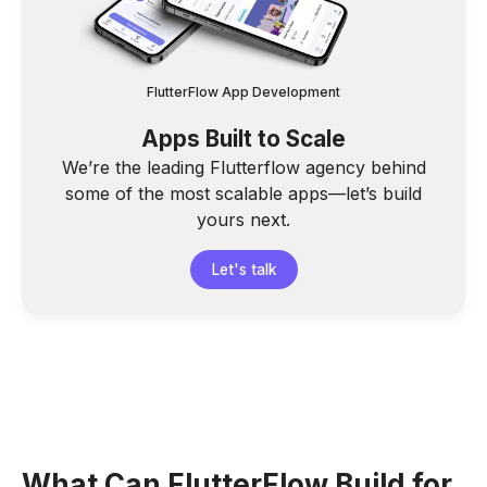
FlutterFlow App Development
Apps Built to Scale
We’re the leading Flutterflow agency behind
some of the most scalable apps—let’s build
yours next.
Let's talk
What Can FlutterFlow Build for