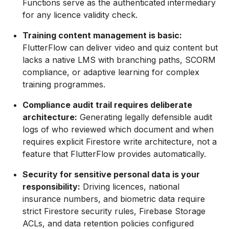
Functions serve as the authenticated intermediary
for any licence validity check.
Training content management is basic:
FlutterFlow can deliver video and quiz content but
lacks a native LMS with branching paths, SCORM
compliance, or adaptive learning for complex
training programmes.
Compliance audit trail requires deliberate
architecture:
Generating legally defensible audit
logs of who reviewed which document and when
requires explicit Firestore write architecture, not a
feature that FlutterFlow provides automatically.
Security for sensitive personal data is your
responsibility:
Driving licences, national
insurance numbers, and biometric data require
strict Firestore security rules, Firebase Storage
ACLs, and data retention policies configured