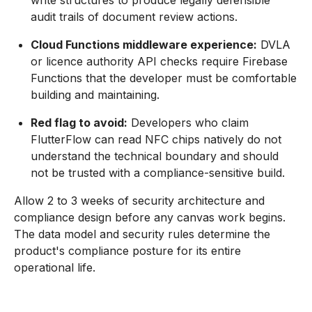
write structures to produce legally defensible
audit trails of document review actions.
Cloud Functions middleware experience:
DVLA
or licence authority API checks require Firebase
Functions that the developer must be comfortable
building and maintaining.
Red flag to avoid:
Developers who claim
FlutterFlow can read NFC chips natively do not
understand the technical boundary and should
not be trusted with a compliance-sensitive build.
Allow 2 to 3 weeks of security architecture and
compliance design before any canvas work begins.
The data model and security rules determine the
product's compliance posture for its entire
operational life.