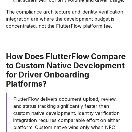
that scales with content volume and driver usage.
The compliance architecture and identity verification
integration are where the development budget is
concentrated, not the FlutterFlow platform fee.
How Does FlutterFlow Compare
to Custom Native Development
for Driver Onboarding
Platforms?
FlutterFlow delivers document upload, review,
and status tracking significantly faster than
custom native development. Identity verification
integration requires comparable effort on either
platform. Custom native wins only when NFC