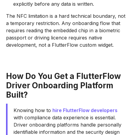
explicitly before any data is written.
The NFC limitation is a hard technical boundary, not
a temporary restriction. Any onboarding flow that
requires reading the embedded chip in a biometric
passport or driving licence requires native
development, not a FlutterFlow custom widget.
How Do You Get a FlutterFlow
Driver Onboarding Platform
Built?
Knowing how to
hire FlutterFlow developers
with compliance data experience is essential.
Driver onboarding platforms handle personally
identifiable information and the security design