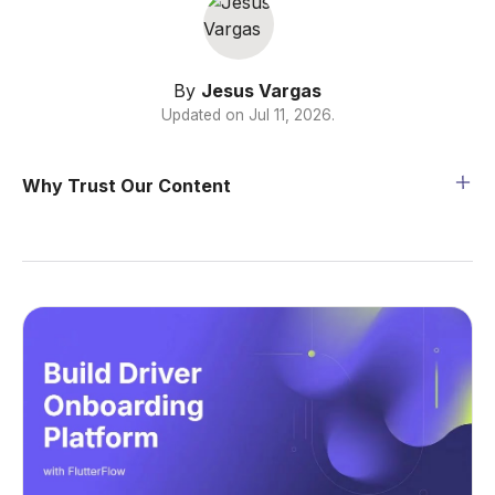
By
Jesus Vargas
Updated on
Jul 11, 2026
.
Why Trust Our Content