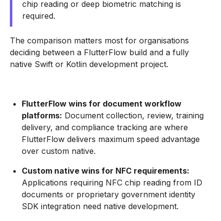
chip reading or deep biometric matching is
required.
The comparison matters most for organisations
deciding between a FlutterFlow build and a fully
native Swift or Kotlin development project.
FlutterFlow wins for document workflow
platforms:
Document collection, review, training
delivery, and compliance tracking are where
FlutterFlow delivers maximum speed advantage
over custom native.
Custom native wins for NFC requirements:
Applications requiring NFC chip reading from ID
documents or proprietary government identity
SDK integration need native development.