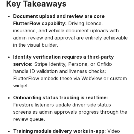
Key Takeaways
Document upload and review are core
FlutterFlow capability:
Driving licence,
insurance, and vehicle document uploads with
admin review and approval are entirely achievable
in the visual builder.
Identity verification requires a third-party
service:
Stripe Identity, Persona, or Onfido
handle ID validation and liveness checks;
FlutterFlow embeds these via WebView or custom
widget.
Onboarding status tracking is real time:
Firestore listeners update driver-side status
screens as admin approvals progress through the
review queue.
Training module delivery works in-app:
Video