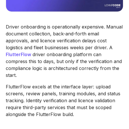
Driver onboarding is operationally expensive. Manual
document collection, back-and-forth email
approvals, and licence verification delays cost
logistics and fleet businesses weeks per driver. A
FlutterFlow
driver onboarding platform can
compress this to days, but only if the verification and
compliance logic is architectured correctly from the
start.
FlutterFlow excels at the interface layer: upload
screens, review panels, training modules, and status
tracking. Identity verification and licence validation
require third-party services that must be scoped
alongside the FlutterFlow build.