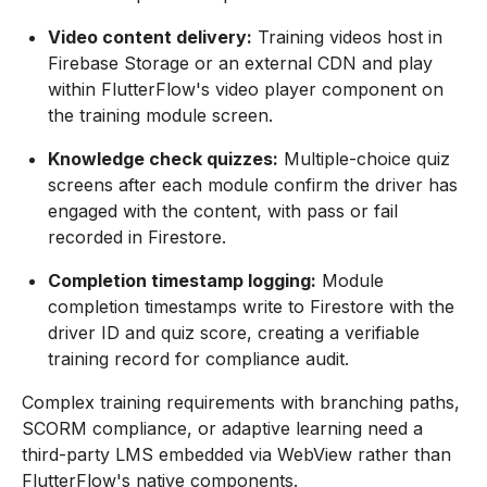
Video content delivery:
Training videos host in
Firebase Storage or an external CDN and play
within FlutterFlow's video player component on
the training module screen.
Knowledge check quizzes:
Multiple-choice quiz
screens after each module confirm the driver has
engaged with the content, with pass or fail
recorded in Firestore.
Completion timestamp logging:
Module
completion timestamps write to Firestore with the
driver ID and quiz score, creating a verifiable
training record for compliance audit.
Complex training requirements with branching paths,
SCORM compliance, or adaptive learning need a
third-party LMS embedded via WebView rather than
FlutterFlow's native components.