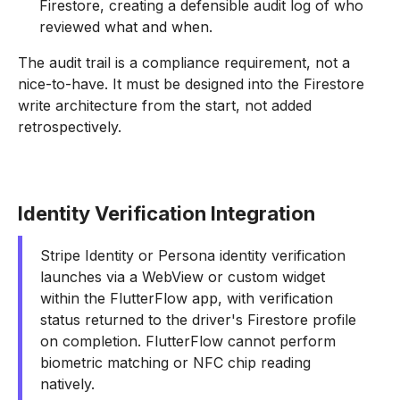
Firestore, creating a defensible audit log of who
reviewed what and when.
The audit trail is a compliance requirement, not a
nice-to-have. It must be designed into the Firestore
write architecture from the start, not added
retrospectively.
Identity Verification Integration
Stripe Identity or Persona identity verification
launches via a WebView or custom widget
within the FlutterFlow app, with verification
status returned to the driver's Firestore profile
on completion. FlutterFlow cannot perform
biometric matching or NFC chip reading
natively.