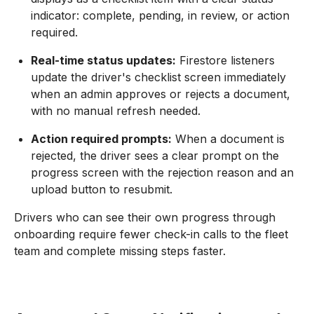
indicator: complete, pending, in review, or action
required.
Real-time status updates:
Firestore listeners
update the driver's checklist screen immediately
when an admin approves or rejects a document,
with no manual refresh needed.
Action required prompts:
When a document is
rejected, the driver sees a clear prompt on the
progress screen with the rejection reason and an
upload button to resubmit.
Drivers who can see their own progress through
onboarding require fewer check-in calls to the fleet
team and complete missing steps faster.