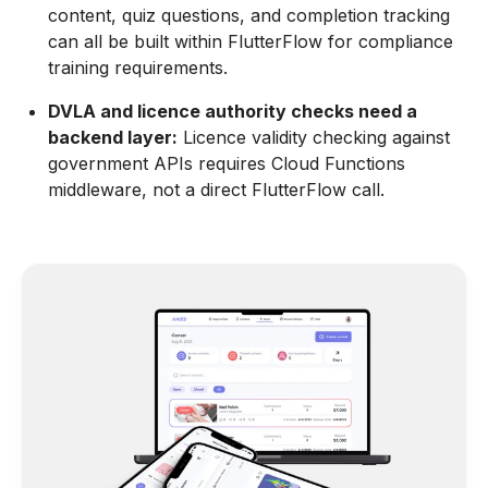
content, quiz questions, and completion tracking
can all be built within FlutterFlow for compliance
training requirements.
DVLA and licence authority checks need a
backend layer:
Licence validity checking against
government APIs requires Cloud Functions
middleware, not a direct FlutterFlow call.