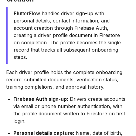
FlutterFlow handles driver sign-up with
personal details, contact information, and
account creation through Firebase Auth,
creating a driver profile document in Firestore
on completion. The profile becomes the single
record that tracks all subsequent onboarding
steps.
Each driver profile holds the complete onboarding
record: submitted documents, verification status,
training completions, and approval history.
Firebase Auth sign-up:
Drivers create accounts
via email or phone number authentication, with
the profile document written to Firestore on first
login.
Personal details capture:
Name, date of birth,