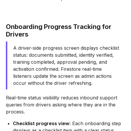
Onboarding Progress Tracking for
Drivers
A driver-side progress screen displays checklist
status: documents submitted, identity verified,
training completed, approval pending, and
activation confirmed. Firestore real-time
listeners update the screen as admin actions
occur without the driver refreshing.
Real-time status visibility reduces inbound support
queries from drivers asking where they are in the
process.
Checklist progress view:
Each onboarding step
displays as a checklist item with a clear status