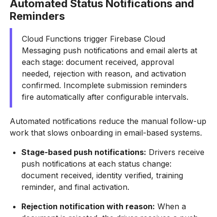
Automated Status Notifications and
Reminders
Cloud Functions trigger Firebase Cloud
Messaging push notifications and email alerts at
each stage: document received, approval
needed, rejection with reason, and activation
confirmed. Incomplete submission reminders
fire automatically after configurable intervals.
Automated notifications reduce the manual follow-up
work that slows onboarding in email-based systems.
Stage-based push notifications:
Drivers receive
push notifications at each status change:
document received, identity verified, training
reminder, and final activation.
Rejection notification with reason:
When a