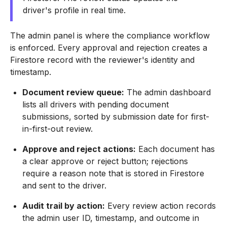
driver's profile in real time.
The admin panel is where the compliance workflow
is enforced. Every approval and rejection creates a
Firestore record with the reviewer's identity and
timestamp.
Document review queue:
The admin dashboard
lists all drivers with pending document
submissions, sorted by submission date for first-
in-first-out review.
Approve and reject actions:
Each document has
a clear approve or reject button; rejections
require a reason note that is stored in Firestore
and sent to the driver.
Audit trail by action:
Every review action records
the admin user ID, timestamp, and outcome in