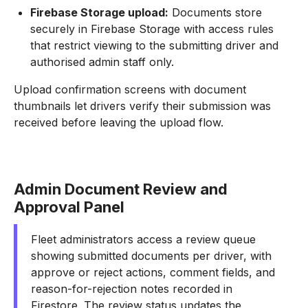
Firebase Storage upload:
Documents store
securely in Firebase Storage with access rules
that restrict viewing to the submitting driver and
authorised admin staff only.
Upload confirmation screens with document
thumbnails let drivers verify their submission was
received before leaving the upload flow.
Admin Document Review and
Approval Panel
Fleet administrators access a review queue
showing submitted documents per driver, with
approve or reject actions, comment fields, and
reason-for-rejection notes recorded in
Firestore. The review status updates the