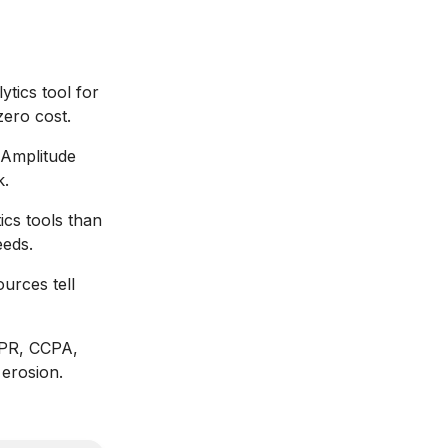
ytics tool for
zero cost.
 Amplitude
k.
ics tools than
eeds.
ources tell
DPR, CCPA,
 erosion.