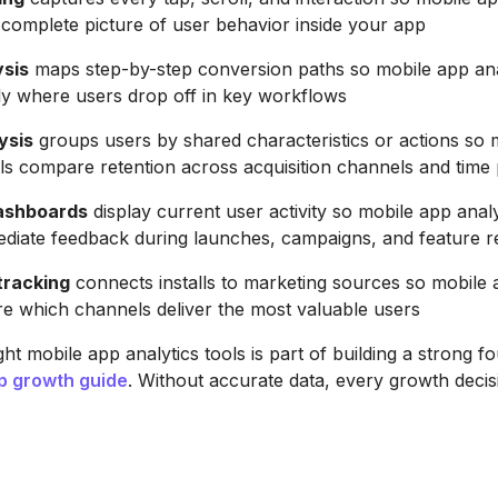
a complete picture of user behavior inside your app
ysis
maps step-by-step conversion paths so mobile app anal
ly where users drop off in key workflows
ysis
groups users by shared characteristics or actions so 
ols compare retention across acquisition channels and time
dashboards
display current user activity so mobile app analy
diate feedback during launches, campaigns, and feature r
tracking
connects installs to marketing sources so mobile 
e which channels deliver the most valuable users
ht mobile app analytics tools is part of building a strong f
p growth guide
. Without accurate data, every growth decis