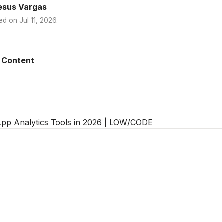
esus Vargas
ed on
Jul 11, 2026
.
 Content