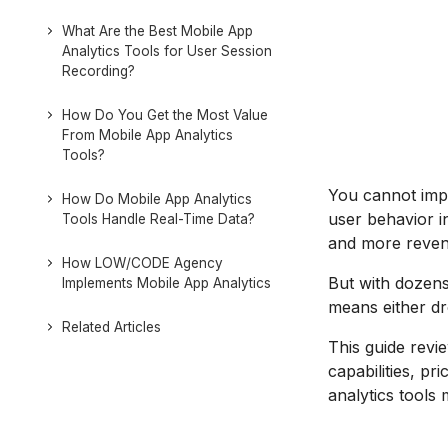
What Are the Best Mobile App
Analytics Tools for User Session
Recording?
How Do You Get the Most Value
From Mobile App Analytics
Tools?
You cannot imp
How Do Mobile App Analytics
user behavior in
Tools Handle Real-Time Data?
and more reven
How LOW/CODE Agency
But with dozens
Implements Mobile App Analytics
means either dro
Related Articles
This guide revie
capabilities, pr
analytics tools