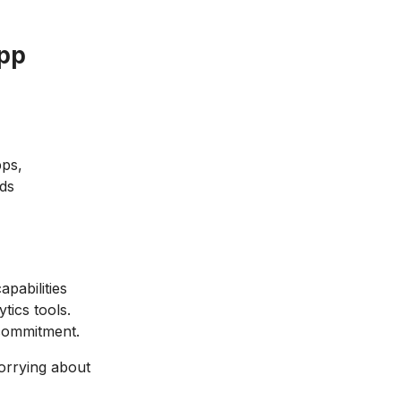
App
pps,
Ads
pabilities
tics tools.
 commitment.
orrying about