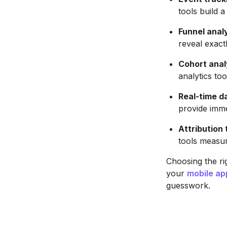
tools build 
Funnel anal
reveal exact
Cohort anal
analytics to
Real-time 
provide imme
Attribution 
tools measur
Choosing the rig
your
mobile ap
guesswork.