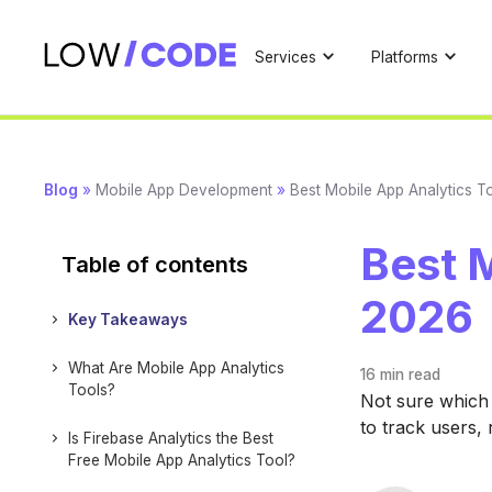
Services
Platforms
Blog
»
Mobile App Development
»
Best Mobile App Analytics T
Best M
Table of contents
2026
Key Takeaways
What Are Mobile App Analytics
16 min
read
Tools?
Not sure which 
to track users,
Is Firebase Analytics the Best
Free Mobile App Analytics Tool?