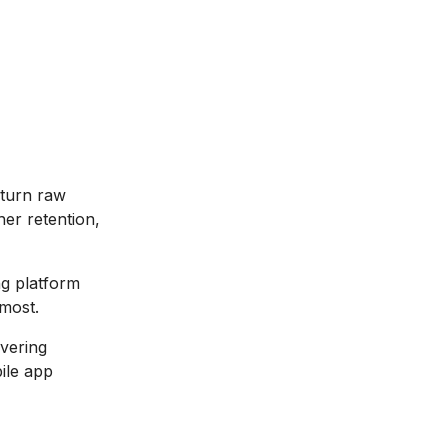
 turn raw
her retention,
ng platform
 most.
overing
bile app