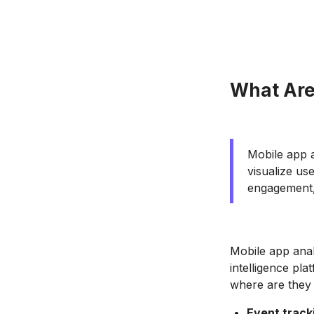
What Are
Mobile app a
visualize us
engagement,
Mobile app anal
intelligence pla
where are they 
Event track