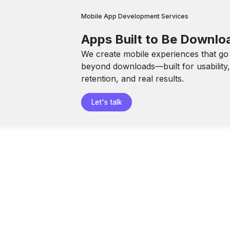
Mobile App Development Services
Apps Built to Be Downl
We create mobile experiences that go
beyond downloads—built for usability
retention, and real results.
Let's talk