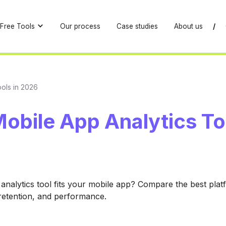
Free Tools
Our process
Case studies
About us
/
ools in 2026
obile App Analytics To
analytics tool fits your mobile app? Compare the best plat
 retention, and performance.