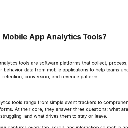
 Mobile App Analytics Tools?
nalytics tools are software platforms that collect, process
er behavior data from mobile applications to help teams un
 retention, conversion, and revenue patterns.
ytics tools range from simple event trackers to comprehe
tforms. At their core, they answer three questions: what ar
struggling, and what drives them to stay or leave.
ing
captures every tap, scroll, and interaction so mobile ap