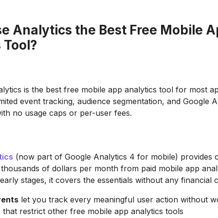
se Analytics the Best Free Mobile 
 Tool?
lytics is the best free mobile app analytics tool for most a
imited event tracking, audience segmentation, and Google 
with no usage caps or per-user fees.
tics
(now part of Google Analytics 4 for mobile) provides ca
 thousands of dollars per month from paid mobile app analy
early stages, it covers the essentials without any financial
vents
let you track every meaningful user action without w
that restrict other free mobile app analytics tools