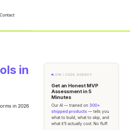
Contact
ols in
LOW / CODE AGENCY
Get an Honest MVP
Assessment in 5
Minutes
forms in 2026
Our AI — trained on
300+
shipped products
— tells you
what to build, what to skip, and
what it'll actually cost. No fluff.