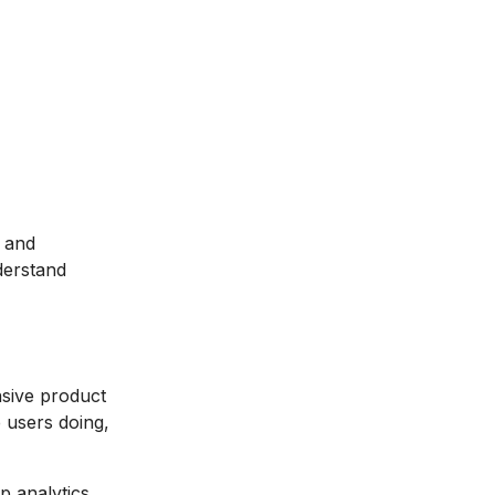
, and
derstand
nsive product
e users doing,
p analytics