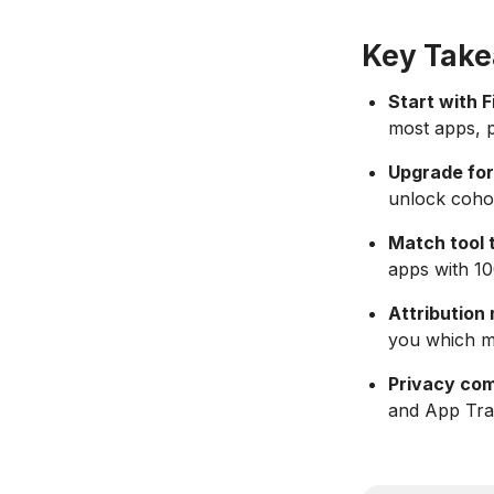
Key Tak
Start with F
most apps, p
Upgrade for
unlock cohor
Match tool 
apps with 1
Attribution
you which ma
Privacy com
and App Trac