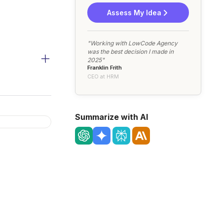
Assess My Idea
"Working with LowCode Agency
was the best decision I made in
2025"
Franklin Frith
CEO at HRM
Summarize with AI