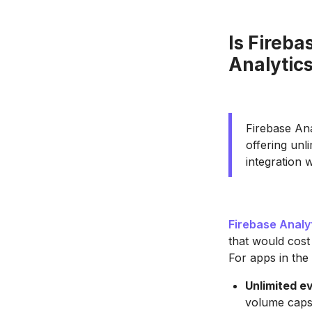
Is Fireba
Analytics
Firebase Ana
offering unl
integration 
Firebase Analy
that would cost
For apps in the 
Unlimited e
volume caps 