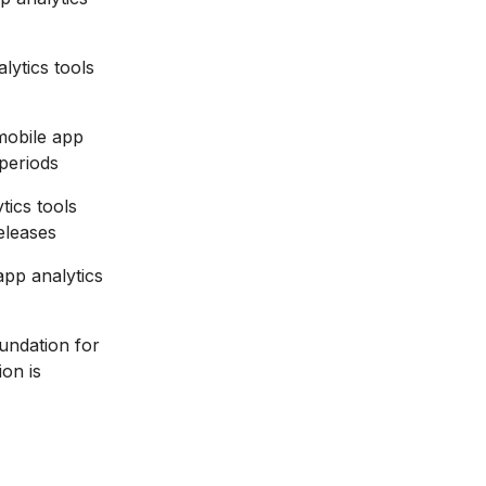
ytics tools
mobile app
 periods
tics tools
eleases
app analytics
oundation for
ion is