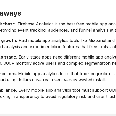
eaways
irebase.
Firebase Analytics is the best free mobile app anal
roviding event tracking, audiences, and funnel analysis at 
 growth.
Paid mobile app analytics tools like Mixpanel and
t analysis and experimentation features that free tools lac
to stage.
Early-stage apps need different mobile app analyt
00,000+ monthly active users and complex segmentation n
 matters.
Mobile app analytics tools that track acquisition s
rketing dollars drive real users versus wasted installs.
pliance.
Every mobile app analytics tool must support G
king Transparency to avoid regulatory risk and user trust