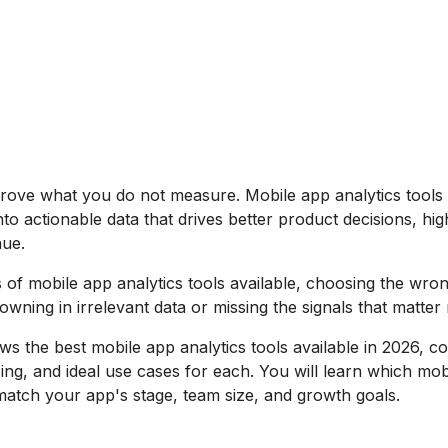
rove what you do not measure. Mobile app analytics tools
to actionable data that drives better product decisions, hig
ue.
 of mobile app analytics tools available, choosing the wro
wning in irrelevant data or missing the signals that matter
ws the best mobile app analytics tools available in 2026, c
icing, and ideal use cases for each. You will learn which mo
 match your app's stage, team size, and growth goals.