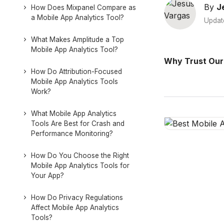
By
J
How Does Mixpanel Compare as
a Mobile App Analytics Tool?
Updat
What Makes Amplitude a Top
Mobile App Analytics Tool?
Why Trust Our
How Do Attribution-Focused
Mobile App Analytics Tools
Work?
What Mobile App Analytics
Tools Are Best for Crash and
Performance Monitoring?
How Do You Choose the Right
Mobile App Analytics Tools for
Your App?
How Do Privacy Regulations
Affect Mobile App Analytics
Tools?