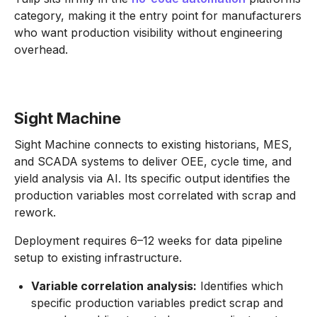
category, making it the entry point for manufacturers
who want production visibility without engineering
overhead.
Sight Machine
Sight Machine connects to existing historians, MES,
and SCADA systems to deliver OEE, cycle time, and
yield analysis via AI. Its specific output identifies the
production variables most correlated with scrap and
rework.
Deployment requires 6–12 weeks for data pipeline
setup to existing infrastructure.
Variable correlation analysis:
Identifies which
specific production variables predict scrap and