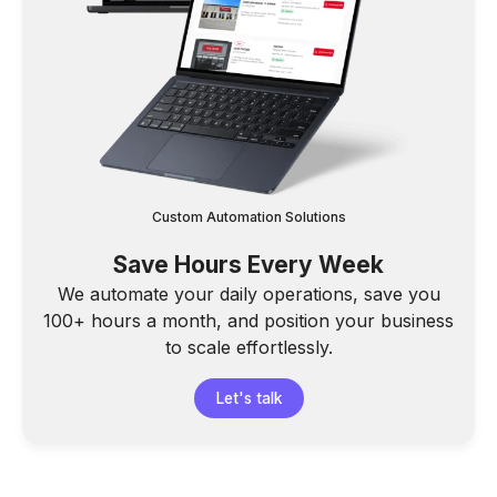
Custom Automation Solutions
Save Hours Every Week
We automate your daily operations, save you
100+ hours a month, and position your business
to scale effortlessly.
Let's talk