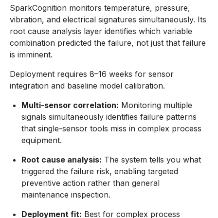
SparkCognition monitors temperature, pressure,
vibration, and electrical signatures simultaneously. Its
root cause analysis layer identifies which variable
combination predicted the failure, not just that failure
is imminent.
Deployment requires 8–16 weeks for sensor
integration and baseline model calibration.
Multi-sensor correlation:
Monitoring multiple
signals simultaneously identifies failure patterns
that single-sensor tools miss in complex process
equipment.
Root cause analysis:
The system tells you what
triggered the failure risk, enabling targeted
preventive action rather than general
maintenance inspection.
Deployment fit:
Best for complex process