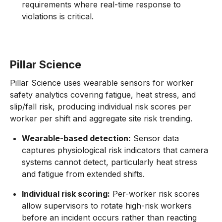
requirements where real-time response to
violations is critical.
Pillar Science
Pillar Science uses wearable sensors for worker
safety analytics covering fatigue, heat stress, and
slip/fall risk, producing individual risk scores per
worker per shift and aggregate site risk trending.
Wearable-based detection:
Sensor data
captures physiological risk indicators that camera
systems cannot detect, particularly heat stress
and fatigue from extended shifts.
Individual risk scoring:
Per-worker risk scores
allow supervisors to rotate high-risk workers
before an incident occurs rather than reacting