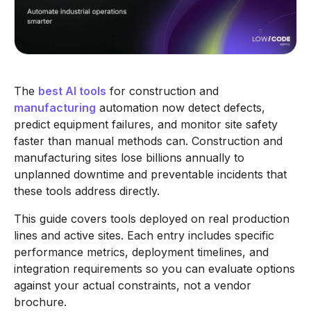
The
best AI tools
for construction and
manufacturing
automation now detect defects,
predict equipment failures, and monitor site safety
faster than manual methods can. Construction and
manufacturing sites lose billions annually to
unplanned downtime and preventable incidents that
these tools address directly.
This guide covers tools deployed on real production
lines and active sites. Each entry includes specific
performance metrics, deployment timelines, and
integration requirements so you can evaluate options
against your actual constraints, not a vendor
brochure.