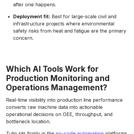
after one happens.
Deployment fit:
Best for large-scale civil and
infrastructure projects where environmental
safety risks from heat and fatigue are the primary
concern.
Which AI Tools Work for
Production Monitoring and
Operations Management?
Real-time visibility into production line performance
converts raw machine data into actionable
operational decisions on OEE, throughput, and
bottleneck location.
Tulip sits firmly in the
no-code automation
platforms