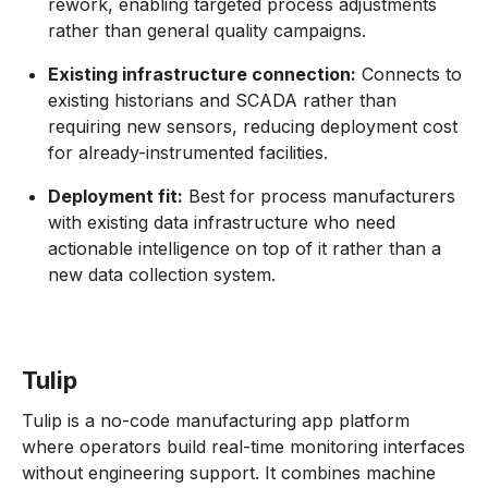
rework, enabling targeted process adjustments
rather than general quality campaigns.
Existing infrastructure connection:
Connects to
existing historians and SCADA rather than
requiring new sensors, reducing deployment cost
for already-instrumented facilities.
Deployment fit:
Best for process manufacturers
with existing data infrastructure who need
actionable intelligence on top of it rather than a
new data collection system.
Tulip
Tulip is a no-code manufacturing app platform
where operators build real-time monitoring interfaces
without engineering support. It combines machine