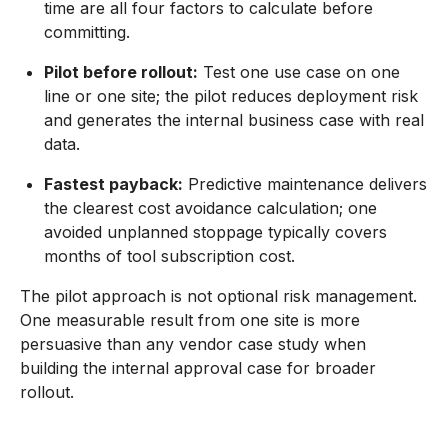
time are all four factors to calculate before
committing.
Pilot before rollout:
Test one use case on one
line or one site; the pilot reduces deployment risk
and generates the internal business case with real
data.
Fastest payback:
Predictive maintenance delivers
the clearest cost avoidance calculation; one
avoided unplanned stoppage typically covers
months of tool subscription cost.
The pilot approach is not optional risk management.
One measurable result from one site is more
persuasive than any vendor case study when
building the internal approval case for broader
rollout.