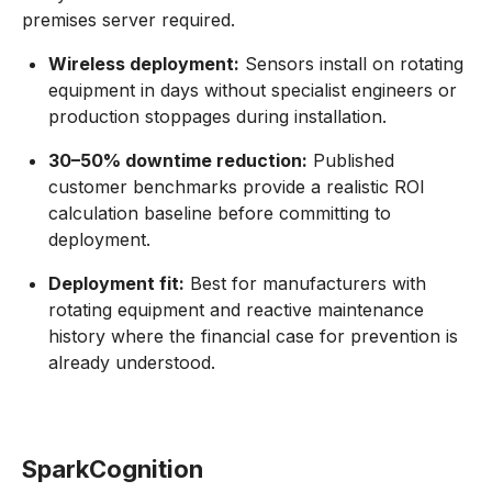
premises server required.
Wireless deployment:
Sensors install on rotating
equipment in days without specialist engineers or
production stoppages during installation.
30–50% downtime reduction:
Published
customer benchmarks provide a realistic ROI
calculation baseline before committing to
deployment.
Deployment fit:
Best for manufacturers with
rotating equipment and reactive maintenance
history where the financial case for prevention is
already understood.
SparkCognition