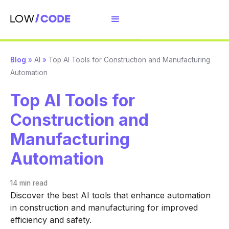
Blog
»
AI
»
Top AI Tools for Construction and Manufacturing
Automation
Top AI Tools for
Construction and
Manufacturing
Automation
14 min
read
Discover the best AI tools that enhance automation
in construction and manufacturing for improved
efficiency and safety.