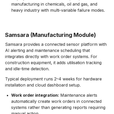
manufacturing in chemicals, oil and gas, and
heavy industry with multi-variable failure modes.
Samsara (Manufacturing Module)
Samsara provides a connected sensor platform with
AI alerting and maintenance scheduling that
integrates directly with work order systems. For
construction equipment, it adds utilisation tracking
and idle-time detection.
Typical deployment runs 2–4 weeks for hardware
installation and cloud dashboard setup.
Work order integration:
Maintenance alerts
automatically create work orders in connected
systems rather than generating reports requiring
manual action.