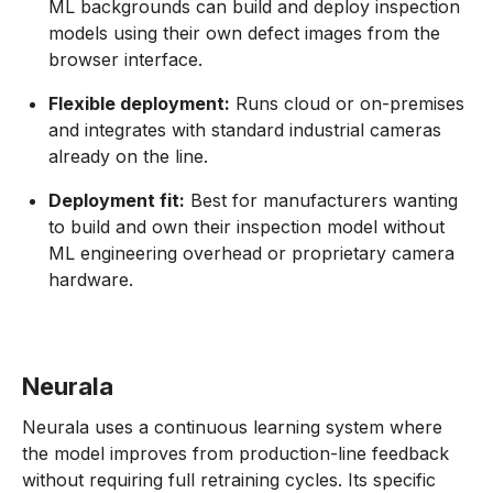
ML backgrounds can build and deploy inspection
models using their own defect images from the
browser interface.
Flexible deployment:
Runs cloud or on-premises
and integrates with standard industrial cameras
already on the line.
Deployment fit:
Best for manufacturers wanting
to build and own their inspection model without
ML engineering overhead or proprietary camera
hardware.
Neurala
Neurala uses a continuous learning system where
the model improves from production-line feedback
without requiring full retraining cycles. Its specific