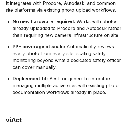
It integrates with Procore, Autodesk, and common
site platforms via existing photo upload workflows.
No new hardware required:
Works with photos
already uploaded to Procore and Autodesk rather
than requiring new camera infrastructure on site.
PPE coverage at scale:
Automatically reviews
every photo from every site, scaling safety
monitoring beyond what a dedicated safety officer
can cover manually.
Deployment fit:
Best for general contractors
managing multiple active sites with existing photo
documentation workflows already in place.
viAct