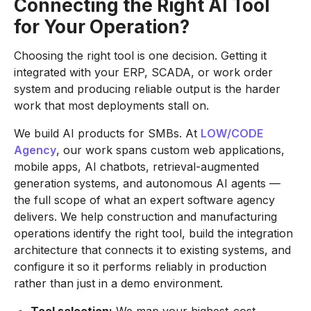
Connecting the Right AI Tool
for Your Operation?
Choosing the right tool is one decision. Getting it
integrated with your ERP, SCADA, or work order
system and producing reliable output is the harder
work that most deployments stall on.
We build AI products for SMBs. At
LOW/CODE
Agency
, our work spans custom web applications,
mobile apps, AI chatbots, retrieval-augmented
generation systems, and autonomous AI agents —
the full scope of what an expert software agency
delivers. We help construction and manufacturing
operations identify the right tool, build the integration
architecture that connects it to existing systems, and
configure it so it performs reliably in production
rather than just in a demo environment.