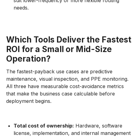
suit lower-frequency or more flexible routing
needs.
Which Tools Deliver the Fastest
ROI for a Small or Mid-Size
Operation?
The fastest-payback use cases are predictive
maintenance, visual inspection, and PPE monitoring.
All three have measurable cost-avoidance metrics
that make the business case calculable before
deployment begins.
Total cost of ownership:
Hardware, software
license, implementation, and internal management