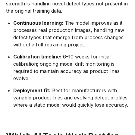
strength is handling novel defect types not present in
the original training data.
Continuous learning:
The model improves as it
processes real production images, handling new
defect types that emerge from process changes
without a full retraining project.
Calibration timeline:
6–10 weeks for initial
calibration; ongoing model drift monitoring is
required to maintain accuracy as product lines
evolve.
Deployment fit:
Best for manufacturers with
variable product lines and evolving defect profiles
where a static model would quickly lose accuracy.