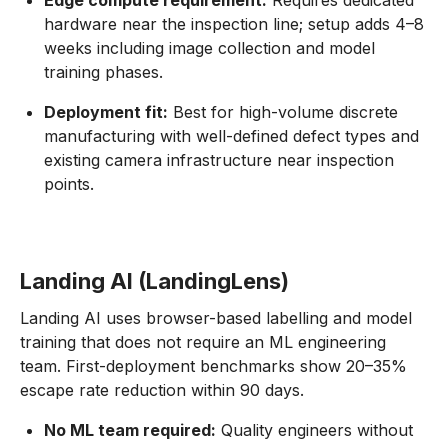
Edge compute requirement:
Requires dedicated
hardware near the inspection line; setup adds 4–8
weeks including image collection and model
training phases.
Deployment fit:
Best for high-volume discrete
manufacturing with well-defined defect types and
existing camera infrastructure near inspection
points.
Landing AI (LandingLens)
Landing AI uses browser-based labelling and model
training that does not require an ML engineering
team. First-deployment benchmarks show 20–35%
escape rate reduction within 90 days.
No ML team required:
Quality engineers without