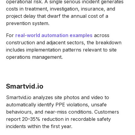
operational risk. A single serious incident generates
costs in treatment, investigation, insurance, and
project delay that dwarf the annual cost of a
prevention system.
For
real-world automation examples
across
construction and adjacent sectors, the breakdown
includes implementation patterns relevant to site
operations management.
Smartvid.io
Smartvid.io analyzes site photos and video to
automatically identify PPE violations, unsafe
behaviours, and near-miss conditions. Customers
report 20–35% reduction in recordable safety
incidents within the first year.