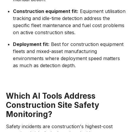
Construction equipment fit:
Equipment utilisation
tracking and idle-time detection address the
specific fleet maintenance and fuel cost problems
on active construction sites.
Deployment fit:
Best for construction equipment
fleets and mixed-asset manufacturing
environments where deployment speed matters
as much as detection depth.
Which AI Tools Address
Construction Site Safety
Monitoring?
Safety incidents are construction's highest-cost