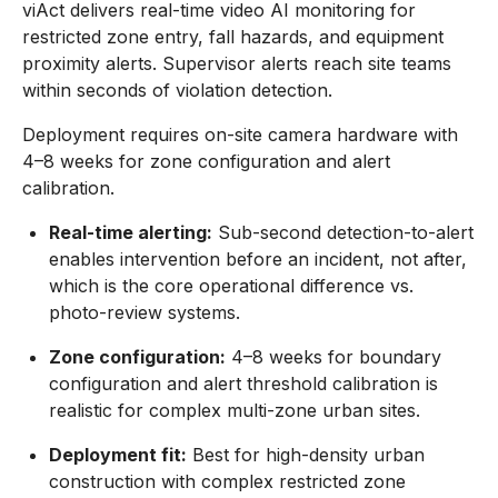
viAct delivers real-time video AI monitoring for
restricted zone entry, fall hazards, and equipment
proximity alerts. Supervisor alerts reach site teams
within seconds of violation detection.
Deployment requires on-site camera hardware with
4–8 weeks for zone configuration and alert
calibration.
Real-time alerting:
Sub-second detection-to-alert
enables intervention before an incident, not after,
which is the core operational difference vs.
photo-review systems.
Zone configuration:
4–8 weeks for boundary
configuration and alert threshold calibration is
realistic for complex multi-zone urban sites.
Deployment fit:
Best for high-density urban
construction with complex restricted zone