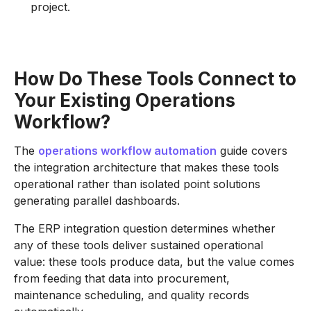
project.
How Do These Tools Connect to
Your Existing Operations
Workflow?
The
operations workflow automation
guide covers
the integration architecture that makes these tools
operational rather than isolated point solutions
generating parallel dashboards.
The ERP integration question determines whether
any of these tools deliver sustained operational
value: these tools produce data, but the value comes
from feeding that data into procurement,
maintenance scheduling, and quality records