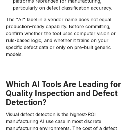
platforms rebranded for manufacturing,
particularly on defect classification accuracy.
The "AI" label in a vendor name does not equal
production-ready capability. Before committing,
confirm whether the tool uses computer vision or
rule-based logic, and whether it trains on your
specific defect data or only on pre-built generic
models.
Which AI Tools Are Leading for
Quality Inspection and Defect
Detection?
Visual defect detection is the highest-ROI
manufacturing AI use case in most discrete
manufacturing environments. The cost of a defect