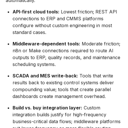
automatically.
API-first cloud tools:
Lowest friction; REST API
connections to ERP and CMMS platforms
configure without custom engineering in most
standard cases.
Middleware-dependent tools:
Moderate friction;
n8n or Make connections required to route AI
outputs to ERP, quality records, and maintenance
scheduling systems.
SCADA and MES write-back:
Tools that write
results back to existing control systems deliver
compounding value; tools that create parallel
dashboards create management overhead.
Build vs. buy integration layer:
Custom
integration builds justify for high-frequency
business-critical data flows; middleware platforms