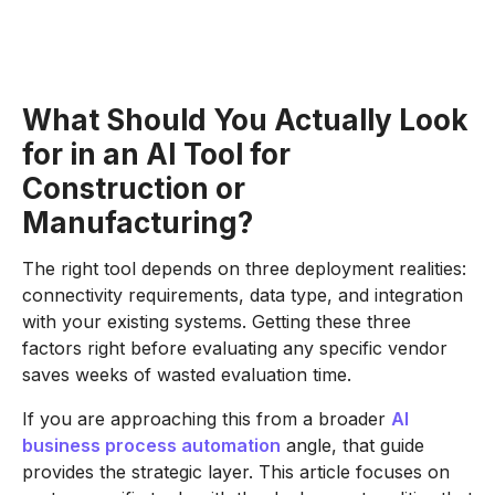
What Should You Actually Look
for in an AI Tool for
Construction or
Manufacturing?
The right tool depends on three deployment realities:
connectivity requirements, data type, and integration
with your existing systems. Getting these three
factors right before evaluating any specific vendor
saves weeks of wasted evaluation time.
If you are approaching this from a broader
AI
business process automation
angle, that guide
provides the strategic layer. This article focuses on