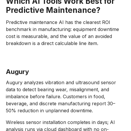
Which AI Tools Work Best for
Predictive Maintenance?
Predictive maintenance AI has the clearest ROI
benchmark in manufacturing: equipment downtime
cost is measurable, and the value of an avoided
breakdown is a direct calculable line item.
Augury
Augury analyzes vibration and ultrasound sensor
data to detect bearing wear, misalignment, and
imbalance before failure. Customers in food,
beverage, and discrete manufacturing report 30–
50% reduction in unplanned downtime.
Wireless sensor installation completes in days; AI
analysis runs via cloud dashboard with no on-