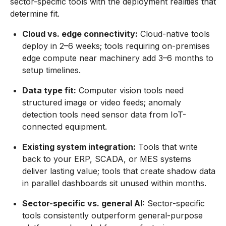
sector-specific tools with the deployment realities that
determine fit.
Cloud vs. edge connectivity:
Cloud-native tools
deploy in 2–6 weeks; tools requiring on-premises
edge compute near machinery add 3–6 months to
setup timelines.
Data type fit:
Computer vision tools need
structured image or video feeds; anomaly
detection tools need sensor data from IoT-
connected equipment.
Existing system integration:
Tools that write
back to your ERP, SCADA, or MES systems
deliver lasting value; tools that create shadow data
in parallel dashboards sit unused within months.
Sector-specific vs. general AI:
Sector-specific
tools consistently outperform general-purpose