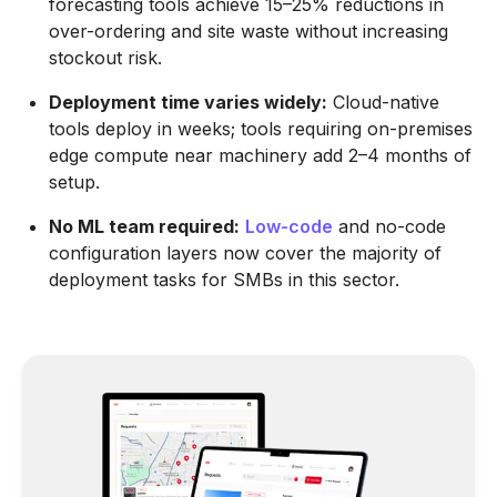
forecasting tools achieve 15–25% reductions in
over-ordering and site waste without increasing
stockout risk.
Deployment time varies widely:
Cloud-native
tools deploy in weeks; tools requiring on-premises
edge compute near machinery add 2–4 months of
setup.
No ML team required:
Low-code
and no-code
configuration layers now cover the majority of
deployment tasks for SMBs in this sector.