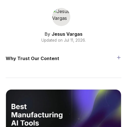
By
Jesus Vargas
Updated on
Jul 11, 2026
.
Why Trust Our Content