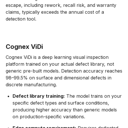
escape, including rework, recall risk, and warranty
claims, typically exceeds the annual cost of a
detection tool.
Cognex ViDi
Cognex ViDi is a deep learning visual inspection
platform trained on your actual defect library, not
generic pre-built models. Detection accuracy reaches
98–99.5% on surface and dimensional defects in
discrete manufacturing.
Defect library training:
The model trains on your
specific defect types and surface conditions,
producing higher accuracy than generic models
on production-specific variations.