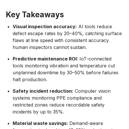
Key Takeaways
Visual inspection accuracy:
AI tools reduce
defect escape rates by 20–40%, catching surface
flaws at line speed with consistent accuracy
human inspectors cannot sustain.
Predictive maintenance ROI:
IoT-connected
tools monitoring vibration and temperature cut
unplanned downtime by 30–50% before failures
halt production.
Safety incident reduction:
Computer vision
systems monitoring PPE compliance and
restricted zones reduce recordable safety
incidents by up to 35%.
Material waste savings:
Demand-aware