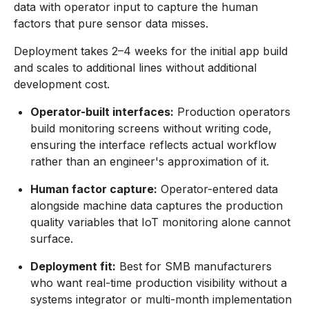
data with operator input to capture the human
factors that pure sensor data misses.
Deployment takes 2–4 weeks for the initial app build
and scales to additional lines without additional
development cost.
Operator-built interfaces:
Production operators
build monitoring screens without writing code,
ensuring the interface reflects actual workflow
rather than an engineer's approximation of it.
Human factor capture:
Operator-entered data
alongside machine data captures the production
quality variables that IoT monitoring alone cannot
surface.
Deployment fit:
Best for SMB manufacturers
who want real-time production visibility without a
systems integrator or multi-month implementation