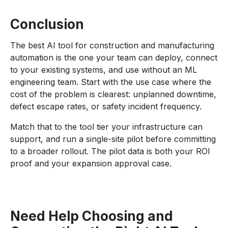
Conclusion
The best AI tool for construction and manufacturing
automation is the one your team can deploy, connect
to your existing systems, and use without an ML
engineering team. Start with the use case where the
cost of the problem is clearest: unplanned downtime,
defect escape rates, or safety incident frequency.
Match that to the tool tier your infrastructure can
support, and run a single-site pilot before committing
to a broader rollout. The pilot data is both your ROI
proof and your expansion approval case.
Need Help Choosing and