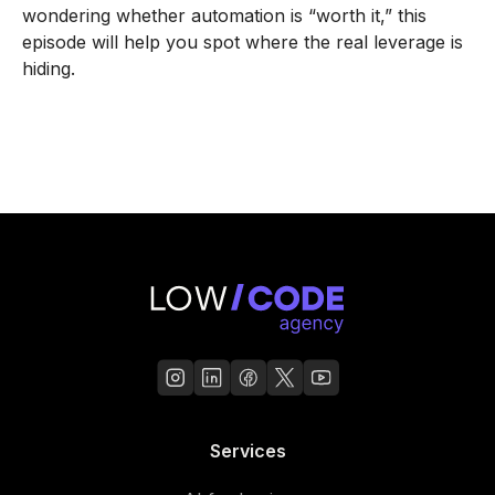
wondering whether automation is “worth it,” this
episode will help you spot where the real leverage is
hiding.
Services