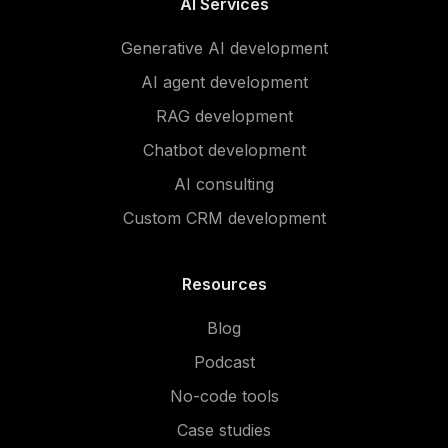
AI Services
Generative AI development
AI agent development
RAG development
Chatbot development
AI consulting
Custom CRM development
Resources
Blog
Podcast
No-code tools
Case studies