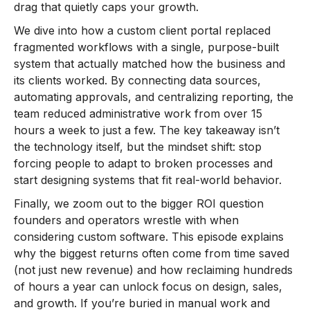
drag that quietly caps your growth.
We dive into how a custom client portal replaced
fragmented workflows with a single, purpose-built
system that actually matched how the business and
its clients worked. By connecting data sources,
automating approvals, and centralizing reporting, the
team reduced administrative work from over 15
hours a week to just a few. The key takeaway isn’t
the technology itself, but the mindset shift: stop
forcing people to adapt to broken processes and
start designing systems that fit real-world behavior.
Finally, we zoom out to the bigger ROI question
founders and operators wrestle with when
considering custom software. This episode explains
why the biggest returns often come from time saved
(not just new revenue) and how reclaiming hundreds
of hours a year can unlock focus on design, sales,
and growth. If you’re buried in manual work and