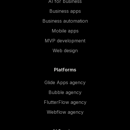
AI for business
Business apps
Business automation
Mobile apps
MVP development
Web design
Platforms
Glide Apps agency
Bubble agency
FlutterFlow agency
Webflow agency