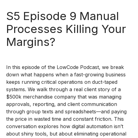
S5 Episode 9 Manual
Processes Killing Your
Margins?
In this episode of the LowCode Podcast, we break
down what happens when a fast-growing business
keeps running critical operations on duct-taped
systems. We walk through a real client story of a
$500k merchandise company that was managing
approvals, reporting, and client communication
through group texts and spreadsheets—and paying
the price in wasted time and constant friction. This
conversation explores how digital automation isn’t
about shiny tools, but about eliminating operational