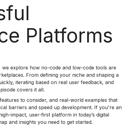
sful
ce Platforms
, we explore how no-code and low-code tools are
arketplaces. From defining your niche and shaping a
uickly, iterating based on real user feedback, and
isode covers it all.
al features to consider, and real-world examples that
nical barriers and speed up development. If you're an
igh-impact, user-first platform in today’s digital
ap and insights you need to get started.