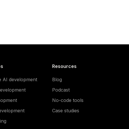
es
Resources
e AI development
Blog
development
Podcast
lopment
No-code tools
evelopment
Case studies
ing