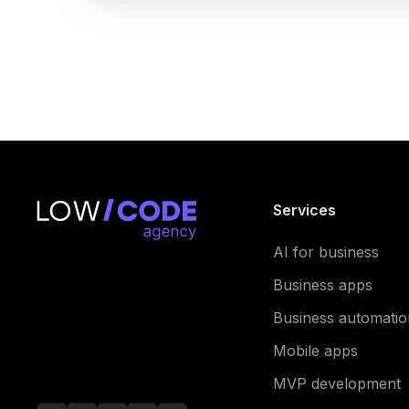
Services
AI for business
Business apps
Business automatio
Mobile apps
MVP development