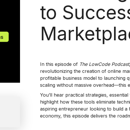
to Succes
Marketpla
In this episode of
The LowCode Podcast
revolutionizing the creation of online m
profitable business model to launching q
scaling without massive overhead—this ep
You’ll hear practical strategies, essenti
highlight how these tools eliminate tech
aspiring entrepreneur looking to build a h
economy, this episode delivers the roadm