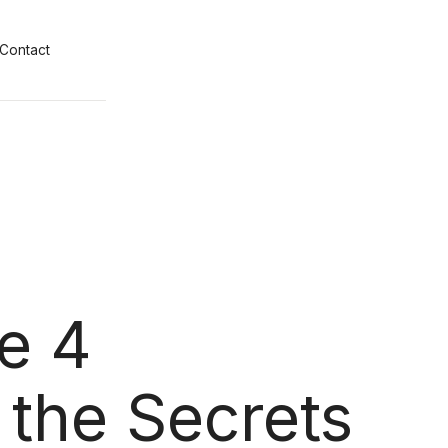
Contact
e 4
 the Secrets