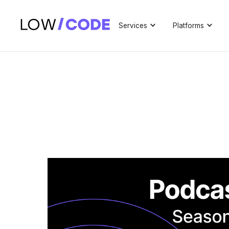
Services
Platforms