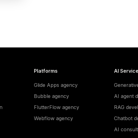
Platforms
AI Servic
Glide Apps agency
Generativ
Bubble agency
AI agent 
n
FlutterFlow agency
RAG deve
Webflow agency
Chatbot d
AI consult