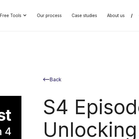
Free Tools
Our process
Case studies
About us
/
Back
S4 Episod
Unlocking