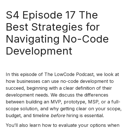
S4 Episode 17 The
Best Strategies for
Navigating No-Code
Development
In this episode of The LowCode Podcast, we look at
how businesses can use no-code development to
succeed, beginning with a clear definition of their
development needs. We discuss the differences
between building an MVP, prototype, MSP, or a full-
scope solution, and why getting clear on your scope,
budget, and timeline
before
hiring is essential.
You’ll also learn how to evaluate your options when