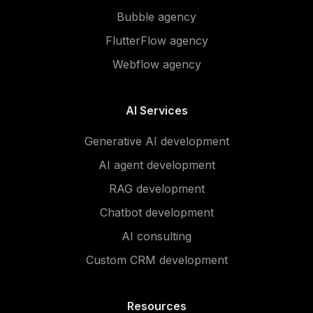
Bubble agency
FlutterFlow agency
Webflow agency
AI Services
Generative AI development
AI agent development
RAG development
Chatbot development
AI consulting
Custom CRM development
Resources