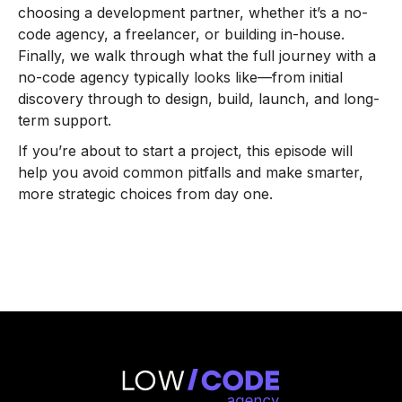
choosing a development partner, whether it’s a no-
code agency, a freelancer, or building in-house.
Finally, we walk through what the full journey with a
no-code agency typically looks like—from initial
discovery through to design, build, launch, and long-
term support.
If you’re about to start a project, this episode will
help you avoid common pitfalls and make smarter,
more strategic choices from day one.