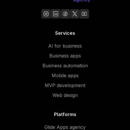
Services
AI for business
Business apps
Business automation
Mobile apps
MVP development
Web design
Platforms
Glide Apps agency