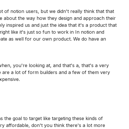
 of notion users, but we didn't really think that that
re about the way how they design and approach their
ly inspired us and just the idea that it's a product that
ight like it's just so fun to work in In notion and
eate as well for our own product. We do have an
en, you're looking at, and that's a, that's a very
e are a lot of form builders and a few of them very
expensive.
 the goal to target like targeting these kinds of
ry affordable, don't you think there's a lot more