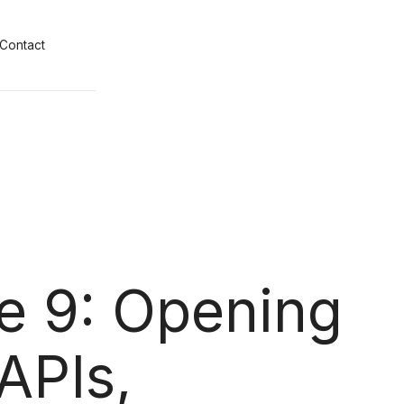
Contact
e 9: Opening
APIs,