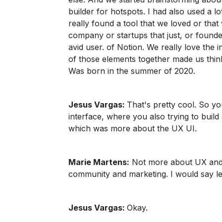
builder for hotspots. I had also used a 
really found a tool that we loved or tha
company or startups that just, or founder
avid user. of Notion. We really love the
of those elements together made us thin
Was born in the summer of 2020.
Jesus Vargas:
That's pretty cool. So yo
interface, where you also trying to buil
which was more about the UX UI.
Marie Martens:
Not more about UX and U
community and marketing. I would say less
Jesus Vargas:
Okay.