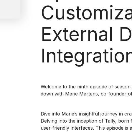
Customiza
External 
Integratio
Welcome to the ninth episode of season 
down with Marie Martens, co-founder of 
Dive into Marie’s insightful journey in cr
Delving into the inception of Tally, bor
user-friendly interfaces. This episode is