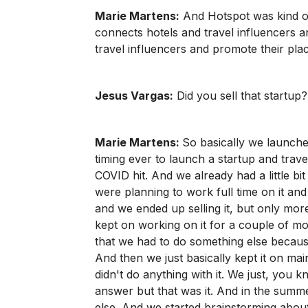
Marie Martens:
And Hotspot was kind of
connects hotels and travel influencers an
travel influencers and promote their pla
Jesus Vargas:
Did you sell that startup
Marie Martens:
So basically we launche
timing ever to launch a startup and tra
COVID hit. And we already had a little bit 
were planning to work full time on it and 
and we ended up selling it, but only more
kept on working on it for a couple of 
that we had to do something else becau
And then we just basically kept it on mai
didn't do anything with it. We just, you 
answer but that was it. And in the summ
else. And we started brainstorming abou