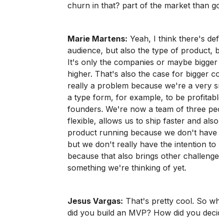
churn in that? part of the market than g
Marie Martens:
Yeah, I think there's def
audience, but also the type of product, 
It's only the companies or maybe bigger 
higher. That's also the case for bigger 
really a problem because we're a very sm
a type form, for example, to be profitabl
founders. We're now a team of three peop
flexible, allows us to ship faster and als
product running because we don't have a
but we don't really have the intention 
because that also brings other challenge
something we're thinking of yet.
Jesus Vargas:
That's pretty cool. So w
did you build an MVP? How did you decid