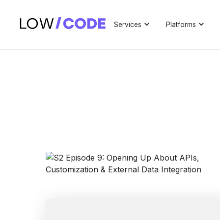
Services
Platforms