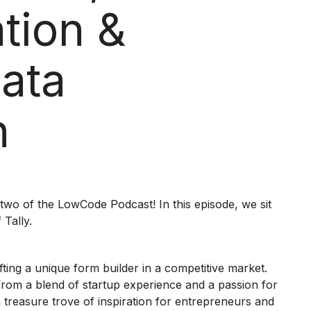
tion &
Data
n
two of the LowCode Podcast! In this episode, we sit
Tally.
afting a unique form builder in a competitive market.
n from a blend of startup experience and a passion for
 a treasure trove of inspiration for entrepreneurs and