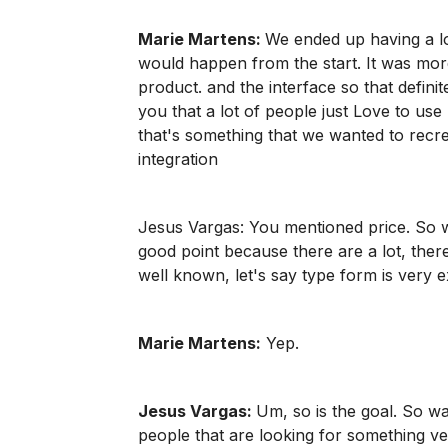
Marie Martens:
We ended up having a lot
would happen from the start. It was mo
product. and the interface so that definite
you that a lot of people just Love to use r
that's something that we wanted to recr
integration
Jesus Vargas: You mentioned price. So wh
good point because there are a lot, ther
well known, let's say type form is very 
Marie Martens:
Yep.
Jesus Vargas:
Um, so is the goal. So was
people that are looking for something ve