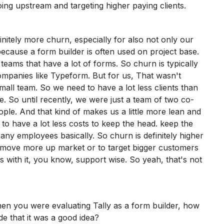
oing upstream and targeting higher paying clients.
initely more churn, especially for also not only our
because a form builder is often used on project base.
teams that have a lot of forms. So churn is typically
companies like Typeform. But for us, That wasn't
all team. So we need to have a lot less clients than
e. So until recently, we were just a team of two co-
le. And that kind of makes us a little more lean and
o to have a lot less costs to keep the head. keep the
ny employees basically. So churn is definitely higher
to move more up market or to target bigger customers
s with it, you know, support wise. So yeah, that's not
hen you were evaluating Tally as a form builder, how
e that it was a good idea?