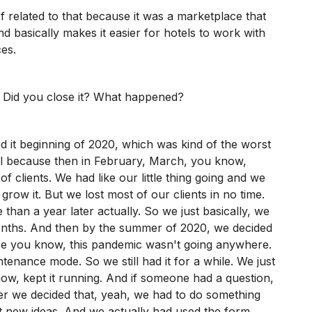
 related to that because it was a marketplace that
d basically makes it easier for hotels to work with
ces.
? Did you close it? What happened?
d it beginning of 2020, which was kind of the worst
vel because then in February, March, you know,
of clients. We had like our little thing going and we
grow it. But we lost most of our clients in no time.
 than a year later actually. So we just basically, we
months. And then by the summer of 2020, we decided
se you know, this pandemic wasn't going anywhere.
ntenance mode. So we still had it for a while. We just
know, kept it running. And if someone had a question,
er we decided that, yeah, we had to do something
t new ideas. And we actually had used the form