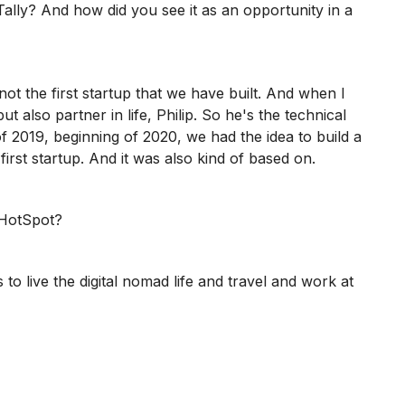
Tally? And how did you see it as an opportunity in a
 not the first startup that we have built. And when I
also partner in life, Philip. So he's the technical
of 2019, beginning of 2020, we had the idea to build a
irst startup. And it was also kind of based on.
 HotSpot?
o live the digital nomad life and travel and work at