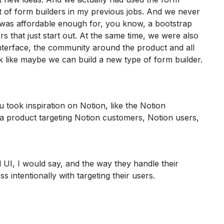
lot of form builders in my previous jobs. And we never
t was affordable enough for, you know, a bootstrap
s that just start out. At the same time, we were also
 interface, the community around the product and all
k like maybe we can build a new type of form builder.
u took inspiration on Notion, like the Notion
d a product targeting Notion customers, Notion users,
I, I would say, and the way they handle their
 intentionally with targeting their users.