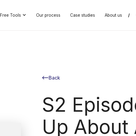
Free Tools
Our process
Case studies
About us
/
Back
S2 Episod
Up About 