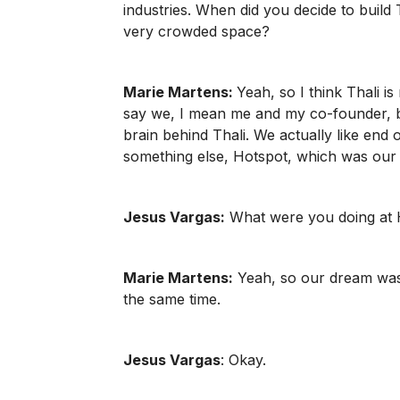
industries. When did you decide to build 
very crowded space?
Marie Martens:
Yeah, so I think Thali is
say we, I mean me and my co-founder, but 
brain behind Thali. We actually like end 
something else, Hotspot, which was our f
Jesus Vargas:
What were you doing at
Marie Martens:
Yeah, so our dream was t
the same time.
Jesus Vargas
: Okay.