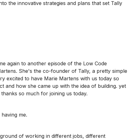
nto the innovative strategies and plans that set Tally
e again to another episode of the Low Code
rtens. She's the co-founder of Tally, a pretty simple
ery excited to have Marie Martens with us today so
t and how she came up with the idea of building. yet
 thanks so much for joining us today.
 having me.
ound of working in different jobs, different