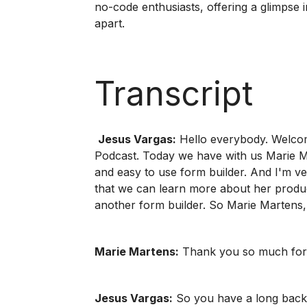
no-code enthusiasts, offering a glimpse i
apart.
Transcript
Jesus Vargas:
Hello everybody. Welcom
Podcast. Today we have with us Marie Ma
and easy to use form builder. And I'm v
that we can learn more about her produc
another form builder. So Marie Martens,
Marie Martens:
Thank you so much for
Jesus Vargas:
So you have a long backgr