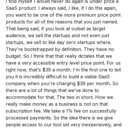
I told myself I would never do again is under price a
SaaS product. I always said, I like, if I do this again,
you want to be one of the more premium price point
products for all of the reasons that you just named.
That being said, if you look at outset as target
audience, we sell the startups and not even just
startups, we sell to like day zero startups where.
They're bootstrapped by definition. They have no
budget. So I think that that really dictates that we
have a very accessible entry level price point. For us
right now, that's $39 a month. I'm the first one to tell
you it is incredibly difficult to build a viable SaaS
company when you're charging $39 per month. So
there are a lot of things that we've done to
accommodate for that. The two in short. How we
really make money as a business is not on that
subscription fee. We take a 1% fee on successfully
processed payments. So the idea there is we give
people access to our tool set very inexpensively, and