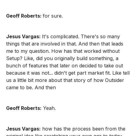
Geoff Roberts:
for sure.
Jesus Vargas:
It's complicated. There's so many
things that are involved in that. And then that leads
me to my question. How has that worked without
Setup? Like, did you originally build something, a
bunch of features that later on decided to take out
because it was not... didn't get part market fit. Like tell
us a little bit more about that story of how Outsider
came to be. And then
Geoff Roberts:
Yeah.
Jesus Vargas:
how has the process been from the