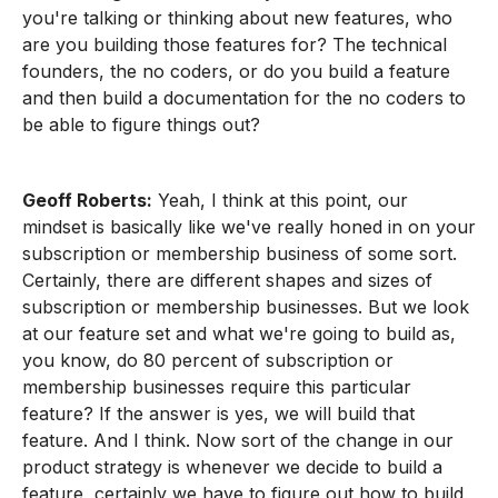
you're talking or thinking about new features, who
are you building those features for? The technical
founders, the no coders, or do you build a feature
and then build a documentation for the no coders to
be able to figure things out?
Geoff Roberts:
Yeah, I think at this point, our
mindset is basically like we've really honed in on your
subscription or membership business of some sort.
Certainly, there are different shapes and sizes of
subscription or membership businesses. But we look
at our feature set and what we're going to build as,
you know, do 80 percent of subscription or
membership businesses require this particular
feature? If the answer is yes, we will build that
feature. And I think. Now sort of the change in our
product strategy is whenever we decide to build a
feature, certainly we have to figure out how to build