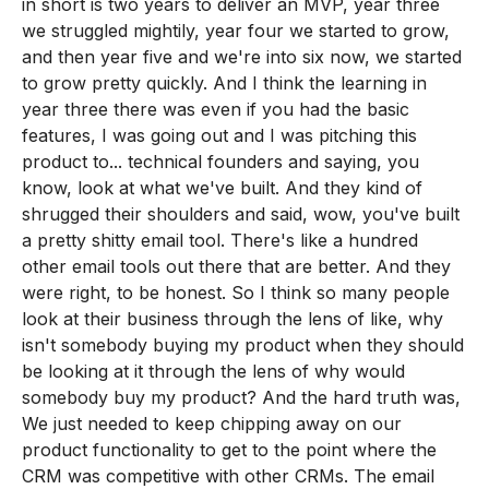
in short is two years to deliver an MVP, year three
we struggled mightily, year four we started to grow,
and then year five and we're into six now, we started
to grow pretty quickly. And I think the learning in
year three there was even if you had the basic
features, I was going out and I was pitching this
product to... technical founders and saying, you
know, look at what we've built. And they kind of
shrugged their shoulders and said, wow, you've built
a pretty shitty email tool. There's like a hundred
other email tools out there that are better. And they
were right, to be honest. So I think so many people
look at their business through the lens of like, why
isn't somebody buying my product when they should
be looking at it through the lens of why would
somebody buy my product? And the hard truth was,
We just needed to keep chipping away on our
product functionality to get to the point where the
CRM was competitive with other CRMs. The email