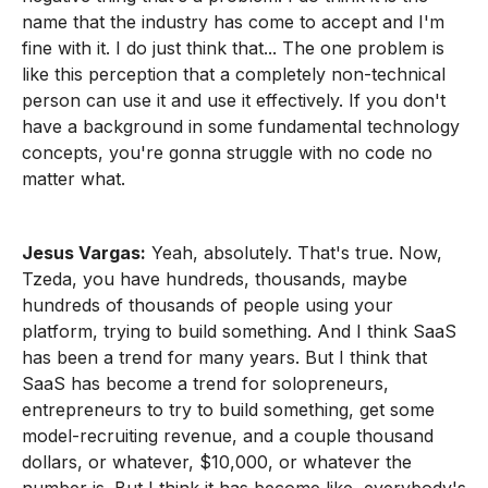
name that the industry has come to accept and I'm
fine with it. I do just think that... The one problem is
like this perception that a completely non-technical
person can use it and use it effectively. If you don't
have a background in some fundamental technology
concepts, you're gonna struggle with no code no
matter what.
Jesus Vargas:
Yeah, absolutely. That's true. Now,
Tzeda, you have hundreds, thousands, maybe
hundreds of thousands of people using your
platform, trying to build something. And I think SaaS
has been a trend for many years. But I think that
SaaS has become a trend for solopreneurs,
entrepreneurs to try to build something, get some
model-recruiting revenue, and a couple thousand
dollars, or whatever, $10,000, or whatever the