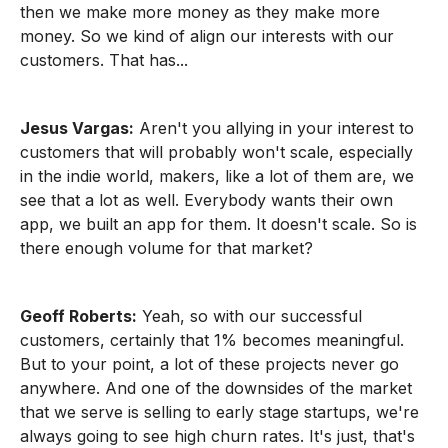
then we make more money as they make more
money. So we kind of align our interests with our
customers. That has...
Jesus Vargas:
Aren't you allying in your interest to
customers that will probably won't scale, especially
in the indie world, makers, like a lot of them are, we
see that a lot as well. Everybody wants their own
app, we built an app for them. It doesn't scale. So is
there enough volume for that market?
Geoff Roberts:
Yeah, so with our successful
customers, certainly that 1% becomes meaningful.
But to your point, a lot of these projects never go
anywhere. And one of the downsides of the market
that we serve is selling to early stage startups, we're
always going to see high churn rates. It's just, that's