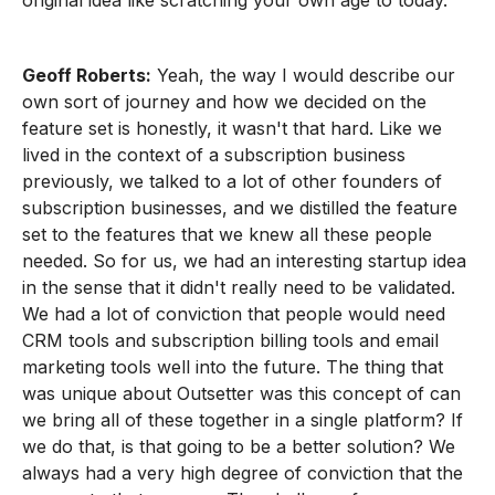
original idea like scratching your own age to today.
Geoff Roberts:
Yeah, the way I would describe our
own sort of journey and how we decided on the
feature set is honestly, it wasn't that hard. Like we
lived in the context of a subscription business
previously, we talked to a lot of other founders of
subscription businesses, and we distilled the feature
set to the features that we knew all these people
needed. So for us, we had an interesting startup idea
in the sense that it didn't really need to be validated.
We had a lot of conviction that people would need
CRM tools and subscription billing tools and email
marketing tools well into the future. The thing that
was unique about Outsetter was this concept of can
we bring all of these together in a single platform? If
we do that, is that going to be a better solution? We
always had a very high degree of conviction that the