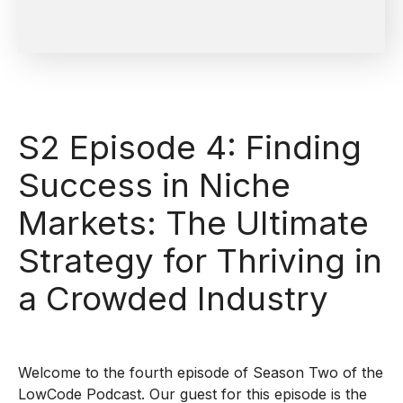
S2 Episode 4: Finding
Success in Niche
Markets: The Ultimate
Strategy for Thriving in
a Crowded Industry
Welcome to the fourth episode of Season Two of the
LowCode Podcast. Our guest for this episode is the