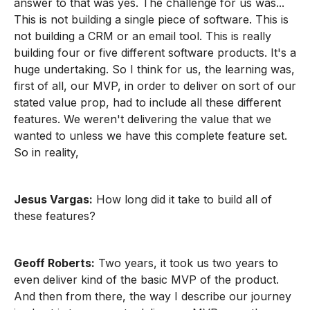
answer to that was yes. The challenge for us was...
This is not building a single piece of software. This is
not building a CRM or an email tool. This is really
building four or five different software products. It's a
huge undertaking. So I think for us, the learning was,
first of all, our MVP, in order to deliver on sort of our
stated value prop, had to include all these different
features. We weren't delivering the value that we
wanted to unless we have this complete feature set.
So in reality,
Jesus Vargas:
How long did it take to build all of
these features?
Geoff Roberts:
Two years, it took us two years to
even deliver kind of the basic MVP of the product.
And then from there, the way I describe our journey