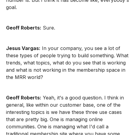
number is. But I think it has become like, everybody's
goal.
Geoff Roberts:
Sure.
Jesus Vargas:
In your company, you see a lot of
these types of people trying to build something. What
trends, what topics, what do you see that is working
and what is not working in the membership space in
the MRR world?
Geoff Roberts:
Yeah, it's a good question. I think in
general, like within our customer base, one of the
interesting topics is we have these three use cases
that are pretty big. One is managing online
communities. One is managing what I'd call a
traditional membership site where you have some