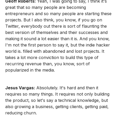
Geoff Roberts:
Yeah, I was going to say, I think it's
great that so many people are becoming
entrepreneurs and so many people are starting these
projects. But I also think, you know, if you go on
Twitter, everybody out there is sort of flaunting the
best version of themselves and their successes and
making it sound a lot easier than it is. And you know,
I'm not the first person to say it, but the indie hacker
world is. filled with abandoned and lost projects. It
takes a lot more conviction to build this type of
recurring revenue than, you know, sort of
popularized in the media.
Jesus Vargas:
Absolutely. It's hard and then it
requires so many things. It requires not only building
the product, so let's say a technical knowledge, but
also growing a business, getting clients, getting paid,
reducing churn.