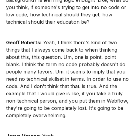
background? Is learning logic enough? Like, what do
you think, if someone's trying to get into no code or
low code, how technical should they get, how
technical should their education be?
Geoff Roberts:
Yeah, I think there's kind of two
things that I always come back to when thinking
about this, this question. Um, one is point, point
blank. I think the term no code probably doesn't do
people many favors. Um, it seems to imply that you
need no technical skillset in terms. In order to use no
code. And I don't think that that. is true. And the
example that I would give is like, if you take a truly
non-technical person, and you put them in Webflow,
they're going to be completely lost. It's going to be
completely overwhelming.