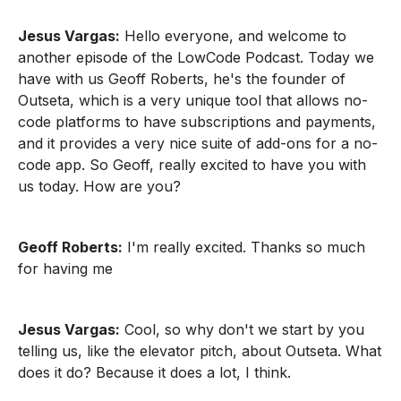
Jesus Vargas:
Hello everyone, and welcome to
another episode of the LowCode Podcast. Today we
have with us Geoff Roberts, he's the founder of
Outseta, which is a very unique tool that allows no-
code platforms to have subscriptions and payments,
and it provides a very nice suite of add-ons for a no-
code app. So Geoff, really excited to have you with
us today. How are you?
Geoff Roberts:
I'm really excited. Thanks so much
for having me
Jesus Vargas:
Cool, so why don't we start by you
telling us, like the elevator pitch, about Outseta. What
does it do? Because it does a lot, I think.