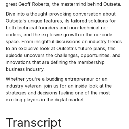
great Geoff Roberts, the mastermind behind Outseta.
Dive into a thought-provoking conversation about
Outseta's unique features, its tailored solutions for
both technical founders and non-technical no-
coders, and the explosive growth in the no-code
space. From insightful discussions on industry trends
to an exclusive look at Outseta's future plans, this
episode uncovers the challenges, opportunities, and
innovations that are defining the membership
business industry.
Whether you're a budding entrepreneur or an
industry veteran, join us for an inside look at the
strategies and decisions fueling one of the most
exciting players in the digital market.
Transcript