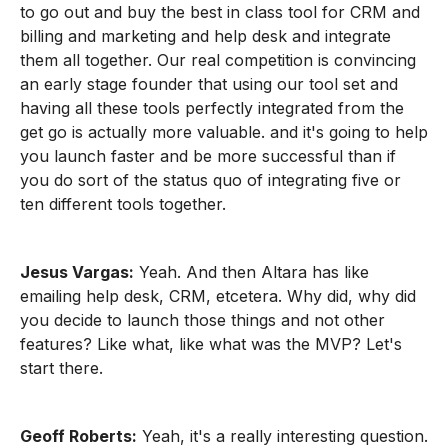
to go out and buy the best in class tool for CRM and
billing and marketing and help desk and integrate
them all together. Our real competition is convincing
an early stage founder that using our tool set and
having all these tools perfectly integrated from the
get go is actually more valuable. and it's going to help
you launch faster and be more successful than if
you do sort of the status quo of integrating five or
ten different tools together.
Jesus Vargas:
Yeah. And then Altara has like
emailing help desk, CRM, etcetera. Why did, why did
you decide to launch those things and not other
features? Like what, like what was the MVP? Let's
start there.
Geoff Roberts:
Yeah, it's a really interesting question.