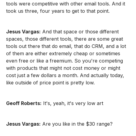
tools were competitive with other email tools. And it
took us three, four years to get to that point.
Jesus Vargas:
And that space or those different
spaces, those different tools, there are some great
tools out there that do email, that do CRM, and a lot
of them are either extremely cheap or sometimes
even free or like a freemium. So you're competing
with products that might not cost money or might
cost just a few dollars a month. And actually today,
like outside of price point is pretty low.
Geoff Roberts:
It's, yeah, it's very low art
Jesus Vargas:
Are you like in the $30 range?