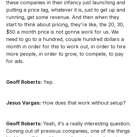
these companies in their infancy just launching and
putting a price tag, whatever it is, just to get up and
running, get some revenue. And then when they
start to think about pricing, they're like, the 20, 30,
$50 a month price is not gonna work for us. We
need to go to a hundred, couple hundred dollars a
month in order for this to work out, in order to hire
more people, in order to grow, to compete, to pay
for ads.
Geoff Roberts:
Yep.
Jesus Vargas:
How does that work without setup?
Geoff Roberts:
Yeah, it's a really interesting question.
Coming out of previous companies, one of the things