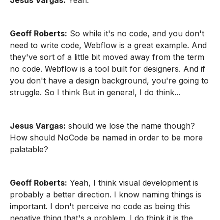
Jesus Vargas:
Yeah.
Geoff Roberts:
So while it's no code, and you don't
need to write code, Webflow is a great example. And
they've sort of a little bit moved away from the term
no code. Webflow is a tool built for designers. And if
you don't have a design background, you're going to
struggle. So I think But in general, I do think...
Jesus Vargas:
should we lose the name though?
How should NoCode be named in order to be more
palatable?
Geoff Roberts:
Yeah, I think visual development is
probably a better direction. I know naming things is
important. I don't perceive no code as being this
negative thing that's a problem. I do think it is the