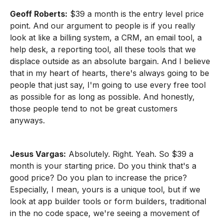
Geoff Roberts:
$39 a month is the entry level price
point. And our argument to people is if you really
look at like a billing system, a CRM, an email tool, a
help desk, a reporting tool, all these tools that we
displace outside as an absolute bargain. And I believe
that in my heart of hearts, there's always going to be
people that just say, I'm going to use every free tool
as possible for as long as possible. And honestly,
those people tend to not be great customers
anyways.
Jesus Vargas:
Absolutely. Right. Yeah. So $39 a
month is your starting price. Do you think that's a
good price? Do you plan to increase the price?
Especially, I mean, yours is a unique tool, but if we
look at app builder tools or form builders, traditional
in the no code space, we're seeing a movement of