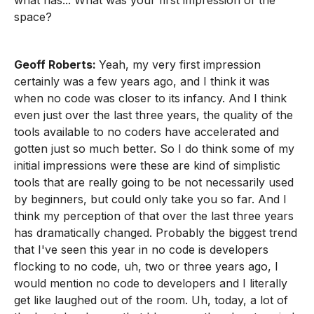
what has... What was your first impression of the
space?
Geoff Roberts:
Yeah, my very first impression
certainly was a few years ago, and I think it was
when no code was closer to its infancy. And I think
even just over the last three years, the quality of the
tools available to no coders have accelerated and
gotten just so much better. So I do think some of my
initial impressions were these are kind of simplistic
tools that are really going to be not necessarily used
by beginners, but could only take you so far. And I
think my perception of that over the last three years
has dramatically changed. Probably the biggest trend
that I've seen this year in no code is developers
flocking to no code, uh, two or three years ago, I
would mention no code to developers and I literally
get like laughed out of the room. Uh, today, a lot of