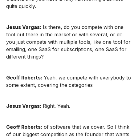
quite quickly.
Jesus Vargas:
Is there, do you compete with one
tool out there in the market or with several, or do
you just compete with multiple tools, like one tool for
emailing, one SaaS for subscriptions, one SaaS for
different things?
Geoff Roberts:
Yeah, we compete with everybody to
some extent, covering the categories
Jesus Vargas:
Right. Yeah.
Geoff Roberts:
of software that we cover. So I think
of our biggest competition as the founder that wants