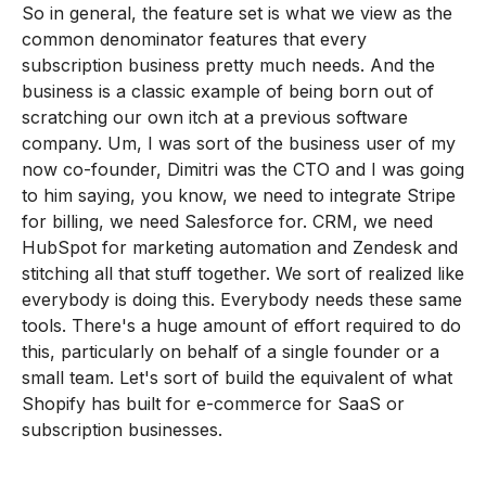
So in general, the feature set is what we view as the
common denominator features that every
subscription business pretty much needs. And the
business is a classic example of being born out of
scratching our own itch at a previous software
company. Um, I was sort of the business user of my
now co-founder, Dimitri was the CTO and I was going
to him saying, you know, we need to integrate Stripe
for billing, we need Salesforce for. CRM, we need
HubSpot for marketing automation and Zendesk and
stitching all that stuff together. We sort of realized like
everybody is doing this. Everybody needs these same
tools. There's a huge amount of effort required to do
this, particularly on behalf of a single founder or a
small team. Let's sort of build the equivalent of what
Shopify has built for e-commerce for SaaS or
subscription businesses.