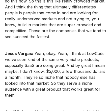
do this now. So this is this like really crowded market.
And I think the thing that ultimately differentiates
people is people that come in and are looking for
really underserved markets and not trying to, you
know, build in markets that are super crowded and
competitive. Those are the companies that we tend to
see succeed the fastest.
Jesus Vargas:
Yeah, okay. Yeah, I think at LowCode
we've seen kind of the same very niche products,
especially SaaS are doing great. And by great I mean
maybe, I don't know, $5,000, a few thousand dollars
a month. They're so niche that nobody else has
looked into that market. So they serve a niche
audience with a great product that works great for
them.