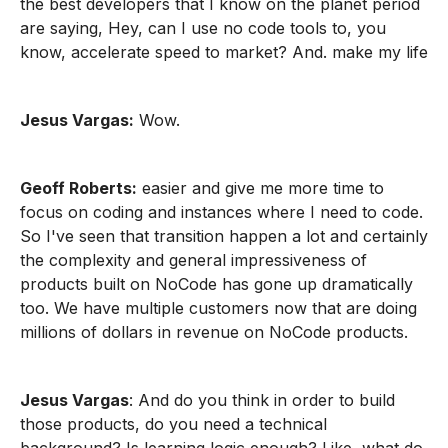
the best developers that I know on the planet period
are saying, Hey, can I use no code tools to, you
know, accelerate speed to market? And. make my life
Jesus Vargas:
Wow.
Geoff Roberts:
easier and give me more time to
focus on coding and instances where I need to code.
So I've seen that transition happen a lot and certainly
the complexity and general impressiveness of
products built on NoCode has gone up dramatically
too. We have multiple customers now that are doing
millions of dollars in revenue on NoCode products.
Jesus Vargas
: And do you think in order to build
those products, do you need a technical