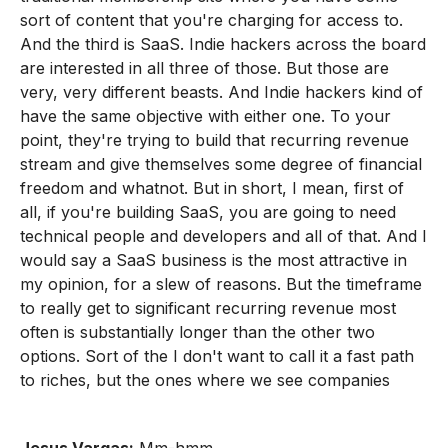
sort of content that you're charging for access to.
And the third is SaaS. Indie hackers across the board
are interested in all three of those. But those are
very, very different beasts. And Indie hackers kind of
have the same objective with either one. To your
point, they're trying to build that recurring revenue
stream and give themselves some degree of financial
freedom and whatnot. But in short, I mean, first of
all, if you're building SaaS, you are going to need
technical people and developers and all of that. And I
would say a SaaS business is the most attractive in
my opinion, for a slew of reasons. But the timeframe
to really get to significant recurring revenue most
often is substantially longer than the other two
options. Sort of the I don't want to call it a fast path
to riches, but the ones where we see companies