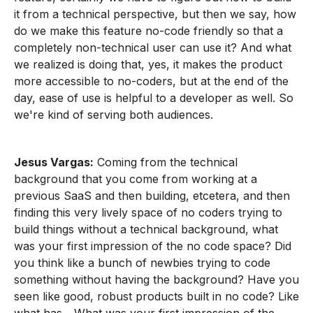
it from a technical perspective, but then we say, how
do we make this feature no-code friendly so that a
completely non-technical user can use it? And what
we realized is doing that, yes, it makes the product
more accessible to no-coders, but at the end of the
day, ease of use is helpful to a developer as well. So
we're kind of serving both audiences.
Jesus Vargas:
Coming from the technical
background that you come from working at a
previous SaaS and then building, etcetera, and then
finding this very lively space of no coders trying to
build things without a technical background, what
was your first impression of the no code space? Did
you think like a bunch of newbies trying to code
something without having the background? Have you
seen like good, robust products built in no code? Like