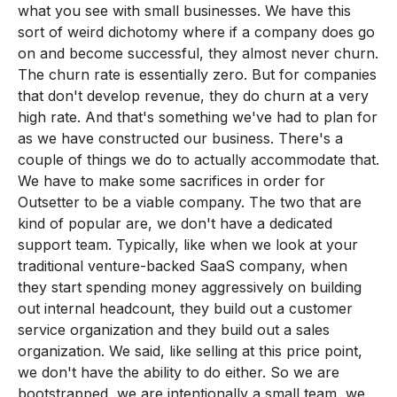
what you see with small businesses. We have this
sort of weird dichotomy where if a company does go
on and become successful, they almost never churn.
The churn rate is essentially zero. But for companies
that don't develop revenue, they do churn at a very
high rate. And that's something we've had to plan for
as we have constructed our business. There's a
couple of things we do to actually accommodate that.
We have to make some sacrifices in order for
Outsetter to be a viable company. The two that are
kind of popular are, we don't have a dedicated
support team. Typically, like when we look at your
traditional venture-backed SaaS company, when
they start spending money aggressively on building
out internal headcount, they build out a customer
service organization and they build out a sales
organization. We said, like selling at this price point,
we don't have the ability to do either. So we are
bootstrapped, we are intentionally a small team, we