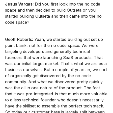
Jesus Vargas:
Did you first look into the no code
space and then decided to build Outseta or you
started building Outseta and then came into the no
code space?
Geoff Roberts: Yeah, we started building out set up
point blank, not for the no code space. We were
targeting developers and generally technical
founders that were launching SaaS products. That
was our initial target market. That's what we are as a
business ourselves. But a couple of years in, we sort
of organically got discovered by the no code
community. And what we discovered pretty quickly
was the all in one nature of the product. The fact
that it was pre-integrated. is that much more valuable
to a less technical founder who doesn't necessarily
have the skillset to assemble the perfect tech stack.
So today our customer base is largely split between