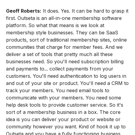
Geoff Roberts:
It does. Yes. It can be hard to grasp it
first. Outseta is an all-in-one membership software
platform. So what that means is we look at
membership style businesses. They can be SaaS
products, sort of traditional membership sites, online
communities that charge for member fees. And we
deliver a set of tools that pretty much all these
businesses need. So you'll need subscription billing
and payments to... collect payments from your
customers. You'll need authentication to log users in
and out of your site or product. You'll need a CRM to
track your members. You need email tools to
communicate with your members. You need some
help desk tools to provide customer service. So it's
sort of a membership business in a box. The core
idea is you can deliver your product or website or
community however you want. Kind of hook it up to
Outseta and you have a fully functioning business