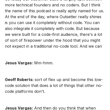
more technical founders and no coders. But I think
the name of this podcast is really aptly named for us.
At the end of the day, where Outsetter really shines
is you can use it completely without code. You can
also integrate it completely with code. But because
we were built for a code-first audience, there's a lot
of sort of firepower under the hood that you might
not expect in a traditional no-code tool. And we can
Jesus Vargas:
Mm-hmm.
Geoff Roberts:
sort of flex up and become this low-
code solution that does a lot of things that other no-
code platforms don't.
Jesus Vargas:
And then do you think that when