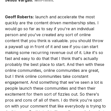
Jesus Vargas:
Mm-hmm.
Geoff Roberts:
launch and accelerate the most
quickly are the content driven membership sites. I
would go so far as to say if you're an individual
person and you've created any sort of online
content that you think is valuable. you should throw
a paywall up in front of it and see if you can start
making some recurring revenue out of it. Like it's so
fast and easy to do that that I think that's actually
probably the best place to start. And then with these
online communities, online communities are great,
but I think online communities take constant
engagement. And something that we've seen a lot is
people launch these communities and then their
excitement for them sort of fizzles out. So there's
pros and cons of all of them. I do think you're spot
on with your comment that like everybody is trying to