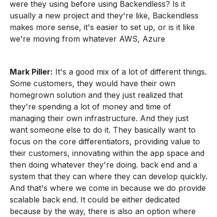
were they using before using Backendless? Is it
usually a new project and they're like, Backendless
makes more sense, it's easier to set up, or is it like
we're moving from whatever AWS, Azure
Mark Piller:
It's a good mix of a lot of different things.
Some customers, they would have their own
homegrown solution and they just realized that
they're spending a lot of money and time of
managing their own infrastructure. And they just
want someone else to do it. They basically want to
focus on the core differentiators, providing value to
their customers, innovating within the app space and
then doing whatever they're doing. back end and a
system that they can where they can develop quickly.
And that's where we come in because we do provide
scalable back end. It could be either dedicated
because by the way, there is also an option where