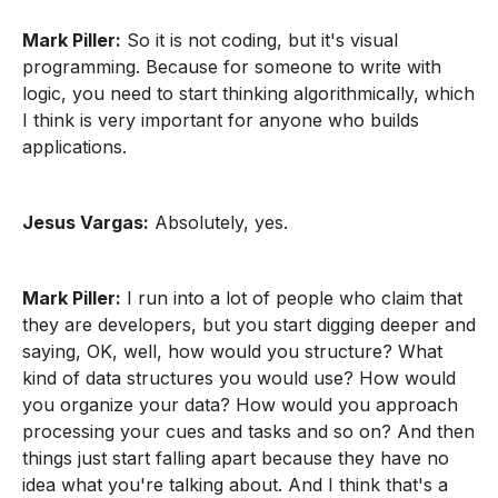
Mark Piller:
So it is not coding, but it's visual
programming. Because for someone to write with
logic, you need to start thinking algorithmically, which
I think is very important for anyone who builds
applications.
Jesus Vargas:
Absolutely, yes.
Mark Piller:
I run into a lot of people who claim that
they are developers, but you start digging deeper and
saying, OK, well, how would you structure? What
kind of data structures you would use? How would
you organize your data? How would you approach
processing your cues and tasks and so on? And then
things just start falling apart because they have no
idea what you're talking about. And I think that's a