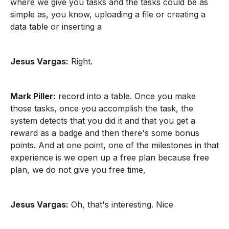
where we give you tasks and the tasks could be as
simple as, you know, uploading a file or creating a
data table or inserting a
Jesus Vargas:
Right.
Mark Piller:
record into a table. Once you make
those tasks, once you accomplish the task, the
system detects that you did it and that you get a
reward as a badge and then there's some bonus
points. And at one point, one of the milestones in that
experience is we open up a free plan because free
plan, we do not give you free time,
Jesus Vargas:
Oh, that's interesting. Nice