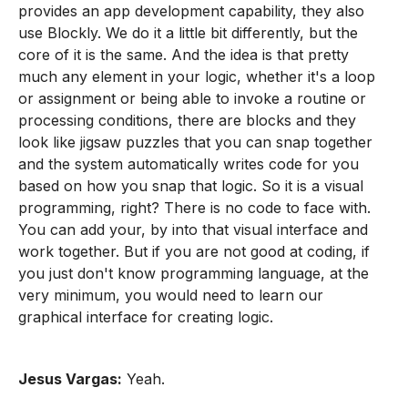
provides an app development capability, they also
use Blockly. We do it a little bit differently, but the
core of it is the same. And the idea is that pretty
much any element in your logic, whether it's a loop
or assignment or being able to invoke a routine or
processing conditions, there are blocks and they
look like jigsaw puzzles that you can snap together
and the system automatically writes code for you
based on how you snap that logic. So it is a visual
programming, right? There is no code to face with.
You can add your, by into that visual interface and
work together. But if you are not good at coding, if
you just don't know programming language, at the
very minimum, you would need to learn our
graphical interface for creating logic.
Jesus Vargas:
Yeah.