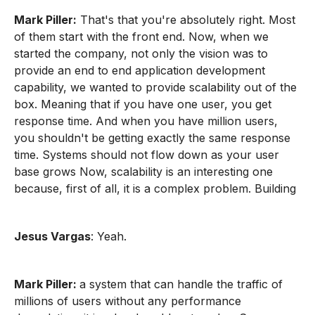
Mark Piller:
That's that you're absolutely right. Most
of them start with the front end. Now, when we
started the company, not only the vision was to
provide an end to end application development
capability, we wanted to provide scalability out of the
box. Meaning that if you have one user, you get
response time. And when you have million users,
you shouldn't be getting exactly the same response
time. Systems should not flow down as your user
base grows Now, scalability is an interesting one
because, first of all, it is a complex problem. Building
Jesus Vargas
: Yeah.
Mark Piller:
a system that can handle the traffic of
millions of users without any performance