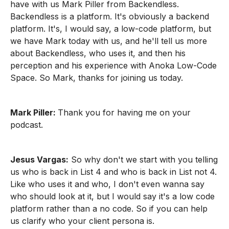
have with us Mark Piller from Backendless.
Backendless is a platform. It's obviously a backend
platform. It's, I would say, a low-code platform, but
we have Mark today with us, and he'll tell us more
about Backendless, who uses it, and then his
perception and his experience with Anoka Low-Code
Space. So Mark, thanks for joining us today.
Mark Piller:
Thank you for having me on your
podcast.
Jesus Vargas:
So why don't we start with you telling
us who is back in List 4 and who is back in List not 4.
Like who uses it and who, I don't even wanna say
who should look at it, but I would say it's a low code
platform rather than a no code. So if you can help
us clarify who your client persona is.