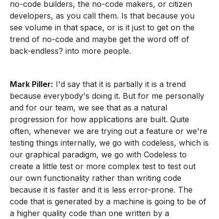
no-code builders, the no-code makers, or citizen
developers, as you call them. Is that because you
see volume in that space, or is it just to get on the
trend of no-code and maybe get the word off of
back-endless? into more people.
Mark Piller:
I'd say that it is partially it is a trend
because everybody's doing it. But for me personally
and for our team, we see that as a natural
progression for how applications are built. Quite
often, whenever we are trying out a feature or we're
testing things internally, we go with codeless, which is
our graphical paradigm, we go with Codeless to
create a little test or more complex test to test out
our own functionality rather than writing code
because it is faster and it is less error-prone. The
code that is generated by a machine is going to be of
a higher quality code than one written by a