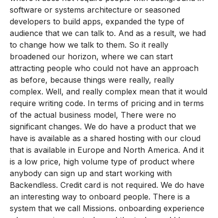
software or systems architecture or seasoned
developers to build apps, expanded the type of
audience that we can talk to. And as a result, we had
to change how we talk to them. So it really
broadened our horizon, where we can start
attracting people who could not have an approach
as before, because things were really, really
complex. Well, and really complex mean that it would
require writing code. In terms of pricing and in terms
of the actual business model, There were no
significant changes. We do have a product that we
have is available as a shared hosting with our cloud
that is available in Europe and North America. And it
is a low price, high volume type of product where
anybody can sign up and start working with
Backendless. Credit card is not required. We do have
an interesting way to onboard people. There is a
system that we call Missions. onboarding experience