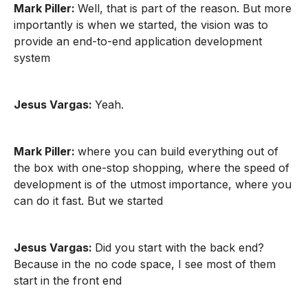
Mark Piller:
Well, that is part of the reason. But more
importantly is when we started, the vision was to
provide an end-to-end application development
system
Jesus Vargas:
Yeah.
Mark Piller:
where you can build everything out of
the box with one-stop shopping, where the speed of
development is of the utmost importance, where you
can do it fast. But we started
Jesus Vargas:
Did you start with the back end?
Because in the no code space, I see most of them
start in the front end