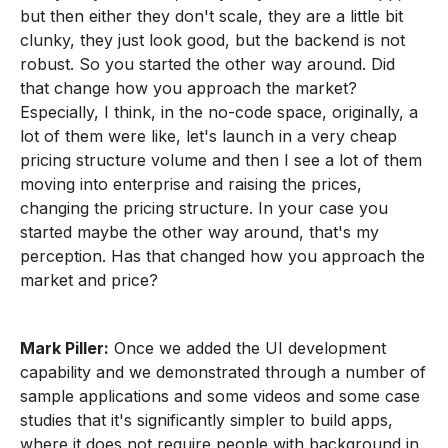
but then either they don't scale, they are a little bit
clunky, they just look good, but the backend is not
robust. So you started the other way around. Did
that change how you approach the market?
Especially, I think, in the no-code space, originally, a
lot of them were like, let's launch in a very cheap
pricing structure volume and then I see a lot of them
moving into enterprise and raising the prices,
changing the pricing structure. In your case you
started maybe the other way around, that's my
perception. Has that changed how you approach the
market and price?
Mark Piller:
Once we added the UI development
capability and we demonstrated through a number of
sample applications and some videos and some case
studies that it's significantly simpler to build apps,
where it does not require people with background in