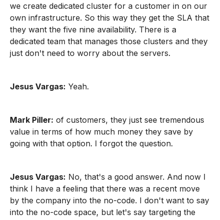
we create dedicated cluster for a customer in on our
own infrastructure. So this way they get the SLA that
they want the five nine availability. There is a
dedicated team that manages those clusters and they
just don't need to worry about the servers.
Jesus Vargas:
Yeah.
Mark Piller:
of customers, they just see tremendous
value in terms of how much money they save by
going with that option. I forgot the question.
Jesus Vargas:
No, that's a good answer. And now I
think I have a feeling that there was a recent move
by the company into the no-code. I don't want to say
into the no-code space, but let's say targeting the