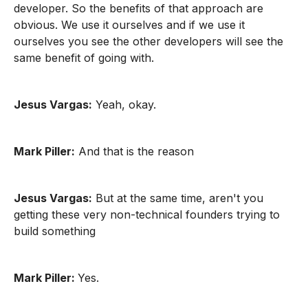
developer. So the benefits of that approach are
obvious. We use it ourselves and if we use it
ourselves you see the other developers will see the
same benefit of going with.
Jesus Vargas:
Yeah, okay.
Mark Piller:
And that is the reason
Jesus Vargas:
But at the same time, aren't you
getting these very non-technical founders trying to
build something
Mark Piller:
Yes.