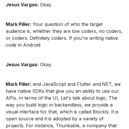
Jesus Vargas:
Okay.
Mark Piller:
Your question of who the target
audience is, whether they are low coders, no coders,
or coders. Definitely coders. If you're writing native
code in Android
Jesus Vargas:
Okay.
Mark Piller:
and JavaScript and Flutter and.NET, we
have native SDKs that give you an ability to use our
APIs. In terms of the UI, Let's talk about logic. The
way you build logic in backendless, we provide a
visual interface for that, which is called Blockly. It is
open source and it is adopted by a variety of
projects. For instance, Thunkable, a company that