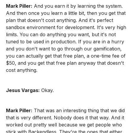
Mark Piller:
And you earn it by learning the system.
And then once you learn a little bit, then you get that
plan that doesn't cost anything. And it's perfect
sandbox environment for development. It's very high
limits. You can do anything you want, but it's not
tuned to be used in production. If you are in a hurry
and you don't want to go through our gamification,
you can actually get that free plan, a one-time fee of
$50, and you get that free plan anyway that doesn't
cost anything.
Jesus Vargas:
Okay.
Mark Piller:
That was an interesting thing that we did
that is very different. Nobody does it that way. And it
worked out pretty well because we get people who
stick with Backendless. They're the ones that either