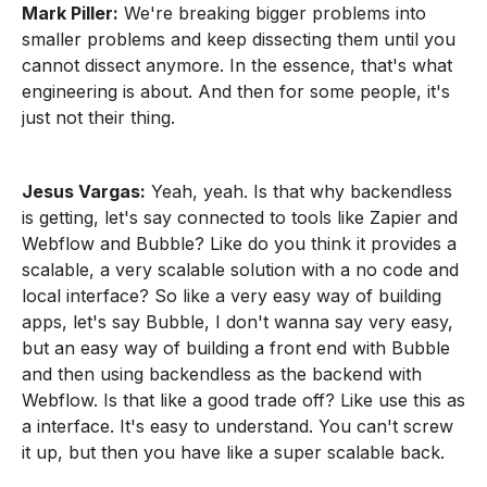
Mark Piller:
We're breaking bigger problems into
smaller problems and keep dissecting them until you
cannot dissect anymore. In the essence, that's what
engineering is about. And then for some people, it's
just not their thing.
Jesus Vargas:
Yeah, yeah. Is that why backendless
is getting, let's say connected to tools like Zapier and
Webflow and Bubble? Like do you think it provides a
scalable, a very scalable solution with a no code and
local interface? So like a very easy way of building
apps, let's say Bubble, I don't wanna say very easy,
but an easy way of building a front end with Bubble
and then using backendless as the backend with
Webflow. Is that like a good trade off? Like use this as
a interface. It's easy to understand. You can't screw
it up, but then you have like a super scalable back.