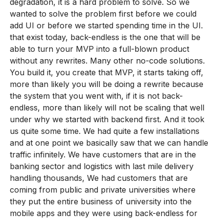
degradation, it is a hard problem to solve. So we
wanted to solve the problem first before we could
add UI or before we started spending time in the UI.
that exist today, back-endless is the one that will be
able to turn your MVP into a full-blown product
without any rewrites. Many other no-code solutions.
You build it, you create that MVP, it starts taking off,
more than likely you will be doing a rewrite because
the system that you went with, if it is not back-
endless, more than likely will not be scaling that well
under why we started with backend first. And it took
us quite some time. We had quite a few installations
and at one point we basically saw that we can handle
traffic infinitely. We have customers that are in the
banking sector and logistics with last mile delivery
handling thousands, We had customers that are
coming from public and private universities where
they put the entire business of university into the
mobile apps and they were using back-endless for