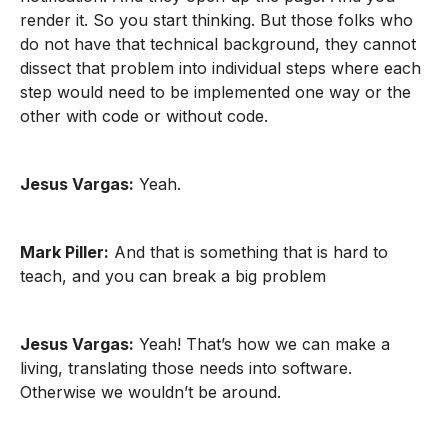
render it. So you start thinking. But those folks who
do not have that technical background, they cannot
dissect that problem into individual steps where each
step would need to be implemented one way or the
other with code or without code.
Jesus Vargas:
Yeah.
Mark Piller:
And that is something that is hard to
teach, and you can break a big problem
Jesus Vargas:
Yeah! That’s how we can make a
living, translating those needs into software.
Otherwise we wouldn’t be around.