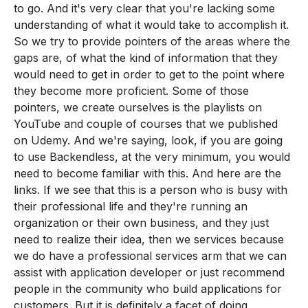
to go. And it's very clear that you're lacking some
understanding of what it would take to accomplish it.
So we try to provide pointers of the areas where the
gaps are, of what the kind of information that they
would need to get in order to get to the point where
they become more proficient. Some of those
pointers, we create ourselves is the playlists on
YouTube and couple of courses that we published
on Udemy. And we're saying, look, if you are going
to use Backendless, at the very minimum, you would
need to become familiar with this. And here are the
links. If we see that this is a person who is busy with
their professional life and they're running an
organization or their own business, and they just
need to realize their idea, then we services because
we do have a professional services arm that we can
assist with application developer or just recommend
people in the community who build applications for
customers. But it is definitely a facet of doing