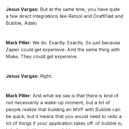
Jesus Vargas:
But at the same time, you have quite
a few direct integrations like Retool and DraftPaid and
Bubble, Adalo
Mark Piller:
We do. Exactly. Exactly. So just because
Zapier could get expensive. And the same thing with
Make. They could get expensive.
Jesus Vargas:
Right.
Mark Piller:
And what we see is that there is kind of
not necessarily a wake-up moment, but a lot of
people realize that building an MVP with Bubble can
be quick, but it means that you would need to redo a
lot of things if your application takes off. of bubble is,