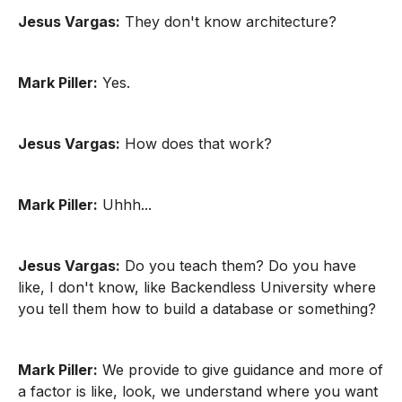
Jesus Vargas:
They don't know architecture?
Mark Piller:
Yes.
Jesus Vargas:
How does that work?
Mark Piller:
Uhhh...
Jesus Vargas:
Do you teach them? Do you have
like, I don't know, like Backendless University where
you tell them how to build a database or something?
Mark Piller:
We provide to give guidance and more of
a factor is like, look, we understand where you want