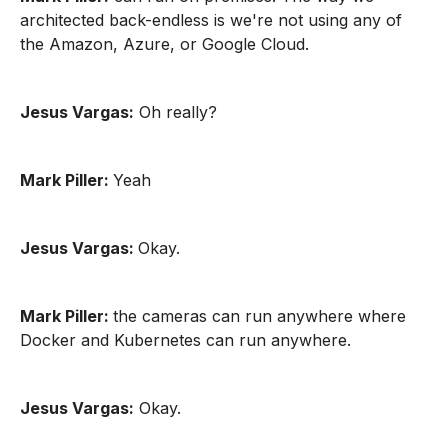
architected back-endless is we're not using any of
the Amazon, Azure, or Google Cloud.
Jesus Vargas:
Oh really?
Mark Piller:
Yeah
Jesus Vargas:
Okay.
Mark Piller:
the cameras can run anywhere where
Docker and Kubernetes can run anywhere.
Jesus Vargas:
Okay.