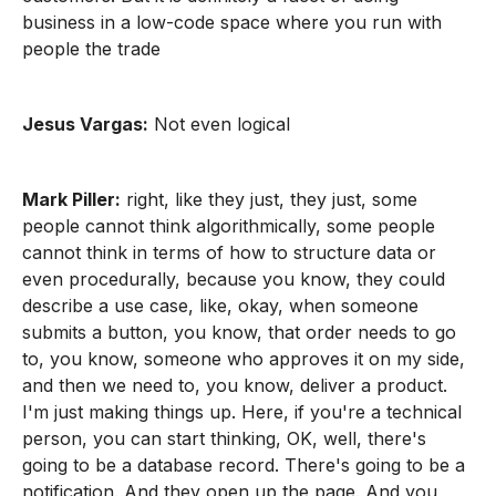
business in a low-code space where you run with
people the trade
Jesus Vargas:
Not even logical
Mark Piller:
right, like they just, they just, some
people cannot think algorithmically, some people
cannot think in terms of how to structure data or
even procedurally, because you know, they could
describe a use case, like, okay, when someone
submits a button, you know, that order needs to go
to, you know, someone who approves it on my side,
and then we need to, you know, deliver a product.
I'm just making things up. Here, if you're a technical
person, you can start thinking, OK, well, there's
going to be a database record. There's going to be a
notification. And they open up the page. And you