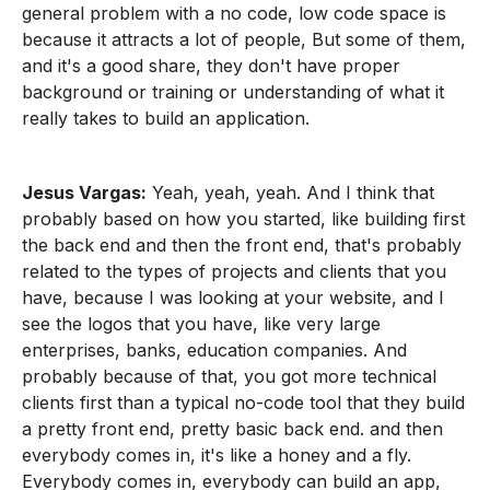
general problem with a no code, low code space is
because it attracts a lot of people, But some of them,
and it's a good share, they don't have proper
background or training or understanding of what it
really takes to build an application.
Jesus Vargas:
Yeah, yeah, yeah. And I think that
probably based on how you started, like building first
the back end and then the front end, that's probably
related to the types of projects and clients that you
have, because I was looking at your website, and I
see the logos that you have, like very large
enterprises, banks, education companies. And
probably because of that, you got more technical
clients first than a typical no-code tool that they build
a pretty front end, pretty basic back end. and then
everybody comes in, it's like a honey and a fly.
Everybody comes in, everybody can build an app,