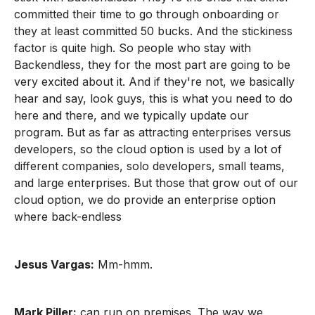
committed their time to go through onboarding or
they at least committed 50 bucks. And the stickiness
factor is quite high. So people who stay with
Backendless, they for the most part are going to be
very excited about it. And if they're not, we basically
hear and say, look guys, this is what you need to do
here and there, and we typically update our
program. But as far as attracting enterprises versus
developers, so the cloud option is used by a lot of
different companies, solo developers, small teams,
and large enterprises. But those that grow out of our
cloud option, we do provide an enterprise option
where back-endless
Jesus Vargas:
Mm-hmm.
Mark Piller:
can run on premises. The way we