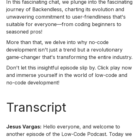
In this fascinating chat, we plunge into the fascinating
journey of Backendless, charting its evolution and
unwavering commitment to user-friendliness that's
suitable for everyone—from coding beginners to
seasoned pros!
More than that, we delve into why no-code
development isn't just a trend but a revolutionary
game-changer that's transforming the entire industry.
Don't let this insightful episode slip by. Click play now
and immerse yourself in the world of low-code and
no-code development!
Transcript
Jesus Vargas:
Hello everyone, and welcome to
another episode of the Low-Code Podcast. Today we