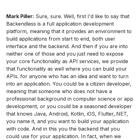
Mark Piller:
Sure, sure. Well, first I'd like to say that
Backendless is a full application development
platform, meaning that it provides an environment to
build applications from start to end, both user
interface and the backend. And then if you are into
neither one of those and you just need to expose
your core functionality as API services, we provide
that functionality as well where you can build your
APIs. for anyone who has an idea and want to turn
into an application. You could be a citizen developer,
meaning that someone who does not have a
professional background in computer science or app
development, or you could be a seasoned developer
that knows Java, Android, Kotlin, iOS, Flutter,.NET,
you name it, and you want to build your application
with code. And in this you the backend that you
could use for your application. In fact, when we