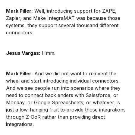
Mark Piller:
Well, introducing support for ZAPE,
Zapier, and Make IntegraMAT was because those
systems, they support several thousand different
connectors.
Jesus Vargas:
Hmm.
Mark Piller:
And we did not want to reinvent the
wheel and start introducing individual connectors.
And we see people run into scenarios where they
need to connect back enders with Salesforce, or
Monday, or Google Spreadsheets, or whatever. is
just a low-hanging fruit to provide those integrations
through Z-OoR rather than providing direct
integrations.