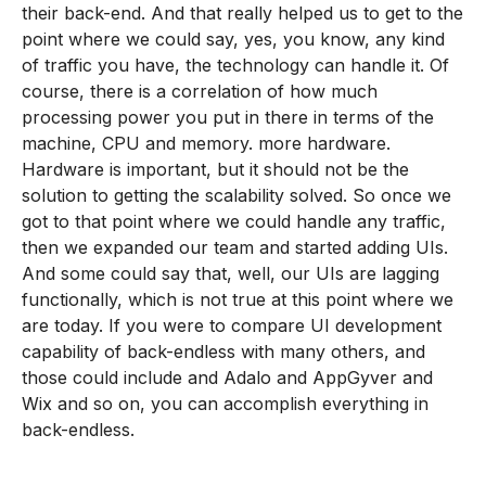
their back-end. And that really helped us to get to the
point where we could say, yes, you know, any kind
of traffic you have, the technology can handle it. Of
course, there is a correlation of how much
processing power you put in there in terms of the
machine, CPU and memory. more hardware.
Hardware is important, but it should not be the
solution to getting the scalability solved. So once we
got to that point where we could handle any traffic,
then we expanded our team and started adding UIs.
And some could say that, well, our UIs are lagging
functionally, which is not true at this point where we
are today. If you were to compare UI development
capability of back-endless with many others, and
those could include and Adalo and AppGyver and
Wix and so on, you can accomplish everything in
back-endless.