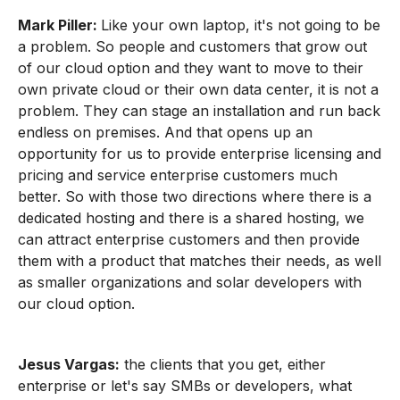
Mark Piller:
Like your own laptop, it's not going to be
a problem. So people and customers that grow out
of our cloud option and they want to move to their
own private cloud or their own data center, it is not a
problem. They can stage an installation and run back
endless on premises. And that opens up an
opportunity for us to provide enterprise licensing and
pricing and service enterprise customers much
better. So with those two directions where there is a
dedicated hosting and there is a shared hosting, we
can attract enterprise customers and then provide
them with a product that matches their needs, as well
as smaller organizations and solar developers with
our cloud option.
Jesus Vargas:
the clients that you get, either
enterprise or let's say SMBs or developers, what