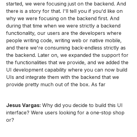
started, we were focusing just on the backend. And
there is a story for that. I'll tell you if you'd like on
why we were focusing on the backend first. And
during that time when we were strictly a backend
functionality, our users are the developers where
people writing code, writing web or native mobile,
and there we're consuming back-endless strictly as
the backend. Later on, we expanded the support for
the functionalities that we provide, and we added the
UI development capability where you can now build
UIs and integrate them with the backend that we
provide pretty much out of the box. As far
Jesus Vargas:
Why did you decide to build this UI
interface? Were users looking for a one-stop shop
or?