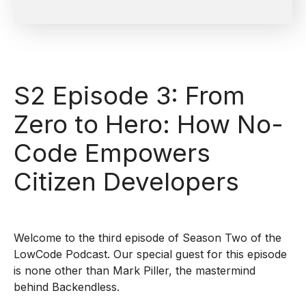
S2 Episode 3: From
Zero to Hero: How No-
Code Empowers
Citizen Developers
Welcome to the third episode of Season Two of the
LowCode Podcast. Our special guest for this episode
is none other than Mark Piller, the mastermind
behind Backendless.