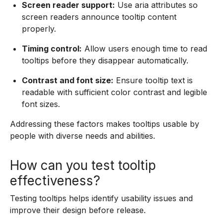
Screen reader support:
Use aria attributes so
screen readers announce tooltip content
properly.
Timing control:
Allow users enough time to read
tooltips before they disappear automatically.
Contrast and font size:
Ensure tooltip text is
readable with sufficient color contrast and legible
font sizes.
Addressing these factors makes tooltips usable by
people with diverse needs and abilities.
How can you test tooltip
effectiveness?
Testing tooltips helps identify usability issues and
improve their design before release.