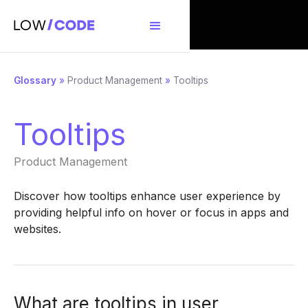
Glossary
»
Product Management
»
Tooltips
Tooltips
Product Management
Discover how tooltips enhance user experience by
providing helpful info on hover or focus in apps and
websites.
What are tooltips in user