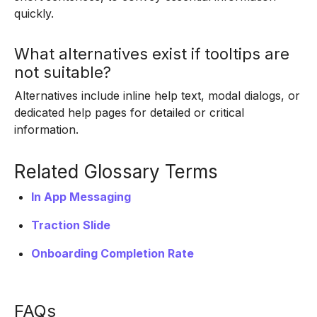
quickly.
What alternatives exist if tooltips are
not suitable?
Alternatives include inline help text, modal dialogs, or
dedicated help pages for detailed or critical
information.
Related Glossary Terms
In App Messaging
Traction Slide
Onboarding Completion Rate
FAQs