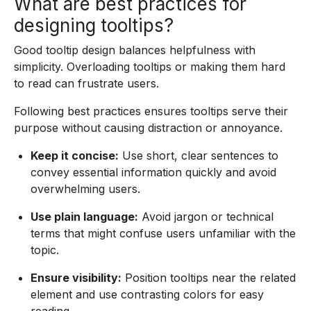
What are best practices for
designing tooltips?
Good tooltip design balances helpfulness with
simplicity. Overloading tooltips or making them hard
to read can frustrate users.
Following best practices ensures tooltips serve their
purpose without causing distraction or annoyance.
Keep it concise:
Use short, clear sentences to
convey essential information quickly and avoid
overwhelming users.
Use plain language:
Avoid jargon or technical
terms that might confuse users unfamiliar with the
topic.
Ensure visibility:
Position tooltips near the related
element and use contrasting colors for easy