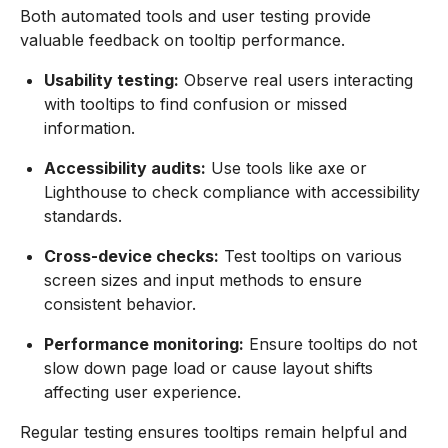
Both automated tools and user testing provide
valuable feedback on tooltip performance.
Usability testing:
Observe real users interacting
with tooltips to find confusion or missed
information.
Accessibility audits:
Use tools like axe or
Lighthouse to check compliance with accessibility
standards.
Cross-device checks:
Test tooltips on various
screen sizes and input methods to ensure
consistent behavior.
Performance monitoring:
Ensure tooltips do not
slow down page load or cause layout shifts
affecting user experience.
Regular testing ensures tooltips remain helpful and