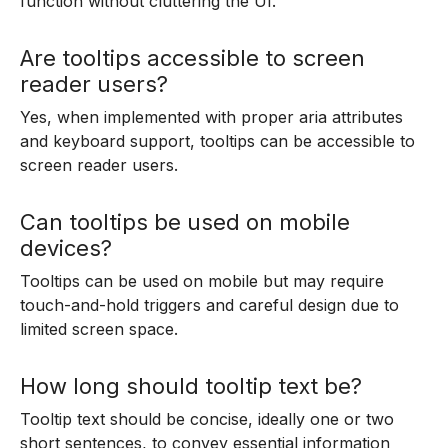
function without cluttering the UI.
Are tooltips accessible to screen
reader users?
Yes, when implemented with proper aria attributes
and keyboard support, tooltips can be accessible to
screen reader users.
Can tooltips be used on mobile
devices?
Tooltips can be used on mobile but may require
touch-and-hold triggers and careful design due to
limited screen space.
How long should tooltip text be?
Tooltip text should be concise, ideally one or two
short sentences, to convey essential information