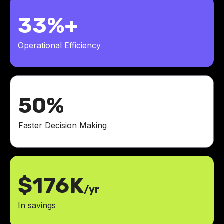
33%+
Operational Efficiency
50%
Faster Decision Making
$176K
/yr
In savings