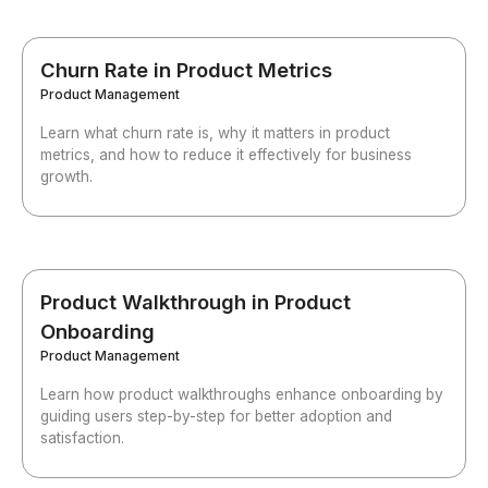
Churn Rate in Product Metrics
Product Management
Learn what churn rate is, why it matters in product
metrics, and how to reduce it effectively for business
growth.
Product Walkthrough in Product
Onboarding
Product Management
Learn how product walkthroughs enhance onboarding by
guiding users step-by-step for better adoption and
satisfaction.