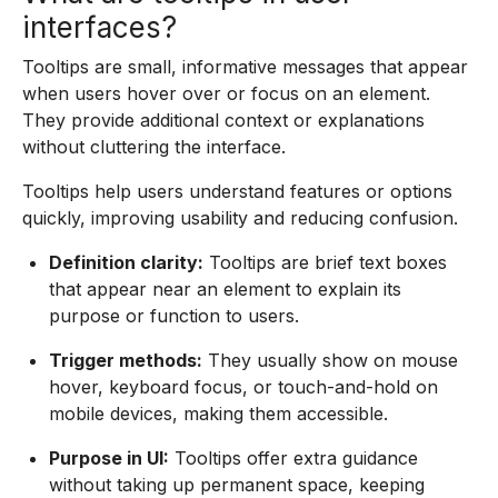
interfaces?
Tooltips are small, informative messages that appear
when users hover over or focus on an element.
They provide additional context or explanations
without cluttering the interface.
Tooltips help users understand features or options
quickly, improving usability and reducing confusion.
Definition clarity:
Tooltips are brief text boxes
that appear near an element to explain its
purpose or function to users.
Trigger methods:
They usually show on mouse
hover, keyboard focus, or touch-and-hold on
mobile devices, making them accessible.
Purpose in UI:
Tooltips offer extra guidance
without taking up permanent space, keeping