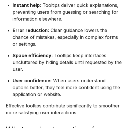
Instant help:
Tooltips deliver quick explanations,
preventing users from guessing or searching for
information elsewhere.
Error reduction:
Clear guidance lowers the
chance of mistakes, especially in complex forms
or settings.
Space efficiency:
Tooltips keep interfaces
uncluttered by hiding details until requested by the
user.
User confidence:
When users understand
options better, they feel more confident using the
application or website.
Effective tooltips contribute significantly to smoother,
more satisfying user interactions.