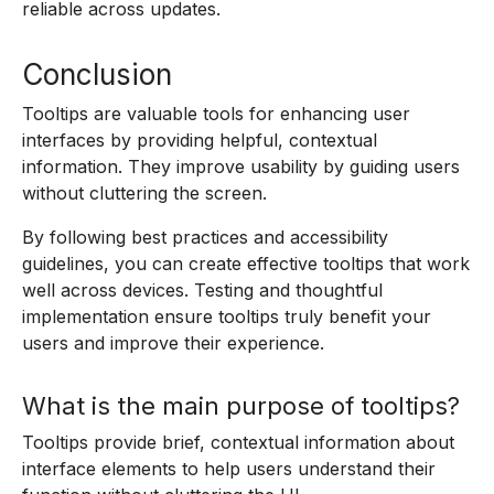
reliable across updates.
Conclusion
Tooltips are valuable tools for enhancing user
interfaces by providing helpful, contextual
information. They improve usability by guiding users
without cluttering the screen.
By following best practices and accessibility
guidelines, you can create effective tooltips that work
well across devices. Testing and thoughtful
implementation ensure tooltips truly benefit your
users and improve their experience.
What is the main purpose of tooltips?
Tooltips provide brief, contextual information about
interface elements to help users understand their