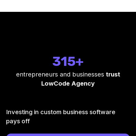
315+
entrepreneurs and businesses
trust
LowCode Agency
Investing in custom business software
pays off