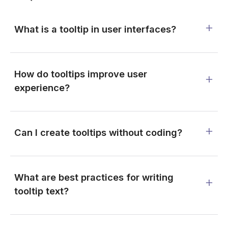
What is a tooltip in user interfaces?
How do tooltips improve user
experience?
Can I create tooltips without coding?
What are best practices for writing
tooltip text?