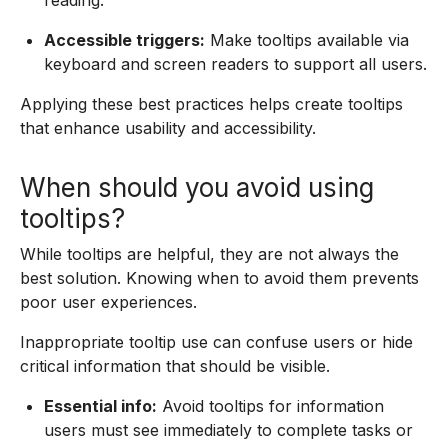
reading.
Accessible triggers:
Make tooltips available via
keyboard and screen readers to support all users.
Applying these best practices helps create tooltips
that enhance usability and accessibility.
When should you avoid using
tooltips?
While tooltips are helpful, they are not always the
best solution. Knowing when to avoid them prevents
poor user experiences.
Inappropriate tooltip use can confuse users or hide
critical information that should be visible.
Essential info:
Avoid tooltips for information
users must see immediately to complete tasks or