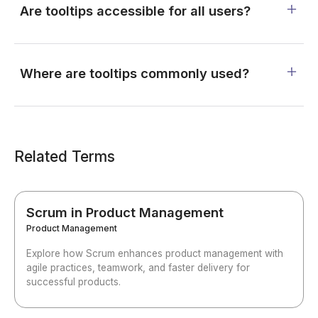
Are tooltips accessible for all users?
Where are tooltips commonly used?
Related Terms
Scrum in Product Management
Product Management
Explore how Scrum enhances product management with
agile practices, teamwork, and faster delivery for
successful products.