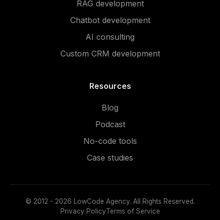
RAG development
Chatbot development
AI consulting
Custom CRM development
Resources
Blog
Podcast
No-code tools
Case studies
© 2012 - 2026 LowCode Agency. All Rights Reserved.
Privacy Policy
Terms of Service