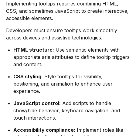
Implementing tooltips requires combining HTML,
CSS, and sometimes JavaScript to create interactive,
accessible elements.
Developers must ensure tooltips work smoothly
across devices and assistive technologies.
HTML structure:
Use semantic elements with
appropriate aria attributes to define tooltip triggers
and content.
CSS styling:
Style tooltips for visibility,
positioning, and animation to enhance user
experience.
JavaScript control:
Add scripts to handle
show/hide behavior, keyboard navigation, and
touch interactions.
Accessibility compliance:
Implement roles like