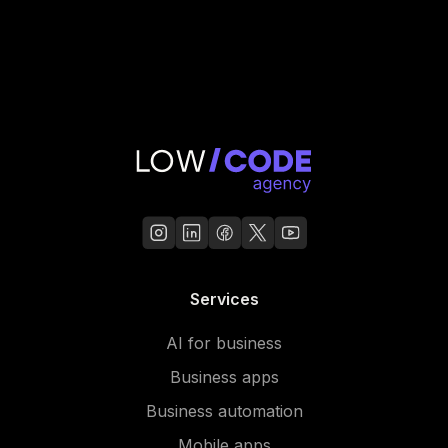
Services
AI for business
Business apps
Business automation
Mobile apps