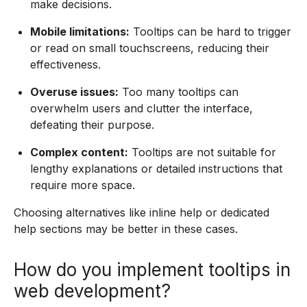
make decisions.
Mobile limitations:
Tooltips can be hard to trigger
or read on small touchscreens, reducing their
effectiveness.
Overuse issues:
Too many tooltips can
overwhelm users and clutter the interface,
defeating their purpose.
Complex content:
Tooltips are not suitable for
lengthy explanations or detailed instructions that
require more space.
Choosing alternatives like inline help or dedicated
help sections may be better in these cases.
How do you implement tooltips in
web development?