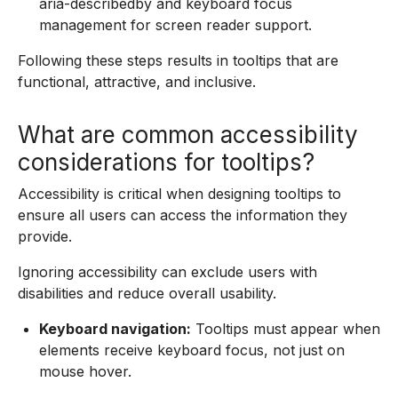
aria-describedby and keyboard focus
management for screen reader support.
Following these steps results in tooltips that are
functional, attractive, and inclusive.
What are common accessibility
considerations for tooltips?
Accessibility is critical when designing tooltips to
ensure all users can access the information they
provide.
Ignoring accessibility can exclude users with
disabilities and reduce overall usability.
Keyboard navigation:
Tooltips must appear when
elements receive keyboard focus, not just on
mouse hover.