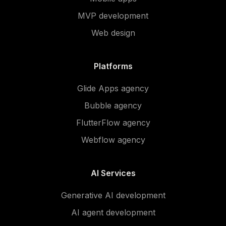
MVP development
Web design
Platforms
Glide Apps agency
Bubble agency
FlutterFlow agency
Webflow agency
AI Services
Generative AI development
AI agent development