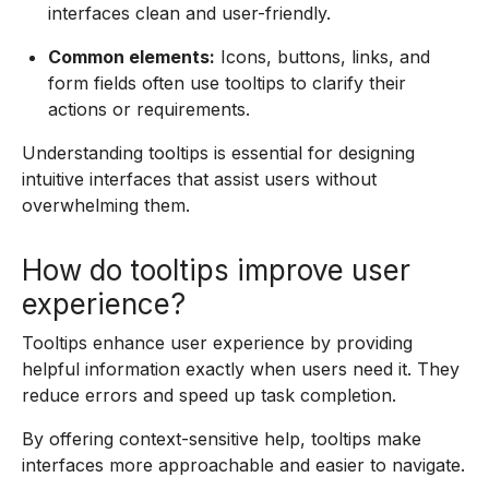
interfaces clean and user-friendly.
Common elements:
Icons, buttons, links, and
form fields often use tooltips to clarify their
actions or requirements.
Understanding tooltips is essential for designing
intuitive interfaces that assist users without
overwhelming them.
How do tooltips improve user
experience?
Tooltips enhance user experience by providing
helpful information exactly when users need it. They
reduce errors and speed up task completion.
By offering context-sensitive help, tooltips make
interfaces more approachable and easier to navigate.