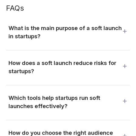
FAQs
What is the main purpose of a soft launch
in startups?
How does a soft launch reduce risks for
startups?
Which tools help startups run soft
launches effectively?
How do you choose the right audience