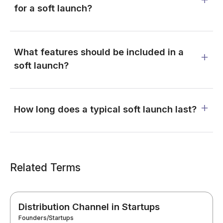
for a soft launch?
What features should be included in a
soft launch?
How long does a typical soft launch last?
Related Terms
Distribution Channel in Startups
Founders/Startups