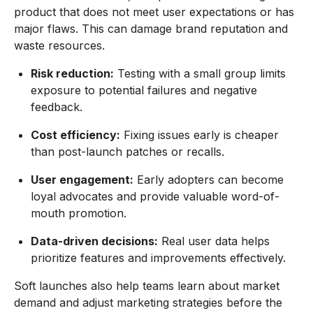
product that does not meet user expectations or has
major flaws. This can damage brand reputation and
waste resources.
Risk reduction:
Testing with a small group limits
exposure to potential failures and negative
feedback.
Cost efficiency:
Fixing issues early is cheaper
than post-launch patches or recalls.
User engagement:
Early adopters can become
loyal advocates and provide valuable word-of-
mouth promotion.
Data-driven decisions:
Real user data helps
prioritize features and improvements effectively.
Soft launches also help teams learn about market
demand and adjust marketing strategies before the