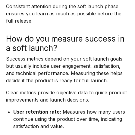
Consistent attention during the soft launch phase
ensures you learn as much as possible before the
full release.
How do you measure success in
a soft launch?
Success metrics depend on your soft launch goals
but usually include user engagement, satisfaction,
and technical performance. Measuring these helps
decide if the product is ready for full launch.
Clear metrics provide objective data to guide product
improvements and launch decisions.
User retention rate:
Measures how many users
continue using the product over time, indicating
satisfaction and value.