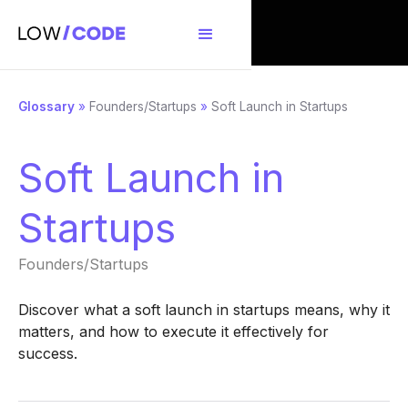
Glossary
»
Founders/Startups
»
Soft Launch in Startups
Soft Launch in
Startups
Founders/Startups
Discover what a soft launch in startups means, why it
matters, and how to execute it effectively for
success.