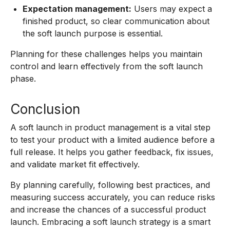
Expectation management:
Users may expect a
finished product, so clear communication about
the soft launch purpose is essential.
Planning for these challenges helps you maintain
control and learn effectively from the soft launch
phase.
Conclusion
A soft launch in product management is a vital step
to test your product with a limited audience before a
full release. It helps you gather feedback, fix issues,
and validate market fit effectively.
By planning carefully, following best practices, and
measuring success accurately, you can reduce risks
and increase the chances of a successful product
launch. Embracing a soft launch strategy is a smart