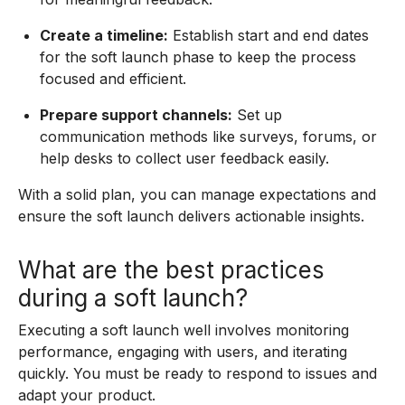
Create a timeline:
Establish start and end dates
for the soft launch phase to keep the process
focused and efficient.
Prepare support channels:
Set up
communication methods like surveys, forums, or
help desks to collect user feedback easily.
With a solid plan, you can manage expectations and
ensure the soft launch delivers actionable insights.
What are the best practices
during a soft launch?
Executing a soft launch well involves monitoring
performance, engaging with users, and iterating
quickly. You must be ready to respond to issues and
adapt your product.