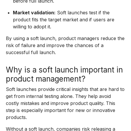
before full launch.
Market validation:
Soft launches test if the
product fits the target market and if users are
willing to adopt it.
By using a soft launch, product managers reduce the
risk of failure and improve the chances of a
successful full launch.
Why is a soft launch important in
product management?
Soft launches provide critical insights that are hard to
get from internal testing alone. They help avoid
costly mistakes and improve product quality. This
step is especially important for new or innovative
products.
Without a soft launch, companies risk releasing a