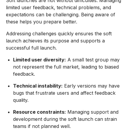
Soft launches are not without difficulties. Managing
limited user feedback, technical problems, and
expectations can be challenging. Being aware of
these helps you prepare better.
Addressing challenges quickly ensures the soft
launch achieves its purpose and supports a
successful full launch.
Limited user diversity:
A small test group may
not represent the full market, leading to biased
feedback.
Technical instability:
Early versions may have
bugs that frustrate users and affect feedback
quality.
Resource constraints:
Managing support and
development during the soft launch can strain
teams if not planned well.