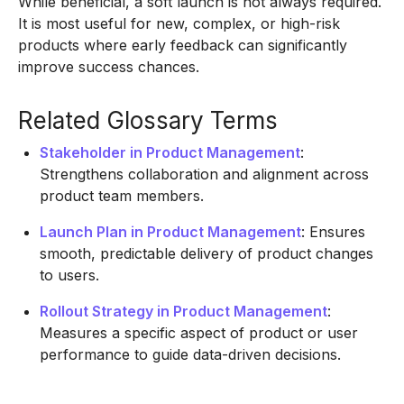
While beneficial, a soft launch is not always required.
It is most useful for new, complex, or high-risk
products where early feedback can significantly
improve success chances.
Related Glossary Terms
Stakeholder in Product Management
:
Strengthens collaboration and alignment across
product team members.
Launch Plan in Product Management
: Ensures
smooth, predictable delivery of product changes
to users.
Rollout Strategy in Product Management
:
Measures a specific aspect of product or user
performance to guide data-driven decisions.