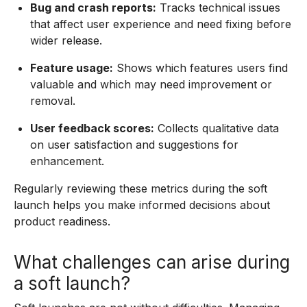
Bug and crash reports:
Tracks technical issues
that affect user experience and need fixing before
wider release.
Feature usage:
Shows which features users find
valuable and which may need improvement or
removal.
User feedback scores:
Collects qualitative data
on user satisfaction and suggestions for
enhancement.
Regularly reviewing these metrics during the soft
launch helps you make informed decisions about
product readiness.
What challenges can arise during
a soft launch?