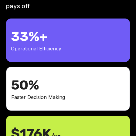
pays off
33%+
Operational Efficiency
50%
Faster Decision Making
$176K