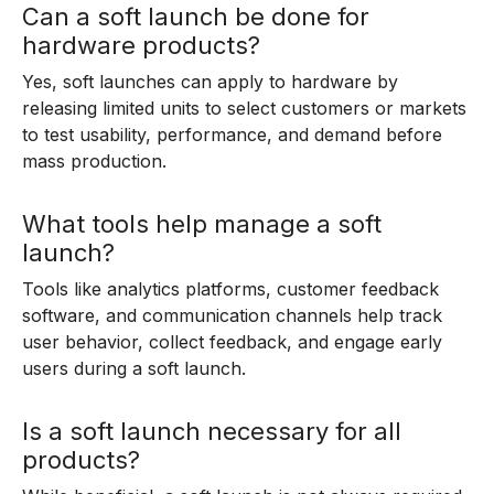
Can a soft launch be done for
hardware products?
Yes, soft launches can apply to hardware by
releasing limited units to select customers or markets
to test usability, performance, and demand before
mass production.
What tools help manage a soft
launch?
Tools like analytics platforms, customer feedback
software, and communication channels help track
user behavior, collect feedback, and engage early
users during a soft launch.
Is a soft launch necessary for all
products?