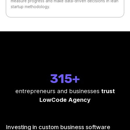
measure progress and make data-driven decisions in lean
startup methodology.
315+
entrepreneurs and businesses
trust
LowCode Agency
Investing in custom business software