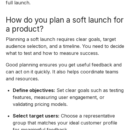
full launch.
How do you plan a soft launch for
a product?
Planning a soft launch requires clear goals, target
audience selection, and a timeline. You need to decide
what to test and how to measure success.
Good planning ensures you get useful feedback and
can act on it quickly. It also helps coordinate teams
and resources.
Define objectives:
Set clear goals such as testing
features, measuring user engagement, or
validating pricing models.
Select target users:
Choose a representative
group that matches your ideal customer profile
for meaningful feedback.