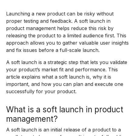
Launching a new product can be risky without
proper testing and feedback. A soft launch in
product management helps reduce this risk by
releasing the product to a limited audience first. This
approach allows you to gather valuable user insights
and fix issues before a full-scale launch.
A soft launch is a strategic step that lets you validate
your product’s market fit and performance. This
article explains what a soft launch is, why it is
important, and how you can plan and execute one
successfully for your product.
What is a soft launch in product
management?
A soft launch is an initial release of a product to a