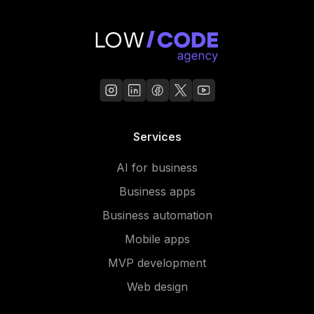
Services
AI for business
Business apps
Business automation
Mobile apps
MVP development
Web design