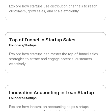
Explore how startups use distribution channels to reach
customers, grow sales, and scale efficiently.
Top of Funnel in Startup Sales
Founders/Startups
Explore how startups can master the top of funnel sales
strategies to attract and engage potential customers
effectively.
Innovation Accounting in Lean Startup
Founders/Startups
Explore how innovation accounting helps startups