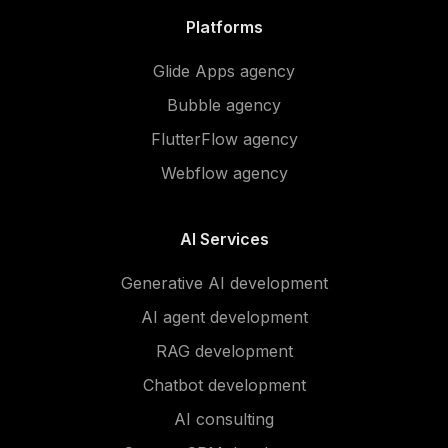
Platforms
Glide Apps agency
Bubble agency
FlutterFlow agency
Webflow agency
AI Services
Generative AI development
AI agent development
RAG development
Chatbot development
AI consulting