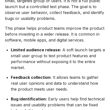
small, targeted group of users. It is not a full public
launch but a controlled test phase. The goal is to
observe user behavior, collect feedback, and identify
bugs or usability problems.
This phase helps product teams improve the product
before investing in a wider release. It is common in
software, mobile apps, and digital services.
Limited audience release:
A soft launch targets a
small user group to test product features and
performance without exposing it to the entire
market.
Feedback collection:
It allows teams to gather
real user opinions and data to understand how
the product meets user needs.
Bug identification:
Early users help find technical
issues and usability problems that can be fixed