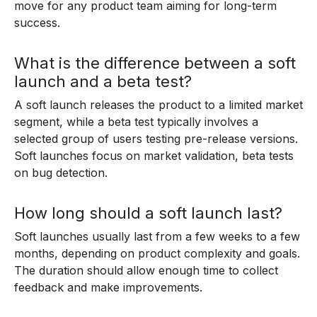
move for any product team aiming for long-term
success.
What is the difference between a soft
launch and a beta test?
A soft launch releases the product to a limited market
segment, while a beta test typically involves a
selected group of users testing pre-release versions.
Soft launches focus on market validation, beta tests
on bug detection.
How long should a soft launch last?
Soft launches usually last from a few weeks to a few
months, depending on product complexity and goals.
The duration should allow enough time to collect
feedback and make improvements.