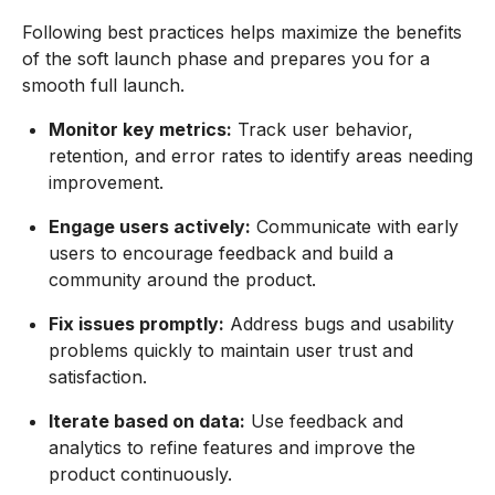
Following best practices helps maximize the benefits
of the soft launch phase and prepares you for a
smooth full launch.
Monitor key metrics:
Track user behavior,
retention, and error rates to identify areas needing
improvement.
Engage users actively:
Communicate with early
users to encourage feedback and build a
community around the product.
Fix issues promptly:
Address bugs and usability
problems quickly to maintain user trust and
satisfaction.
Iterate based on data:
Use feedback and
analytics to refine features and improve the
product continuously.